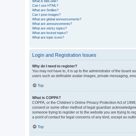
What is BBCode?
Can I use HTML?
What are Smilies?
Can I post images?
What are global announcements?
What are announcements?
What are sticky topics?
What are locked topics?
What are topic icons?
Login and Registration Issues
Why do I need to register?
You may not have to, it is up to the administrator of the board a
users such as definable avatar images, private messaging, email
Top
What is COPPA?
COPPA, or the Children’s Online Privacy Protection Act of 1998, 
consent or some other method of legal guardian acknowledgment, 
someone trying to register or to the website you are trying to r
a point of contact for legal concerns of any kind, except as outl
Top