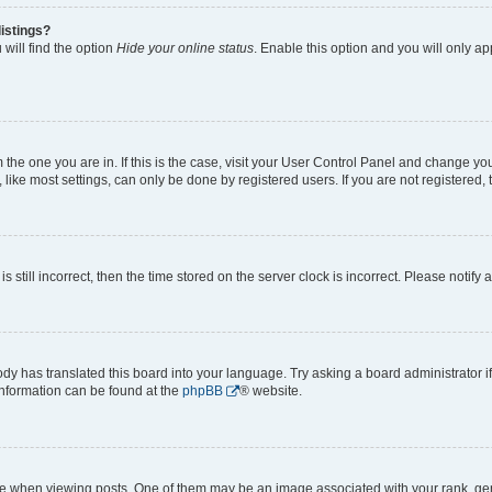
istings?
will find the option
Hide your online status
. Enable this option and you will only a
om the one you are in. If this is the case, visit your User Control Panel and change y
ike most settings, can only be done by registered users. If you are not registered, t
s still incorrect, then the time stored on the server clock is incorrect. Please notify 
ody has translated this board into your language. Try asking a board administrator i
 information can be found at the
phpBB
® website.
hen viewing posts. One of them may be an image associated with your rank, genera