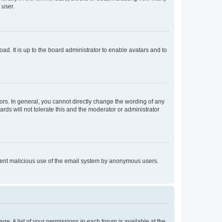
 user.
ad. It is up to the board administrator to enable avatars and to
rs. In general, you cannot directly change the wording of any
rds will not tolerate this and the moderator or administrator
prevent malicious use of the email system by anonymous users.
ge. A list of your permissions in each forum is available at the