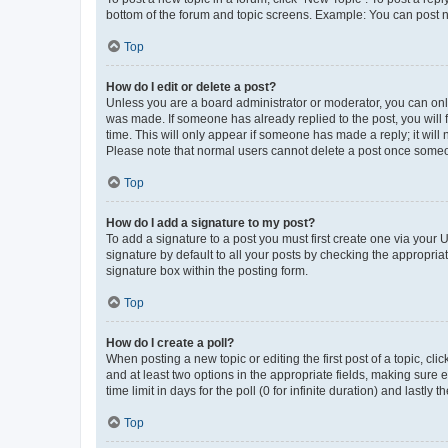
bottom of the forum and topic screens. Example: You can post n
Top
How do I edit or delete a post?
Unless you are a board administrator or moderator, you can only e
was made. If someone has already replied to the post, you will f
time. This will only appear if someone has made a reply; it will 
Please note that normal users cannot delete a post once someo
Top
How do I add a signature to my post?
To add a signature to a post you must first create one via your
signature by default to all your posts by checking the appropria
signature box within the posting form.
Top
How do I create a poll?
When posting a new topic or editing the first post of a topic, cli
and at least two options in the appropriate fields, making sure 
time limit in days for the poll (0 for infinite duration) and lastly
Top