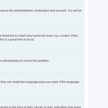
ppear to the administrators, moderators and yourself. You will be
our timezone to match your particular area, e.g. London, Paris,
his is a good time to do so.
an administrator to correct the problem.
f they can install the language pack you need. If the language
lly in the form of stars, blocks or dots, indicating how many