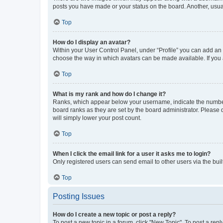
posts you have made or your status on the board. Another, usual
Top
How do I display an avatar?
Within your User Control Panel, under “Profile” you can add an a
choose the way in which avatars can be made available. If you a
Top
What is my rank and how do I change it?
Ranks, which appear below your username, indicate the number o
board ranks as they are set by the board administrator. Please 
will simply lower your post count.
Top
When I click the email link for a user it asks me to login?
Only registered users can send email to other users via the buil
Top
Posting Issues
How do I create a new topic or post a reply?
To post a new topic in a forum, click "New Topic". To post a repl