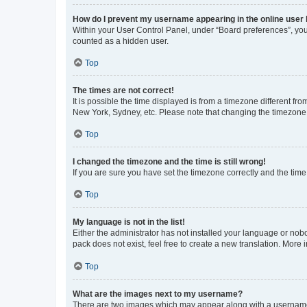
How do I prevent my username appearing in the online user l
Within your User Control Panel, under “Board preferences”, you 
counted as a hidden user.
Top
The times are not correct!
It is possible the time displayed is from a timezone different fr
New York, Sydney, etc. Please note that changing the timezone, l
Top
I changed the timezone and the time is still wrong!
If you are sure you have set the timezone correctly and the time i
Top
My language is not in the list!
Either the administrator has not installed your language or nob
pack does not exist, feel free to create a new translation. More
Top
What are the images next to my username?
There are two images which may appear along with a username w