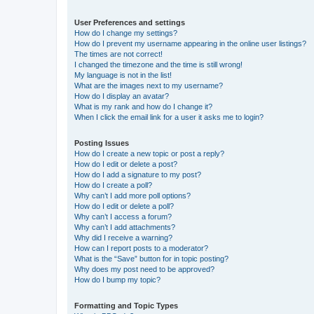
User Preferences and settings
How do I change my settings?
How do I prevent my username appearing in the online user listings?
The times are not correct!
I changed the timezone and the time is still wrong!
My language is not in the list!
What are the images next to my username?
How do I display an avatar?
What is my rank and how do I change it?
When I click the email link for a user it asks me to login?
Posting Issues
How do I create a new topic or post a reply?
How do I edit or delete a post?
How do I add a signature to my post?
How do I create a poll?
Why can’t I add more poll options?
How do I edit or delete a poll?
Why can’t I access a forum?
Why can’t I add attachments?
Why did I receive a warning?
How can I report posts to a moderator?
What is the “Save” button for in topic posting?
Why does my post need to be approved?
How do I bump my topic?
Formatting and Topic Types