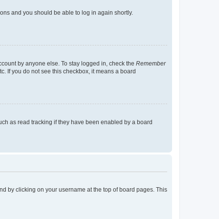
tions and you should be able to log in again shortly.
account by anyone else. To stay logged in, check the
Remember
tc. If you do not see this checkbox, it means a board
uch as read tracking if they have been enabled by a board
found by clicking on your username at the top of board pages. This