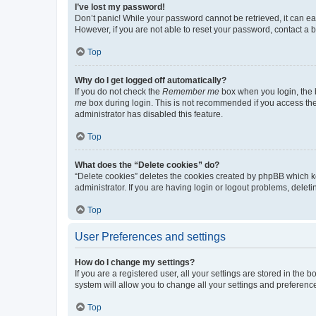
I’ve lost my password!
Don’t panic! While your password cannot be retrieved, it can eas
However, if you are not able to reset your password, contact a b
Top
Why do I get logged off automatically?
If you do not check the
Remember me
box when you login, the b
me
box during login. This is not recommended if you access the b
administrator has disabled this feature.
Top
What does the “Delete cookies” do?
“Delete cookies” deletes the cookies created by phpBB which k
administrator. If you are having login or logout problems, dele
Top
User Preferences and settings
How do I change my settings?
If you are a registered user, all your settings are stored in the
system will allow you to change all your settings and preferenc
Top