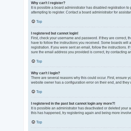
Why can’t I register?
It is possible a board administrator has disabled registration 
attempting to register. Contact a board administrator for assista
Top
I registered but cannot login!
First, check your username and password. If they are correct, 
have to follow the instructions you received. Some boards will a
registration. If you were sent an email, follow the instructions
sure the email address you provided is correct, try contacting a
Top
Why can’t I login?
There are several reasons why this could occur. First, ensure y
website owner has a configuration error on their end, and they w
Top
I registered in the past but cannot login any more?!
It is possible an administrator has deactivated or deleted your
this has happened, try registering again and being more involv
Top