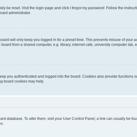
ily be reset. Visit the login page and click
I forgot my password
. Follow the instruc
oard administrator.
oard will only keep you logged in for a preset time. This prevents misuse of your 
oard from a shared computer, e.g. library, internet cafe, university computer lab, e
eep you authenticated and logged into the board. Cookies also provide functions s
ting board cookies may help.
 board database. To alter them, visit your User Control Panel; a link can usually be 
es.