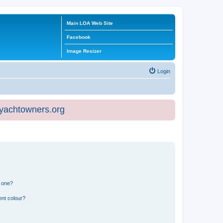
Main LOA Web Site
Facebook
Image Resizer
Login
eyachtowners.org
n one?
ent colour?