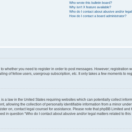
Who wrote this bulletin board?
Why isn’t X feature available?
Who do I contact about abusive and/or legal 
How do I contact a board administrator?
s to whether you need to register in order to post messages. However; registration wi
ing of fellow users, usergroup subscription, etc. It only takes a few moments to re
is a law in the United States requiring websites which can potentially collect infor
allowing the collection of personally identifiable information from a minor under th
egister on, contact legal counsel for assistance. Please note that phpBB Limited and
ined in question “Who do I contact about abusive and/or legal matters related to this