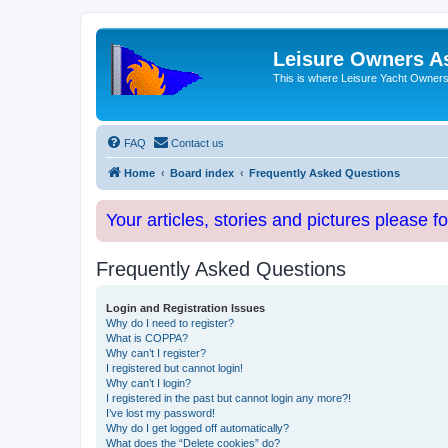
Leisure Owners A
This is where Leisure Yacht Owners 
FAQ
Contact us
Home
Board index
Frequently Asked Questions
Your articles, stories and pictures please f
Frequently Asked Questions
Login and Registration Issues
Why do I need to register?
What is COPPA?
Why can’t I register?
I registered but cannot login!
Why can’t I login?
I registered in the past but cannot login any more?!
I’ve lost my password!
Why do I get logged off automatically?
What does the “Delete cookies” do?