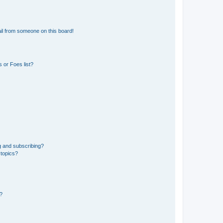
il from someone on this board!
 or Foes list?
g and subscribing?
 topics?
d?