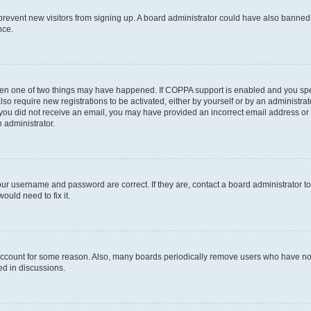
to prevent new visitors from signing up. A board administrator could have also bann
nce.
then one of two things may have happened. If COPPA support is enabled and you speci
lso require new registrations to be activated, either by yourself or by an administra
. If you did not receive an email, you may have provided an incorrect email address o
n administrator.
our username and password are correct. If they are, contact a board administrator t
ould need to fix it.
 account for some reason. Also, many boards periodically remove users who have not p
ed in discussions.