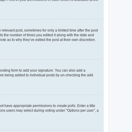
 relevant post, sometimes for only a limited time after the post
sts the number of times you edited it along with the date and
ote as to why they’ve edited the post at their own discretion.
osting form to add your signature. You can also add a
ature being added to individual posts by un-checking the add
not have appropriate permissions to create polls. Enter a title
tions users may select during voting under “Options per user”, a