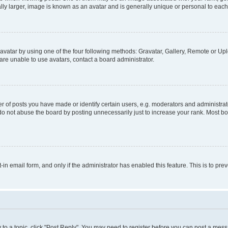
ly larger, image is known as an avatar and is generally unique or personal to each
vatar by using one of the four following methods: Gravatar, Gallery, Remote or Uplo
re unable to use avatars, contact a board administrator.
f posts you have made or identify certain users, e.g. moderators and administrato
do not abuse the board by posting unnecessarily just to increase your rank. Most boa
t-in email form, and only if the administrator has enabled this feature. This is to 
y to a topic, click "Post Reply". You may need to register before you can post a messa