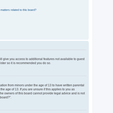
matters related to this board?
ll give you access to additional features not available to guest
gister so it is recommended you do so.
mation from minors under the age of 13 to have written parental
e age of 13. If you are unsure if this applies to you as
 the owners of this board cannot provide legal advice and is not
 board?”.