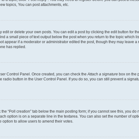
ew topics, You can post attachments, etc.
dit or delete your own posts. You can edit a post by clicking the edit button for the
ind a small piece of text output below the post when you return to the topic which li
not appear if a moderator or administrator edited the post, though they may leave a n
ne has replied.
 User Control Panel. Once created, you can check the
Attach a signature
box on the p
te radio button in the User Control Panel. If you do so, you can still prevent a sign
ck the “Poll creation” tab below the main posting form; if you cannot see this, you do 
each option is on a separate line in the textarea. You can also set the number of op
 the option to allow users to amend their votes.