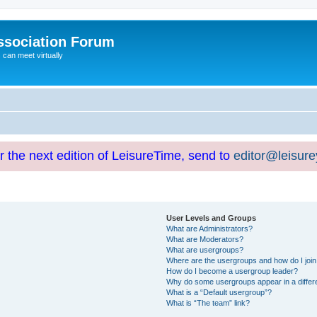
ssociation Forum
can meet virtually
or the next edition of LeisureTime, send to
editor@leisur
User Levels and Groups
What are Administrators?
What are Moderators?
What are usergroups?
Where are the usergroups and how do I joi
How do I become a usergroup leader?
Why do some usergroups appear in a differ
What is a “Default usergroup”?
What is “The team” link?