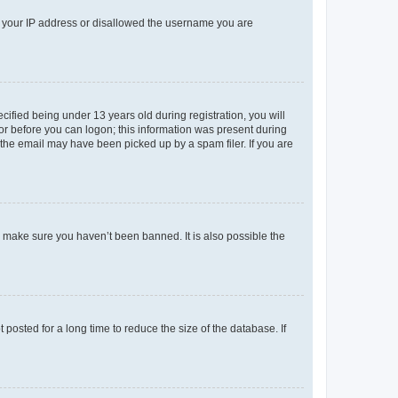
ed your IP address or disallowed the username you are
fied being under 13 years old during registration, you will
tor before you can logon; this information was present during
r the email may have been picked up by a spam filer. If you are
o make sure you haven’t been banned. It is also possible the
osted for a long time to reduce the size of the database. If