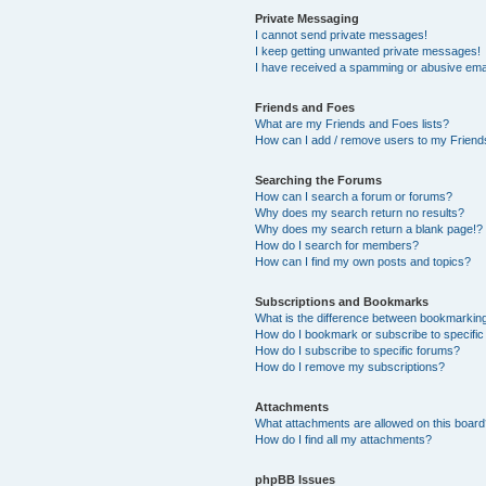
Private Messaging
I cannot send private messages!
I keep getting unwanted private messages!
I have received a spamming or abusive ema
Friends and Foes
What are my Friends and Foes lists?
How can I add / remove users to my Friends
Searching the Forums
How can I search a forum or forums?
Why does my search return no results?
Why does my search return a blank page!?
How do I search for members?
How can I find my own posts and topics?
Subscriptions and Bookmarks
What is the difference between bookmarkin
How do I bookmark or subscribe to specific
How do I subscribe to specific forums?
How do I remove my subscriptions?
Attachments
What attachments are allowed on this boar
How do I find all my attachments?
phpBB Issues