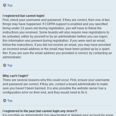
Top
I registered but cannot login!
First, check your username and password. If they are correct, then one of two
things may have happened. If COPPA support is enabled and you specified
being under 13 years old during registration, you will have to follow the
instructions you received. Some boards will also require new registrations to
be activated, either by yourself or by an administrator before you can logon;
this information was present during registration. If you were sent an email,
follow the instructions. If you did not receive an email, you may have provided
an incorrect email address or the email may have been picked up by a spam
filer. If you are sure the email address you provided is correct, try contacting an
administrator.
Top
Why can’t I login?
There are several reasons why this could occur. First, ensure your username
and password are correct. If they are, contact a board administrator to make
sure you haven’t been banned. It is also possible the website owner has a
configuration error on their end, and they would need to fix it.
Top
I registered in the past but cannot login any more?!
It is possible an administrator has deactivated or deleted your account for some