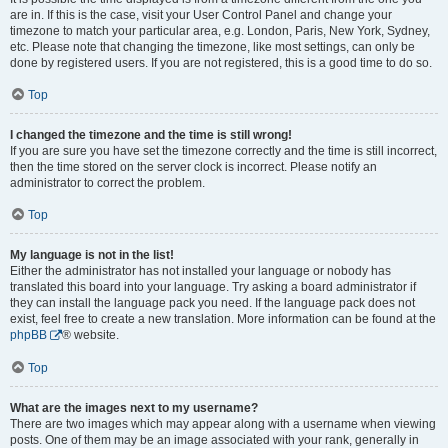
are in. If this is the case, visit your User Control Panel and change your
timezone to match your particular area, e.g. London, Paris, New York, Sydney,
etc. Please note that changing the timezone, like most settings, can only be
done by registered users. If you are not registered, this is a good time to do so.
Top
I changed the timezone and the time is still wrong!
If you are sure you have set the timezone correctly and the time is still incorrect,
then the time stored on the server clock is incorrect. Please notify an
administrator to correct the problem.
Top
My language is not in the list!
Either the administrator has not installed your language or nobody has
translated this board into your language. Try asking a board administrator if
they can install the language pack you need. If the language pack does not
exist, feel free to create a new translation. More information can be found at the
phpBB
® website.
Top
What are the images next to my username?
There are two images which may appear along with a username when viewing
posts. One of them may be an image associated with your rank, generally in