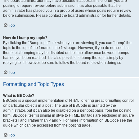
The board administrator may have decided that posts in the forum you are
posting to require review before submission. It is also possible that the
administrator has placed you in a group of users whose posts require review
before submission. Please contact the board administrator for further details.
Top
How do I bump my topic?
By clicking the “Bump topic” link when you are viewing it, you can “bump” the
topic to the top of the forum on the first page. However, if you do not see this,
then topic bumping may be disabled or the time allowance between bumps
has not yet been reached. It is also possible to bump the topic simply by
replying to it, however, be sure to follow the board rules when doing so.
Top
Formatting and Topic Types
What is BBCode?
BBCode is a special implementation of HTML, offering great formatting control
on particular objects in a post. The use of BBCode is granted by the
administrator, but it can also be disabled on a per post basis from the posting
form. BBCode itself is similar in style to HTML, but tags are enclosed in square
brackets [ and ] rather than < and >. For more information on BBCode see the
guide which can be accessed from the posting page.
Top