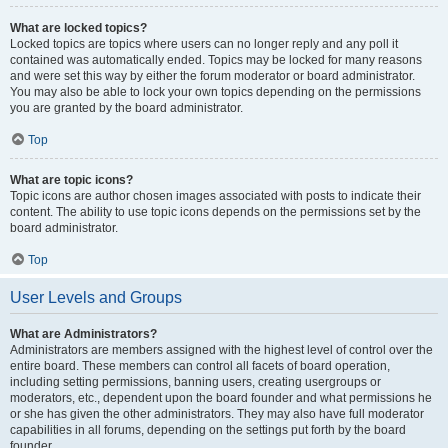
What are locked topics?
Locked topics are topics where users can no longer reply and any poll it
contained was automatically ended. Topics may be locked for many reasons
and were set this way by either the forum moderator or board administrator.
You may also be able to lock your own topics depending on the permissions
you are granted by the board administrator.
Top
What are topic icons?
Topic icons are author chosen images associated with posts to indicate their
content. The ability to use topic icons depends on the permissions set by the
board administrator.
Top
User Levels and Groups
What are Administrators?
Administrators are members assigned with the highest level of control over the
entire board. These members can control all facets of board operation,
including setting permissions, banning users, creating usergroups or
moderators, etc., dependent upon the board founder and what permissions he
or she has given the other administrators. They may also have full moderator
capabilities in all forums, depending on the settings put forth by the board
founder.