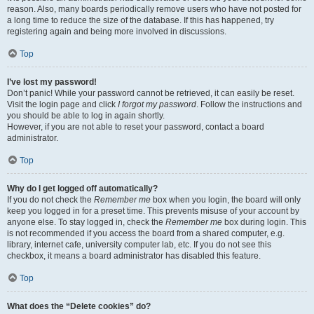
reason. Also, many boards periodically remove users who have not posted for
a long time to reduce the size of the database. If this has happened, try
registering again and being more involved in discussions.
Top
I’ve lost my password!
Don’t panic! While your password cannot be retrieved, it can easily be reset.
Visit the login page and click
I forgot my password
. Follow the instructions and
you should be able to log in again shortly.
However, if you are not able to reset your password, contact a board
administrator.
Top
Why do I get logged off automatically?
If you do not check the
Remember me
box when you login, the board will only
keep you logged in for a preset time. This prevents misuse of your account by
anyone else. To stay logged in, check the
Remember me
box during login. This
is not recommended if you access the board from a shared computer, e.g.
library, internet cafe, university computer lab, etc. If you do not see this
checkbox, it means a board administrator has disabled this feature.
Top
What does the “Delete cookies” do?