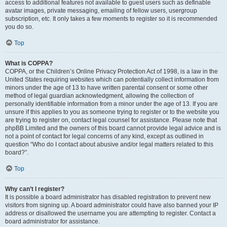
access to additional features not available to guest users such as definable
avatar images, private messaging, emailing of fellow users, usergroup
subscription, etc. It only takes a few moments to register so it is recommended
you do so.
Top
What is COPPA?
COPPA, or the Children’s Online Privacy Protection Act of 1998, is a law in the
United States requiring websites which can potentially collect information from
minors under the age of 13 to have written parental consent or some other
method of legal guardian acknowledgment, allowing the collection of
personally identifiable information from a minor under the age of 13. If you are
unsure if this applies to you as someone trying to register or to the website you
are trying to register on, contact legal counsel for assistance. Please note that
phpBB Limited and the owners of this board cannot provide legal advice and is
not a point of contact for legal concerns of any kind, except as outlined in
question “Who do I contact about abusive and/or legal matters related to this
board?”.
Top
Why can’t I register?
It is possible a board administrator has disabled registration to prevent new
visitors from signing up. A board administrator could have also banned your IP
address or disallowed the username you are attempting to register. Contact a
board administrator for assistance.