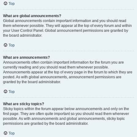
Top
What are global announcements?
Global announcements contain important information and you should read
them whenever possible. They will appear at the top of every forum and within
your User Control Panel. Global announcement permissions are granted by
the board administrator.
Top
What are announcements?
Announcements often contain important information for the forum you are
currently reading and you should read them whenever possible.
Announcements appear at the top of every page in the forum to which they are
posted. As with global announcements, announcement permissions are
granted by the board administrator.
Top
What are sticky topics?
Sticky topics within the forum appear below announcements and only on the
first page. They are often quite important so you should read them whenever
possible. As with announcements and global announcements, sticky topic
permissions are granted by the board administrator.
Top