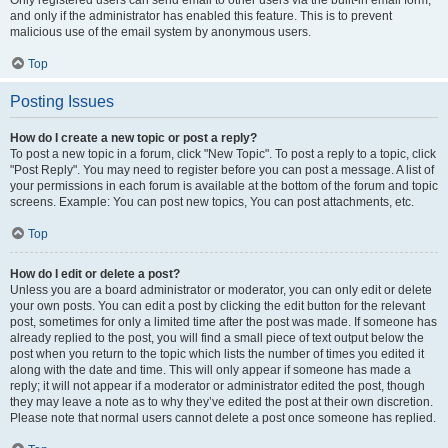
and only if the administrator has enabled this feature. This is to prevent
malicious use of the email system by anonymous users.
Top
Posting Issues
How do I create a new topic or post a reply?
To post a new topic in a forum, click "New Topic". To post a reply to a topic, click
"Post Reply". You may need to register before you can post a message. A list of
your permissions in each forum is available at the bottom of the forum and topic
screens. Example: You can post new topics, You can post attachments, etc.
Top
How do I edit or delete a post?
Unless you are a board administrator or moderator, you can only edit or delete
your own posts. You can edit a post by clicking the edit button for the relevant
post, sometimes for only a limited time after the post was made. If someone has
already replied to the post, you will find a small piece of text output below the
post when you return to the topic which lists the number of times you edited it
along with the date and time. This will only appear if someone has made a
reply; it will not appear if a moderator or administrator edited the post, though
they may leave a note as to why they’ve edited the post at their own discretion.
Please note that normal users cannot delete a post once someone has replied.