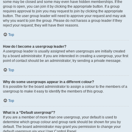
some may be closed and some may even have hidden memberships. If the
group is open, you can join it by clicking the appropriate button. If a group
requires approval to join you may request to join by clicking the appropriate
button. The user group leader will need to approve your request and may ask
why you want to join the group. Please do not harass a group leader if they
reject your request; they will have their reasons.
Top
How do I become a usergroup leader?
A usergroup leader is usually assigned when usergroups are initially created
by a board administrator. If you are interested in creating a usergroup, your first
point of contact should be an administrator; try sending a private message.
Top
Why do some usergroups appear in a different colour?
It is possible for the board administrator to assign a colour to the members of a
usergroup to make it easy to identify the members of this group.
Top
What is a “Default usergroup”?
If you are a member of more than one usergroup, your default is used to
determine which group colour and group rank should be shown for you by
default. The board administrator may grant you permission to change your
default usergroup via your User Control Panel.