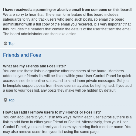
I have received a spamming or abusive email from someone on this board!
We are sorry to hear that. The email form feature of this board includes
safeguards to try and track users who send such posts, so email the board
administrator with a full copy of the email you received. It is very important that
this includes the headers that contain the details of the user that sent the email.
The board administrator can then take action.
Top
Friends and Foes
What are my Friends and Foes lists?
You can use these lists to organise other members of the board. Members
added to your friends list will be listed within your User Control Panel for quick
access to see their online status and to send them private messages. Subject
to template support, posts from these users may also be highlighted. If you add
a user to your foes list, any posts they make will be hidden by default.
Top
How can I add / remove users to my Friends or Foes list?
You can add users to your list in two ways. Within each user’s profile, there is a
link to add them to either your Friend or Foe list. Alternatively, from your User
Control Panel, you can directly add users by entering their member name. You
may also remove users from your list using the same page.