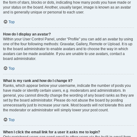
the form of stars, blocks or dots, indicating how many posts you have made or
your status on the board. Another, usually larger, image is known as an avatar
and is generally unique or personal to each user.
Top
How do I display an avatar?
Within your User Control Panel, under “Profile” you can add an avatar by using
one of the four following methods: Gravatar, Gallery, Remote or Upload. It is up
to the board administrator to enable avatars and to choose the way in which
avatars can be made available. If you are unable to use avatars, contact a
board administrator.
Top
What is my rank and how do I change it?
Ranks, which appear below your username, indicate the number of posts you
have made or identify certain users, e.g. moderators and administrators. In
general, you cannot directly change the wording of any board ranks as they are
set by the board administrator. Please do not abuse the board by posting
unnecessarily just to increase your rank. Most boards will not tolerate this and
the moderator or administrator will simply lower your post count.
Top
When I click the email link for a user it asks me to login?
Only registered users can send email to other users via the built-in email form,