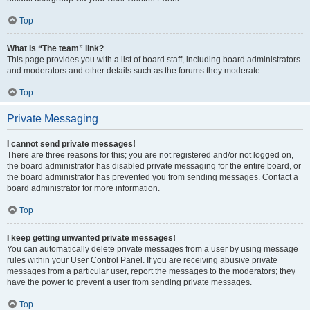
Top
What is “The team” link?
This page provides you with a list of board staff, including board administrators
and moderators and other details such as the forums they moderate.
Top
Private Messaging
I cannot send private messages!
There are three reasons for this; you are not registered and/or not logged on,
the board administrator has disabled private messaging for the entire board, or
the board administrator has prevented you from sending messages. Contact a
board administrator for more information.
Top
I keep getting unwanted private messages!
You can automatically delete private messages from a user by using message
rules within your User Control Panel. If you are receiving abusive private
messages from a particular user, report the messages to the moderators; they
have the power to prevent a user from sending private messages.
Top