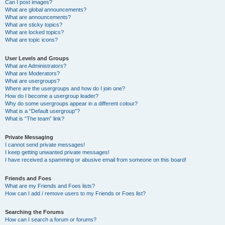
Can I post images?
What are global announcements?
What are announcements?
What are sticky topics?
What are locked topics?
What are topic icons?
User Levels and Groups
What are Administrators?
What are Moderators?
What are usergroups?
Where are the usergroups and how do I join one?
How do I become a usergroup leader?
Why do some usergroups appear in a different colour?
What is a “Default usergroup”?
What is “The team” link?
Private Messaging
I cannot send private messages!
I keep getting unwanted private messages!
I have received a spamming or abusive email from someone on this board!
Friends and Foes
What are my Friends and Foes lists?
How can I add / remove users to my Friends or Foes list?
Searching the Forums
How can I search a forum or forums?