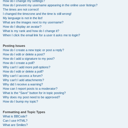
How do I change my settings?
How do I prevent my username appearing in the online user listings?
The times are not correct!
I changed the timezone and the time is still wrong!
My language is not in the list!
What are the images next to my username?
How do I display an avatar?
What is my rank and how do I change it?
When I click the email link for a user it asks me to login?
Posting Issues
How do I create a new topic or post a reply?
How do I edit or delete a post?
How do I add a signature to my post?
How do I create a poll?
Why can’t I add more poll options?
How do I edit or delete a poll?
Why can’t I access a forum?
Why can’t I add attachments?
Why did I receive a warning?
How can I report posts to a moderator?
What is the “Save” button for in topic posting?
Why does my post need to be approved?
How do I bump my topic?
Formatting and Topic Types
What is BBCode?
Can I use HTML?
What are Smilies?