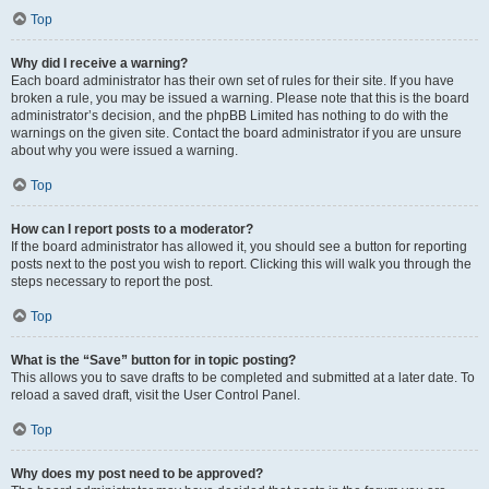
Top
Why did I receive a warning?
Each board administrator has their own set of rules for their site. If you have
broken a rule, you may be issued a warning. Please note that this is the board
administrator’s decision, and the phpBB Limited has nothing to do with the
warnings on the given site. Contact the board administrator if you are unsure
about why you were issued a warning.
Top
How can I report posts to a moderator?
If the board administrator has allowed it, you should see a button for reporting
posts next to the post you wish to report. Clicking this will walk you through the
steps necessary to report the post.
Top
What is the “Save” button for in topic posting?
This allows you to save drafts to be completed and submitted at a later date. To
reload a saved draft, visit the User Control Panel.
Top
Why does my post need to be approved?