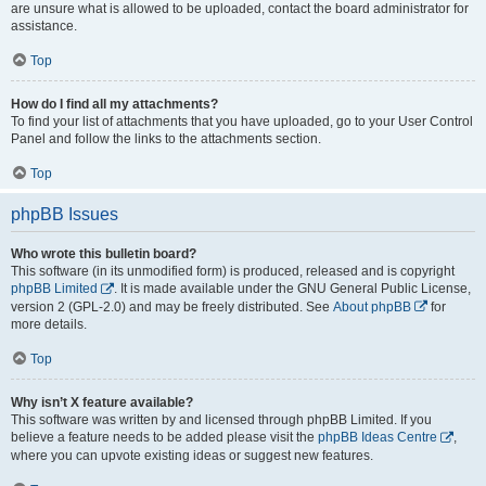
are unsure what is allowed to be uploaded, contact the board administrator for
assistance.
Top
How do I find all my attachments?
To find your list of attachments that you have uploaded, go to your User Control
Panel and follow the links to the attachments section.
Top
phpBB Issues
Who wrote this bulletin board?
This software (in its unmodified form) is produced, released and is copyright
phpBB Limited
. It is made available under the GNU General Public License,
version 2 (GPL-2.0) and may be freely distributed. See
About phpBB
for
more details.
Top
Why isn’t X feature available?
This software was written by and licensed through phpBB Limited. If you
believe a feature needs to be added please visit the
phpBB Ideas Centre
,
where you can upvote existing ideas or suggest new features.