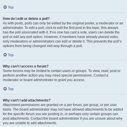
Top
How do I edit or delete a poll?
As with posts, polls can only be edited by the original poster, a moderator or an
administrator. To edit a poll, click to edit the first post in the topic; this always
has the poll associated with it. If no one has cast a vote, users can delete the
poll or edit any poll option. However, if members have already placed votes,
only moderators or administrators can edit or delete it. This prevents the poll’s
options from being changed mid-way through a poll.
Top
Why can’t I access a forum?
Some forums may be limited to certain users or groups. To view, read, post or
perform another action you may need special permissions. Contact a
moderator or board administrator to grant you access.
Top
Why can’t I add attachments?
Attachment permissions are granted on a per forum, per group, or per user
basis. The board administrator may not have allowed attachments to be added
for the specific forum you are posting in, or perhaps only certain groups can
post attachments. Contact the board administrator if you are unsure about why
you are unable to add attachments.