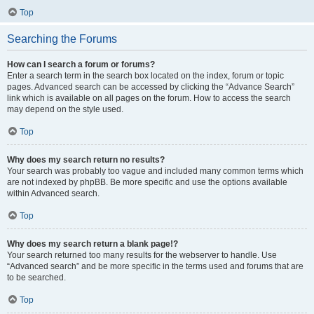
Top
Searching the Forums
How can I search a forum or forums?
Enter a search term in the search box located on the index, forum or topic
pages. Advanced search can be accessed by clicking the “Advance Search”
link which is available on all pages on the forum. How to access the search
may depend on the style used.
Top
Why does my search return no results?
Your search was probably too vague and included many common terms which
are not indexed by phpBB. Be more specific and use the options available
within Advanced search.
Top
Why does my search return a blank page!?
Your search returned too many results for the webserver to handle. Use
“Advanced search” and be more specific in the terms used and forums that are
to be searched.
Top