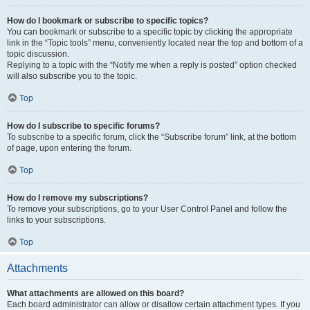
How do I bookmark or subscribe to specific topics?
You can bookmark or subscribe to a specific topic by clicking the appropriate
link in the “Topic tools” menu, conveniently located near the top and bottom of a
topic discussion.
Replying to a topic with the “Notify me when a reply is posted” option checked
will also subscribe you to the topic.
Top
How do I subscribe to specific forums?
To subscribe to a specific forum, click the “Subscribe forum” link, at the bottom
of page, upon entering the forum.
Top
How do I remove my subscriptions?
To remove your subscriptions, go to your User Control Panel and follow the
links to your subscriptions.
Top
Attachments
What attachments are allowed on this board?
Each board administrator can allow or disallow certain attachment types. If you