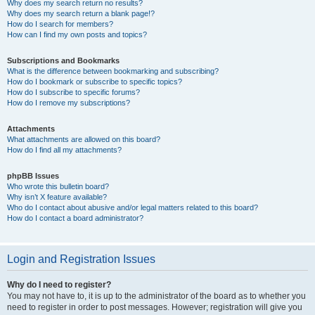
Why does my search return no results?
Why does my search return a blank page!?
How do I search for members?
How can I find my own posts and topics?
Subscriptions and Bookmarks
What is the difference between bookmarking and subscribing?
How do I bookmark or subscribe to specific topics?
How do I subscribe to specific forums?
How do I remove my subscriptions?
Attachments
What attachments are allowed on this board?
How do I find all my attachments?
phpBB Issues
Who wrote this bulletin board?
Why isn’t X feature available?
Who do I contact about abusive and/or legal matters related to this board?
How do I contact a board administrator?
Login and Registration Issues
Why do I need to register?
You may not have to, it is up to the administrator of the board as to whether you
need to register in order to post messages. However; registration will give you