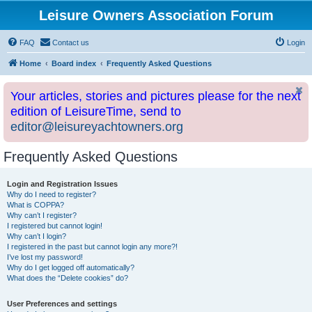
Leisure Owners Association Forum
FAQ
Contact us
Login
Home
Board index
Frequently Asked Questions
Your articles, stories and pictures please for the next
edition of LeisureTime, send to
editor@leisureyachtowners.org
Frequently Asked Questions
Login and Registration Issues
Why do I need to register?
What is COPPA?
Why can’t I register?
I registered but cannot login!
Why can’t I login?
I registered in the past but cannot login any more?!
I’ve lost my password!
Why do I get logged off automatically?
What does the “Delete cookies” do?
User Preferences and settings