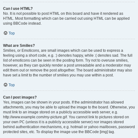
Can I use HTML?
No. It is not possible to post HTML on this board and have it rendered as
HTML. Most formatting which can be carried out using HTML can be applied
using BBCode instead.
Top
What are Smilies?
Smilies, or Emoticons, are small images which can be used to express a
feeling using a short code, e.g. :) denotes happy, while :( denotes sad. The full
list of emoticons can be seen in the posting form. Try not to overuse smilies,
however, as they can quickly render a post unreadable and a moderator may
edit them out or remove the post altogether. The board administrator may also
have set a limit to the number of smilies you may use within a post.
Top
Can I post images?
Yes, images can be shown in your posts. If the administrator has allowed
attachments, you may be able to upload the image to the board. Otherwise, you
must link to an image stored on a publicly accessible web server, e.g.
http://www.example.com/my-picture.gif. You cannot link to pictures stored on
your own PC (unless it is a publicly accessible server) nor images stored
behind authentication mechanisms, e.g. hotmail or yahoo mailboxes, password
protected sites, etc. To display the image use the BBCode [img] tag.