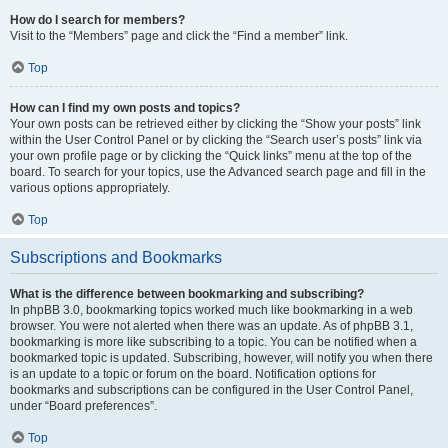
How do I search for members?
Visit to the “Members” page and click the “Find a member” link.
Top
How can I find my own posts and topics?
Your own posts can be retrieved either by clicking the “Show your posts” link
within the User Control Panel or by clicking the “Search user’s posts” link via
your own profile page or by clicking the “Quick links” menu at the top of the
board. To search for your topics, use the Advanced search page and fill in the
various options appropriately.
Top
Subscriptions and Bookmarks
What is the difference between bookmarking and subscribing?
In phpBB 3.0, bookmarking topics worked much like bookmarking in a web
browser. You were not alerted when there was an update. As of phpBB 3.1,
bookmarking is more like subscribing to a topic. You can be notified when a
bookmarked topic is updated. Subscribing, however, will notify you when there
is an update to a topic or forum on the board. Notification options for
bookmarks and subscriptions can be configured in the User Control Panel,
under “Board preferences”.
Top