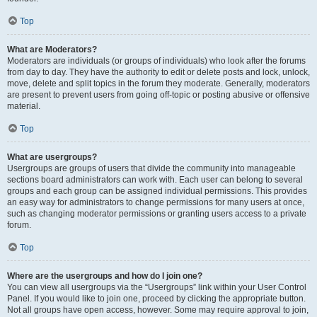
Top
What are Moderators?
Moderators are individuals (or groups of individuals) who look after the forums
from day to day. They have the authority to edit or delete posts and lock, unlock,
move, delete and split topics in the forum they moderate. Generally, moderators
are present to prevent users from going off-topic or posting abusive or offensive
material.
Top
What are usergroups?
Usergroups are groups of users that divide the community into manageable
sections board administrators can work with. Each user can belong to several
groups and each group can be assigned individual permissions. This provides
an easy way for administrators to change permissions for many users at once,
such as changing moderator permissions or granting users access to a private
forum.
Top
Where are the usergroups and how do I join one?
You can view all usergroups via the “Usergroups” link within your User Control
Panel. If you would like to join one, proceed by clicking the appropriate button.
Not all groups have open access, however. Some may require approval to join,