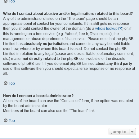
Top
Who do I contact about abusive and/or legal matters related to this board?
Any of the administrators listed on the “The team” page should be an
appropriate point of contact for your complaints. If this still gets no response
then you should contact the owner of the domain (do a
whois lookup
) or, if
this is running on a free service (e.g. Yahoo!, free.fr, f2s.com, etc.), the
management or abuse department of that service. Please note that the phpBB
Limited has
absolutely no jurisdiction
and cannot in any way be held liable
over how, where or by whom this board is used. Do not contact the phpBB
Limited in relation to any legal (cease and desist, liable, defamatory comment,
etc.) matter
not directly related
to the phpBB.com website or the discrete
software of phpBB itself. If you do email phpBB Limited
about any third party
use of this software then you should expect a terse response or no response at
all.
Top
How do I contact a board administrator?
All users of the board can use the “Contact us” form, if the option was enabled
by the board administrator.
Members of the board can also use the “The team” link.
Top
Jump to