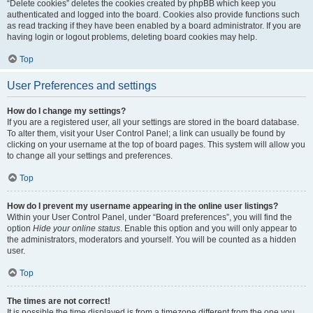
“Delete cookies” deletes the cookies created by phpBB which keep you
authenticated and logged into the board. Cookies also provide functions such
as read tracking if they have been enabled by a board administrator. If you are
having login or logout problems, deleting board cookies may help.
Top
User Preferences and settings
How do I change my settings?
If you are a registered user, all your settings are stored in the board database.
To alter them, visit your User Control Panel; a link can usually be found by
clicking on your username at the top of board pages. This system will allow you
to change all your settings and preferences.
Top
How do I prevent my username appearing in the online user listings?
Within your User Control Panel, under “Board preferences”, you will find the
option
Hide your online status
. Enable this option and you will only appear to
the administrators, moderators and yourself. You will be counted as a hidden
user.
Top
The times are not correct!
It is possible the time displayed is from a timezone different from the one you