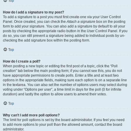
Top
How do I add a signature to my post?
To add a signature to a post you must first create one via your User Control
Panel. Once created, you can check the
Attach a signature
box on the posting
form to add your signature. You can also add a signature by default to all your
posts by checking the appropriate radio button in the User Control Panel. If you
do so, you can still prevent a signature being added to individual posts by un-
checking the add signature box within the posting form.
Top
How do I create a poll?
When posting a new topic or editing the first post of a topic, click the “Poll
creation” tab below the main posting form; if you cannot see this, you do not
have appropriate permissions to create polls. Enter a title and at least two
options in the appropriate fields, making sure each option is on a separate line
in the textarea. You can also set the number of options users may select during
voting under “Options per user”, a time limit in days for the poll (0 for infinite
duration) and lastly the option to allow users to amend their votes.
Top
Why can’t I add more poll options?
The limit for poll options is set by the board administrator. If you feel you need
to add more options to your poll than the allowed amount, contact the board
administrator.