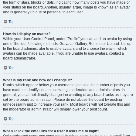
the form of stars, blocks or dots, indicating how many posts you have made or
your status on the board. Another, usually larger, image is known as an avatar
and is generally unique or personal to each user.
Top
How do I display an avatar?
Within your User Control Panel, under “Profile” you can add an avatar by using
one of the four following methods: Gravatar, Gallery, Remote or Upload. It is up
to the board administrator to enable avatars and to choose the way in which
avatars can be made available. If you are unable to use avatars, contact a
board administrator.
Top
What is my rank and how do I change it?
Ranks, which appear below your username, indicate the number of posts you
have made or identify certain users, e.g. moderators and administrators. In
general, you cannot directly change the wording of any board ranks as they are
set by the board administrator. Please do not abuse the board by posting
unnecessarily just to increase your rank. Most boards will not tolerate this and
the moderator or administrator will simply lower your post count.
Top
When I click the email link for a user it asks me to login?
Only registered users can send email to other users via the built-in email form,