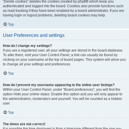
“Delete cookies” deletes the cookies created by phpBB which keep you
authenticated and logged into the board. Cookies also provide functions such
as read tracking if they have been enabled by a board administrator. If you are
having login or logout problems, deleting board cookies may help.
Top
User Preferences and settings
How do I change my settings?
If you are a registered user, all your settings are stored in the board database.
To alter them, visit your User Control Panel; a link can usually be found by
clicking on your username at the top of board pages. This system will allow you
to change all your settings and preferences.
Top
How do I prevent my username appearing in the online user listings?
Within your User Control Panel, under “Board preferences”, you will find the
option
Hide your online status
. Enable this option and you will only appear to
the administrators, moderators and yourself. You will be counted as a hidden
user.
Top
The times are not correct!
It is possible the time displayed is from a timezone different from the one you