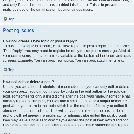
and only if the administrator has enabled this feature. This is to prevent
malicious use of the email system by anonymous users.
Top
Posting Issues
How do I create a new topic or post a reply?
To post a new topic in a forum, click "New Topic". To post a reply to a topic, click
"Post Reply". You may need to register before you can post a message. A list of
your permissions in each forum is available at the bottom of the forum and topic
screens. Example: You can post new topics, You can post attachments, etc.
Top
How do I edit or delete a post?
Unless you are a board administrator or moderator, you can only edit or delete
your own posts. You can edit a post by clicking the edit button for the relevant
post, sometimes for only a limited time after the post was made. If someone has
already replied to the post, you will find a small piece of text output below the
post when you return to the topic which lists the number of times you edited it
along with the date and time. This will only appear if someone has made a
reply; it will not appear if a moderator or administrator edited the post, though
they may leave a note as to why they’ve edited the post at their own discretion.
Please note that normal users cannot delete a post once someone has replied.