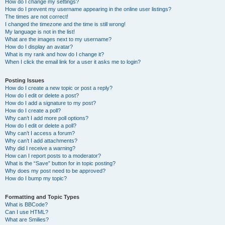
How do I change my settings?
How do I prevent my username appearing in the online user listings?
The times are not correct!
I changed the timezone and the time is still wrong!
My language is not in the list!
What are the images next to my username?
How do I display an avatar?
What is my rank and how do I change it?
When I click the email link for a user it asks me to login?
Posting Issues
How do I create a new topic or post a reply?
How do I edit or delete a post?
How do I add a signature to my post?
How do I create a poll?
Why can’t I add more poll options?
How do I edit or delete a poll?
Why can’t I access a forum?
Why can’t I add attachments?
Why did I receive a warning?
How can I report posts to a moderator?
What is the “Save” button for in topic posting?
Why does my post need to be approved?
How do I bump my topic?
Formatting and Topic Types
What is BBCode?
Can I use HTML?
What are Smilies?