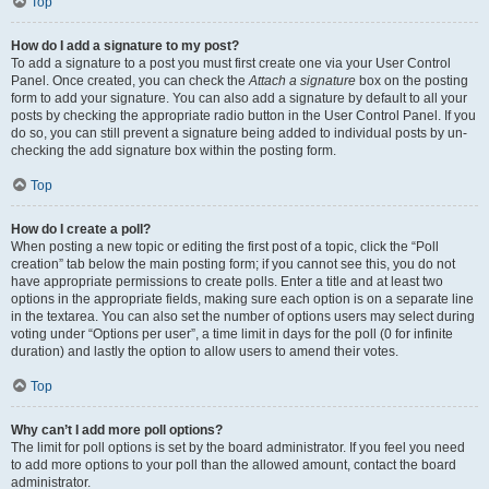
Top
How do I add a signature to my post?
To add a signature to a post you must first create one via your User Control
Panel. Once created, you can check the
Attach a signature
box on the posting
form to add your signature. You can also add a signature by default to all your
posts by checking the appropriate radio button in the User Control Panel. If you
do so, you can still prevent a signature being added to individual posts by un-
checking the add signature box within the posting form.
Top
How do I create a poll?
When posting a new topic or editing the first post of a topic, click the “Poll
creation” tab below the main posting form; if you cannot see this, you do not
have appropriate permissions to create polls. Enter a title and at least two
options in the appropriate fields, making sure each option is on a separate line
in the textarea. You can also set the number of options users may select during
voting under “Options per user”, a time limit in days for the poll (0 for infinite
duration) and lastly the option to allow users to amend their votes.
Top
Why can’t I add more poll options?
The limit for poll options is set by the board administrator. If you feel you need
to add more options to your poll than the allowed amount, contact the board
administrator.