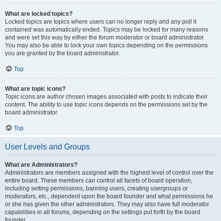
What are locked topics?
Locked topics are topics where users can no longer reply and any poll it
contained was automatically ended. Topics may be locked for many reasons
and were set this way by either the forum moderator or board administrator.
You may also be able to lock your own topics depending on the permissions
you are granted by the board administrator.
Top
What are topic icons?
Topic icons are author chosen images associated with posts to indicate their
content. The ability to use topic icons depends on the permissions set by the
board administrator.
Top
User Levels and Groups
What are Administrators?
Administrators are members assigned with the highest level of control over the
entire board. These members can control all facets of board operation,
including setting permissions, banning users, creating usergroups or
moderators, etc., dependent upon the board founder and what permissions he
or she has given the other administrators. They may also have full moderator
capabilities in all forums, depending on the settings put forth by the board
founder.