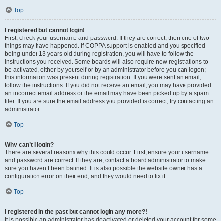
Top
I registered but cannot login!
First, check your username and password. If they are correct, then one of two
things may have happened. If COPPA support is enabled and you specified
being under 13 years old during registration, you will have to follow the
instructions you received. Some boards will also require new registrations to
be activated, either by yourself or by an administrator before you can logon;
this information was present during registration. If you were sent an email,
follow the instructions. If you did not receive an email, you may have provided
an incorrect email address or the email may have been picked up by a spam
filer. If you are sure the email address you provided is correct, try contacting an
administrator.
Top
Why can’t I login?
There are several reasons why this could occur. First, ensure your username
and password are correct. If they are, contact a board administrator to make
sure you haven’t been banned. It is also possible the website owner has a
configuration error on their end, and they would need to fix it.
Top
I registered in the past but cannot login any more?!
It is possible an administrator has deactivated or deleted your account for some