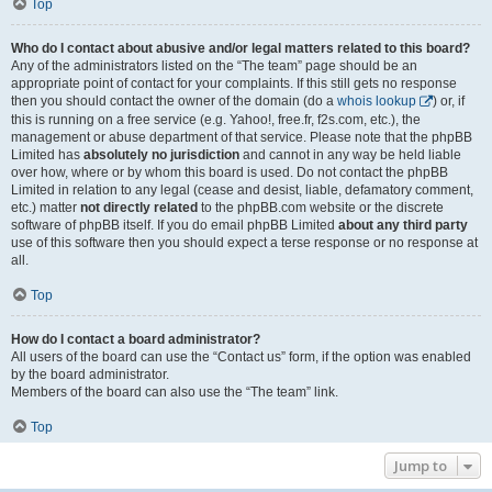
Top
Who do I contact about abusive and/or legal matters related to this board?
Any of the administrators listed on the “The team” page should be an
appropriate point of contact for your complaints. If this still gets no response
then you should contact the owner of the domain (do a
whois lookup
) or, if
this is running on a free service (e.g. Yahoo!, free.fr, f2s.com, etc.), the
management or abuse department of that service. Please note that the phpBB
Limited has
absolutely no jurisdiction
and cannot in any way be held liable
over how, where or by whom this board is used. Do not contact the phpBB
Limited in relation to any legal (cease and desist, liable, defamatory comment,
etc.) matter
not directly related
to the phpBB.com website or the discrete
software of phpBB itself. If you do email phpBB Limited
about any third party
use of this software then you should expect a terse response or no response at
all.
Top
How do I contact a board administrator?
All users of the board can use the “Contact us” form, if the option was enabled
by the board administrator.
Members of the board can also use the “The team” link.
Top
Jump to