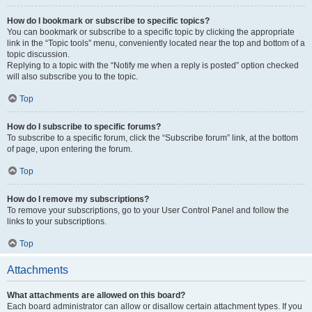
How do I bookmark or subscribe to specific topics?
You can bookmark or subscribe to a specific topic by clicking the appropriate
link in the “Topic tools” menu, conveniently located near the top and bottom of a
topic discussion.
Replying to a topic with the “Notify me when a reply is posted” option checked
will also subscribe you to the topic.
Top
How do I subscribe to specific forums?
To subscribe to a specific forum, click the “Subscribe forum” link, at the bottom
of page, upon entering the forum.
Top
How do I remove my subscriptions?
To remove your subscriptions, go to your User Control Panel and follow the
links to your subscriptions.
Top
Attachments
What attachments are allowed on this board?
Each board administrator can allow or disallow certain attachment types. If you