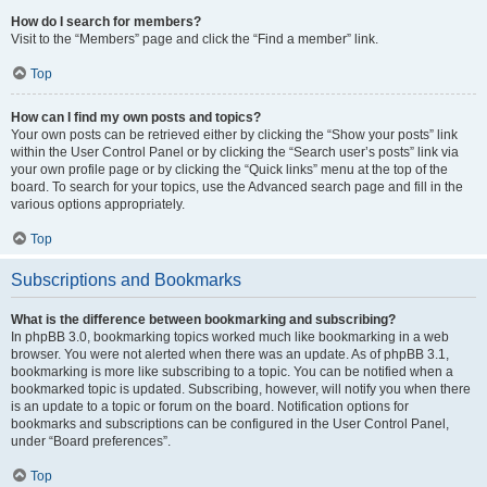
How do I search for members?
Visit to the “Members” page and click the “Find a member” link.
Top
How can I find my own posts and topics?
Your own posts can be retrieved either by clicking the “Show your posts” link
within the User Control Panel or by clicking the “Search user’s posts” link via
your own profile page or by clicking the “Quick links” menu at the top of the
board. To search for your topics, use the Advanced search page and fill in the
various options appropriately.
Top
Subscriptions and Bookmarks
What is the difference between bookmarking and subscribing?
In phpBB 3.0, bookmarking topics worked much like bookmarking in a web
browser. You were not alerted when there was an update. As of phpBB 3.1,
bookmarking is more like subscribing to a topic. You can be notified when a
bookmarked topic is updated. Subscribing, however, will notify you when there
is an update to a topic or forum on the board. Notification options for
bookmarks and subscriptions can be configured in the User Control Panel,
under “Board preferences”.
Top