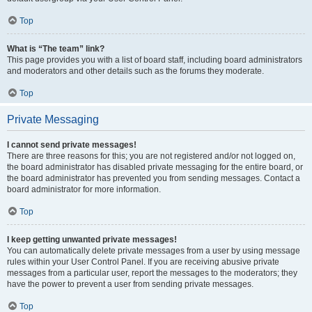
Top
What is “The team” link?
This page provides you with a list of board staff, including board administrators
and moderators and other details such as the forums they moderate.
Top
Private Messaging
I cannot send private messages!
There are three reasons for this; you are not registered and/or not logged on,
the board administrator has disabled private messaging for the entire board, or
the board administrator has prevented you from sending messages. Contact a
board administrator for more information.
Top
I keep getting unwanted private messages!
You can automatically delete private messages from a user by using message
rules within your User Control Panel. If you are receiving abusive private
messages from a particular user, report the messages to the moderators; they
have the power to prevent a user from sending private messages.
Top