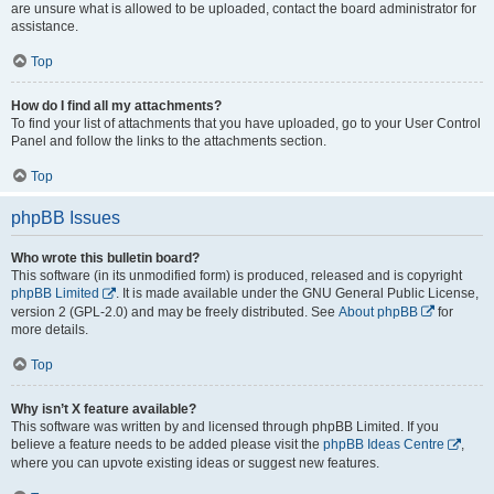
are unsure what is allowed to be uploaded, contact the board administrator for
assistance.
Top
How do I find all my attachments?
To find your list of attachments that you have uploaded, go to your User Control
Panel and follow the links to the attachments section.
Top
phpBB Issues
Who wrote this bulletin board?
This software (in its unmodified form) is produced, released and is copyright
phpBB Limited
. It is made available under the GNU General Public License,
version 2 (GPL-2.0) and may be freely distributed. See
About phpBB
for
more details.
Top
Why isn’t X feature available?
This software was written by and licensed through phpBB Limited. If you
believe a feature needs to be added please visit the
phpBB Ideas Centre
,
where you can upvote existing ideas or suggest new features.