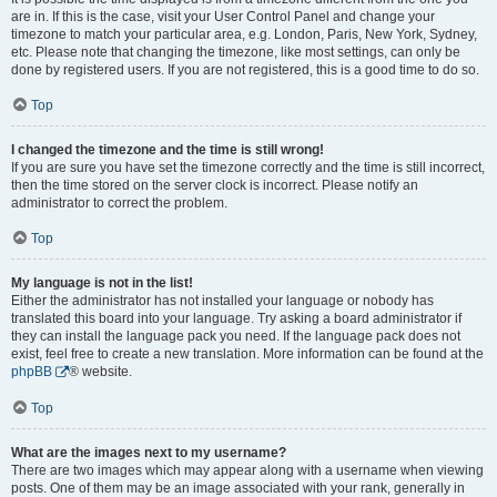
are in. If this is the case, visit your User Control Panel and change your
timezone to match your particular area, e.g. London, Paris, New York, Sydney,
etc. Please note that changing the timezone, like most settings, can only be
done by registered users. If you are not registered, this is a good time to do so.
Top
I changed the timezone and the time is still wrong!
If you are sure you have set the timezone correctly and the time is still incorrect,
then the time stored on the server clock is incorrect. Please notify an
administrator to correct the problem.
Top
My language is not in the list!
Either the administrator has not installed your language or nobody has
translated this board into your language. Try asking a board administrator if
they can install the language pack you need. If the language pack does not
exist, feel free to create a new translation. More information can be found at the
phpBB
® website.
Top
What are the images next to my username?
There are two images which may appear along with a username when viewing
posts. One of them may be an image associated with your rank, generally in