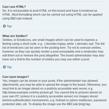
Can I use HTML?
No. It is not possible to post HTML on this board and have it rendered as
HTML. Most formatting which can be carried out using HTML can be applied
using BBCode instead.
Top
What are Smilies?
Smilies, or Emoticons, are small images which can be used to express a
feeling using a short code, e.g. :) denotes happy, while :( denotes sad. The full
list of emoticons can be seen in the posting form. Try not to overuse smilies,
however, as they can quickly render a post unreadable and a moderator may
edit them out or remove the post altogether. The board administrator may also
have set a limit to the number of smilies you may use within a post.
Top
Can I post images?
Yes, images can be shown in your posts. If the administrator has allowed
attachments, you may be able to upload the image to the board. Otherwise, you
must link to an image stored on a publicly accessible web server, e.g.
http://www.example.com/my-picture.gif. You cannot link to pictures stored on
your own PC (unless it is a publicly accessible server) nor images stored
behind authentication mechanisms, e.g. hotmail or yahoo mailboxes, password
protected sites, etc. To display the image use the BBCode [img] tag.