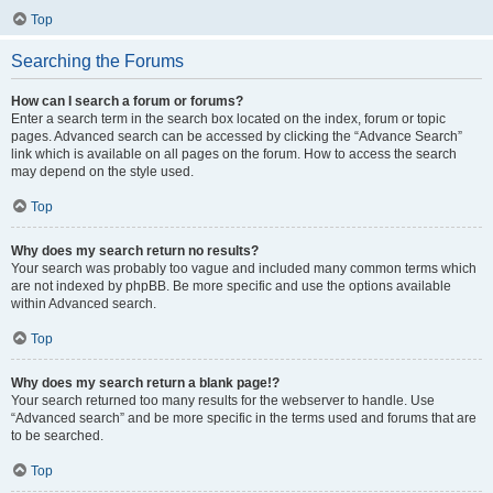
Top
Searching the Forums
How can I search a forum or forums?
Enter a search term in the search box located on the index, forum or topic
pages. Advanced search can be accessed by clicking the “Advance Search”
link which is available on all pages on the forum. How to access the search
may depend on the style used.
Top
Why does my search return no results?
Your search was probably too vague and included many common terms which
are not indexed by phpBB. Be more specific and use the options available
within Advanced search.
Top
Why does my search return a blank page!?
Your search returned too many results for the webserver to handle. Use
“Advanced search” and be more specific in the terms used and forums that are
to be searched.
Top