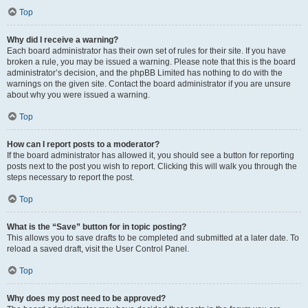
Top
Why did I receive a warning?
Each board administrator has their own set of rules for their site. If you have
broken a rule, you may be issued a warning. Please note that this is the board
administrator’s decision, and the phpBB Limited has nothing to do with the
warnings on the given site. Contact the board administrator if you are unsure
about why you were issued a warning.
Top
How can I report posts to a moderator?
If the board administrator has allowed it, you should see a button for reporting
posts next to the post you wish to report. Clicking this will walk you through the
steps necessary to report the post.
Top
What is the “Save” button for in topic posting?
This allows you to save drafts to be completed and submitted at a later date. To
reload a saved draft, visit the User Control Panel.
Top
Why does my post need to be approved?