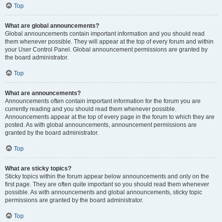
Top
What are global announcements?
Global announcements contain important information and you should read
them whenever possible. They will appear at the top of every forum and within
your User Control Panel. Global announcement permissions are granted by
the board administrator.
Top
What are announcements?
Announcements often contain important information for the forum you are
currently reading and you should read them whenever possible.
Announcements appear at the top of every page in the forum to which they are
posted. As with global announcements, announcement permissions are
granted by the board administrator.
Top
What are sticky topics?
Sticky topics within the forum appear below announcements and only on the
first page. They are often quite important so you should read them whenever
possible. As with announcements and global announcements, sticky topic
permissions are granted by the board administrator.
Top