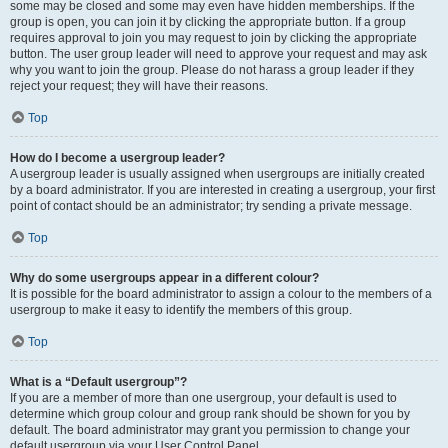
some may be closed and some may even have hidden memberships. If the
group is open, you can join it by clicking the appropriate button. If a group
requires approval to join you may request to join by clicking the appropriate
button. The user group leader will need to approve your request and may ask
why you want to join the group. Please do not harass a group leader if they
reject your request; they will have their reasons.
Top
How do I become a usergroup leader?
A usergroup leader is usually assigned when usergroups are initially created
by a board administrator. If you are interested in creating a usergroup, your first
point of contact should be an administrator; try sending a private message.
Top
Why do some usergroups appear in a different colour?
It is possible for the board administrator to assign a colour to the members of a
usergroup to make it easy to identify the members of this group.
Top
What is a “Default usergroup”?
If you are a member of more than one usergroup, your default is used to
determine which group colour and group rank should be shown for you by
default. The board administrator may grant you permission to change your
default usergroup via your User Control Panel.