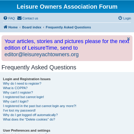
Leisure Owners Association Forum
FAQ
Contact us
Login
Home
Board index
Frequently Asked Questions
Your articles, stories and pictures please for the next
edition of LeisureTime, send to
editor@leisureyachtowners.org
Frequently Asked Questions
Login and Registration Issues
Why do I need to register?
What is COPPA?
Why can’t I register?
I registered but cannot login!
Why can’t I login?
I registered in the past but cannot login any more?!
I’ve lost my password!
Why do I get logged off automatically?
What does the “Delete cookies” do?
User Preferences and settings