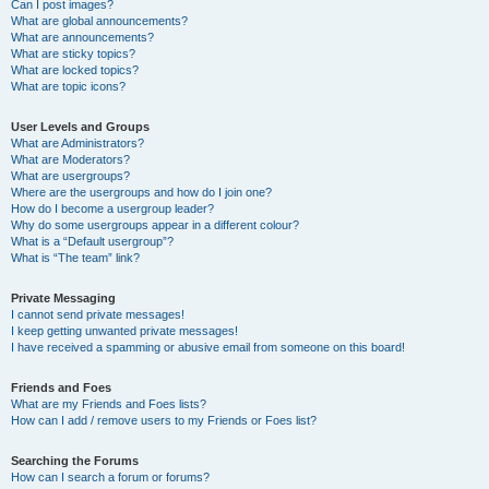
Can I post images?
What are global announcements?
What are announcements?
What are sticky topics?
What are locked topics?
What are topic icons?
User Levels and Groups
What are Administrators?
What are Moderators?
What are usergroups?
Where are the usergroups and how do I join one?
How do I become a usergroup leader?
Why do some usergroups appear in a different colour?
What is a “Default usergroup”?
What is “The team” link?
Private Messaging
I cannot send private messages!
I keep getting unwanted private messages!
I have received a spamming or abusive email from someone on this board!
Friends and Foes
What are my Friends and Foes lists?
How can I add / remove users to my Friends or Foes list?
Searching the Forums
How can I search a forum or forums?