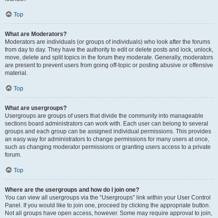
Top
What are Moderators?
Moderators are individuals (or groups of individuals) who look after the forums
from day to day. They have the authority to edit or delete posts and lock, unlock,
move, delete and split topics in the forum they moderate. Generally, moderators
are present to prevent users from going off-topic or posting abusive or offensive
material.
Top
What are usergroups?
Usergroups are groups of users that divide the community into manageable
sections board administrators can work with. Each user can belong to several
groups and each group can be assigned individual permissions. This provides
an easy way for administrators to change permissions for many users at once,
such as changing moderator permissions or granting users access to a private
forum.
Top
Where are the usergroups and how do I join one?
You can view all usergroups via the “Usergroups” link within your User Control
Panel. If you would like to join one, proceed by clicking the appropriate button.
Not all groups have open access, however. Some may require approval to join,