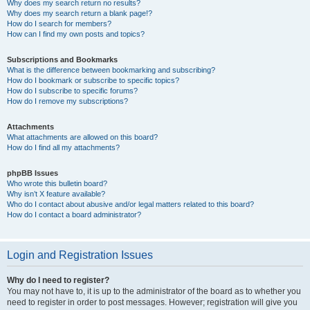
Why does my search return no results?
Why does my search return a blank page!?
How do I search for members?
How can I find my own posts and topics?
Subscriptions and Bookmarks
What is the difference between bookmarking and subscribing?
How do I bookmark or subscribe to specific topics?
How do I subscribe to specific forums?
How do I remove my subscriptions?
Attachments
What attachments are allowed on this board?
How do I find all my attachments?
phpBB Issues
Who wrote this bulletin board?
Why isn’t X feature available?
Who do I contact about abusive and/or legal matters related to this board?
How do I contact a board administrator?
Login and Registration Issues
Why do I need to register?
You may not have to, it is up to the administrator of the board as to whether you
need to register in order to post messages. However; registration will give you