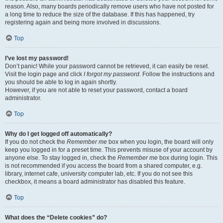
reason. Also, many boards periodically remove users who have not posted for
a long time to reduce the size of the database. If this has happened, try
registering again and being more involved in discussions.
Top
I’ve lost my password!
Don’t panic! While your password cannot be retrieved, it can easily be reset.
Visit the login page and click
I forgot my password
. Follow the instructions and
you should be able to log in again shortly.
However, if you are not able to reset your password, contact a board
administrator.
Top
Why do I get logged off automatically?
If you do not check the
Remember me
box when you login, the board will only
keep you logged in for a preset time. This prevents misuse of your account by
anyone else. To stay logged in, check the
Remember me
box during login. This
is not recommended if you access the board from a shared computer, e.g.
library, internet cafe, university computer lab, etc. If you do not see this
checkbox, it means a board administrator has disabled this feature.
Top
What does the “Delete cookies” do?