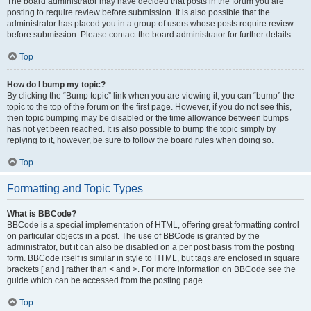
The board administrator may have decided that posts in the forum you are
posting to require review before submission. It is also possible that the
administrator has placed you in a group of users whose posts require review
before submission. Please contact the board administrator for further details.
Top
How do I bump my topic?
By clicking the “Bump topic” link when you are viewing it, you can “bump” the
topic to the top of the forum on the first page. However, if you do not see this,
then topic bumping may be disabled or the time allowance between bumps
has not yet been reached. It is also possible to bump the topic simply by
replying to it, however, be sure to follow the board rules when doing so.
Top
Formatting and Topic Types
What is BBCode?
BBCode is a special implementation of HTML, offering great formatting control
on particular objects in a post. The use of BBCode is granted by the
administrator, but it can also be disabled on a per post basis from the posting
form. BBCode itself is similar in style to HTML, but tags are enclosed in square
brackets [ and ] rather than < and >. For more information on BBCode see the
guide which can be accessed from the posting page.
Top