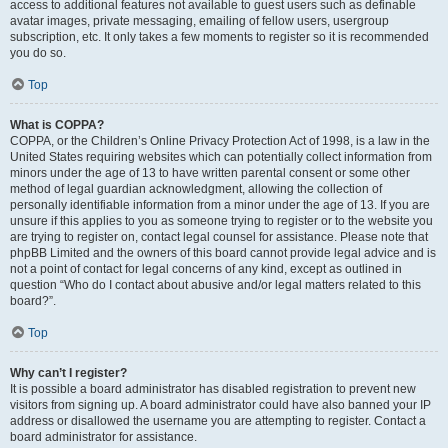
access to additional features not available to guest users such as definable
avatar images, private messaging, emailing of fellow users, usergroup
subscription, etc. It only takes a few moments to register so it is recommended
you do so.
Top
What is COPPA?
COPPA, or the Children’s Online Privacy Protection Act of 1998, is a law in the
United States requiring websites which can potentially collect information from
minors under the age of 13 to have written parental consent or some other
method of legal guardian acknowledgment, allowing the collection of
personally identifiable information from a minor under the age of 13. If you are
unsure if this applies to you as someone trying to register or to the website you
are trying to register on, contact legal counsel for assistance. Please note that
phpBB Limited and the owners of this board cannot provide legal advice and is
not a point of contact for legal concerns of any kind, except as outlined in
question “Who do I contact about abusive and/or legal matters related to this
board?”.
Top
Why can’t I register?
It is possible a board administrator has disabled registration to prevent new
visitors from signing up. A board administrator could have also banned your IP
address or disallowed the username you are attempting to register. Contact a
board administrator for assistance.