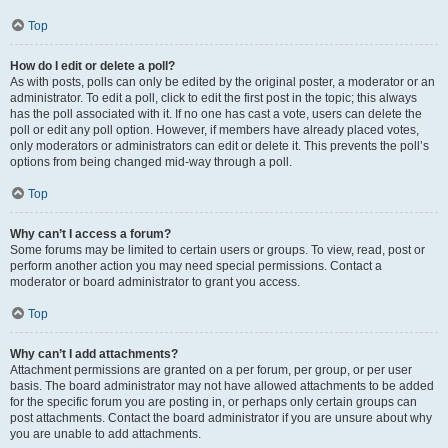
Top
How do I edit or delete a poll?
As with posts, polls can only be edited by the original poster, a moderator or an
administrator. To edit a poll, click to edit the first post in the topic; this always
has the poll associated with it. If no one has cast a vote, users can delete the
poll or edit any poll option. However, if members have already placed votes,
only moderators or administrators can edit or delete it. This prevents the poll’s
options from being changed mid-way through a poll.
Top
Why can’t I access a forum?
Some forums may be limited to certain users or groups. To view, read, post or
perform another action you may need special permissions. Contact a
moderator or board administrator to grant you access.
Top
Why can’t I add attachments?
Attachment permissions are granted on a per forum, per group, or per user
basis. The board administrator may not have allowed attachments to be added
for the specific forum you are posting in, or perhaps only certain groups can
post attachments. Contact the board administrator if you are unsure about why
you are unable to add attachments.