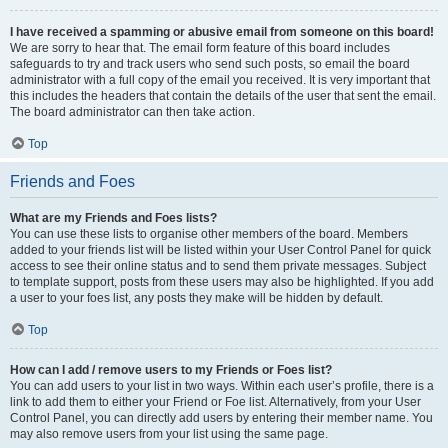
I have received a spamming or abusive email from someone on this board!
We are sorry to hear that. The email form feature of this board includes
safeguards to try and track users who send such posts, so email the board
administrator with a full copy of the email you received. It is very important that
this includes the headers that contain the details of the user that sent the email.
The board administrator can then take action.
Top
Friends and Foes
What are my Friends and Foes lists?
You can use these lists to organise other members of the board. Members
added to your friends list will be listed within your User Control Panel for quick
access to see their online status and to send them private messages. Subject
to template support, posts from these users may also be highlighted. If you add
a user to your foes list, any posts they make will be hidden by default.
Top
How can I add / remove users to my Friends or Foes list?
You can add users to your list in two ways. Within each user’s profile, there is a
link to add them to either your Friend or Foe list. Alternatively, from your User
Control Panel, you can directly add users by entering their member name. You
may also remove users from your list using the same page.