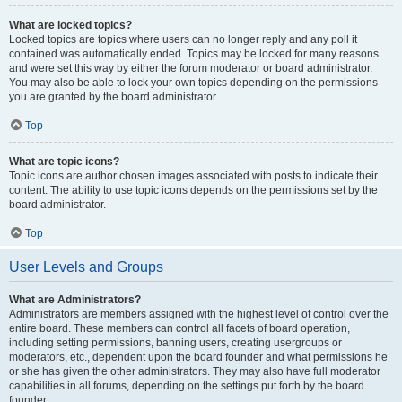
What are locked topics?
Locked topics are topics where users can no longer reply and any poll it
contained was automatically ended. Topics may be locked for many reasons
and were set this way by either the forum moderator or board administrator.
You may also be able to lock your own topics depending on the permissions
you are granted by the board administrator.
Top
What are topic icons?
Topic icons are author chosen images associated with posts to indicate their
content. The ability to use topic icons depends on the permissions set by the
board administrator.
Top
User Levels and Groups
What are Administrators?
Administrators are members assigned with the highest level of control over the
entire board. These members can control all facets of board operation,
including setting permissions, banning users, creating usergroups or
moderators, etc., dependent upon the board founder and what permissions he
or she has given the other administrators. They may also have full moderator
capabilities in all forums, depending on the settings put forth by the board
founder.