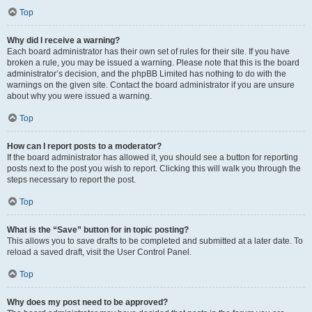
Top
Why did I receive a warning?
Each board administrator has their own set of rules for their site. If you have
broken a rule, you may be issued a warning. Please note that this is the board
administrator’s decision, and the phpBB Limited has nothing to do with the
warnings on the given site. Contact the board administrator if you are unsure
about why you were issued a warning.
Top
How can I report posts to a moderator?
If the board administrator has allowed it, you should see a button for reporting
posts next to the post you wish to report. Clicking this will walk you through the
steps necessary to report the post.
Top
What is the “Save” button for in topic posting?
This allows you to save drafts to be completed and submitted at a later date. To
reload a saved draft, visit the User Control Panel.
Top
Why does my post need to be approved?