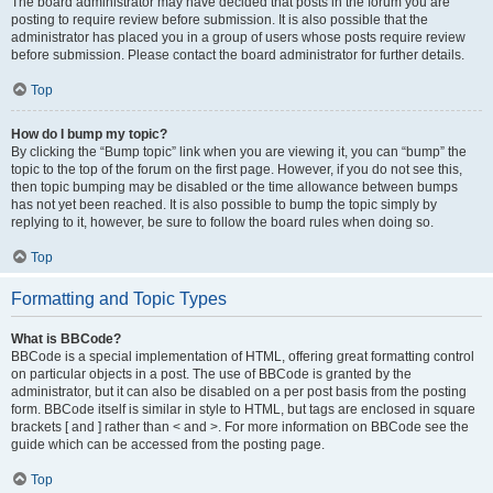
The board administrator may have decided that posts in the forum you are
posting to require review before submission. It is also possible that the
administrator has placed you in a group of users whose posts require review
before submission. Please contact the board administrator for further details.
Top
How do I bump my topic?
By clicking the “Bump topic” link when you are viewing it, you can “bump” the
topic to the top of the forum on the first page. However, if you do not see this,
then topic bumping may be disabled or the time allowance between bumps
has not yet been reached. It is also possible to bump the topic simply by
replying to it, however, be sure to follow the board rules when doing so.
Top
Formatting and Topic Types
What is BBCode?
BBCode is a special implementation of HTML, offering great formatting control
on particular objects in a post. The use of BBCode is granted by the
administrator, but it can also be disabled on a per post basis from the posting
form. BBCode itself is similar in style to HTML, but tags are enclosed in square
brackets [ and ] rather than < and >. For more information on BBCode see the
guide which can be accessed from the posting page.
Top