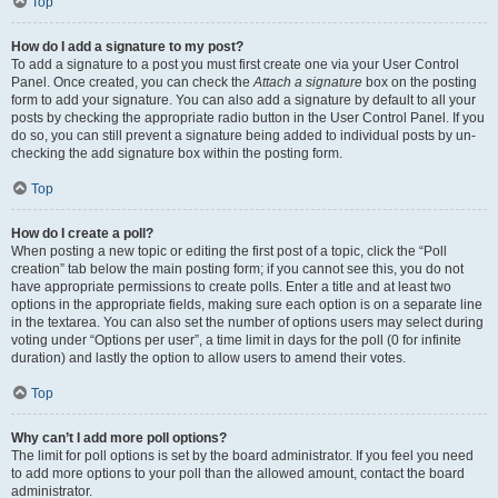
Top
How do I add a signature to my post?
To add a signature to a post you must first create one via your User Control
Panel. Once created, you can check the
Attach a signature
box on the posting
form to add your signature. You can also add a signature by default to all your
posts by checking the appropriate radio button in the User Control Panel. If you
do so, you can still prevent a signature being added to individual posts by un-
checking the add signature box within the posting form.
Top
How do I create a poll?
When posting a new topic or editing the first post of a topic, click the “Poll
creation” tab below the main posting form; if you cannot see this, you do not
have appropriate permissions to create polls. Enter a title and at least two
options in the appropriate fields, making sure each option is on a separate line
in the textarea. You can also set the number of options users may select during
voting under “Options per user”, a time limit in days for the poll (0 for infinite
duration) and lastly the option to allow users to amend their votes.
Top
Why can’t I add more poll options?
The limit for poll options is set by the board administrator. If you feel you need
to add more options to your poll than the allowed amount, contact the board
administrator.