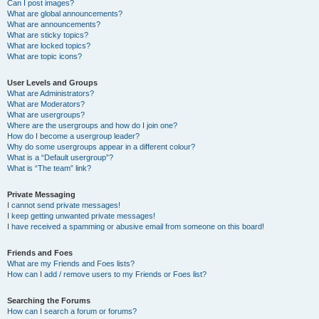
Can I post images?
What are global announcements?
What are announcements?
What are sticky topics?
What are locked topics?
What are topic icons?
User Levels and Groups
What are Administrators?
What are Moderators?
What are usergroups?
Where are the usergroups and how do I join one?
How do I become a usergroup leader?
Why do some usergroups appear in a different colour?
What is a “Default usergroup”?
What is “The team” link?
Private Messaging
I cannot send private messages!
I keep getting unwanted private messages!
I have received a spamming or abusive email from someone on this board!
Friends and Foes
What are my Friends and Foes lists?
How can I add / remove users to my Friends or Foes list?
Searching the Forums
How can I search a forum or forums?