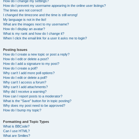
How do I change my settings?
How do I prevent my username appearing in the online user listings?
The times are not correct!
I changed the timezone and the time is still wrong!
My language is not in the list!
What are the images next to my username?
How do I display an avatar?
What is my rank and how do I change it?
When I click the email link for a user it asks me to login?
Posting Issues
How do I create a new topic or post a reply?
How do I edit or delete a post?
How do I add a signature to my post?
How do I create a poll?
Why can’t I add more poll options?
How do I edit or delete a poll?
Why can’t I access a forum?
Why can’t I add attachments?
Why did I receive a warning?
How can I report posts to a moderator?
What is the “Save” button for in topic posting?
Why does my post need to be approved?
How do I bump my topic?
Formatting and Topic Types
What is BBCode?
Can I use HTML?
What are Smilies?