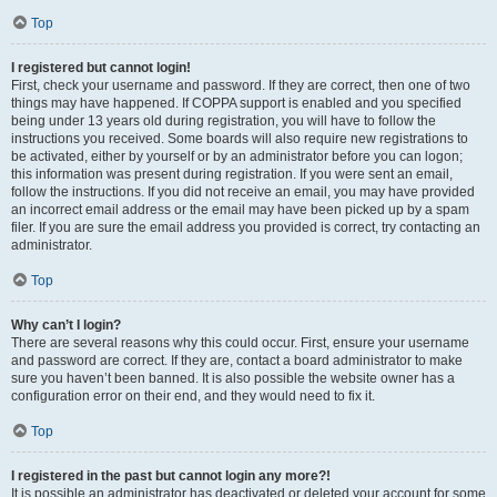
Top
I registered but cannot login!
First, check your username and password. If they are correct, then one of two
things may have happened. If COPPA support is enabled and you specified
being under 13 years old during registration, you will have to follow the
instructions you received. Some boards will also require new registrations to
be activated, either by yourself or by an administrator before you can logon;
this information was present during registration. If you were sent an email,
follow the instructions. If you did not receive an email, you may have provided
an incorrect email address or the email may have been picked up by a spam
filer. If you are sure the email address you provided is correct, try contacting an
administrator.
Top
Why can’t I login?
There are several reasons why this could occur. First, ensure your username
and password are correct. If they are, contact a board administrator to make
sure you haven’t been banned. It is also possible the website owner has a
configuration error on their end, and they would need to fix it.
Top
I registered in the past but cannot login any more?!
It is possible an administrator has deactivated or deleted your account for some