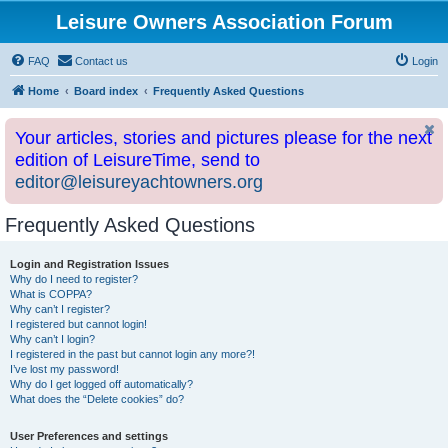
Leisure Owners Association Forum
FAQ
Contact us
Login
Home
Board index
Frequently Asked Questions
Your articles, stories and pictures please for the next
edition of LeisureTime, send to
editor@leisureyachtowners.org
Frequently Asked Questions
Login and Registration Issues
Why do I need to register?
What is COPPA?
Why can’t I register?
I registered but cannot login!
Why can’t I login?
I registered in the past but cannot login any more?!
I’ve lost my password!
Why do I get logged off automatically?
What does the “Delete cookies” do?
User Preferences and settings