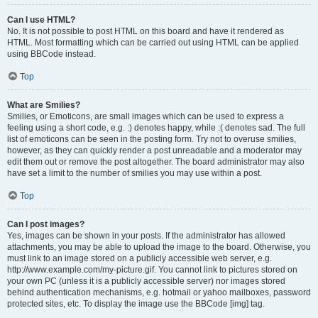
Can I use HTML?
No. It is not possible to post HTML on this board and have it rendered as
HTML. Most formatting which can be carried out using HTML can be applied
using BBCode instead.
Top
What are Smilies?
Smilies, or Emoticons, are small images which can be used to express a
feeling using a short code, e.g. :) denotes happy, while :( denotes sad. The full
list of emoticons can be seen in the posting form. Try not to overuse smilies,
however, as they can quickly render a post unreadable and a moderator may
edit them out or remove the post altogether. The board administrator may also
have set a limit to the number of smilies you may use within a post.
Top
Can I post images?
Yes, images can be shown in your posts. If the administrator has allowed
attachments, you may be able to upload the image to the board. Otherwise, you
must link to an image stored on a publicly accessible web server, e.g.
http://www.example.com/my-picture.gif. You cannot link to pictures stored on
your own PC (unless it is a publicly accessible server) nor images stored
behind authentication mechanisms, e.g. hotmail or yahoo mailboxes, password
protected sites, etc. To display the image use the BBCode [img] tag.