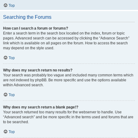
Top
Searching the Forums
How can I search a forum or forums?
Enter a search term in the search box located on the index, forum or topic
pages. Advanced search can be accessed by clicking the “Advance Search”
link which is available on all pages on the forum. How to access the search
may depend on the style used.
Top
Why does my search return no results?
Your search was probably too vague and included many common terms which
are not indexed by phpBB. Be more specific and use the options available
within Advanced search.
Top
Why does my search return a blank page!?
Your search returned too many results for the webserver to handle. Use
“Advanced search” and be more specific in the terms used and forums that are
to be searched.
Top