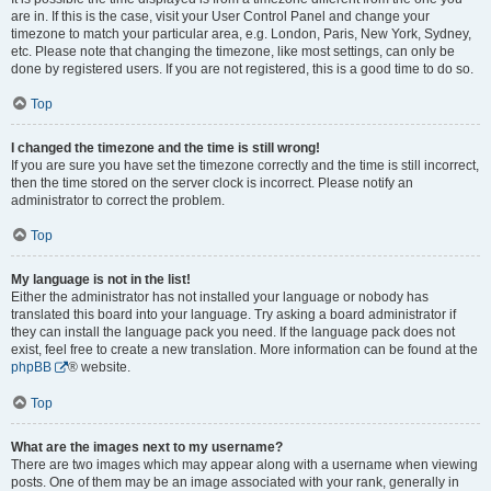
are in. If this is the case, visit your User Control Panel and change your
timezone to match your particular area, e.g. London, Paris, New York, Sydney,
etc. Please note that changing the timezone, like most settings, can only be
done by registered users. If you are not registered, this is a good time to do so.
Top
I changed the timezone and the time is still wrong!
If you are sure you have set the timezone correctly and the time is still incorrect,
then the time stored on the server clock is incorrect. Please notify an
administrator to correct the problem.
Top
My language is not in the list!
Either the administrator has not installed your language or nobody has
translated this board into your language. Try asking a board administrator if
they can install the language pack you need. If the language pack does not
exist, feel free to create a new translation. More information can be found at the
phpBB
® website.
Top
What are the images next to my username?
There are two images which may appear along with a username when viewing
posts. One of them may be an image associated with your rank, generally in