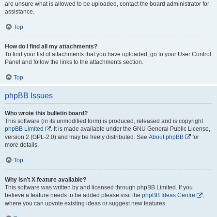
are unsure what is allowed to be uploaded, contact the board administrator for
assistance.
Top
How do I find all my attachments?
To find your list of attachments that you have uploaded, go to your User Control
Panel and follow the links to the attachments section.
Top
phpBB Issues
Who wrote this bulletin board?
This software (in its unmodified form) is produced, released and is copyright
phpBB Limited
. It is made available under the GNU General Public License,
version 2 (GPL-2.0) and may be freely distributed. See
About phpBB
for
more details.
Top
Why isn’t X feature available?
This software was written by and licensed through phpBB Limited. If you
believe a feature needs to be added please visit the
phpBB Ideas Centre
,
where you can upvote existing ideas or suggest new features.