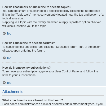
How do I bookmark or subscribe to specific topics?
You can bookmark or subscribe to a specific topic by clicking the appropriate
link in the “Topic tools” menu, conveniently located near the top and bottom of a
topic discussion.
Replying to a topic with the “Notify me when a reply is posted” option checked
will also subscribe you to the topic.
Top
How do I subscribe to specific forums?
To subscribe to a specific forum, click the “Subscribe forum” link, at the bottom
of page, upon entering the forum.
Top
How do I remove my subscriptions?
To remove your subscriptions, go to your User Control Panel and follow the
links to your subscriptions.
Top
Attachments
What attachments are allowed on this board?
Each board administrator can allow or disallow certain attachment types. If you