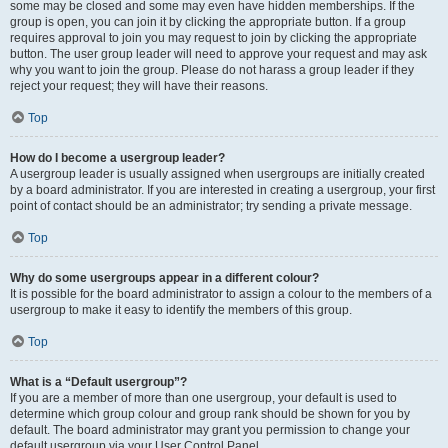
some may be closed and some may even have hidden memberships. If the
group is open, you can join it by clicking the appropriate button. If a group
requires approval to join you may request to join by clicking the appropriate
button. The user group leader will need to approve your request and may ask
why you want to join the group. Please do not harass a group leader if they
reject your request; they will have their reasons.
Top
How do I become a usergroup leader?
A usergroup leader is usually assigned when usergroups are initially created
by a board administrator. If you are interested in creating a usergroup, your first
point of contact should be an administrator; try sending a private message.
Top
Why do some usergroups appear in a different colour?
It is possible for the board administrator to assign a colour to the members of a
usergroup to make it easy to identify the members of this group.
Top
What is a “Default usergroup”?
If you are a member of more than one usergroup, your default is used to
determine which group colour and group rank should be shown for you by
default. The board administrator may grant you permission to change your
default usergroup via your User Control Panel.