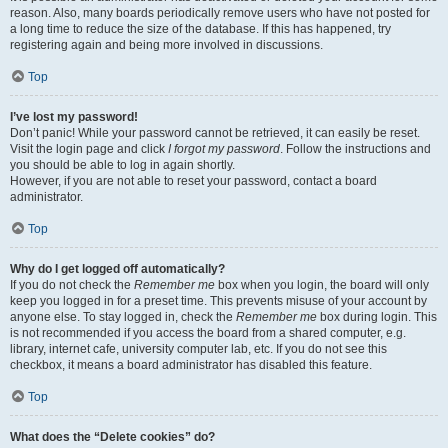
reason. Also, many boards periodically remove users who have not posted for
a long time to reduce the size of the database. If this has happened, try
registering again and being more involved in discussions.
Top
I’ve lost my password!
Don’t panic! While your password cannot be retrieved, it can easily be reset.
Visit the login page and click
I forgot my password
. Follow the instructions and
you should be able to log in again shortly.
However, if you are not able to reset your password, contact a board
administrator.
Top
Why do I get logged off automatically?
If you do not check the
Remember me
box when you login, the board will only
keep you logged in for a preset time. This prevents misuse of your account by
anyone else. To stay logged in, check the
Remember me
box during login. This
is not recommended if you access the board from a shared computer, e.g.
library, internet cafe, university computer lab, etc. If you do not see this
checkbox, it means a board administrator has disabled this feature.
Top
What does the “Delete cookies” do?