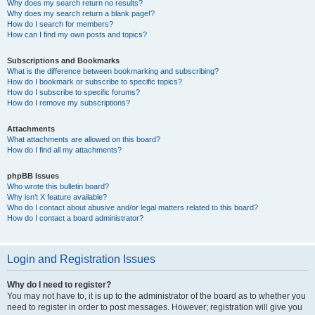
Why does my search return no results?
Why does my search return a blank page!?
How do I search for members?
How can I find my own posts and topics?
Subscriptions and Bookmarks
What is the difference between bookmarking and subscribing?
How do I bookmark or subscribe to specific topics?
How do I subscribe to specific forums?
How do I remove my subscriptions?
Attachments
What attachments are allowed on this board?
How do I find all my attachments?
phpBB Issues
Who wrote this bulletin board?
Why isn’t X feature available?
Who do I contact about abusive and/or legal matters related to this board?
How do I contact a board administrator?
Login and Registration Issues
Why do I need to register?
You may not have to, it is up to the administrator of the board as to whether you
need to register in order to post messages. However; registration will give you