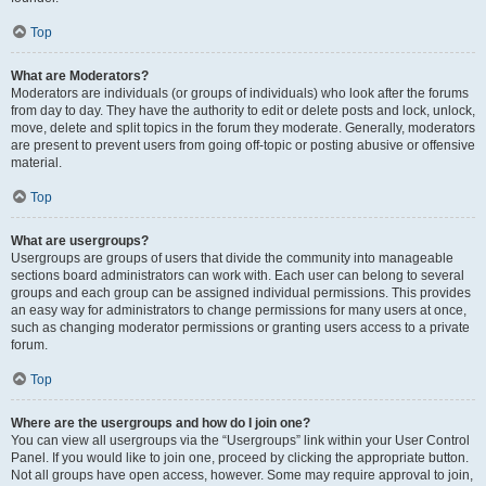
Top
What are Moderators?
Moderators are individuals (or groups of individuals) who look after the forums
from day to day. They have the authority to edit or delete posts and lock, unlock,
move, delete and split topics in the forum they moderate. Generally, moderators
are present to prevent users from going off-topic or posting abusive or offensive
material.
Top
What are usergroups?
Usergroups are groups of users that divide the community into manageable
sections board administrators can work with. Each user can belong to several
groups and each group can be assigned individual permissions. This provides
an easy way for administrators to change permissions for many users at once,
such as changing moderator permissions or granting users access to a private
forum.
Top
Where are the usergroups and how do I join one?
You can view all usergroups via the “Usergroups” link within your User Control
Panel. If you would like to join one, proceed by clicking the appropriate button.
Not all groups have open access, however. Some may require approval to join,