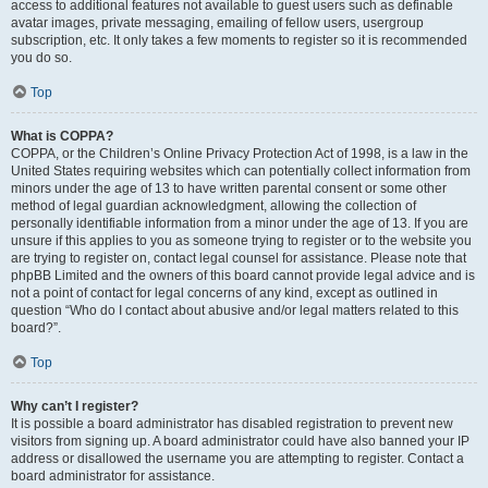
access to additional features not available to guest users such as definable
avatar images, private messaging, emailing of fellow users, usergroup
subscription, etc. It only takes a few moments to register so it is recommended
you do so.
Top
What is COPPA?
COPPA, or the Children’s Online Privacy Protection Act of 1998, is a law in the
United States requiring websites which can potentially collect information from
minors under the age of 13 to have written parental consent or some other
method of legal guardian acknowledgment, allowing the collection of
personally identifiable information from a minor under the age of 13. If you are
unsure if this applies to you as someone trying to register or to the website you
are trying to register on, contact legal counsel for assistance. Please note that
phpBB Limited and the owners of this board cannot provide legal advice and is
not a point of contact for legal concerns of any kind, except as outlined in
question “Who do I contact about abusive and/or legal matters related to this
board?”.
Top
Why can’t I register?
It is possible a board administrator has disabled registration to prevent new
visitors from signing up. A board administrator could have also banned your IP
address or disallowed the username you are attempting to register. Contact a
board administrator for assistance.