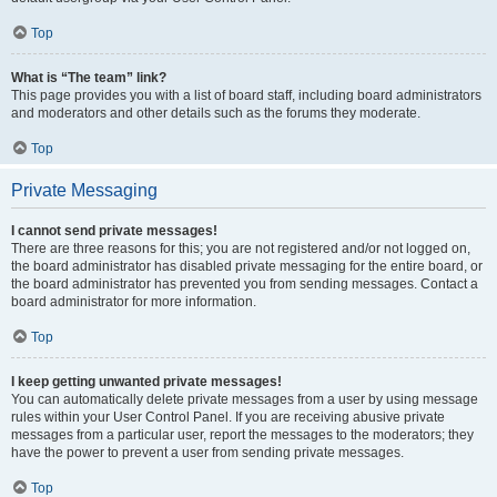
Top
What is “The team” link?
This page provides you with a list of board staff, including board administrators
and moderators and other details such as the forums they moderate.
Top
Private Messaging
I cannot send private messages!
There are three reasons for this; you are not registered and/or not logged on,
the board administrator has disabled private messaging for the entire board, or
the board administrator has prevented you from sending messages. Contact a
board administrator for more information.
Top
I keep getting unwanted private messages!
You can automatically delete private messages from a user by using message
rules within your User Control Panel. If you are receiving abusive private
messages from a particular user, report the messages to the moderators; they
have the power to prevent a user from sending private messages.
Top