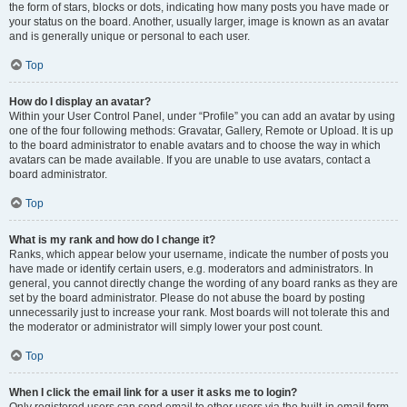
the form of stars, blocks or dots, indicating how many posts you have made or
your status on the board. Another, usually larger, image is known as an avatar
and is generally unique or personal to each user.
Top
How do I display an avatar?
Within your User Control Panel, under “Profile” you can add an avatar by using
one of the four following methods: Gravatar, Gallery, Remote or Upload. It is up
to the board administrator to enable avatars and to choose the way in which
avatars can be made available. If you are unable to use avatars, contact a
board administrator.
Top
What is my rank and how do I change it?
Ranks, which appear below your username, indicate the number of posts you
have made or identify certain users, e.g. moderators and administrators. In
general, you cannot directly change the wording of any board ranks as they are
set by the board administrator. Please do not abuse the board by posting
unnecessarily just to increase your rank. Most boards will not tolerate this and
the moderator or administrator will simply lower your post count.
Top
When I click the email link for a user it asks me to login?
Only registered users can send email to other users via the built-in email form,