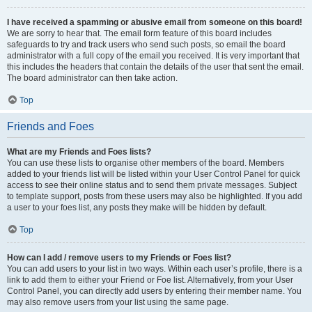
I have received a spamming or abusive email from someone on this board!
We are sorry to hear that. The email form feature of this board includes
safeguards to try and track users who send such posts, so email the board
administrator with a full copy of the email you received. It is very important that
this includes the headers that contain the details of the user that sent the email.
The board administrator can then take action.
Top
Friends and Foes
What are my Friends and Foes lists?
You can use these lists to organise other members of the board. Members
added to your friends list will be listed within your User Control Panel for quick
access to see their online status and to send them private messages. Subject
to template support, posts from these users may also be highlighted. If you add
a user to your foes list, any posts they make will be hidden by default.
Top
How can I add / remove users to my Friends or Foes list?
You can add users to your list in two ways. Within each user’s profile, there is a
link to add them to either your Friend or Foe list. Alternatively, from your User
Control Panel, you can directly add users by entering their member name. You
may also remove users from your list using the same page.