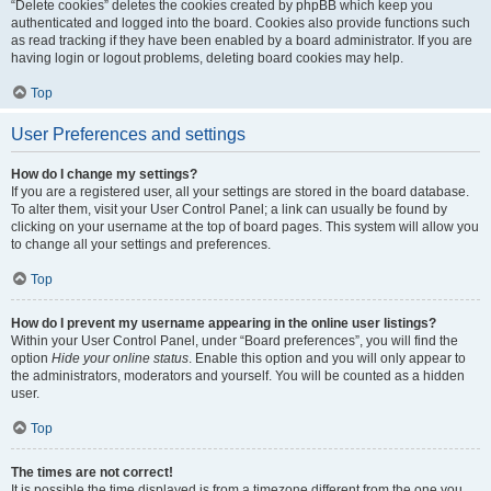
“Delete cookies” deletes the cookies created by phpBB which keep you
authenticated and logged into the board. Cookies also provide functions such
as read tracking if they have been enabled by a board administrator. If you are
having login or logout problems, deleting board cookies may help.
Top
User Preferences and settings
How do I change my settings?
If you are a registered user, all your settings are stored in the board database.
To alter them, visit your User Control Panel; a link can usually be found by
clicking on your username at the top of board pages. This system will allow you
to change all your settings and preferences.
Top
How do I prevent my username appearing in the online user listings?
Within your User Control Panel, under “Board preferences”, you will find the
option
Hide your online status
. Enable this option and you will only appear to
the administrators, moderators and yourself. You will be counted as a hidden
user.
Top
The times are not correct!
It is possible the time displayed is from a timezone different from the one you