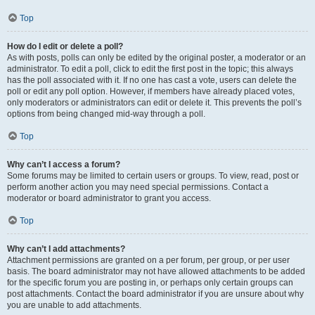
Top
How do I edit or delete a poll?
As with posts, polls can only be edited by the original poster, a moderator or an
administrator. To edit a poll, click to edit the first post in the topic; this always
has the poll associated with it. If no one has cast a vote, users can delete the
poll or edit any poll option. However, if members have already placed votes,
only moderators or administrators can edit or delete it. This prevents the poll’s
options from being changed mid-way through a poll.
Top
Why can’t I access a forum?
Some forums may be limited to certain users or groups. To view, read, post or
perform another action you may need special permissions. Contact a
moderator or board administrator to grant you access.
Top
Why can’t I add attachments?
Attachment permissions are granted on a per forum, per group, or per user
basis. The board administrator may not have allowed attachments to be added
for the specific forum you are posting in, or perhaps only certain groups can
post attachments. Contact the board administrator if you are unsure about why
you are unable to add attachments.