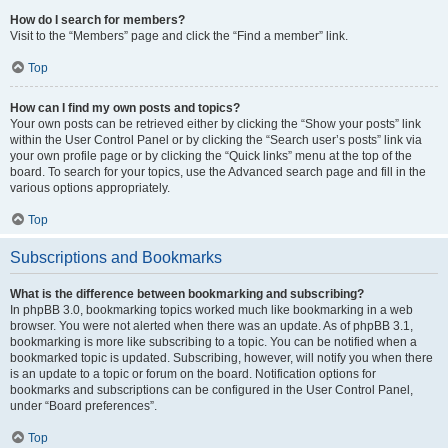
How do I search for members?
Visit to the “Members” page and click the “Find a member” link.
Top
How can I find my own posts and topics?
Your own posts can be retrieved either by clicking the “Show your posts” link
within the User Control Panel or by clicking the “Search user’s posts” link via
your own profile page or by clicking the “Quick links” menu at the top of the
board. To search for your topics, use the Advanced search page and fill in the
various options appropriately.
Top
Subscriptions and Bookmarks
What is the difference between bookmarking and subscribing?
In phpBB 3.0, bookmarking topics worked much like bookmarking in a web
browser. You were not alerted when there was an update. As of phpBB 3.1,
bookmarking is more like subscribing to a topic. You can be notified when a
bookmarked topic is updated. Subscribing, however, will notify you when there
is an update to a topic or forum on the board. Notification options for
bookmarks and subscriptions can be configured in the User Control Panel,
under “Board preferences”.
Top