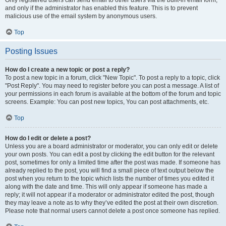
and only if the administrator has enabled this feature. This is to prevent
malicious use of the email system by anonymous users.
Top
Posting Issues
How do I create a new topic or post a reply?
To post a new topic in a forum, click "New Topic". To post a reply to a topic, click
"Post Reply". You may need to register before you can post a message. A list of
your permissions in each forum is available at the bottom of the forum and topic
screens. Example: You can post new topics, You can post attachments, etc.
Top
How do I edit or delete a post?
Unless you are a board administrator or moderator, you can only edit or delete
your own posts. You can edit a post by clicking the edit button for the relevant
post, sometimes for only a limited time after the post was made. If someone has
already replied to the post, you will find a small piece of text output below the
post when you return to the topic which lists the number of times you edited it
along with the date and time. This will only appear if someone has made a
reply; it will not appear if a moderator or administrator edited the post, though
they may leave a note as to why they’ve edited the post at their own discretion.
Please note that normal users cannot delete a post once someone has replied.