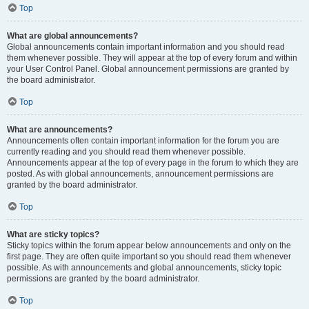
Top
What are global announcements?
Global announcements contain important information and you should read
them whenever possible. They will appear at the top of every forum and within
your User Control Panel. Global announcement permissions are granted by
the board administrator.
Top
What are announcements?
Announcements often contain important information for the forum you are
currently reading and you should read them whenever possible.
Announcements appear at the top of every page in the forum to which they are
posted. As with global announcements, announcement permissions are
granted by the board administrator.
Top
What are sticky topics?
Sticky topics within the forum appear below announcements and only on the
first page. They are often quite important so you should read them whenever
possible. As with announcements and global announcements, sticky topic
permissions are granted by the board administrator.
Top