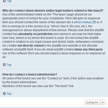
Top
Who do I contact about abusive and/or legal matters related to this board?
Any of the administrators listed on the “The team” page should be an
appropriate point of contact for your complaints. If this still gets no response
then you should contact the owner of the domain (do a
whois lookup
) or, if
this is running on a free service (e.g. Yahoo!, free.fr, f2s.com, etc.), the
management or abuse department of that service. Please note that the phpBB
Limited has
absolutely no jurisdiction
and cannot in any way be held liable
over how, where or by whom this board is used. Do not contact the phpBB
Limited in relation to any legal (cease and desist, liable, defamatory comment,
etc.) matter
not directly related
to the phpBB.com website or the discrete
software of phpBB itself. If you do email phpBB Limited
about any third party
use of this software then you should expect a terse response or no response at
all.
Top
How do I contact a board administrator?
All users of the board can use the “Contact us” form, if the option was enabled
by the board administrator.
Members of the board can also use the “The team” link.
Top
Jump to