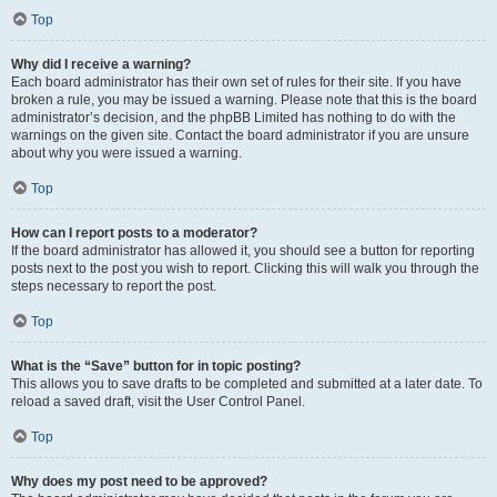
Top
Why did I receive a warning?
Each board administrator has their own set of rules for their site. If you have
broken a rule, you may be issued a warning. Please note that this is the board
administrator’s decision, and the phpBB Limited has nothing to do with the
warnings on the given site. Contact the board administrator if you are unsure
about why you were issued a warning.
Top
How can I report posts to a moderator?
If the board administrator has allowed it, you should see a button for reporting
posts next to the post you wish to report. Clicking this will walk you through the
steps necessary to report the post.
Top
What is the “Save” button for in topic posting?
This allows you to save drafts to be completed and submitted at a later date. To
reload a saved draft, visit the User Control Panel.
Top
Why does my post need to be approved?