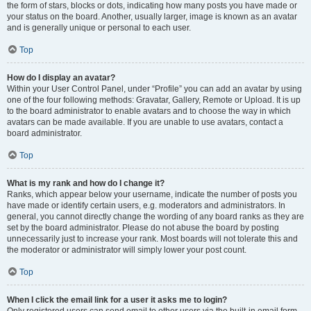
the form of stars, blocks or dots, indicating how many posts you have made or
your status on the board. Another, usually larger, image is known as an avatar
and is generally unique or personal to each user.
Top
How do I display an avatar?
Within your User Control Panel, under “Profile” you can add an avatar by using
one of the four following methods: Gravatar, Gallery, Remote or Upload. It is up
to the board administrator to enable avatars and to choose the way in which
avatars can be made available. If you are unable to use avatars, contact a
board administrator.
Top
What is my rank and how do I change it?
Ranks, which appear below your username, indicate the number of posts you
have made or identify certain users, e.g. moderators and administrators. In
general, you cannot directly change the wording of any board ranks as they are
set by the board administrator. Please do not abuse the board by posting
unnecessarily just to increase your rank. Most boards will not tolerate this and
the moderator or administrator will simply lower your post count.
Top
When I click the email link for a user it asks me to login?
Only registered users can send email to other users via the built-in email form,