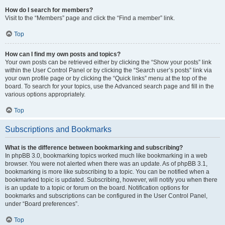
How do I search for members?
Visit to the “Members” page and click the “Find a member” link.
Top
How can I find my own posts and topics?
Your own posts can be retrieved either by clicking the “Show your posts” link
within the User Control Panel or by clicking the “Search user’s posts” link via
your own profile page or by clicking the “Quick links” menu at the top of the
board. To search for your topics, use the Advanced search page and fill in the
various options appropriately.
Top
Subscriptions and Bookmarks
What is the difference between bookmarking and subscribing?
In phpBB 3.0, bookmarking topics worked much like bookmarking in a web
browser. You were not alerted when there was an update. As of phpBB 3.1,
bookmarking is more like subscribing to a topic. You can be notified when a
bookmarked topic is updated. Subscribing, however, will notify you when there
is an update to a topic or forum on the board. Notification options for
bookmarks and subscriptions can be configured in the User Control Panel,
under “Board preferences”.
Top