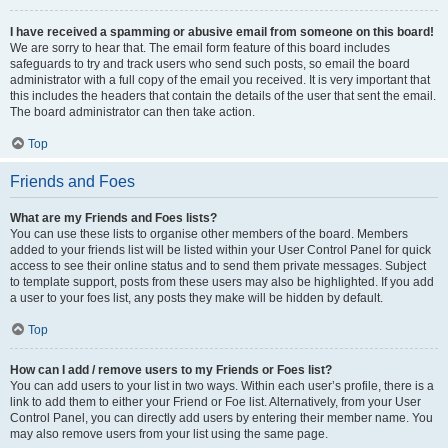
I have received a spamming or abusive email from someone on this board!
We are sorry to hear that. The email form feature of this board includes
safeguards to try and track users who send such posts, so email the board
administrator with a full copy of the email you received. It is very important that
this includes the headers that contain the details of the user that sent the email.
The board administrator can then take action.
Top
Friends and Foes
What are my Friends and Foes lists?
You can use these lists to organise other members of the board. Members
added to your friends list will be listed within your User Control Panel for quick
access to see their online status and to send them private messages. Subject
to template support, posts from these users may also be highlighted. If you add
a user to your foes list, any posts they make will be hidden by default.
Top
How can I add / remove users to my Friends or Foes list?
You can add users to your list in two ways. Within each user’s profile, there is a
link to add them to either your Friend or Foe list. Alternatively, from your User
Control Panel, you can directly add users by entering their member name. You
may also remove users from your list using the same page.