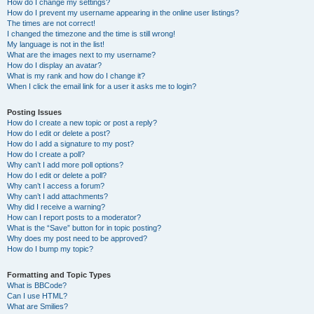
How do I change my settings?
How do I prevent my username appearing in the online user listings?
The times are not correct!
I changed the timezone and the time is still wrong!
My language is not in the list!
What are the images next to my username?
How do I display an avatar?
What is my rank and how do I change it?
When I click the email link for a user it asks me to login?
Posting Issues
How do I create a new topic or post a reply?
How do I edit or delete a post?
How do I add a signature to my post?
How do I create a poll?
Why can’t I add more poll options?
How do I edit or delete a poll?
Why can’t I access a forum?
Why can’t I add attachments?
Why did I receive a warning?
How can I report posts to a moderator?
What is the “Save” button for in topic posting?
Why does my post need to be approved?
How do I bump my topic?
Formatting and Topic Types
What is BBCode?
Can I use HTML?
What are Smilies?