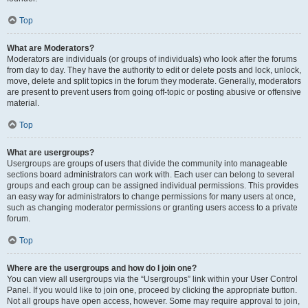
Top
What are Moderators?
Moderators are individuals (or groups of individuals) who look after the forums
from day to day. They have the authority to edit or delete posts and lock, unlock,
move, delete and split topics in the forum they moderate. Generally, moderators
are present to prevent users from going off-topic or posting abusive or offensive
material.
Top
What are usergroups?
Usergroups are groups of users that divide the community into manageable
sections board administrators can work with. Each user can belong to several
groups and each group can be assigned individual permissions. This provides
an easy way for administrators to change permissions for many users at once,
such as changing moderator permissions or granting users access to a private
forum.
Top
Where are the usergroups and how do I join one?
You can view all usergroups via the “Usergroups” link within your User Control
Panel. If you would like to join one, proceed by clicking the appropriate button.
Not all groups have open access, however. Some may require approval to join,