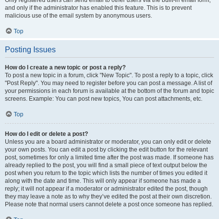
and only if the administrator has enabled this feature. This is to prevent
malicious use of the email system by anonymous users.
Top
Posting Issues
How do I create a new topic or post a reply?
To post a new topic in a forum, click "New Topic". To post a reply to a topic, click
"Post Reply". You may need to register before you can post a message. A list of
your permissions in each forum is available at the bottom of the forum and topic
screens. Example: You can post new topics, You can post attachments, etc.
Top
How do I edit or delete a post?
Unless you are a board administrator or moderator, you can only edit or delete
your own posts. You can edit a post by clicking the edit button for the relevant
post, sometimes for only a limited time after the post was made. If someone has
already replied to the post, you will find a small piece of text output below the
post when you return to the topic which lists the number of times you edited it
along with the date and time. This will only appear if someone has made a
reply; it will not appear if a moderator or administrator edited the post, though
they may leave a note as to why they’ve edited the post at their own discretion.
Please note that normal users cannot delete a post once someone has replied.