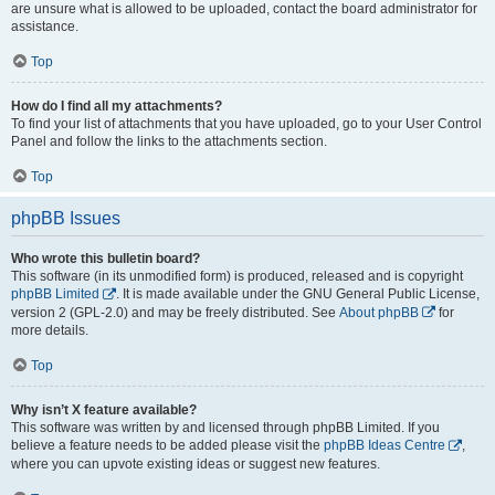
are unsure what is allowed to be uploaded, contact the board administrator for
assistance.
Top
How do I find all my attachments?
To find your list of attachments that you have uploaded, go to your User Control
Panel and follow the links to the attachments section.
Top
phpBB Issues
Who wrote this bulletin board?
This software (in its unmodified form) is produced, released and is copyright
phpBB Limited
. It is made available under the GNU General Public License,
version 2 (GPL-2.0) and may be freely distributed. See
About phpBB
for
more details.
Top
Why isn’t X feature available?
This software was written by and licensed through phpBB Limited. If you
believe a feature needs to be added please visit the
phpBB Ideas Centre
,
where you can upvote existing ideas or suggest new features.