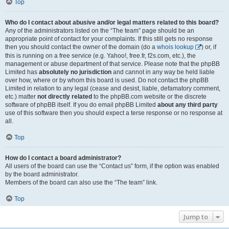
Top
Who do I contact about abusive and/or legal matters related to this board?
Any of the administrators listed on the “The team” page should be an
appropriate point of contact for your complaints. If this still gets no response
then you should contact the owner of the domain (do a
whois lookup
) or, if
this is running on a free service (e.g. Yahoo!, free.fr, f2s.com, etc.), the
management or abuse department of that service. Please note that the phpBB
Limited has
absolutely no jurisdiction
and cannot in any way be held liable
over how, where or by whom this board is used. Do not contact the phpBB
Limited in relation to any legal (cease and desist, liable, defamatory comment,
etc.) matter
not directly related
to the phpBB.com website or the discrete
software of phpBB itself. If you do email phpBB Limited
about any third party
use of this software then you should expect a terse response or no response at
all.
Top
How do I contact a board administrator?
All users of the board can use the “Contact us” form, if the option was enabled
by the board administrator.
Members of the board can also use the “The team” link.
Top
Jump to