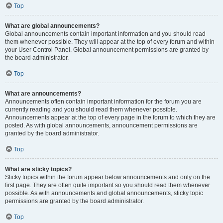
Top
What are global announcements?
Global announcements contain important information and you should read
them whenever possible. They will appear at the top of every forum and within
your User Control Panel. Global announcement permissions are granted by
the board administrator.
Top
What are announcements?
Announcements often contain important information for the forum you are
currently reading and you should read them whenever possible.
Announcements appear at the top of every page in the forum to which they are
posted. As with global announcements, announcement permissions are
granted by the board administrator.
Top
What are sticky topics?
Sticky topics within the forum appear below announcements and only on the
first page. They are often quite important so you should read them whenever
possible. As with announcements and global announcements, sticky topic
permissions are granted by the board administrator.
Top