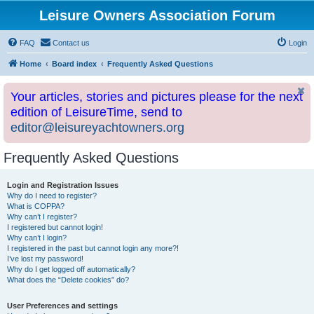
Leisure Owners Association Forum
FAQ
Contact us
Login
Home
Board index
Frequently Asked Questions
Your articles, stories and pictures please for the next
edition of LeisureTime, send to
editor@leisureyachtowners.org
Frequently Asked Questions
Login and Registration Issues
Why do I need to register?
What is COPPA?
Why can’t I register?
I registered but cannot login!
Why can’t I login?
I registered in the past but cannot login any more?!
I’ve lost my password!
Why do I get logged off automatically?
What does the “Delete cookies” do?
User Preferences and settings