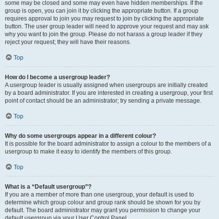
some may be closed and some may even have hidden memberships. If the
group is open, you can join it by clicking the appropriate button. If a group
requires approval to join you may request to join by clicking the appropriate
button. The user group leader will need to approve your request and may ask
why you want to join the group. Please do not harass a group leader if they
reject your request; they will have their reasons.
Top
How do I become a usergroup leader?
A usergroup leader is usually assigned when usergroups are initially created
by a board administrator. If you are interested in creating a usergroup, your first
point of contact should be an administrator; try sending a private message.
Top
Why do some usergroups appear in a different colour?
It is possible for the board administrator to assign a colour to the members of a
usergroup to make it easy to identify the members of this group.
Top
What is a “Default usergroup”?
If you are a member of more than one usergroup, your default is used to
determine which group colour and group rank should be shown for you by
default. The board administrator may grant you permission to change your
default usergroup via your User Control Panel.