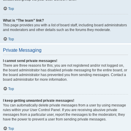
Top
What is “The team” link?
This page provides you with a list of board staff, including board administrators
and moderators and other details such as the forums they moderate.
Top
Private Messaging
I cannot send private messages!
There are three reasons for this; you are not registered and/or not logged on,
the board administrator has disabled private messaging for the entire board, or
the board administrator has prevented you from sending messages. Contact a
board administrator for more information.
Top
I keep getting unwanted private messages!
You can automatically delete private messages from a user by using message
rules within your User Control Panel. If you are receiving abusive private
messages from a particular user, report the messages to the moderators; they
have the power to prevent a user from sending private messages.
Top