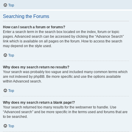
Top
Searching the Forums
How can I search a forum or forums?
Enter a search term in the search box located on the index, forum or topic
pages. Advanced search can be accessed by clicking the “Advance Search”
link which is available on all pages on the forum. How to access the search
may depend on the style used.
Top
Why does my search return no results?
Your search was probably too vague and included many common terms which
are not indexed by phpBB. Be more specific and use the options available
within Advanced search.
Top
Why does my search return a blank page!?
Your search returned too many results for the webserver to handle. Use
“Advanced search” and be more specific in the terms used and forums that are
to be searched.
Top