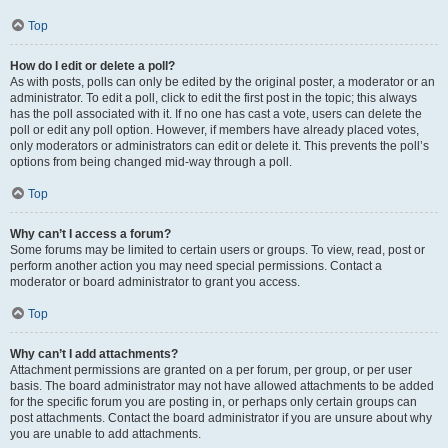
Top
How do I edit or delete a poll?
As with posts, polls can only be edited by the original poster, a moderator or an
administrator. To edit a poll, click to edit the first post in the topic; this always
has the poll associated with it. If no one has cast a vote, users can delete the
poll or edit any poll option. However, if members have already placed votes,
only moderators or administrators can edit or delete it. This prevents the poll’s
options from being changed mid-way through a poll.
Top
Why can’t I access a forum?
Some forums may be limited to certain users or groups. To view, read, post or
perform another action you may need special permissions. Contact a
moderator or board administrator to grant you access.
Top
Why can’t I add attachments?
Attachment permissions are granted on a per forum, per group, or per user
basis. The board administrator may not have allowed attachments to be added
for the specific forum you are posting in, or perhaps only certain groups can
post attachments. Contact the board administrator if you are unsure about why
you are unable to add attachments.