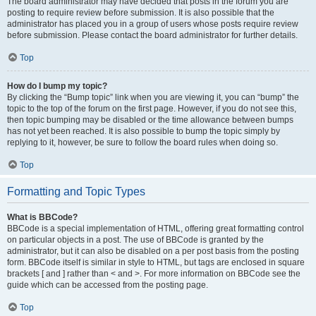
The board administrator may have decided that posts in the forum you are
posting to require review before submission. It is also possible that the
administrator has placed you in a group of users whose posts require review
before submission. Please contact the board administrator for further details.
Top
How do I bump my topic?
By clicking the “Bump topic” link when you are viewing it, you can “bump” the
topic to the top of the forum on the first page. However, if you do not see this,
then topic bumping may be disabled or the time allowance between bumps
has not yet been reached. It is also possible to bump the topic simply by
replying to it, however, be sure to follow the board rules when doing so.
Top
Formatting and Topic Types
What is BBCode?
BBCode is a special implementation of HTML, offering great formatting control
on particular objects in a post. The use of BBCode is granted by the
administrator, but it can also be disabled on a per post basis from the posting
form. BBCode itself is similar in style to HTML, but tags are enclosed in square
brackets [ and ] rather than < and >. For more information on BBCode see the
guide which can be accessed from the posting page.
Top