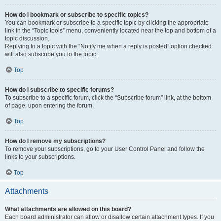
How do I bookmark or subscribe to specific topics?
You can bookmark or subscribe to a specific topic by clicking the appropriate
link in the “Topic tools” menu, conveniently located near the top and bottom of a
topic discussion.
Replying to a topic with the “Notify me when a reply is posted” option checked
will also subscribe you to the topic.
Top
How do I subscribe to specific forums?
To subscribe to a specific forum, click the “Subscribe forum” link, at the bottom
of page, upon entering the forum.
Top
How do I remove my subscriptions?
To remove your subscriptions, go to your User Control Panel and follow the
links to your subscriptions.
Top
Attachments
What attachments are allowed on this board?
Each board administrator can allow or disallow certain attachment types. If you