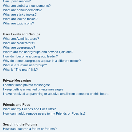
Can I post images?
What are global announcements?
What are announcements?
What are sticky topics?
What are locked topics?
What are topic icons?
User Levels and Groups
What are Administrators?
What are Moderators?
What are usergroups?
Where are the usergroups and how do I join one?
How do I become a usergroup leader?
Why do some usergroups appear in a different colour?
What is a “Default usergroup”?
What is “The team” link?
Private Messaging
I cannot send private messages!
I keep getting unwanted private messages!
I have received a spamming or abusive email from someone on this board!
Friends and Foes
What are my Friends and Foes lists?
How can I add / remove users to my Friends or Foes list?
Searching the Forums
How can I search a forum or forums?