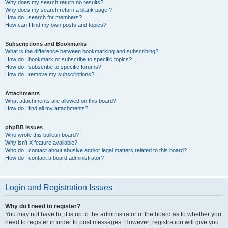
Why does my search return no results?
Why does my search return a blank page!?
How do I search for members?
How can I find my own posts and topics?
Subscriptions and Bookmarks
What is the difference between bookmarking and subscribing?
How do I bookmark or subscribe to specific topics?
How do I subscribe to specific forums?
How do I remove my subscriptions?
Attachments
What attachments are allowed on this board?
How do I find all my attachments?
phpBB Issues
Who wrote this bulletin board?
Why isn’t X feature available?
Who do I contact about abusive and/or legal matters related to this board?
How do I contact a board administrator?
Login and Registration Issues
Why do I need to register?
You may not have to, it is up to the administrator of the board as to whether you
need to register in order to post messages. However; registration will give you