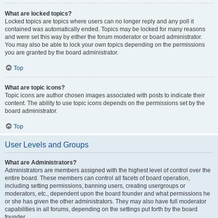
What are locked topics?
Locked topics are topics where users can no longer reply and any poll it
contained was automatically ended. Topics may be locked for many reasons
and were set this way by either the forum moderator or board administrator.
You may also be able to lock your own topics depending on the permissions
you are granted by the board administrator.
Top
What are topic icons?
Topic icons are author chosen images associated with posts to indicate their
content. The ability to use topic icons depends on the permissions set by the
board administrator.
Top
User Levels and Groups
What are Administrators?
Administrators are members assigned with the highest level of control over the
entire board. These members can control all facets of board operation,
including setting permissions, banning users, creating usergroups or
moderators, etc., dependent upon the board founder and what permissions he
or she has given the other administrators. They may also have full moderator
capabilities in all forums, depending on the settings put forth by the board
founder.