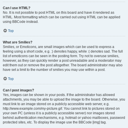
Can I use HTML?
No. It is not possible to post HTML on this board and have it rendered as
HTML. Most formatting which can be carried out using HTML can be applied
using BBCode instead.
Top
What are Smilies?
Smilies, or Emoticons, are small images which can be used to express a
feeling using a short code, e.g. :) denotes happy, while :( denotes sad. The full
list of emoticons can be seen in the posting form. Try not to overuse smilies,
however, as they can quickly render a post unreadable and a moderator may
edit them out or remove the post altogether. The board administrator may also
have set a limit to the number of smilies you may use within a post.
Top
Can I post images?
Yes, images can be shown in your posts. If the administrator has allowed
attachments, you may be able to upload the image to the board. Otherwise, you
must link to an image stored on a publicly accessible web server, e.g.
http://www.example.com/my-picture.gif. You cannot link to pictures stored on
your own PC (unless it is a publicly accessible server) nor images stored
behind authentication mechanisms, e.g. hotmail or yahoo mailboxes, password
protected sites, etc. To display the image use the BBCode [img] tag.