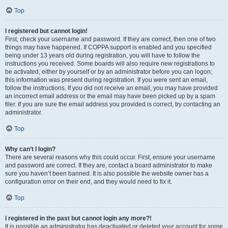
Top
I registered but cannot login!
First, check your username and password. If they are correct, then one of two
things may have happened. If COPPA support is enabled and you specified
being under 13 years old during registration, you will have to follow the
instructions you received. Some boards will also require new registrations to
be activated, either by yourself or by an administrator before you can logon;
this information was present during registration. If you were sent an email,
follow the instructions. If you did not receive an email, you may have provided
an incorrect email address or the email may have been picked up by a spam
filer. If you are sure the email address you provided is correct, try contacting an
administrator.
Top
Why can’t I login?
There are several reasons why this could occur. First, ensure your username
and password are correct. If they are, contact a board administrator to make
sure you haven’t been banned. It is also possible the website owner has a
configuration error on their end, and they would need to fix it.
Top
I registered in the past but cannot login any more?!
It is possible an administrator has deactivated or deleted your account for some