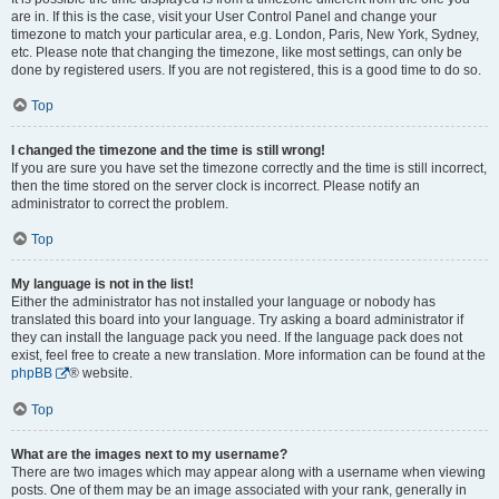
are in. If this is the case, visit your User Control Panel and change your
timezone to match your particular area, e.g. London, Paris, New York, Sydney,
etc. Please note that changing the timezone, like most settings, can only be
done by registered users. If you are not registered, this is a good time to do so.
Top
I changed the timezone and the time is still wrong!
If you are sure you have set the timezone correctly and the time is still incorrect,
then the time stored on the server clock is incorrect. Please notify an
administrator to correct the problem.
Top
My language is not in the list!
Either the administrator has not installed your language or nobody has
translated this board into your language. Try asking a board administrator if
they can install the language pack you need. If the language pack does not
exist, feel free to create a new translation. More information can be found at the
phpBB
® website.
Top
What are the images next to my username?
There are two images which may appear along with a username when viewing
posts. One of them may be an image associated with your rank, generally in