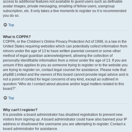
access to additional features not available to guest users such as definable
avatar images, private messaging, emailing of fellow users, usergroup
subscription, etc. It only takes a few moments to register so it is recommended
you do so.
Top
What is COPPA?
COPPA, or the Children’s Online Privacy Protection Act of 1998, is a law in the
United States requiring websites which can potentially collect information from
minors under the age of 13 to have written parental consent or some other
method of legal guardian acknowledgment, allowing the collection of
personally identifiable information from a minor under the age of 13. If you are
unsure if this applies to you as someone trying to register or to the website you
are trying to register on, contact legal counsel for assistance. Please note that
phpBB Limited and the owners of this board cannot provide legal advice and is
not a point of contact for legal concerns of any kind, except as outlined in
question “Who do I contact about abusive and/or legal matters related to this
board?”.
Top
Why can’t I register?
It is possible a board administrator has disabled registration to prevent new
visitors from signing up. A board administrator could have also banned your IP
address or disallowed the username you are attempting to register. Contact a
board administrator for assistance.