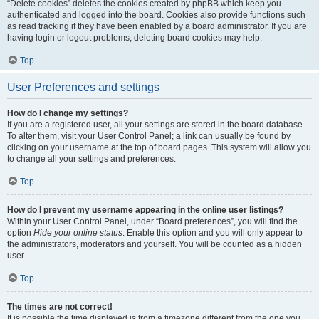
“Delete cookies” deletes the cookies created by phpBB which keep you
authenticated and logged into the board. Cookies also provide functions such
as read tracking if they have been enabled by a board administrator. If you are
having login or logout problems, deleting board cookies may help.
Top
User Preferences and settings
How do I change my settings?
If you are a registered user, all your settings are stored in the board database.
To alter them, visit your User Control Panel; a link can usually be found by
clicking on your username at the top of board pages. This system will allow you
to change all your settings and preferences.
Top
How do I prevent my username appearing in the online user listings?
Within your User Control Panel, under “Board preferences”, you will find the
option
Hide your online status
. Enable this option and you will only appear to
the administrators, moderators and yourself. You will be counted as a hidden
user.
Top
The times are not correct!
It is possible the time displayed is from a timezone different from the one you