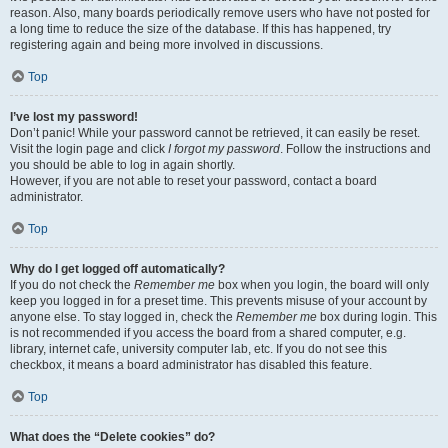
reason. Also, many boards periodically remove users who have not posted for
a long time to reduce the size of the database. If this has happened, try
registering again and being more involved in discussions.
Top
I’ve lost my password!
Don’t panic! While your password cannot be retrieved, it can easily be reset.
Visit the login page and click
I forgot my password
. Follow the instructions and
you should be able to log in again shortly.
However, if you are not able to reset your password, contact a board
administrator.
Top
Why do I get logged off automatically?
If you do not check the
Remember me
box when you login, the board will only
keep you logged in for a preset time. This prevents misuse of your account by
anyone else. To stay logged in, check the
Remember me
box during login. This
is not recommended if you access the board from a shared computer, e.g.
library, internet cafe, university computer lab, etc. If you do not see this
checkbox, it means a board administrator has disabled this feature.
Top
What does the “Delete cookies” do?