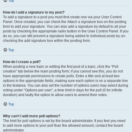
Top
How do I add a signature to my post?
To add a signature to a post you must first create one via your User Control
Panel. Once created, you can check the
Attach a signature
box on the posting
form to add your signature. You can also add a signature by default to all your
posts by checking the appropriate radio button in the User Control Panel. If you
do so, you can still prevent a signature being added to individual posts by un-
checking the add signature box within the posting form.
Top
How do I create a poll?
When posting a new topic or editing the first post of a topic, click the “Poll
creation” tab below the main posting form; if you cannot see this, you do not
have appropriate permissions to create polls. Enter a title and at least two
options in the appropriate fields, making sure each option is on a separate line
in the textarea. You can also set the number of options users may select during
voting under “Options per user”, a time limit in days for the poll (0 for infinite
duration) and lastly the option to allow users to amend their votes.
Top
Why can’t I add more poll options?
The limit for poll options is set by the board administrator. If you feel you need
to add more options to your poll than the allowed amount, contact the board
administrator.