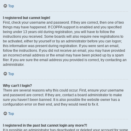
Top
I registered but cannot login!
First, check your username and password. If they are correct, then one of two
things may have happened. If COPPA support is enabled and you specified
being under 13 years old during registration, you will have to follow the
instructions you received. Some boards will also require new registrations to
be activated, either by yourself or by an administrator before you can logon;
this information was present during registration. If you were sent an email,
follow the instructions. If you did not receive an email, you may have provided
an incorrect email address or the email may have been picked up by a spam
filer. If you are sure the email address you provided is correct, try contacting an
administrator.
Top
Why can’t I login?
There are several reasons why this could occur. First, ensure your username
and password are correct. If they are, contact a board administrator to make
sure you haven’t been banned. It is also possible the website owner has a
configuration error on their end, and they would need to fix it.
Top
I registered in the past but cannot login any more?!
It is possible an administrator has deactivated or deleted your account for some