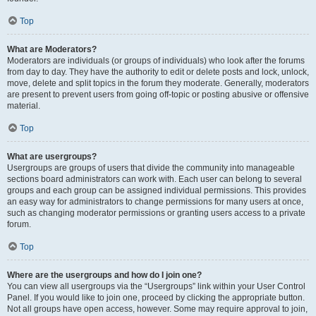
Top
What are Moderators?
Moderators are individuals (or groups of individuals) who look after the forums
from day to day. They have the authority to edit or delete posts and lock, unlock,
move, delete and split topics in the forum they moderate. Generally, moderators
are present to prevent users from going off-topic or posting abusive or offensive
material.
Top
What are usergroups?
Usergroups are groups of users that divide the community into manageable
sections board administrators can work with. Each user can belong to several
groups and each group can be assigned individual permissions. This provides
an easy way for administrators to change permissions for many users at once,
such as changing moderator permissions or granting users access to a private
forum.
Top
Where are the usergroups and how do I join one?
You can view all usergroups via the “Usergroups” link within your User Control
Panel. If you would like to join one, proceed by clicking the appropriate button.
Not all groups have open access, however. Some may require approval to join,