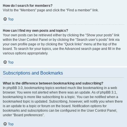
How do I search for members?
Visit to the “Members” page and click the “Find a member” link.
Top
How can I find my own posts and topics?
Your own posts can be retrieved either by clicking the “Show your posts” link
within the User Control Panel or by clicking the “Search user’s posts” link via
your own profile page or by clicking the “Quick links” menu at the top of the
board. To search for your topics, use the Advanced search page and fill in the
various options appropriately.
Top
Subscriptions and Bookmarks
What is the difference between bookmarking and subscribing?
In phpBB 3.0, bookmarking topics worked much like bookmarking in a web
browser. You were not alerted when there was an update. As of phpBB 3.1,
bookmarking is more like subscribing to a topic. You can be notified when a
bookmarked topic is updated. Subscribing, however, will notify you when there
is an update to a topic or forum on the board. Notification options for
bookmarks and subscriptions can be configured in the User Control Panel,
under “Board preferences”.
Top