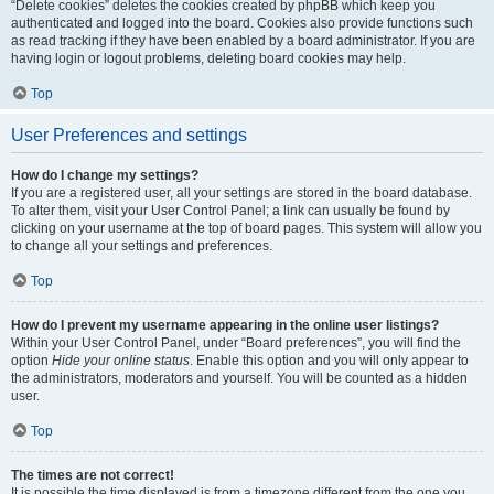
“Delete cookies” deletes the cookies created by phpBB which keep you
authenticated and logged into the board. Cookies also provide functions such
as read tracking if they have been enabled by a board administrator. If you are
having login or logout problems, deleting board cookies may help.
Top
User Preferences and settings
How do I change my settings?
If you are a registered user, all your settings are stored in the board database.
To alter them, visit your User Control Panel; a link can usually be found by
clicking on your username at the top of board pages. This system will allow you
to change all your settings and preferences.
Top
How do I prevent my username appearing in the online user listings?
Within your User Control Panel, under “Board preferences”, you will find the
option
Hide your online status
. Enable this option and you will only appear to
the administrators, moderators and yourself. You will be counted as a hidden
user.
Top
The times are not correct!
It is possible the time displayed is from a timezone different from the one you