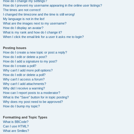
How do I change my settings?
How do I prevent my username appearing in the online user listings?
The times are not correct!
I changed the timezone and the time is still wrong!
My language is not in the list!
What are the images next to my username?
How do I display an avatar?
What is my rank and how do I change it?
When I click the email link for a user it asks me to login?
Posting Issues
How do I create a new topic or post a reply?
How do I edit or delete a post?
How do I add a signature to my post?
How do I create a poll?
Why can’t I add more poll options?
How do I edit or delete a poll?
Why can’t I access a forum?
Why can’t I add attachments?
Why did I receive a warning?
How can I report posts to a moderator?
What is the “Save” button for in topic posting?
Why does my post need to be approved?
How do I bump my topic?
Formatting and Topic Types
What is BBCode?
Can I use HTML?
What are Smilies?