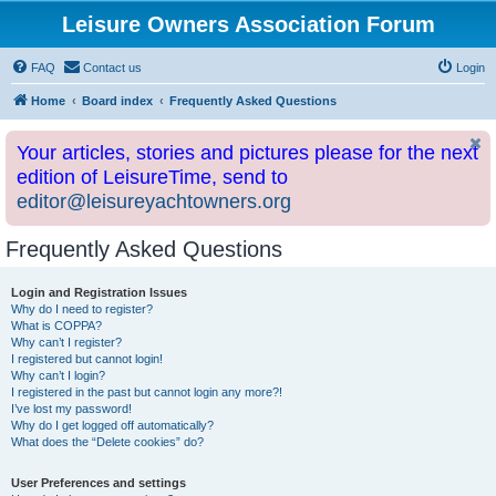
Leisure Owners Association Forum
FAQ
Contact us
Login
Home
Board index
Frequently Asked Questions
Your articles, stories and pictures please for the next
edition of LeisureTime, send to
editor@leisureyachtowners.org
Frequently Asked Questions
Login and Registration Issues
Why do I need to register?
What is COPPA?
Why can’t I register?
I registered but cannot login!
Why can’t I login?
I registered in the past but cannot login any more?!
I’ve lost my password!
Why do I get logged off automatically?
What does the “Delete cookies” do?
User Preferences and settings