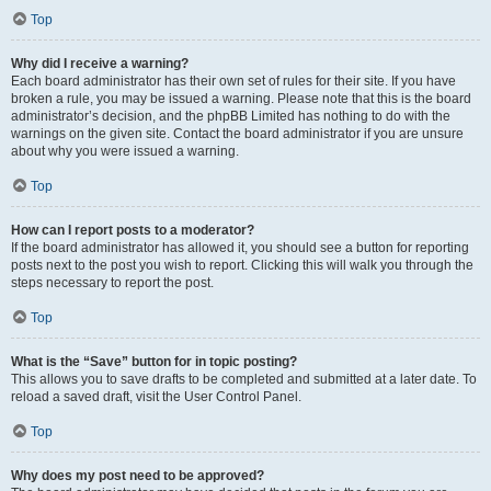
Top
Why did I receive a warning?
Each board administrator has their own set of rules for their site. If you have
broken a rule, you may be issued a warning. Please note that this is the board
administrator’s decision, and the phpBB Limited has nothing to do with the
warnings on the given site. Contact the board administrator if you are unsure
about why you were issued a warning.
Top
How can I report posts to a moderator?
If the board administrator has allowed it, you should see a button for reporting
posts next to the post you wish to report. Clicking this will walk you through the
steps necessary to report the post.
Top
What is the “Save” button for in topic posting?
This allows you to save drafts to be completed and submitted at a later date. To
reload a saved draft, visit the User Control Panel.
Top
Why does my post need to be approved?