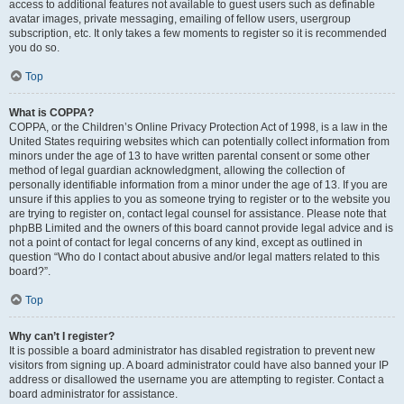
access to additional features not available to guest users such as definable
avatar images, private messaging, emailing of fellow users, usergroup
subscription, etc. It only takes a few moments to register so it is recommended
you do so.
Top
What is COPPA?
COPPA, or the Children’s Online Privacy Protection Act of 1998, is a law in the
United States requiring websites which can potentially collect information from
minors under the age of 13 to have written parental consent or some other
method of legal guardian acknowledgment, allowing the collection of
personally identifiable information from a minor under the age of 13. If you are
unsure if this applies to you as someone trying to register or to the website you
are trying to register on, contact legal counsel for assistance. Please note that
phpBB Limited and the owners of this board cannot provide legal advice and is
not a point of contact for legal concerns of any kind, except as outlined in
question “Who do I contact about abusive and/or legal matters related to this
board?”.
Top
Why can’t I register?
It is possible a board administrator has disabled registration to prevent new
visitors from signing up. A board administrator could have also banned your IP
address or disallowed the username you are attempting to register. Contact a
board administrator for assistance.