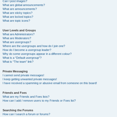
Can I post images?
What are global announcements?
What are announcements?
What are sticky topics?
What are locked topics?
What are topic icons?
User Levels and Groups
What are Administrators?
What are Moderators?
What are usergroups?
Where are the usergroups and how do I join one?
How do I become a usergroup leader?
Why do some usergroups appear in a different colour?
What is a “Default usergroup”?
What is “The team” link?
Private Messaging
I cannot send private messages!
I keep getting unwanted private messages!
I have received a spamming or abusive email from someone on this board!
Friends and Foes
What are my Friends and Foes lists?
How can I add / remove users to my Friends or Foes list?
Searching the Forums
How can I search a forum or forums?