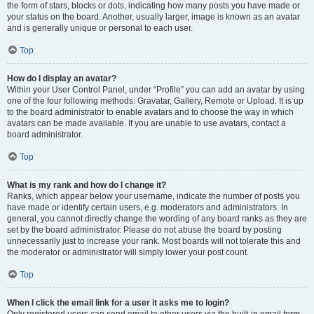
the form of stars, blocks or dots, indicating how many posts you have made or
your status on the board. Another, usually larger, image is known as an avatar
and is generally unique or personal to each user.
Top
How do I display an avatar?
Within your User Control Panel, under “Profile” you can add an avatar by using
one of the four following methods: Gravatar, Gallery, Remote or Upload. It is up
to the board administrator to enable avatars and to choose the way in which
avatars can be made available. If you are unable to use avatars, contact a
board administrator.
Top
What is my rank and how do I change it?
Ranks, which appear below your username, indicate the number of posts you
have made or identify certain users, e.g. moderators and administrators. In
general, you cannot directly change the wording of any board ranks as they are
set by the board administrator. Please do not abuse the board by posting
unnecessarily just to increase your rank. Most boards will not tolerate this and
the moderator or administrator will simply lower your post count.
Top
When I click the email link for a user it asks me to login?
Only registered users can send email to other users via the built-in email form,