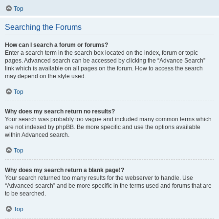
Top
Searching the Forums
How can I search a forum or forums?
Enter a search term in the search box located on the index, forum or topic
pages. Advanced search can be accessed by clicking the “Advance Search”
link which is available on all pages on the forum. How to access the search
may depend on the style used.
Top
Why does my search return no results?
Your search was probably too vague and included many common terms which
are not indexed by phpBB. Be more specific and use the options available
within Advanced search.
Top
Why does my search return a blank page!?
Your search returned too many results for the webserver to handle. Use
“Advanced search” and be more specific in the terms used and forums that are
to be searched.
Top