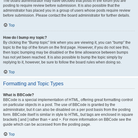
The board administrator may have decided that posts in the forum you are
posting to require review before submission. It is also possible that the
administrator has placed you in a group of users whose posts require review
before submission. Please contact the board administrator for further details.
Top
How do I bump my topic?
By clicking the “Bump topic” link when you are viewing it, you can “bump” the
topic to the top of the forum on the first page. However, if you do not see this,
then topic bumping may be disabled or the time allowance between bumps
has not yet been reached. It is also possible to bump the topic simply by
replying to it, however, be sure to follow the board rules when doing so.
Top
Formatting and Topic Types
What is BBCode?
BBCode is a special implementation of HTML, offering great formatting control
on particular objects in a post. The use of BBCode is granted by the
administrator, but it can also be disabled on a per post basis from the posting
form. BBCode itself is similar in style to HTML, but tags are enclosed in square
brackets [ and ] rather than < and >. For more information on BBCode see the
guide which can be accessed from the posting page.
Top