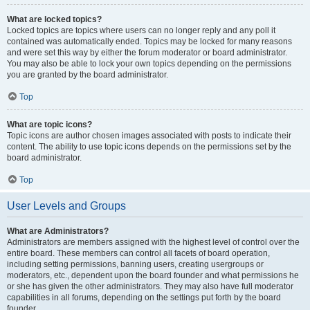
What are locked topics?
Locked topics are topics where users can no longer reply and any poll it
contained was automatically ended. Topics may be locked for many reasons
and were set this way by either the forum moderator or board administrator.
You may also be able to lock your own topics depending on the permissions
you are granted by the board administrator.
Top
What are topic icons?
Topic icons are author chosen images associated with posts to indicate their
content. The ability to use topic icons depends on the permissions set by the
board administrator.
Top
User Levels and Groups
What are Administrators?
Administrators are members assigned with the highest level of control over the
entire board. These members can control all facets of board operation,
including setting permissions, banning users, creating usergroups or
moderators, etc., dependent upon the board founder and what permissions he
or she has given the other administrators. They may also have full moderator
capabilities in all forums, depending on the settings put forth by the board
founder.