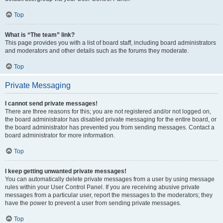
Top
What is “The team” link?
This page provides you with a list of board staff, including board administrators
and moderators and other details such as the forums they moderate.
Top
Private Messaging
I cannot send private messages!
There are three reasons for this; you are not registered and/or not logged on,
the board administrator has disabled private messaging for the entire board, or
the board administrator has prevented you from sending messages. Contact a
board administrator for more information.
Top
I keep getting unwanted private messages!
You can automatically delete private messages from a user by using message
rules within your User Control Panel. If you are receiving abusive private
messages from a particular user, report the messages to the moderators; they
have the power to prevent a user from sending private messages.
Top