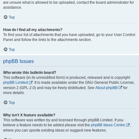
are unsure what is allowed to be uploaded, contact the board administrator for
assistance.
Top
How do I find all my attachments?
To find your list of attachments that you have uploaded, go to your User Control
Panel and follow the links to the attachments section.
Top
phpBB Issues
Who wrote this bulletin board?
This software (in its unmodified form) is produced, released and is copyright
phpBB Limited
. It is made available under the GNU General Public License,
version 2 (GPL-2.0) and may be freely distributed. See
About phpBB
for
more details.
Top
Why isn’t X feature available?
This software was written by and licensed through phpBB Limited. If you
believe a feature needs to be added please visit the
phpBB Ideas Centre
,
where you can upvote existing ideas or suggest new features.