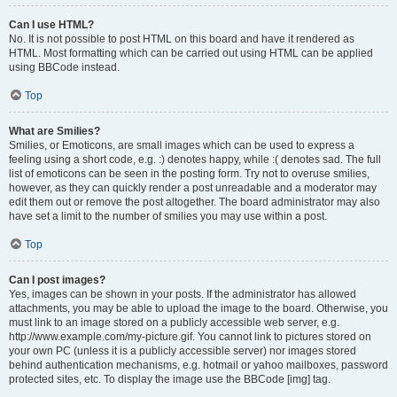
Can I use HTML?
No. It is not possible to post HTML on this board and have it rendered as
HTML. Most formatting which can be carried out using HTML can be applied
using BBCode instead.
Top
What are Smilies?
Smilies, or Emoticons, are small images which can be used to express a
feeling using a short code, e.g. :) denotes happy, while :( denotes sad. The full
list of emoticons can be seen in the posting form. Try not to overuse smilies,
however, as they can quickly render a post unreadable and a moderator may
edit them out or remove the post altogether. The board administrator may also
have set a limit to the number of smilies you may use within a post.
Top
Can I post images?
Yes, images can be shown in your posts. If the administrator has allowed
attachments, you may be able to upload the image to the board. Otherwise, you
must link to an image stored on a publicly accessible web server, e.g.
http://www.example.com/my-picture.gif. You cannot link to pictures stored on
your own PC (unless it is a publicly accessible server) nor images stored
behind authentication mechanisms, e.g. hotmail or yahoo mailboxes, password
protected sites, etc. To display the image use the BBCode [img] tag.