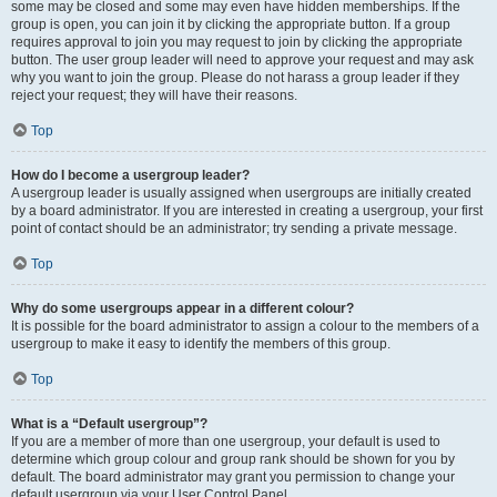
some may be closed and some may even have hidden memberships. If the
group is open, you can join it by clicking the appropriate button. If a group
requires approval to join you may request to join by clicking the appropriate
button. The user group leader will need to approve your request and may ask
why you want to join the group. Please do not harass a group leader if they
reject your request; they will have their reasons.
Top
How do I become a usergroup leader?
A usergroup leader is usually assigned when usergroups are initially created
by a board administrator. If you are interested in creating a usergroup, your first
point of contact should be an administrator; try sending a private message.
Top
Why do some usergroups appear in a different colour?
It is possible for the board administrator to assign a colour to the members of a
usergroup to make it easy to identify the members of this group.
Top
What is a “Default usergroup”?
If you are a member of more than one usergroup, your default is used to
determine which group colour and group rank should be shown for you by
default. The board administrator may grant you permission to change your
default usergroup via your User Control Panel.