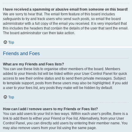
I have received a spamming or abusive email from someone on this board!
We are sorry to hear that. The email form feature of this board includes
safeguards to try and track users who send such posts, so email the board
administrator with a full copy of the email you received. It is very important that
this includes the headers that contain the details of the user that sent the email.
The board administrator can then take action.
Top
Friends and Foes
What are my Friends and Foes lists?
You can use these lists to organise other members of the board. Members
added to your friends list will be listed within your User Control Panel for quick
access to see their online status and to send them private messages. Subject
to template support, posts from these users may also be highlighted. If you add
a user to your foes list, any posts they make will be hidden by default.
Top
How can I add / remove users to my Friends or Foes list?
You can add users to your list in two ways. Within each user’s profile, there is a
link to add them to either your Friend or Foe list. Alternatively, from your User
Control Panel, you can directly add users by entering their member name. You
may also remove users from your list using the same page.