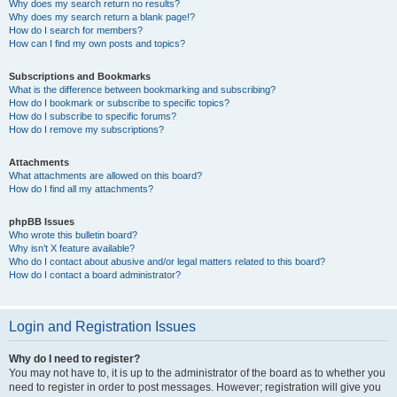
Why does my search return no results?
Why does my search return a blank page!?
How do I search for members?
How can I find my own posts and topics?
Subscriptions and Bookmarks
What is the difference between bookmarking and subscribing?
How do I bookmark or subscribe to specific topics?
How do I subscribe to specific forums?
How do I remove my subscriptions?
Attachments
What attachments are allowed on this board?
How do I find all my attachments?
phpBB Issues
Who wrote this bulletin board?
Why isn’t X feature available?
Who do I contact about abusive and/or legal matters related to this board?
How do I contact a board administrator?
Login and Registration Issues
Why do I need to register?
You may not have to, it is up to the administrator of the board as to whether you
need to register in order to post messages. However; registration will give you