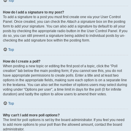
Top
How do I add a signature to my post?
To add a signature to a post you must first create one via your User Control
Panel. Once created, you can check the
Attach a signature
box on the posting
form to add your signature. You can also add a signature by default to all your
posts by checking the appropriate radio button in the User Control Panel. If you
do so, you can still prevent a signature being added to individual posts by un-
checking the add signature box within the posting form.
Top
How do I create a poll?
When posting a new topic or editing the first post of a topic, click the “Poll
creation” tab below the main posting form; if you cannot see this, you do not
have appropriate permissions to create polls. Enter a title and at least two
options in the appropriate fields, making sure each option is on a separate line
in the textarea. You can also set the number of options users may select during
voting under “Options per user”, a time limit in days for the poll (0 for infinite
duration) and lastly the option to allow users to amend their votes.
Top
Why can’t I add more poll options?
The limit for poll options is set by the board administrator. If you feel you need
to add more options to your poll than the allowed amount, contact the board
administrator.