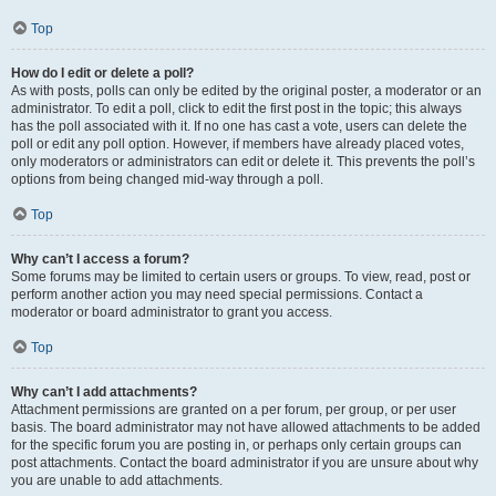
Top
How do I edit or delete a poll?
As with posts, polls can only be edited by the original poster, a moderator or an
administrator. To edit a poll, click to edit the first post in the topic; this always
has the poll associated with it. If no one has cast a vote, users can delete the
poll or edit any poll option. However, if members have already placed votes,
only moderators or administrators can edit or delete it. This prevents the poll’s
options from being changed mid-way through a poll.
Top
Why can’t I access a forum?
Some forums may be limited to certain users or groups. To view, read, post or
perform another action you may need special permissions. Contact a
moderator or board administrator to grant you access.
Top
Why can’t I add attachments?
Attachment permissions are granted on a per forum, per group, or per user
basis. The board administrator may not have allowed attachments to be added
for the specific forum you are posting in, or perhaps only certain groups can
post attachments. Contact the board administrator if you are unsure about why
you are unable to add attachments.