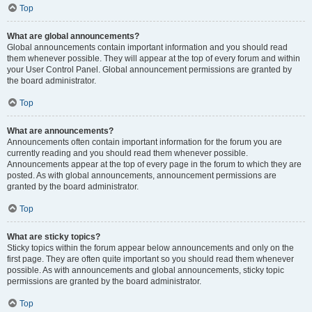
Top
What are global announcements?
Global announcements contain important information and you should read
them whenever possible. They will appear at the top of every forum and within
your User Control Panel. Global announcement permissions are granted by
the board administrator.
Top
What are announcements?
Announcements often contain important information for the forum you are
currently reading and you should read them whenever possible.
Announcements appear at the top of every page in the forum to which they are
posted. As with global announcements, announcement permissions are
granted by the board administrator.
Top
What are sticky topics?
Sticky topics within the forum appear below announcements and only on the
first page. They are often quite important so you should read them whenever
possible. As with announcements and global announcements, sticky topic
permissions are granted by the board administrator.
Top