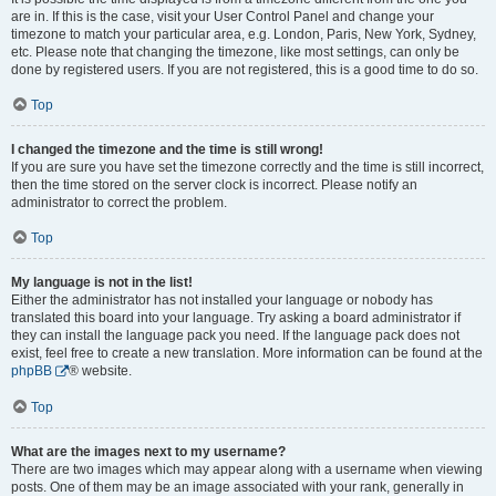
are in. If this is the case, visit your User Control Panel and change your
timezone to match your particular area, e.g. London, Paris, New York, Sydney,
etc. Please note that changing the timezone, like most settings, can only be
done by registered users. If you are not registered, this is a good time to do so.
Top
I changed the timezone and the time is still wrong!
If you are sure you have set the timezone correctly and the time is still incorrect,
then the time stored on the server clock is incorrect. Please notify an
administrator to correct the problem.
Top
My language is not in the list!
Either the administrator has not installed your language or nobody has
translated this board into your language. Try asking a board administrator if
they can install the language pack you need. If the language pack does not
exist, feel free to create a new translation. More information can be found at the
phpBB
® website.
Top
What are the images next to my username?
There are two images which may appear along with a username when viewing
posts. One of them may be an image associated with your rank, generally in