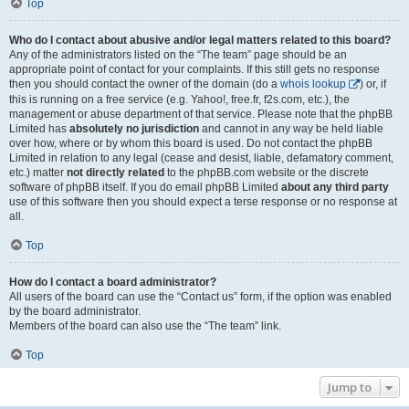
Top
Who do I contact about abusive and/or legal matters related to this board?
Any of the administrators listed on the “The team” page should be an
appropriate point of contact for your complaints. If this still gets no response
then you should contact the owner of the domain (do a
whois lookup
) or, if
this is running on a free service (e.g. Yahoo!, free.fr, f2s.com, etc.), the
management or abuse department of that service. Please note that the phpBB
Limited has
absolutely no jurisdiction
and cannot in any way be held liable
over how, where or by whom this board is used. Do not contact the phpBB
Limited in relation to any legal (cease and desist, liable, defamatory comment,
etc.) matter
not directly related
to the phpBB.com website or the discrete
software of phpBB itself. If you do email phpBB Limited
about any third party
use of this software then you should expect a terse response or no response at
all.
Top
How do I contact a board administrator?
All users of the board can use the “Contact us” form, if the option was enabled
by the board administrator.
Members of the board can also use the “The team” link.
Top
Jump to