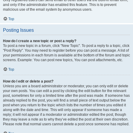
and only if the administrator has enabled this feature. This is to prevent
malicious use of the email system by anonymous users.
Top
Posting Issues
How do I create a new topic or post a reply?
To post a new topic in a forum, click "New Topic". To post a reply to a topic, click
"Post Reply". You may need to register before you can post a message. A list of
your permissions in each forum is available at the bottom of the forum and topic
screens. Example: You can post new topics, You can post attachments, etc.
Top
How do I edit or delete a post?
Unless you are a board administrator or moderator, you can only edit or delete
your own posts. You can edit a post by clicking the edit button for the relevant
post, sometimes for only a limited time after the post was made. If someone has
already replied to the post, you will find a small piece of text output below the
post when you return to the topic which lists the number of times you edited it
along with the date and time. This will only appear if someone has made a
reply; it will not appear if a moderator or administrator edited the post, though
they may leave a note as to why they’ve edited the post at their own discretion.
Please note that normal users cannot delete a post once someone has replied.