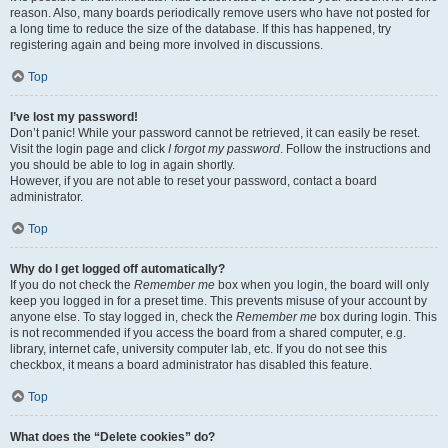
reason. Also, many boards periodically remove users who have not posted for
a long time to reduce the size of the database. If this has happened, try
registering again and being more involved in discussions.
Top
I’ve lost my password!
Don’t panic! While your password cannot be retrieved, it can easily be reset.
Visit the login page and click
I forgot my password
. Follow the instructions and
you should be able to log in again shortly.
However, if you are not able to reset your password, contact a board
administrator.
Top
Why do I get logged off automatically?
If you do not check the
Remember me
box when you login, the board will only
keep you logged in for a preset time. This prevents misuse of your account by
anyone else. To stay logged in, check the
Remember me
box during login. This
is not recommended if you access the board from a shared computer, e.g.
library, internet cafe, university computer lab, etc. If you do not see this
checkbox, it means a board administrator has disabled this feature.
Top
What does the “Delete cookies” do?