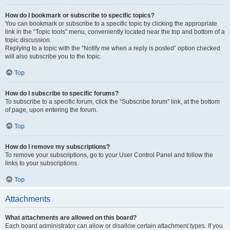
How do I bookmark or subscribe to specific topics?
You can bookmark or subscribe to a specific topic by clicking the appropriate
link in the “Topic tools” menu, conveniently located near the top and bottom of a
topic discussion.
Replying to a topic with the “Notify me when a reply is posted” option checked
will also subscribe you to the topic.
Top
How do I subscribe to specific forums?
To subscribe to a specific forum, click the “Subscribe forum” link, at the bottom
of page, upon entering the forum.
Top
How do I remove my subscriptions?
To remove your subscriptions, go to your User Control Panel and follow the
links to your subscriptions.
Top
Attachments
What attachments are allowed on this board?
Each board administrator can allow or disallow certain attachment types. If you