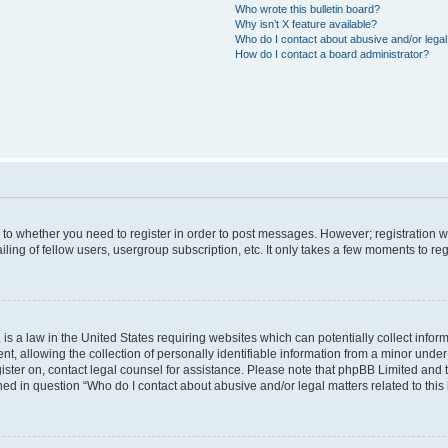
Who wrote this bulletin board?
Why isn’t X feature available?
Who do I contact about abusive and/or legal 
How do I contact a board administrator?
s to whether you need to register in order to post messages. However; registration wi
ing of fellow users, usergroup subscription, etc. It only takes a few moments to re
is a law in the United States requiring websites which can potentially collect infor
allowing the collection of personally identifiable information from a minor under th
egister on, contact legal counsel for assistance. Please note that phpBB Limited and
ined in question “Who do I contact about abusive and/or legal matters related to this