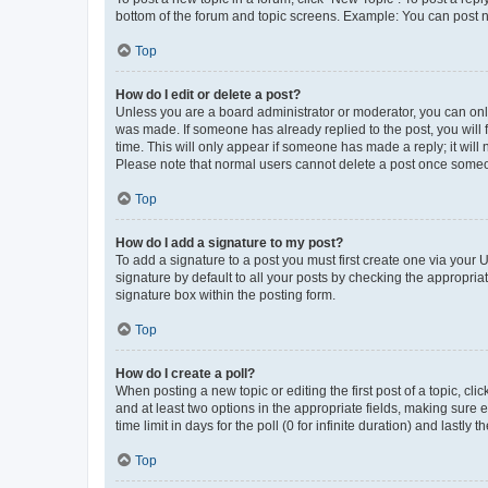
bottom of the forum and topic screens. Example: You can post n
Top
How do I edit or delete a post?
Unless you are a board administrator or moderator, you can only e
was made. If someone has already replied to the post, you will f
time. This will only appear if someone has made a reply; it will 
Please note that normal users cannot delete a post once someo
Top
How do I add a signature to my post?
To add a signature to a post you must first create one via your
signature by default to all your posts by checking the appropria
signature box within the posting form.
Top
How do I create a poll?
When posting a new topic or editing the first post of a topic, cli
and at least two options in the appropriate fields, making sure 
time limit in days for the poll (0 for infinite duration) and lastly
Top