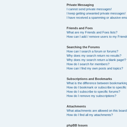
Private Messaging
I cannot send private messages!
I keep getting unwanted private messages!
I have received a spamming or abusive ema
Friends and Foes
What are my Friends and Foes lists?
How can I add / remove users to my Friends
Searching the Forums
How can I search a forum or forums?
Why does my search return no results?
Why does my search return a blank page!?
How do I search for members?
How can I find my own posts and topics?
Subscriptions and Bookmarks
What is the difference between bookmarkin
How do I bookmark or subscribe to specific
How do I subscribe to specific forums?
How do I remove my subscriptions?
Attachments
What attachments are allowed on this boar
How do I find all my attachments?
phpBB Issues