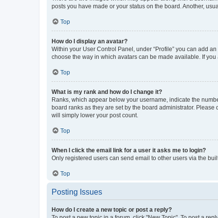
posts you have made or your status on the board. Another, usual
Top
How do I display an avatar?
Within your User Control Panel, under “Profile” you can add an a
choose the way in which avatars can be made available. If you a
Top
What is my rank and how do I change it?
Ranks, which appear below your username, indicate the number o
board ranks as they are set by the board administrator. Please 
will simply lower your post count.
Top
When I click the email link for a user it asks me to login?
Only registered users can send email to other users via the buil
Top
Posting Issues
How do I create a new topic or post a reply?
To post a new topic in a forum, click "New Topic". To post a repl