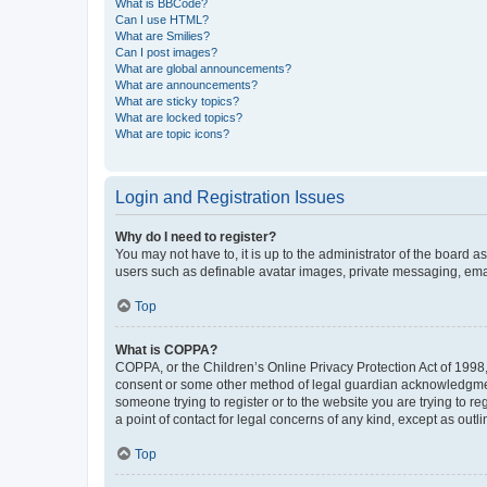
What is BBCode?
Can I use HTML?
What are Smilies?
Can I post images?
What are global announcements?
What are announcements?
What are sticky topics?
What are locked topics?
What are topic icons?
Login and Registration Issues
Why do I need to register?
You may not have to, it is up to the administrator of the board a
users such as definable avatar images, private messaging, email
Top
What is COPPA?
COPPA, or the Children’s Online Privacy Protection Act of 1998, 
consent or some other method of legal guardian acknowledgment, 
someone trying to register or to the website you are trying to r
a point of contact for legal concerns of any kind, except as outl
Top