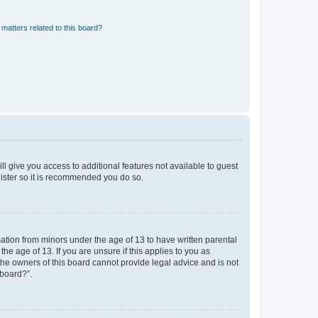
matters related to this board?
ll give you access to additional features not available to guest
gister so it is recommended you do so.
mation from minors under the age of 13 to have written parental
e age of 13. If you are unsure if this applies to you as
 the owners of this board cannot provide legal advice and is not
 board?”.