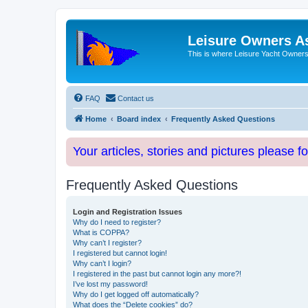
Leisure Owners A
This is where Leisure Yacht Owners 
FAQ
Contact us
Home
Board index
Frequently Asked Questions
Your articles, stories and pictures please f
Frequently Asked Questions
Login and Registration Issues
Why do I need to register?
What is COPPA?
Why can’t I register?
I registered but cannot login!
Why can’t I login?
I registered in the past but cannot login any more?!
I’ve lost my password!
Why do I get logged off automatically?
What does the “Delete cookies” do?