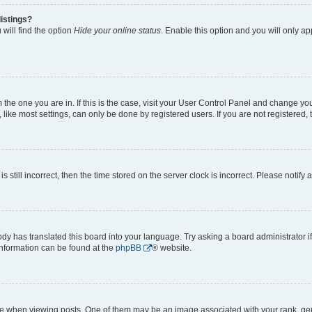
istings?
will find the option
Hide your online status
. Enable this option and you will only a
om the one you are in. If this is the case, visit your User Control Panel and change y
ike most settings, can only be done by registered users. If you are not registered, t
s still incorrect, then the time stored on the server clock is incorrect. Please notify 
ody has translated this board into your language. Try asking a board administrator i
 information can be found at the
phpBB
® website.
hen viewing posts. One of them may be an image associated with your rank, genera