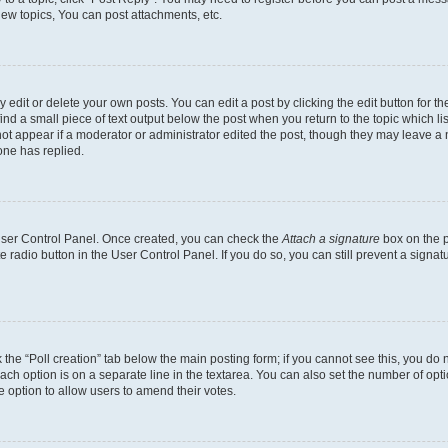
ew topics, You can post attachments, etc.
dit or delete your own posts. You can edit a post by clicking the edit button for the
ind a small piece of text output below the post when you return to the topic which li
not appear if a moderator or administrator edited the post, though they may leave a n
ne has replied.
 User Control Panel. Once created, you can check the
Attach a signature
box on the p
te radio button in the User Control Panel. If you do so, you can still prevent a sign
ck the “Poll creation” tab below the main posting form; if you cannot see this, you do 
each option is on a separate line in the textarea. You can also set the number of op
 the option to allow users to amend their votes.