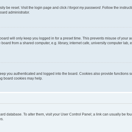
ily be reset. Visit the login page and click
I forgot my password
. Follow the instruc
oard administrator.
oard will only keep you logged in for a preset time. This prevents misuse of your 
oard from a shared computer, e.g. library, internet cafe, university computer lab, e
eep you authenticated and logged into the board. Cookies also provide functions s
ting board cookies may help.
 board database. To alter them, visit your User Control Panel; a link can usually be 
es.