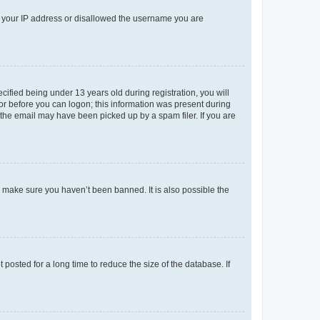
ed your IP address or disallowed the username you are
fied being under 13 years old during registration, you will
tor before you can logon; this information was present during
r the email may have been picked up by a spam filer. If you are
o make sure you haven’t been banned. It is also possible the
osted for a long time to reduce the size of the database. If