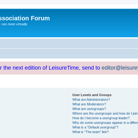
ssociation Forum
can meet virtually
or the next edition of LeisureTime, send to
editor@leisur
User Levels and Groups
What are Administrators?
What are Moderators?
What are usergroups?
Where are the usergroups and how do I joi
How do I become a usergroup leader?
Why do some usergroups appear in a differ
What is a “Default usergroup”?
What is “The team” link?