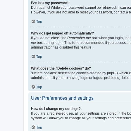
I’ve lost my password!
Don’t panic! While your password cannot be retrieved, it can eas
However, if you are not able to reset your password, contact a b
Top
Why do I get logged off automatically?
If you do not check the
Remember me
box when you login, the b
me
box during login. This is not recommended if you access the b
administrator has disabled this feature.
Top
What does the “Delete cookies” do?
“Delete cookies” deletes the cookies created by phpBB which k
administrator. If you are having login or logout problems, dele
Top
User Preferences and settings
How do I change my settings?
If you are a registered user, all your settings are stored in the
system will allow you to change all your settings and preferenc
Top