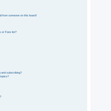
il from someone on this board!
 or Foes list?
g and subscribing?
 topics?
d?