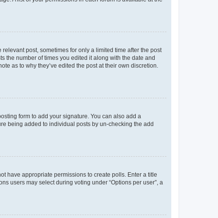
 relevant post, sometimes for only a limited time after the post
sts the number of times you edited it along with the date and
ote as to why they’ve edited the post at their own discretion.
osting form to add your signature. You can also add a
ature being added to individual posts by un-checking the add
not have appropriate permissions to create polls. Enter a title
tions users may select during voting under “Options per user”, a