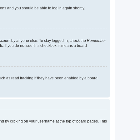
tions and you should be able to log in again shortly.
account by anyone else. To stay logged in, check the
Remember
tc. If you do not see this checkbox, it means a board
uch as read tracking if they have been enabled by a board
found by clicking on your username at the top of board pages. This