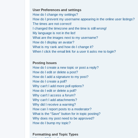
User Preferences and settings
How do I change my settings?
How do I prevent my username appearing in the online user listings?
The times are not correct!
I changed the timezone and the time is still wrong!
My language is not in the list!
What are the images next to my username?
How do I display an avatar?
What is my rank and how do I change it?
When I click the email link for a user it asks me to login?
Posting Issues
How do I create a new topic or post a reply?
How do I edit or delete a post?
How do I add a signature to my post?
How do I create a poll?
Why can’t I add more poll options?
How do I edit or delete a poll?
Why can’t I access a forum?
Why can’t I add attachments?
Why did I receive a warning?
How can I report posts to a moderator?
What is the “Save” button for in topic posting?
Why does my post need to be approved?
How do I bump my topic?
Formatting and Topic Types