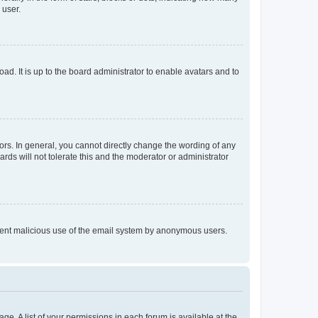
 user.
ad. It is up to the board administrator to enable avatars and to
rs. In general, you cannot directly change the wording of any
rds will not tolerate this and the moderator or administrator
prevent malicious use of the email system by anonymous users.
ge. A list of your permissions in each forum is available at the