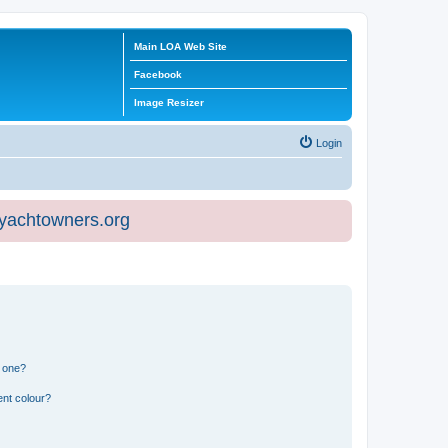
Main LOA Web Site
Facebook
Image Resizer
Login
eyachtowners.org
n one?
ent colour?