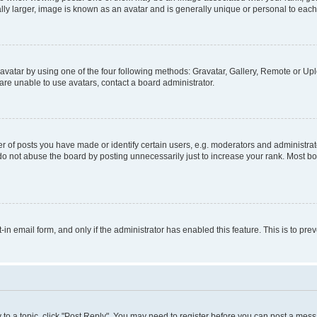
ly larger, image is known as an avatar and is generally unique or personal to each
vatar by using one of the four following methods: Gravatar, Gallery, Remote or Uplo
re unable to use avatars, contact a board administrator.
f posts you have made or identify certain users, e.g. moderators and administrato
do not abuse the board by posting unnecessarily just to increase your rank. Most boa
t-in email form, and only if the administrator has enabled this feature. This is to 
y to a topic, click "Post Reply". You may need to register before you can post a messa