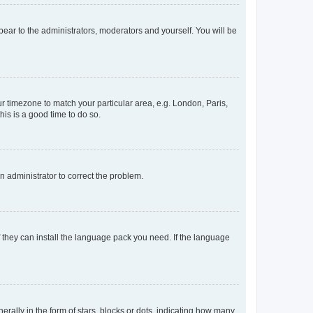
ppear to the administrators, moderators and yourself. You will be
our timezone to match your particular area, e.g. London, Paris,
his is a good time to do so.
an administrator to correct the problem.
f they can install the language pack you need. If the language
lly in the form of stars, blocks or dots, indicating how many