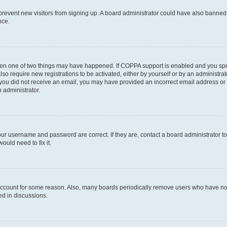
to prevent new visitors from signing up. A board administrator could have also bann
nce.
then one of two things may have happened. If COPPA support is enabled and you speci
lso require new registrations to be activated, either by yourself or by an administra
. If you did not receive an email, you may have provided an incorrect email address o
n administrator.
our username and password are correct. If they are, contact a board administrator t
ould need to fix it.
 account for some reason. Also, many boards periodically remove users who have not p
ed in discussions.