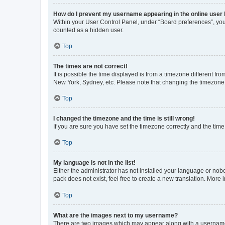
How do I prevent my username appearing in the online user l
Within your User Control Panel, under “Board preferences”, you 
counted as a hidden user.
Top
The times are not correct!
It is possible the time displayed is from a timezone different fr
New York, Sydney, etc. Please note that changing the timezone, l
Top
I changed the timezone and the time is still wrong!
If you are sure you have set the timezone correctly and the time i
Top
My language is not in the list!
Either the administrator has not installed your language or nob
pack does not exist, feel free to create a new translation. More
Top
What are the images next to my username?
There are two images which may appear along with a username w