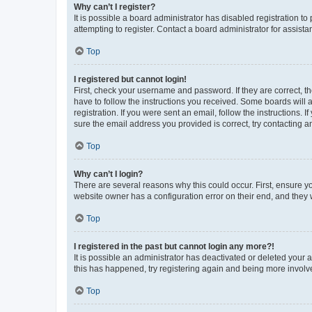
Why can’t I register?
It is possible a board administrator has disabled registration 
attempting to register. Contact a board administrator for assista
Top
I registered but cannot login!
First, check your username and password. If they are correct, 
have to follow the instructions you received. Some boards will a
registration. If you were sent an email, follow the instructions
sure the email address you provided is correct, try contacting a
Top
Why can’t I login?
There are several reasons why this could occur. First, ensure y
website owner has a configuration error on their end, and they w
Top
I registered in the past but cannot login any more?!
It is possible an administrator has deactivated or deleted your
this has happened, try registering again and being more involv
Top