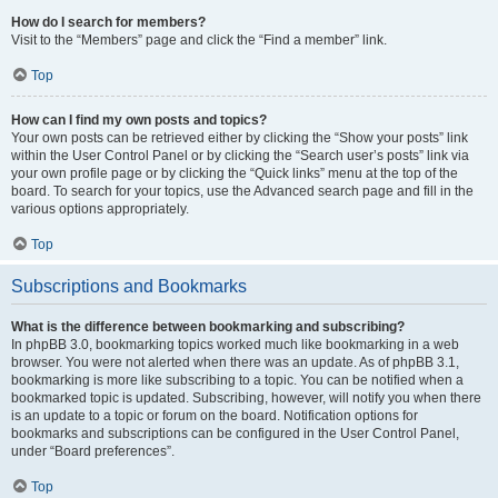
How do I search for members?
Visit to the “Members” page and click the “Find a member” link.
Top
How can I find my own posts and topics?
Your own posts can be retrieved either by clicking the “Show your posts” link
within the User Control Panel or by clicking the “Search user’s posts” link via
your own profile page or by clicking the “Quick links” menu at the top of the
board. To search for your topics, use the Advanced search page and fill in the
various options appropriately.
Top
Subscriptions and Bookmarks
What is the difference between bookmarking and subscribing?
In phpBB 3.0, bookmarking topics worked much like bookmarking in a web
browser. You were not alerted when there was an update. As of phpBB 3.1,
bookmarking is more like subscribing to a topic. You can be notified when a
bookmarked topic is updated. Subscribing, however, will notify you when there
is an update to a topic or forum on the board. Notification options for
bookmarks and subscriptions can be configured in the User Control Panel,
under “Board preferences”.
Top