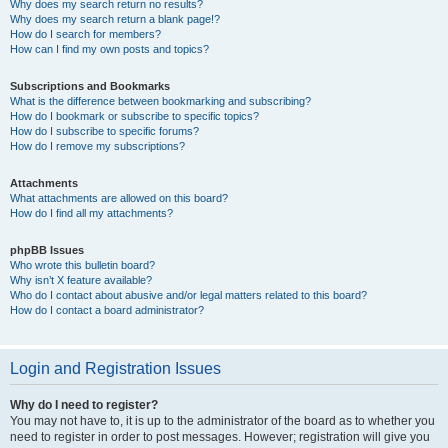
Why does my search return no results?
Why does my search return a blank page!?
How do I search for members?
How can I find my own posts and topics?
Subscriptions and Bookmarks
What is the difference between bookmarking and subscribing?
How do I bookmark or subscribe to specific topics?
How do I subscribe to specific forums?
How do I remove my subscriptions?
Attachments
What attachments are allowed on this board?
How do I find all my attachments?
phpBB Issues
Who wrote this bulletin board?
Why isn’t X feature available?
Who do I contact about abusive and/or legal matters related to this board?
How do I contact a board administrator?
Login and Registration Issues
Why do I need to register?
You may not have to, it is up to the administrator of the board as to whether you
need to register in order to post messages. However; registration will give you