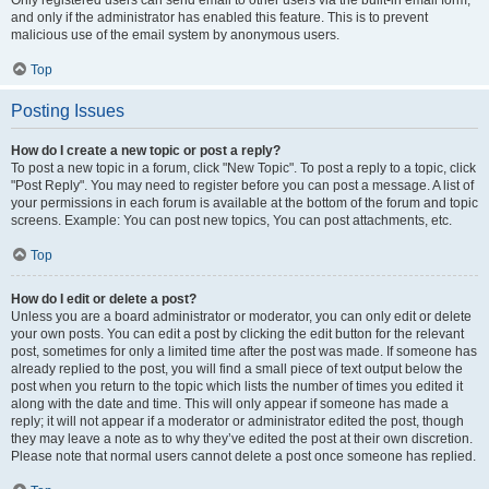
and only if the administrator has enabled this feature. This is to prevent
malicious use of the email system by anonymous users.
Top
Posting Issues
How do I create a new topic or post a reply?
To post a new topic in a forum, click "New Topic". To post a reply to a topic, click
"Post Reply". You may need to register before you can post a message. A list of
your permissions in each forum is available at the bottom of the forum and topic
screens. Example: You can post new topics, You can post attachments, etc.
Top
How do I edit or delete a post?
Unless you are a board administrator or moderator, you can only edit or delete
your own posts. You can edit a post by clicking the edit button for the relevant
post, sometimes for only a limited time after the post was made. If someone has
already replied to the post, you will find a small piece of text output below the
post when you return to the topic which lists the number of times you edited it
along with the date and time. This will only appear if someone has made a
reply; it will not appear if a moderator or administrator edited the post, though
they may leave a note as to why they’ve edited the post at their own discretion.
Please note that normal users cannot delete a post once someone has replied.