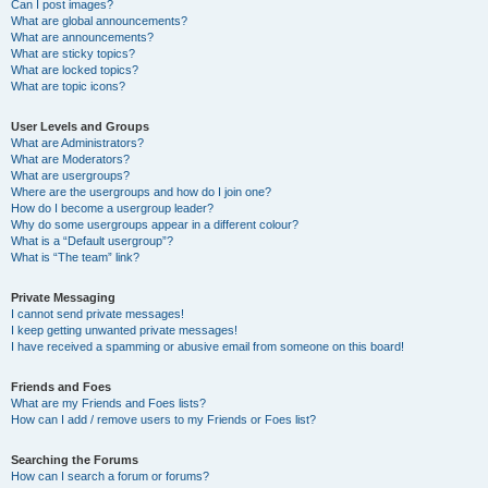
Can I post images?
What are global announcements?
What are announcements?
What are sticky topics?
What are locked topics?
What are topic icons?
User Levels and Groups
What are Administrators?
What are Moderators?
What are usergroups?
Where are the usergroups and how do I join one?
How do I become a usergroup leader?
Why do some usergroups appear in a different colour?
What is a “Default usergroup”?
What is “The team” link?
Private Messaging
I cannot send private messages!
I keep getting unwanted private messages!
I have received a spamming or abusive email from someone on this board!
Friends and Foes
What are my Friends and Foes lists?
How can I add / remove users to my Friends or Foes list?
Searching the Forums
How can I search a forum or forums?