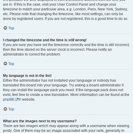
are in. If this is the case, visit your User Control Panel and change your
timezone to match your particular area, e.g. London, Paris, New York, Sydney,
etc. Please note that changing the timezone, like most settings, can only be
done by registered users. If you are not registered, this is a good time to do so.
Top
I changed the timezone and the time is still wrong!
If you are sure you have set the timezone correctly and the time is still incorrect,
then the time stored on the server clock is incorrect. Please notify an
administrator to correct the problem.
Top
My language is not in the list!
Either the administrator has not installed your language or nobody has
translated this board into your language. Try asking a board administrator if
they can install the language pack you need. If the language pack does not
exist, feel free to create a new translation. More information can be found at the
phpBB
® website.
Top
What are the images next to my username?
There are two images which may appear along with a username when viewing
posts. One of them may be an image associated with your rank, generally in