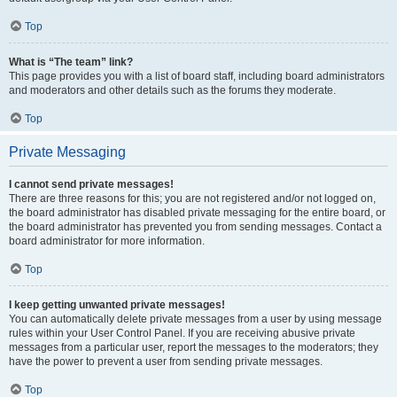
Top
What is “The team” link?
This page provides you with a list of board staff, including board administrators
and moderators and other details such as the forums they moderate.
Top
Private Messaging
I cannot send private messages!
There are three reasons for this; you are not registered and/or not logged on,
the board administrator has disabled private messaging for the entire board, or
the board administrator has prevented you from sending messages. Contact a
board administrator for more information.
Top
I keep getting unwanted private messages!
You can automatically delete private messages from a user by using message
rules within your User Control Panel. If you are receiving abusive private
messages from a particular user, report the messages to the moderators; they
have the power to prevent a user from sending private messages.
Top