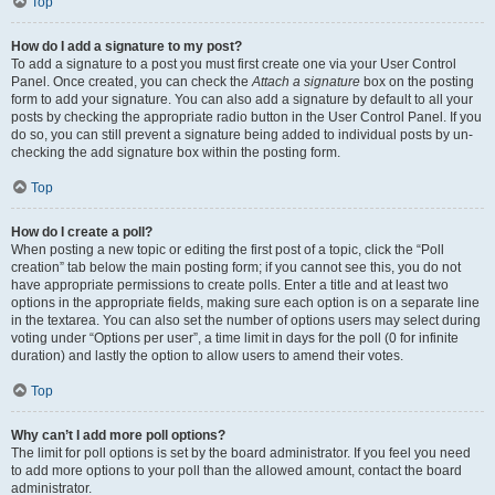
Top
How do I add a signature to my post?
To add a signature to a post you must first create one via your User Control
Panel. Once created, you can check the
Attach a signature
box on the posting
form to add your signature. You can also add a signature by default to all your
posts by checking the appropriate radio button in the User Control Panel. If you
do so, you can still prevent a signature being added to individual posts by un-
checking the add signature box within the posting form.
Top
How do I create a poll?
When posting a new topic or editing the first post of a topic, click the “Poll
creation” tab below the main posting form; if you cannot see this, you do not
have appropriate permissions to create polls. Enter a title and at least two
options in the appropriate fields, making sure each option is on a separate line
in the textarea. You can also set the number of options users may select during
voting under “Options per user”, a time limit in days for the poll (0 for infinite
duration) and lastly the option to allow users to amend their votes.
Top
Why can’t I add more poll options?
The limit for poll options is set by the board administrator. If you feel you need
to add more options to your poll than the allowed amount, contact the board
administrator.