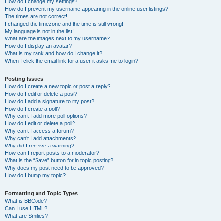
How do I change my settings?
How do I prevent my username appearing in the online user listings?
The times are not correct!
I changed the timezone and the time is still wrong!
My language is not in the list!
What are the images next to my username?
How do I display an avatar?
What is my rank and how do I change it?
When I click the email link for a user it asks me to login?
Posting Issues
How do I create a new topic or post a reply?
How do I edit or delete a post?
How do I add a signature to my post?
How do I create a poll?
Why can’t I add more poll options?
How do I edit or delete a poll?
Why can’t I access a forum?
Why can’t I add attachments?
Why did I receive a warning?
How can I report posts to a moderator?
What is the “Save” button for in topic posting?
Why does my post need to be approved?
How do I bump my topic?
Formatting and Topic Types
What is BBCode?
Can I use HTML?
What are Smilies?