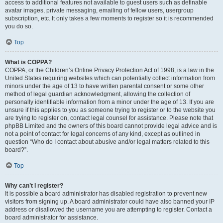
access to additional features not available to guest users such as definable
avatar images, private messaging, emailing of fellow users, usergroup
subscription, etc. It only takes a few moments to register so it is recommended
you do so.
Top
What is COPPA?
COPPA, or the Children’s Online Privacy Protection Act of 1998, is a law in the
United States requiring websites which can potentially collect information from
minors under the age of 13 to have written parental consent or some other
method of legal guardian acknowledgment, allowing the collection of
personally identifiable information from a minor under the age of 13. If you are
unsure if this applies to you as someone trying to register or to the website you
are trying to register on, contact legal counsel for assistance. Please note that
phpBB Limited and the owners of this board cannot provide legal advice and is
not a point of contact for legal concerns of any kind, except as outlined in
question “Who do I contact about abusive and/or legal matters related to this
board?”.
Top
Why can’t I register?
It is possible a board administrator has disabled registration to prevent new
visitors from signing up. A board administrator could have also banned your IP
address or disallowed the username you are attempting to register. Contact a
board administrator for assistance.