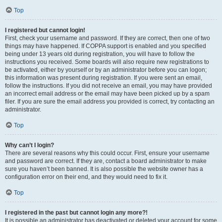
Top
I registered but cannot login!
First, check your username and password. If they are correct, then one of two
things may have happened. If COPPA support is enabled and you specified
being under 13 years old during registration, you will have to follow the
instructions you received. Some boards will also require new registrations to
be activated, either by yourself or by an administrator before you can logon;
this information was present during registration. If you were sent an email,
follow the instructions. If you did not receive an email, you may have provided
an incorrect email address or the email may have been picked up by a spam
filer. If you are sure the email address you provided is correct, try contacting an
administrator.
Top
Why can’t I login?
There are several reasons why this could occur. First, ensure your username
and password are correct. If they are, contact a board administrator to make
sure you haven’t been banned. It is also possible the website owner has a
configuration error on their end, and they would need to fix it.
Top
I registered in the past but cannot login any more?!
It is possible an administrator has deactivated or deleted your account for some