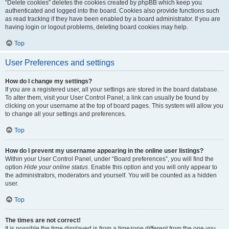
“Delete cookies” deletes the cookies created by phpBB which keep you
authenticated and logged into the board. Cookies also provide functions such
as read tracking if they have been enabled by a board administrator. If you are
having login or logout problems, deleting board cookies may help.
Top
User Preferences and settings
How do I change my settings?
If you are a registered user, all your settings are stored in the board database.
To alter them, visit your User Control Panel; a link can usually be found by
clicking on your username at the top of board pages. This system will allow you
to change all your settings and preferences.
Top
How do I prevent my username appearing in the online user listings?
Within your User Control Panel, under “Board preferences”, you will find the
option
Hide your online status
. Enable this option and you will only appear to
the administrators, moderators and yourself. You will be counted as a hidden
user.
Top
The times are not correct!
It is possible the time displayed is from a timezone different from the one you