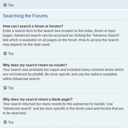
Top
Searching the Forums
How can I search a forum or forums?
Enter a search term in the search box located on the index, forum or topic
pages. Advanced search can be accessed by clicking the “Advance Search”
link which is available on all pages on the forum. How to access the search
may depend on the style used.
Top
Why does my search return no results?
Your search was probably too vague and included many common terms which
are not indexed by phpBB. Be more specific and use the options available
within Advanced search.
Top
Why does my search return a blank page!?
Your search returned too many results for the webserver to handle. Use
“Advanced search” and be more specific in the terms used and forums that are
to be searched.
Top