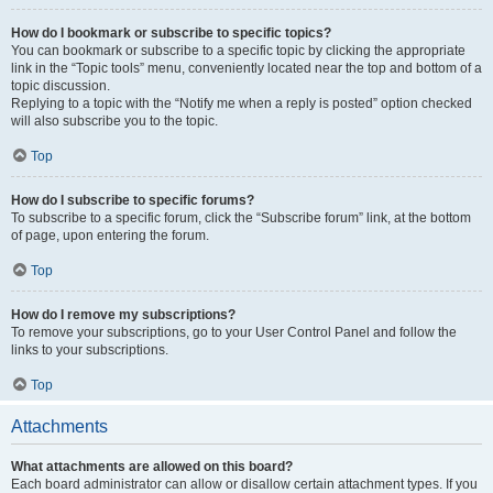
How do I bookmark or subscribe to specific topics?
You can bookmark or subscribe to a specific topic by clicking the appropriate
link in the “Topic tools” menu, conveniently located near the top and bottom of a
topic discussion.
Replying to a topic with the “Notify me when a reply is posted” option checked
will also subscribe you to the topic.
Top
How do I subscribe to specific forums?
To subscribe to a specific forum, click the “Subscribe forum” link, at the bottom
of page, upon entering the forum.
Top
How do I remove my subscriptions?
To remove your subscriptions, go to your User Control Panel and follow the
links to your subscriptions.
Top
Attachments
What attachments are allowed on this board?
Each board administrator can allow or disallow certain attachment types. If you