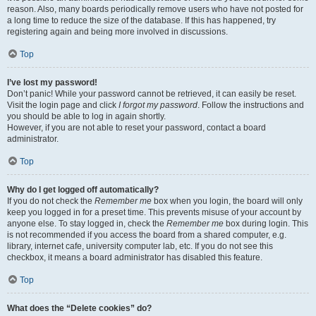
reason. Also, many boards periodically remove users who have not posted for
a long time to reduce the size of the database. If this has happened, try
registering again and being more involved in discussions.
Top
I’ve lost my password!
Don’t panic! While your password cannot be retrieved, it can easily be reset.
Visit the login page and click
I forgot my password
. Follow the instructions and
you should be able to log in again shortly.
However, if you are not able to reset your password, contact a board
administrator.
Top
Why do I get logged off automatically?
If you do not check the
Remember me
box when you login, the board will only
keep you logged in for a preset time. This prevents misuse of your account by
anyone else. To stay logged in, check the
Remember me
box during login. This
is not recommended if you access the board from a shared computer, e.g.
library, internet cafe, university computer lab, etc. If you do not see this
checkbox, it means a board administrator has disabled this feature.
Top
What does the “Delete cookies” do?