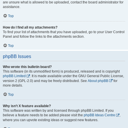
are unsure what is allowed to be uploaded, contact the board administrator for
assistance.
Top
How do I find all my attachments?
To find your list of attachments that you have uploaded, go to your User Control
Panel and follow the links to the attachments section.
Top
phpBB Issues
Who wrote this bulletin board?
This software (in its unmodified form) is produced, released and is copyright
phpBB Limited
. It is made available under the GNU General Public License,
version 2 (GPL-2.0) and may be freely distributed. See
About phpBB
for
more details.
Top
Why isn’t X feature available?
This software was written by and licensed through phpBB Limited. If you
believe a feature needs to be added please visit the
phpBB Ideas Centre
,
where you can upvote existing ideas or suggest new features.