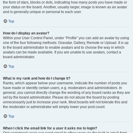
the form of stars, blocks or dots, indicating how many posts you have made or
your status on the board. Another, usually larger, image is known as an avatar
and is generally unique or personal to each user.
Top
How do I display an avatar?
Within your User Control Panel, under “Profile” you can add an avatar by using
one of the four following methods: Gravatar, Gallery, Remote or Upload. It is up
to the board administrator to enable avatars and to choose the way in which
avatars can be made available. If you are unable to use avatars, contact a
board administrator.
Top
What is my rank and how do I change it?
Ranks, which appear below your username, indicate the number of posts you
have made or identify certain users, e.g. moderators and administrators. In
general, you cannot directly change the wording of any board ranks as they are
set by the board administrator. Please do not abuse the board by posting
unnecessarily just to increase your rank. Most boards will not tolerate this and
the moderator or administrator will simply lower your post count.
Top
When I click the email link for a user it asks me to login?
Only registered users can send email to other users via the built-in email form,