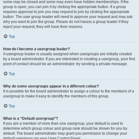
some may be closed and some may even have hidden memberships. If the
group is open, you can join it by clicking the appropriate button. If a group
requires approval to join you may request to join by clicking the appropriate
button. The user group leader will need to approve your request and may ask
why you want to join the group. Please do not harass a group leader if they
reject your request; they will have their reasons.
Top
How do I become a usergroup leader?
A usergroup leader is usually assigned when usergroups are initially created
by a board administrator. If you are interested in creating a usergroup, your first
point of contact should be an administrator; try sending a private message.
Top
Why do some usergroups appear in a different colour?
It is possible for the board administrator to assign a colour to the members of a
usergroup to make it easy to identify the members of this group.
Top
What is a “Default usergroup”?
If you are a member of more than one usergroup, your default is used to
determine which group colour and group rank should be shown for you by
default. The board administrator may grant you permission to change your
default usergroup via your User Control Panel.