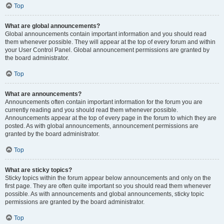
Top
What are global announcements?
Global announcements contain important information and you should read
them whenever possible. They will appear at the top of every forum and within
your User Control Panel. Global announcement permissions are granted by
the board administrator.
Top
What are announcements?
Announcements often contain important information for the forum you are
currently reading and you should read them whenever possible.
Announcements appear at the top of every page in the forum to which they are
posted. As with global announcements, announcement permissions are
granted by the board administrator.
Top
What are sticky topics?
Sticky topics within the forum appear below announcements and only on the
first page. They are often quite important so you should read them whenever
possible. As with announcements and global announcements, sticky topic
permissions are granted by the board administrator.
Top