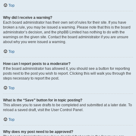
Top
Why did I receive a warning?
Each board administrator has their own set of rules for their site. If you have
broken a rule, you may be issued a warning. Please note that this is the board
administrator’s decision, and the phpBB Limited has nothing to do with the
warnings on the given site. Contact the board administrator if you are unsure
about why you were issued a warning.
Top
How can I report posts to a moderator?
If the board administrator has allowed it, you should see a button for reporting
posts next to the post you wish to report. Clicking this will walk you through the
steps necessary to report the post.
Top
What is the “Save” button for in topic posting?
This allows you to save drafts to be completed and submitted at a later date. To
reload a saved draft, visit the User Control Panel.
Top
Why does my post need to be approved?