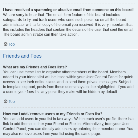
I have received a spamming or abusive email from someone on this board!
We are sorry to hear that. The email form feature of this board includes
safeguards to try and track users who send such posts, so email the board
administrator with a full copy of the email you received. It is very important that
this includes the headers that contain the details of the user that sent the email.
The board administrator can then take action.
Top
Friends and Foes
What are my Friends and Foes lists?
You can use these lists to organise other members of the board. Members
added to your friends list will be listed within your User Control Panel for quick
access to see their online status and to send them private messages. Subject
to template support, posts from these users may also be highlighted. If you add
a user to your foes list, any posts they make will be hidden by default.
Top
How can I add / remove users to my Friends or Foes list?
You can add users to your list in two ways. Within each user’s profile, there is a
link to add them to either your Friend or Foe list. Alternatively, from your User
Control Panel, you can directly add users by entering their member name. You
may also remove users from your list using the same page.