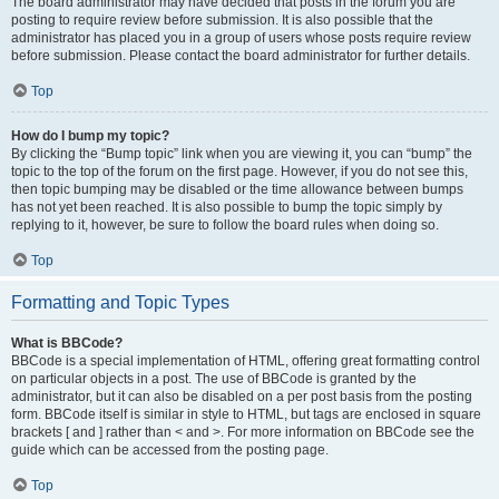
The board administrator may have decided that posts in the forum you are
posting to require review before submission. It is also possible that the
administrator has placed you in a group of users whose posts require review
before submission. Please contact the board administrator for further details.
Top
How do I bump my topic?
By clicking the “Bump topic” link when you are viewing it, you can “bump” the
topic to the top of the forum on the first page. However, if you do not see this,
then topic bumping may be disabled or the time allowance between bumps
has not yet been reached. It is also possible to bump the topic simply by
replying to it, however, be sure to follow the board rules when doing so.
Top
Formatting and Topic Types
What is BBCode?
BBCode is a special implementation of HTML, offering great formatting control
on particular objects in a post. The use of BBCode is granted by the
administrator, but it can also be disabled on a per post basis from the posting
form. BBCode itself is similar in style to HTML, but tags are enclosed in square
brackets [ and ] rather than < and >. For more information on BBCode see the
guide which can be accessed from the posting page.
Top