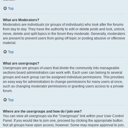
Top
What are Moderators?
Moderators are individuals (or groups of individuals) who look after the forums
from day to day. They have the authority to edit or delete posts and lock, unlock,
move, delete and split topics in the forum they moderate. Generally, moderators
are present to prevent users from going off-topic or posting abusive or offensive
material.
Top
What are usergroups?
Usergroups are groups of users that divide the community into manageable
sections board administrators can work with. Each user can belong to several
groups and each group can be assigned individual permissions. This provides
an easy way for administrators to change permissions for many users at once,
such as changing moderator permissions or granting users access to a private
forum.
Top
Where are the usergroups and how do I join one?
You can view all usergroups via the “Usergroups” link within your User Control
Panel. If you would like to join one, proceed by clicking the appropriate button.
Not all groups have open access, however. Some may require approval to join,