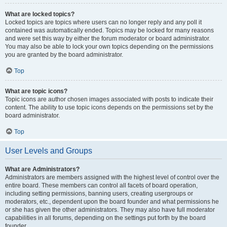
What are locked topics?
Locked topics are topics where users can no longer reply and any poll it
contained was automatically ended. Topics may be locked for many reasons
and were set this way by either the forum moderator or board administrator.
You may also be able to lock your own topics depending on the permissions
you are granted by the board administrator.
Top
What are topic icons?
Topic icons are author chosen images associated with posts to indicate their
content. The ability to use topic icons depends on the permissions set by the
board administrator.
Top
User Levels and Groups
What are Administrators?
Administrators are members assigned with the highest level of control over the
entire board. These members can control all facets of board operation,
including setting permissions, banning users, creating usergroups or
moderators, etc., dependent upon the board founder and what permissions he
or she has given the other administrators. They may also have full moderator
capabilities in all forums, depending on the settings put forth by the board
founder.