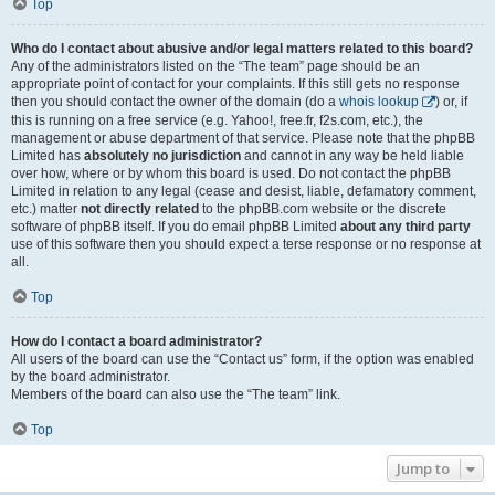
Top
Who do I contact about abusive and/or legal matters related to this board?
Any of the administrators listed on the “The team” page should be an
appropriate point of contact for your complaints. If this still gets no response
then you should contact the owner of the domain (do a
whois lookup
) or, if
this is running on a free service (e.g. Yahoo!, free.fr, f2s.com, etc.), the
management or abuse department of that service. Please note that the phpBB
Limited has
absolutely no jurisdiction
and cannot in any way be held liable
over how, where or by whom this board is used. Do not contact the phpBB
Limited in relation to any legal (cease and desist, liable, defamatory comment,
etc.) matter
not directly related
to the phpBB.com website or the discrete
software of phpBB itself. If you do email phpBB Limited
about any third party
use of this software then you should expect a terse response or no response at
all.
Top
How do I contact a board administrator?
All users of the board can use the “Contact us” form, if the option was enabled
by the board administrator.
Members of the board can also use the “The team” link.
Top
Jump to