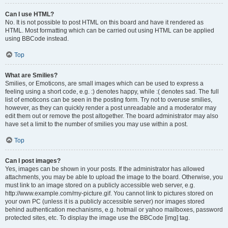
Can I use HTML?
No. It is not possible to post HTML on this board and have it rendered as
HTML. Most formatting which can be carried out using HTML can be applied
using BBCode instead.
Top
What are Smilies?
Smilies, or Emoticons, are small images which can be used to express a
feeling using a short code, e.g. :) denotes happy, while :( denotes sad. The full
list of emoticons can be seen in the posting form. Try not to overuse smilies,
however, as they can quickly render a post unreadable and a moderator may
edit them out or remove the post altogether. The board administrator may also
have set a limit to the number of smilies you may use within a post.
Top
Can I post images?
Yes, images can be shown in your posts. If the administrator has allowed
attachments, you may be able to upload the image to the board. Otherwise, you
must link to an image stored on a publicly accessible web server, e.g.
http://www.example.com/my-picture.gif. You cannot link to pictures stored on
your own PC (unless it is a publicly accessible server) nor images stored
behind authentication mechanisms, e.g. hotmail or yahoo mailboxes, password
protected sites, etc. To display the image use the BBCode [img] tag.