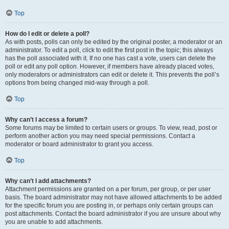
Top
How do I edit or delete a poll?
As with posts, polls can only be edited by the original poster, a moderator or an
administrator. To edit a poll, click to edit the first post in the topic; this always
has the poll associated with it. If no one has cast a vote, users can delete the
poll or edit any poll option. However, if members have already placed votes,
only moderators or administrators can edit or delete it. This prevents the poll’s
options from being changed mid-way through a poll.
Top
Why can’t I access a forum?
Some forums may be limited to certain users or groups. To view, read, post or
perform another action you may need special permissions. Contact a
moderator or board administrator to grant you access.
Top
Why can’t I add attachments?
Attachment permissions are granted on a per forum, per group, or per user
basis. The board administrator may not have allowed attachments to be added
for the specific forum you are posting in, or perhaps only certain groups can
post attachments. Contact the board administrator if you are unsure about why
you are unable to add attachments.