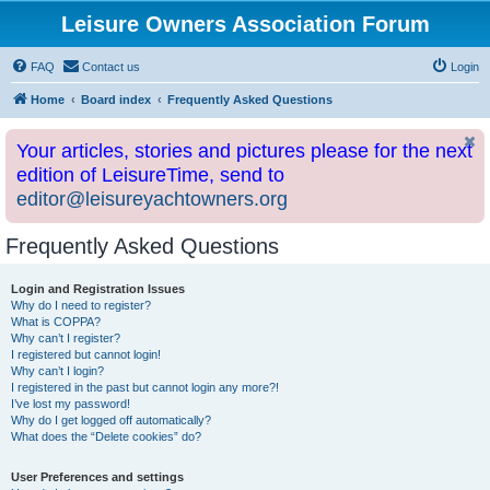
Leisure Owners Association Forum
FAQ
Contact us
Login
Home
Board index
Frequently Asked Questions
Your articles, stories and pictures please for the next
edition of LeisureTime, send to
editor@leisureyachtowners.org
Frequently Asked Questions
Login and Registration Issues
Why do I need to register?
What is COPPA?
Why can’t I register?
I registered but cannot login!
Why can’t I login?
I registered in the past but cannot login any more?!
I’ve lost my password!
Why do I get logged off automatically?
What does the “Delete cookies” do?
User Preferences and settings