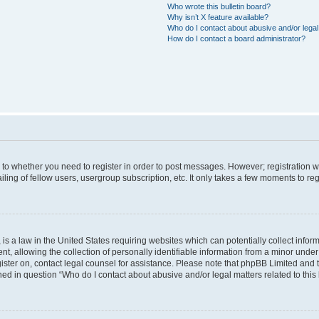
Who wrote this bulletin board?
Why isn’t X feature available?
Who do I contact about abusive and/or legal 
How do I contact a board administrator?
s to whether you need to register in order to post messages. However; registration wi
ing of fellow users, usergroup subscription, etc. It only takes a few moments to re
is a law in the United States requiring websites which can potentially collect infor
allowing the collection of personally identifiable information from a minor under th
egister on, contact legal counsel for assistance. Please note that phpBB Limited and
ined in question “Who do I contact about abusive and/or legal matters related to this