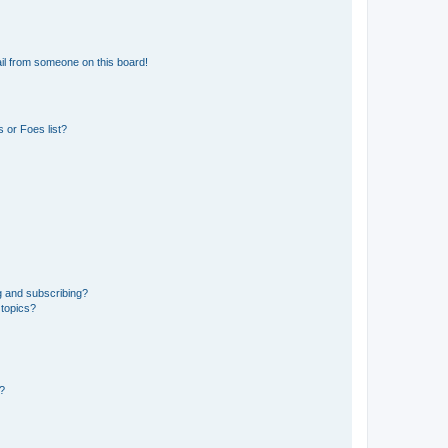
il from someone on this board!
 or Foes list?
g and subscribing?
 topics?
d?