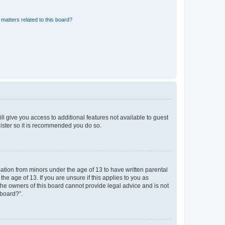
matters related to this board?
ll give you access to additional features not available to guest
gister so it is recommended you do so.
mation from minors under the age of 13 to have written parental
e age of 13. If you are unsure if this applies to you as
 the owners of this board cannot provide legal advice and is not
 board?”.