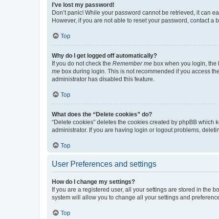
I’ve lost my password!
Don’t panic! While your password cannot be retrieved, it can eas
However, if you are not able to reset your password, contact a b
Top
Why do I get logged off automatically?
If you do not check the
Remember me
box when you login, the b
me
box during login. This is not recommended if you access the b
administrator has disabled this feature.
Top
What does the “Delete cookies” do?
“Delete cookies” deletes the cookies created by phpBB which k
administrator. If you are having login or logout problems, dele
Top
User Preferences and settings
How do I change my settings?
If you are a registered user, all your settings are stored in the
system will allow you to change all your settings and preferenc
Top