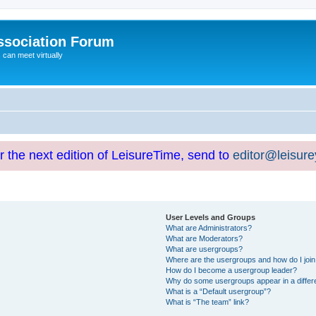
ssociation Forum
can meet virtually
or the next edition of LeisureTime, send to
editor@leisur
User Levels and Groups
What are Administrators?
What are Moderators?
What are usergroups?
Where are the usergroups and how do I joi
How do I become a usergroup leader?
Why do some usergroups appear in a differ
What is a “Default usergroup”?
What is “The team” link?