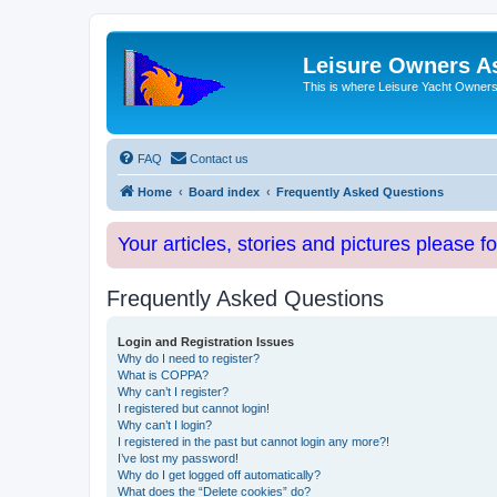
Leisure Owners A
This is where Leisure Yacht Owners 
FAQ
Contact us
Home
Board index
Frequently Asked Questions
Your articles, stories and pictures please f
Frequently Asked Questions
Login and Registration Issues
Why do I need to register?
What is COPPA?
Why can’t I register?
I registered but cannot login!
Why can’t I login?
I registered in the past but cannot login any more?!
I’ve lost my password!
Why do I get logged off automatically?
What does the “Delete cookies” do?