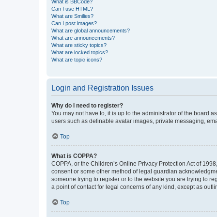
What is BBCode?
Can I use HTML?
What are Smilies?
Can I post images?
What are global announcements?
What are announcements?
What are sticky topics?
What are locked topics?
What are topic icons?
Login and Registration Issues
Why do I need to register?
You may not have to, it is up to the administrator of the board a
users such as definable avatar images, private messaging, email
Top
What is COPPA?
COPPA, or the Children’s Online Privacy Protection Act of 1998, 
consent or some other method of legal guardian acknowledgment, 
someone trying to register or to the website you are trying to r
a point of contact for legal concerns of any kind, except as outl
Top