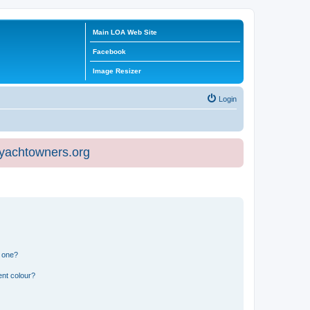
Main LOA Web Site
Facebook
Image Resizer
Login
eyachtowners.org
n one?
ent colour?