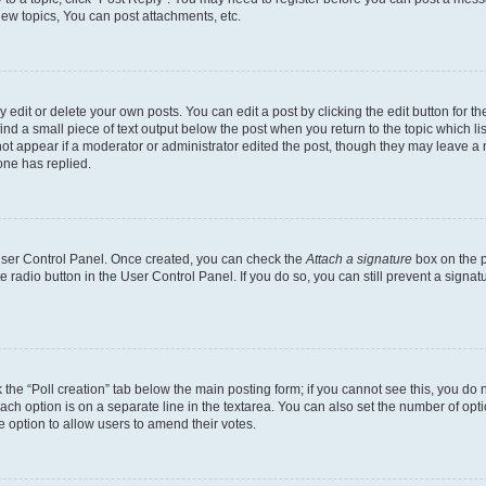
ew topics, You can post attachments, etc.
dit or delete your own posts. You can edit a post by clicking the edit button for the
ind a small piece of text output below the post when you return to the topic which li
not appear if a moderator or administrator edited the post, though they may leave a n
ne has replied.
 User Control Panel. Once created, you can check the
Attach a signature
box on the p
te radio button in the User Control Panel. If you do so, you can still prevent a sign
ck the “Poll creation” tab below the main posting form; if you cannot see this, you do 
each option is on a separate line in the textarea. You can also set the number of op
 the option to allow users to amend their votes.