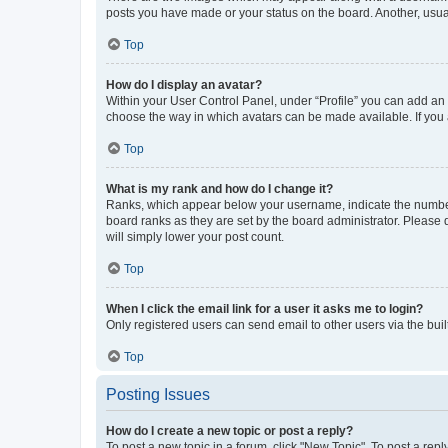
posts you have made or your status on the board. Another, usual
Top
How do I display an avatar?
Within your User Control Panel, under “Profile” you can add an a
choose the way in which avatars can be made available. If you a
Top
What is my rank and how do I change it?
Ranks, which appear below your username, indicate the number o
board ranks as they are set by the board administrator. Please 
will simply lower your post count.
Top
When I click the email link for a user it asks me to login?
Only registered users can send email to other users via the buil
Top
Posting Issues
How do I create a new topic or post a reply?
To post a new topic in a forum, click "New Topic". To post a repl