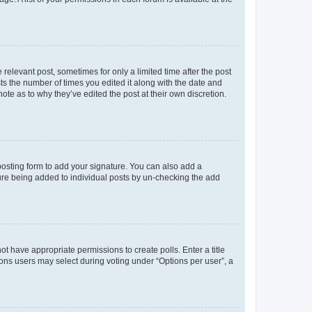
 relevant post, sometimes for only a limited time after the post
sts the number of times you edited it along with the date and
ote as to why they’ve edited the post at their own discretion.
osting form to add your signature. You can also add a
ature being added to individual posts by un-checking the add
not have appropriate permissions to create polls. Enter a title
tions users may select during voting under “Options per user”, a