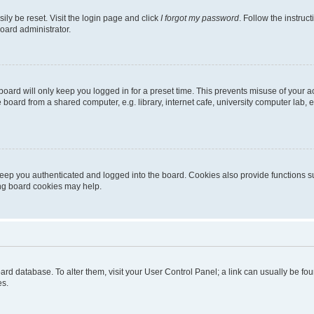
ily be reset. Visit the login page and click
I forgot my password
. Follow the instruc
oard administrator.
oard will only keep you logged in for a preset time. This prevents misuse of your 
oard from a shared computer, e.g. library, internet cafe, university computer lab, e
eep you authenticated and logged into the board. Cookies also provide functions s
ting board cookies may help.
 board database. To alter them, visit your User Control Panel; a link can usually be 
es.