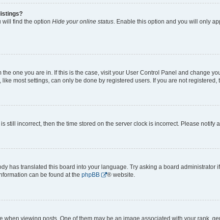
istings?
will find the option
Hide your online status
. Enable this option and you will only a
om the one you are in. If this is the case, visit your User Control Panel and change y
ike most settings, can only be done by registered users. If you are not registered, t
s still incorrect, then the time stored on the server clock is incorrect. Please notify 
ody has translated this board into your language. Try asking a board administrator i
 information can be found at the
phpBB
® website.
hen viewing posts. One of them may be an image associated with your rank, genera