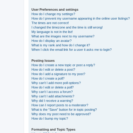
User Preferences and settings
How do I change my settings?
How do I prevent my username appearing in the online user listings?
The times are not correct!
I changed the timezone and the time is still wrong!
My language is not in the list!
What are the images next to my username?
How do I display an avatar?
What is my rank and how do I change it?
When I click the email link for a user it asks me to login?
Posting Issues
How do I create a new topic or post a reply?
How do I edit or delete a post?
How do I add a signature to my post?
How do I create a poll?
Why can’t I add more poll options?
How do I edit or delete a poll?
Why can’t I access a forum?
Why can’t I add attachments?
Why did I receive a warning?
How can I report posts to a moderator?
What is the “Save” button for in topic posting?
Why does my post need to be approved?
How do I bump my topic?
Formatting and Topic Types