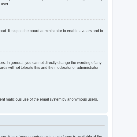
 user.
ad. It is up to the board administrator to enable avatars and to
rs. In general, you cannot directly change the wording of any
rds will not tolerate this and the moderator or administrator
prevent malicious use of the email system by anonymous users.
ge. A list of your permissions in each forum is available at the