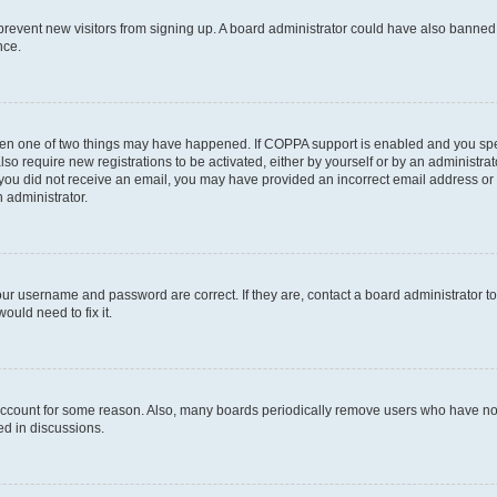
to prevent new visitors from signing up. A board administrator could have also bann
nce.
then one of two things may have happened. If COPPA support is enabled and you speci
lso require new registrations to be activated, either by yourself or by an administra
. If you did not receive an email, you may have provided an incorrect email address o
n administrator.
our username and password are correct. If they are, contact a board administrator t
ould need to fix it.
 account for some reason. Also, many boards periodically remove users who have not p
ed in discussions.