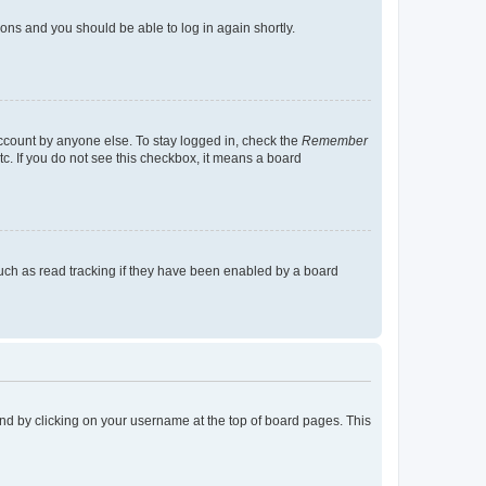
tions and you should be able to log in again shortly.
account by anyone else. To stay logged in, check the
Remember
tc. If you do not see this checkbox, it means a board
uch as read tracking if they have been enabled by a board
found by clicking on your username at the top of board pages. This