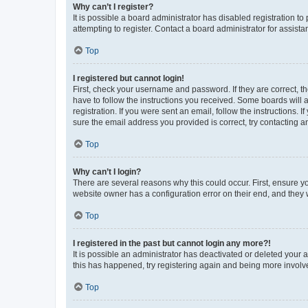
Why can’t I register?
It is possible a board administrator has disabled registration 
attempting to register. Contact a board administrator for assista
Top
I registered but cannot login!
First, check your username and password. If they are correct, 
have to follow the instructions you received. Some boards will a
registration. If you were sent an email, follow the instructions
sure the email address you provided is correct, try contacting a
Top
Why can’t I login?
There are several reasons why this could occur. First, ensure y
website owner has a configuration error on their end, and they w
Top
I registered in the past but cannot login any more?!
It is possible an administrator has deactivated or deleted your
this has happened, try registering again and being more involv
Top