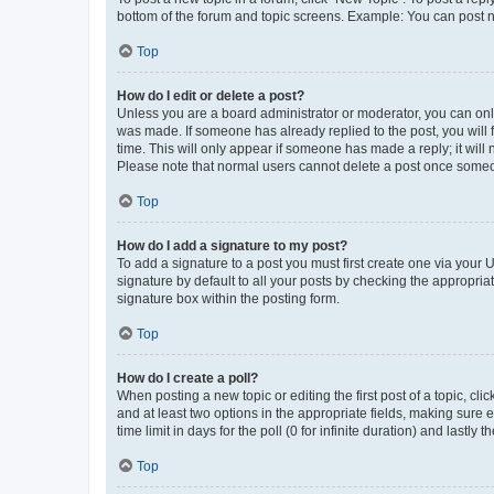
bottom of the forum and topic screens. Example: You can post n
Top
How do I edit or delete a post?
Unless you are a board administrator or moderator, you can only e
was made. If someone has already replied to the post, you will f
time. This will only appear if someone has made a reply; it will 
Please note that normal users cannot delete a post once someo
Top
How do I add a signature to my post?
To add a signature to a post you must first create one via your
signature by default to all your posts by checking the appropria
signature box within the posting form.
Top
How do I create a poll?
When posting a new topic or editing the first post of a topic, cli
and at least two options in the appropriate fields, making sure 
time limit in days for the poll (0 for infinite duration) and lastly
Top