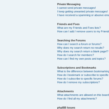
Private Messaging
I cannot send private messages!
I keep getting unwanted private messages!
I have received a spamming or abusive ema
Friends and Foes
What are my Friends and Foes lists?
How can I add / remove users to my Friends
Searching the Forums
How can I search a forum or forums?
Why does my search return no results?
Why does my search return a blank page!?
How do I search for members?
How can I find my own posts and topics?
Subscriptions and Bookmarks
What is the difference between bookmarkin
How do I bookmark or subscribe to specific
How do I subscribe to specific forums?
How do I remove my subscriptions?
Attachments
What attachments are allowed on this boar
How do I find all my attachments?
phpBB Issues