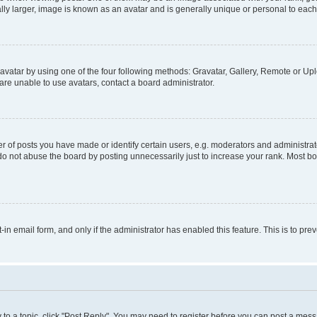
ly larger, image is known as an avatar and is generally unique or personal to each
vatar by using one of the four following methods: Gravatar, Gallery, Remote or Uplo
re unable to use avatars, contact a board administrator.
f posts you have made or identify certain users, e.g. moderators and administrato
do not abuse the board by posting unnecessarily just to increase your rank. Most boa
t-in email form, and only if the administrator has enabled this feature. This is to 
y to a topic, click "Post Reply". You may need to register before you can post a messa