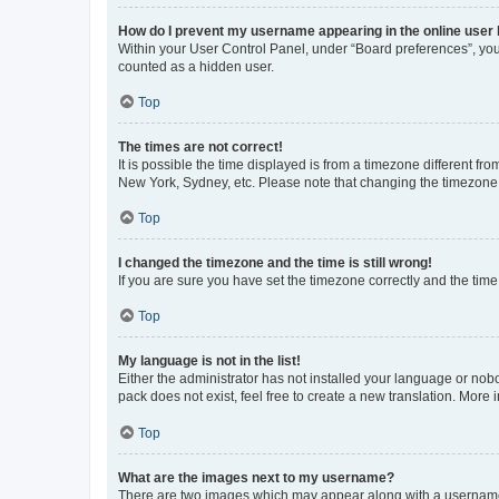
How do I prevent my username appearing in the online user l
Within your User Control Panel, under “Board preferences”, you 
counted as a hidden user.
Top
The times are not correct!
It is possible the time displayed is from a timezone different fr
New York, Sydney, etc. Please note that changing the timezone, l
Top
I changed the timezone and the time is still wrong!
If you are sure you have set the timezone correctly and the time i
Top
My language is not in the list!
Either the administrator has not installed your language or nob
pack does not exist, feel free to create a new translation. More
Top
What are the images next to my username?
There are two images which may appear along with a username w