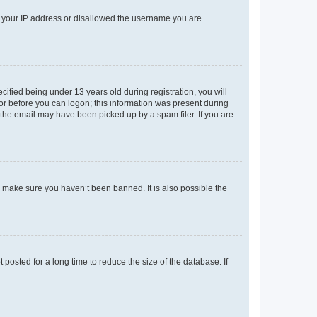
ed your IP address or disallowed the username you are
fied being under 13 years old during registration, you will
tor before you can logon; this information was present during
r the email may have been picked up by a spam filer. If you are
o make sure you haven’t been banned. It is also possible the
osted for a long time to reduce the size of the database. If