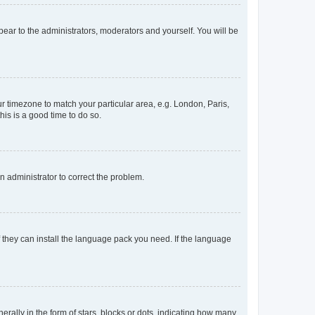
ppear to the administrators, moderators and yourself. You will be
our timezone to match your particular area, e.g. London, Paris,
his is a good time to do so.
an administrator to correct the problem.
f they can install the language pack you need. If the language
lly in the form of stars, blocks or dots, indicating how many