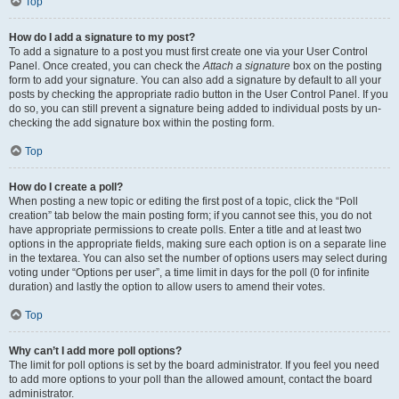
Top
How do I add a signature to my post?
To add a signature to a post you must first create one via your User Control
Panel. Once created, you can check the
Attach a signature
box on the posting
form to add your signature. You can also add a signature by default to all your
posts by checking the appropriate radio button in the User Control Panel. If you
do so, you can still prevent a signature being added to individual posts by un-
checking the add signature box within the posting form.
Top
How do I create a poll?
When posting a new topic or editing the first post of a topic, click the “Poll
creation” tab below the main posting form; if you cannot see this, you do not
have appropriate permissions to create polls. Enter a title and at least two
options in the appropriate fields, making sure each option is on a separate line
in the textarea. You can also set the number of options users may select during
voting under “Options per user”, a time limit in days for the poll (0 for infinite
duration) and lastly the option to allow users to amend their votes.
Top
Why can’t I add more poll options?
The limit for poll options is set by the board administrator. If you feel you need
to add more options to your poll than the allowed amount, contact the board
administrator.