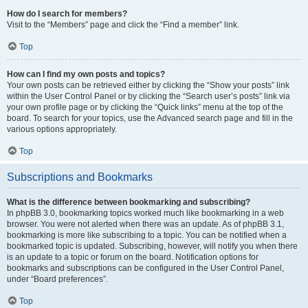
How do I search for members?
Visit to the “Members” page and click the “Find a member” link.
Top
How can I find my own posts and topics?
Your own posts can be retrieved either by clicking the “Show your posts” link
within the User Control Panel or by clicking the “Search user’s posts” link via
your own profile page or by clicking the “Quick links” menu at the top of the
board. To search for your topics, use the Advanced search page and fill in the
various options appropriately.
Top
Subscriptions and Bookmarks
What is the difference between bookmarking and subscribing?
In phpBB 3.0, bookmarking topics worked much like bookmarking in a web
browser. You were not alerted when there was an update. As of phpBB 3.1,
bookmarking is more like subscribing to a topic. You can be notified when a
bookmarked topic is updated. Subscribing, however, will notify you when there
is an update to a topic or forum on the board. Notification options for
bookmarks and subscriptions can be configured in the User Control Panel,
under “Board preferences”.
Top