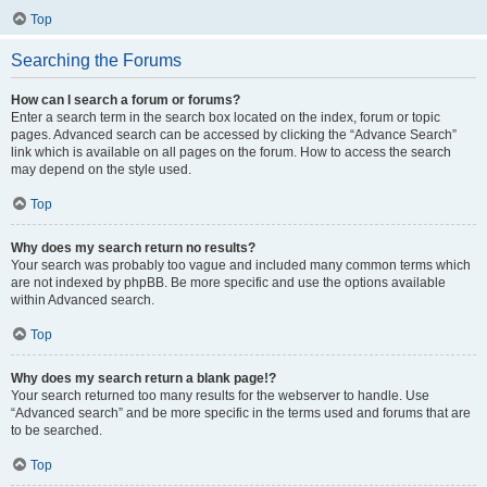
Top
Searching the Forums
How can I search a forum or forums?
Enter a search term in the search box located on the index, forum or topic
pages. Advanced search can be accessed by clicking the “Advance Search”
link which is available on all pages on the forum. How to access the search
may depend on the style used.
Top
Why does my search return no results?
Your search was probably too vague and included many common terms which
are not indexed by phpBB. Be more specific and use the options available
within Advanced search.
Top
Why does my search return a blank page!?
Your search returned too many results for the webserver to handle. Use
“Advanced search” and be more specific in the terms used and forums that are
to be searched.
Top