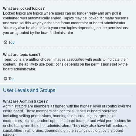
What are locked topics?
Locked topics are topics where users can no longer reply and any poll it
contained was automatically ended. Topics may be locked for many reasons
and were set this way by either the forum moderator or board administrator.
You may also be able to lock your own topics depending on the permissions
you are granted by the board administrator.
Top
What are topic icons?
Topic icons are author chosen images associated with posts to indicate their
content. The ability to use topic icons depends on the permissions set by the
board administrator.
Top
User Levels and Groups
What are Administrators?
Administrators are members assigned with the highest level of control over the
entire board. These members can control all facets of board operation,
including setting permissions, banning users, creating usergroups or
moderators, etc., dependent upon the board founder and what permissions he
or she has given the other administrators. They may also have full moderator
capabilities in all forums, depending on the settings put forth by the board
founder.