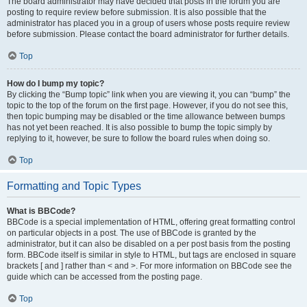
The board administrator may have decided that posts in the forum you are
posting to require review before submission. It is also possible that the
administrator has placed you in a group of users whose posts require review
before submission. Please contact the board administrator for further details.
Top
How do I bump my topic?
By clicking the “Bump topic” link when you are viewing it, you can “bump” the
topic to the top of the forum on the first page. However, if you do not see this,
then topic bumping may be disabled or the time allowance between bumps
has not yet been reached. It is also possible to bump the topic simply by
replying to it, however, be sure to follow the board rules when doing so.
Top
Formatting and Topic Types
What is BBCode?
BBCode is a special implementation of HTML, offering great formatting control
on particular objects in a post. The use of BBCode is granted by the
administrator, but it can also be disabled on a per post basis from the posting
form. BBCode itself is similar in style to HTML, but tags are enclosed in square
brackets [ and ] rather than < and >. For more information on BBCode see the
guide which can be accessed from the posting page.
Top