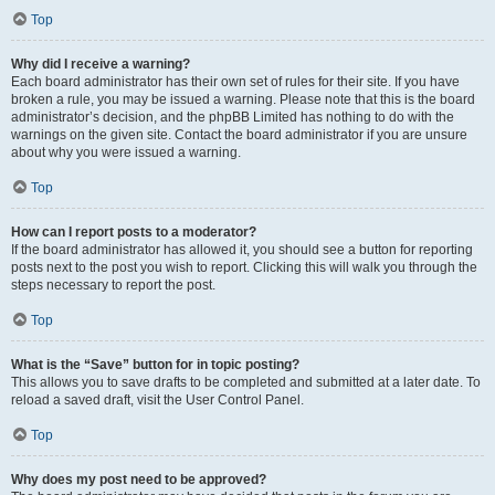
Top
Why did I receive a warning?
Each board administrator has their own set of rules for their site. If you have
broken a rule, you may be issued a warning. Please note that this is the board
administrator’s decision, and the phpBB Limited has nothing to do with the
warnings on the given site. Contact the board administrator if you are unsure
about why you were issued a warning.
Top
How can I report posts to a moderator?
If the board administrator has allowed it, you should see a button for reporting
posts next to the post you wish to report. Clicking this will walk you through the
steps necessary to report the post.
Top
What is the “Save” button for in topic posting?
This allows you to save drafts to be completed and submitted at a later date. To
reload a saved draft, visit the User Control Panel.
Top
Why does my post need to be approved?