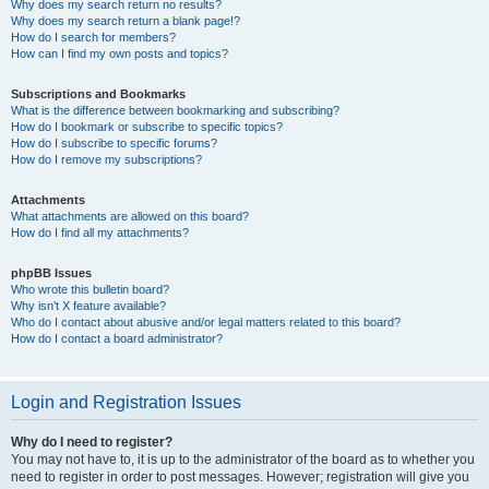
Why does my search return no results?
Why does my search return a blank page!?
How do I search for members?
How can I find my own posts and topics?
Subscriptions and Bookmarks
What is the difference between bookmarking and subscribing?
How do I bookmark or subscribe to specific topics?
How do I subscribe to specific forums?
How do I remove my subscriptions?
Attachments
What attachments are allowed on this board?
How do I find all my attachments?
phpBB Issues
Who wrote this bulletin board?
Why isn’t X feature available?
Who do I contact about abusive and/or legal matters related to this board?
How do I contact a board administrator?
Login and Registration Issues
Why do I need to register?
You may not have to, it is up to the administrator of the board as to whether you
need to register in order to post messages. However; registration will give you