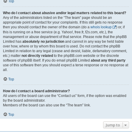
Top
Who do I contact about abusive and/or legal matters related to this board?
Any of the administrators listed on the “The team” page should be an
appropriate point of contact for your complaints. If this still gets no response
then you should contact the owner of the domain (do a
whois lookup
) or, if
this is running on a free service (e.g. Yahoo!, free.fr, f2s.com, etc.), the
management or abuse department of that service. Please note that the phpBB
Limited has
absolutely no jurisdiction
and cannot in any way be held liable
over how, where or by whom this board is used. Do not contact the phpBB
Limited in relation to any legal (cease and desist, liable, defamatory comment,
etc.) matter
not directly related
to the phpBB.com website or the discrete
software of phpBB itself. If you do email phpBB Limited
about any third party
use of this software then you should expect a terse response or no response at
all.
Top
How do I contact a board administrator?
All users of the board can use the “Contact us” form, if the option was enabled
by the board administrator.
Members of the board can also use the “The team” link.
Top
Jump to