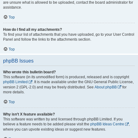
are unsure what is allowed to be uploaded, contact the board administrator for
assistance.
Top
How do I find all my attachments?
To find your list of attachments that you have uploaded, go to your User Control
Panel and follow the links to the attachments section.
Top
phpBB Issues
Who wrote this bulletin board?
This software (in its unmodified form) is produced, released and is copyright
phpBB Limited
. It is made available under the GNU General Public License,
version 2 (GPL-2.0) and may be freely distributed. See
About phpBB
for
more details.
Top
Why isn’t X feature available?
This software was written by and licensed through phpBB Limited. If you
believe a feature needs to be added please visit the
phpBB Ideas Centre
,
where you can upvote existing ideas or suggest new features.