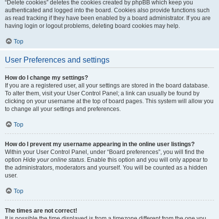
“Delete cookies” deletes the cookies created by phpBB which keep you
authenticated and logged into the board. Cookies also provide functions such
as read tracking if they have been enabled by a board administrator. If you are
having login or logout problems, deleting board cookies may help.
Top
User Preferences and settings
How do I change my settings?
If you are a registered user, all your settings are stored in the board database.
To alter them, visit your User Control Panel; a link can usually be found by
clicking on your username at the top of board pages. This system will allow you
to change all your settings and preferences.
Top
How do I prevent my username appearing in the online user listings?
Within your User Control Panel, under “Board preferences”, you will find the
option
Hide your online status
. Enable this option and you will only appear to
the administrators, moderators and yourself. You will be counted as a hidden
user.
Top
The times are not correct!
It is possible the time displayed is from a timezone different from the one you