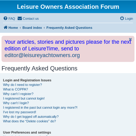
Leisure Owners Association Forum
FAQ
Contact us
Login
Home
Board index
Frequently Asked Questions
Your articles, stories and pictures please for the next
edition of LeisureTime, send to
editor@leisureyachtowners.org
Frequently Asked Questions
Login and Registration Issues
Why do I need to register?
What is COPPA?
Why can’t I register?
I registered but cannot login!
Why can’t I login?
I registered in the past but cannot login any more?!
I’ve lost my password!
Why do I get logged off automatically?
What does the “Delete cookies” do?
User Preferences and settings