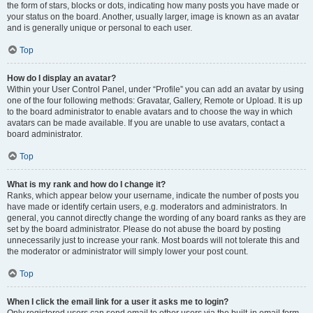
the form of stars, blocks or dots, indicating how many posts you have made or
your status on the board. Another, usually larger, image is known as an avatar
and is generally unique or personal to each user.
Top
How do I display an avatar?
Within your User Control Panel, under “Profile” you can add an avatar by using
one of the four following methods: Gravatar, Gallery, Remote or Upload. It is up
to the board administrator to enable avatars and to choose the way in which
avatars can be made available. If you are unable to use avatars, contact a
board administrator.
Top
What is my rank and how do I change it?
Ranks, which appear below your username, indicate the number of posts you
have made or identify certain users, e.g. moderators and administrators. In
general, you cannot directly change the wording of any board ranks as they are
set by the board administrator. Please do not abuse the board by posting
unnecessarily just to increase your rank. Most boards will not tolerate this and
the moderator or administrator will simply lower your post count.
Top
When I click the email link for a user it asks me to login?
Only registered users can send email to other users via the built-in email form,