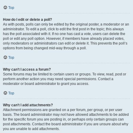
Top
How do I edit or delete a poll?
As with posts, polls can only be edited by the original poster, a moderator or an
administrator. To edit a poll, click to edit the first post in the topic; this always
has the poll associated with it. If no one has cast a vote, users can delete the
poll or edit any poll option. However, if members have already placed votes,
only moderators or administrators can edit or delete it. This prevents the poll’s
options from being changed mid-way through a poll.
Top
Why can’t I access a forum?
Some forums may be limited to certain users or groups. To view, read, post or
perform another action you may need special permissions. Contact a
moderator or board administrator to grant you access.
Top
Why can’t I add attachments?
Attachment permissions are granted on a per forum, per group, or per user
basis. The board administrator may not have allowed attachments to be added
for the specific forum you are posting in, or perhaps only certain groups can
post attachments. Contact the board administrator if you are unsure about why
you are unable to add attachments.