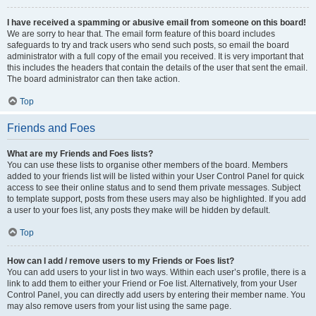
I have received a spamming or abusive email from someone on this board!
We are sorry to hear that. The email form feature of this board includes
safeguards to try and track users who send such posts, so email the board
administrator with a full copy of the email you received. It is very important that
this includes the headers that contain the details of the user that sent the email.
The board administrator can then take action.
Top
Friends and Foes
What are my Friends and Foes lists?
You can use these lists to organise other members of the board. Members
added to your friends list will be listed within your User Control Panel for quick
access to see their online status and to send them private messages. Subject
to template support, posts from these users may also be highlighted. If you add
a user to your foes list, any posts they make will be hidden by default.
Top
How can I add / remove users to my Friends or Foes list?
You can add users to your list in two ways. Within each user’s profile, there is a
link to add them to either your Friend or Foe list. Alternatively, from your User
Control Panel, you can directly add users by entering their member name. You
may also remove users from your list using the same page.