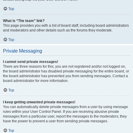
Top
What is “The team” link?
This page provides you with a list of board staff, including board administrators
and moderators and other details such as the forums they moderate.
Top
Private Messaging
I cannot send private messages!
There are three reasons for this; you are not registered and/or not logged on,
the board administrator has disabled private messaging for the entire board, or
the board administrator has prevented you from sending messages. Contact a
board administrator for more information.
Top
I keep getting unwanted private messages!
You can automatically delete private messages from a user by using message
rules within your User Control Panel. If you are receiving abusive private
messages from a particular user, report the messages to the moderators; they
have the power to prevent a user from sending private messages.
Top