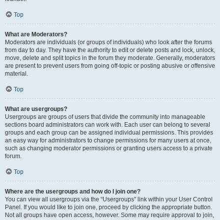
Top
What are Moderators?
Moderators are individuals (or groups of individuals) who look after the forums
from day to day. They have the authority to edit or delete posts and lock, unlock,
move, delete and split topics in the forum they moderate. Generally, moderators
are present to prevent users from going off-topic or posting abusive or offensive
material.
Top
What are usergroups?
Usergroups are groups of users that divide the community into manageable
sections board administrators can work with. Each user can belong to several
groups and each group can be assigned individual permissions. This provides
an easy way for administrators to change permissions for many users at once,
such as changing moderator permissions or granting users access to a private
forum.
Top
Where are the usergroups and how do I join one?
You can view all usergroups via the “Usergroups” link within your User Control
Panel. If you would like to join one, proceed by clicking the appropriate button.
Not all groups have open access, however. Some may require approval to join,