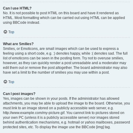
Can I use HTML?
No. It is not possible to post HTML on this board and have it rendered as
HTML. Most formatting which can be carried out using HTML can be applied
using BBCode instead.
Top
What are Smilies?
Smilies, or Emoticons, are small images which can be used to express a
feeling using a short code, e.g. :) denotes happy, while :( denotes sad. The full
list of emoticons can be seen in the posting form. Try not to overuse smilies,
however, as they can quickly render a post unreadable and a moderator may
edit them out or remove the post altogether. The board administrator may also
have set a limit to the number of smilies you may use within a post.
Top
Can I post images?
Yes, images can be shown in your posts. If the administrator has allowed
attachments, you may be able to upload the image to the board. Otherwise, you
must link to an image stored on a publicly accessible web server, e.g.
http://www.example.com/my-picture.gif. You cannot link to pictures stored on
your own PC (unless it is a publicly accessible server) nor images stored
behind authentication mechanisms, e.g. hotmail or yahoo mailboxes, password
protected sites, etc. To display the image use the BBCode [img] tag.