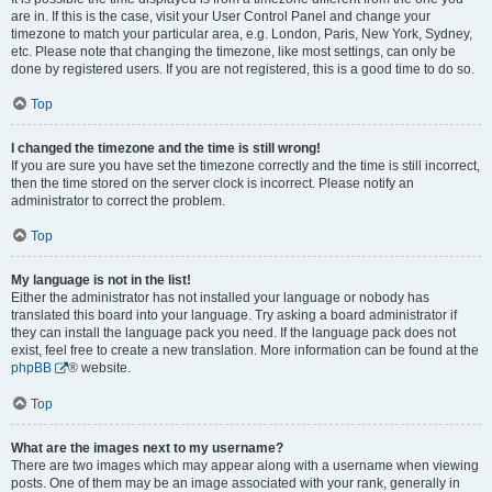
are in. If this is the case, visit your User Control Panel and change your
timezone to match your particular area, e.g. London, Paris, New York, Sydney,
etc. Please note that changing the timezone, like most settings, can only be
done by registered users. If you are not registered, this is a good time to do so.
Top
I changed the timezone and the time is still wrong!
If you are sure you have set the timezone correctly and the time is still incorrect,
then the time stored on the server clock is incorrect. Please notify an
administrator to correct the problem.
Top
My language is not in the list!
Either the administrator has not installed your language or nobody has
translated this board into your language. Try asking a board administrator if
they can install the language pack you need. If the language pack does not
exist, feel free to create a new translation. More information can be found at the
phpBB
® website.
Top
What are the images next to my username?
There are two images which may appear along with a username when viewing
posts. One of them may be an image associated with your rank, generally in