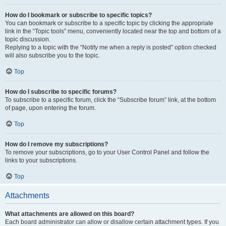
How do I bookmark or subscribe to specific topics?
You can bookmark or subscribe to a specific topic by clicking the appropriate
link in the “Topic tools” menu, conveniently located near the top and bottom of a
topic discussion.
Replying to a topic with the “Notify me when a reply is posted” option checked
will also subscribe you to the topic.
Top
How do I subscribe to specific forums?
To subscribe to a specific forum, click the “Subscribe forum” link, at the bottom
of page, upon entering the forum.
Top
How do I remove my subscriptions?
To remove your subscriptions, go to your User Control Panel and follow the
links to your subscriptions.
Top
Attachments
What attachments are allowed on this board?
Each board administrator can allow or disallow certain attachment types. If you