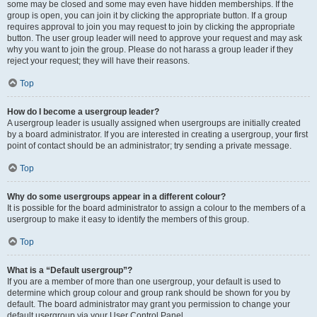
some may be closed and some may even have hidden memberships. If the
group is open, you can join it by clicking the appropriate button. If a group
requires approval to join you may request to join by clicking the appropriate
button. The user group leader will need to approve your request and may ask
why you want to join the group. Please do not harass a group leader if they
reject your request; they will have their reasons.
Top
How do I become a usergroup leader?
A usergroup leader is usually assigned when usergroups are initially created
by a board administrator. If you are interested in creating a usergroup, your first
point of contact should be an administrator; try sending a private message.
Top
Why do some usergroups appear in a different colour?
It is possible for the board administrator to assign a colour to the members of a
usergroup to make it easy to identify the members of this group.
Top
What is a “Default usergroup”?
If you are a member of more than one usergroup, your default is used to
determine which group colour and group rank should be shown for you by
default. The board administrator may grant you permission to change your
default usergroup via your User Control Panel.