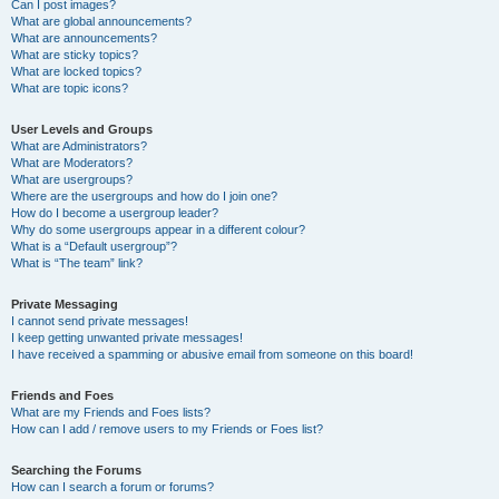
Can I post images?
What are global announcements?
What are announcements?
What are sticky topics?
What are locked topics?
What are topic icons?
User Levels and Groups
What are Administrators?
What are Moderators?
What are usergroups?
Where are the usergroups and how do I join one?
How do I become a usergroup leader?
Why do some usergroups appear in a different colour?
What is a “Default usergroup”?
What is “The team” link?
Private Messaging
I cannot send private messages!
I keep getting unwanted private messages!
I have received a spamming or abusive email from someone on this board!
Friends and Foes
What are my Friends and Foes lists?
How can I add / remove users to my Friends or Foes list?
Searching the Forums
How can I search a forum or forums?