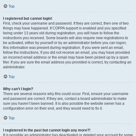
Top
I registered but cannot login!
First, check your username and password. If they are correct, then one of two
things may have happened. If COPPA support is enabled and you specified
being under 13 years old during registration, you will have to follow the
instructions you received. Some boards will also require new registrations to
be activated, either by yourself or by an administrator before you can logon;
this information was present during registration. If you were sent an email,
follow the instructions. If you did not receive an email, you may have provided
an incorrect email address or the email may have been picked up by a spam
filer. If you are sure the email address you provided is correct, try contacting an
administrator.
Top
Why can’t I login?
There are several reasons why this could occur. First, ensure your username
and password are correct. If they are, contact a board administrator to make
sure you haven’t been banned. It is also possible the website owner has a
configuration error on their end, and they would need to fix it.
Top
I registered in the past but cannot login any more?!
It is possible an administrator has deactivated or deleted your account for some