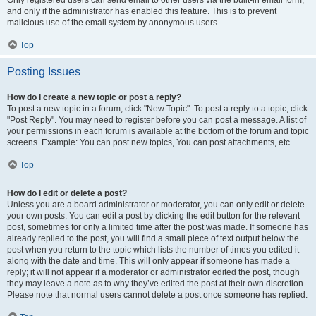
and only if the administrator has enabled this feature. This is to prevent
malicious use of the email system by anonymous users.
Top
Posting Issues
How do I create a new topic or post a reply?
To post a new topic in a forum, click "New Topic". To post a reply to a topic, click
"Post Reply". You may need to register before you can post a message. A list of
your permissions in each forum is available at the bottom of the forum and topic
screens. Example: You can post new topics, You can post attachments, etc.
Top
How do I edit or delete a post?
Unless you are a board administrator or moderator, you can only edit or delete
your own posts. You can edit a post by clicking the edit button for the relevant
post, sometimes for only a limited time after the post was made. If someone has
already replied to the post, you will find a small piece of text output below the
post when you return to the topic which lists the number of times you edited it
along with the date and time. This will only appear if someone has made a
reply; it will not appear if a moderator or administrator edited the post, though
they may leave a note as to why they’ve edited the post at their own discretion.
Please note that normal users cannot delete a post once someone has replied.