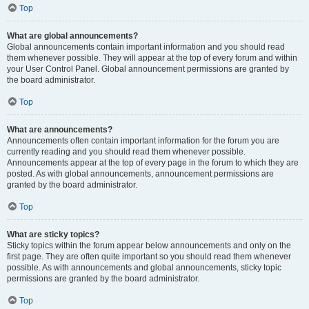
Top
What are global announcements?
Global announcements contain important information and you should read
them whenever possible. They will appear at the top of every forum and within
your User Control Panel. Global announcement permissions are granted by
the board administrator.
Top
What are announcements?
Announcements often contain important information for the forum you are
currently reading and you should read them whenever possible.
Announcements appear at the top of every page in the forum to which they are
posted. As with global announcements, announcement permissions are
granted by the board administrator.
Top
What are sticky topics?
Sticky topics within the forum appear below announcements and only on the
first page. They are often quite important so you should read them whenever
possible. As with announcements and global announcements, sticky topic
permissions are granted by the board administrator.
Top