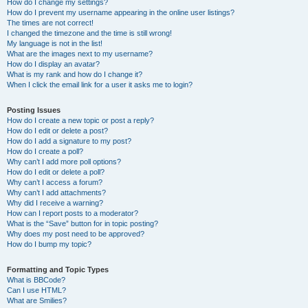
How do I change my settings?
How do I prevent my username appearing in the online user listings?
The times are not correct!
I changed the timezone and the time is still wrong!
My language is not in the list!
What are the images next to my username?
How do I display an avatar?
What is my rank and how do I change it?
When I click the email link for a user it asks me to login?
Posting Issues
How do I create a new topic or post a reply?
How do I edit or delete a post?
How do I add a signature to my post?
How do I create a poll?
Why can’t I add more poll options?
How do I edit or delete a poll?
Why can’t I access a forum?
Why can’t I add attachments?
Why did I receive a warning?
How can I report posts to a moderator?
What is the “Save” button for in topic posting?
Why does my post need to be approved?
How do I bump my topic?
Formatting and Topic Types
What is BBCode?
Can I use HTML?
What are Smilies?