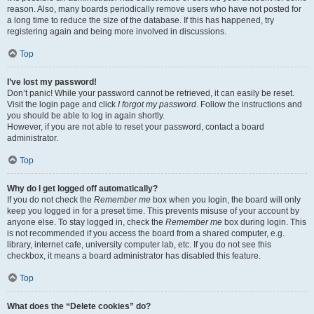
reason. Also, many boards periodically remove users who have not posted for
a long time to reduce the size of the database. If this has happened, try
registering again and being more involved in discussions.
Top
I’ve lost my password!
Don’t panic! While your password cannot be retrieved, it can easily be reset.
Visit the login page and click
I forgot my password
. Follow the instructions and
you should be able to log in again shortly.
However, if you are not able to reset your password, contact a board
administrator.
Top
Why do I get logged off automatically?
If you do not check the
Remember me
box when you login, the board will only
keep you logged in for a preset time. This prevents misuse of your account by
anyone else. To stay logged in, check the
Remember me
box during login. This
is not recommended if you access the board from a shared computer, e.g.
library, internet cafe, university computer lab, etc. If you do not see this
checkbox, it means a board administrator has disabled this feature.
Top
What does the “Delete cookies” do?