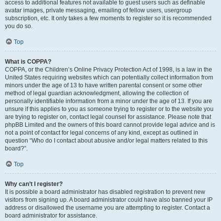
access to additional features not available to guest users such as definable
avatar images, private messaging, emailing of fellow users, usergroup
subscription, etc. It only takes a few moments to register so it is recommended
you do so.
Top
What is COPPA?
COPPA, or the Children’s Online Privacy Protection Act of 1998, is a law in the
United States requiring websites which can potentially collect information from
minors under the age of 13 to have written parental consent or some other
method of legal guardian acknowledgment, allowing the collection of
personally identifiable information from a minor under the age of 13. If you are
unsure if this applies to you as someone trying to register or to the website you
are trying to register on, contact legal counsel for assistance. Please note that
phpBB Limited and the owners of this board cannot provide legal advice and is
not a point of contact for legal concerns of any kind, except as outlined in
question “Who do I contact about abusive and/or legal matters related to this
board?”.
Top
Why can’t I register?
It is possible a board administrator has disabled registration to prevent new
visitors from signing up. A board administrator could have also banned your IP
address or disallowed the username you are attempting to register. Contact a
board administrator for assistance.