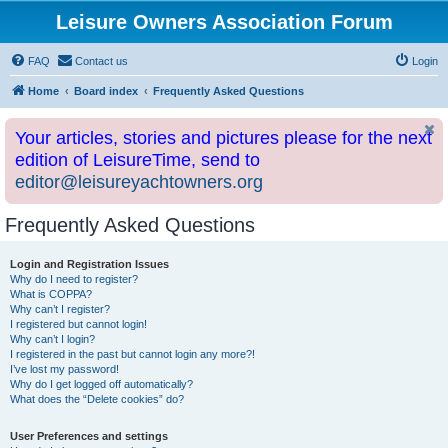
Leisure Owners Association Forum
FAQ
Contact us
Login
Home
Board index
Frequently Asked Questions
Your articles, stories and pictures please for the next
edition of LeisureTime, send to
editor@leisureyachtowners.org
Frequently Asked Questions
Login and Registration Issues
Why do I need to register?
What is COPPA?
Why can’t I register?
I registered but cannot login!
Why can’t I login?
I registered in the past but cannot login any more?!
I’ve lost my password!
Why do I get logged off automatically?
What does the “Delete cookies” do?
User Preferences and settings