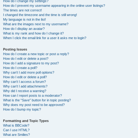
How do I change my settings?
How do I prevent my username appearing in the online user listings?
The times are not correct!
I changed the timezone and the time is still wrong!
My language is not in the list!
What are the images next to my username?
How do I display an avatar?
What is my rank and how do I change it?
When I click the email link for a user it asks me to login?
Posting Issues
How do I create a new topic or post a reply?
How do I edit or delete a post?
How do I add a signature to my post?
How do I create a poll?
Why can’t I add more poll options?
How do I edit or delete a poll?
Why can’t I access a forum?
Why can’t I add attachments?
Why did I receive a warning?
How can I report posts to a moderator?
What is the “Save” button for in topic posting?
Why does my post need to be approved?
How do I bump my topic?
Formatting and Topic Types
What is BBCode?
Can I use HTML?
What are Smilies?