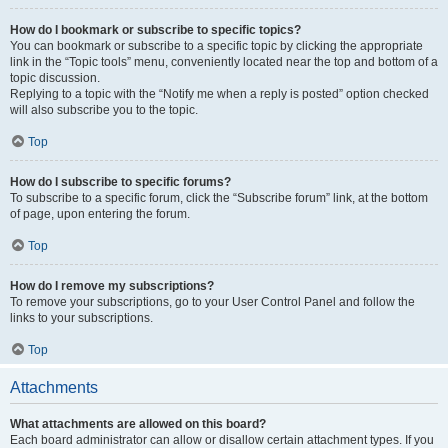
How do I bookmark or subscribe to specific topics?
You can bookmark or subscribe to a specific topic by clicking the appropriate
link in the “Topic tools” menu, conveniently located near the top and bottom of a
topic discussion.
Replying to a topic with the “Notify me when a reply is posted” option checked
will also subscribe you to the topic.
Top
How do I subscribe to specific forums?
To subscribe to a specific forum, click the “Subscribe forum” link, at the bottom
of page, upon entering the forum.
Top
How do I remove my subscriptions?
To remove your subscriptions, go to your User Control Panel and follow the
links to your subscriptions.
Top
Attachments
What attachments are allowed on this board?
Each board administrator can allow or disallow certain attachment types. If you