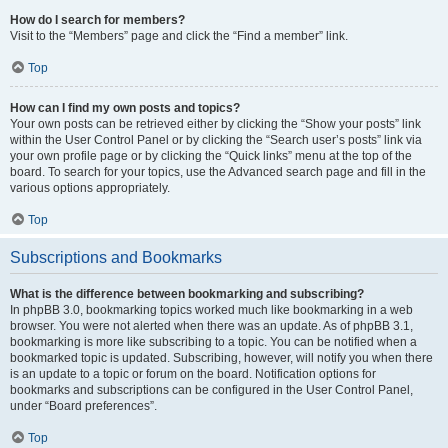
How do I search for members?
Visit to the “Members” page and click the “Find a member” link.
Top
How can I find my own posts and topics?
Your own posts can be retrieved either by clicking the “Show your posts” link
within the User Control Panel or by clicking the “Search user’s posts” link via
your own profile page or by clicking the “Quick links” menu at the top of the
board. To search for your topics, use the Advanced search page and fill in the
various options appropriately.
Top
Subscriptions and Bookmarks
What is the difference between bookmarking and subscribing?
In phpBB 3.0, bookmarking topics worked much like bookmarking in a web
browser. You were not alerted when there was an update. As of phpBB 3.1,
bookmarking is more like subscribing to a topic. You can be notified when a
bookmarked topic is updated. Subscribing, however, will notify you when there
is an update to a topic or forum on the board. Notification options for
bookmarks and subscriptions can be configured in the User Control Panel,
under “Board preferences”.
Top