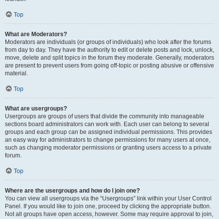
Top
What are Moderators?
Moderators are individuals (or groups of individuals) who look after the forums
from day to day. They have the authority to edit or delete posts and lock, unlock,
move, delete and split topics in the forum they moderate. Generally, moderators
are present to prevent users from going off-topic or posting abusive or offensive
material.
Top
What are usergroups?
Usergroups are groups of users that divide the community into manageable
sections board administrators can work with. Each user can belong to several
groups and each group can be assigned individual permissions. This provides
an easy way for administrators to change permissions for many users at once,
such as changing moderator permissions or granting users access to a private
forum.
Top
Where are the usergroups and how do I join one?
You can view all usergroups via the “Usergroups” link within your User Control
Panel. If you would like to join one, proceed by clicking the appropriate button.
Not all groups have open access, however. Some may require approval to join,