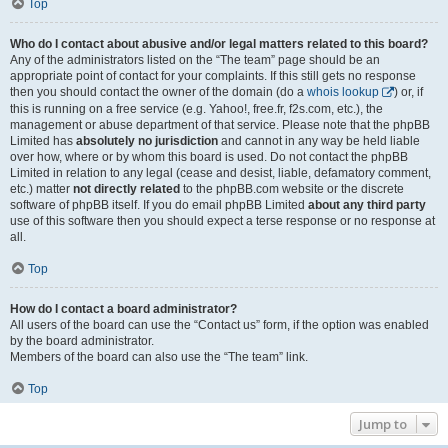
Top
Who do I contact about abusive and/or legal matters related to this board?
Any of the administrators listed on the “The team” page should be an
appropriate point of contact for your complaints. If this still gets no response
then you should contact the owner of the domain (do a
whois lookup
) or, if
this is running on a free service (e.g. Yahoo!, free.fr, f2s.com, etc.), the
management or abuse department of that service. Please note that the phpBB
Limited has
absolutely no jurisdiction
and cannot in any way be held liable
over how, where or by whom this board is used. Do not contact the phpBB
Limited in relation to any legal (cease and desist, liable, defamatory comment,
etc.) matter
not directly related
to the phpBB.com website or the discrete
software of phpBB itself. If you do email phpBB Limited
about any third party
use of this software then you should expect a terse response or no response at
all.
Top
How do I contact a board administrator?
All users of the board can use the “Contact us” form, if the option was enabled
by the board administrator.
Members of the board can also use the “The team” link.
Top
Jump to