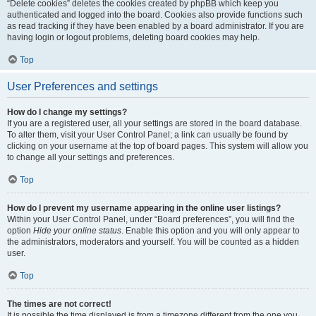
“Delete cookies” deletes the cookies created by phpBB which keep you
authenticated and logged into the board. Cookies also provide functions such
as read tracking if they have been enabled by a board administrator. If you are
having login or logout problems, deleting board cookies may help.
Top
User Preferences and settings
How do I change my settings?
If you are a registered user, all your settings are stored in the board database.
To alter them, visit your User Control Panel; a link can usually be found by
clicking on your username at the top of board pages. This system will allow you
to change all your settings and preferences.
Top
How do I prevent my username appearing in the online user listings?
Within your User Control Panel, under “Board preferences”, you will find the
option
Hide your online status
. Enable this option and you will only appear to
the administrators, moderators and yourself. You will be counted as a hidden
user.
Top
The times are not correct!
It is possible the time displayed is from a timezone different from the one you