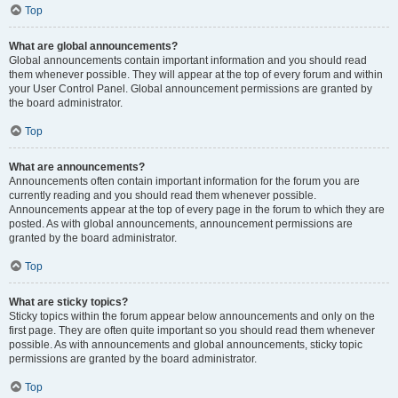
Top
What are global announcements?
Global announcements contain important information and you should read
them whenever possible. They will appear at the top of every forum and within
your User Control Panel. Global announcement permissions are granted by
the board administrator.
Top
What are announcements?
Announcements often contain important information for the forum you are
currently reading and you should read them whenever possible.
Announcements appear at the top of every page in the forum to which they are
posted. As with global announcements, announcement permissions are
granted by the board administrator.
Top
What are sticky topics?
Sticky topics within the forum appear below announcements and only on the
first page. They are often quite important so you should read them whenever
possible. As with announcements and global announcements, sticky topic
permissions are granted by the board administrator.
Top