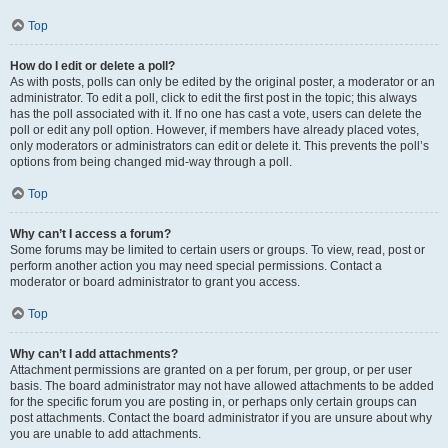
Top
How do I edit or delete a poll?
As with posts, polls can only be edited by the original poster, a moderator or an
administrator. To edit a poll, click to edit the first post in the topic; this always
has the poll associated with it. If no one has cast a vote, users can delete the
poll or edit any poll option. However, if members have already placed votes,
only moderators or administrators can edit or delete it. This prevents the poll’s
options from being changed mid-way through a poll.
Top
Why can’t I access a forum?
Some forums may be limited to certain users or groups. To view, read, post or
perform another action you may need special permissions. Contact a
moderator or board administrator to grant you access.
Top
Why can’t I add attachments?
Attachment permissions are granted on a per forum, per group, or per user
basis. The board administrator may not have allowed attachments to be added
for the specific forum you are posting in, or perhaps only certain groups can
post attachments. Contact the board administrator if you are unsure about why
you are unable to add attachments.