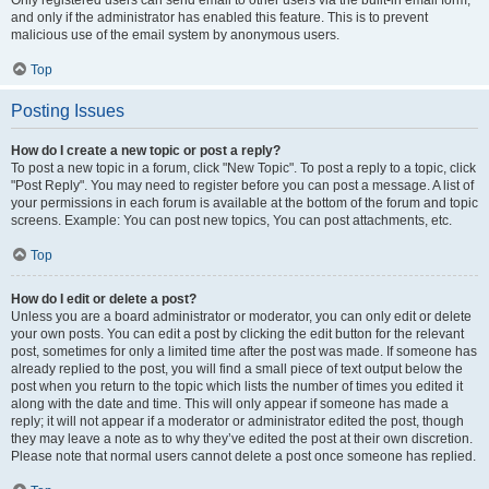
and only if the administrator has enabled this feature. This is to prevent
malicious use of the email system by anonymous users.
Top
Posting Issues
How do I create a new topic or post a reply?
To post a new topic in a forum, click "New Topic". To post a reply to a topic, click
"Post Reply". You may need to register before you can post a message. A list of
your permissions in each forum is available at the bottom of the forum and topic
screens. Example: You can post new topics, You can post attachments, etc.
Top
How do I edit or delete a post?
Unless you are a board administrator or moderator, you can only edit or delete
your own posts. You can edit a post by clicking the edit button for the relevant
post, sometimes for only a limited time after the post was made. If someone has
already replied to the post, you will find a small piece of text output below the
post when you return to the topic which lists the number of times you edited it
along with the date and time. This will only appear if someone has made a
reply; it will not appear if a moderator or administrator edited the post, though
they may leave a note as to why they’ve edited the post at their own discretion.
Please note that normal users cannot delete a post once someone has replied.