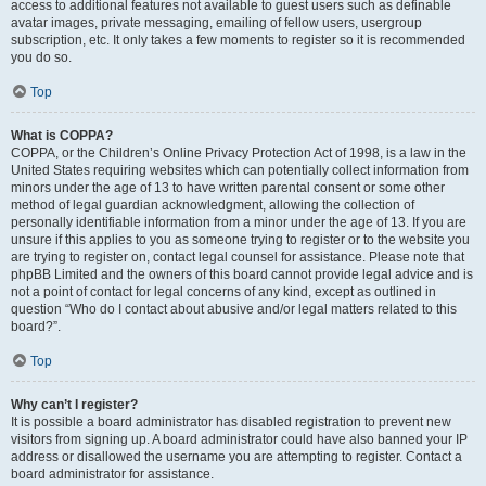
access to additional features not available to guest users such as definable
avatar images, private messaging, emailing of fellow users, usergroup
subscription, etc. It only takes a few moments to register so it is recommended
you do so.
Top
What is COPPA?
COPPA, or the Children’s Online Privacy Protection Act of 1998, is a law in the
United States requiring websites which can potentially collect information from
minors under the age of 13 to have written parental consent or some other
method of legal guardian acknowledgment, allowing the collection of
personally identifiable information from a minor under the age of 13. If you are
unsure if this applies to you as someone trying to register or to the website you
are trying to register on, contact legal counsel for assistance. Please note that
phpBB Limited and the owners of this board cannot provide legal advice and is
not a point of contact for legal concerns of any kind, except as outlined in
question “Who do I contact about abusive and/or legal matters related to this
board?”.
Top
Why can’t I register?
It is possible a board administrator has disabled registration to prevent new
visitors from signing up. A board administrator could have also banned your IP
address or disallowed the username you are attempting to register. Contact a
board administrator for assistance.