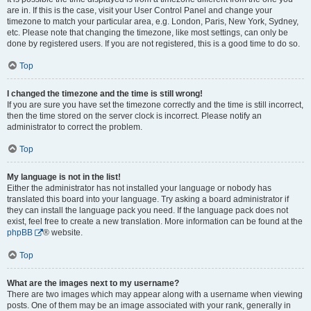
are in. If this is the case, visit your User Control Panel and change your
timezone to match your particular area, e.g. London, Paris, New York, Sydney,
etc. Please note that changing the timezone, like most settings, can only be
done by registered users. If you are not registered, this is a good time to do so.
Top
I changed the timezone and the time is still wrong!
If you are sure you have set the timezone correctly and the time is still incorrect,
then the time stored on the server clock is incorrect. Please notify an
administrator to correct the problem.
Top
My language is not in the list!
Either the administrator has not installed your language or nobody has
translated this board into your language. Try asking a board administrator if
they can install the language pack you need. If the language pack does not
exist, feel free to create a new translation. More information can be found at the
phpBB
® website.
Top
What are the images next to my username?
There are two images which may appear along with a username when viewing
posts. One of them may be an image associated with your rank, generally in