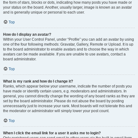
the form of stars, blocks or dots, indicating how many posts you have made or
your status on the board. Another, usually larger, image is known as an avatar
and is generally unique or personal to each user.
Top
How do I display an avatar?
Within your User Control Panel, under “Profile” you can add an avatar by using
one of the four following methods: Gravatar, Gallery, Remote or Upload. It is up
to the board administrator to enable avatars and to choose the way in which
avatars can be made available. If you are unable to use avatars, contact a
board administrator.
Top
What is my rank and how do I change it?
Ranks, which appear below your username, indicate the number of posts you
have made or identify certain users, e.g. moderators and administrators. In
general, you cannot directly change the wording of any board ranks as they are
set by the board administrator. Please do not abuse the board by posting
unnecessarily just to increase your rank. Most boards will not tolerate this and
the moderator or administrator will simply lower your post count.
Top
When I click the email link for a user it asks me to login?
Only registered users can send email to other users via the built-in email form,