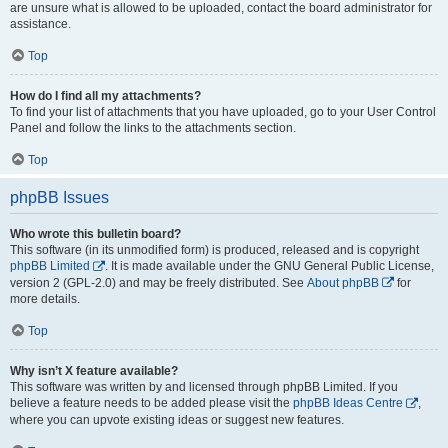
are unsure what is allowed to be uploaded, contact the board administrator for
assistance.
Top
How do I find all my attachments?
To find your list of attachments that you have uploaded, go to your User Control
Panel and follow the links to the attachments section.
Top
phpBB Issues
Who wrote this bulletin board?
This software (in its unmodified form) is produced, released and is copyright
phpBB Limited
. It is made available under the GNU General Public License,
version 2 (GPL-2.0) and may be freely distributed. See
About phpBB
for
more details.
Top
Why isn’t X feature available?
This software was written by and licensed through phpBB Limited. If you
believe a feature needs to be added please visit the
phpBB Ideas Centre
,
where you can upvote existing ideas or suggest new features.