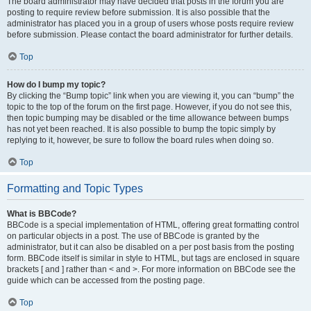
The board administrator may have decided that posts in the forum you are
posting to require review before submission. It is also possible that the
administrator has placed you in a group of users whose posts require review
before submission. Please contact the board administrator for further details.
Top
How do I bump my topic?
By clicking the “Bump topic” link when you are viewing it, you can “bump” the
topic to the top of the forum on the first page. However, if you do not see this,
then topic bumping may be disabled or the time allowance between bumps
has not yet been reached. It is also possible to bump the topic simply by
replying to it, however, be sure to follow the board rules when doing so.
Top
Formatting and Topic Types
What is BBCode?
BBCode is a special implementation of HTML, offering great formatting control
on particular objects in a post. The use of BBCode is granted by the
administrator, but it can also be disabled on a per post basis from the posting
form. BBCode itself is similar in style to HTML, but tags are enclosed in square
brackets [ and ] rather than < and >. For more information on BBCode see the
guide which can be accessed from the posting page.
Top