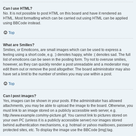
Can I use HTML?
No. It is not possible to post HTML on this board and have it rendered as
HTML. Most formatting which can be carried out using HTML can be applied
using BBCode instead.
Top
What are Smilies?
Smilies, or Emoticons, are small images which can be used to express a
feeling using a short code, e.g. :) denotes happy, while :( denotes sad. The full
list of emoticons can be seen in the posting form. Try not to overuse smilies,
however, as they can quickly render a post unreadable and a moderator may
edit them out or remove the post altogether. The board administrator may also
have set a limit to the number of smilies you may use within a post.
Top
Can I post images?
Yes, images can be shown in your posts. If the administrator has allowed
attachments, you may be able to upload the image to the board. Otherwise, you
must link to an image stored on a publicly accessible web server, e.g.
http://www.example.com/my-picture.gif. You cannot link to pictures stored on
your own PC (unless it is a publicly accessible server) nor images stored
behind authentication mechanisms, e.g. hotmail or yahoo mailboxes, password
protected sites, etc. To display the image use the BBCode [img] tag.