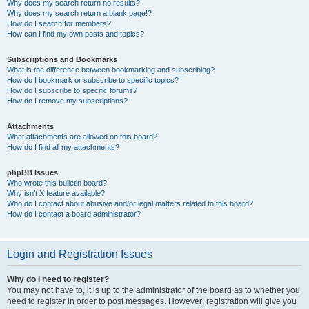
Why does my search return no results?
Why does my search return a blank page!?
How do I search for members?
How can I find my own posts and topics?
Subscriptions and Bookmarks
What is the difference between bookmarking and subscribing?
How do I bookmark or subscribe to specific topics?
How do I subscribe to specific forums?
How do I remove my subscriptions?
Attachments
What attachments are allowed on this board?
How do I find all my attachments?
phpBB Issues
Who wrote this bulletin board?
Why isn’t X feature available?
Who do I contact about abusive and/or legal matters related to this board?
How do I contact a board administrator?
Login and Registration Issues
Why do I need to register?
You may not have to, it is up to the administrator of the board as to whether you
need to register in order to post messages. However; registration will give you