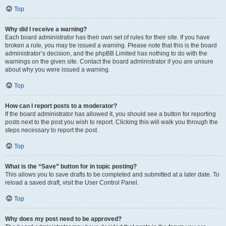
Top
Why did I receive a warning?
Each board administrator has their own set of rules for their site. If you have
broken a rule, you may be issued a warning. Please note that this is the board
administrator’s decision, and the phpBB Limited has nothing to do with the
warnings on the given site. Contact the board administrator if you are unsure
about why you were issued a warning.
Top
How can I report posts to a moderator?
If the board administrator has allowed it, you should see a button for reporting
posts next to the post you wish to report. Clicking this will walk you through the
steps necessary to report the post.
Top
What is the “Save” button for in topic posting?
This allows you to save drafts to be completed and submitted at a later date. To
reload a saved draft, visit the User Control Panel.
Top
Why does my post need to be approved?