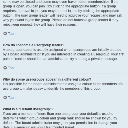
some may be closed and some may even have hidden memberships. If the
group is open, you can join it by clicking the appropriate button. If a group
requires approval to join you may request to join by clicking the appropriate
button. The user group leader will need to approve your request and may ask
why you want to join the group. Please do not harass a group leader if they
reject your request; they will have their reasons.
Top
How do I become a usergroup leader?
A usergroup leader is usually assigned when usergroups are initially created
by a board administrator. If you are interested in creating a usergroup, your first
point of contact should be an administrator; try sending a private message.
Top
Why do some usergroups appear in a different colour?
It is possible for the board administrator to assign a colour to the members of a
usergroup to make it easy to identify the members of this group.
Top
What is a “Default usergroup”?
If you are a member of more than one usergroup, your default is used to
determine which group colour and group rank should be shown for you by
default. The board administrator may grant you permission to change your
default usergroup via your User Control Panel.