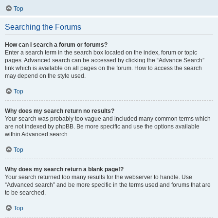
Top
Searching the Forums
How can I search a forum or forums?
Enter a search term in the search box located on the index, forum or topic
pages. Advanced search can be accessed by clicking the “Advance Search”
link which is available on all pages on the forum. How to access the search
may depend on the style used.
Top
Why does my search return no results?
Your search was probably too vague and included many common terms which
are not indexed by phpBB. Be more specific and use the options available
within Advanced search.
Top
Why does my search return a blank page!?
Your search returned too many results for the webserver to handle. Use
“Advanced search” and be more specific in the terms used and forums that are
to be searched.
Top