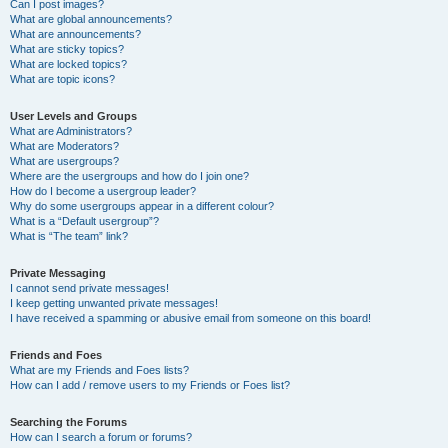
Can I post images?
What are global announcements?
What are announcements?
What are sticky topics?
What are locked topics?
What are topic icons?
User Levels and Groups
What are Administrators?
What are Moderators?
What are usergroups?
Where are the usergroups and how do I join one?
How do I become a usergroup leader?
Why do some usergroups appear in a different colour?
What is a “Default usergroup”?
What is “The team” link?
Private Messaging
I cannot send private messages!
I keep getting unwanted private messages!
I have received a spamming or abusive email from someone on this board!
Friends and Foes
What are my Friends and Foes lists?
How can I add / remove users to my Friends or Foes list?
Searching the Forums
How can I search a forum or forums?