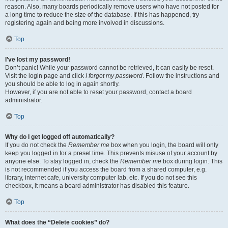
reason. Also, many boards periodically remove users who have not posted for
a long time to reduce the size of the database. If this has happened, try
registering again and being more involved in discussions.
Top
I’ve lost my password!
Don’t panic! While your password cannot be retrieved, it can easily be reset.
Visit the login page and click
I forgot my password
. Follow the instructions and
you should be able to log in again shortly.
However, if you are not able to reset your password, contact a board
administrator.
Top
Why do I get logged off automatically?
If you do not check the
Remember me
box when you login, the board will only
keep you logged in for a preset time. This prevents misuse of your account by
anyone else. To stay logged in, check the
Remember me
box during login. This
is not recommended if you access the board from a shared computer, e.g.
library, internet cafe, university computer lab, etc. If you do not see this
checkbox, it means a board administrator has disabled this feature.
Top
What does the “Delete cookies” do?