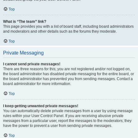
Top
What is “The team” link?
This page provides you with a list of board staff, including board administrators
and moderators and other details such as the forums they moderate.
Top
Private Messaging
I cannot send private messages!
There are three reasons for this; you are not registered and/or not logged on,
the board administrator has disabled private messaging for the entire board, or
the board administrator has prevented you from sending messages. Contact a
board administrator for more information.
Top
I keep getting unwanted private messages!
You can automatically delete private messages from a user by using message
rules within your User Control Panel. If you are receiving abusive private
messages from a particular user, report the messages to the moderators; they
have the power to prevent a user from sending private messages.
Top