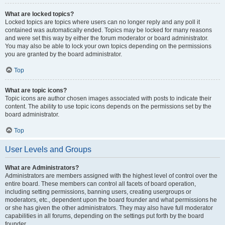
What are locked topics?
Locked topics are topics where users can no longer reply and any poll it
contained was automatically ended. Topics may be locked for many reasons
and were set this way by either the forum moderator or board administrator.
You may also be able to lock your own topics depending on the permissions
you are granted by the board administrator.
Top
What are topic icons?
Topic icons are author chosen images associated with posts to indicate their
content. The ability to use topic icons depends on the permissions set by the
board administrator.
Top
User Levels and Groups
What are Administrators?
Administrators are members assigned with the highest level of control over the
entire board. These members can control all facets of board operation,
including setting permissions, banning users, creating usergroups or
moderators, etc., dependent upon the board founder and what permissions he
or she has given the other administrators. They may also have full moderator
capabilities in all forums, depending on the settings put forth by the board
founder.