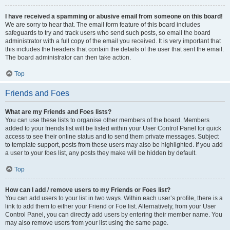
I have received a spamming or abusive email from someone on this board!
We are sorry to hear that. The email form feature of this board includes
safeguards to try and track users who send such posts, so email the board
administrator with a full copy of the email you received. It is very important that
this includes the headers that contain the details of the user that sent the email.
The board administrator can then take action.
Top
Friends and Foes
What are my Friends and Foes lists?
You can use these lists to organise other members of the board. Members
added to your friends list will be listed within your User Control Panel for quick
access to see their online status and to send them private messages. Subject
to template support, posts from these users may also be highlighted. If you add
a user to your foes list, any posts they make will be hidden by default.
Top
How can I add / remove users to my Friends or Foes list?
You can add users to your list in two ways. Within each user’s profile, there is a
link to add them to either your Friend or Foe list. Alternatively, from your User
Control Panel, you can directly add users by entering their member name. You
may also remove users from your list using the same page.