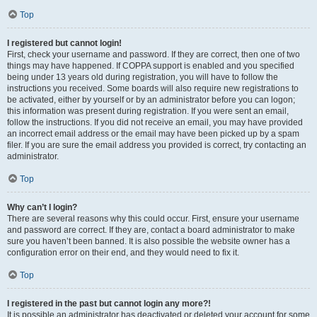
Top
I registered but cannot login!
First, check your username and password. If they are correct, then one of two
things may have happened. If COPPA support is enabled and you specified
being under 13 years old during registration, you will have to follow the
instructions you received. Some boards will also require new registrations to
be activated, either by yourself or by an administrator before you can logon;
this information was present during registration. If you were sent an email,
follow the instructions. If you did not receive an email, you may have provided
an incorrect email address or the email may have been picked up by a spam
filer. If you are sure the email address you provided is correct, try contacting an
administrator.
Top
Why can’t I login?
There are several reasons why this could occur. First, ensure your username
and password are correct. If they are, contact a board administrator to make
sure you haven’t been banned. It is also possible the website owner has a
configuration error on their end, and they would need to fix it.
Top
I registered in the past but cannot login any more?!
It is possible an administrator has deactivated or deleted your account for some