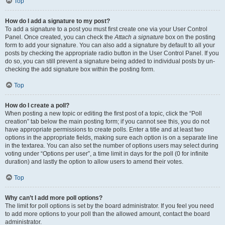
Top
How do I add a signature to my post?
To add a signature to a post you must first create one via your User Control
Panel. Once created, you can check the
Attach a signature
box on the posting
form to add your signature. You can also add a signature by default to all your
posts by checking the appropriate radio button in the User Control Panel. If you
do so, you can still prevent a signature being added to individual posts by un-
checking the add signature box within the posting form.
Top
How do I create a poll?
When posting a new topic or editing the first post of a topic, click the “Poll
creation” tab below the main posting form; if you cannot see this, you do not
have appropriate permissions to create polls. Enter a title and at least two
options in the appropriate fields, making sure each option is on a separate line
in the textarea. You can also set the number of options users may select during
voting under “Options per user”, a time limit in days for the poll (0 for infinite
duration) and lastly the option to allow users to amend their votes.
Top
Why can’t I add more poll options?
The limit for poll options is set by the board administrator. If you feel you need
to add more options to your poll than the allowed amount, contact the board
administrator.