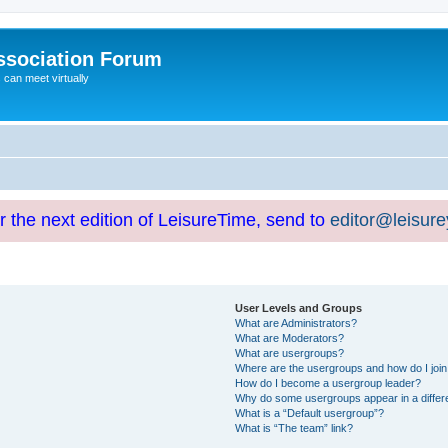
ssociation Forum
can meet virtually
or the next edition of LeisureTime, send to
editor@leisur
User Levels and Groups
What are Administrators?
What are Moderators?
What are usergroups?
Where are the usergroups and how do I joi
How do I become a usergroup leader?
Why do some usergroups appear in a differ
What is a “Default usergroup”?
What is “The team” link?