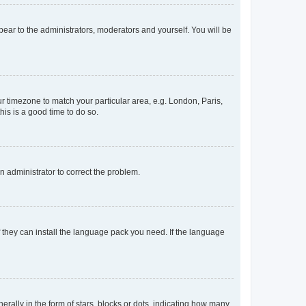
ppear to the administrators, moderators and yourself. You will be
our timezone to match your particular area, e.g. London, Paris,
his is a good time to do so.
an administrator to correct the problem.
f they can install the language pack you need. If the language
lly in the form of stars, blocks or dots, indicating how many