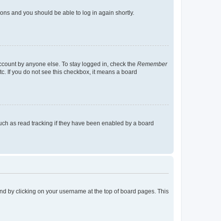
tions and you should be able to log in again shortly.
account by anyone else. To stay logged in, check the
Remember
tc. If you do not see this checkbox, it means a board
uch as read tracking if they have been enabled by a board
found by clicking on your username at the top of board pages. This