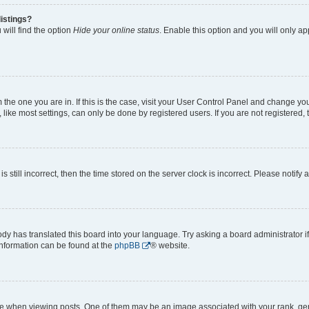
istings?
will find the option
Hide your online status
. Enable this option and you will only a
om the one you are in. If this is the case, visit your User Control Panel and change y
ike most settings, can only be done by registered users. If you are not registered, t
s still incorrect, then the time stored on the server clock is incorrect. Please notify 
ody has translated this board into your language. Try asking a board administrator i
 information can be found at the
phpBB
® website.
hen viewing posts. One of them may be an image associated with your rank, genera