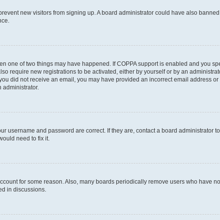
to prevent new visitors from signing up. A board administrator could have also bann
nce.
then one of two things may have happened. If COPPA support is enabled and you speci
lso require new registrations to be activated, either by yourself or by an administra
. If you did not receive an email, you may have provided an incorrect email address o
n administrator.
our username and password are correct. If they are, contact a board administrator t
ould need to fix it.
 account for some reason. Also, many boards periodically remove users who have not p
ed in discussions.