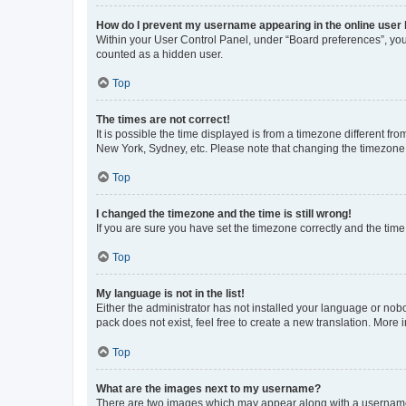
How do I prevent my username appearing in the online user l
Within your User Control Panel, under “Board preferences”, you 
counted as a hidden user.
Top
The times are not correct!
It is possible the time displayed is from a timezone different fr
New York, Sydney, etc. Please note that changing the timezone, l
Top
I changed the timezone and the time is still wrong!
If you are sure you have set the timezone correctly and the time i
Top
My language is not in the list!
Either the administrator has not installed your language or nob
pack does not exist, feel free to create a new translation. More
Top
What are the images next to my username?
There are two images which may appear along with a username w