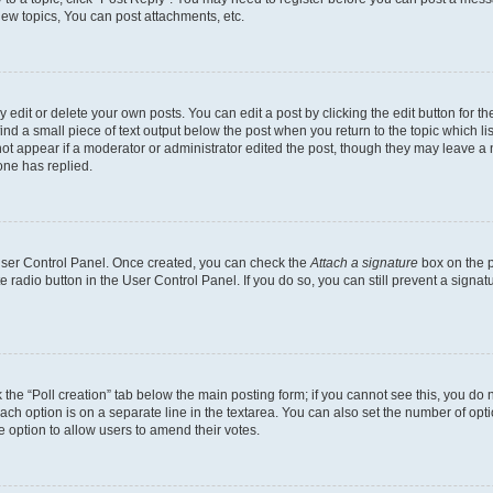
ew topics, You can post attachments, etc.
dit or delete your own posts. You can edit a post by clicking the edit button for the
ind a small piece of text output below the post when you return to the topic which li
not appear if a moderator or administrator edited the post, though they may leave a n
ne has replied.
 User Control Panel. Once created, you can check the
Attach a signature
box on the p
te radio button in the User Control Panel. If you do so, you can still prevent a sign
ck the “Poll creation” tab below the main posting form; if you cannot see this, you do 
each option is on a separate line in the textarea. You can also set the number of op
 the option to allow users to amend their votes.