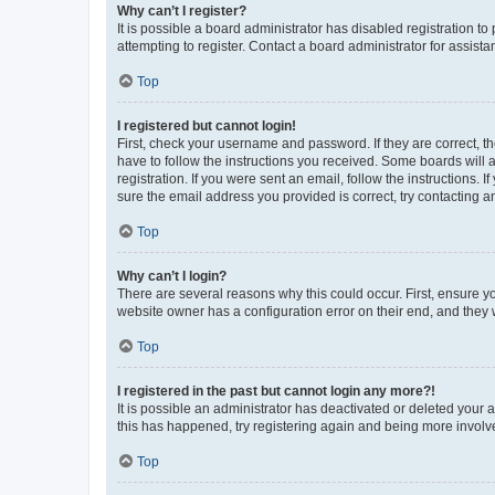
Why can’t I register?
It is possible a board administrator has disabled registration 
attempting to register. Contact a board administrator for assista
Top
I registered but cannot login!
First, check your username and password. If they are correct, 
have to follow the instructions you received. Some boards will a
registration. If you were sent an email, follow the instructions
sure the email address you provided is correct, try contacting a
Top
Why can’t I login?
There are several reasons why this could occur. First, ensure y
website owner has a configuration error on their end, and they w
Top
I registered in the past but cannot login any more?!
It is possible an administrator has deactivated or deleted your
this has happened, try registering again and being more involv
Top