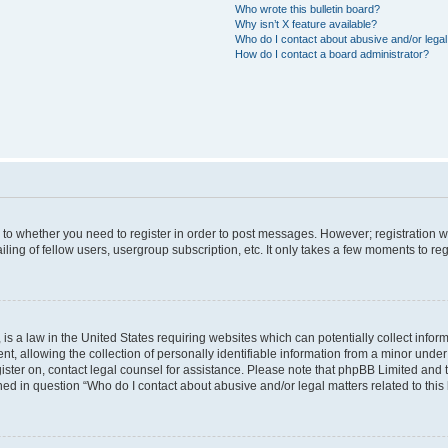
Who wrote this bulletin board?
Why isn’t X feature available?
Who do I contact about abusive and/or legal 
How do I contact a board administrator?
s to whether you need to register in order to post messages. However; registration wi
ing of fellow users, usergroup subscription, etc. It only takes a few moments to re
is a law in the United States requiring websites which can potentially collect infor
allowing the collection of personally identifiable information from a minor under th
egister on, contact legal counsel for assistance. Please note that phpBB Limited and
ined in question “Who do I contact about abusive and/or legal matters related to this