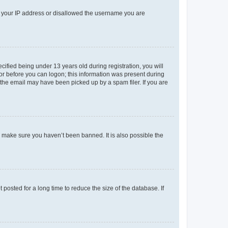
ed your IP address or disallowed the username you are
fied being under 13 years old during registration, you will
tor before you can logon; this information was present during
r the email may have been picked up by a spam filer. If you are
o make sure you haven’t been banned. It is also possible the
osted for a long time to reduce the size of the database. If