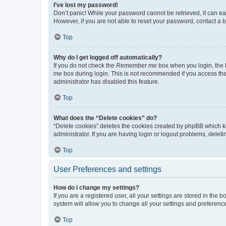
I’ve lost my password!
Don’t panic! While your password cannot be retrieved, it can eas
However, if you are not able to reset your password, contact a b
Top
Why do I get logged off automatically?
If you do not check the
Remember me
box when you login, the b
me
box during login. This is not recommended if you access the b
administrator has disabled this feature.
Top
What does the “Delete cookies” do?
“Delete cookies” deletes the cookies created by phpBB which k
administrator. If you are having login or logout problems, dele
Top
User Preferences and settings
How do I change my settings?
If you are a registered user, all your settings are stored in the
system will allow you to change all your settings and preferenc
Top