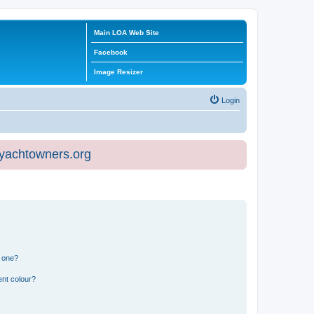
Main LOA Web Site
Facebook
Image Resizer
Login
eyachtowners.org
n one?
ent colour?