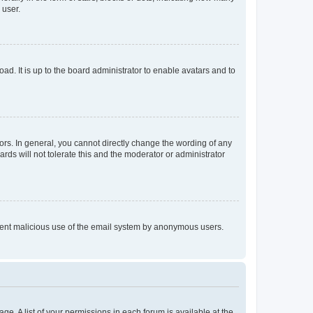
 user.
ad. It is up to the board administrator to enable avatars and to
rs. In general, you cannot directly change the wording of any
rds will not tolerate this and the moderator or administrator
prevent malicious use of the email system by anonymous users.
ge. A list of your permissions in each forum is available at the