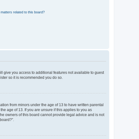
matters related to this board?
ll give you access to additional features not available to guest
gister so it is recommended you do so.
mation from minors under the age of 13 to have written parental
e age of 13. If you are unsure if this applies to you as
 the owners of this board cannot provide legal advice and is not
 board?”.