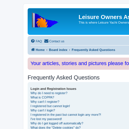
Leisure Owners A
This is where Leisure Yacht Owners 
FAQ
Contact us
Home
Board index
Frequently Asked Questions
Your articles, stories and pictures please f
Frequently Asked Questions
Login and Registration Issues
Why do I need to register?
What is COPPA?
Why can’t I register?
I registered but cannot login!
Why can’t I login?
I registered in the past but cannot login any more?!
I’ve lost my password!
Why do I get logged off automatically?
What does the “Delete cookies” do?