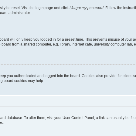
ily be reset. Visit the login page and click
I forgot my password
. Follow the instruc
oard administrator.
oard will only keep you logged in for a preset time. This prevents misuse of your 
oard from a shared computer, e.g. library, internet cafe, university computer lab, e
eep you authenticated and logged into the board. Cookies also provide functions s
ting board cookies may help.
 board database. To alter them, visit your User Control Panel; a link can usually be 
es.