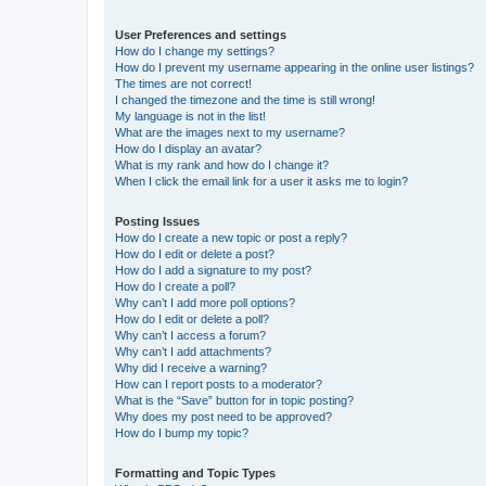
User Preferences and settings
How do I change my settings?
How do I prevent my username appearing in the online user listings?
The times are not correct!
I changed the timezone and the time is still wrong!
My language is not in the list!
What are the images next to my username?
How do I display an avatar?
What is my rank and how do I change it?
When I click the email link for a user it asks me to login?
Posting Issues
How do I create a new topic or post a reply?
How do I edit or delete a post?
How do I add a signature to my post?
How do I create a poll?
Why can’t I add more poll options?
How do I edit or delete a poll?
Why can’t I access a forum?
Why can’t I add attachments?
Why did I receive a warning?
How can I report posts to a moderator?
What is the “Save” button for in topic posting?
Why does my post need to be approved?
How do I bump my topic?
Formatting and Topic Types