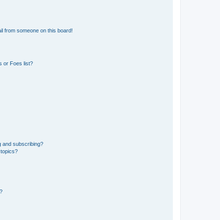
il from someone on this board!
 or Foes list?
g and subscribing?
 topics?
d?