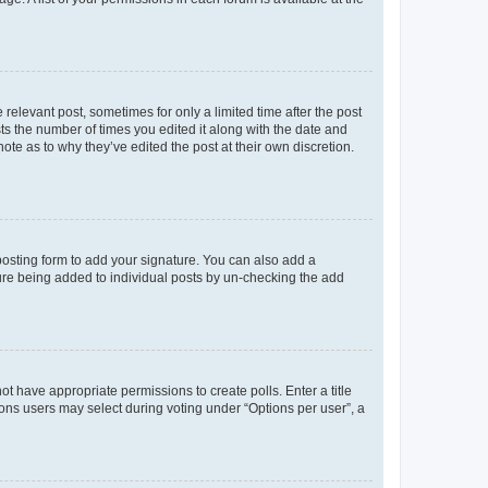
 relevant post, sometimes for only a limited time after the post
sts the number of times you edited it along with the date and
ote as to why they’ve edited the post at their own discretion.
osting form to add your signature. You can also add a
ature being added to individual posts by un-checking the add
not have appropriate permissions to create polls. Enter a title
tions users may select during voting under “Options per user”, a