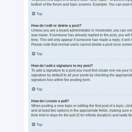
bottom of the forum and topic screens. Example: You can post n
Top
How do I edit or delete a post?
Unless you are a board administrator or moderator, you can only e
was made. If someone has already replied to the post, you will f
time. This will only appear if someone has made a reply; it will 
Please note that normal users cannot delete a post once someo
Top
How do I add a signature to my post?
To add a signature to a post you must first create one via your
signature by default to all your posts by checking the appropria
signature box within the posting form.
Top
How do I create a poll?
When posting a new topic or editing the first post of a topic, cli
and at least two options in the appropriate fields, making sure 
time limit in days for the poll (0 for infinite duration) and lastly
Top