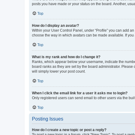
posts you have made or your status on the board. Another, usual
Top
How do I display an avatar?
Within your User Control Panel, under “Profile” you can add an a
choose the way in which avatars can be made available. If you a
Top
What is my rank and how do I change it?
Ranks, which appear below your username, indicate the number o
board ranks as they are set by the board administrator. Please 
will simply lower your post count.
Top
When I click the email link for a user it asks me to login?
Only registered users can send email to other users via the buil
Top
Posting Issues
How do I create a new topic or post a reply?
To post a new topic in a forum, click "New Topic". To post a repl