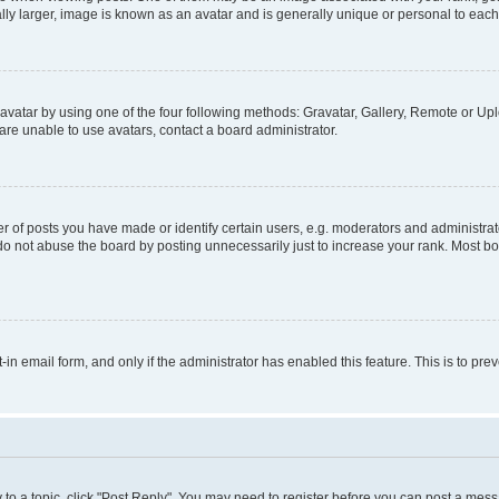
ly larger, image is known as an avatar and is generally unique or personal to each
vatar by using one of the four following methods: Gravatar, Gallery, Remote or Uplo
re unable to use avatars, contact a board administrator.
f posts you have made or identify certain users, e.g. moderators and administrato
do not abuse the board by posting unnecessarily just to increase your rank. Most boa
t-in email form, and only if the administrator has enabled this feature. This is to 
y to a topic, click "Post Reply". You may need to register before you can post a messa