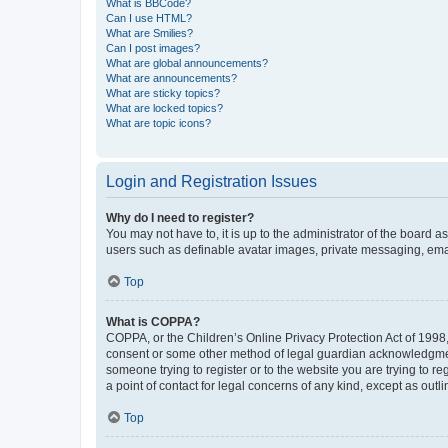
What is BBCode?
Can I use HTML?
What are Smilies?
Can I post images?
What are global announcements?
What are announcements?
What are sticky topics?
What are locked topics?
What are topic icons?
Login and Registration Issues
Why do I need to register?
You may not have to, it is up to the administrator of the board a
users such as definable avatar images, private messaging, email
Top
What is COPPA?
COPPA, or the Children’s Online Privacy Protection Act of 1998, 
consent or some other method of legal guardian acknowledgment, 
someone trying to register or to the website you are trying to r
a point of contact for legal concerns of any kind, except as outl
Top