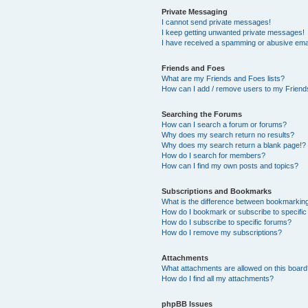
Private Messaging
I cannot send private messages!
I keep getting unwanted private messages!
I have received a spamming or abusive ema
Friends and Foes
What are my Friends and Foes lists?
How can I add / remove users to my Friends
Searching the Forums
How can I search a forum or forums?
Why does my search return no results?
Why does my search return a blank page!?
How do I search for members?
How can I find my own posts and topics?
Subscriptions and Bookmarks
What is the difference between bookmarkin
How do I bookmark or subscribe to specific
How do I subscribe to specific forums?
How do I remove my subscriptions?
Attachments
What attachments are allowed on this boar
How do I find all my attachments?
phpBB Issues