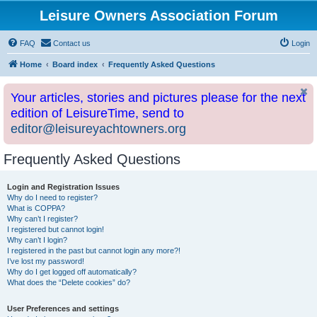
Leisure Owners Association Forum
FAQ
Contact us
Login
Home
Board index
Frequently Asked Questions
Your articles, stories and pictures please for the next
edition of LeisureTime, send to
editor@leisureyachtowners.org
Frequently Asked Questions
Login and Registration Issues
Why do I need to register?
What is COPPA?
Why can’t I register?
I registered but cannot login!
Why can’t I login?
I registered in the past but cannot login any more?!
I’ve lost my password!
Why do I get logged off automatically?
What does the “Delete cookies” do?
User Preferences and settings