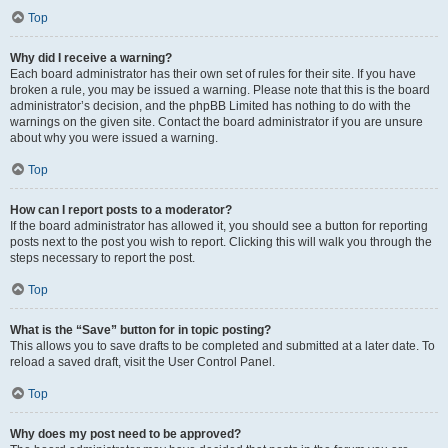
Top
Why did I receive a warning?
Each board administrator has their own set of rules for their site. If you have
broken a rule, you may be issued a warning. Please note that this is the board
administrator’s decision, and the phpBB Limited has nothing to do with the
warnings on the given site. Contact the board administrator if you are unsure
about why you were issued a warning.
Top
How can I report posts to a moderator?
If the board administrator has allowed it, you should see a button for reporting
posts next to the post you wish to report. Clicking this will walk you through the
steps necessary to report the post.
Top
What is the “Save” button for in topic posting?
This allows you to save drafts to be completed and submitted at a later date. To
reload a saved draft, visit the User Control Panel.
Top
Why does my post need to be approved?