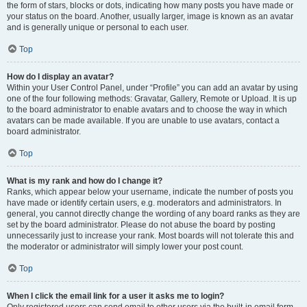
the form of stars, blocks or dots, indicating how many posts you have made or
your status on the board. Another, usually larger, image is known as an avatar
and is generally unique or personal to each user.
Top
How do I display an avatar?
Within your User Control Panel, under “Profile” you can add an avatar by using
one of the four following methods: Gravatar, Gallery, Remote or Upload. It is up
to the board administrator to enable avatars and to choose the way in which
avatars can be made available. If you are unable to use avatars, contact a
board administrator.
Top
What is my rank and how do I change it?
Ranks, which appear below your username, indicate the number of posts you
have made or identify certain users, e.g. moderators and administrators. In
general, you cannot directly change the wording of any board ranks as they are
set by the board administrator. Please do not abuse the board by posting
unnecessarily just to increase your rank. Most boards will not tolerate this and
the moderator or administrator will simply lower your post count.
Top
When I click the email link for a user it asks me to login?
Only registered users can send email to other users via the built-in email form,