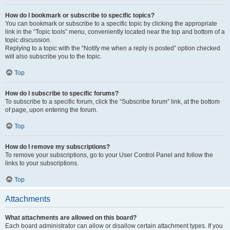
How do I bookmark or subscribe to specific topics?
You can bookmark or subscribe to a specific topic by clicking the appropriate
link in the “Topic tools” menu, conveniently located near the top and bottom of a
topic discussion.
Replying to a topic with the “Notify me when a reply is posted” option checked
will also subscribe you to the topic.
Top
How do I subscribe to specific forums?
To subscribe to a specific forum, click the “Subscribe forum” link, at the bottom
of page, upon entering the forum.
Top
How do I remove my subscriptions?
To remove your subscriptions, go to your User Control Panel and follow the
links to your subscriptions.
Top
Attachments
What attachments are allowed on this board?
Each board administrator can allow or disallow certain attachment types. If you