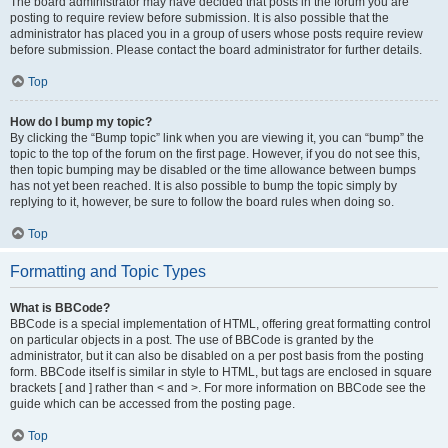
The board administrator may have decided that posts in the forum you are
posting to require review before submission. It is also possible that the
administrator has placed you in a group of users whose posts require review
before submission. Please contact the board administrator for further details.
Top
How do I bump my topic?
By clicking the “Bump topic” link when you are viewing it, you can “bump” the
topic to the top of the forum on the first page. However, if you do not see this,
then topic bumping may be disabled or the time allowance between bumps
has not yet been reached. It is also possible to bump the topic simply by
replying to it, however, be sure to follow the board rules when doing so.
Top
Formatting and Topic Types
What is BBCode?
BBCode is a special implementation of HTML, offering great formatting control
on particular objects in a post. The use of BBCode is granted by the
administrator, but it can also be disabled on a per post basis from the posting
form. BBCode itself is similar in style to HTML, but tags are enclosed in square
brackets [ and ] rather than < and >. For more information on BBCode see the
guide which can be accessed from the posting page.
Top