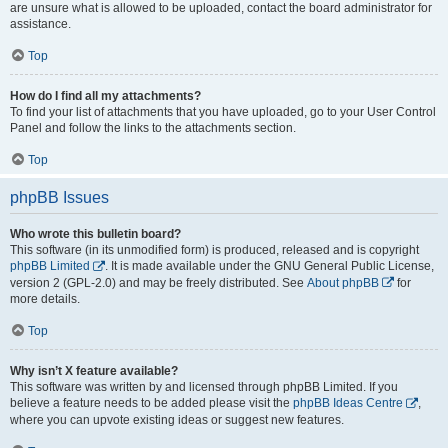
are unsure what is allowed to be uploaded, contact the board administrator for
assistance.
Top
How do I find all my attachments?
To find your list of attachments that you have uploaded, go to your User Control
Panel and follow the links to the attachments section.
Top
phpBB Issues
Who wrote this bulletin board?
This software (in its unmodified form) is produced, released and is copyright
phpBB Limited
. It is made available under the GNU General Public License,
version 2 (GPL-2.0) and may be freely distributed. See
About phpBB
for
more details.
Top
Why isn’t X feature available?
This software was written by and licensed through phpBB Limited. If you
believe a feature needs to be added please visit the
phpBB Ideas Centre
,
where you can upvote existing ideas or suggest new features.