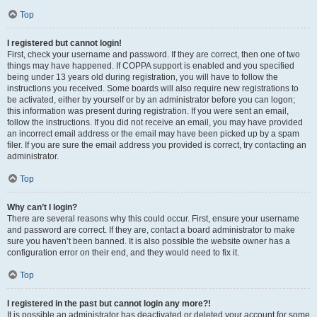
Top
I registered but cannot login!
First, check your username and password. If they are correct, then one of two
things may have happened. If COPPA support is enabled and you specified
being under 13 years old during registration, you will have to follow the
instructions you received. Some boards will also require new registrations to
be activated, either by yourself or by an administrator before you can logon;
this information was present during registration. If you were sent an email,
follow the instructions. If you did not receive an email, you may have provided
an incorrect email address or the email may have been picked up by a spam
filer. If you are sure the email address you provided is correct, try contacting an
administrator.
Top
Why can’t I login?
There are several reasons why this could occur. First, ensure your username
and password are correct. If they are, contact a board administrator to make
sure you haven’t been banned. It is also possible the website owner has a
configuration error on their end, and they would need to fix it.
Top
I registered in the past but cannot login any more?!
It is possible an administrator has deactivated or deleted your account for some