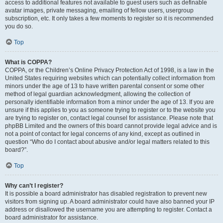
access to additional features not available to guest users such as definable
avatar images, private messaging, emailing of fellow users, usergroup
subscription, etc. It only takes a few moments to register so it is recommended
you do so.
Top
What is COPPA?
COPPA, or the Children’s Online Privacy Protection Act of 1998, is a law in the
United States requiring websites which can potentially collect information from
minors under the age of 13 to have written parental consent or some other
method of legal guardian acknowledgment, allowing the collection of
personally identifiable information from a minor under the age of 13. If you are
unsure if this applies to you as someone trying to register or to the website you
are trying to register on, contact legal counsel for assistance. Please note that
phpBB Limited and the owners of this board cannot provide legal advice and is
not a point of contact for legal concerns of any kind, except as outlined in
question “Who do I contact about abusive and/or legal matters related to this
board?”.
Top
Why can’t I register?
It is possible a board administrator has disabled registration to prevent new
visitors from signing up. A board administrator could have also banned your IP
address or disallowed the username you are attempting to register. Contact a
board administrator for assistance.