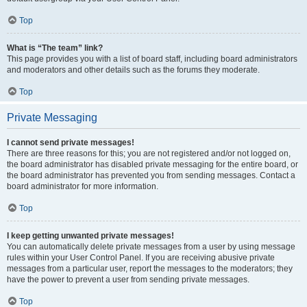
Top
What is “The team” link?
This page provides you with a list of board staff, including board administrators
and moderators and other details such as the forums they moderate.
Top
Private Messaging
I cannot send private messages!
There are three reasons for this; you are not registered and/or not logged on,
the board administrator has disabled private messaging for the entire board, or
the board administrator has prevented you from sending messages. Contact a
board administrator for more information.
Top
I keep getting unwanted private messages!
You can automatically delete private messages from a user by using message
rules within your User Control Panel. If you are receiving abusive private
messages from a particular user, report the messages to the moderators; they
have the power to prevent a user from sending private messages.
Top