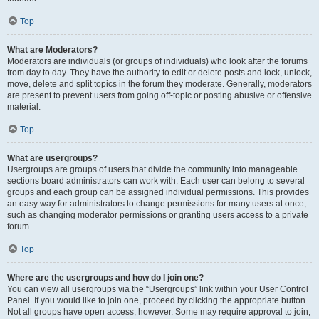
Top
What are Moderators?
Moderators are individuals (or groups of individuals) who look after the forums
from day to day. They have the authority to edit or delete posts and lock, unlock,
move, delete and split topics in the forum they moderate. Generally, moderators
are present to prevent users from going off-topic or posting abusive or offensive
material.
Top
What are usergroups?
Usergroups are groups of users that divide the community into manageable
sections board administrators can work with. Each user can belong to several
groups and each group can be assigned individual permissions. This provides
an easy way for administrators to change permissions for many users at once,
such as changing moderator permissions or granting users access to a private
forum.
Top
Where are the usergroups and how do I join one?
You can view all usergroups via the “Usergroups” link within your User Control
Panel. If you would like to join one, proceed by clicking the appropriate button.
Not all groups have open access, however. Some may require approval to join,