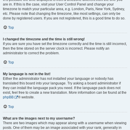
are in. If this is the case, visit your User Control Panel and change your
timezone to match your particular area, e.g. London, Paris, New York, Sydney,
etc. Please note that changing the timezone, like most settings, can only be
done by registered users. If you are not registered, this is a good time to do so.
Top
I changed the timezone and the time is still wrong!
If you are sure you have set the timezone correctly and the time is still incorrect,
then the time stored on the server clock is incorrect. Please notify an
administrator to correct the problem.
Top
My language is not in the list!
Either the administrator has not installed your language or nobody has
translated this board into your language. Try asking a board administrator if
they can install the language pack you need. If the language pack does not
exist, feel free to create a new translation. More information can be found at the
phpBB
® website.
Top
What are the images next to my username?
There are two images which may appear along with a username when viewing
posts. One of them may be an image associated with your rank, generally in