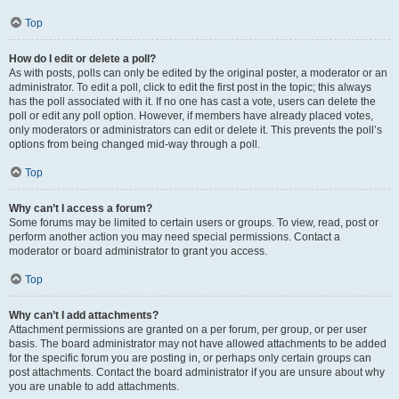
Top
How do I edit or delete a poll?
As with posts, polls can only be edited by the original poster, a moderator or an
administrator. To edit a poll, click to edit the first post in the topic; this always
has the poll associated with it. If no one has cast a vote, users can delete the
poll or edit any poll option. However, if members have already placed votes,
only moderators or administrators can edit or delete it. This prevents the poll’s
options from being changed mid-way through a poll.
Top
Why can’t I access a forum?
Some forums may be limited to certain users or groups. To view, read, post or
perform another action you may need special permissions. Contact a
moderator or board administrator to grant you access.
Top
Why can’t I add attachments?
Attachment permissions are granted on a per forum, per group, or per user
basis. The board administrator may not have allowed attachments to be added
for the specific forum you are posting in, or perhaps only certain groups can
post attachments. Contact the board administrator if you are unsure about why
you are unable to add attachments.