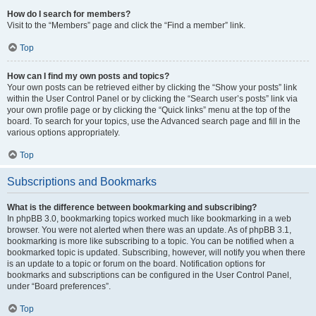
How do I search for members?
Visit to the “Members” page and click the “Find a member” link.
Top
How can I find my own posts and topics?
Your own posts can be retrieved either by clicking the “Show your posts” link
within the User Control Panel or by clicking the “Search user’s posts” link via
your own profile page or by clicking the “Quick links” menu at the top of the
board. To search for your topics, use the Advanced search page and fill in the
various options appropriately.
Top
Subscriptions and Bookmarks
What is the difference between bookmarking and subscribing?
In phpBB 3.0, bookmarking topics worked much like bookmarking in a web
browser. You were not alerted when there was an update. As of phpBB 3.1,
bookmarking is more like subscribing to a topic. You can be notified when a
bookmarked topic is updated. Subscribing, however, will notify you when there
is an update to a topic or forum on the board. Notification options for
bookmarks and subscriptions can be configured in the User Control Panel,
under “Board preferences”.
Top