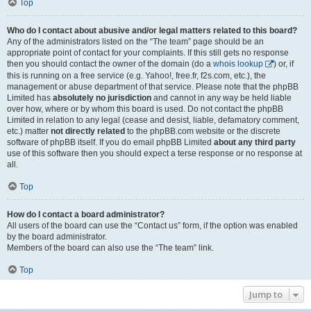
Top
Who do I contact about abusive and/or legal matters related to this board?
Any of the administrators listed on the “The team” page should be an
appropriate point of contact for your complaints. If this still gets no response
then you should contact the owner of the domain (do a
whois lookup
) or, if
this is running on a free service (e.g. Yahoo!, free.fr, f2s.com, etc.), the
management or abuse department of that service. Please note that the phpBB
Limited has
absolutely no jurisdiction
and cannot in any way be held liable
over how, where or by whom this board is used. Do not contact the phpBB
Limited in relation to any legal (cease and desist, liable, defamatory comment,
etc.) matter
not directly related
to the phpBB.com website or the discrete
software of phpBB itself. If you do email phpBB Limited
about any third party
use of this software then you should expect a terse response or no response at
all.
Top
How do I contact a board administrator?
All users of the board can use the “Contact us” form, if the option was enabled
by the board administrator.
Members of the board can also use the “The team” link.
Top
Jump to