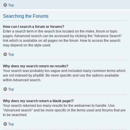
Top
Searching the Forums
How can I search a forum or forums?
Enter a search term in the search box located on the index, forum or topic
pages. Advanced search can be accessed by clicking the “Advance Search”
link which is available on all pages on the forum. How to access the search
may depend on the style used.
Top
Why does my search return no results?
Your search was probably too vague and included many common terms which
are not indexed by phpBB. Be more specific and use the options available
within Advanced search.
Top
Why does my search return a blank page!?
Your search returned too many results for the webserver to handle. Use
“Advanced search” and be more specific in the terms used and forums that are
to be searched.
Top