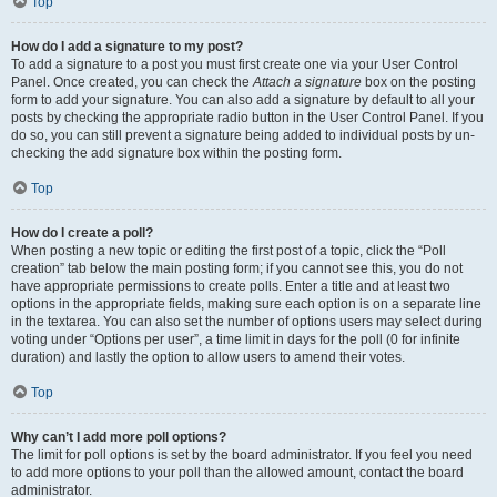
Top
How do I add a signature to my post?
To add a signature to a post you must first create one via your User Control
Panel. Once created, you can check the
Attach a signature
box on the posting
form to add your signature. You can also add a signature by default to all your
posts by checking the appropriate radio button in the User Control Panel. If you
do so, you can still prevent a signature being added to individual posts by un-
checking the add signature box within the posting form.
Top
How do I create a poll?
When posting a new topic or editing the first post of a topic, click the “Poll
creation” tab below the main posting form; if you cannot see this, you do not
have appropriate permissions to create polls. Enter a title and at least two
options in the appropriate fields, making sure each option is on a separate line
in the textarea. You can also set the number of options users may select during
voting under “Options per user”, a time limit in days for the poll (0 for infinite
duration) and lastly the option to allow users to amend their votes.
Top
Why can’t I add more poll options?
The limit for poll options is set by the board administrator. If you feel you need
to add more options to your poll than the allowed amount, contact the board
administrator.