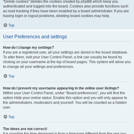
“Delete cookies” deletes the cookies created by phpBB which keep you
authenticated and logged into the board. Cookies also provide functions such
as read tracking if they have been enabled by a board administrator. If you are
having login or logout problems, deleting board cookies may help.
Top
User Preferences and settings
How do I change my settings?
If you are a registered user, all your settings are stored in the board database.
To alter them, visit your User Control Panel; a link can usually be found by
clicking on your username at the top of board pages. This system will allow you
to change all your settings and preferences.
Top
How do I prevent my username appearing in the online user listings?
Within your User Control Panel, under “Board preferences”, you will find the
option
Hide your online status
. Enable this option and you will only appear to
the administrators, moderators and yourself. You will be counted as a hidden
user.
Top
The times are not correct!
It is possible the time displayed is from a timezone different from the one you