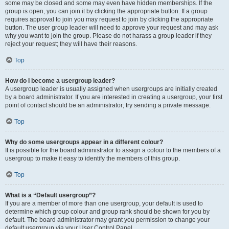
some may be closed and some may even have hidden memberships. If the
group is open, you can join it by clicking the appropriate button. If a group
requires approval to join you may request to join by clicking the appropriate
button. The user group leader will need to approve your request and may ask
why you want to join the group. Please do not harass a group leader if they
reject your request; they will have their reasons.
Top
How do I become a usergroup leader?
A usergroup leader is usually assigned when usergroups are initially created
by a board administrator. If you are interested in creating a usergroup, your first
point of contact should be an administrator; try sending a private message.
Top
Why do some usergroups appear in a different colour?
It is possible for the board administrator to assign a colour to the members of a
usergroup to make it easy to identify the members of this group.
Top
What is a “Default usergroup”?
If you are a member of more than one usergroup, your default is used to
determine which group colour and group rank should be shown for you by
default. The board administrator may grant you permission to change your
default usergroup via your User Control Panel.