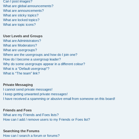
Can I post images?
What are global announcements?
What are announcements?
What are sticky topics?
What are locked topics?
What are topic icons?
User Levels and Groups
What are Administrators?
What are Moderators?
What are usergroups?
Where are the usergroups and how do I join one?
How do I become a usergroup leader?
Why do some usergroups appear in a different colour?
What is a “Default usergroup”?
What is “The team” link?
Private Messaging
I cannot send private messages!
I keep getting unwanted private messages!
I have received a spamming or abusive email from someone on this board!
Friends and Foes
What are my Friends and Foes lists?
How can I add / remove users to my Friends or Foes list?
Searching the Forums
How can I search a forum or forums?