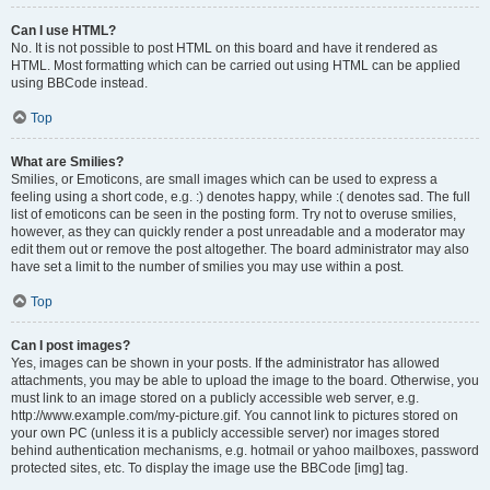
Can I use HTML?
No. It is not possible to post HTML on this board and have it rendered as
HTML. Most formatting which can be carried out using HTML can be applied
using BBCode instead.
Top
What are Smilies?
Smilies, or Emoticons, are small images which can be used to express a
feeling using a short code, e.g. :) denotes happy, while :( denotes sad. The full
list of emoticons can be seen in the posting form. Try not to overuse smilies,
however, as they can quickly render a post unreadable and a moderator may
edit them out or remove the post altogether. The board administrator may also
have set a limit to the number of smilies you may use within a post.
Top
Can I post images?
Yes, images can be shown in your posts. If the administrator has allowed
attachments, you may be able to upload the image to the board. Otherwise, you
must link to an image stored on a publicly accessible web server, e.g.
http://www.example.com/my-picture.gif. You cannot link to pictures stored on
your own PC (unless it is a publicly accessible server) nor images stored
behind authentication mechanisms, e.g. hotmail or yahoo mailboxes, password
protected sites, etc. To display the image use the BBCode [img] tag.