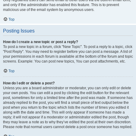
and only if the administrator has enabled this feature. This is to prevent
malicious use of the email system by anonymous users.
Top
Posting Issues
How do I create a new topic or post a reply?
To post a new topic in a forum, click "New Topic". To post a reply to a topic, click
"Post Reply". You may need to register before you can post a message. A list of
your permissions in each forum is available at the bottom of the forum and topic
screens. Example: You can post new topics, You can post attachments, etc.
Top
How do I edit or delete a post?
Unless you are a board administrator or moderator, you can only edit or delete
your own posts. You can edit a post by clicking the edit button for the relevant
post, sometimes for only a limited time after the post was made. If someone has
already replied to the post, you will find a small piece of text output below the
post when you return to the topic which lists the number of times you edited it
along with the date and time. This will only appear if someone has made a
reply; it will not appear if a moderator or administrator edited the post, though
they may leave a note as to why they’ve edited the post at their own discretion.
Please note that normal users cannot delete a post once someone has replied.