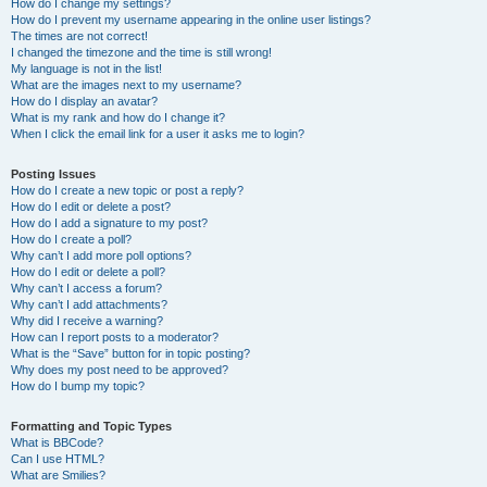
How do I change my settings?
How do I prevent my username appearing in the online user listings?
The times are not correct!
I changed the timezone and the time is still wrong!
My language is not in the list!
What are the images next to my username?
How do I display an avatar?
What is my rank and how do I change it?
When I click the email link for a user it asks me to login?
Posting Issues
How do I create a new topic or post a reply?
How do I edit or delete a post?
How do I add a signature to my post?
How do I create a poll?
Why can’t I add more poll options?
How do I edit or delete a poll?
Why can’t I access a forum?
Why can’t I add attachments?
Why did I receive a warning?
How can I report posts to a moderator?
What is the “Save” button for in topic posting?
Why does my post need to be approved?
How do I bump my topic?
Formatting and Topic Types
What is BBCode?
Can I use HTML?
What are Smilies?