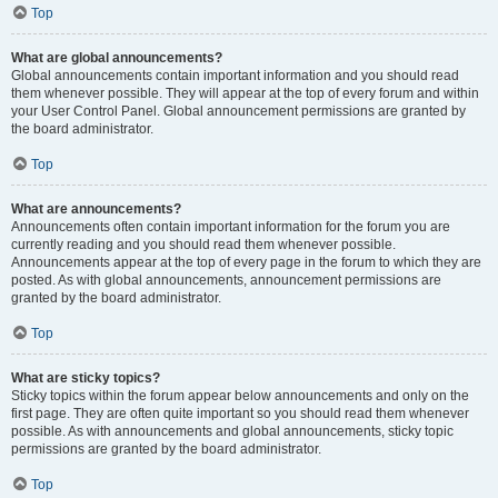
Top
What are global announcements?
Global announcements contain important information and you should read
them whenever possible. They will appear at the top of every forum and within
your User Control Panel. Global announcement permissions are granted by
the board administrator.
Top
What are announcements?
Announcements often contain important information for the forum you are
currently reading and you should read them whenever possible.
Announcements appear at the top of every page in the forum to which they are
posted. As with global announcements, announcement permissions are
granted by the board administrator.
Top
What are sticky topics?
Sticky topics within the forum appear below announcements and only on the
first page. They are often quite important so you should read them whenever
possible. As with announcements and global announcements, sticky topic
permissions are granted by the board administrator.
Top