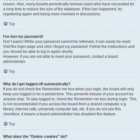
reason. Also, many boards periodically remove users who have not posted for
a long time to reduce the size of the database. If this has happened, try
registering again and being more involved in discussions.
Top
I’ve lost my password!
Don’t panic! While your password cannot be retrieved, it can easily be reset.
Visit the login page and click
I forgot my password
. Follow the instructions and
you should be able to log in again shortly.
However, if you are not able to reset your password, contact a board
administrator.
Top
Why do I get logged off automatically?
If you do not check the
Remember me
box when you login, the board will only
keep you logged in for a preset time. This prevents misuse of your account by
anyone else. To stay logged in, check the
Remember me
box during login. This
is not recommended if you access the board from a shared computer, e.g.
library, internet cafe, university computer lab, etc. If you do not see this
checkbox, it means a board administrator has disabled this feature.
Top
What does the “Delete cookies” do?