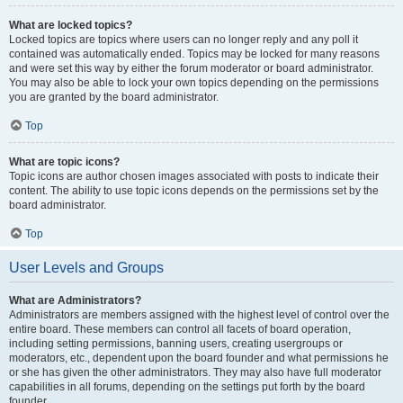
What are locked topics?
Locked topics are topics where users can no longer reply and any poll it
contained was automatically ended. Topics may be locked for many reasons
and were set this way by either the forum moderator or board administrator.
You may also be able to lock your own topics depending on the permissions
you are granted by the board administrator.
Top
What are topic icons?
Topic icons are author chosen images associated with posts to indicate their
content. The ability to use topic icons depends on the permissions set by the
board administrator.
Top
User Levels and Groups
What are Administrators?
Administrators are members assigned with the highest level of control over the
entire board. These members can control all facets of board operation,
including setting permissions, banning users, creating usergroups or
moderators, etc., dependent upon the board founder and what permissions he
or she has given the other administrators. They may also have full moderator
capabilities in all forums, depending on the settings put forth by the board
founder.