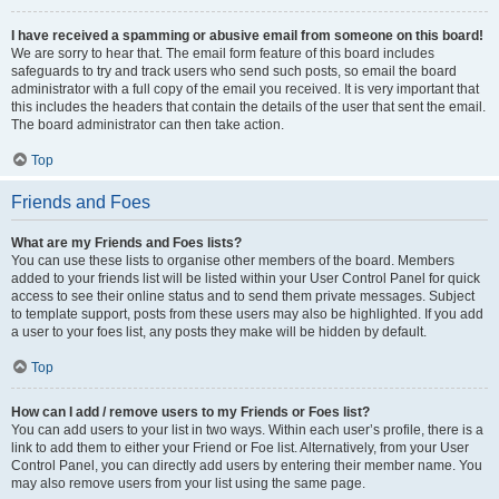
I have received a spamming or abusive email from someone on this board!
We are sorry to hear that. The email form feature of this board includes
safeguards to try and track users who send such posts, so email the board
administrator with a full copy of the email you received. It is very important that
this includes the headers that contain the details of the user that sent the email.
The board administrator can then take action.
Top
Friends and Foes
What are my Friends and Foes lists?
You can use these lists to organise other members of the board. Members
added to your friends list will be listed within your User Control Panel for quick
access to see their online status and to send them private messages. Subject
to template support, posts from these users may also be highlighted. If you add
a user to your foes list, any posts they make will be hidden by default.
Top
How can I add / remove users to my Friends or Foes list?
You can add users to your list in two ways. Within each user’s profile, there is a
link to add them to either your Friend or Foe list. Alternatively, from your User
Control Panel, you can directly add users by entering their member name. You
may also remove users from your list using the same page.