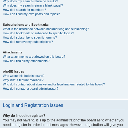
Why does my search return no results?
Why does my search return a blank page!?
How do I search for members?
How can I find my own posts and topics?
Subscriptions and Bookmarks
What is the difference between bookmarking and subscribing?
How do I bookmark or subscribe to specific topics?
How do I subscribe to specific forums?
How do I remove my subscriptions?
Attachments
What attachments are allowed on this board?
How do I find all my attachments?
phpBB Issues
Who wrote this bulletin board?
Why isn’t X feature available?
Who do I contact about abusive and/or legal matters related to this board?
How do I contact a board administrator?
Login and Registration Issues
Why do I need to register?
You may not have to, it is up to the administrator of the board as to whether you
need to register in order to post messages. However; registration will give you