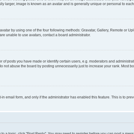
ly larger, image is known as an avatar and is generally unique or personal to each
vatar by using one of the four following methods: Gravatar, Gallery, Remote or Uplo
re unable to use avatars, contact a board administrator.
f posts you have made or identify certain users, e.g. moderators and administrato
do not abuse the board by posting unnecessarily just to increase your rank. Most boa
t-in email form, and only if the administrator has enabled this feature. This is to 
y to a topic, click "Post Reply". You may need to register before you can post a messa