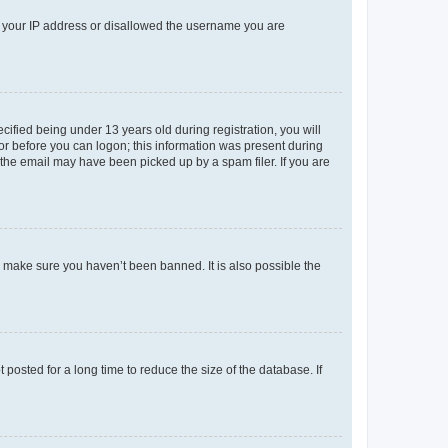
ed your IP address or disallowed the username you are
fied being under 13 years old during registration, you will
tor before you can logon; this information was present during
r the email may have been picked up by a spam filer. If you are
o make sure you haven’t been banned. It is also possible the
osted for a long time to reduce the size of the database. If