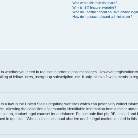
Who wrote this bulletin board?
Why isn’t X feature available?
Who do I contact about abusive and/or legal 
How do I contact a board administrator?
s to whether you need to register in order to post messages. However; registration wi
ing of fellow users, usergroup subscription, etc. It only takes a few moments to re
is a law in the United States requiring websites which can potentially collect infor
allowing the collection of personally identifiable information from a minor under th
egister on, contact legal counsel for assistance. Please note that phpBB Limited and
ined in question “Who do I contact about abusive and/or legal matters related to this