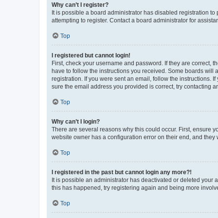
Why can’t I register?
It is possible a board administrator has disabled registration 
attempting to register. Contact a board administrator for assista
Top
I registered but cannot login!
First, check your username and password. If they are correct, 
have to follow the instructions you received. Some boards will a
registration. If you were sent an email, follow the instructions
sure the email address you provided is correct, try contacting a
Top
Why can’t I login?
There are several reasons why this could occur. First, ensure y
website owner has a configuration error on their end, and they w
Top
I registered in the past but cannot login any more?!
It is possible an administrator has deactivated or deleted your
this has happened, try registering again and being more involv
Top