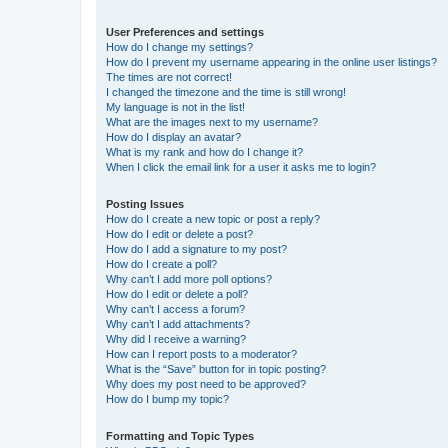
User Preferences and settings
How do I change my settings?
How do I prevent my username appearing in the online user listings?
The times are not correct!
I changed the timezone and the time is still wrong!
My language is not in the list!
What are the images next to my username?
How do I display an avatar?
What is my rank and how do I change it?
When I click the email link for a user it asks me to login?
Posting Issues
How do I create a new topic or post a reply?
How do I edit or delete a post?
How do I add a signature to my post?
How do I create a poll?
Why can’t I add more poll options?
How do I edit or delete a poll?
Why can’t I access a forum?
Why can’t I add attachments?
Why did I receive a warning?
How can I report posts to a moderator?
What is the “Save” button for in topic posting?
Why does my post need to be approved?
How do I bump my topic?
Formatting and Topic Types