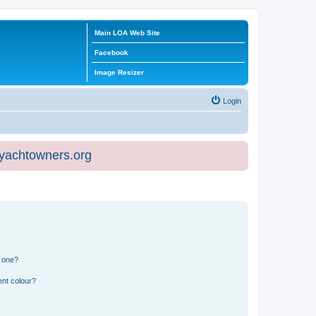
Main LOA Web Site
Facebook
Image Resizer
Login
eyachtowners.org
n one?
ent colour?