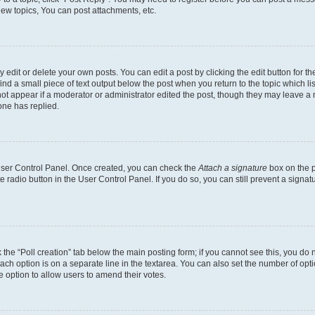
ew topics, You can post attachments, etc.
dit or delete your own posts. You can edit a post by clicking the edit button for the
ind a small piece of text output below the post when you return to the topic which li
not appear if a moderator or administrator edited the post, though they may leave a n
ne has replied.
 User Control Panel. Once created, you can check the
Attach a signature
box on the p
te radio button in the User Control Panel. If you do so, you can still prevent a sign
ck the “Poll creation” tab below the main posting form; if you cannot see this, you do 
each option is on a separate line in the textarea. You can also set the number of op
 the option to allow users to amend their votes.