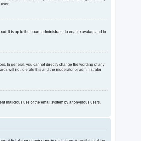
 user.
ad. It is up to the board administrator to enable avatars and to
rs. In general, you cannot directly change the wording of any
rds will not tolerate this and the moderator or administrator
prevent malicious use of the email system by anonymous users.
ge. A list of your permissions in each forum is available at the