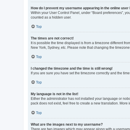
How do I prevent my username appearing in the online user l
Within your User Control Panel, under “Board preferences”, you 
counted as a hidden user.
Top
The times are not correct!
It is possible the time displayed is from a timezone different fr
New York, Sydney, etc. Please note that changing the timezone, l
Top
I changed the timezone and the time is still wrong!
If you are sure you have set the timezone correctly and the time i
Top
My language is not in the list!
Either the administrator has not installed your language or nob
pack does not exist, feel free to create a new translation. More
Top
What are the images next to my username?
There are two images which may appear along with a username w