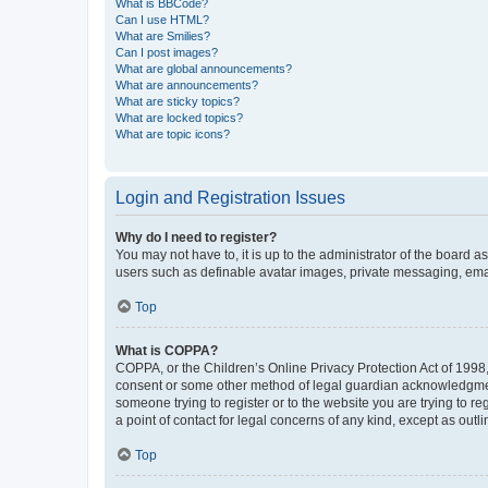
What is BBCode?
Can I use HTML?
What are Smilies?
Can I post images?
What are global announcements?
What are announcements?
What are sticky topics?
What are locked topics?
What are topic icons?
Login and Registration Issues
Why do I need to register?
You may not have to, it is up to the administrator of the board a
users such as definable avatar images, private messaging, email
Top
What is COPPA?
COPPA, or the Children’s Online Privacy Protection Act of 1998, 
consent or some other method of legal guardian acknowledgment, 
someone trying to register or to the website you are trying to r
a point of contact for legal concerns of any kind, except as outl
Top