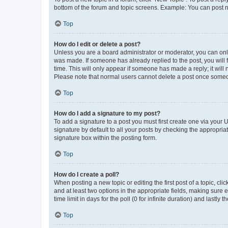
bottom of the forum and topic screens. Example: You can post n
Top
How do I edit or delete a post?
Unless you are a board administrator or moderator, you can only e
was made. If someone has already replied to the post, you will f
time. This will only appear if someone has made a reply; it will 
Please note that normal users cannot delete a post once someo
Top
How do I add a signature to my post?
To add a signature to a post you must first create one via your
signature by default to all your posts by checking the appropria
signature box within the posting form.
Top
How do I create a poll?
When posting a new topic or editing the first post of a topic, cli
and at least two options in the appropriate fields, making sure 
time limit in days for the poll (0 for infinite duration) and lastly
Top