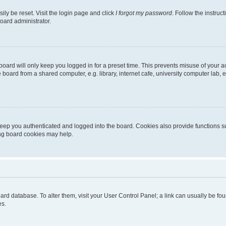
ily be reset. Visit the login page and click
I forgot my password
. Follow the instruc
oard administrator.
oard will only keep you logged in for a preset time. This prevents misuse of your 
oard from a shared computer, e.g. library, internet cafe, university computer lab, e
eep you authenticated and logged into the board. Cookies also provide functions s
ting board cookies may help.
 board database. To alter them, visit your User Control Panel; a link can usually be 
es.