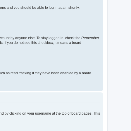
tions and you should be able to log in again shortly.
account by anyone else. To stay logged in, check the
Remember
tc. If you do not see this checkbox, it means a board
uch as read tracking if they have been enabled by a board
found by clicking on your username at the top of board pages. This