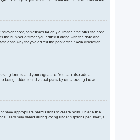
 relevant post, sometimes for only a limited time after the post
sts the number of times you edited it along with the date and
ote as to why they’ve edited the post at their own discretion.
osting form to add your signature. You can also add a
ature being added to individual posts by un-checking the add
not have appropriate permissions to create polls. Enter a title
tions users may select during voting under “Options per user”, a