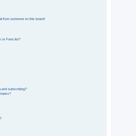
il from someone on this board!
 or Foes list?
g and subscribing?
 topics?
d?