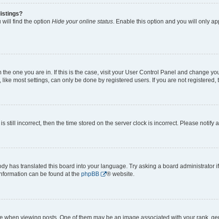
istings?
will find the option
Hide your online status
. Enable this option and you will only a
om the one you are in. If this is the case, visit your User Control Panel and change y
ike most settings, can only be done by registered users. If you are not registered, t
s still incorrect, then the time stored on the server clock is incorrect. Please notify 
ody has translated this board into your language. Try asking a board administrator i
 information can be found at the
phpBB
® website.
hen viewing posts. One of them may be an image associated with your rank, genera