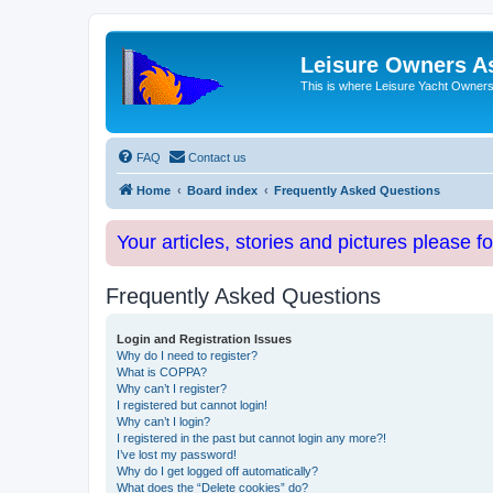
Leisure Owners A
This is where Leisure Yacht Owners 
FAQ
Contact us
Home
Board index
Frequently Asked Questions
Your articles, stories and pictures please f
Frequently Asked Questions
Login and Registration Issues
Why do I need to register?
What is COPPA?
Why can’t I register?
I registered but cannot login!
Why can’t I login?
I registered in the past but cannot login any more?!
I’ve lost my password!
Why do I get logged off automatically?
What does the “Delete cookies” do?