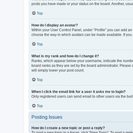
posts you have made or your status on the board. Another, usual
Top
How do I display an avatar?
Within your User Control Panel, under “Profile” you can add an a
choose the way in which avatars can be made available. If you a
Top
What is my rank and how do I change it?
Ranks, which appear below your username, indicate the number o
board ranks as they are set by the board administrator. Please 
will simply lower your post count.
Top
When I click the email link for a user it asks me to login?
Only registered users can send email to other users via the buil
Top
Posting Issues
How do I create a new topic or post a reply?
To post a new topic in a forum, click "New Topic". To post a repl