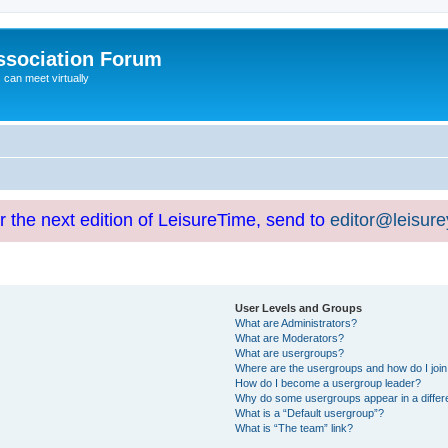
ssociation Forum
can meet virtually
or the next edition of LeisureTime, send to
editor@leisur
User Levels and Groups
What are Administrators?
What are Moderators?
What are usergroups?
Where are the usergroups and how do I joi
How do I become a usergroup leader?
Why do some usergroups appear in a differ
What is a “Default usergroup”?
What is “The team” link?