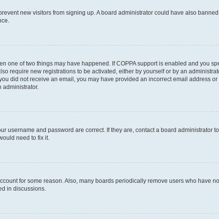
to prevent new visitors from signing up. A board administrator could have also bann
nce.
then one of two things may have happened. If COPPA support is enabled and you speci
lso require new registrations to be activated, either by yourself or by an administra
. If you did not receive an email, you may have provided an incorrect email address o
n administrator.
our username and password are correct. If they are, contact a board administrator t
ould need to fix it.
 account for some reason. Also, many boards periodically remove users who have not p
ed in discussions.