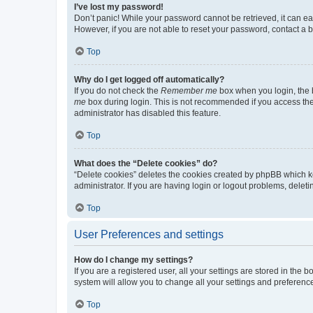
I’ve lost my password!
Don’t panic! While your password cannot be retrieved, it can eas
However, if you are not able to reset your password, contact a b
Top
Why do I get logged off automatically?
If you do not check the
Remember me
box when you login, the b
me
box during login. This is not recommended if you access the b
administrator has disabled this feature.
Top
What does the “Delete cookies” do?
“Delete cookies” deletes the cookies created by phpBB which k
administrator. If you are having login or logout problems, dele
Top
User Preferences and settings
How do I change my settings?
If you are a registered user, all your settings are stored in the
system will allow you to change all your settings and preferenc
Top