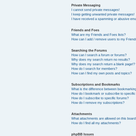
Private Messaging
I cannot send private messages!
I keep getting unwanted private messages!
I have received a spamming or abusive ema
Friends and Foes
What are my Friends and Foes lists?
How can I add / remove users to my Friends
Searching the Forums
How can I search a forum or forums?
Why does my search return no results?
Why does my search return a blank page!?
How do I search for members?
How can I find my own posts and topics?
Subscriptions and Bookmarks
What is the difference between bookmarkin
How do I bookmark or subscribe to specific
How do I subscribe to specific forums?
How do I remove my subscriptions?
Attachments
What attachments are allowed on this boar
How do I find all my attachments?
phpBB Issues