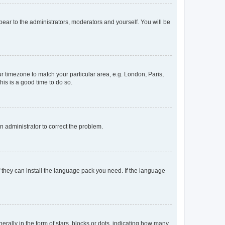
ppear to the administrators, moderators and yourself. You will be
our timezone to match your particular area, e.g. London, Paris,
his is a good time to do so.
an administrator to correct the problem.
f they can install the language pack you need. If the language
lly in the form of stars, blocks or dots, indicating how many