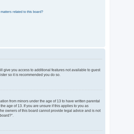
matters related to this board?
ll give you access to additional features not available to guest
gister so it is recommended you do so.
mation from minors under the age of 13 to have written parental
e age of 13. If you are unsure if this applies to you as
 the owners of this board cannot provide legal advice and is not
 board?”.