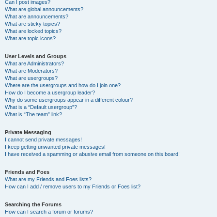
Can I post images?
What are global announcements?
What are announcements?
What are sticky topics?
What are locked topics?
What are topic icons?
User Levels and Groups
What are Administrators?
What are Moderators?
What are usergroups?
Where are the usergroups and how do I join one?
How do I become a usergroup leader?
Why do some usergroups appear in a different colour?
What is a “Default usergroup”?
What is “The team” link?
Private Messaging
I cannot send private messages!
I keep getting unwanted private messages!
I have received a spamming or abusive email from someone on this board!
Friends and Foes
What are my Friends and Foes lists?
How can I add / remove users to my Friends or Foes list?
Searching the Forums
How can I search a forum or forums?