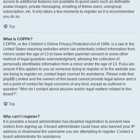
access to additional features not available to guest users such as definable
avatar images, private messaging, emailing of fellow users, usergroup
subscription, etc. It only takes a few moments to register so it is recommended
you do so.
Top
What is COPPA?
COPPA, or the Children’s Online Privacy Protection Act of 1998, is a law in the
United States requiring websites which can potentially collect information from
minors under the age of 13 to have written parental consent or some other
method of legal guardian acknowledgment, allowing the collection of
personally identifiable information from a minor under the age of 13. If you are
unsure if this applies to you as someone trying to register or to the website you
are trying to register on, contact legal counsel for assistance. Please note that
phpBB Limited and the owners of this board cannot provide legal advice and is
not a point of contact for legal concerns of any kind, except as outlined in
question “Who do I contact about abusive and/or legal matters related to this
board?”.
Top
Why can’t I register?
It is possible a board administrator has disabled registration to prevent new
visitors from signing up. A board administrator could have also banned your IP
address or disallowed the username you are attempting to register. Contact a
board administrator for assistance.