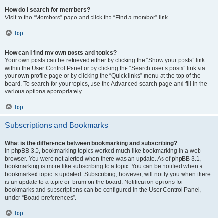
How do I search for members?
Visit to the “Members” page and click the “Find a member” link.
Top
How can I find my own posts and topics?
Your own posts can be retrieved either by clicking the “Show your posts” link
within the User Control Panel or by clicking the “Search user’s posts” link via
your own profile page or by clicking the “Quick links” menu at the top of the
board. To search for your topics, use the Advanced search page and fill in the
various options appropriately.
Top
Subscriptions and Bookmarks
What is the difference between bookmarking and subscribing?
In phpBB 3.0, bookmarking topics worked much like bookmarking in a web
browser. You were not alerted when there was an update. As of phpBB 3.1,
bookmarking is more like subscribing to a topic. You can be notified when a
bookmarked topic is updated. Subscribing, however, will notify you when there
is an update to a topic or forum on the board. Notification options for
bookmarks and subscriptions can be configured in the User Control Panel,
under “Board preferences”.
Top