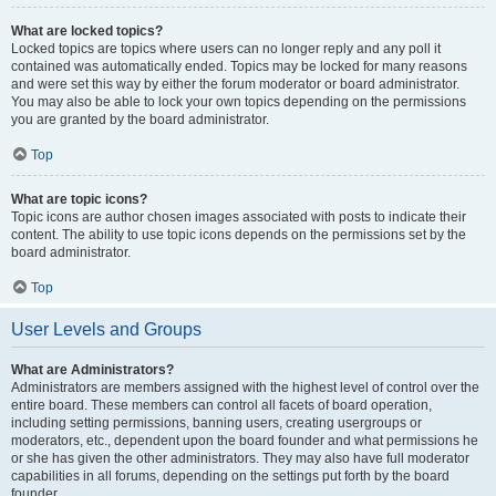
What are locked topics?
Locked topics are topics where users can no longer reply and any poll it
contained was automatically ended. Topics may be locked for many reasons
and were set this way by either the forum moderator or board administrator.
You may also be able to lock your own topics depending on the permissions
you are granted by the board administrator.
Top
What are topic icons?
Topic icons are author chosen images associated with posts to indicate their
content. The ability to use topic icons depends on the permissions set by the
board administrator.
Top
User Levels and Groups
What are Administrators?
Administrators are members assigned with the highest level of control over the
entire board. These members can control all facets of board operation,
including setting permissions, banning users, creating usergroups or
moderators, etc., dependent upon the board founder and what permissions he
or she has given the other administrators. They may also have full moderator
capabilities in all forums, depending on the settings put forth by the board
founder.