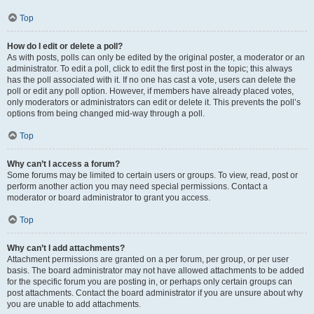
Top
How do I edit or delete a poll?
As with posts, polls can only be edited by the original poster, a moderator or an
administrator. To edit a poll, click to edit the first post in the topic; this always
has the poll associated with it. If no one has cast a vote, users can delete the
poll or edit any poll option. However, if members have already placed votes,
only moderators or administrators can edit or delete it. This prevents the poll’s
options from being changed mid-way through a poll.
Top
Why can’t I access a forum?
Some forums may be limited to certain users or groups. To view, read, post or
perform another action you may need special permissions. Contact a
moderator or board administrator to grant you access.
Top
Why can’t I add attachments?
Attachment permissions are granted on a per forum, per group, or per user
basis. The board administrator may not have allowed attachments to be added
for the specific forum you are posting in, or perhaps only certain groups can
post attachments. Contact the board administrator if you are unsure about why
you are unable to add attachments.