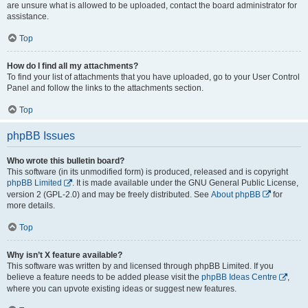
are unsure what is allowed to be uploaded, contact the board administrator for
assistance.
Top
How do I find all my attachments?
To find your list of attachments that you have uploaded, go to your User Control
Panel and follow the links to the attachments section.
Top
phpBB Issues
Who wrote this bulletin board?
This software (in its unmodified form) is produced, released and is copyright
phpBB Limited
. It is made available under the GNU General Public License,
version 2 (GPL-2.0) and may be freely distributed. See
About phpBB
for
more details.
Top
Why isn’t X feature available?
This software was written by and licensed through phpBB Limited. If you
believe a feature needs to be added please visit the
phpBB Ideas Centre
,
where you can upvote existing ideas or suggest new features.