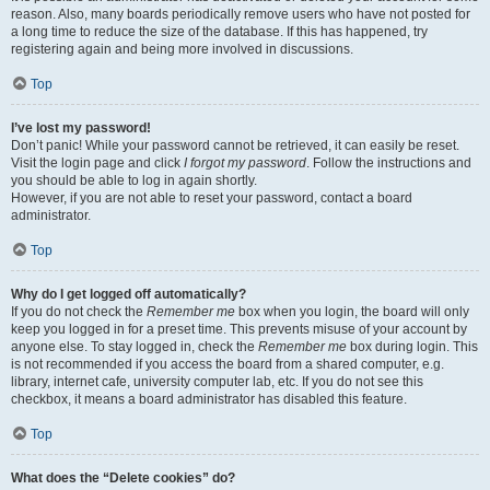
reason. Also, many boards periodically remove users who have not posted for
a long time to reduce the size of the database. If this has happened, try
registering again and being more involved in discussions.
Top
I’ve lost my password!
Don’t panic! While your password cannot be retrieved, it can easily be reset.
Visit the login page and click
I forgot my password
. Follow the instructions and
you should be able to log in again shortly.
However, if you are not able to reset your password, contact a board
administrator.
Top
Why do I get logged off automatically?
If you do not check the
Remember me
box when you login, the board will only
keep you logged in for a preset time. This prevents misuse of your account by
anyone else. To stay logged in, check the
Remember me
box during login. This
is not recommended if you access the board from a shared computer, e.g.
library, internet cafe, university computer lab, etc. If you do not see this
checkbox, it means a board administrator has disabled this feature.
Top
What does the “Delete cookies” do?