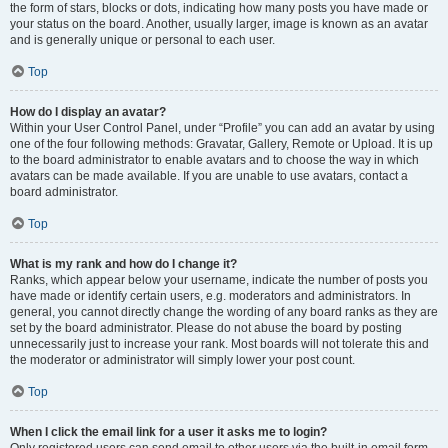
the form of stars, blocks or dots, indicating how many posts you have made or
your status on the board. Another, usually larger, image is known as an avatar
and is generally unique or personal to each user.
Top
How do I display an avatar?
Within your User Control Panel, under “Profile” you can add an avatar by using
one of the four following methods: Gravatar, Gallery, Remote or Upload. It is up
to the board administrator to enable avatars and to choose the way in which
avatars can be made available. If you are unable to use avatars, contact a
board administrator.
Top
What is my rank and how do I change it?
Ranks, which appear below your username, indicate the number of posts you
have made or identify certain users, e.g. moderators and administrators. In
general, you cannot directly change the wording of any board ranks as they are
set by the board administrator. Please do not abuse the board by posting
unnecessarily just to increase your rank. Most boards will not tolerate this and
the moderator or administrator will simply lower your post count.
Top
When I click the email link for a user it asks me to login?
Only registered users can send email to other users via the built-in email form,