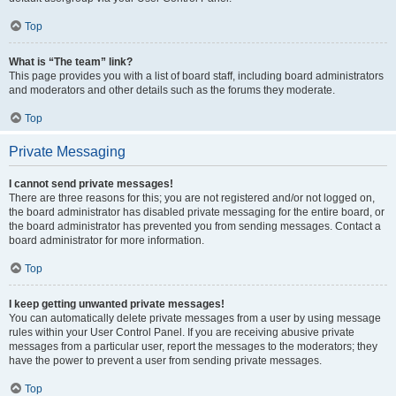
Top
What is “The team” link?
This page provides you with a list of board staff, including board administrators
and moderators and other details such as the forums they moderate.
Top
Private Messaging
I cannot send private messages!
There are three reasons for this; you are not registered and/or not logged on,
the board administrator has disabled private messaging for the entire board, or
the board administrator has prevented you from sending messages. Contact a
board administrator for more information.
Top
I keep getting unwanted private messages!
You can automatically delete private messages from a user by using message
rules within your User Control Panel. If you are receiving abusive private
messages from a particular user, report the messages to the moderators; they
have the power to prevent a user from sending private messages.
Top