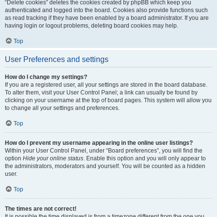
“Delete cookies” deletes the cookies created by phpBB which keep you
authenticated and logged into the board. Cookies also provide functions such
as read tracking if they have been enabled by a board administrator. If you are
having login or logout problems, deleting board cookies may help.
Top
User Preferences and settings
How do I change my settings?
If you are a registered user, all your settings are stored in the board database.
To alter them, visit your User Control Panel; a link can usually be found by
clicking on your username at the top of board pages. This system will allow you
to change all your settings and preferences.
Top
How do I prevent my username appearing in the online user listings?
Within your User Control Panel, under “Board preferences”, you will find the
option
Hide your online status
. Enable this option and you will only appear to
the administrators, moderators and yourself. You will be counted as a hidden
user.
Top
The times are not correct!
It is possible the time displayed is from a timezone different from the one you