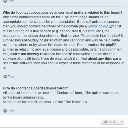
Top
Who do I contact about abusive and/or legal matters related to this board?
Any of the administrators listed on the “The team” page should be an
appropriate point of contact for your complaints. If this still gets no response
then you should contact the owner of the domain (do a
whois lookup
) or, if
this is running on a free service (e.g. Yahoo!, free.fr, f2s.com, etc.), the
management or abuse department of that service. Please note that the phpBB
Limited has
absolutely no jurisdiction
and cannot in any way be held liable
over how, where or by whom this board is used. Do not contact the phpBB
Limited in relation to any legal (cease and desist, liable, defamatory comment,
etc.) matter
not directly related
to the phpBB.com website or the discrete
software of phpBB itself. If you do email phpBB Limited
about any third party
use of this software then you should expect a terse response or no response at
all.
Top
How do I contact a board administrator?
All users of the board can use the “Contact us” form, if the option was enabled
by the board administrator.
Members of the board can also use the “The team” link.
Top
Jump to