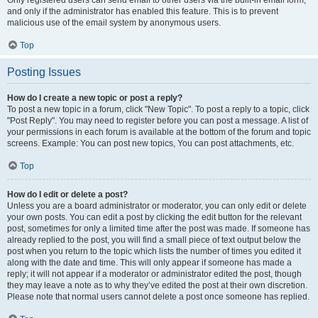
and only if the administrator has enabled this feature. This is to prevent
malicious use of the email system by anonymous users.
Top
Posting Issues
How do I create a new topic or post a reply?
To post a new topic in a forum, click "New Topic". To post a reply to a topic, click
"Post Reply". You may need to register before you can post a message. A list of
your permissions in each forum is available at the bottom of the forum and topic
screens. Example: You can post new topics, You can post attachments, etc.
Top
How do I edit or delete a post?
Unless you are a board administrator or moderator, you can only edit or delete
your own posts. You can edit a post by clicking the edit button for the relevant
post, sometimes for only a limited time after the post was made. If someone has
already replied to the post, you will find a small piece of text output below the
post when you return to the topic which lists the number of times you edited it
along with the date and time. This will only appear if someone has made a
reply; it will not appear if a moderator or administrator edited the post, though
they may leave a note as to why they’ve edited the post at their own discretion.
Please note that normal users cannot delete a post once someone has replied.