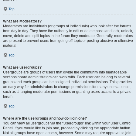
Top
What are Moderators?
Moderators are individuals (or groups of individuals) who look after the forums
from day to day. They have the authority to edit or delete posts and lock, unlock,
move, delete and split topics in the forum they moderate. Generally, moderators
are present to prevent users from going off-topic or posting abusive or offensive
material.
Top
What are usergroups?
Usergroups are groups of users that divide the community into manageable
sections board administrators can work with. Each user can belong to several
groups and each group can be assigned individual permissions. This provides
an easy way for administrators to change permissions for many users at once,
such as changing moderator permissions or granting users access to a private
forum.
Top
Where are the usergroups and how do I join one?
You can view all usergroups via the “Usergroups” link within your User Control
Panel. If you would like to join one, proceed by clicking the appropriate button.
Not all groups have open access, however. Some may require approval to join,