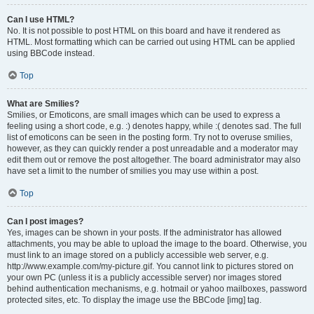
Can I use HTML?
No. It is not possible to post HTML on this board and have it rendered as
HTML. Most formatting which can be carried out using HTML can be applied
using BBCode instead.
Top
What are Smilies?
Smilies, or Emoticons, are small images which can be used to express a
feeling using a short code, e.g. :) denotes happy, while :( denotes sad. The full
list of emoticons can be seen in the posting form. Try not to overuse smilies,
however, as they can quickly render a post unreadable and a moderator may
edit them out or remove the post altogether. The board administrator may also
have set a limit to the number of smilies you may use within a post.
Top
Can I post images?
Yes, images can be shown in your posts. If the administrator has allowed
attachments, you may be able to upload the image to the board. Otherwise, you
must link to an image stored on a publicly accessible web server, e.g.
http://www.example.com/my-picture.gif. You cannot link to pictures stored on
your own PC (unless it is a publicly accessible server) nor images stored
behind authentication mechanisms, e.g. hotmail or yahoo mailboxes, password
protected sites, etc. To display the image use the BBCode [img] tag.