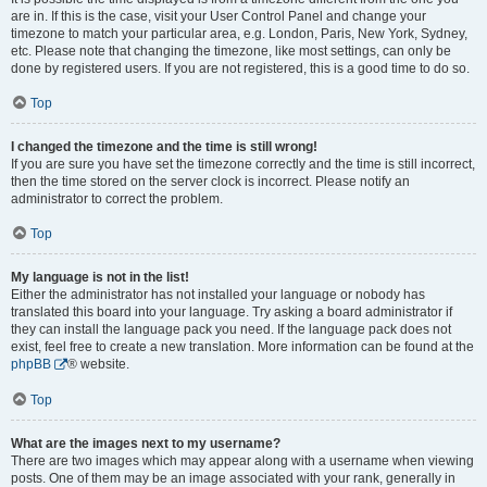
are in. If this is the case, visit your User Control Panel and change your
timezone to match your particular area, e.g. London, Paris, New York, Sydney,
etc. Please note that changing the timezone, like most settings, can only be
done by registered users. If you are not registered, this is a good time to do so.
Top
I changed the timezone and the time is still wrong!
If you are sure you have set the timezone correctly and the time is still incorrect,
then the time stored on the server clock is incorrect. Please notify an
administrator to correct the problem.
Top
My language is not in the list!
Either the administrator has not installed your language or nobody has
translated this board into your language. Try asking a board administrator if
they can install the language pack you need. If the language pack does not
exist, feel free to create a new translation. More information can be found at the
phpBB
® website.
Top
What are the images next to my username?
There are two images which may appear along with a username when viewing
posts. One of them may be an image associated with your rank, generally in