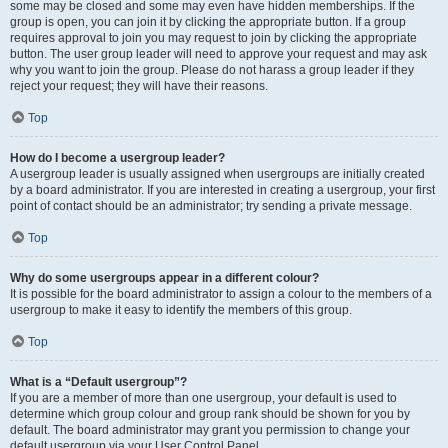
some may be closed and some may even have hidden memberships. If the
group is open, you can join it by clicking the appropriate button. If a group
requires approval to join you may request to join by clicking the appropriate
button. The user group leader will need to approve your request and may ask
why you want to join the group. Please do not harass a group leader if they
reject your request; they will have their reasons.
Top
How do I become a usergroup leader?
A usergroup leader is usually assigned when usergroups are initially created
by a board administrator. If you are interested in creating a usergroup, your first
point of contact should be an administrator; try sending a private message.
Top
Why do some usergroups appear in a different colour?
It is possible for the board administrator to assign a colour to the members of a
usergroup to make it easy to identify the members of this group.
Top
What is a “Default usergroup”?
If you are a member of more than one usergroup, your default is used to
determine which group colour and group rank should be shown for you by
default. The board administrator may grant you permission to change your
default usergroup via your User Control Panel.