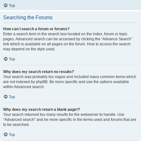
Top
Searching the Forums
How can I search a forum or forums?
Enter a search term in the search box located on the index, forum or topic
pages. Advanced search can be accessed by clicking the “Advance Search”
link which is available on all pages on the forum. How to access the search
may depend on the style used.
Top
Why does my search return no results?
Your search was probably too vague and included many common terms which
are not indexed by phpBB. Be more specific and use the options available
within Advanced search.
Top
Why does my search return a blank page!?
Your search returned too many results for the webserver to handle. Use
“Advanced search” and be more specific in the terms used and forums that are
to be searched.
Top