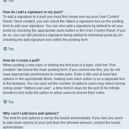
Top
How do I add a signature to my post?
To add a signature to a post you must first create one via your User Control
Panel. Once created, you can check the
Attach a signature
box on the posting
form to add your signature. You can also add a signature by default to all your
posts by checking the appropriate radio button in the User Control Panel. If you
do so, you can still prevent a signature being added to individual posts by un-
checking the add signature box within the posting form.
Top
How do I create a poll?
When posting a new topic or editing the first post of a topic, click the “Poll
creation” tab below the main posting form; if you cannot see this, you do not
have appropriate permissions to create polls. Enter a title and at least two
options in the appropriate fields, making sure each option is on a separate line
in the textarea. You can also set the number of options users may select during
voting under “Options per user”, a time limit in days for the poll (0 for infinite
duration) and lastly the option to allow users to amend their votes.
Top
Why can’t I add more poll options?
The limit for poll options is set by the board administrator. If you feel you need
to add more options to your poll than the allowed amount, contact the board
administrator.