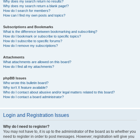
Why does my search return no results?
Why does my search return a blank page!?
How do I search for members?
How can I find my own posts and topics?
Subscriptions and Bookmarks
What is the difference between bookmarking and subscribing?
How do I bookmark or subscribe to specific topics?
How do I subscribe to specific forums?
How do I remove my subscriptions?
Attachments
What attachments are allowed on this board?
How do I find all my attachments?
phpBB Issues
Who wrote this bulletin board?
Why isn’t X feature available?
Who do I contact about abusive and/or legal matters related to this board?
How do I contact a board administrator?
Login and Registration Issues
Why do I need to register?
You may not have to, it is up to the administrator of the board as to whether you
need to register in order to post messages. However; registration will give you