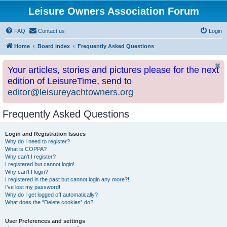
Leisure Owners Association Forum
FAQ
Contact us
Login
Home
Board index
Frequently Asked Questions
Your articles, stories and pictures please for the next
edition of LeisureTime, send to
editor@leisureyachtowners.org
Frequently Asked Questions
Login and Registration Issues
Why do I need to register?
What is COPPA?
Why can’t I register?
I registered but cannot login!
Why can’t I login?
I registered in the past but cannot login any more?!
I’ve lost my password!
Why do I get logged off automatically?
What does the “Delete cookies” do?
User Preferences and settings