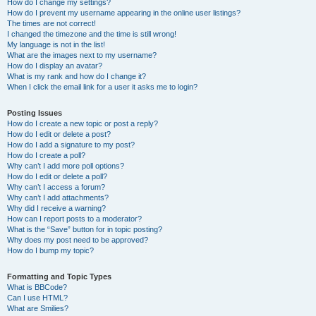
How do I change my settings?
How do I prevent my username appearing in the online user listings?
The times are not correct!
I changed the timezone and the time is still wrong!
My language is not in the list!
What are the images next to my username?
How do I display an avatar?
What is my rank and how do I change it?
When I click the email link for a user it asks me to login?
Posting Issues
How do I create a new topic or post a reply?
How do I edit or delete a post?
How do I add a signature to my post?
How do I create a poll?
Why can’t I add more poll options?
How do I edit or delete a poll?
Why can’t I access a forum?
Why can’t I add attachments?
Why did I receive a warning?
How can I report posts to a moderator?
What is the “Save” button for in topic posting?
Why does my post need to be approved?
How do I bump my topic?
Formatting and Topic Types
What is BBCode?
Can I use HTML?
What are Smilies?