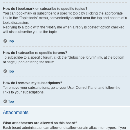
How do I bookmark or subscribe to specific topics?
You can bookmark or subscribe to a specific topic by clicking the appropriate
link in the “Topic tools” menu, conveniently located near the top and bottom of a
topic discussion.
Replying to a topic with the “Notify me when a reply is posted” option checked
will also subscribe you to the topic.
Top
How do I subscribe to specific forums?
To subscribe to a specific forum, click the “Subscribe forum” link, at the bottom
of page, upon entering the forum.
Top
How do I remove my subscriptions?
To remove your subscriptions, go to your User Control Panel and follow the
links to your subscriptions.
Top
Attachments
What attachments are allowed on this board?
Each board administrator can allow or disallow certain attachment types. If you