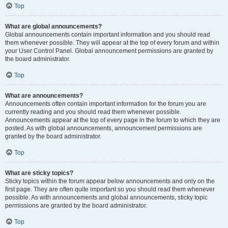
Top
What are global announcements?
Global announcements contain important information and you should read
them whenever possible. They will appear at the top of every forum and within
your User Control Panel. Global announcement permissions are granted by
the board administrator.
Top
What are announcements?
Announcements often contain important information for the forum you are
currently reading and you should read them whenever possible.
Announcements appear at the top of every page in the forum to which they are
posted. As with global announcements, announcement permissions are
granted by the board administrator.
Top
What are sticky topics?
Sticky topics within the forum appear below announcements and only on the
first page. They are often quite important so you should read them whenever
possible. As with announcements and global announcements, sticky topic
permissions are granted by the board administrator.
Top