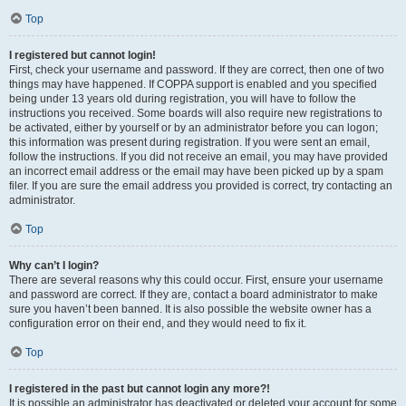
Top
I registered but cannot login!
First, check your username and password. If they are correct, then one of two
things may have happened. If COPPA support is enabled and you specified
being under 13 years old during registration, you will have to follow the
instructions you received. Some boards will also require new registrations to
be activated, either by yourself or by an administrator before you can logon;
this information was present during registration. If you were sent an email,
follow the instructions. If you did not receive an email, you may have provided
an incorrect email address or the email may have been picked up by a spam
filer. If you are sure the email address you provided is correct, try contacting an
administrator.
Top
Why can’t I login?
There are several reasons why this could occur. First, ensure your username
and password are correct. If they are, contact a board administrator to make
sure you haven’t been banned. It is also possible the website owner has a
configuration error on their end, and they would need to fix it.
Top
I registered in the past but cannot login any more?!
It is possible an administrator has deactivated or deleted your account for some