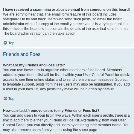
I have received a spamming or abusive email from someone on this board!
We are sorry to hear that. The email form feature of this board includes
safeguards to try and track users who send such posts, so email the board
administrator with a full copy of the email you received. It is very important that
this includes the headers that contain the details of the user that sent the email.
The board administrator can then take action.
Top
Friends and Foes
What are my Friends and Foes lists?
You can use these lists to organise other members of the board. Members
added to your friends list will be listed within your User Control Panel for quick
access to see their online status and to send them private messages. Subject
to template support, posts from these users may also be highlighted. If you add
a user to your foes list, any posts they make will be hidden by default.
Top
How can I add / remove users to my Friends or Foes list?
You can add users to your list in two ways. Within each user’s profile, there is a
link to add them to either your Friend or Foe list. Alternatively, from your User
Control Panel, you can directly add users by entering their member name. You
may also remove users from your list using the same page.