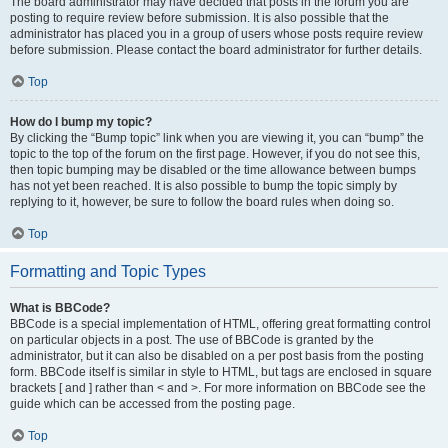
The board administrator may have decided that posts in the forum you are
posting to require review before submission. It is also possible that the
administrator has placed you in a group of users whose posts require review
before submission. Please contact the board administrator for further details.
Top
How do I bump my topic?
By clicking the “Bump topic” link when you are viewing it, you can “bump” the
topic to the top of the forum on the first page. However, if you do not see this,
then topic bumping may be disabled or the time allowance between bumps
has not yet been reached. It is also possible to bump the topic simply by
replying to it, however, be sure to follow the board rules when doing so.
Top
Formatting and Topic Types
What is BBCode?
BBCode is a special implementation of HTML, offering great formatting control
on particular objects in a post. The use of BBCode is granted by the
administrator, but it can also be disabled on a per post basis from the posting
form. BBCode itself is similar in style to HTML, but tags are enclosed in square
brackets [ and ] rather than < and >. For more information on BBCode see the
guide which can be accessed from the posting page.
Top