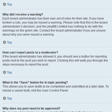
Top
Why did I receive a warning?
Each board administrator has their own set of rules for their site. If you have
broken a rule, you may be issued a warning. Please note that this is the board
administrator’s decision, and the phpBB Limited has nothing to do with the
warnings on the given site. Contact the board administrator if you are unsure
about why you were issued a warning.
Top
How can I report posts to a moderator?
If the board administrator has allowed it, you should see a button for reporting
posts next to the post you wish to report. Clicking this will walk you through the
steps necessary to report the post.
Top
What is the “Save” button for in topic posting?
This allows you to save drafts to be completed and submitted at a later date. To
reload a saved draft, visit the User Control Panel.
Top
Why does my post need to be approved?