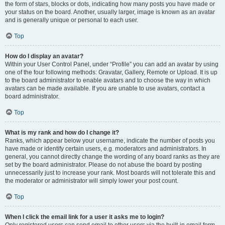
the form of stars, blocks or dots, indicating how many posts you have made or
your status on the board. Another, usually larger, image is known as an avatar
and is generally unique or personal to each user.
Top
How do I display an avatar?
Within your User Control Panel, under “Profile” you can add an avatar by using
one of the four following methods: Gravatar, Gallery, Remote or Upload. It is up
to the board administrator to enable avatars and to choose the way in which
avatars can be made available. If you are unable to use avatars, contact a
board administrator.
Top
What is my rank and how do I change it?
Ranks, which appear below your username, indicate the number of posts you
have made or identify certain users, e.g. moderators and administrators. In
general, you cannot directly change the wording of any board ranks as they are
set by the board administrator. Please do not abuse the board by posting
unnecessarily just to increase your rank. Most boards will not tolerate this and
the moderator or administrator will simply lower your post count.
Top
When I click the email link for a user it asks me to login?
Only registered users can send email to other users via the built-in email form,