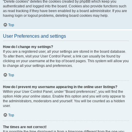
“Delete cookies” deletes the cookies created by phpBB which keep you
authenticated and logged into the board. Cookies also provide functions such
as read tracking if they have been enabled by a board administrator. If you are
having login or logout problems, deleting board cookies may help.
Top
User Preferences and settings
How do I change my settings?
If you are a registered user, all your settings are stored in the board database.
To alter them, visit your User Control Panel; a link can usually be found by
clicking on your username at the top of board pages. This system will allow you
to change all your settings and preferences.
Top
How do I prevent my username appearing in the online user listings?
Within your User Control Panel, under “Board preferences”, you will find the
option
Hide your online status
. Enable this option and you will only appear to
the administrators, moderators and yourself. You will be counted as a hidden
user.
Top
The times are not correct!
It is possible the time displayed is from a timezone different from the one you