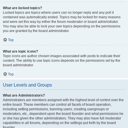
What are locked topics?
Locked topics are topics where users can no longer reply and any poll it
contained was automatically ended. Topics may be locked for many reasons
and were set this way by either the forum moderator or board administrator.
You may also be able to lock your own topics depending on the permissions
you are granted by the board administrator.
Top
What are topic icons?
Topic icons are author chosen images associated with posts to indicate their
content. The ability to use topic icons depends on the permissions set by the
board administrator.
Top
User Levels and Groups
What are Administrators?
Administrators are members assigned with the highest level of control over the
entire board. These members can control all facets of board operation,
including setting permissions, banning users, creating usergroups or
moderators, etc., dependent upon the board founder and what permissions he
or she has given the other administrators. They may also have full moderator
capabilities in all forums, depending on the settings put forth by the board
founder.