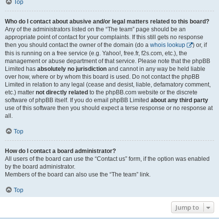
Top
Who do I contact about abusive and/or legal matters related to this board?
Any of the administrators listed on the “The team” page should be an
appropriate point of contact for your complaints. If this still gets no response
then you should contact the owner of the domain (do a
whois lookup
) or, if
this is running on a free service (e.g. Yahoo!, free.fr, f2s.com, etc.), the
management or abuse department of that service. Please note that the phpBB
Limited has
absolutely no jurisdiction
and cannot in any way be held liable
over how, where or by whom this board is used. Do not contact the phpBB
Limited in relation to any legal (cease and desist, liable, defamatory comment,
etc.) matter
not directly related
to the phpBB.com website or the discrete
software of phpBB itself. If you do email phpBB Limited
about any third party
use of this software then you should expect a terse response or no response at
all.
Top
How do I contact a board administrator?
All users of the board can use the “Contact us” form, if the option was enabled
by the board administrator.
Members of the board can also use the “The team” link.
Top
Jump to