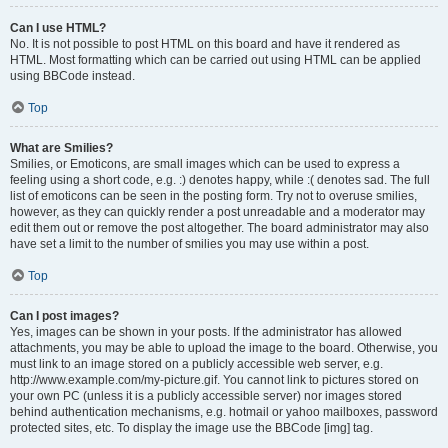
Can I use HTML?
No. It is not possible to post HTML on this board and have it rendered as
HTML. Most formatting which can be carried out using HTML can be applied
using BBCode instead.
Top
What are Smilies?
Smilies, or Emoticons, are small images which can be used to express a
feeling using a short code, e.g. :) denotes happy, while :( denotes sad. The full
list of emoticons can be seen in the posting form. Try not to overuse smilies,
however, as they can quickly render a post unreadable and a moderator may
edit them out or remove the post altogether. The board administrator may also
have set a limit to the number of smilies you may use within a post.
Top
Can I post images?
Yes, images can be shown in your posts. If the administrator has allowed
attachments, you may be able to upload the image to the board. Otherwise, you
must link to an image stored on a publicly accessible web server, e.g.
http://www.example.com/my-picture.gif. You cannot link to pictures stored on
your own PC (unless it is a publicly accessible server) nor images stored
behind authentication mechanisms, e.g. hotmail or yahoo mailboxes, password
protected sites, etc. To display the image use the BBCode [img] tag.