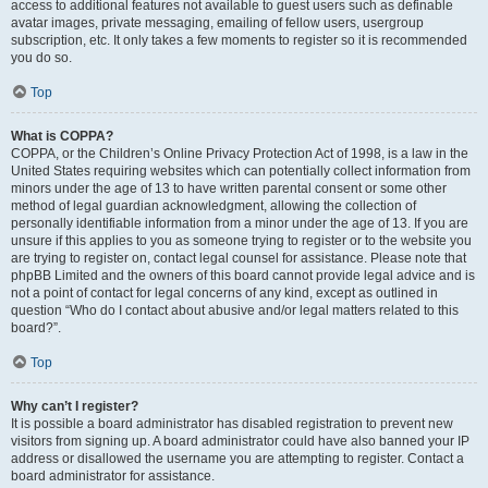
access to additional features not available to guest users such as definable
avatar images, private messaging, emailing of fellow users, usergroup
subscription, etc. It only takes a few moments to register so it is recommended
you do so.
Top
What is COPPA?
COPPA, or the Children’s Online Privacy Protection Act of 1998, is a law in the
United States requiring websites which can potentially collect information from
minors under the age of 13 to have written parental consent or some other
method of legal guardian acknowledgment, allowing the collection of
personally identifiable information from a minor under the age of 13. If you are
unsure if this applies to you as someone trying to register or to the website you
are trying to register on, contact legal counsel for assistance. Please note that
phpBB Limited and the owners of this board cannot provide legal advice and is
not a point of contact for legal concerns of any kind, except as outlined in
question “Who do I contact about abusive and/or legal matters related to this
board?”.
Top
Why can’t I register?
It is possible a board administrator has disabled registration to prevent new
visitors from signing up. A board administrator could have also banned your IP
address or disallowed the username you are attempting to register. Contact a
board administrator for assistance.