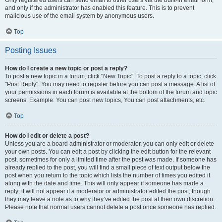
and only if the administrator has enabled this feature. This is to prevent
malicious use of the email system by anonymous users.
Top
Posting Issues
How do I create a new topic or post a reply?
To post a new topic in a forum, click "New Topic". To post a reply to a topic, click
"Post Reply". You may need to register before you can post a message. A list of
your permissions in each forum is available at the bottom of the forum and topic
screens. Example: You can post new topics, You can post attachments, etc.
Top
How do I edit or delete a post?
Unless you are a board administrator or moderator, you can only edit or delete
your own posts. You can edit a post by clicking the edit button for the relevant
post, sometimes for only a limited time after the post was made. If someone has
already replied to the post, you will find a small piece of text output below the
post when you return to the topic which lists the number of times you edited it
along with the date and time. This will only appear if someone has made a
reply; it will not appear if a moderator or administrator edited the post, though
they may leave a note as to why they’ve edited the post at their own discretion.
Please note that normal users cannot delete a post once someone has replied.