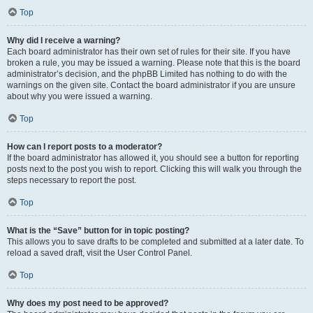
Top
Why did I receive a warning?
Each board administrator has their own set of rules for their site. If you have
broken a rule, you may be issued a warning. Please note that this is the board
administrator’s decision, and the phpBB Limited has nothing to do with the
warnings on the given site. Contact the board administrator if you are unsure
about why you were issued a warning.
Top
How can I report posts to a moderator?
If the board administrator has allowed it, you should see a button for reporting
posts next to the post you wish to report. Clicking this will walk you through the
steps necessary to report the post.
Top
What is the “Save” button for in topic posting?
This allows you to save drafts to be completed and submitted at a later date. To
reload a saved draft, visit the User Control Panel.
Top
Why does my post need to be approved?