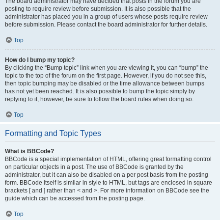
The board administrator may have decided that posts in the forum you are
posting to require review before submission. It is also possible that the
administrator has placed you in a group of users whose posts require review
before submission. Please contact the board administrator for further details.
Top
How do I bump my topic?
By clicking the “Bump topic” link when you are viewing it, you can “bump” the
topic to the top of the forum on the first page. However, if you do not see this,
then topic bumping may be disabled or the time allowance between bumps
has not yet been reached. It is also possible to bump the topic simply by
replying to it, however, be sure to follow the board rules when doing so.
Top
Formatting and Topic Types
What is BBCode?
BBCode is a special implementation of HTML, offering great formatting control
on particular objects in a post. The use of BBCode is granted by the
administrator, but it can also be disabled on a per post basis from the posting
form. BBCode itself is similar in style to HTML, but tags are enclosed in square
brackets [ and ] rather than < and >. For more information on BBCode see the
guide which can be accessed from the posting page.
Top