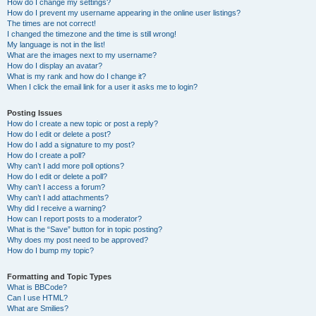
How do I change my settings?
How do I prevent my username appearing in the online user listings?
The times are not correct!
I changed the timezone and the time is still wrong!
My language is not in the list!
What are the images next to my username?
How do I display an avatar?
What is my rank and how do I change it?
When I click the email link for a user it asks me to login?
Posting Issues
How do I create a new topic or post a reply?
How do I edit or delete a post?
How do I add a signature to my post?
How do I create a poll?
Why can’t I add more poll options?
How do I edit or delete a poll?
Why can’t I access a forum?
Why can’t I add attachments?
Why did I receive a warning?
How can I report posts to a moderator?
What is the “Save” button for in topic posting?
Why does my post need to be approved?
How do I bump my topic?
Formatting and Topic Types
What is BBCode?
Can I use HTML?
What are Smilies?