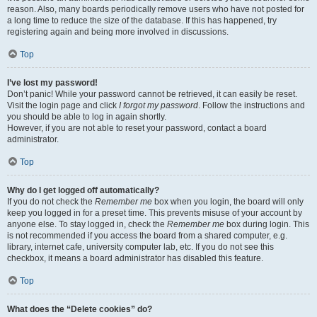
reason. Also, many boards periodically remove users who have not posted for
a long time to reduce the size of the database. If this has happened, try
registering again and being more involved in discussions.
Top
I’ve lost my password!
Don’t panic! While your password cannot be retrieved, it can easily be reset.
Visit the login page and click
I forgot my password
. Follow the instructions and
you should be able to log in again shortly.
However, if you are not able to reset your password, contact a board
administrator.
Top
Why do I get logged off automatically?
If you do not check the
Remember me
box when you login, the board will only
keep you logged in for a preset time. This prevents misuse of your account by
anyone else. To stay logged in, check the
Remember me
box during login. This
is not recommended if you access the board from a shared computer, e.g.
library, internet cafe, university computer lab, etc. If you do not see this
checkbox, it means a board administrator has disabled this feature.
Top
What does the “Delete cookies” do?