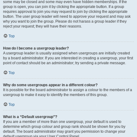
some may be closed and some may even have hidden memberships. If the
group is open, you can join it by clicking the appropriate button. If a group
requires approval to join you may request to join by clicking the appropriate
button. The user group leader will need to approve your request and may ask
why you want to join the group. Please do not harass a group leader if they
reject your request; they will have their reasons.
Top
How do I become a usergroup leader?
A usergroup leader is usually assigned when usergroups are initially created
by a board administrator. If you are interested in creating a usergroup, your first
point of contact should be an administrator; try sending a private message.
Top
Why do some usergroups appear in a different colour?
It is possible for the board administrator to assign a colour to the members of a
usergroup to make it easy to identify the members of this group.
Top
What is a “Default usergroup”?
If you are a member of more than one usergroup, your default is used to
determine which group colour and group rank should be shown for you by
default. The board administrator may grant you permission to change your
default usergroup via your User Control Panel.