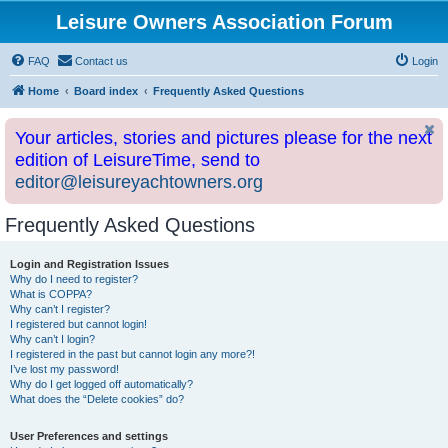
Leisure Owners Association Forum
FAQ
Contact us
Login
Home
Board index
Frequently Asked Questions
Your articles, stories and pictures please for the next
edition of LeisureTime, send to
editor@leisureyachtowners.org
Frequently Asked Questions
Login and Registration Issues
Why do I need to register?
What is COPPA?
Why can’t I register?
I registered but cannot login!
Why can’t I login?
I registered in the past but cannot login any more?!
I’ve lost my password!
Why do I get logged off automatically?
What does the “Delete cookies” do?
User Preferences and settings