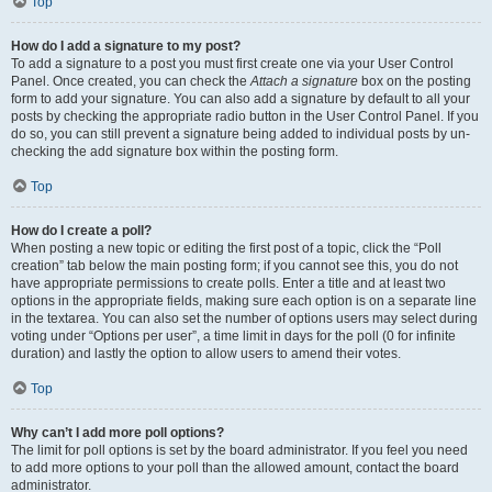
Top
How do I add a signature to my post?
To add a signature to a post you must first create one via your User Control
Panel. Once created, you can check the
Attach a signature
box on the posting
form to add your signature. You can also add a signature by default to all your
posts by checking the appropriate radio button in the User Control Panel. If you
do so, you can still prevent a signature being added to individual posts by un-
checking the add signature box within the posting form.
Top
How do I create a poll?
When posting a new topic or editing the first post of a topic, click the “Poll
creation” tab below the main posting form; if you cannot see this, you do not
have appropriate permissions to create polls. Enter a title and at least two
options in the appropriate fields, making sure each option is on a separate line
in the textarea. You can also set the number of options users may select during
voting under “Options per user”, a time limit in days for the poll (0 for infinite
duration) and lastly the option to allow users to amend their votes.
Top
Why can’t I add more poll options?
The limit for poll options is set by the board administrator. If you feel you need
to add more options to your poll than the allowed amount, contact the board
administrator.