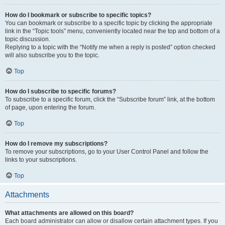
How do I bookmark or subscribe to specific topics?
You can bookmark or subscribe to a specific topic by clicking the appropriate
link in the “Topic tools” menu, conveniently located near the top and bottom of a
topic discussion.
Replying to a topic with the “Notify me when a reply is posted” option checked
will also subscribe you to the topic.
Top
How do I subscribe to specific forums?
To subscribe to a specific forum, click the “Subscribe forum” link, at the bottom
of page, upon entering the forum.
Top
How do I remove my subscriptions?
To remove your subscriptions, go to your User Control Panel and follow the
links to your subscriptions.
Top
Attachments
What attachments are allowed on this board?
Each board administrator can allow or disallow certain attachment types. If you