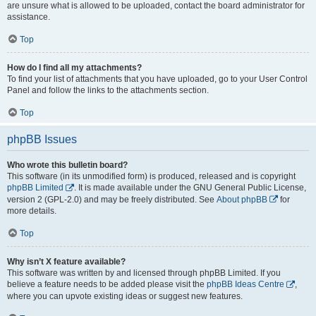
are unsure what is allowed to be uploaded, contact the board administrator for
assistance.
Top
How do I find all my attachments?
To find your list of attachments that you have uploaded, go to your User Control
Panel and follow the links to the attachments section.
Top
phpBB Issues
Who wrote this bulletin board?
This software (in its unmodified form) is produced, released and is copyright
phpBB Limited
. It is made available under the GNU General Public License,
version 2 (GPL-2.0) and may be freely distributed. See
About phpBB
for
more details.
Top
Why isn’t X feature available?
This software was written by and licensed through phpBB Limited. If you
believe a feature needs to be added please visit the
phpBB Ideas Centre
,
where you can upvote existing ideas or suggest new features.