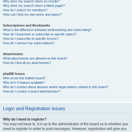
Why does my search return no results?
Why does my search return a blank page!?
How do I search for members?
How can I find my own posts and topics?
Subscriptions and Bookmarks
What is the difference between bookmarking and subscribing?
How do I bookmark or subscribe to specific topics?
How do I subscribe to specific forums?
How do I remove my subscriptions?
Attachments
What attachments are allowed on this board?
How do I find all my attachments?
phpBB Issues
Who wrote this bulletin board?
Why isn’t X feature available?
Who do I contact about abusive and/or legal matters related to this board?
How do I contact a board administrator?
Login and Registration Issues
Why do I need to register?
You may not have to, it is up to the administrator of the board as to whether you
need to register in order to post messages. However; registration will give you