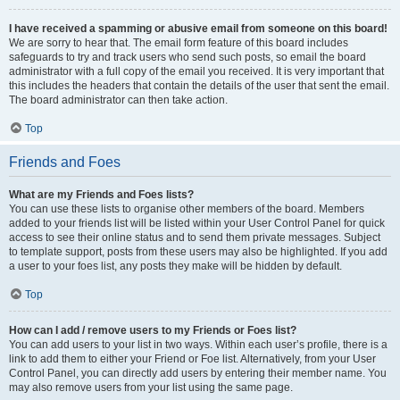
I have received a spamming or abusive email from someone on this board!
We are sorry to hear that. The email form feature of this board includes
safeguards to try and track users who send such posts, so email the board
administrator with a full copy of the email you received. It is very important that
this includes the headers that contain the details of the user that sent the email.
The board administrator can then take action.
Top
Friends and Foes
What are my Friends and Foes lists?
You can use these lists to organise other members of the board. Members
added to your friends list will be listed within your User Control Panel for quick
access to see their online status and to send them private messages. Subject
to template support, posts from these users may also be highlighted. If you add
a user to your foes list, any posts they make will be hidden by default.
Top
How can I add / remove users to my Friends or Foes list?
You can add users to your list in two ways. Within each user’s profile, there is a
link to add them to either your Friend or Foe list. Alternatively, from your User
Control Panel, you can directly add users by entering their member name. You
may also remove users from your list using the same page.