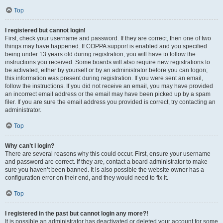
Top
I registered but cannot login!
First, check your username and password. If they are correct, then one of two
things may have happened. If COPPA support is enabled and you specified
being under 13 years old during registration, you will have to follow the
instructions you received. Some boards will also require new registrations to
be activated, either by yourself or by an administrator before you can logon;
this information was present during registration. If you were sent an email,
follow the instructions. If you did not receive an email, you may have provided
an incorrect email address or the email may have been picked up by a spam
filer. If you are sure the email address you provided is correct, try contacting an
administrator.
Top
Why can’t I login?
There are several reasons why this could occur. First, ensure your username
and password are correct. If they are, contact a board administrator to make
sure you haven’t been banned. It is also possible the website owner has a
configuration error on their end, and they would need to fix it.
Top
I registered in the past but cannot login any more?!
It is possible an administrator has deactivated or deleted your account for some