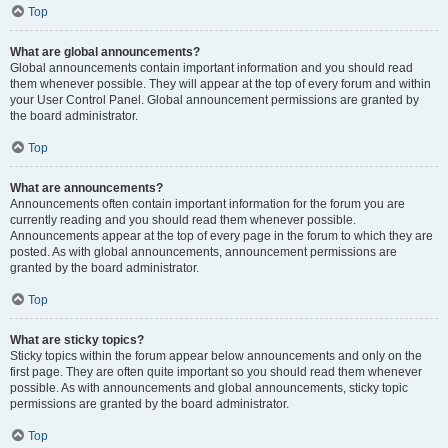
Top
What are global announcements?
Global announcements contain important information and you should read
them whenever possible. They will appear at the top of every forum and within
your User Control Panel. Global announcement permissions are granted by
the board administrator.
Top
What are announcements?
Announcements often contain important information for the forum you are
currently reading and you should read them whenever possible.
Announcements appear at the top of every page in the forum to which they are
posted. As with global announcements, announcement permissions are
granted by the board administrator.
Top
What are sticky topics?
Sticky topics within the forum appear below announcements and only on the
first page. They are often quite important so you should read them whenever
possible. As with announcements and global announcements, sticky topic
permissions are granted by the board administrator.
Top