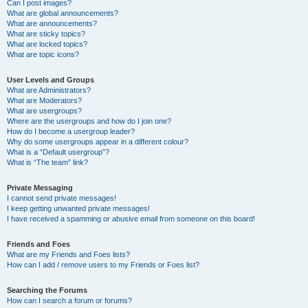
Can I post images?
What are global announcements?
What are announcements?
What are sticky topics?
What are locked topics?
What are topic icons?
User Levels and Groups
What are Administrators?
What are Moderators?
What are usergroups?
Where are the usergroups and how do I join one?
How do I become a usergroup leader?
Why do some usergroups appear in a different colour?
What is a “Default usergroup”?
What is “The team” link?
Private Messaging
I cannot send private messages!
I keep getting unwanted private messages!
I have received a spamming or abusive email from someone on this board!
Friends and Foes
What are my Friends and Foes lists?
How can I add / remove users to my Friends or Foes list?
Searching the Forums
How can I search a forum or forums?