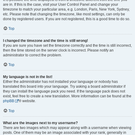
are in. If this is the case, visit your User Control Panel and change your
timezone to match your particular area, e.g. London, Paris, New York, Sydney,
etc. Please note that changing the timezone, like most settings, can only be
done by registered users. If you are not registered, this is a good time to do so.
Top
I changed the timezone and the time is still wrong!
If you are sure you have set the timezone correctly and the time is still incorrect,
then the time stored on the server clock is incorrect. Please notify an
administrator to correct the problem.
Top
My language is not in the list!
Either the administrator has not installed your language or nobody has
translated this board into your language. Try asking a board administrator if
they can install the language pack you need. If the language pack does not
exist, feel free to create a new translation. More information can be found at the
phpBB
® website.
Top
What are the images next to my username?
There are two images which may appear along with a username when viewing
posts. One of them may be an image associated with your rank, generally in