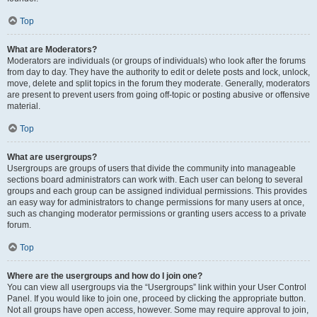
Top
What are Moderators?
Moderators are individuals (or groups of individuals) who look after the forums
from day to day. They have the authority to edit or delete posts and lock, unlock,
move, delete and split topics in the forum they moderate. Generally, moderators
are present to prevent users from going off-topic or posting abusive or offensive
material.
Top
What are usergroups?
Usergroups are groups of users that divide the community into manageable
sections board administrators can work with. Each user can belong to several
groups and each group can be assigned individual permissions. This provides
an easy way for administrators to change permissions for many users at once,
such as changing moderator permissions or granting users access to a private
forum.
Top
Where are the usergroups and how do I join one?
You can view all usergroups via the “Usergroups” link within your User Control
Panel. If you would like to join one, proceed by clicking the appropriate button.
Not all groups have open access, however. Some may require approval to join,