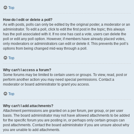
Top
How do I edit or delete a poll?
As with posts, polls can only be edited by the original poster, a moderator or an
administrator. To edit a poll, click to edit the first post in the topic; this always
has the poll associated with it. If no one has cast a vote, users can delete the
poll or edit any poll option. However, if members have already placed votes,
only moderators or administrators can edit or delete it. This prevents the poll’s
options from being changed mid-way through a poll.
Top
Why can’t I access a forum?
Some forums may be limited to certain users or groups. To view, read, post or
perform another action you may need special permissions. Contact a
moderator or board administrator to grant you access.
Top
Why can’t I add attachments?
Attachment permissions are granted on a per forum, per group, or per user
basis. The board administrator may not have allowed attachments to be added
for the specific forum you are posting in, or perhaps only certain groups can
post attachments. Contact the board administrator if you are unsure about why
you are unable to add attachments.