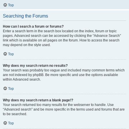
Top
Searching the Forums
How can I search a forum or forums?
Enter a search term in the search box located on the index, forum or topic
pages. Advanced search can be accessed by clicking the “Advance Search”
link which is available on all pages on the forum. How to access the search
may depend on the style used.
Top
Why does my search return no results?
Your search was probably too vague and included many common terms which
are not indexed by phpBB. Be more specific and use the options available
within Advanced search.
Top
Why does my search return a blank page!?
Your search returned too many results for the webserver to handle. Use
“Advanced search” and be more specific in the terms used and forums that are
to be searched.
Top