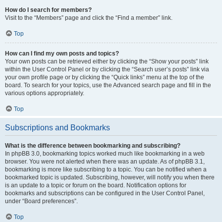
How do I search for members?
Visit to the “Members” page and click the “Find a member” link.
Top
How can I find my own posts and topics?
Your own posts can be retrieved either by clicking the “Show your posts” link
within the User Control Panel or by clicking the “Search user’s posts” link via
your own profile page or by clicking the “Quick links” menu at the top of the
board. To search for your topics, use the Advanced search page and fill in the
various options appropriately.
Top
Subscriptions and Bookmarks
What is the difference between bookmarking and subscribing?
In phpBB 3.0, bookmarking topics worked much like bookmarking in a web
browser. You were not alerted when there was an update. As of phpBB 3.1,
bookmarking is more like subscribing to a topic. You can be notified when a
bookmarked topic is updated. Subscribing, however, will notify you when there
is an update to a topic or forum on the board. Notification options for
bookmarks and subscriptions can be configured in the User Control Panel,
under “Board preferences”.
Top