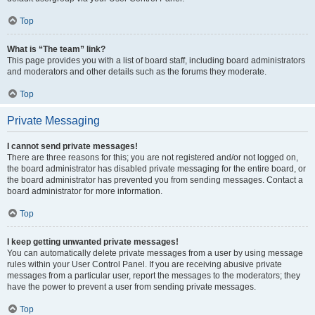
Top
What is “The team” link?
This page provides you with a list of board staff, including board administrators
and moderators and other details such as the forums they moderate.
Top
Private Messaging
I cannot send private messages!
There are three reasons for this; you are not registered and/or not logged on,
the board administrator has disabled private messaging for the entire board, or
the board administrator has prevented you from sending messages. Contact a
board administrator for more information.
Top
I keep getting unwanted private messages!
You can automatically delete private messages from a user by using message
rules within your User Control Panel. If you are receiving abusive private
messages from a particular user, report the messages to the moderators; they
have the power to prevent a user from sending private messages.
Top