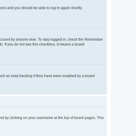
tions and you should be able to log in again shortly.
account by anyone else. To stay logged in, check the
Remember
tc. If you do not see this checkbox, it means a board
uch as read tracking if they have been enabled by a board
found by clicking on your username at the top of board pages. This