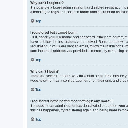
Why can’t I register?
It is possible a board administrator has disabled registration 
attempting to register. Contact a board administrator for assista
Top
I registered but cannot login!
First, check your username and password. If they are correct, 
have to follow the instructions you received. Some boards will a
registration. If you were sent an email, follow the instructions
sure the email address you provided is correct, try contacting a
Top
Why can’t I login?
There are several reasons why this could occur. First, ensure y
website owner has a configuration error on their end, and they w
Top
I registered in the past but cannot login any more?!
It is possible an administrator has deactivated or deleted your
this has happened, try registering again and being more involv
Top