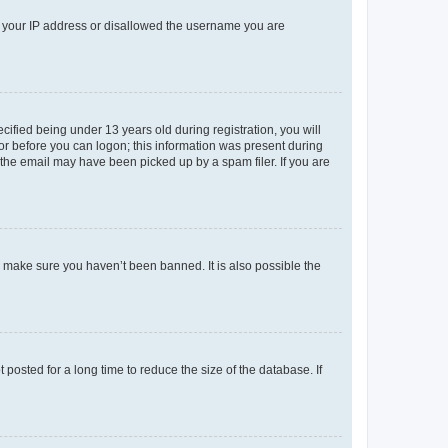
ed your IP address or disallowed the username you are
fied being under 13 years old during registration, you will
tor before you can logon; this information was present during
r the email may have been picked up by a spam filer. If you are
o make sure you haven’t been banned. It is also possible the
osted for a long time to reduce the size of the database. If