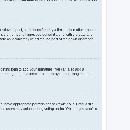
 relevant post, sometimes for only a limited time after the post
sts the number of times you edited it along with the date and
ote as to why they’ve edited the post at their own discretion.
osting form to add your signature. You can also add a
ature being added to individual posts by un-checking the add
not have appropriate permissions to create polls. Enter a title
tions users may select during voting under “Options per user”, a