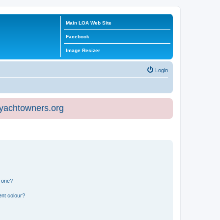
Main LOA Web Site
Facebook
Image Resizer
Login
eyachtowners.org
n one?
ent colour?