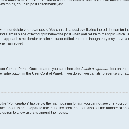
ew topics, You can post attachments, etc.
dit or delete your own posts. You can edit a post by clicking the edit button for the
ind a small piece of text output below the post when you return to the topic which li
not appear if a moderator or administrator edited the post, though they may leave a n
ne has replied.
 User Control Panel. Once created, you can check the
Attach a signature
box on the p
te radio button in the User Control Panel. If you do so, you can still prevent a sign
ck the “Poll creation” tab below the main posting form; if you cannot see this, you do 
each option is on a separate line in the textarea. You can also set the number of op
 the option to allow users to amend their votes.