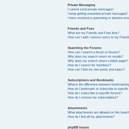
Private Messaging
I cannot send private messages!
I keep getting unwanted private messages!
I have received a spamming or abusive ema
Friends and Foes
What are my Friends and Foes lists?
How can I add / remove users to my Friends
Searching the Forums
How can I search a forum or forums?
Why does my search return no results?
Why does my search return a blank page!?
How do I search for members?
How can I find my own posts and topics?
Subscriptions and Bookmarks
What is the difference between bookmarkin
How do I bookmark or subscribe to specific
How do I subscribe to specific forums?
How do I remove my subscriptions?
Attachments
What attachments are allowed on this boar
How do I find all my attachments?
phpBB Issues