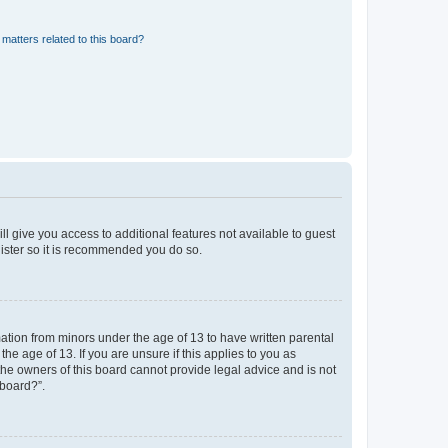
matters related to this board?
ll give you access to additional features not available to guest
gister so it is recommended you do so.
mation from minors under the age of 13 to have written parental
e age of 13. If you are unsure if this applies to you as
 the owners of this board cannot provide legal advice and is not
 board?”.