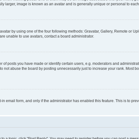
ly larger, image is known as an avatar and is generally unique or personal to each
vatar by using one of the four following methods: Gravatar, Gallery, Remote or Uplo
re unable to use avatars, contact a board administrator.
f posts you have made or identify certain users, e.g. moderators and administrato
do not abuse the board by posting unnecessarily just to increase your rank. Most boa
t-in email form, and only if the administrator has enabled this feature. This is to 
y to a topic, click "Post Reply". You may need to register before you can post a messa