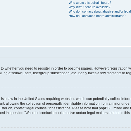
Who wrote this bulletin board?
Why isn’t X feature available?
Who do I contact about abusive and/or legal 
How do I contact a board administrator?
s to whether you need to register in order to post messages. However; registration wi
ing of fellow users, usergroup subscription, etc. It only takes a few moments to re
is a law in the United States requiring websites which can potentially collect infor
allowing the collection of personally identifiable information from a minor under th
egister on, contact legal counsel for assistance. Please note that phpBB Limited and
ined in question “Who do I contact about abusive and/or legal matters related to this