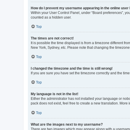
How do I prevent my username appearing in the online user l
Within your User Control Panel, under “Board preferences”, you 
counted as a hidden user.
Top
The times are not correct!
It is possible the time displayed is from a timezone different fr
New York, Sydney, etc. Please note that changing the timezone, l
Top
I changed the timezone and the time is still wrong!
If you are sure you have set the timezone correctly and the time i
Top
My language is not in the list!
Either the administrator has not installed your language or nob
pack does not exist, feel free to create a new translation. More
Top
What are the images next to my username?
There are two images which may appear along with a username w