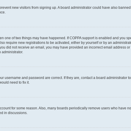
to prevent new visitors from signing up. A board administrator could have also bann
nce.
then one of two things may have happened. If COPPA support is enabled and you speci
lso require new registrations to be activated, either by yourself or by an administra
. If you did not receive an email, you may have provided an incorrect email address o
n administrator.
our username and password are correct. If they are, contact a board administrator t
ould need to fix it.
 account for some reason. Also, many boards periodically remove users who have not p
ed in discussions.