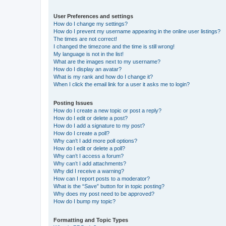
User Preferences and settings
How do I change my settings?
How do I prevent my username appearing in the online user listings?
The times are not correct!
I changed the timezone and the time is still wrong!
My language is not in the list!
What are the images next to my username?
How do I display an avatar?
What is my rank and how do I change it?
When I click the email link for a user it asks me to login?
Posting Issues
How do I create a new topic or post a reply?
How do I edit or delete a post?
How do I add a signature to my post?
How do I create a poll?
Why can’t I add more poll options?
How do I edit or delete a poll?
Why can’t I access a forum?
Why can’t I add attachments?
Why did I receive a warning?
How can I report posts to a moderator?
What is the “Save” button for in topic posting?
Why does my post need to be approved?
How do I bump my topic?
Formatting and Topic Types