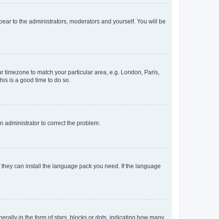
ppear to the administrators, moderators and yourself. You will be
our timezone to match your particular area, e.g. London, Paris,
his is a good time to do so.
an administrator to correct the problem.
f they can install the language pack you need. If the language
lly in the form of stars, blocks or dots, indicating how many