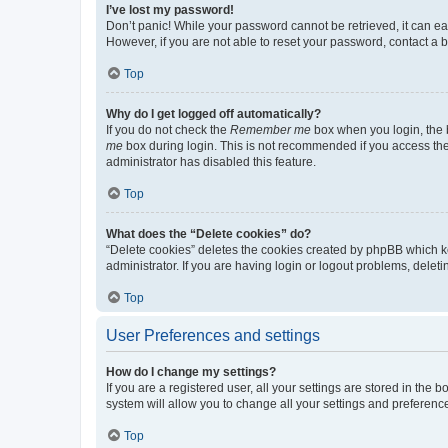
I’ve lost my password!
Don’t panic! While your password cannot be retrieved, it can eas
However, if you are not able to reset your password, contact a b
Top
Why do I get logged off automatically?
If you do not check the
Remember me
box when you login, the b
me
box during login. This is not recommended if you access the b
administrator has disabled this feature.
Top
What does the “Delete cookies” do?
“Delete cookies” deletes the cookies created by phpBB which k
administrator. If you are having login or logout problems, dele
Top
User Preferences and settings
How do I change my settings?
If you are a registered user, all your settings are stored in the
system will allow you to change all your settings and preferenc
Top