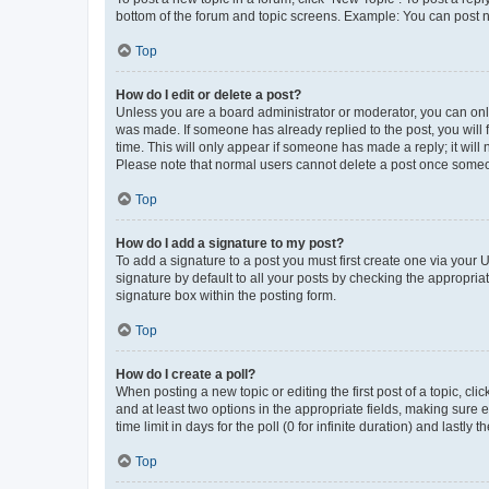
bottom of the forum and topic screens. Example: You can post n
Top
How do I edit or delete a post?
Unless you are a board administrator or moderator, you can only e
was made. If someone has already replied to the post, you will f
time. This will only appear if someone has made a reply; it will 
Please note that normal users cannot delete a post once someo
Top
How do I add a signature to my post?
To add a signature to a post you must first create one via your
signature by default to all your posts by checking the appropria
signature box within the posting form.
Top
How do I create a poll?
When posting a new topic or editing the first post of a topic, cli
and at least two options in the appropriate fields, making sure 
time limit in days for the poll (0 for infinite duration) and lastly
Top