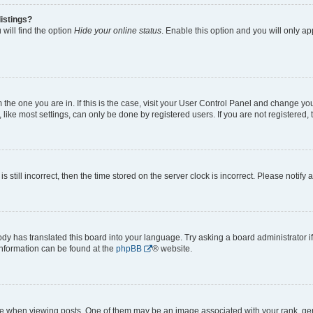
istings?
will find the option
Hide your online status
. Enable this option and you will only a
om the one you are in. If this is the case, visit your User Control Panel and change y
ike most settings, can only be done by registered users. If you are not registered, t
s still incorrect, then the time stored on the server clock is incorrect. Please notify 
ody has translated this board into your language. Try asking a board administrator i
 information can be found at the
phpBB
® website.
hen viewing posts. One of them may be an image associated with your rank, genera