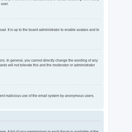
 user.
ad. It is up to the board administrator to enable avatars and to
rs. In general, you cannot directly change the wording of any
rds will not tolerate this and the moderator or administrator
prevent malicious use of the email system by anonymous users.
ge. A list of your permissions in each forum is available at the