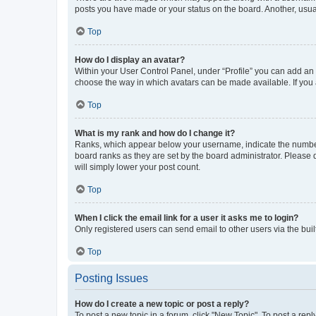
posts you have made or your status on the board. Another, usual
Top
How do I display an avatar?
Within your User Control Panel, under “Profile” you can add an a
choose the way in which avatars can be made available. If you a
Top
What is my rank and how do I change it?
Ranks, which appear below your username, indicate the number o
board ranks as they are set by the board administrator. Please 
will simply lower your post count.
Top
When I click the email link for a user it asks me to login?
Only registered users can send email to other users via the buil
Top
Posting Issues
How do I create a new topic or post a reply?
To post a new topic in a forum, click "New Topic". To post a repl