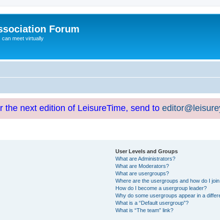
ssociation Forum
can meet virtually
or the next edition of LeisureTime, send to
editor@leisur
User Levels and Groups
What are Administrators?
What are Moderators?
What are usergroups?
Where are the usergroups and how do I joi
How do I become a usergroup leader?
Why do some usergroups appear in a differ
What is a “Default usergroup”?
What is “The team” link?