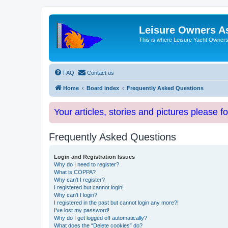
Leisure Owners A
This is where Leisure Yacht Owners 
FAQ
Contact us
Home
Board index
Frequently Asked Questions
Your articles, stories and pictures please f
Frequently Asked Questions
Login and Registration Issues
Why do I need to register?
What is COPPA?
Why can’t I register?
I registered but cannot login!
Why can’t I login?
I registered in the past but cannot login any more?!
I’ve lost my password!
Why do I get logged off automatically?
What does the “Delete cookies” do?