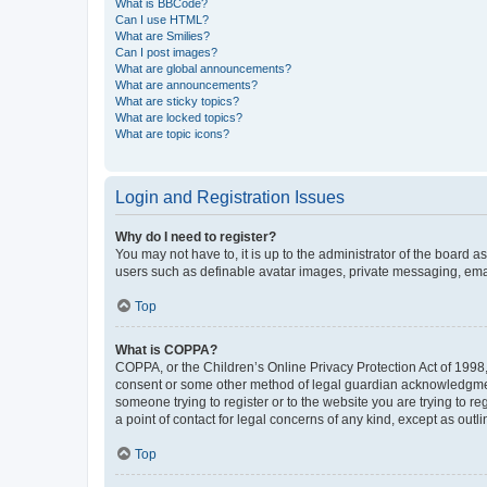
What is BBCode?
Can I use HTML?
What are Smilies?
Can I post images?
What are global announcements?
What are announcements?
What are sticky topics?
What are locked topics?
What are topic icons?
Login and Registration Issues
Why do I need to register?
You may not have to, it is up to the administrator of the board a
users such as definable avatar images, private messaging, email
Top
What is COPPA?
COPPA, or the Children’s Online Privacy Protection Act of 1998, 
consent or some other method of legal guardian acknowledgment, 
someone trying to register or to the website you are trying to r
a point of contact for legal concerns of any kind, except as outl
Top