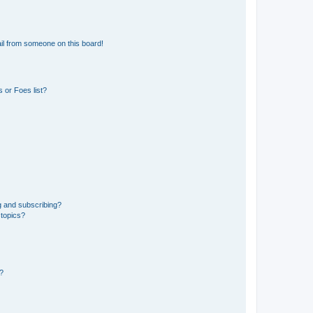
il from someone on this board!
 or Foes list?
g and subscribing?
 topics?
d?