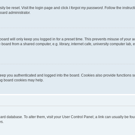
ily be reset. Visit the login page and click
I forgot my password
. Follow the instruc
oard administrator.
oard will only keep you logged in for a preset time. This prevents misuse of your 
oard from a shared computer, e.g. library, internet cafe, university computer lab, e
eep you authenticated and logged into the board. Cookies also provide functions s
ting board cookies may help.
 board database. To alter them, visit your User Control Panel; a link can usually be 
es.