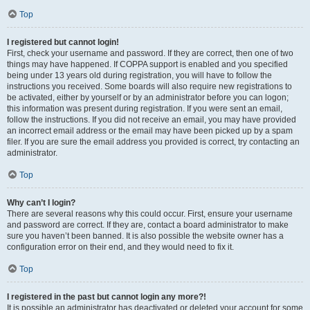
Top
I registered but cannot login!
First, check your username and password. If they are correct, then one of two
things may have happened. If COPPA support is enabled and you specified
being under 13 years old during registration, you will have to follow the
instructions you received. Some boards will also require new registrations to
be activated, either by yourself or by an administrator before you can logon;
this information was present during registration. If you were sent an email,
follow the instructions. If you did not receive an email, you may have provided
an incorrect email address or the email may have been picked up by a spam
filer. If you are sure the email address you provided is correct, try contacting an
administrator.
Top
Why can’t I login?
There are several reasons why this could occur. First, ensure your username
and password are correct. If they are, contact a board administrator to make
sure you haven’t been banned. It is also possible the website owner has a
configuration error on their end, and they would need to fix it.
Top
I registered in the past but cannot login any more?!
It is possible an administrator has deactivated or deleted your account for some