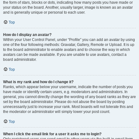
the form of stars, blocks or dots, indicating how many posts you have made or
your status on the board. Another, usually larger, image is known as an avatar
and is generally unique or personal to each user.
Top
How do I display an avatar?
Within your User Control Panel, under “Profile” you can add an avatar by using
one of the four following methods: Gravatar, Gallery, Remote or Upload. It is up
to the board administrator to enable avatars and to choose the way in which
avatars can be made available. If you are unable to use avatars, contact a
board administrator.
Top
What is my rank and how do I change it?
Ranks, which appear below your username, indicate the number of posts you
have made or identify certain users, e.g. moderators and administrators. In
general, you cannot directly change the wording of any board ranks as they are
set by the board administrator. Please do not abuse the board by posting
unnecessarily just to increase your rank. Most boards will not tolerate this and
the moderator or administrator will simply lower your post count.
Top
When I click the email link for a user it asks me to login?
Only registered users can send email to other users via the built-in email form,