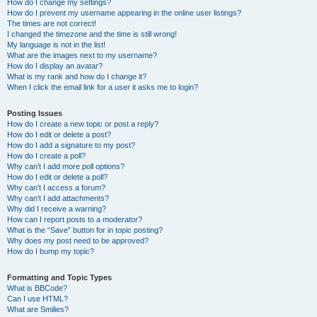
How do I change my settings?
How do I prevent my username appearing in the online user listings?
The times are not correct!
I changed the timezone and the time is still wrong!
My language is not in the list!
What are the images next to my username?
How do I display an avatar?
What is my rank and how do I change it?
When I click the email link for a user it asks me to login?
Posting Issues
How do I create a new topic or post a reply?
How do I edit or delete a post?
How do I add a signature to my post?
How do I create a poll?
Why can’t I add more poll options?
How do I edit or delete a poll?
Why can’t I access a forum?
Why can’t I add attachments?
Why did I receive a warning?
How can I report posts to a moderator?
What is the “Save” button for in topic posting?
Why does my post need to be approved?
How do I bump my topic?
Formatting and Topic Types
What is BBCode?
Can I use HTML?
What are Smilies?