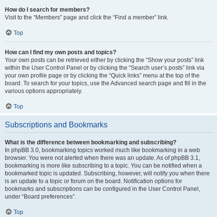
How do I search for members?
Visit to the “Members” page and click the “Find a member” link.
Top
How can I find my own posts and topics?
Your own posts can be retrieved either by clicking the “Show your posts” link
within the User Control Panel or by clicking the “Search user’s posts” link via
your own profile page or by clicking the “Quick links” menu at the top of the
board. To search for your topics, use the Advanced search page and fill in the
various options appropriately.
Top
Subscriptions and Bookmarks
What is the difference between bookmarking and subscribing?
In phpBB 3.0, bookmarking topics worked much like bookmarking in a web
browser. You were not alerted when there was an update. As of phpBB 3.1,
bookmarking is more like subscribing to a topic. You can be notified when a
bookmarked topic is updated. Subscribing, however, will notify you when there
is an update to a topic or forum on the board. Notification options for
bookmarks and subscriptions can be configured in the User Control Panel,
under “Board preferences”.
Top