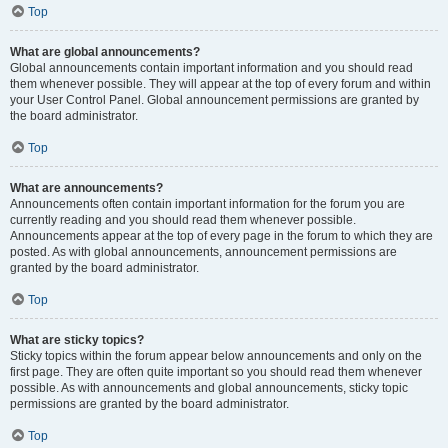
Top
What are global announcements?
Global announcements contain important information and you should read
them whenever possible. They will appear at the top of every forum and within
your User Control Panel. Global announcement permissions are granted by
the board administrator.
Top
What are announcements?
Announcements often contain important information for the forum you are
currently reading and you should read them whenever possible.
Announcements appear at the top of every page in the forum to which they are
posted. As with global announcements, announcement permissions are
granted by the board administrator.
Top
What are sticky topics?
Sticky topics within the forum appear below announcements and only on the
first page. They are often quite important so you should read them whenever
possible. As with announcements and global announcements, sticky topic
permissions are granted by the board administrator.
Top