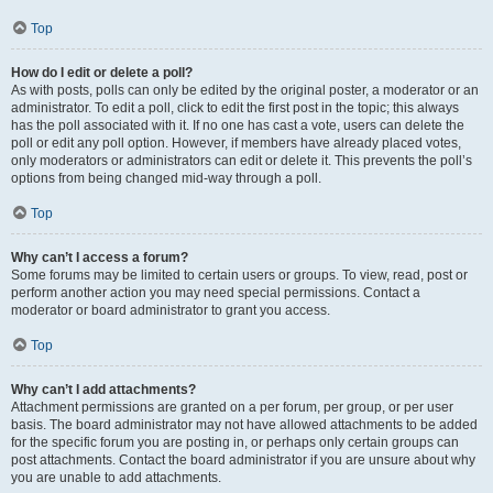
Top
How do I edit or delete a poll?
As with posts, polls can only be edited by the original poster, a moderator or an
administrator. To edit a poll, click to edit the first post in the topic; this always
has the poll associated with it. If no one has cast a vote, users can delete the
poll or edit any poll option. However, if members have already placed votes,
only moderators or administrators can edit or delete it. This prevents the poll’s
options from being changed mid-way through a poll.
Top
Why can’t I access a forum?
Some forums may be limited to certain users or groups. To view, read, post or
perform another action you may need special permissions. Contact a
moderator or board administrator to grant you access.
Top
Why can’t I add attachments?
Attachment permissions are granted on a per forum, per group, or per user
basis. The board administrator may not have allowed attachments to be added
for the specific forum you are posting in, or perhaps only certain groups can
post attachments. Contact the board administrator if you are unsure about why
you are unable to add attachments.