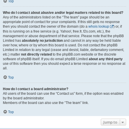
Top
Who do I contact about abusive and/or legal matters related to this board?
Any of the administrators listed on the “The team” page should be an
appropriate point of contact for your complaints. If this still gets no response
then you should contact the owner of the domain (do a
whois lookup
) or, if
this is running on a free service (e.g. Yahoo!, free.fr, f2s.com, etc.), the
management or abuse department of that service. Please note that the phpBB
Limited has
absolutely no jurisdiction
and cannot in any way be held liable
over how, where or by whom this board is used. Do not contact the phpBB
Limited in relation to any legal (cease and desist, liable, defamatory comment,
etc.) matter
not directly related
to the phpBB.com website or the discrete
software of phpBB itself. If you do email phpBB Limited
about any third party
use of this software then you should expect a terse response or no response at
all.
Top
How do I contact a board administrator?
All users of the board can use the “Contact us” form, if the option was enabled
by the board administrator.
Members of the board can also use the “The team” link.
Top
Jump to