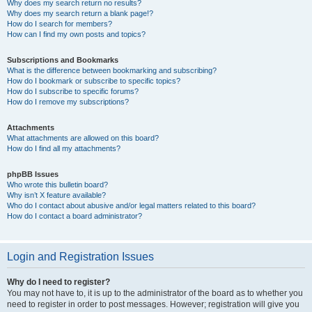
Why does my search return no results?
Why does my search return a blank page!?
How do I search for members?
How can I find my own posts and topics?
Subscriptions and Bookmarks
What is the difference between bookmarking and subscribing?
How do I bookmark or subscribe to specific topics?
How do I subscribe to specific forums?
How do I remove my subscriptions?
Attachments
What attachments are allowed on this board?
How do I find all my attachments?
phpBB Issues
Who wrote this bulletin board?
Why isn’t X feature available?
Who do I contact about abusive and/or legal matters related to this board?
How do I contact a board administrator?
Login and Registration Issues
Why do I need to register?
You may not have to, it is up to the administrator of the board as to whether you
need to register in order to post messages. However; registration will give you