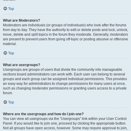
Top
What are Moderators?
Moderators are individuals (or groups of individuals) who look after the forums
from day to day. They have the authority to edit or delete posts and lock, unlock,
move, delete and split topics in the forum they moderate. Generally, moderators
are present to prevent users from going off-topic or posting abusive or offensive
material.
Top
What are usergroups?
Usergroups are groups of users that divide the community into manageable
sections board administrators can work with. Each user can belong to several
groups and each group can be assigned individual permissions. This provides
an easy way for administrators to change permissions for many users at once,
such as changing moderator permissions or granting users access to a private
forum.
Top
Where are the usergroups and how do I join one?
You can view all usergroups via the “Usergroups” link within your User Control
Panel. If you would like to join one, proceed by clicking the appropriate button.
Not all groups have open access, however. Some may require approval to join,