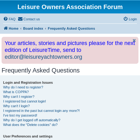
Leisure Owners Association Forum
FAQ
Contact us
Login
Home
Board index
Frequently Asked Questions
Your articles, stories and pictures please for the next
edition of LeisureTime, send to
editor@leisureyachtowners.org
Frequently Asked Questions
Login and Registration Issues
Why do I need to register?
What is COPPA?
Why can’t I register?
I registered but cannot login!
Why can’t I login?
I registered in the past but cannot login any more?!
I’ve lost my password!
Why do I get logged off automatically?
What does the “Delete cookies” do?
User Preferences and settings