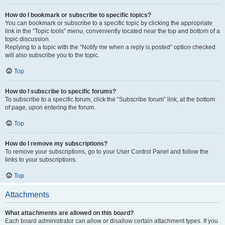
How do I bookmark or subscribe to specific topics?
You can bookmark or subscribe to a specific topic by clicking the appropriate
link in the “Topic tools” menu, conveniently located near the top and bottom of a
topic discussion.
Replying to a topic with the “Notify me when a reply is posted” option checked
will also subscribe you to the topic.
Top
How do I subscribe to specific forums?
To subscribe to a specific forum, click the “Subscribe forum” link, at the bottom
of page, upon entering the forum.
Top
How do I remove my subscriptions?
To remove your subscriptions, go to your User Control Panel and follow the
links to your subscriptions.
Top
Attachments
What attachments are allowed on this board?
Each board administrator can allow or disallow certain attachment types. If you