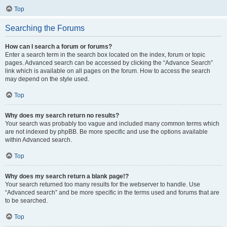
Top
Searching the Forums
How can I search a forum or forums?
Enter a search term in the search box located on the index, forum or topic
pages. Advanced search can be accessed by clicking the “Advance Search”
link which is available on all pages on the forum. How to access the search
may depend on the style used.
Top
Why does my search return no results?
Your search was probably too vague and included many common terms which
are not indexed by phpBB. Be more specific and use the options available
within Advanced search.
Top
Why does my search return a blank page!?
Your search returned too many results for the webserver to handle. Use
“Advanced search” and be more specific in the terms used and forums that are
to be searched.
Top