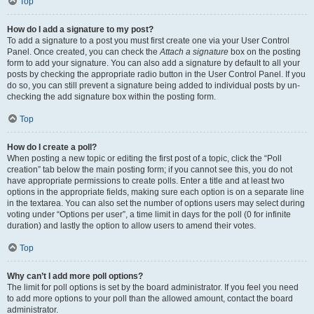
Top
How do I add a signature to my post?
To add a signature to a post you must first create one via your User Control
Panel. Once created, you can check the
Attach a signature
box on the posting
form to add your signature. You can also add a signature by default to all your
posts by checking the appropriate radio button in the User Control Panel. If you
do so, you can still prevent a signature being added to individual posts by un-
checking the add signature box within the posting form.
Top
How do I create a poll?
When posting a new topic or editing the first post of a topic, click the “Poll
creation” tab below the main posting form; if you cannot see this, you do not
have appropriate permissions to create polls. Enter a title and at least two
options in the appropriate fields, making sure each option is on a separate line
in the textarea. You can also set the number of options users may select during
voting under “Options per user”, a time limit in days for the poll (0 for infinite
duration) and lastly the option to allow users to amend their votes.
Top
Why can’t I add more poll options?
The limit for poll options is set by the board administrator. If you feel you need
to add more options to your poll than the allowed amount, contact the board
administrator.