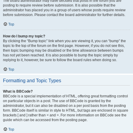
The board administrator may have decided that posts in the forum you are
posting to require review before submission. It is also possible that the
administrator has placed you in a group of users whose posts require review
before submission. Please contact the board administrator for further details.
Top
How do I bump my topic?
By clicking the “Bump topic” link when you are viewing it, you can “bump” the
topic to the top of the forum on the first page. However, if you do not see this,
then topic bumping may be disabled or the time allowance between bumps
has not yet been reached. It is also possible to bump the topic simply by
replying to it, however, be sure to follow the board rules when doing so.
Top
Formatting and Topic Types
What is BBCode?
BBCode is a special implementation of HTML, offering great formatting control
on particular objects in a post. The use of BBCode is granted by the
administrator, but it can also be disabled on a per post basis from the posting
form. BBCode itself is similar in style to HTML, but tags are enclosed in square
brackets [ and ] rather than < and >. For more information on BBCode see the
guide which can be accessed from the posting page.
Top