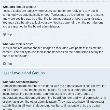
What are locked topics?
Locked topics are topics where users can no longer reply and any poll it
contained was automatically ended. Topics may be locked for many reasons
and were set this way by either the forum moderator or board administrator.
You may also be able to lock your own topics depending on the permissions
you are granted by the board administrator.
Top
What are topic icons?
Topic icons are author chosen images associated with posts to indicate their
content. The ability to use topic icons depends on the permissions set by the
board administrator.
Top
User Levels and Groups
What are Administrators?
Administrators are members assigned with the highest level of control over the
entire board. These members can control all facets of board operation,
including setting permissions, banning users, creating usergroups or
moderators, etc., dependent upon the board founder and what permissions he
or she has given the other administrators. They may also have full moderator
capabilities in all forums, depending on the settings put forth by the board
founder.