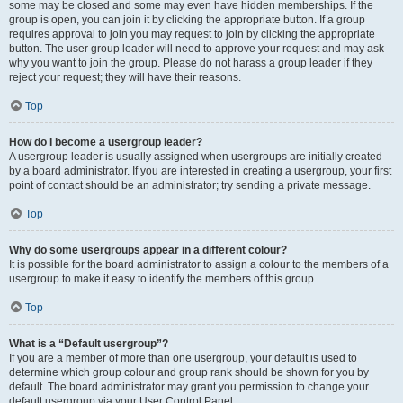
some may be closed and some may even have hidden memberships. If the
group is open, you can join it by clicking the appropriate button. If a group
requires approval to join you may request to join by clicking the appropriate
button. The user group leader will need to approve your request and may ask
why you want to join the group. Please do not harass a group leader if they
reject your request; they will have their reasons.
Top
How do I become a usergroup leader?
A usergroup leader is usually assigned when usergroups are initially created
by a board administrator. If you are interested in creating a usergroup, your first
point of contact should be an administrator; try sending a private message.
Top
Why do some usergroups appear in a different colour?
It is possible for the board administrator to assign a colour to the members of a
usergroup to make it easy to identify the members of this group.
Top
What is a “Default usergroup”?
If you are a member of more than one usergroup, your default is used to
determine which group colour and group rank should be shown for you by
default. The board administrator may grant you permission to change your
default usergroup via your User Control Panel.