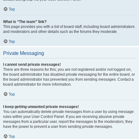
Top
What is “The team” link?
This page provides you with a list of board staff, including board administrators
and moderators and other details such as the forums they moderate.
Top
Private Messaging
I cannot send private messages!
There are three reasons for this; you are not registered and/or not logged on,
the board administrator has disabled private messaging for the entire board, or
the board administrator has prevented you from sending messages. Contact a
board administrator for more information.
Top
I keep getting unwanted private messages!
You can automatically delete private messages from a user by using message
rules within your User Control Panel. If you are receiving abusive private
messages from a particular user, report the messages to the moderators; they
have the power to prevent a user from sending private messages.
Top