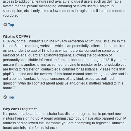
access to additional features not available to guest users such as definable
avatar images, private messaging, emailing of fellow users, usergroup
subscription, etc. It only takes a few moments to register so it is recommended
you do so.
Top
What is COPPA?
COPPA, or the Children’s Online Privacy Protection Act of 1998, is a law in the
United States requiring websites which can potentially collect information from
minors under the age of 13 to have written parental consent or some other
method of legal guardian acknowledgment, allowing the collection of
personally identifiable information from a minor under the age of 13. If you are
unsure if this applies to you as someone trying to register or to the website you
are trying to register on, contact legal counsel for assistance. Please note that
phpBB Limited and the owners of this board cannot provide legal advice and is
not a point of contact for legal concerns of any kind, except as outlined in
question “Who do I contact about abusive and/or legal matters related to this
board?”.
Top
Why can’t I register?
It is possible a board administrator has disabled registration to prevent new
visitors from signing up. A board administrator could have also banned your IP
address or disallowed the username you are attempting to register. Contact a
board administrator for assistance.