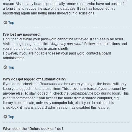
reason. Also, many boards periodically remove users who have not posted for
a long time to reduce the size of the database. If this has happened, try
registering again and being more involved in discussions.
Top
I’ve lost my password!
Don’t panic! While your password cannot be retrieved, it can easily be reset.
Visit the login page and click
I forgot my password
. Follow the instructions and
you should be able to log in again shortly.
However, if you are not able to reset your password, contact a board
administrator.
Top
Why do I get logged off automatically?
If you do not check the
Remember me
box when you login, the board will only
keep you logged in for a preset time. This prevents misuse of your account by
anyone else. To stay logged in, check the
Remember me
box during login. This
is not recommended if you access the board from a shared computer, e.g.
library, internet cafe, university computer lab, etc. If you do not see this
checkbox, it means a board administrator has disabled this feature.
Top
What does the “Delete cookies” do?