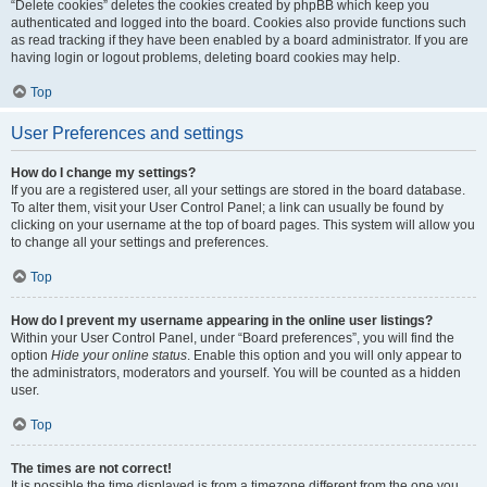
“Delete cookies” deletes the cookies created by phpBB which keep you
authenticated and logged into the board. Cookies also provide functions such
as read tracking if they have been enabled by a board administrator. If you are
having login or logout problems, deleting board cookies may help.
Top
User Preferences and settings
How do I change my settings?
If you are a registered user, all your settings are stored in the board database.
To alter them, visit your User Control Panel; a link can usually be found by
clicking on your username at the top of board pages. This system will allow you
to change all your settings and preferences.
Top
How do I prevent my username appearing in the online user listings?
Within your User Control Panel, under “Board preferences”, you will find the
option
Hide your online status
. Enable this option and you will only appear to
the administrators, moderators and yourself. You will be counted as a hidden
user.
Top
The times are not correct!
It is possible the time displayed is from a timezone different from the one you