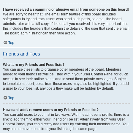
I have received a spamming or abusive email from someone on this board!
We are sorry to hear that. The email form feature of this board includes
safeguards to try and track users who send such posts, so email the board
administrator with a full copy of the email you received. It is very important that
this includes the headers that contain the details of the user that sent the email.
The board administrator can then take action.
Top
Friends and Foes
What are my Friends and Foes lists?
You can use these lists to organise other members of the board. Members
added to your friends list will be listed within your User Control Panel for quick
access to see their online status and to send them private messages. Subject
to template support, posts from these users may also be highlighted. If you add
a user to your foes list, any posts they make will be hidden by default.
Top
How can I add / remove users to my Friends or Foes list?
You can add users to your list in two ways. Within each user’s profile, there is a
link to add them to either your Friend or Foe list. Alternatively, from your User
Control Panel, you can directly add users by entering their member name. You
may also remove users from your list using the same page.