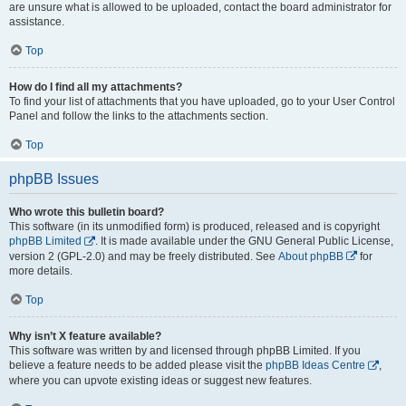
are unsure what is allowed to be uploaded, contact the board administrator for
assistance.
Top
How do I find all my attachments?
To find your list of attachments that you have uploaded, go to your User Control
Panel and follow the links to the attachments section.
Top
phpBB Issues
Who wrote this bulletin board?
This software (in its unmodified form) is produced, released and is copyright
phpBB Limited
. It is made available under the GNU General Public License,
version 2 (GPL-2.0) and may be freely distributed. See
About phpBB
for
more details.
Top
Why isn’t X feature available?
This software was written by and licensed through phpBB Limited. If you
believe a feature needs to be added please visit the
phpBB Ideas Centre
,
where you can upvote existing ideas or suggest new features.