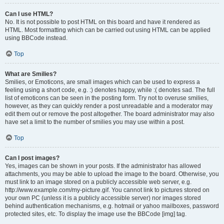
Can I use HTML?
No. It is not possible to post HTML on this board and have it rendered as
HTML. Most formatting which can be carried out using HTML can be applied
using BBCode instead.
Top
What are Smilies?
Smilies, or Emoticons, are small images which can be used to express a
feeling using a short code, e.g. :) denotes happy, while :( denotes sad. The full
list of emoticons can be seen in the posting form. Try not to overuse smilies,
however, as they can quickly render a post unreadable and a moderator may
edit them out or remove the post altogether. The board administrator may also
have set a limit to the number of smilies you may use within a post.
Top
Can I post images?
Yes, images can be shown in your posts. If the administrator has allowed
attachments, you may be able to upload the image to the board. Otherwise, you
must link to an image stored on a publicly accessible web server, e.g.
http://www.example.com/my-picture.gif. You cannot link to pictures stored on
your own PC (unless it is a publicly accessible server) nor images stored
behind authentication mechanisms, e.g. hotmail or yahoo mailboxes, password
protected sites, etc. To display the image use the BBCode [img] tag.