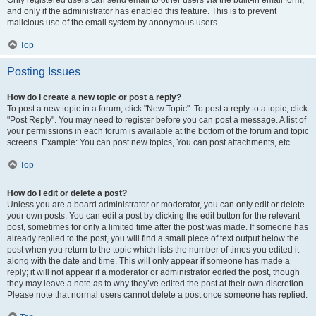
and only if the administrator has enabled this feature. This is to prevent
malicious use of the email system by anonymous users.
Top
Posting Issues
How do I create a new topic or post a reply?
To post a new topic in a forum, click "New Topic". To post a reply to a topic, click
"Post Reply". You may need to register before you can post a message. A list of
your permissions in each forum is available at the bottom of the forum and topic
screens. Example: You can post new topics, You can post attachments, etc.
Top
How do I edit or delete a post?
Unless you are a board administrator or moderator, you can only edit or delete
your own posts. You can edit a post by clicking the edit button for the relevant
post, sometimes for only a limited time after the post was made. If someone has
already replied to the post, you will find a small piece of text output below the
post when you return to the topic which lists the number of times you edited it
along with the date and time. This will only appear if someone has made a
reply; it will not appear if a moderator or administrator edited the post, though
they may leave a note as to why they’ve edited the post at their own discretion.
Please note that normal users cannot delete a post once someone has replied.