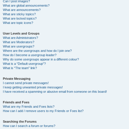
Can I post images?
What are global announcements?
What are announcements?
What are sticky topics?
What are locked topics?
What are topic icons?
User Levels and Groups
What are Administrators?
What are Moderators?
What are usergroups?
Where are the usergroups and how do I join one?
How do I become a usergroup leader?
Why do some usergroups appear in a different colour?
What is a “Default usergroup”?
What is “The team” link?
Private Messaging
I cannot send private messages!
I keep getting unwanted private messages!
I have received a spamming or abusive email from someone on this board!
Friends and Foes
What are my Friends and Foes lists?
How can I add / remove users to my Friends or Foes list?
Searching the Forums
How can I search a forum or forums?