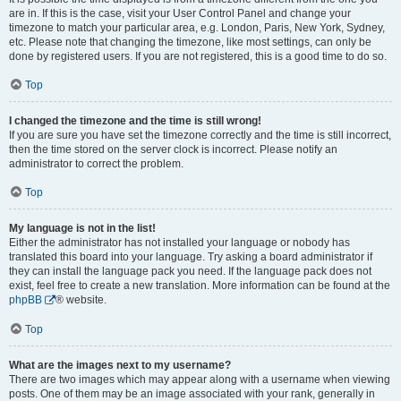
are in. If this is the case, visit your User Control Panel and change your
timezone to match your particular area, e.g. London, Paris, New York, Sydney,
etc. Please note that changing the timezone, like most settings, can only be
done by registered users. If you are not registered, this is a good time to do so.
Top
I changed the timezone and the time is still wrong!
If you are sure you have set the timezone correctly and the time is still incorrect,
then the time stored on the server clock is incorrect. Please notify an
administrator to correct the problem.
Top
My language is not in the list!
Either the administrator has not installed your language or nobody has
translated this board into your language. Try asking a board administrator if
they can install the language pack you need. If the language pack does not
exist, feel free to create a new translation. More information can be found at the
phpBB
® website.
Top
What are the images next to my username?
There are two images which may appear along with a username when viewing
posts. One of them may be an image associated with your rank, generally in