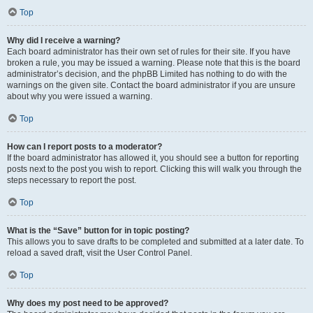
Top
Why did I receive a warning?
Each board administrator has their own set of rules for their site. If you have
broken a rule, you may be issued a warning. Please note that this is the board
administrator’s decision, and the phpBB Limited has nothing to do with the
warnings on the given site. Contact the board administrator if you are unsure
about why you were issued a warning.
Top
How can I report posts to a moderator?
If the board administrator has allowed it, you should see a button for reporting
posts next to the post you wish to report. Clicking this will walk you through the
steps necessary to report the post.
Top
What is the “Save” button for in topic posting?
This allows you to save drafts to be completed and submitted at a later date. To
reload a saved draft, visit the User Control Panel.
Top
Why does my post need to be approved?