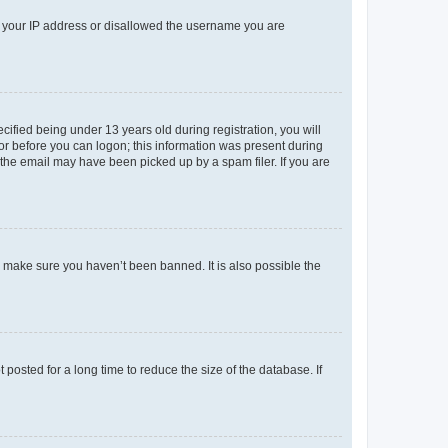
ed your IP address or disallowed the username you are
fied being under 13 years old during registration, you will
tor before you can logon; this information was present during
r the email may have been picked up by a spam filer. If you are
o make sure you haven’t been banned. It is also possible the
osted for a long time to reduce the size of the database. If