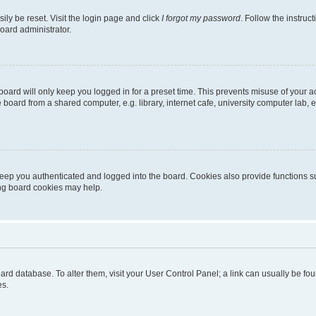
ily be reset. Visit the login page and click
I forgot my password
. Follow the instruc
oard administrator.
oard will only keep you logged in for a preset time. This prevents misuse of your 
oard from a shared computer, e.g. library, internet cafe, university computer lab, e
eep you authenticated and logged into the board. Cookies also provide functions s
ting board cookies may help.
 board database. To alter them, visit your User Control Panel; a link can usually be 
es.