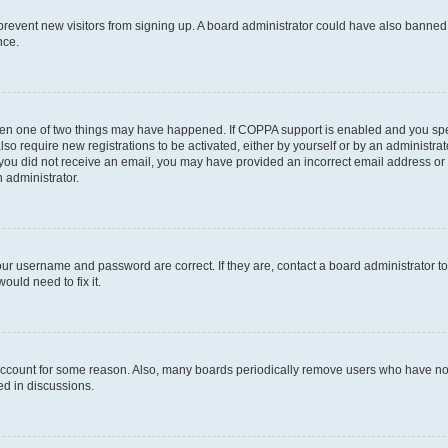
to prevent new visitors from signing up. A board administrator could have also bann
nce.
then one of two things may have happened. If COPPA support is enabled and you speci
lso require new registrations to be activated, either by yourself or by an administra
. If you did not receive an email, you may have provided an incorrect email address o
n administrator.
our username and password are correct. If they are, contact a board administrator t
ould need to fix it.
 account for some reason. Also, many boards periodically remove users who have not p
ed in discussions.