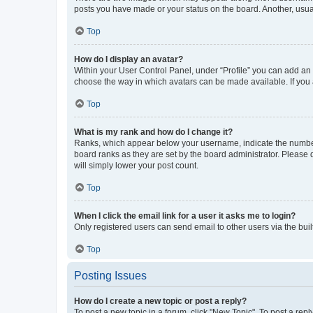
posts you have made or your status on the board. Another, usual
Top
How do I display an avatar?
Within your User Control Panel, under “Profile” you can add an a
choose the way in which avatars can be made available. If you a
Top
What is my rank and how do I change it?
Ranks, which appear below your username, indicate the number o
board ranks as they are set by the board administrator. Please 
will simply lower your post count.
Top
When I click the email link for a user it asks me to login?
Only registered users can send email to other users via the buil
Top
Posting Issues
How do I create a new topic or post a reply?
To post a new topic in a forum, click "New Topic". To post a repl