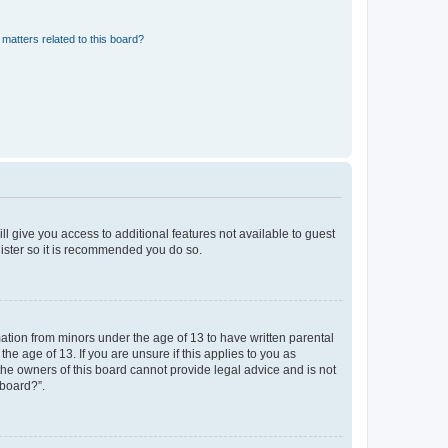
matters related to this board?
ll give you access to additional features not available to guest
gister so it is recommended you do so.
mation from minors under the age of 13 to have written parental
e age of 13. If you are unsure if this applies to you as
 the owners of this board cannot provide legal advice and is not
 board?”.