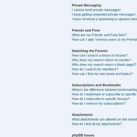
Private Messaging
I cannot send private messages!
I keep getting unwanted private messages!
I have received a spamming or abusive ema
Friends and Foes
What are my Friends and Foes lists?
How can I add / remove users to my Friends
Searching the Forums
How can I search a forum or forums?
Why does my search return no results?
Why does my search return a blank page!?
How do I search for members?
How can I find my own posts and topics?
Subscriptions and Bookmarks
What is the difference between bookmarkin
How do I bookmark or subscribe to specific
How do I subscribe to specific forums?
How do I remove my subscriptions?
Attachments
What attachments are allowed on this boar
How do I find all my attachments?
phpBB Issues