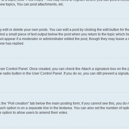
ew topics, You can post attachments, etc.
dit or delete your own posts. You can edit a post by clicking the edit button for the
ind a small piece of text output below the post when you return to the topic which li
not appear if a moderator or administrator edited the post, though they may leave a n
ne has replied.
 User Control Panel. Once created, you can check the
Attach a signature
box on the p
te radio button in the User Control Panel. If you do so, you can still prevent a sign
ck the “Poll creation” tab below the main posting form; if you cannot see this, you do 
each option is on a separate line in the textarea. You can also set the number of op
 the option to allow users to amend their votes.