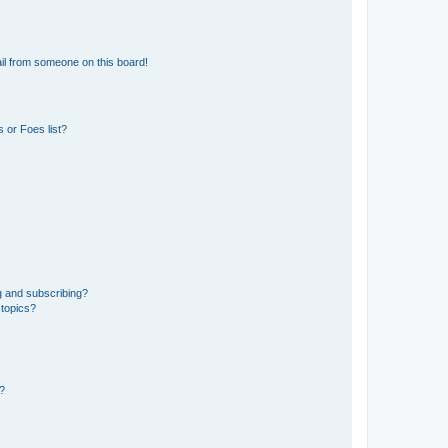
il from someone on this board!
 or Foes list?
g and subscribing?
 topics?
d?