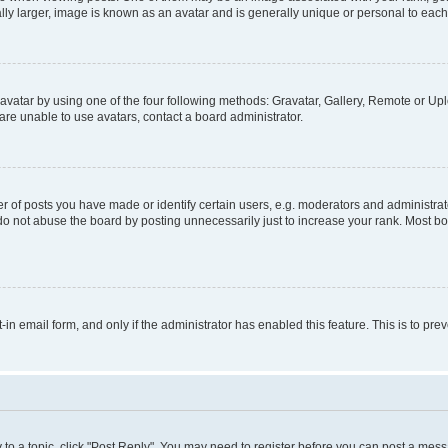
ly larger, image is known as an avatar and is generally unique or personal to each
vatar by using one of the four following methods: Gravatar, Gallery, Remote or Uplo
re unable to use avatars, contact a board administrator.
f posts you have made or identify certain users, e.g. moderators and administrato
do not abuse the board by posting unnecessarily just to increase your rank. Most boa
t-in email form, and only if the administrator has enabled this feature. This is to 
y to a topic, click "Post Reply". You may need to register before you can post a messa