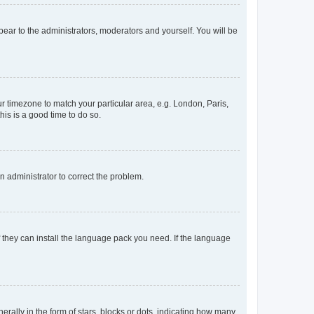
ppear to the administrators, moderators and yourself. You will be
our timezone to match your particular area, e.g. London, Paris,
his is a good time to do so.
an administrator to correct the problem.
f they can install the language pack you need. If the language
lly in the form of stars, blocks or dots, indicating how many