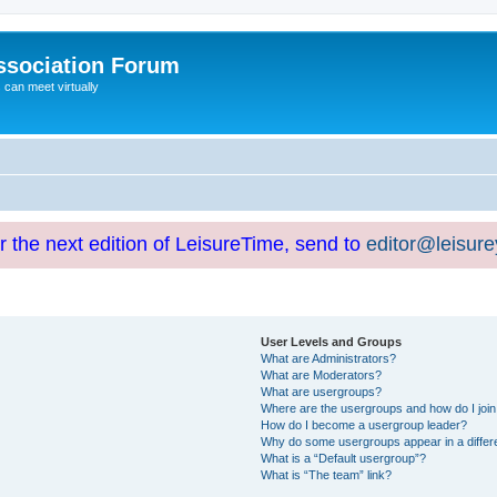
ssociation Forum
can meet virtually
or the next edition of LeisureTime, send to
editor@leisur
User Levels and Groups
What are Administrators?
What are Moderators?
What are usergroups?
Where are the usergroups and how do I joi
How do I become a usergroup leader?
Why do some usergroups appear in a differ
What is a “Default usergroup”?
What is “The team” link?