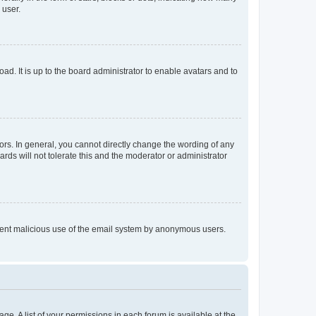
 user.
ad. It is up to the board administrator to enable avatars and to
rs. In general, you cannot directly change the wording of any
rds will not tolerate this and the moderator or administrator
prevent malicious use of the email system by anonymous users.
ge. A list of your permissions in each forum is available at the