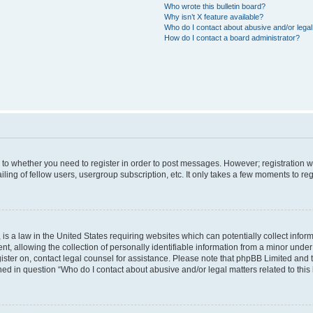
Who wrote this bulletin board?
Why isn’t X feature available?
Who do I contact about abusive and/or legal 
How do I contact a board administrator?
s to whether you need to register in order to post messages. However; registration wi
ing of fellow users, usergroup subscription, etc. It only takes a few moments to re
is a law in the United States requiring websites which can potentially collect infor
allowing the collection of personally identifiable information from a minor under th
egister on, contact legal counsel for assistance. Please note that phpBB Limited and
ined in question “Who do I contact about abusive and/or legal matters related to this