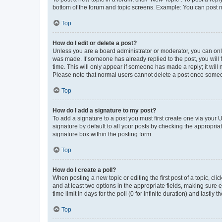
bottom of the forum and topic screens. Example: You can post n
Top
How do I edit or delete a post?
Unless you are a board administrator or moderator, you can only e
was made. If someone has already replied to the post, you will f
time. This will only appear if someone has made a reply; it will 
Please note that normal users cannot delete a post once someo
Top
How do I add a signature to my post?
To add a signature to a post you must first create one via your
signature by default to all your posts by checking the appropria
signature box within the posting form.
Top
How do I create a poll?
When posting a new topic or editing the first post of a topic, cli
and at least two options in the appropriate fields, making sure 
time limit in days for the poll (0 for infinite duration) and lastly
Top