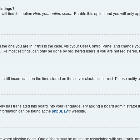
istings?
will find the option
Hide your online status
. Enable this option and you will only a
om the one you are in. If this is the case, visit your User Control Panel and change y
ike most settings, can only be done by registered users. If you are not registered, t
s still incorrect, then the time stored on the server clock is incorrect. Please notify 
ody has translated this board into your language. Try asking a board administrator i
 information can be found at the
phpBB
® website.
hen viewing posts. One of them may be an image associated with your rank, genera