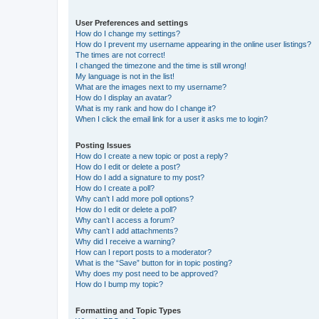
User Preferences and settings
How do I change my settings?
How do I prevent my username appearing in the online user listings?
The times are not correct!
I changed the timezone and the time is still wrong!
My language is not in the list!
What are the images next to my username?
How do I display an avatar?
What is my rank and how do I change it?
When I click the email link for a user it asks me to login?
Posting Issues
How do I create a new topic or post a reply?
How do I edit or delete a post?
How do I add a signature to my post?
How do I create a poll?
Why can’t I add more poll options?
How do I edit or delete a poll?
Why can’t I access a forum?
Why can’t I add attachments?
Why did I receive a warning?
How can I report posts to a moderator?
What is the “Save” button for in topic posting?
Why does my post need to be approved?
How do I bump my topic?
Formatting and Topic Types