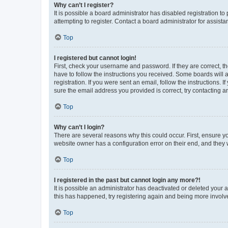
Why can’t I register?
It is possible a board administrator has disabled registration 
attempting to register. Contact a board administrator for assista
Top
I registered but cannot login!
First, check your username and password. If they are correct, 
have to follow the instructions you received. Some boards will a
registration. If you were sent an email, follow the instructions
sure the email address you provided is correct, try contacting a
Top
Why can’t I login?
There are several reasons why this could occur. First, ensure y
website owner has a configuration error on their end, and they w
Top
I registered in the past but cannot login any more?!
It is possible an administrator has deactivated or deleted your
this has happened, try registering again and being more involv
Top