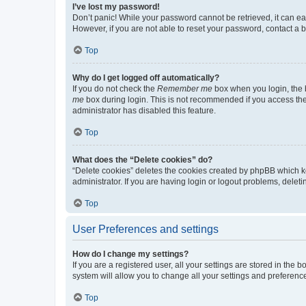
I’ve lost my password!
Don’t panic! While your password cannot be retrieved, it can eas
However, if you are not able to reset your password, contact a b
Top
Why do I get logged off automatically?
If you do not check the
Remember me
box when you login, the b
me
box during login. This is not recommended if you access the b
administrator has disabled this feature.
Top
What does the “Delete cookies” do?
“Delete cookies” deletes the cookies created by phpBB which k
administrator. If you are having login or logout problems, dele
Top
User Preferences and settings
How do I change my settings?
If you are a registered user, all your settings are stored in the
system will allow you to change all your settings and preferenc
Top