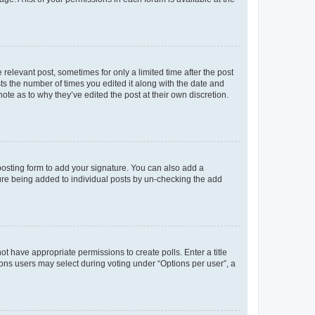
 relevant post, sometimes for only a limited time after the post
sts the number of times you edited it along with the date and
ote as to why they’ve edited the post at their own discretion.
osting form to add your signature. You can also add a
ature being added to individual posts by un-checking the add
not have appropriate permissions to create polls. Enter a title
tions users may select during voting under “Options per user”, a