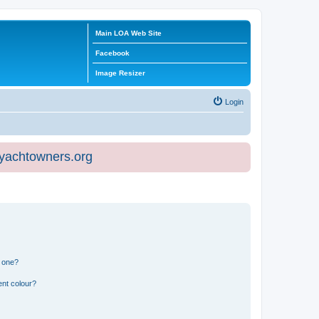
Main LOA Web Site
Facebook
Image Resizer
Login
eyachtowners.org
n one?
ent colour?