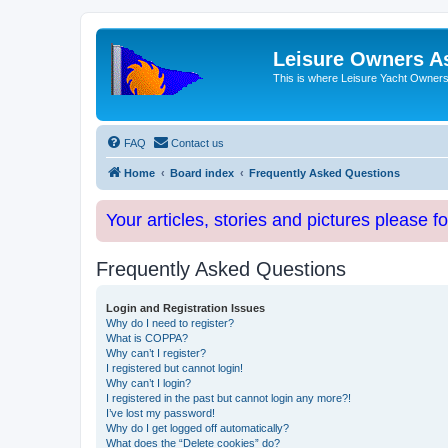
Leisure Owners A
This is where Leisure Yacht Owners 
FAQ
Contact us
Home
Board index
Frequently Asked Questions
Your articles, stories and pictures please f
Frequently Asked Questions
Login and Registration Issues
Why do I need to register?
What is COPPA?
Why can’t I register?
I registered but cannot login!
Why can’t I login?
I registered in the past but cannot login any more?!
I’ve lost my password!
Why do I get logged off automatically?
What does the “Delete cookies” do?