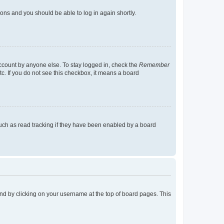
tions and you should be able to log in again shortly.
account by anyone else. To stay logged in, check the
Remember
tc. If you do not see this checkbox, it means a board
uch as read tracking if they have been enabled by a board
found by clicking on your username at the top of board pages. This