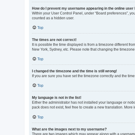
How do I prevent my username appearing in the online user l
Within your User Control Panel, under “Board preferences”, you 
counted as a hidden user.
Top
The times are not correct!
It is possible the time displayed is from a timezone different fr
New York, Sydney, etc. Please note that changing the timezone, l
Top
I changed the timezone and the time is still wrong!
If you are sure you have set the timezone correctly and the time i
Top
My language is not in the list!
Either the administrator has not installed your language or nob
pack does not exist, feel free to create a new translation. More
Top
What are the images next to my username?
There are two images which may appear along with a username w