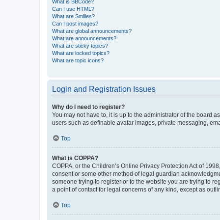
What is BBCode?
Can I use HTML?
What are Smilies?
Can I post images?
What are global announcements?
What are announcements?
What are sticky topics?
What are locked topics?
What are topic icons?
Login and Registration Issues
Why do I need to register?
You may not have to, it is up to the administrator of the board a
users such as definable avatar images, private messaging, email
Top
What is COPPA?
COPPA, or the Children’s Online Privacy Protection Act of 1998, 
consent or some other method of legal guardian acknowledgment, 
someone trying to register or to the website you are trying to r
a point of contact for legal concerns of any kind, except as outl
Top