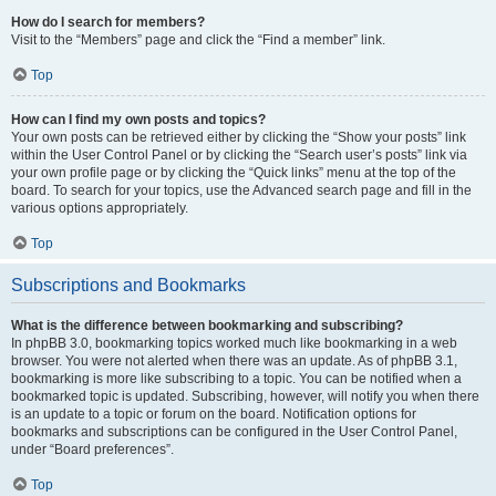
How do I search for members?
Visit to the “Members” page and click the “Find a member” link.
Top
How can I find my own posts and topics?
Your own posts can be retrieved either by clicking the “Show your posts” link
within the User Control Panel or by clicking the “Search user’s posts” link via
your own profile page or by clicking the “Quick links” menu at the top of the
board. To search for your topics, use the Advanced search page and fill in the
various options appropriately.
Top
Subscriptions and Bookmarks
What is the difference between bookmarking and subscribing?
In phpBB 3.0, bookmarking topics worked much like bookmarking in a web
browser. You were not alerted when there was an update. As of phpBB 3.1,
bookmarking is more like subscribing to a topic. You can be notified when a
bookmarked topic is updated. Subscribing, however, will notify you when there
is an update to a topic or forum on the board. Notification options for
bookmarks and subscriptions can be configured in the User Control Panel,
under “Board preferences”.
Top