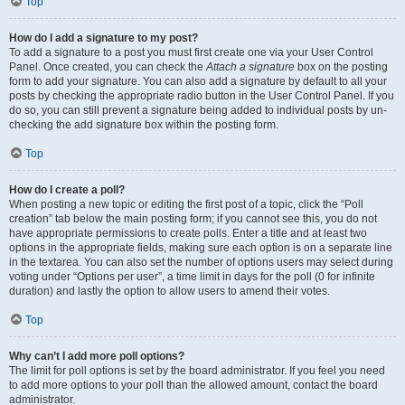
Top
How do I add a signature to my post?
To add a signature to a post you must first create one via your User Control
Panel. Once created, you can check the
Attach a signature
box on the posting
form to add your signature. You can also add a signature by default to all your
posts by checking the appropriate radio button in the User Control Panel. If you
do so, you can still prevent a signature being added to individual posts by un-
checking the add signature box within the posting form.
Top
How do I create a poll?
When posting a new topic or editing the first post of a topic, click the “Poll
creation” tab below the main posting form; if you cannot see this, you do not
have appropriate permissions to create polls. Enter a title and at least two
options in the appropriate fields, making sure each option is on a separate line
in the textarea. You can also set the number of options users may select during
voting under “Options per user”, a time limit in days for the poll (0 for infinite
duration) and lastly the option to allow users to amend their votes.
Top
Why can’t I add more poll options?
The limit for poll options is set by the board administrator. If you feel you need
to add more options to your poll than the allowed amount, contact the board
administrator.