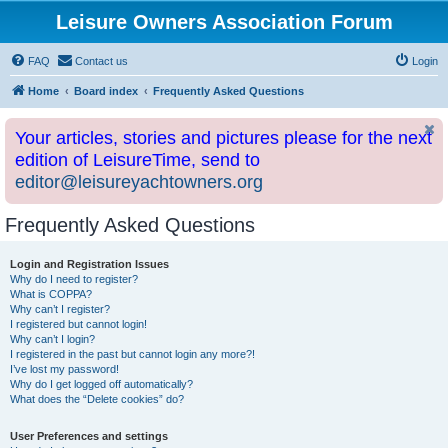
Leisure Owners Association Forum
FAQ
Contact us
Login
Home
Board index
Frequently Asked Questions
Your articles, stories and pictures please for the next
edition of LeisureTime, send to
editor@leisureyachtowners.org
Frequently Asked Questions
Login and Registration Issues
Why do I need to register?
What is COPPA?
Why can’t I register?
I registered but cannot login!
Why can’t I login?
I registered in the past but cannot login any more?!
I’ve lost my password!
Why do I get logged off automatically?
What does the “Delete cookies” do?
User Preferences and settings