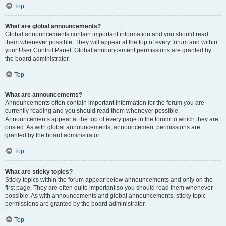
Top
What are global announcements?
Global announcements contain important information and you should read
them whenever possible. They will appear at the top of every forum and within
your User Control Panel. Global announcement permissions are granted by
the board administrator.
Top
What are announcements?
Announcements often contain important information for the forum you are
currently reading and you should read them whenever possible.
Announcements appear at the top of every page in the forum to which they are
posted. As with global announcements, announcement permissions are
granted by the board administrator.
Top
What are sticky topics?
Sticky topics within the forum appear below announcements and only on the
first page. They are often quite important so you should read them whenever
possible. As with announcements and global announcements, sticky topic
permissions are granted by the board administrator.
Top