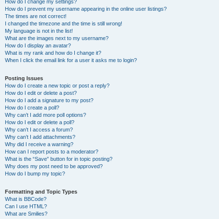
How do I change my settings?
How do I prevent my username appearing in the online user listings?
The times are not correct!
I changed the timezone and the time is still wrong!
My language is not in the list!
What are the images next to my username?
How do I display an avatar?
What is my rank and how do I change it?
When I click the email link for a user it asks me to login?
Posting Issues
How do I create a new topic or post a reply?
How do I edit or delete a post?
How do I add a signature to my post?
How do I create a poll?
Why can’t I add more poll options?
How do I edit or delete a poll?
Why can’t I access a forum?
Why can’t I add attachments?
Why did I receive a warning?
How can I report posts to a moderator?
What is the “Save” button for in topic posting?
Why does my post need to be approved?
How do I bump my topic?
Formatting and Topic Types
What is BBCode?
Can I use HTML?
What are Smilies?