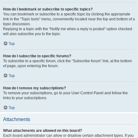
How do I bookmark or subscribe to specific topics?
You can bookmark or subscribe to a specific topic by clicking the appropriate
link in the “Topic tools” menu, conveniently located near the top and bottom of a
topic discussion.
Replying to a topic with the “Notify me when a reply is posted” option checked
will also subscribe you to the topic.
Top
How do I subscribe to specific forums?
To subscribe to a specific forum, click the “Subscribe forum” link, at the bottom
of page, upon entering the forum.
Top
How do I remove my subscriptions?
To remove your subscriptions, go to your User Control Panel and follow the
links to your subscriptions.
Top
Attachments
What attachments are allowed on this board?
Each board administrator can allow or disallow certain attachment types. If you