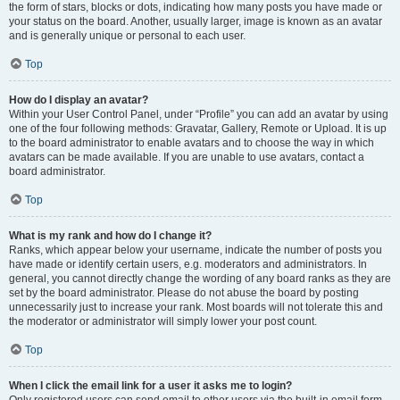
the form of stars, blocks or dots, indicating how many posts you have made or
your status on the board. Another, usually larger, image is known as an avatar
and is generally unique or personal to each user.
Top
How do I display an avatar?
Within your User Control Panel, under “Profile” you can add an avatar by using
one of the four following methods: Gravatar, Gallery, Remote or Upload. It is up
to the board administrator to enable avatars and to choose the way in which
avatars can be made available. If you are unable to use avatars, contact a
board administrator.
Top
What is my rank and how do I change it?
Ranks, which appear below your username, indicate the number of posts you
have made or identify certain users, e.g. moderators and administrators. In
general, you cannot directly change the wording of any board ranks as they are
set by the board administrator. Please do not abuse the board by posting
unnecessarily just to increase your rank. Most boards will not tolerate this and
the moderator or administrator will simply lower your post count.
Top
When I click the email link for a user it asks me to login?
Only registered users can send email to other users via the built-in email form,