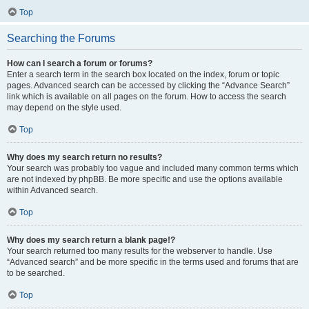
Top
Searching the Forums
How can I search a forum or forums?
Enter a search term in the search box located on the index, forum or topic
pages. Advanced search can be accessed by clicking the “Advance Search”
link which is available on all pages on the forum. How to access the search
may depend on the style used.
Top
Why does my search return no results?
Your search was probably too vague and included many common terms which
are not indexed by phpBB. Be more specific and use the options available
within Advanced search.
Top
Why does my search return a blank page!?
Your search returned too many results for the webserver to handle. Use
“Advanced search” and be more specific in the terms used and forums that are
to be searched.
Top