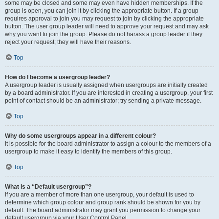
some may be closed and some may even have hidden memberships. If the
group is open, you can join it by clicking the appropriate button. If a group
requires approval to join you may request to join by clicking the appropriate
button. The user group leader will need to approve your request and may ask
why you want to join the group. Please do not harass a group leader if they
reject your request; they will have their reasons.
Top
How do I become a usergroup leader?
A usergroup leader is usually assigned when usergroups are initially created
by a board administrator. If you are interested in creating a usergroup, your first
point of contact should be an administrator; try sending a private message.
Top
Why do some usergroups appear in a different colour?
It is possible for the board administrator to assign a colour to the members of a
usergroup to make it easy to identify the members of this group.
Top
What is a “Default usergroup”?
If you are a member of more than one usergroup, your default is used to
determine which group colour and group rank should be shown for you by
default. The board administrator may grant you permission to change your
default usergroup via your User Control Panel.