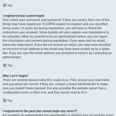
Top
I registered but cannot login!
First, check your username and password. If they are correct, then one of two
things may have happened. If COPPA support is enabled and you specified
being under 13 years old during registration, you will have to follow the
instructions you received. Some boards will also require new registrations to
be activated, either by yourself or by an administrator before you can logon;
this information was present during registration. If you were sent an email,
follow the instructions. If you did not receive an email, you may have provided
an incorrect email address or the email may have been picked up by a spam
filer. If you are sure the email address you provided is correct, try contacting an
administrator.
Top
Why can’t I login?
There are several reasons why this could occur. First, ensure your username
and password are correct. If they are, contact a board administrator to make
sure you haven’t been banned. It is also possible the website owner has a
configuration error on their end, and they would need to fix it.
Top
I registered in the past but cannot login any more?!
It is possible an administrator has deactivated or deleted your account for some