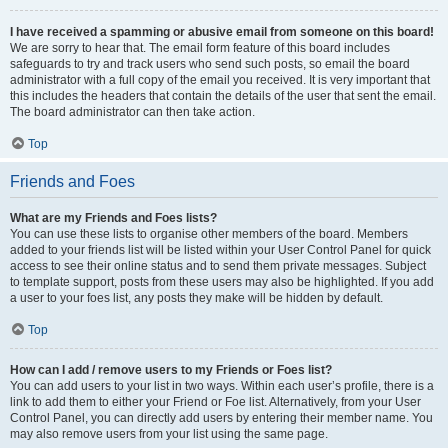
I have received a spamming or abusive email from someone on this board!
We are sorry to hear that. The email form feature of this board includes
safeguards to try and track users who send such posts, so email the board
administrator with a full copy of the email you received. It is very important that
this includes the headers that contain the details of the user that sent the email.
The board administrator can then take action.
Top
Friends and Foes
What are my Friends and Foes lists?
You can use these lists to organise other members of the board. Members
added to your friends list will be listed within your User Control Panel for quick
access to see their online status and to send them private messages. Subject
to template support, posts from these users may also be highlighted. If you add
a user to your foes list, any posts they make will be hidden by default.
Top
How can I add / remove users to my Friends or Foes list?
You can add users to your list in two ways. Within each user’s profile, there is a
link to add them to either your Friend or Foe list. Alternatively, from your User
Control Panel, you can directly add users by entering their member name. You
may also remove users from your list using the same page.