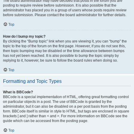
The board administrator may have decided that posts in the forum you are
posting to require review before submission. It is also possible that the
administrator has placed you in a group of users whose posts require review
before submission. Please contact the board administrator for further details.
Top
How do I bump my topic?
By clicking the “Bump topic” link when you are viewing it, you can “bump” the
topic to the top of the forum on the first page. However, if you do not see this,
then topic bumping may be disabled or the time allowance between bumps
has not yet been reached. It is also possible to bump the topic simply by
replying to it, however, be sure to follow the board rules when doing so.
Top
Formatting and Topic Types
What is BBCode?
BBCode is a special implementation of HTML, offering great formatting control
on particular objects in a post. The use of BBCode is granted by the
administrator, but it can also be disabled on a per post basis from the posting
form. BBCode itself is similar in style to HTML, but tags are enclosed in square
brackets [ and ] rather than < and >. For more information on BBCode see the
guide which can be accessed from the posting page.
Top