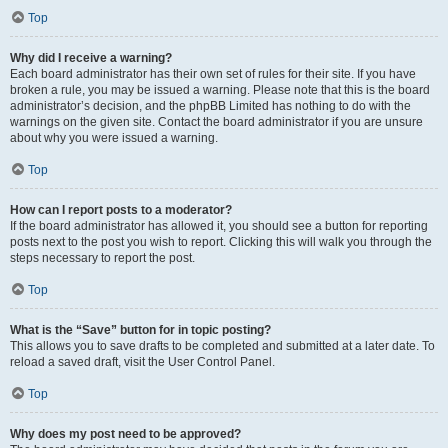
Top
Why did I receive a warning?
Each board administrator has their own set of rules for their site. If you have
broken a rule, you may be issued a warning. Please note that this is the board
administrator’s decision, and the phpBB Limited has nothing to do with the
warnings on the given site. Contact the board administrator if you are unsure
about why you were issued a warning.
Top
How can I report posts to a moderator?
If the board administrator has allowed it, you should see a button for reporting
posts next to the post you wish to report. Clicking this will walk you through the
steps necessary to report the post.
Top
What is the “Save” button for in topic posting?
This allows you to save drafts to be completed and submitted at a later date. To
reload a saved draft, visit the User Control Panel.
Top
Why does my post need to be approved?