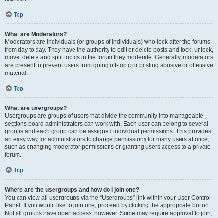
Top
What are Moderators?
Moderators are individuals (or groups of individuals) who look after the forums
from day to day. They have the authority to edit or delete posts and lock, unlock,
move, delete and split topics in the forum they moderate. Generally, moderators
are present to prevent users from going off-topic or posting abusive or offensive
material.
Top
What are usergroups?
Usergroups are groups of users that divide the community into manageable
sections board administrators can work with. Each user can belong to several
groups and each group can be assigned individual permissions. This provides
an easy way for administrators to change permissions for many users at once,
such as changing moderator permissions or granting users access to a private
forum.
Top
Where are the usergroups and how do I join one?
You can view all usergroups via the “Usergroups” link within your User Control
Panel. If you would like to join one, proceed by clicking the appropriate button.
Not all groups have open access, however. Some may require approval to join,