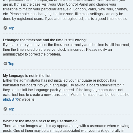
are in. If this is the case, visit your User Control Panel and change your
timezone to match your particular area, e.g. London, Paris, New York, Sydney,
etc. Please note that changing the timezone, like most settings, can only be
done by registered users. If you are not registered, this is a good time to do so.
Top
I changed the timezone and the time is still wrong!
If you are sure you have set the timezone correctly and the time is still incorrect,
then the time stored on the server clock is incorrect. Please notify an
administrator to correct the problem.
Top
My language is not in the list!
Either the administrator has not installed your language or nobody has
translated this board into your language. Try asking a board administrator if
they can install the language pack you need. If the language pack does not
exist, feel free to create a new translation. More information can be found at the
phpBB
® website.
Top
What are the images next to my username?
There are two images which may appear along with a username when viewing
posts. One of them may be an image associated with your rank, generally in