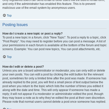
and only if the administrator has enabled this feature. This is to prevent
malicious use of the email system by anonymous users.
Top
Posting Issues
How do I create a new topic or post a reply?
To post a new topic in a forum, click "New Topic". To post a reply to a topic, click
"Post Reply". You may need to register before you can post a message. A list of
your permissions in each forum is available at the bottom of the forum and topic
screens. Example: You can post new topics, You can post attachments, etc.
Top
How do I edit or delete a post?
Unless you are a board administrator or moderator, you can only edit or delete
your own posts. You can edit a post by clicking the edit button for the relevant
post, sometimes for only a limited time after the post was made. If someone has
already replied to the post, you will find a small piece of text output below the
post when you return to the topic which lists the number of times you edited it
along with the date and time. This will only appear if someone has made a
reply; it will not appear if a moderator or administrator edited the post, though
they may leave a note as to why they’ve edited the post at their own discretion.
Please note that normal users cannot delete a post once someone has replied.