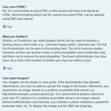
Can I use HTML?
No. It is not possible to post HTML on this board and have it rendered as
HTML. Most formatting which can be carried out using HTML can be applied
using BBCode instead.
Top
What are Smilies?
Smilies, or Emoticons, are small images which can be used to express a
feeling using a short code, e.g. :) denotes happy, while :( denotes sad. The full
list of emoticons can be seen in the posting form. Try not to overuse smilies,
however, as they can quickly render a post unreadable and a moderator may
edit them out or remove the post altogether. The board administrator may also
have set a limit to the number of smilies you may use within a post.
Top
Can I post images?
Yes, images can be shown in your posts. If the administrator has allowed
attachments, you may be able to upload the image to the board. Otherwise, you
must link to an image stored on a publicly accessible web server, e.g.
http://www.example.com/my-picture.gif. You cannot link to pictures stored on
your own PC (unless it is a publicly accessible server) nor images stored
behind authentication mechanisms, e.g. hotmail or yahoo mailboxes, password
protected sites, etc. To display the image use the BBCode [img] tag.