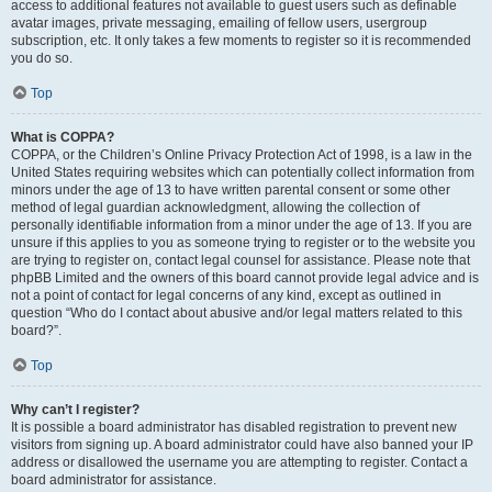
access to additional features not available to guest users such as definable
avatar images, private messaging, emailing of fellow users, usergroup
subscription, etc. It only takes a few moments to register so it is recommended
you do so.
Top
What is COPPA?
COPPA, or the Children’s Online Privacy Protection Act of 1998, is a law in the
United States requiring websites which can potentially collect information from
minors under the age of 13 to have written parental consent or some other
method of legal guardian acknowledgment, allowing the collection of
personally identifiable information from a minor under the age of 13. If you are
unsure if this applies to you as someone trying to register or to the website you
are trying to register on, contact legal counsel for assistance. Please note that
phpBB Limited and the owners of this board cannot provide legal advice and is
not a point of contact for legal concerns of any kind, except as outlined in
question “Who do I contact about abusive and/or legal matters related to this
board?”.
Top
Why can’t I register?
It is possible a board administrator has disabled registration to prevent new
visitors from signing up. A board administrator could have also banned your IP
address or disallowed the username you are attempting to register. Contact a
board administrator for assistance.