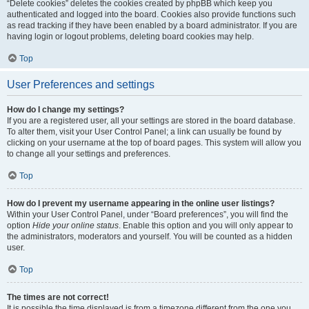
“Delete cookies” deletes the cookies created by phpBB which keep you
authenticated and logged into the board. Cookies also provide functions such
as read tracking if they have been enabled by a board administrator. If you are
having login or logout problems, deleting board cookies may help.
Top
User Preferences and settings
How do I change my settings?
If you are a registered user, all your settings are stored in the board database.
To alter them, visit your User Control Panel; a link can usually be found by
clicking on your username at the top of board pages. This system will allow you
to change all your settings and preferences.
Top
How do I prevent my username appearing in the online user listings?
Within your User Control Panel, under “Board preferences”, you will find the
option
Hide your online status
. Enable this option and you will only appear to
the administrators, moderators and yourself. You will be counted as a hidden
user.
Top
The times are not correct!
It is possible the time displayed is from a timezone different from the one you