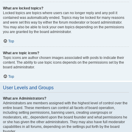
What are locked topics?
Locked topics are topics where users can no longer reply and any poll it
contained was automatically ended. Topics may be locked for many reasons
and were set this way by either the forum moderator or board administrator.
You may also be able to lock your own topics depending on the permissions
you are granted by the board administrator.
Top
What are topic icons?
Topic icons are author chosen images associated with posts to indicate their
content. The ability to use topic icons depends on the permissions set by the
board administrator.
Top
User Levels and Groups
What are Administrators?
Administrators are members assigned with the highest level of control over the
entire board. These members can control all facets of board operation,
including setting permissions, banning users, creating usergroups or
moderators, etc., dependent upon the board founder and what permissions he
or she has given the other administrators. They may also have full moderator
capabilities in all forums, depending on the settings put forth by the board
founder.