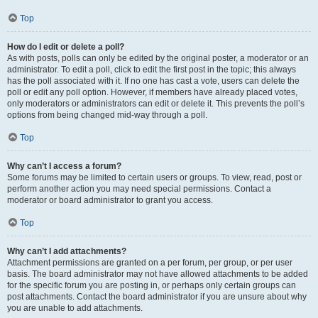
Top
How do I edit or delete a poll?
As with posts, polls can only be edited by the original poster, a moderator or an
administrator. To edit a poll, click to edit the first post in the topic; this always
has the poll associated with it. If no one has cast a vote, users can delete the
poll or edit any poll option. However, if members have already placed votes,
only moderators or administrators can edit or delete it. This prevents the poll’s
options from being changed mid-way through a poll.
Top
Why can’t I access a forum?
Some forums may be limited to certain users or groups. To view, read, post or
perform another action you may need special permissions. Contact a
moderator or board administrator to grant you access.
Top
Why can’t I add attachments?
Attachment permissions are granted on a per forum, per group, or per user
basis. The board administrator may not have allowed attachments to be added
for the specific forum you are posting in, or perhaps only certain groups can
post attachments. Contact the board administrator if you are unsure about why
you are unable to add attachments.