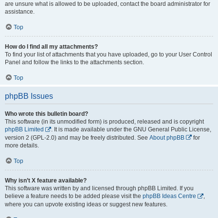
are unsure what is allowed to be uploaded, contact the board administrator for
assistance.
Top
How do I find all my attachments?
To find your list of attachments that you have uploaded, go to your User Control
Panel and follow the links to the attachments section.
Top
phpBB Issues
Who wrote this bulletin board?
This software (in its unmodified form) is produced, released and is copyright
phpBB Limited
. It is made available under the GNU General Public License,
version 2 (GPL-2.0) and may be freely distributed. See
About phpBB
for
more details.
Top
Why isn’t X feature available?
This software was written by and licensed through phpBB Limited. If you
believe a feature needs to be added please visit the
phpBB Ideas Centre
,
where you can upvote existing ideas or suggest new features.