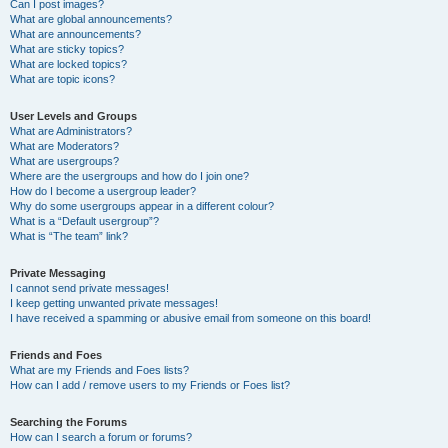
Can I post images?
What are global announcements?
What are announcements?
What are sticky topics?
What are locked topics?
What are topic icons?
User Levels and Groups
What are Administrators?
What are Moderators?
What are usergroups?
Where are the usergroups and how do I join one?
How do I become a usergroup leader?
Why do some usergroups appear in a different colour?
What is a “Default usergroup”?
What is “The team” link?
Private Messaging
I cannot send private messages!
I keep getting unwanted private messages!
I have received a spamming or abusive email from someone on this board!
Friends and Foes
What are my Friends and Foes lists?
How can I add / remove users to my Friends or Foes list?
Searching the Forums
How can I search a forum or forums?