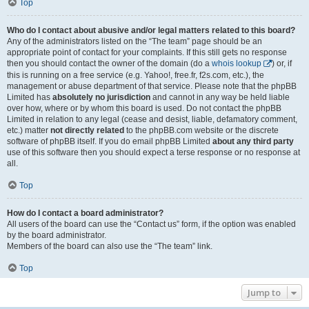
Top
Who do I contact about abusive and/or legal matters related to this board?
Any of the administrators listed on the “The team” page should be an
appropriate point of contact for your complaints. If this still gets no response
then you should contact the owner of the domain (do a
whois lookup
) or, if
this is running on a free service (e.g. Yahoo!, free.fr, f2s.com, etc.), the
management or abuse department of that service. Please note that the phpBB
Limited has
absolutely no jurisdiction
and cannot in any way be held liable
over how, where or by whom this board is used. Do not contact the phpBB
Limited in relation to any legal (cease and desist, liable, defamatory comment,
etc.) matter
not directly related
to the phpBB.com website or the discrete
software of phpBB itself. If you do email phpBB Limited
about any third party
use of this software then you should expect a terse response or no response at
all.
Top
How do I contact a board administrator?
All users of the board can use the “Contact us” form, if the option was enabled
by the board administrator.
Members of the board can also use the “The team” link.
Top
Jump to