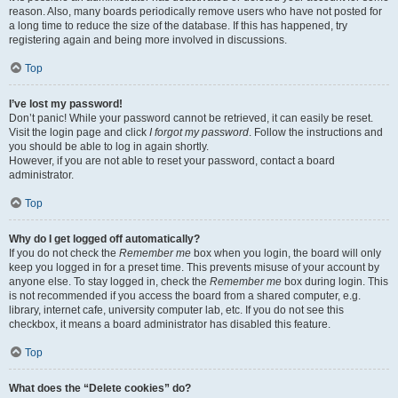
reason. Also, many boards periodically remove users who have not posted for
a long time to reduce the size of the database. If this has happened, try
registering again and being more involved in discussions.
Top
I’ve lost my password!
Don’t panic! While your password cannot be retrieved, it can easily be reset.
Visit the login page and click
I forgot my password
. Follow the instructions and
you should be able to log in again shortly.
However, if you are not able to reset your password, contact a board
administrator.
Top
Why do I get logged off automatically?
If you do not check the
Remember me
box when you login, the board will only
keep you logged in for a preset time. This prevents misuse of your account by
anyone else. To stay logged in, check the
Remember me
box during login. This
is not recommended if you access the board from a shared computer, e.g.
library, internet cafe, university computer lab, etc. If you do not see this
checkbox, it means a board administrator has disabled this feature.
Top
What does the “Delete cookies” do?