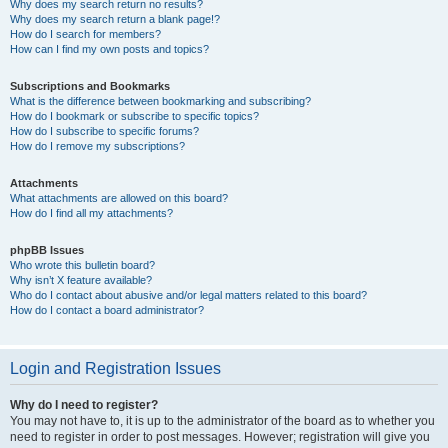
Why does my search return no results?
Why does my search return a blank page!?
How do I search for members?
How can I find my own posts and topics?
Subscriptions and Bookmarks
What is the difference between bookmarking and subscribing?
How do I bookmark or subscribe to specific topics?
How do I subscribe to specific forums?
How do I remove my subscriptions?
Attachments
What attachments are allowed on this board?
How do I find all my attachments?
phpBB Issues
Who wrote this bulletin board?
Why isn’t X feature available?
Who do I contact about abusive and/or legal matters related to this board?
How do I contact a board administrator?
Login and Registration Issues
Why do I need to register?
You may not have to, it is up to the administrator of the board as to whether you
need to register in order to post messages. However; registration will give you