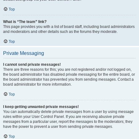
Top
What is “The team” link?
This page provides you with a list of board staff, including board administrators
and moderators and other details such as the forums they moderate.
Top
Private Messaging
I cannot send private messages!
There are three reasons for this; you are not registered and/or not logged on,
the board administrator has disabled private messaging for the entire board, or
the board administrator has prevented you from sending messages. Contact a
board administrator for more information.
Top
I keep getting unwanted private messages!
You can automatically delete private messages from a user by using message
rules within your User Control Panel. If you are receiving abusive private
messages from a particular user, report the messages to the moderators; they
have the power to prevent a user from sending private messages.
Top