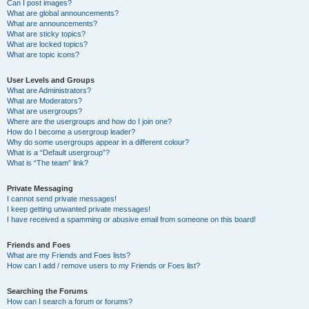
Can I post images?
What are global announcements?
What are announcements?
What are sticky topics?
What are locked topics?
What are topic icons?
User Levels and Groups
What are Administrators?
What are Moderators?
What are usergroups?
Where are the usergroups and how do I join one?
How do I become a usergroup leader?
Why do some usergroups appear in a different colour?
What is a “Default usergroup”?
What is “The team” link?
Private Messaging
I cannot send private messages!
I keep getting unwanted private messages!
I have received a spamming or abusive email from someone on this board!
Friends and Foes
What are my Friends and Foes lists?
How can I add / remove users to my Friends or Foes list?
Searching the Forums
How can I search a forum or forums?