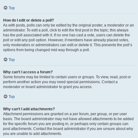
Top
How do I edit or delete a poll?
As with posts, polls can only be edited by the original poster, a moderator or an
administrator. To edit a poll, click to edit the first post in the topic; this always
has the poll associated with it. If no one has cast a vote, users can delete the
poll or edit any poll option. However, if members have already placed votes,
only moderators or administrators can edit or delete it. This prevents the poll’s
options from being changed mid-way through a poll.
Top
Why can’t I access a forum?
Some forums may be limited to certain users or groups. To view, read, post or
perform another action you may need special permissions. Contact a
moderator or board administrator to grant you access.
Top
Why can’t I add attachments?
Attachment permissions are granted on a per forum, per group, or per user
basis. The board administrator may not have allowed attachments to be added
for the specific forum you are posting in, or perhaps only certain groups can
post attachments. Contact the board administrator if you are unsure about why
you are unable to add attachments.