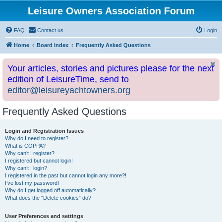
Leisure Owners Association Forum
FAQ
Contact us
Login
Home
Board index
Frequently Asked Questions
Your articles, stories and pictures please for the next
edition of LeisureTime, send to
editor@leisureyachtowners.org
Frequently Asked Questions
Login and Registration Issues
Why do I need to register?
What is COPPA?
Why can’t I register?
I registered but cannot login!
Why can’t I login?
I registered in the past but cannot login any more?!
I’ve lost my password!
Why do I get logged off automatically?
What does the “Delete cookies” do?
User Preferences and settings