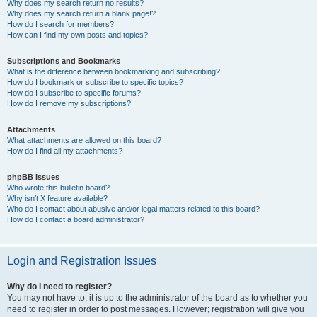
Why does my search return no results?
Why does my search return a blank page!?
How do I search for members?
How can I find my own posts and topics?
Subscriptions and Bookmarks
What is the difference between bookmarking and subscribing?
How do I bookmark or subscribe to specific topics?
How do I subscribe to specific forums?
How do I remove my subscriptions?
Attachments
What attachments are allowed on this board?
How do I find all my attachments?
phpBB Issues
Who wrote this bulletin board?
Why isn’t X feature available?
Who do I contact about abusive and/or legal matters related to this board?
How do I contact a board administrator?
Login and Registration Issues
Why do I need to register?
You may not have to, it is up to the administrator of the board as to whether you
need to register in order to post messages. However; registration will give you