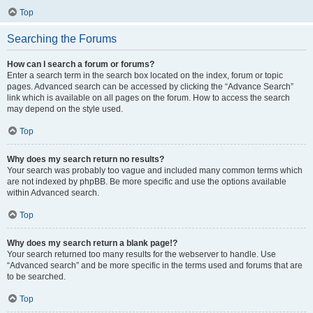
Top
Searching the Forums
How can I search a forum or forums?
Enter a search term in the search box located on the index, forum or topic
pages. Advanced search can be accessed by clicking the “Advance Search”
link which is available on all pages on the forum. How to access the search
may depend on the style used.
Top
Why does my search return no results?
Your search was probably too vague and included many common terms which
are not indexed by phpBB. Be more specific and use the options available
within Advanced search.
Top
Why does my search return a blank page!?
Your search returned too many results for the webserver to handle. Use
“Advanced search” and be more specific in the terms used and forums that are
to be searched.
Top