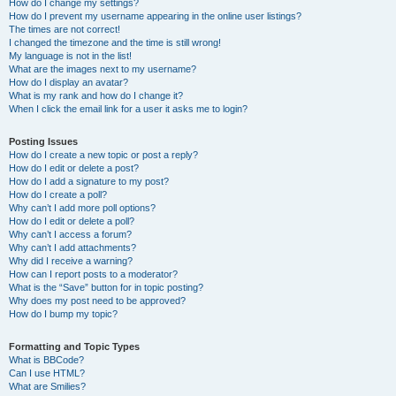
How do I change my settings?
How do I prevent my username appearing in the online user listings?
The times are not correct!
I changed the timezone and the time is still wrong!
My language is not in the list!
What are the images next to my username?
How do I display an avatar?
What is my rank and how do I change it?
When I click the email link for a user it asks me to login?
Posting Issues
How do I create a new topic or post a reply?
How do I edit or delete a post?
How do I add a signature to my post?
How do I create a poll?
Why can’t I add more poll options?
How do I edit or delete a poll?
Why can’t I access a forum?
Why can’t I add attachments?
Why did I receive a warning?
How can I report posts to a moderator?
What is the “Save” button for in topic posting?
Why does my post need to be approved?
How do I bump my topic?
Formatting and Topic Types
What is BBCode?
Can I use HTML?
What are Smilies?