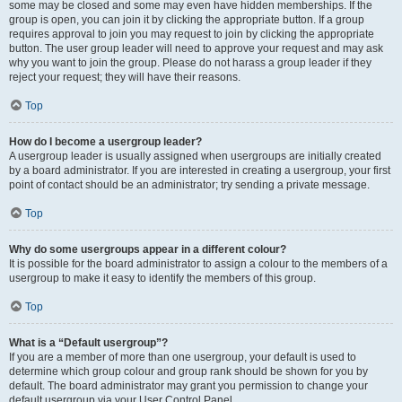
some may be closed and some may even have hidden memberships. If the
group is open, you can join it by clicking the appropriate button. If a group
requires approval to join you may request to join by clicking the appropriate
button. The user group leader will need to approve your request and may ask
why you want to join the group. Please do not harass a group leader if they
reject your request; they will have their reasons.
Top
How do I become a usergroup leader?
A usergroup leader is usually assigned when usergroups are initially created
by a board administrator. If you are interested in creating a usergroup, your first
point of contact should be an administrator; try sending a private message.
Top
Why do some usergroups appear in a different colour?
It is possible for the board administrator to assign a colour to the members of a
usergroup to make it easy to identify the members of this group.
Top
What is a “Default usergroup”?
If you are a member of more than one usergroup, your default is used to
determine which group colour and group rank should be shown for you by
default. The board administrator may grant you permission to change your
default usergroup via your User Control Panel.