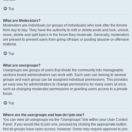
Top
What are Moderators?
Moderators are individuals (or groups of individuals) who look after the forums
from day to day. They have the authority to edit or delete posts and lock, unlock,
move, delete and split topics in the forum they moderate. Generally, moderators
are present to prevent users from going off-topic or posting abusive or offensive
material.
Top
What are usergroups?
Usergroups are groups of users that divide the community into manageable
sections board administrators can work with. Each user can belong to several
groups and each group can be assigned individual permissions. This provides
an easy way for administrators to change permissions for many users at once,
such as changing moderator permissions or granting users access to a private
forum.
Top
Where are the usergroups and how do I join one?
You can view all usergroups via the “Usergroups” link within your User Control
Panel. If you would like to join one, proceed by clicking the appropriate button.
Not all groups have open access, however. Some may require approval to join,