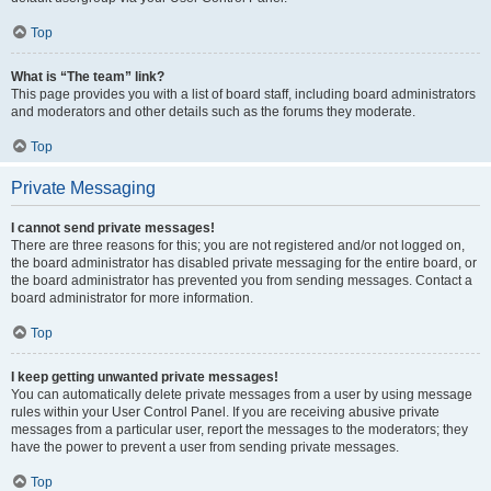
Top
What is “The team” link?
This page provides you with a list of board staff, including board administrators
and moderators and other details such as the forums they moderate.
Top
Private Messaging
I cannot send private messages!
There are three reasons for this; you are not registered and/or not logged on,
the board administrator has disabled private messaging for the entire board, or
the board administrator has prevented you from sending messages. Contact a
board administrator for more information.
Top
I keep getting unwanted private messages!
You can automatically delete private messages from a user by using message
rules within your User Control Panel. If you are receiving abusive private
messages from a particular user, report the messages to the moderators; they
have the power to prevent a user from sending private messages.
Top