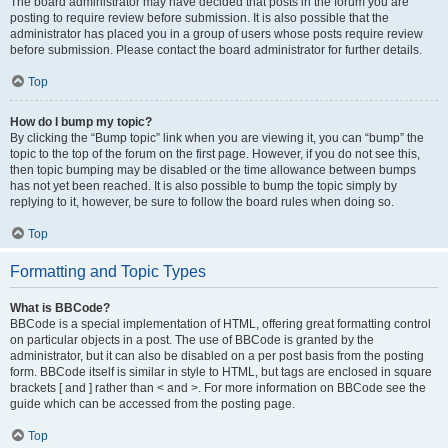
The board administrator may have decided that posts in the forum you are
posting to require review before submission. It is also possible that the
administrator has placed you in a group of users whose posts require review
before submission. Please contact the board administrator for further details.
Top
How do I bump my topic?
By clicking the “Bump topic” link when you are viewing it, you can “bump” the
topic to the top of the forum on the first page. However, if you do not see this,
then topic bumping may be disabled or the time allowance between bumps
has not yet been reached. It is also possible to bump the topic simply by
replying to it, however, be sure to follow the board rules when doing so.
Top
Formatting and Topic Types
What is BBCode?
BBCode is a special implementation of HTML, offering great formatting control
on particular objects in a post. The use of BBCode is granted by the
administrator, but it can also be disabled on a per post basis from the posting
form. BBCode itself is similar in style to HTML, but tags are enclosed in square
brackets [ and ] rather than < and >. For more information on BBCode see the
guide which can be accessed from the posting page.
Top