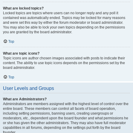
What are locked topics?
Locked topics are topics where users can no longer reply and any poll it
contained was automatically ended. Topics may be locked for many reasons
and were set this way by either the forum moderator or board administrator.
You may also be able to lock your own topics depending on the permissions
you are granted by the board administrator.
Top
What are topic icons?
Topic icons are author chosen images associated with posts to indicate their
content. The ability to use topic icons depends on the permissions set by the
board administrator.
Top
User Levels and Groups
What are Administrators?
Administrators are members assigned with the highest level of control over the
entire board. These members can control all facets of board operation,
including setting permissions, banning users, creating usergroups or
moderators, etc., dependent upon the board founder and what permissions he
or she has given the other administrators. They may also have full moderator
capabilities in all forums, depending on the settings put forth by the board
founder.