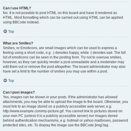
Can I use HTML?
No. It is not possible to post HTML on this board and have it rendered as
HTML. Most formatting which can be carried out using HTML can be applied
using BBCode instead.
Top
What are Smilies?
Smilies, or Emoticons, are small images which can be used to express a
feeling using a short code, e.g. :) denotes happy, while :( denotes sad. The full
list of emoticons can be seen in the posting form. Try not to overuse smilies,
however, as they can quickly render a post unreadable and a moderator may
edit them out or remove the post altogether. The board administrator may also
have set a limit to the number of smilies you may use within a post.
Top
Can I post images?
Yes, images can be shown in your posts. If the administrator has allowed
attachments, you may be able to upload the image to the board. Otherwise, you
must link to an image stored on a publicly accessible web server, e.g.
http://www.example.com/my-picture.gif. You cannot link to pictures stored on
your own PC (unless it is a publicly accessible server) nor images stored
behind authentication mechanisms, e.g. hotmail or yahoo mailboxes, password
protected sites, etc. To display the image use the BBCode [img] tag.