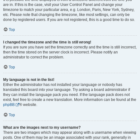
are in. If this is the case, visit your User Control Panel and change your
timezone to match your particular area, e.g. London, Paris, New York, Sydney,
etc. Please note that changing the timezone, like most settings, can only be
done by registered users. If you are not registered, this is a good time to do so.
Top
I changed the timezone and the time is still wrong!
If you are sure you have set the timezone correctly and the time is still incorrect,
then the time stored on the server clock is incorrect. Please notify an
administrator to correct the problem.
Top
My language is not in the list!
Either the administrator has not installed your language or nobody has
translated this board into your language. Try asking a board administrator if
they can install the language pack you need. If the language pack does not
exist, feel free to create a new translation. More information can be found at the
phpBB
® website.
Top
What are the images next to my username?
There are two images which may appear along with a username when viewing
posts. One of them may be an image associated with your rank, generally in