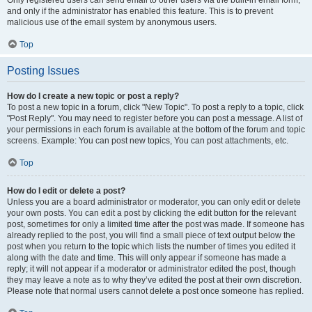
and only if the administrator has enabled this feature. This is to prevent
malicious use of the email system by anonymous users.
Top
Posting Issues
How do I create a new topic or post a reply?
To post a new topic in a forum, click "New Topic". To post a reply to a topic, click
"Post Reply". You may need to register before you can post a message. A list of
your permissions in each forum is available at the bottom of the forum and topic
screens. Example: You can post new topics, You can post attachments, etc.
Top
How do I edit or delete a post?
Unless you are a board administrator or moderator, you can only edit or delete
your own posts. You can edit a post by clicking the edit button for the relevant
post, sometimes for only a limited time after the post was made. If someone has
already replied to the post, you will find a small piece of text output below the
post when you return to the topic which lists the number of times you edited it
along with the date and time. This will only appear if someone has made a
reply; it will not appear if a moderator or administrator edited the post, though
they may leave a note as to why they’ve edited the post at their own discretion.
Please note that normal users cannot delete a post once someone has replied.