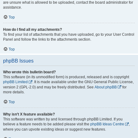
are unsure what is allowed to be uploaded, contact the board administrator for
assistance.
Top
How do I find all my attachments?
To find your list of attachments that you have uploaded, go to your User Control
Panel and follow the links to the attachments section.
Top
phpBB Issues
Who wrote this bulletin board?
This software (in its unmodified form) is produced, released and is copyright
phpBB Limited
. It is made available under the GNU General Public License,
version 2 (GPL-2.0) and may be freely distributed. See
About phpBB
for
more details.
Top
Why isn’t X feature available?
This software was written by and licensed through phpBB Limited. If you
believe a feature needs to be added please visit the
phpBB Ideas Centre
,
where you can upvote existing ideas or suggest new features.