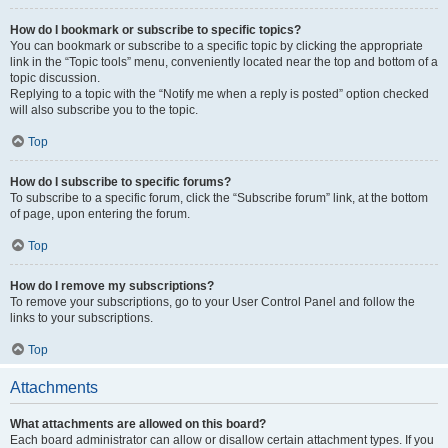
How do I bookmark or subscribe to specific topics?
You can bookmark or subscribe to a specific topic by clicking the appropriate
link in the “Topic tools” menu, conveniently located near the top and bottom of a
topic discussion.
Replying to a topic with the “Notify me when a reply is posted” option checked
will also subscribe you to the topic.
Top
How do I subscribe to specific forums?
To subscribe to a specific forum, click the “Subscribe forum” link, at the bottom
of page, upon entering the forum.
Top
How do I remove my subscriptions?
To remove your subscriptions, go to your User Control Panel and follow the
links to your subscriptions.
Top
Attachments
What attachments are allowed on this board?
Each board administrator can allow or disallow certain attachment types. If you