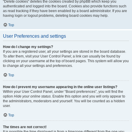
“Delete cookies” deletes the cookies created by phpBB which keep you
authenticated and logged into the board. Cookies also provide functions such
as read tracking if they have been enabled by a board administrator. If you are
having login or logout problems, deleting board cookies may help.
Top
User Preferences and settings
How do I change my settings?
If you are a registered user, all your settings are stored in the board database.
To alter them, visit your User Control Panel; a link can usually be found by
clicking on your username at the top of board pages. This system will allow you
to change all your settings and preferences.
Top
How do I prevent my username appearing in the online user listings?
Within your User Control Panel, under “Board preferences”, you will find the
option
Hide your online status
. Enable this option and you will only appear to
the administrators, moderators and yourself. You will be counted as a hidden
user.
Top
The times are not correct!
It is possible the time displayed is from a timezone different from the one you