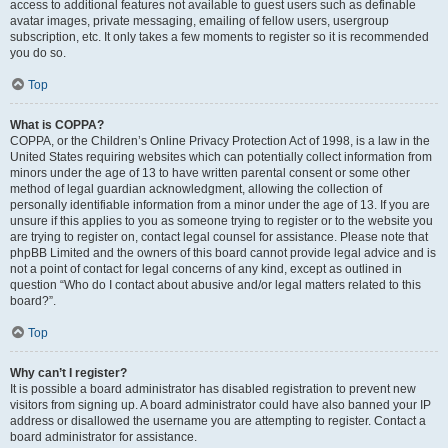
access to additional features not available to guest users such as definable
avatar images, private messaging, emailing of fellow users, usergroup
subscription, etc. It only takes a few moments to register so it is recommended
you do so.
Top
What is COPPA?
COPPA, or the Children’s Online Privacy Protection Act of 1998, is a law in the
United States requiring websites which can potentially collect information from
minors under the age of 13 to have written parental consent or some other
method of legal guardian acknowledgment, allowing the collection of
personally identifiable information from a minor under the age of 13. If you are
unsure if this applies to you as someone trying to register or to the website you
are trying to register on, contact legal counsel for assistance. Please note that
phpBB Limited and the owners of this board cannot provide legal advice and is
not a point of contact for legal concerns of any kind, except as outlined in
question “Who do I contact about abusive and/or legal matters related to this
board?”.
Top
Why can’t I register?
It is possible a board administrator has disabled registration to prevent new
visitors from signing up. A board administrator could have also banned your IP
address or disallowed the username you are attempting to register. Contact a
board administrator for assistance.