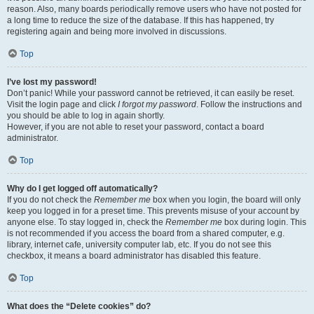
reason. Also, many boards periodically remove users who have not posted for
a long time to reduce the size of the database. If this has happened, try
registering again and being more involved in discussions.
Top
I’ve lost my password!
Don’t panic! While your password cannot be retrieved, it can easily be reset.
Visit the login page and click
I forgot my password
. Follow the instructions and
you should be able to log in again shortly.
However, if you are not able to reset your password, contact a board
administrator.
Top
Why do I get logged off automatically?
If you do not check the
Remember me
box when you login, the board will only
keep you logged in for a preset time. This prevents misuse of your account by
anyone else. To stay logged in, check the
Remember me
box during login. This
is not recommended if you access the board from a shared computer, e.g.
library, internet cafe, university computer lab, etc. If you do not see this
checkbox, it means a board administrator has disabled this feature.
Top
What does the “Delete cookies” do?