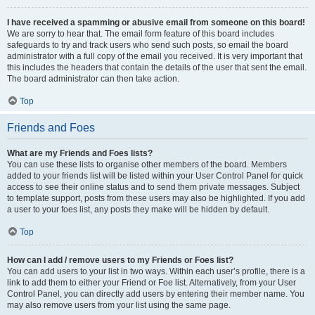
I have received a spamming or abusive email from someone on this board!
We are sorry to hear that. The email form feature of this board includes
safeguards to try and track users who send such posts, so email the board
administrator with a full copy of the email you received. It is very important that
this includes the headers that contain the details of the user that sent the email.
The board administrator can then take action.
Top
Friends and Foes
What are my Friends and Foes lists?
You can use these lists to organise other members of the board. Members
added to your friends list will be listed within your User Control Panel for quick
access to see their online status and to send them private messages. Subject
to template support, posts from these users may also be highlighted. If you add
a user to your foes list, any posts they make will be hidden by default.
Top
How can I add / remove users to my Friends or Foes list?
You can add users to your list in two ways. Within each user’s profile, there is a
link to add them to either your Friend or Foe list. Alternatively, from your User
Control Panel, you can directly add users by entering their member name. You
may also remove users from your list using the same page.