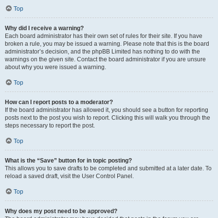
Top
Why did I receive a warning?
Each board administrator has their own set of rules for their site. If you have
broken a rule, you may be issued a warning. Please note that this is the board
administrator’s decision, and the phpBB Limited has nothing to do with the
warnings on the given site. Contact the board administrator if you are unsure
about why you were issued a warning.
Top
How can I report posts to a moderator?
If the board administrator has allowed it, you should see a button for reporting
posts next to the post you wish to report. Clicking this will walk you through the
steps necessary to report the post.
Top
What is the “Save” button for in topic posting?
This allows you to save drafts to be completed and submitted at a later date. To
reload a saved draft, visit the User Control Panel.
Top
Why does my post need to be approved?