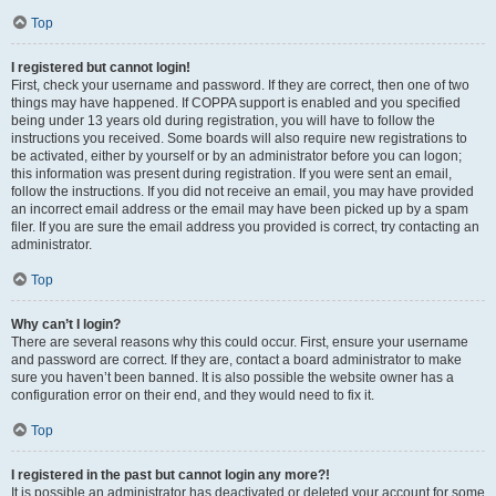
Top
I registered but cannot login!
First, check your username and password. If they are correct, then one of two
things may have happened. If COPPA support is enabled and you specified
being under 13 years old during registration, you will have to follow the
instructions you received. Some boards will also require new registrations to
be activated, either by yourself or by an administrator before you can logon;
this information was present during registration. If you were sent an email,
follow the instructions. If you did not receive an email, you may have provided
an incorrect email address or the email may have been picked up by a spam
filer. If you are sure the email address you provided is correct, try contacting an
administrator.
Top
Why can’t I login?
There are several reasons why this could occur. First, ensure your username
and password are correct. If they are, contact a board administrator to make
sure you haven’t been banned. It is also possible the website owner has a
configuration error on their end, and they would need to fix it.
Top
I registered in the past but cannot login any more?!
It is possible an administrator has deactivated or deleted your account for some