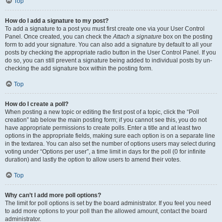
Top
How do I add a signature to my post?
To add a signature to a post you must first create one via your User Control
Panel. Once created, you can check the
Attach a signature
box on the posting
form to add your signature. You can also add a signature by default to all your
posts by checking the appropriate radio button in the User Control Panel. If you
do so, you can still prevent a signature being added to individual posts by un-
checking the add signature box within the posting form.
Top
How do I create a poll?
When posting a new topic or editing the first post of a topic, click the “Poll
creation” tab below the main posting form; if you cannot see this, you do not
have appropriate permissions to create polls. Enter a title and at least two
options in the appropriate fields, making sure each option is on a separate line
in the textarea. You can also set the number of options users may select during
voting under “Options per user”, a time limit in days for the poll (0 for infinite
duration) and lastly the option to allow users to amend their votes.
Top
Why can’t I add more poll options?
The limit for poll options is set by the board administrator. If you feel you need
to add more options to your poll than the allowed amount, contact the board
administrator.