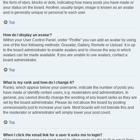
the form of stars, blocks or dots, indicating how many posts you have made or
your status on the board. Another, usually larger, image is known as an avatar
and is generally unique or personal to each user.
Top
How do I display an avatar?
Within your User Control Panel, under “Profile” you can add an avatar by using
one of the four following methods: Gravatar, Gallery, Remote or Upload. It is up
to the board administrator to enable avatars and to choose the way in which
avatars can be made available. If you are unable to use avatars, contact a
board administrator.
Top
What is my rank and how do I change it?
Ranks, which appear below your username, indicate the number of posts you
have made or identify certain users, e.g. moderators and administrators. In
general, you cannot directly change the wording of any board ranks as they are
set by the board administrator. Please do not abuse the board by posting
unnecessarily just to increase your rank. Most boards will not tolerate this and
the moderator or administrator will simply lower your post count.
Top
When I click the email link for a user it asks me to login?
Only registered users can send email to other users via the built-in email form,