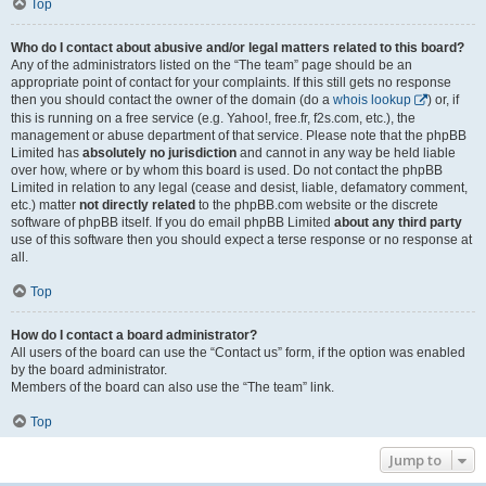
Top
Who do I contact about abusive and/or legal matters related to this board?
Any of the administrators listed on the “The team” page should be an
appropriate point of contact for your complaints. If this still gets no response
then you should contact the owner of the domain (do a
whois lookup
) or, if
this is running on a free service (e.g. Yahoo!, free.fr, f2s.com, etc.), the
management or abuse department of that service. Please note that the phpBB
Limited has
absolutely no jurisdiction
and cannot in any way be held liable
over how, where or by whom this board is used. Do not contact the phpBB
Limited in relation to any legal (cease and desist, liable, defamatory comment,
etc.) matter
not directly related
to the phpBB.com website or the discrete
software of phpBB itself. If you do email phpBB Limited
about any third party
use of this software then you should expect a terse response or no response at
all.
Top
How do I contact a board administrator?
All users of the board can use the “Contact us” form, if the option was enabled
by the board administrator.
Members of the board can also use the “The team” link.
Top
Jump to