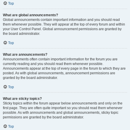
Top
What are global announcements?
Global announcements contain important information and you should read
them whenever possible. They will appear at the top of every forum and within
your User Control Panel. Global announcement permissions are granted by
the board administrator.
Top
What are announcements?
Announcements often contain important information for the forum you are
currently reading and you should read them whenever possible.
Announcements appear at the top of every page in the forum to which they are
posted. As with global announcements, announcement permissions are
granted by the board administrator.
Top
What are sticky topics?
Sticky topics within the forum appear below announcements and only on the
first page. They are often quite important so you should read them whenever
possible. As with announcements and global announcements, sticky topic
permissions are granted by the board administrator.
Top