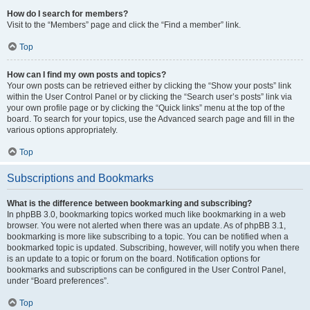
How do I search for members?
Visit to the “Members” page and click the “Find a member” link.
Top
How can I find my own posts and topics?
Your own posts can be retrieved either by clicking the “Show your posts” link
within the User Control Panel or by clicking the “Search user’s posts” link via
your own profile page or by clicking the “Quick links” menu at the top of the
board. To search for your topics, use the Advanced search page and fill in the
various options appropriately.
Top
Subscriptions and Bookmarks
What is the difference between bookmarking and subscribing?
In phpBB 3.0, bookmarking topics worked much like bookmarking in a web
browser. You were not alerted when there was an update. As of phpBB 3.1,
bookmarking is more like subscribing to a topic. You can be notified when a
bookmarked topic is updated. Subscribing, however, will notify you when there
is an update to a topic or forum on the board. Notification options for
bookmarks and subscriptions can be configured in the User Control Panel,
under “Board preferences”.
Top