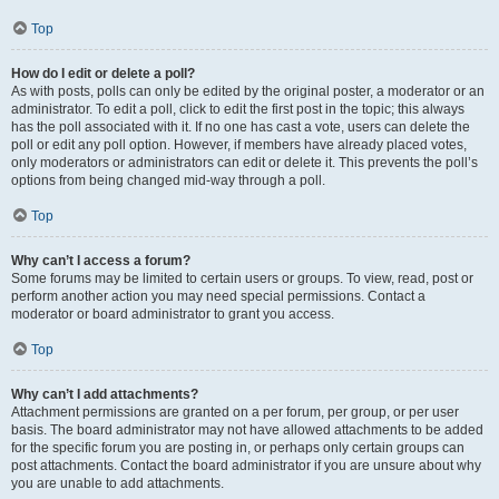
Top
How do I edit or delete a poll?
As with posts, polls can only be edited by the original poster, a moderator or an
administrator. To edit a poll, click to edit the first post in the topic; this always
has the poll associated with it. If no one has cast a vote, users can delete the
poll or edit any poll option. However, if members have already placed votes,
only moderators or administrators can edit or delete it. This prevents the poll’s
options from being changed mid-way through a poll.
Top
Why can’t I access a forum?
Some forums may be limited to certain users or groups. To view, read, post or
perform another action you may need special permissions. Contact a
moderator or board administrator to grant you access.
Top
Why can’t I add attachments?
Attachment permissions are granted on a per forum, per group, or per user
basis. The board administrator may not have allowed attachments to be added
for the specific forum you are posting in, or perhaps only certain groups can
post attachments. Contact the board administrator if you are unsure about why
you are unable to add attachments.