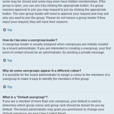
some may be closed and some may even have hidden memberships. If the
group is open, you can join it by clicking the appropriate button. If a group
requires approval to join you may request to join by clicking the appropriate
button. The user group leader will need to approve your request and may ask
why you want to join the group. Please do not harass a group leader if they
reject your request; they will have their reasons.
Top
How do I become a usergroup leader?
A usergroup leader is usually assigned when usergroups are initially created
by a board administrator. If you are interested in creating a usergroup, your first
point of contact should be an administrator; try sending a private message.
Top
Why do some usergroups appear in a different colour?
It is possible for the board administrator to assign a colour to the members of a
usergroup to make it easy to identify the members of this group.
Top
What is a “Default usergroup”?
If you are a member of more than one usergroup, your default is used to
determine which group colour and group rank should be shown for you by
default. The board administrator may grant you permission to change your
default usergroup via your User Control Panel.