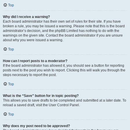
Top
Why did I receive a warning?
Each board administrator has their own set of rules for their site. If you have
broken a rule, you may be issued a warning. Please note that this is the board
administrator’s decision, and the phpBB Limited has nothing to do with the
warnings on the given site. Contact the board administrator if you are unsure
about why you were issued a warning.
Top
How can I report posts to a moderator?
If the board administrator has allowed it, you should see a button for reporting
posts next to the post you wish to report. Clicking this will walk you through the
steps necessary to report the post.
Top
What is the “Save” button for in topic posting?
This allows you to save drafts to be completed and submitted at a later date. To
reload a saved draft, visit the User Control Panel.
Top
Why does my post need to be approved?