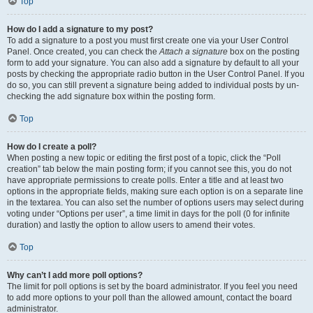
Top
How do I add a signature to my post?
To add a signature to a post you must first create one via your User Control
Panel. Once created, you can check the
Attach a signature
box on the posting
form to add your signature. You can also add a signature by default to all your
posts by checking the appropriate radio button in the User Control Panel. If you
do so, you can still prevent a signature being added to individual posts by un-
checking the add signature box within the posting form.
Top
How do I create a poll?
When posting a new topic or editing the first post of a topic, click the “Poll
creation” tab below the main posting form; if you cannot see this, you do not
have appropriate permissions to create polls. Enter a title and at least two
options in the appropriate fields, making sure each option is on a separate line
in the textarea. You can also set the number of options users may select during
voting under “Options per user”, a time limit in days for the poll (0 for infinite
duration) and lastly the option to allow users to amend their votes.
Top
Why can’t I add more poll options?
The limit for poll options is set by the board administrator. If you feel you need
to add more options to your poll than the allowed amount, contact the board
administrator.