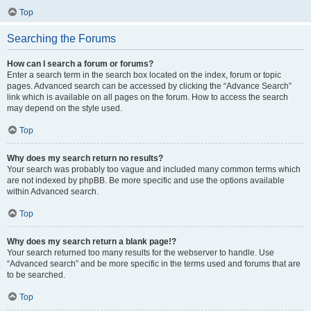
Top
Searching the Forums
How can I search a forum or forums?
Enter a search term in the search box located on the index, forum or topic
pages. Advanced search can be accessed by clicking the “Advance Search”
link which is available on all pages on the forum. How to access the search
may depend on the style used.
Top
Why does my search return no results?
Your search was probably too vague and included many common terms which
are not indexed by phpBB. Be more specific and use the options available
within Advanced search.
Top
Why does my search return a blank page!?
Your search returned too many results for the webserver to handle. Use
“Advanced search” and be more specific in the terms used and forums that are
to be searched.
Top