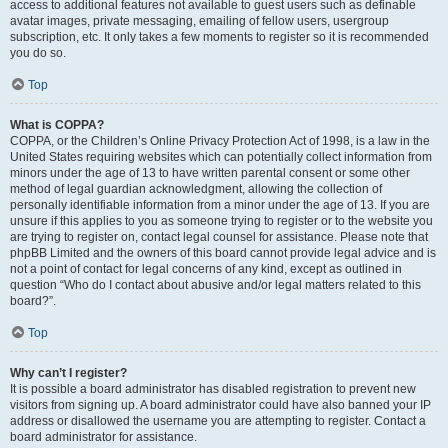
access to additional features not available to guest users such as definable
avatar images, private messaging, emailing of fellow users, usergroup
subscription, etc. It only takes a few moments to register so it is recommended
you do so.
Top
What is COPPA?
COPPA, or the Children’s Online Privacy Protection Act of 1998, is a law in the
United States requiring websites which can potentially collect information from
minors under the age of 13 to have written parental consent or some other
method of legal guardian acknowledgment, allowing the collection of
personally identifiable information from a minor under the age of 13. If you are
unsure if this applies to you as someone trying to register or to the website you
are trying to register on, contact legal counsel for assistance. Please note that
phpBB Limited and the owners of this board cannot provide legal advice and is
not a point of contact for legal concerns of any kind, except as outlined in
question “Who do I contact about abusive and/or legal matters related to this
board?”.
Top
Why can’t I register?
It is possible a board administrator has disabled registration to prevent new
visitors from signing up. A board administrator could have also banned your IP
address or disallowed the username you are attempting to register. Contact a
board administrator for assistance.