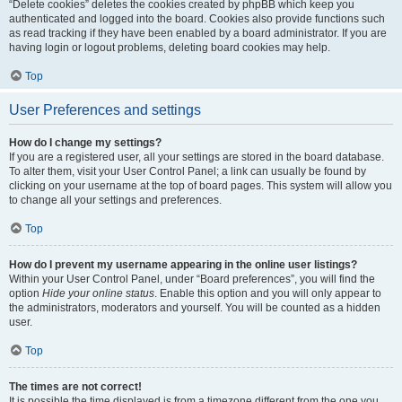
“Delete cookies” deletes the cookies created by phpBB which keep you
authenticated and logged into the board. Cookies also provide functions such
as read tracking if they have been enabled by a board administrator. If you are
having login or logout problems, deleting board cookies may help.
Top
User Preferences and settings
How do I change my settings?
If you are a registered user, all your settings are stored in the board database.
To alter them, visit your User Control Panel; a link can usually be found by
clicking on your username at the top of board pages. This system will allow you
to change all your settings and preferences.
Top
How do I prevent my username appearing in the online user listings?
Within your User Control Panel, under “Board preferences”, you will find the
option
Hide your online status
. Enable this option and you will only appear to
the administrators, moderators and yourself. You will be counted as a hidden
user.
Top
The times are not correct!
It is possible the time displayed is from a timezone different from the one you