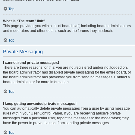
Top
What is “The team” link?
This page provides you with a list of board staff, including board administrators
and moderators and other details such as the forums they moderate.
Top
Private Messaging
I cannot send private messages!
There are three reasons for this; you are not registered and/or not logged on,
the board administrator has disabled private messaging for the entire board, or
the board administrator has prevented you from sending messages. Contact a
board administrator for more information.
Top
I keep getting unwanted private messages!
You can automatically delete private messages from a user by using message
rules within your User Control Panel. If you are receiving abusive private
messages from a particular user, report the messages to the moderators; they
have the power to prevent a user from sending private messages.
Top