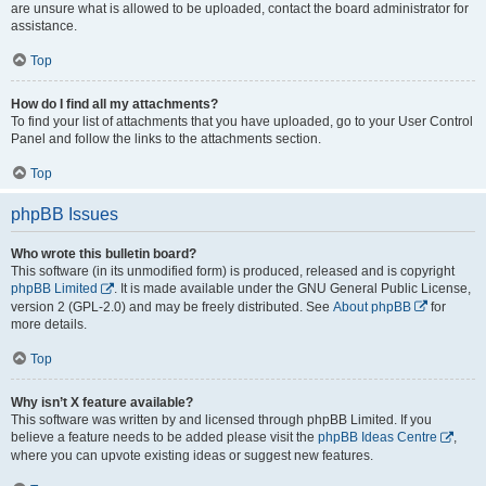
are unsure what is allowed to be uploaded, contact the board administrator for
assistance.
Top
How do I find all my attachments?
To find your list of attachments that you have uploaded, go to your User Control
Panel and follow the links to the attachments section.
Top
phpBB Issues
Who wrote this bulletin board?
This software (in its unmodified form) is produced, released and is copyright
phpBB Limited
. It is made available under the GNU General Public License,
version 2 (GPL-2.0) and may be freely distributed. See
About phpBB
for
more details.
Top
Why isn’t X feature available?
This software was written by and licensed through phpBB Limited. If you
believe a feature needs to be added please visit the
phpBB Ideas Centre
,
where you can upvote existing ideas or suggest new features.