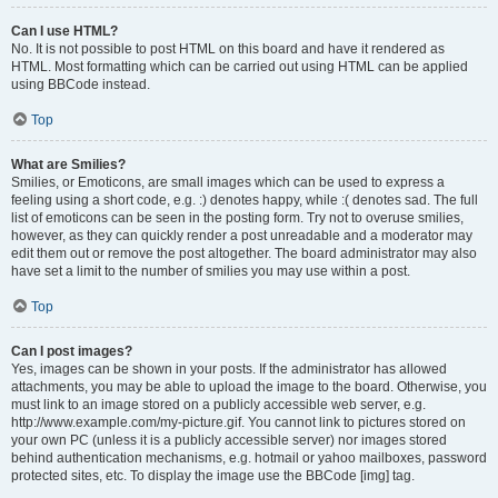
Can I use HTML?
No. It is not possible to post HTML on this board and have it rendered as
HTML. Most formatting which can be carried out using HTML can be applied
using BBCode instead.
Top
What are Smilies?
Smilies, or Emoticons, are small images which can be used to express a
feeling using a short code, e.g. :) denotes happy, while :( denotes sad. The full
list of emoticons can be seen in the posting form. Try not to overuse smilies,
however, as they can quickly render a post unreadable and a moderator may
edit them out or remove the post altogether. The board administrator may also
have set a limit to the number of smilies you may use within a post.
Top
Can I post images?
Yes, images can be shown in your posts. If the administrator has allowed
attachments, you may be able to upload the image to the board. Otherwise, you
must link to an image stored on a publicly accessible web server, e.g.
http://www.example.com/my-picture.gif. You cannot link to pictures stored on
your own PC (unless it is a publicly accessible server) nor images stored
behind authentication mechanisms, e.g. hotmail or yahoo mailboxes, password
protected sites, etc. To display the image use the BBCode [img] tag.