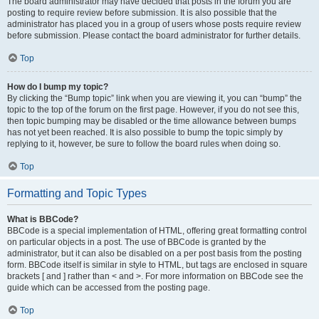
The board administrator may have decided that posts in the forum you are
posting to require review before submission. It is also possible that the
administrator has placed you in a group of users whose posts require review
before submission. Please contact the board administrator for further details.
Top
How do I bump my topic?
By clicking the “Bump topic” link when you are viewing it, you can “bump” the
topic to the top of the forum on the first page. However, if you do not see this,
then topic bumping may be disabled or the time allowance between bumps
has not yet been reached. It is also possible to bump the topic simply by
replying to it, however, be sure to follow the board rules when doing so.
Top
Formatting and Topic Types
What is BBCode?
BBCode is a special implementation of HTML, offering great formatting control
on particular objects in a post. The use of BBCode is granted by the
administrator, but it can also be disabled on a per post basis from the posting
form. BBCode itself is similar in style to HTML, but tags are enclosed in square
brackets [ and ] rather than < and >. For more information on BBCode see the
guide which can be accessed from the posting page.
Top