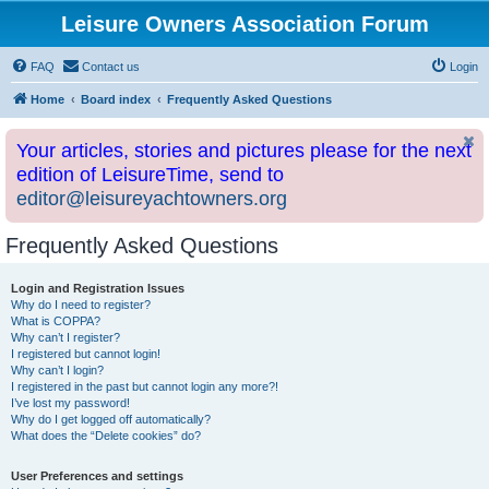
Leisure Owners Association Forum
FAQ
Contact us
Login
Home
Board index
Frequently Asked Questions
Your articles, stories and pictures please for the next
edition of LeisureTime, send to
editor@leisureyachtowners.org
Frequently Asked Questions
Login and Registration Issues
Why do I need to register?
What is COPPA?
Why can’t I register?
I registered but cannot login!
Why can’t I login?
I registered in the past but cannot login any more?!
I’ve lost my password!
Why do I get logged off automatically?
What does the “Delete cookies” do?
User Preferences and settings