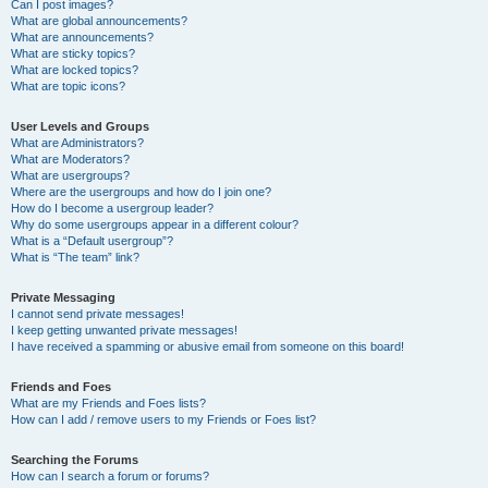
Can I post images?
What are global announcements?
What are announcements?
What are sticky topics?
What are locked topics?
What are topic icons?
User Levels and Groups
What are Administrators?
What are Moderators?
What are usergroups?
Where are the usergroups and how do I join one?
How do I become a usergroup leader?
Why do some usergroups appear in a different colour?
What is a “Default usergroup”?
What is “The team” link?
Private Messaging
I cannot send private messages!
I keep getting unwanted private messages!
I have received a spamming or abusive email from someone on this board!
Friends and Foes
What are my Friends and Foes lists?
How can I add / remove users to my Friends or Foes list?
Searching the Forums
How can I search a forum or forums?