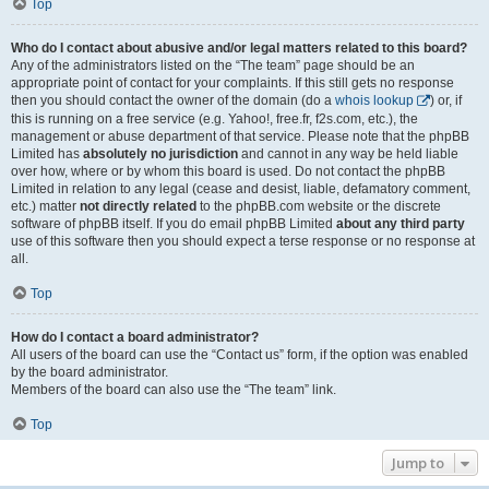
Top
Who do I contact about abusive and/or legal matters related to this board?
Any of the administrators listed on the “The team” page should be an
appropriate point of contact for your complaints. If this still gets no response
then you should contact the owner of the domain (do a
whois lookup
) or, if
this is running on a free service (e.g. Yahoo!, free.fr, f2s.com, etc.), the
management or abuse department of that service. Please note that the phpBB
Limited has
absolutely no jurisdiction
and cannot in any way be held liable
over how, where or by whom this board is used. Do not contact the phpBB
Limited in relation to any legal (cease and desist, liable, defamatory comment,
etc.) matter
not directly related
to the phpBB.com website or the discrete
software of phpBB itself. If you do email phpBB Limited
about any third party
use of this software then you should expect a terse response or no response at
all.
Top
How do I contact a board administrator?
All users of the board can use the “Contact us” form, if the option was enabled
by the board administrator.
Members of the board can also use the “The team” link.
Top
Jump to