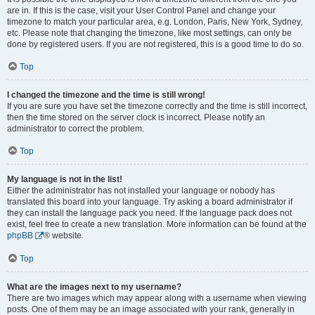
are in. If this is the case, visit your User Control Panel and change your
timezone to match your particular area, e.g. London, Paris, New York, Sydney,
etc. Please note that changing the timezone, like most settings, can only be
done by registered users. If you are not registered, this is a good time to do so.
Top
I changed the timezone and the time is still wrong!
If you are sure you have set the timezone correctly and the time is still incorrect,
then the time stored on the server clock is incorrect. Please notify an
administrator to correct the problem.
Top
My language is not in the list!
Either the administrator has not installed your language or nobody has
translated this board into your language. Try asking a board administrator if
they can install the language pack you need. If the language pack does not
exist, feel free to create a new translation. More information can be found at the
phpBB
® website.
Top
What are the images next to my username?
There are two images which may appear along with a username when viewing
posts. One of them may be an image associated with your rank, generally in