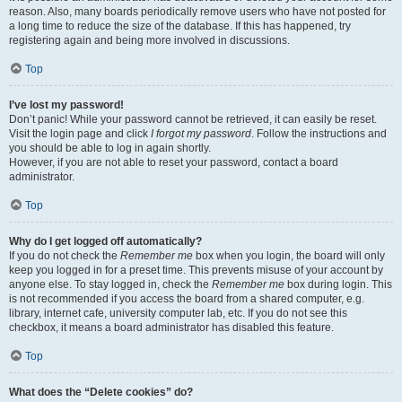
reason. Also, many boards periodically remove users who have not posted for
a long time to reduce the size of the database. If this has happened, try
registering again and being more involved in discussions.
Top
I’ve lost my password!
Don’t panic! While your password cannot be retrieved, it can easily be reset.
Visit the login page and click
I forgot my password
. Follow the instructions and
you should be able to log in again shortly.
However, if you are not able to reset your password, contact a board
administrator.
Top
Why do I get logged off automatically?
If you do not check the
Remember me
box when you login, the board will only
keep you logged in for a preset time. This prevents misuse of your account by
anyone else. To stay logged in, check the
Remember me
box during login. This
is not recommended if you access the board from a shared computer, e.g.
library, internet cafe, university computer lab, etc. If you do not see this
checkbox, it means a board administrator has disabled this feature.
Top
What does the “Delete cookies” do?