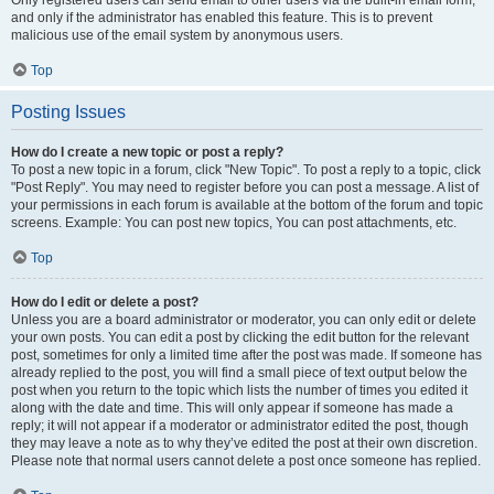
and only if the administrator has enabled this feature. This is to prevent
malicious use of the email system by anonymous users.
Top
Posting Issues
How do I create a new topic or post a reply?
To post a new topic in a forum, click "New Topic". To post a reply to a topic, click
"Post Reply". You may need to register before you can post a message. A list of
your permissions in each forum is available at the bottom of the forum and topic
screens. Example: You can post new topics, You can post attachments, etc.
Top
How do I edit or delete a post?
Unless you are a board administrator or moderator, you can only edit or delete
your own posts. You can edit a post by clicking the edit button for the relevant
post, sometimes for only a limited time after the post was made. If someone has
already replied to the post, you will find a small piece of text output below the
post when you return to the topic which lists the number of times you edited it
along with the date and time. This will only appear if someone has made a
reply; it will not appear if a moderator or administrator edited the post, though
they may leave a note as to why they’ve edited the post at their own discretion.
Please note that normal users cannot delete a post once someone has replied.