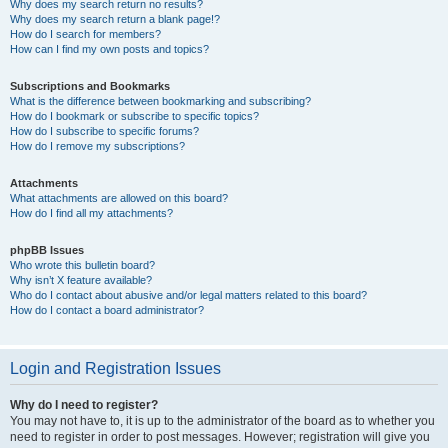
Why does my search return no results?
Why does my search return a blank page!?
How do I search for members?
How can I find my own posts and topics?
Subscriptions and Bookmarks
What is the difference between bookmarking and subscribing?
How do I bookmark or subscribe to specific topics?
How do I subscribe to specific forums?
How do I remove my subscriptions?
Attachments
What attachments are allowed on this board?
How do I find all my attachments?
phpBB Issues
Who wrote this bulletin board?
Why isn’t X feature available?
Who do I contact about abusive and/or legal matters related to this board?
How do I contact a board administrator?
Login and Registration Issues
Why do I need to register?
You may not have to, it is up to the administrator of the board as to whether you
need to register in order to post messages. However; registration will give you