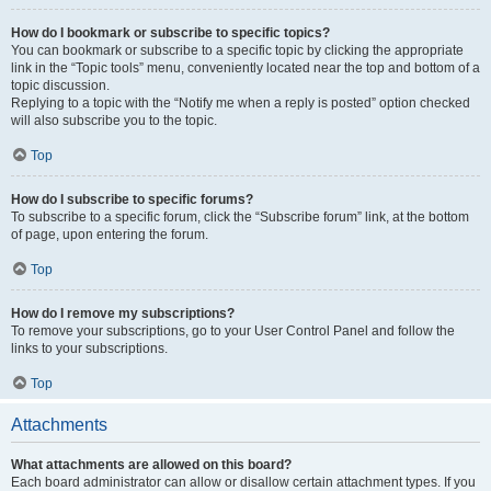
How do I bookmark or subscribe to specific topics?
You can bookmark or subscribe to a specific topic by clicking the appropriate
link in the “Topic tools” menu, conveniently located near the top and bottom of a
topic discussion.
Replying to a topic with the “Notify me when a reply is posted” option checked
will also subscribe you to the topic.
Top
How do I subscribe to specific forums?
To subscribe to a specific forum, click the “Subscribe forum” link, at the bottom
of page, upon entering the forum.
Top
How do I remove my subscriptions?
To remove your subscriptions, go to your User Control Panel and follow the
links to your subscriptions.
Top
Attachments
What attachments are allowed on this board?
Each board administrator can allow or disallow certain attachment types. If you