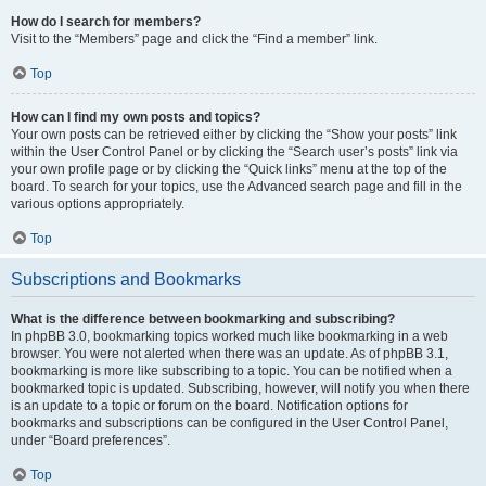
How do I search for members?
Visit to the “Members” page and click the “Find a member” link.
Top
How can I find my own posts and topics?
Your own posts can be retrieved either by clicking the “Show your posts” link
within the User Control Panel or by clicking the “Search user’s posts” link via
your own profile page or by clicking the “Quick links” menu at the top of the
board. To search for your topics, use the Advanced search page and fill in the
various options appropriately.
Top
Subscriptions and Bookmarks
What is the difference between bookmarking and subscribing?
In phpBB 3.0, bookmarking topics worked much like bookmarking in a web
browser. You were not alerted when there was an update. As of phpBB 3.1,
bookmarking is more like subscribing to a topic. You can be notified when a
bookmarked topic is updated. Subscribing, however, will notify you when there
is an update to a topic or forum on the board. Notification options for
bookmarks and subscriptions can be configured in the User Control Panel,
under “Board preferences”.
Top