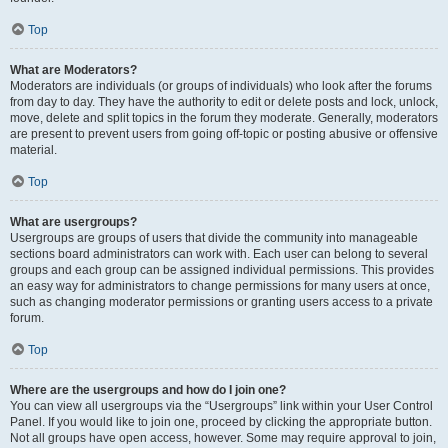
Top
What are Moderators?
Moderators are individuals (or groups of individuals) who look after the forums
from day to day. They have the authority to edit or delete posts and lock, unlock,
move, delete and split topics in the forum they moderate. Generally, moderators
are present to prevent users from going off-topic or posting abusive or offensive
material.
Top
What are usergroups?
Usergroups are groups of users that divide the community into manageable
sections board administrators can work with. Each user can belong to several
groups and each group can be assigned individual permissions. This provides
an easy way for administrators to change permissions for many users at once,
such as changing moderator permissions or granting users access to a private
forum.
Top
Where are the usergroups and how do I join one?
You can view all usergroups via the “Usergroups” link within your User Control
Panel. If you would like to join one, proceed by clicking the appropriate button.
Not all groups have open access, however. Some may require approval to join,