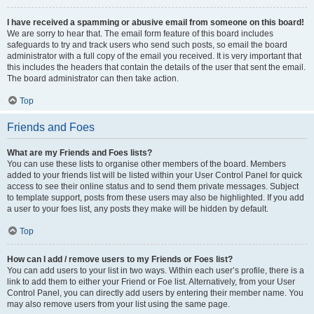
I have received a spamming or abusive email from someone on this board!
We are sorry to hear that. The email form feature of this board includes
safeguards to try and track users who send such posts, so email the board
administrator with a full copy of the email you received. It is very important that
this includes the headers that contain the details of the user that sent the email.
The board administrator can then take action.
Top
Friends and Foes
What are my Friends and Foes lists?
You can use these lists to organise other members of the board. Members
added to your friends list will be listed within your User Control Panel for quick
access to see their online status and to send them private messages. Subject
to template support, posts from these users may also be highlighted. If you add
a user to your foes list, any posts they make will be hidden by default.
Top
How can I add / remove users to my Friends or Foes list?
You can add users to your list in two ways. Within each user’s profile, there is a
link to add them to either your Friend or Foe list. Alternatively, from your User
Control Panel, you can directly add users by entering their member name. You
may also remove users from your list using the same page.