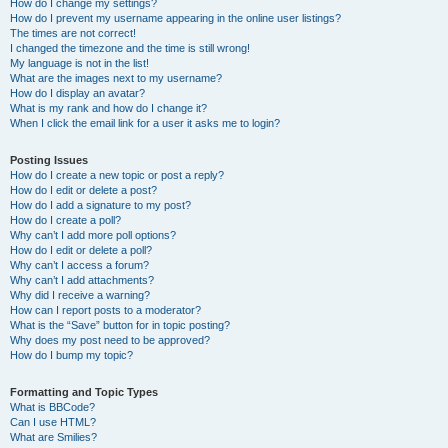
How do I change my settings?
How do I prevent my username appearing in the online user listings?
The times are not correct!
I changed the timezone and the time is still wrong!
My language is not in the list!
What are the images next to my username?
How do I display an avatar?
What is my rank and how do I change it?
When I click the email link for a user it asks me to login?
Posting Issues
How do I create a new topic or post a reply?
How do I edit or delete a post?
How do I add a signature to my post?
How do I create a poll?
Why can’t I add more poll options?
How do I edit or delete a poll?
Why can’t I access a forum?
Why can’t I add attachments?
Why did I receive a warning?
How can I report posts to a moderator?
What is the “Save” button for in topic posting?
Why does my post need to be approved?
How do I bump my topic?
Formatting and Topic Types
What is BBCode?
Can I use HTML?
What are Smilies?