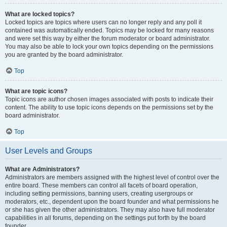
What are locked topics?
Locked topics are topics where users can no longer reply and any poll it
contained was automatically ended. Topics may be locked for many reasons
and were set this way by either the forum moderator or board administrator.
You may also be able to lock your own topics depending on the permissions
you are granted by the board administrator.
Top
What are topic icons?
Topic icons are author chosen images associated with posts to indicate their
content. The ability to use topic icons depends on the permissions set by the
board administrator.
Top
User Levels and Groups
What are Administrators?
Administrators are members assigned with the highest level of control over the
entire board. These members can control all facets of board operation,
including setting permissions, banning users, creating usergroups or
moderators, etc., dependent upon the board founder and what permissions he
or she has given the other administrators. They may also have full moderator
capabilities in all forums, depending on the settings put forth by the board
founder.