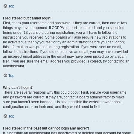
Top
I registered but cannot login!
First, check your username and password. If they are correct, then one of two
things may have happened. If COPPA support is enabled and you specified
being under 13 years old during registration, you will have to follow the
instructions you received. Some boards will also require new registrations to
be activated, either by yourself or by an administrator before you can logon;
this information was present during registration. If you were sent an email,
follow the instructions. If you did not receive an email, you may have provided
an incorrect email address or the email may have been picked up by a spam
filer. If you are sure the email address you provided is correct, try contacting an
administrator.
Top
Why can’t I login?
There are several reasons why this could occur. First, ensure your username
and password are correct. If they are, contact a board administrator to make
sure you haven’t been banned. It is also possible the website owner has a
configuration error on their end, and they would need to fix it.
Top
I registered in the past but cannot login any more?!
It is possible an administrator has deactivated or deleted your account for some