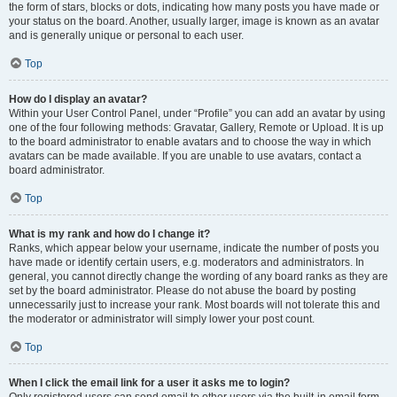
the form of stars, blocks or dots, indicating how many posts you have made or
your status on the board. Another, usually larger, image is known as an avatar
and is generally unique or personal to each user.
Top
How do I display an avatar?
Within your User Control Panel, under “Profile” you can add an avatar by using
one of the four following methods: Gravatar, Gallery, Remote or Upload. It is up
to the board administrator to enable avatars and to choose the way in which
avatars can be made available. If you are unable to use avatars, contact a
board administrator.
Top
What is my rank and how do I change it?
Ranks, which appear below your username, indicate the number of posts you
have made or identify certain users, e.g. moderators and administrators. In
general, you cannot directly change the wording of any board ranks as they are
set by the board administrator. Please do not abuse the board by posting
unnecessarily just to increase your rank. Most boards will not tolerate this and
the moderator or administrator will simply lower your post count.
Top
When I click the email link for a user it asks me to login?
Only registered users can send email to other users via the built-in email form,