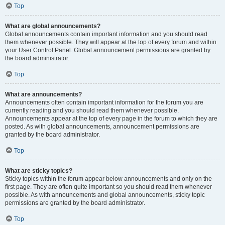
Top
What are global announcements?
Global announcements contain important information and you should read
them whenever possible. They will appear at the top of every forum and within
your User Control Panel. Global announcement permissions are granted by
the board administrator.
Top
What are announcements?
Announcements often contain important information for the forum you are
currently reading and you should read them whenever possible.
Announcements appear at the top of every page in the forum to which they are
posted. As with global announcements, announcement permissions are
granted by the board administrator.
Top
What are sticky topics?
Sticky topics within the forum appear below announcements and only on the
first page. They are often quite important so you should read them whenever
possible. As with announcements and global announcements, sticky topic
permissions are granted by the board administrator.
Top