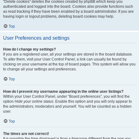
“Delete cookies” deletes the cookies created by phpBB which keep you
authenticated and logged into the board. Cookies also provide functions such
as read tracking if they have been enabled by a board administrator. If you are
having login or logout problems, deleting board cookies may help.
Top
User Preferences and settings
How do I change my settings?
If you are a registered user, all your settings are stored in the board database.
To alter them, visit your User Control Panel; a link can usually be found by
clicking on your username at the top of board pages. This system will allow you
to change all your settings and preferences.
Top
How do I prevent my username appearing in the online user listings?
Within your User Control Panel, under “Board preferences”, you will find the
option
Hide your online status
. Enable this option and you will only appear to
the administrators, moderators and yourself. You will be counted as a hidden
user.
Top
The times are not correct!
It is possible the time displayed is from a timezone different from the one you