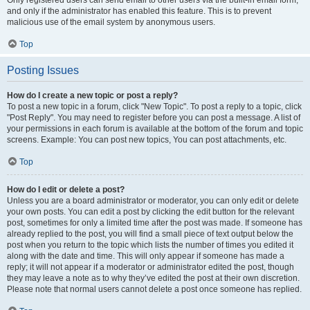
and only if the administrator has enabled this feature. This is to prevent
malicious use of the email system by anonymous users.
Top
Posting Issues
How do I create a new topic or post a reply?
To post a new topic in a forum, click "New Topic". To post a reply to a topic, click
"Post Reply". You may need to register before you can post a message. A list of
your permissions in each forum is available at the bottom of the forum and topic
screens. Example: You can post new topics, You can post attachments, etc.
Top
How do I edit or delete a post?
Unless you are a board administrator or moderator, you can only edit or delete
your own posts. You can edit a post by clicking the edit button for the relevant
post, sometimes for only a limited time after the post was made. If someone has
already replied to the post, you will find a small piece of text output below the
post when you return to the topic which lists the number of times you edited it
along with the date and time. This will only appear if someone has made a
reply; it will not appear if a moderator or administrator edited the post, though
they may leave a note as to why they’ve edited the post at their own discretion.
Please note that normal users cannot delete a post once someone has replied.