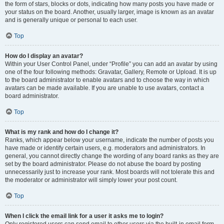
the form of stars, blocks or dots, indicating how many posts you have made or
your status on the board. Another, usually larger, image is known as an avatar
and is generally unique or personal to each user.
Top
How do I display an avatar?
Within your User Control Panel, under “Profile” you can add an avatar by using
one of the four following methods: Gravatar, Gallery, Remote or Upload. It is up
to the board administrator to enable avatars and to choose the way in which
avatars can be made available. If you are unable to use avatars, contact a
board administrator.
Top
What is my rank and how do I change it?
Ranks, which appear below your username, indicate the number of posts you
have made or identify certain users, e.g. moderators and administrators. In
general, you cannot directly change the wording of any board ranks as they are
set by the board administrator. Please do not abuse the board by posting
unnecessarily just to increase your rank. Most boards will not tolerate this and
the moderator or administrator will simply lower your post count.
Top
When I click the email link for a user it asks me to login?
Only registered users can send email to other users via the built-in email form,