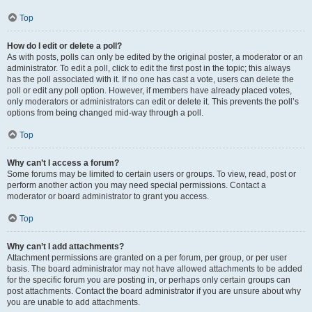
Top
How do I edit or delete a poll?
As with posts, polls can only be edited by the original poster, a moderator or an
administrator. To edit a poll, click to edit the first post in the topic; this always
has the poll associated with it. If no one has cast a vote, users can delete the
poll or edit any poll option. However, if members have already placed votes,
only moderators or administrators can edit or delete it. This prevents the poll’s
options from being changed mid-way through a poll.
Top
Why can’t I access a forum?
Some forums may be limited to certain users or groups. To view, read, post or
perform another action you may need special permissions. Contact a
moderator or board administrator to grant you access.
Top
Why can’t I add attachments?
Attachment permissions are granted on a per forum, per group, or per user
basis. The board administrator may not have allowed attachments to be added
for the specific forum you are posting in, or perhaps only certain groups can
post attachments. Contact the board administrator if you are unsure about why
you are unable to add attachments.