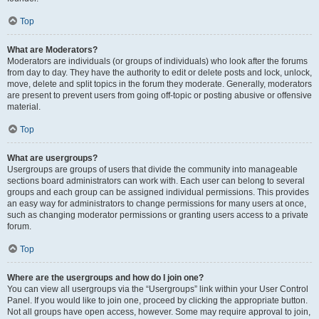
Top
What are Moderators?
Moderators are individuals (or groups of individuals) who look after the forums
from day to day. They have the authority to edit or delete posts and lock, unlock,
move, delete and split topics in the forum they moderate. Generally, moderators
are present to prevent users from going off-topic or posting abusive or offensive
material.
Top
What are usergroups?
Usergroups are groups of users that divide the community into manageable
sections board administrators can work with. Each user can belong to several
groups and each group can be assigned individual permissions. This provides
an easy way for administrators to change permissions for many users at once,
such as changing moderator permissions or granting users access to a private
forum.
Top
Where are the usergroups and how do I join one?
You can view all usergroups via the “Usergroups” link within your User Control
Panel. If you would like to join one, proceed by clicking the appropriate button.
Not all groups have open access, however. Some may require approval to join,