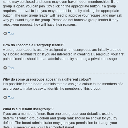
some may be closed and some may even have hidden memberships. If the
group is open, you can join it by clicking the appropriate button. If a group
requires approval to join you may request to join by clicking the appropriate
button. The user group leader will need to approve your request and may ask
why you want to join the group. Please do not harass a group leader if they
reject your request; they will have their reasons.
Top
How do I become a usergroup leader?
A usergroup leader is usually assigned when usergroups are initially created
by a board administrator. If you are interested in creating a usergroup, your first
point of contact should be an administrator; try sending a private message.
Top
Why do some usergroups appear in a different colour?
It is possible for the board administrator to assign a colour to the members of a
usergroup to make it easy to identify the members of this group.
Top
What is a “Default usergroup”?
If you are a member of more than one usergroup, your default is used to
determine which group colour and group rank should be shown for you by
default. The board administrator may grant you permission to change your
default usergroup via your User Control Panel.