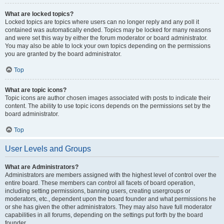
What are locked topics?
Locked topics are topics where users can no longer reply and any poll it
contained was automatically ended. Topics may be locked for many reasons
and were set this way by either the forum moderator or board administrator.
You may also be able to lock your own topics depending on the permissions
you are granted by the board administrator.
Top
What are topic icons?
Topic icons are author chosen images associated with posts to indicate their
content. The ability to use topic icons depends on the permissions set by the
board administrator.
Top
User Levels and Groups
What are Administrators?
Administrators are members assigned with the highest level of control over the
entire board. These members can control all facets of board operation,
including setting permissions, banning users, creating usergroups or
moderators, etc., dependent upon the board founder and what permissions he
or she has given the other administrators. They may also have full moderator
capabilities in all forums, depending on the settings put forth by the board
founder.