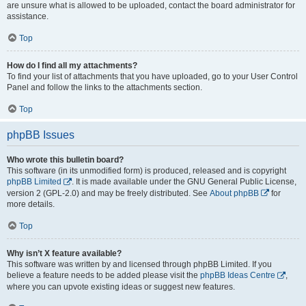
are unsure what is allowed to be uploaded, contact the board administrator for
assistance.
Top
How do I find all my attachments?
To find your list of attachments that you have uploaded, go to your User Control
Panel and follow the links to the attachments section.
Top
phpBB Issues
Who wrote this bulletin board?
This software (in its unmodified form) is produced, released and is copyright
phpBB Limited
. It is made available under the GNU General Public License,
version 2 (GPL-2.0) and may be freely distributed. See
About phpBB
for
more details.
Top
Why isn’t X feature available?
This software was written by and licensed through phpBB Limited. If you
believe a feature needs to be added please visit the
phpBB Ideas Centre
,
where you can upvote existing ideas or suggest new features.