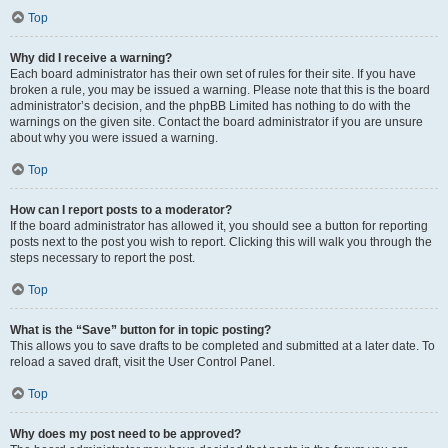
Top
Why did I receive a warning?
Each board administrator has their own set of rules for their site. If you have
broken a rule, you may be issued a warning. Please note that this is the board
administrator’s decision, and the phpBB Limited has nothing to do with the
warnings on the given site. Contact the board administrator if you are unsure
about why you were issued a warning.
Top
How can I report posts to a moderator?
If the board administrator has allowed it, you should see a button for reporting
posts next to the post you wish to report. Clicking this will walk you through the
steps necessary to report the post.
Top
What is the “Save” button for in topic posting?
This allows you to save drafts to be completed and submitted at a later date. To
reload a saved draft, visit the User Control Panel.
Top
Why does my post need to be approved?