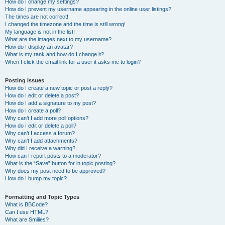
How do I change my settings?
How do I prevent my username appearing in the online user listings?
The times are not correct!
I changed the timezone and the time is still wrong!
My language is not in the list!
What are the images next to my username?
How do I display an avatar?
What is my rank and how do I change it?
When I click the email link for a user it asks me to login?
Posting Issues
How do I create a new topic or post a reply?
How do I edit or delete a post?
How do I add a signature to my post?
How do I create a poll?
Why can’t I add more poll options?
How do I edit or delete a poll?
Why can’t I access a forum?
Why can’t I add attachments?
Why did I receive a warning?
How can I report posts to a moderator?
What is the “Save” button for in topic posting?
Why does my post need to be approved?
How do I bump my topic?
Formatting and Topic Types
What is BBCode?
Can I use HTML?
What are Smilies?