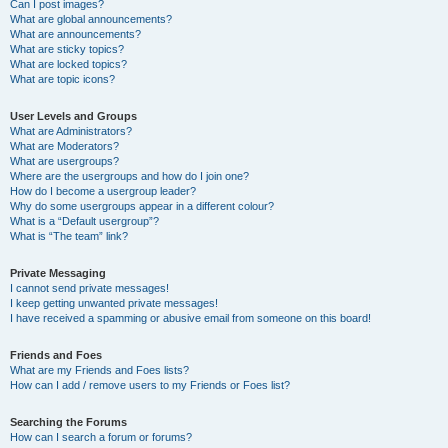
Can I post images?
What are global announcements?
What are announcements?
What are sticky topics?
What are locked topics?
What are topic icons?
User Levels and Groups
What are Administrators?
What are Moderators?
What are usergroups?
Where are the usergroups and how do I join one?
How do I become a usergroup leader?
Why do some usergroups appear in a different colour?
What is a “Default usergroup”?
What is “The team” link?
Private Messaging
I cannot send private messages!
I keep getting unwanted private messages!
I have received a spamming or abusive email from someone on this board!
Friends and Foes
What are my Friends and Foes lists?
How can I add / remove users to my Friends or Foes list?
Searching the Forums
How can I search a forum or forums?