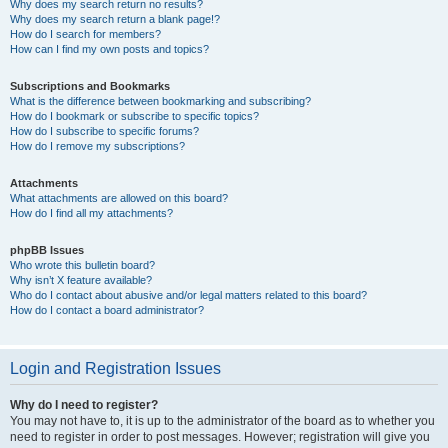
Why does my search return no results?
Why does my search return a blank page!?
How do I search for members?
How can I find my own posts and topics?
Subscriptions and Bookmarks
What is the difference between bookmarking and subscribing?
How do I bookmark or subscribe to specific topics?
How do I subscribe to specific forums?
How do I remove my subscriptions?
Attachments
What attachments are allowed on this board?
How do I find all my attachments?
phpBB Issues
Who wrote this bulletin board?
Why isn’t X feature available?
Who do I contact about abusive and/or legal matters related to this board?
How do I contact a board administrator?
Login and Registration Issues
Why do I need to register?
You may not have to, it is up to the administrator of the board as to whether you
need to register in order to post messages. However; registration will give you