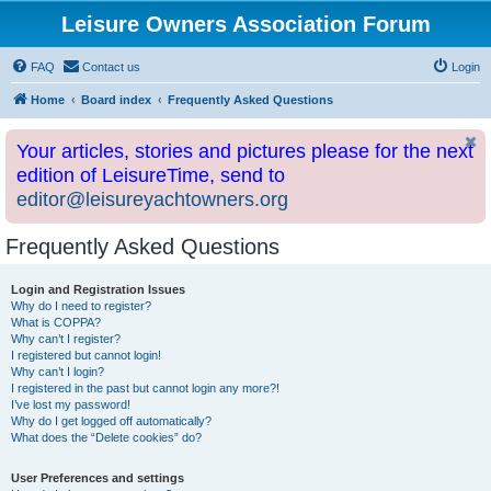
Leisure Owners Association Forum
FAQ
Contact us
Login
Home
Board index
Frequently Asked Questions
Your articles, stories and pictures please for the next
edition of LeisureTime, send to
editor@leisureyachtowners.org
Frequently Asked Questions
Login and Registration Issues
Why do I need to register?
What is COPPA?
Why can’t I register?
I registered but cannot login!
Why can’t I login?
I registered in the past but cannot login any more?!
I’ve lost my password!
Why do I get logged off automatically?
What does the “Delete cookies” do?
User Preferences and settings