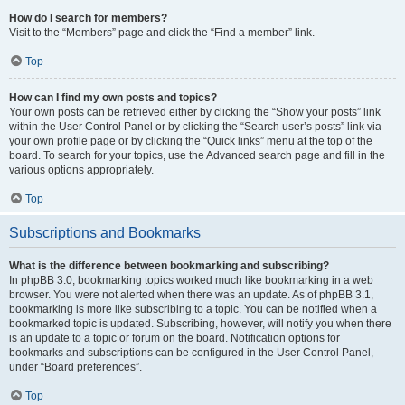
How do I search for members?
Visit to the “Members” page and click the “Find a member” link.
Top
How can I find my own posts and topics?
Your own posts can be retrieved either by clicking the “Show your posts” link
within the User Control Panel or by clicking the “Search user’s posts” link via
your own profile page or by clicking the “Quick links” menu at the top of the
board. To search for your topics, use the Advanced search page and fill in the
various options appropriately.
Top
Subscriptions and Bookmarks
What is the difference between bookmarking and subscribing?
In phpBB 3.0, bookmarking topics worked much like bookmarking in a web
browser. You were not alerted when there was an update. As of phpBB 3.1,
bookmarking is more like subscribing to a topic. You can be notified when a
bookmarked topic is updated. Subscribing, however, will notify you when there
is an update to a topic or forum on the board. Notification options for
bookmarks and subscriptions can be configured in the User Control Panel,
under “Board preferences”.
Top