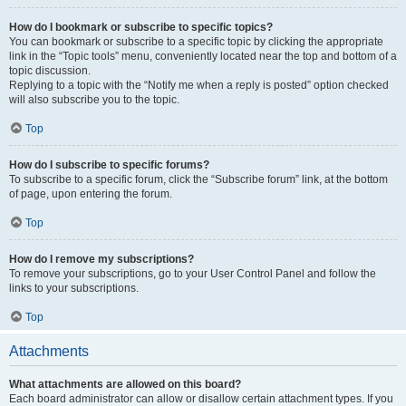
How do I bookmark or subscribe to specific topics?
You can bookmark or subscribe to a specific topic by clicking the appropriate
link in the “Topic tools” menu, conveniently located near the top and bottom of a
topic discussion.
Replying to a topic with the “Notify me when a reply is posted” option checked
will also subscribe you to the topic.
Top
How do I subscribe to specific forums?
To subscribe to a specific forum, click the “Subscribe forum” link, at the bottom
of page, upon entering the forum.
Top
How do I remove my subscriptions?
To remove your subscriptions, go to your User Control Panel and follow the
links to your subscriptions.
Top
Attachments
What attachments are allowed on this board?
Each board administrator can allow or disallow certain attachment types. If you