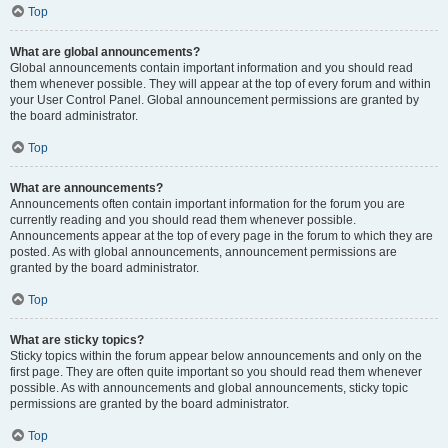
Top
What are global announcements?
Global announcements contain important information and you should read
them whenever possible. They will appear at the top of every forum and within
your User Control Panel. Global announcement permissions are granted by
the board administrator.
Top
What are announcements?
Announcements often contain important information for the forum you are
currently reading and you should read them whenever possible.
Announcements appear at the top of every page in the forum to which they are
posted. As with global announcements, announcement permissions are
granted by the board administrator.
Top
What are sticky topics?
Sticky topics within the forum appear below announcements and only on the
first page. They are often quite important so you should read them whenever
possible. As with announcements and global announcements, sticky topic
permissions are granted by the board administrator.
Top