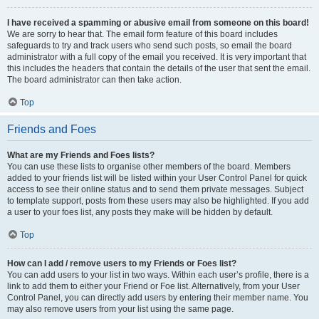
I have received a spamming or abusive email from someone on this board!
We are sorry to hear that. The email form feature of this board includes
safeguards to try and track users who send such posts, so email the board
administrator with a full copy of the email you received. It is very important that
this includes the headers that contain the details of the user that sent the email.
The board administrator can then take action.
Top
Friends and Foes
What are my Friends and Foes lists?
You can use these lists to organise other members of the board. Members
added to your friends list will be listed within your User Control Panel for quick
access to see their online status and to send them private messages. Subject
to template support, posts from these users may also be highlighted. If you add
a user to your foes list, any posts they make will be hidden by default.
Top
How can I add / remove users to my Friends or Foes list?
You can add users to your list in two ways. Within each user’s profile, there is a
link to add them to either your Friend or Foe list. Alternatively, from your User
Control Panel, you can directly add users by entering their member name. You
may also remove users from your list using the same page.