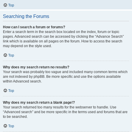
Top
Searching the Forums
How can I search a forum or forums?
Enter a search term in the search box located on the index, forum or topic
pages. Advanced search can be accessed by clicking the “Advance Search”
link which is available on all pages on the forum. How to access the search
may depend on the style used.
Top
Why does my search return no results?
Your search was probably too vague and included many common terms which
are not indexed by phpBB. Be more specific and use the options available
within Advanced search.
Top
Why does my search return a blank page!?
Your search returned too many results for the webserver to handle. Use
“Advanced search” and be more specific in the terms used and forums that are
to be searched.
Top