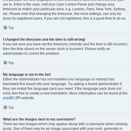
are in. If this is the case, visit your User Control Panel and change your
timezone to match your particular area, e.g. London, Paris, New York, Sydney,
etc. Please note that changing the timezone, like most settings, can only be
done by registered users. If you are not registered, this is a good time to do so.
Top
I changed the timezone and the time is still wrong!
If you are sure you have set the timezone correctly and the time is still incorrect,
then the time stored on the server clock is incorrect. Please notify an
administrator to correct the problem.
Top
My language is not in the list!
Either the administrator has not installed your language or nobody has
translated this board into your language. Try asking a board administrator if
they can install the language pack you need. If the language pack does not
exist, feel free to create a new translation. More information can be found at the
phpBB
® website.
Top
What are the images next to my username?
There are two images which may appear along with a username when viewing
posts. One of them may be an image associated with your rank, generally in