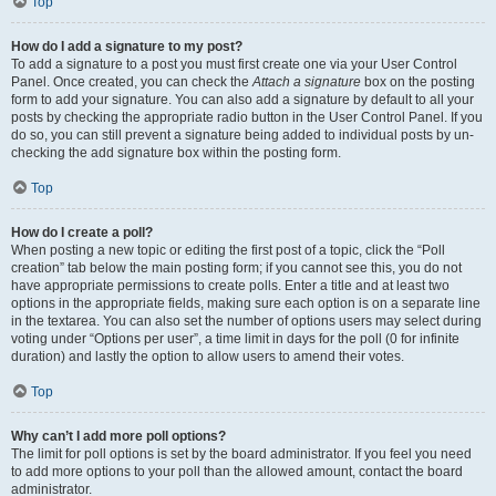
Top
How do I add a signature to my post?
To add a signature to a post you must first create one via your User Control
Panel. Once created, you can check the
Attach a signature
box on the posting
form to add your signature. You can also add a signature by default to all your
posts by checking the appropriate radio button in the User Control Panel. If you
do so, you can still prevent a signature being added to individual posts by un-
checking the add signature box within the posting form.
Top
How do I create a poll?
When posting a new topic or editing the first post of a topic, click the “Poll
creation” tab below the main posting form; if you cannot see this, you do not
have appropriate permissions to create polls. Enter a title and at least two
options in the appropriate fields, making sure each option is on a separate line
in the textarea. You can also set the number of options users may select during
voting under “Options per user”, a time limit in days for the poll (0 for infinite
duration) and lastly the option to allow users to amend their votes.
Top
Why can’t I add more poll options?
The limit for poll options is set by the board administrator. If you feel you need
to add more options to your poll than the allowed amount, contact the board
administrator.