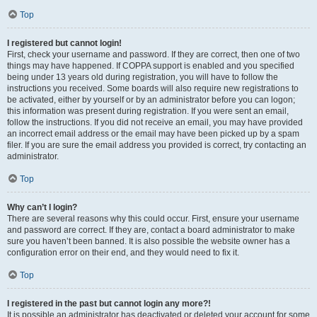
Top
I registered but cannot login!
First, check your username and password. If they are correct, then one of two
things may have happened. If COPPA support is enabled and you specified
being under 13 years old during registration, you will have to follow the
instructions you received. Some boards will also require new registrations to
be activated, either by yourself or by an administrator before you can logon;
this information was present during registration. If you were sent an email,
follow the instructions. If you did not receive an email, you may have provided
an incorrect email address or the email may have been picked up by a spam
filer. If you are sure the email address you provided is correct, try contacting an
administrator.
Top
Why can’t I login?
There are several reasons why this could occur. First, ensure your username
and password are correct. If they are, contact a board administrator to make
sure you haven’t been banned. It is also possible the website owner has a
configuration error on their end, and they would need to fix it.
Top
I registered in the past but cannot login any more?!
It is possible an administrator has deactivated or deleted your account for some