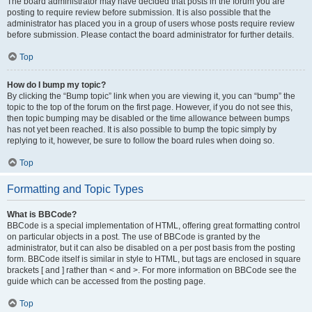
The board administrator may have decided that posts in the forum you are
posting to require review before submission. It is also possible that the
administrator has placed you in a group of users whose posts require review
before submission. Please contact the board administrator for further details.
Top
How do I bump my topic?
By clicking the “Bump topic” link when you are viewing it, you can “bump” the
topic to the top of the forum on the first page. However, if you do not see this,
then topic bumping may be disabled or the time allowance between bumps
has not yet been reached. It is also possible to bump the topic simply by
replying to it, however, be sure to follow the board rules when doing so.
Top
Formatting and Topic Types
What is BBCode?
BBCode is a special implementation of HTML, offering great formatting control
on particular objects in a post. The use of BBCode is granted by the
administrator, but it can also be disabled on a per post basis from the posting
form. BBCode itself is similar in style to HTML, but tags are enclosed in square
brackets [ and ] rather than < and >. For more information on BBCode see the
guide which can be accessed from the posting page.
Top