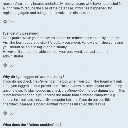
reason. Also, many boards periodically remove users who have not posted for
a long time to reduce the size of the database. If this has happened, try
registering again and being more involved in discussions.
Top
I’ve lost my password!
Don’t panic! While your password cannot be retrieved, it can easily be reset.
Visit the login page and click
I forgot my password
. Follow the instructions and
you should be able to log in again shortly.
However, if you are not able to reset your password, contact a board
administrator.
Top
Why do I get logged off automatically?
If you do not check the
Remember me
box when you login, the board will only
keep you logged in for a preset time. This prevents misuse of your account by
anyone else. To stay logged in, check the
Remember me
box during login. This
is not recommended if you access the board from a shared computer, e.g.
library, internet cafe, university computer lab, etc. If you do not see this
checkbox, it means a board administrator has disabled this feature.
Top
What does the “Delete cookies” do?