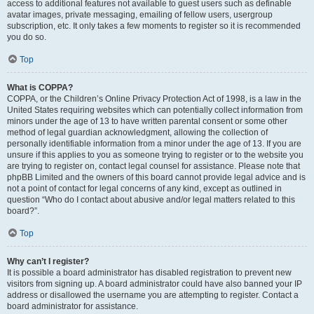
access to additional features not available to guest users such as definable
avatar images, private messaging, emailing of fellow users, usergroup
subscription, etc. It only takes a few moments to register so it is recommended
you do so.
Top
What is COPPA?
COPPA, or the Children’s Online Privacy Protection Act of 1998, is a law in the
United States requiring websites which can potentially collect information from
minors under the age of 13 to have written parental consent or some other
method of legal guardian acknowledgment, allowing the collection of
personally identifiable information from a minor under the age of 13. If you are
unsure if this applies to you as someone trying to register or to the website you
are trying to register on, contact legal counsel for assistance. Please note that
phpBB Limited and the owners of this board cannot provide legal advice and is
not a point of contact for legal concerns of any kind, except as outlined in
question “Who do I contact about abusive and/or legal matters related to this
board?”.
Top
Why can’t I register?
It is possible a board administrator has disabled registration to prevent new
visitors from signing up. A board administrator could have also banned your IP
address or disallowed the username you are attempting to register. Contact a
board administrator for assistance.