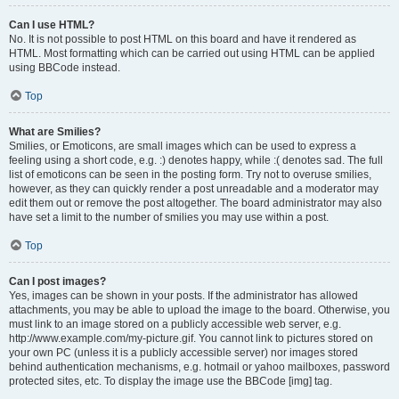
Can I use HTML?
No. It is not possible to post HTML on this board and have it rendered as
HTML. Most formatting which can be carried out using HTML can be applied
using BBCode instead.
Top
What are Smilies?
Smilies, or Emoticons, are small images which can be used to express a
feeling using a short code, e.g. :) denotes happy, while :( denotes sad. The full
list of emoticons can be seen in the posting form. Try not to overuse smilies,
however, as they can quickly render a post unreadable and a moderator may
edit them out or remove the post altogether. The board administrator may also
have set a limit to the number of smilies you may use within a post.
Top
Can I post images?
Yes, images can be shown in your posts. If the administrator has allowed
attachments, you may be able to upload the image to the board. Otherwise, you
must link to an image stored on a publicly accessible web server, e.g.
http://www.example.com/my-picture.gif. You cannot link to pictures stored on
your own PC (unless it is a publicly accessible server) nor images stored
behind authentication mechanisms, e.g. hotmail or yahoo mailboxes, password
protected sites, etc. To display the image use the BBCode [img] tag.