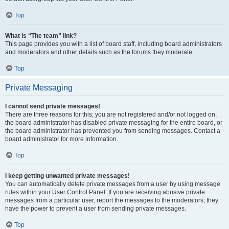
Top
What is “The team” link?
This page provides you with a list of board staff, including board administrators
and moderators and other details such as the forums they moderate.
Top
Private Messaging
I cannot send private messages!
There are three reasons for this; you are not registered and/or not logged on,
the board administrator has disabled private messaging for the entire board, or
the board administrator has prevented you from sending messages. Contact a
board administrator for more information.
Top
I keep getting unwanted private messages!
You can automatically delete private messages from a user by using message
rules within your User Control Panel. If you are receiving abusive private
messages from a particular user, report the messages to the moderators; they
have the power to prevent a user from sending private messages.
Top