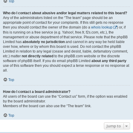
Top
Who do I contact about abusive and/or legal matters related to this board?
Any of the administrators listed on the “The team” page should be an
appropriate point of contact for your complaints. If this still gets no response
then you should contact the owner of the domain (do a
whois lookup
) or, if
this is running on a free service (e.g. Yahoo!, free.fr, f2s.com, etc.), the
management or abuse department of that service. Please note that the phpBB
Limited has
absolutely no jurisdiction
and cannot in any way be held liable
over how, where or by whom this board is used. Do not contact the phpBB
Limited in relation to any legal (cease and desist, liable, defamatory comment,
etc.) matter
not directly related
to the phpBB.com website or the discrete
software of phpBB itself. If you do email phpBB Limited
about any third party
use of this software then you should expect a terse response or no response at
all.
Top
How do I contact a board administrator?
All users of the board can use the “Contact us” form, if the option was enabled
by the board administrator.
Members of the board can also use the “The team” link.
Top
Jump to