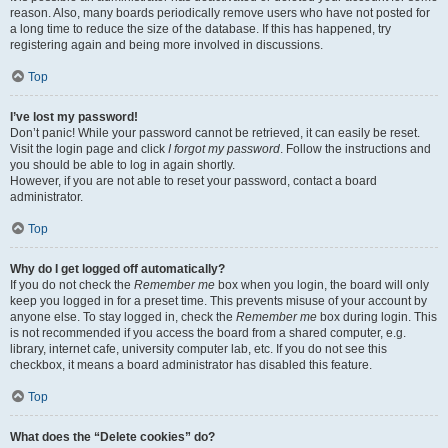
reason. Also, many boards periodically remove users who have not posted for
a long time to reduce the size of the database. If this has happened, try
registering again and being more involved in discussions.
Top
I’ve lost my password!
Don’t panic! While your password cannot be retrieved, it can easily be reset.
Visit the login page and click
I forgot my password
. Follow the instructions and
you should be able to log in again shortly.
However, if you are not able to reset your password, contact a board
administrator.
Top
Why do I get logged off automatically?
If you do not check the
Remember me
box when you login, the board will only
keep you logged in for a preset time. This prevents misuse of your account by
anyone else. To stay logged in, check the
Remember me
box during login. This
is not recommended if you access the board from a shared computer, e.g.
library, internet cafe, university computer lab, etc. If you do not see this
checkbox, it means a board administrator has disabled this feature.
Top
What does the “Delete cookies” do?