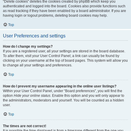
“Delete cookies” deletes the cookies created by phpBB which keep you
authenticated and logged into the board. Cookies also provide functions such
as read tracking if they have been enabled by a board administrator. If you are
having login or logout problems, deleting board cookies may help.
Top
User Preferences and settings
How do I change my settings?
If you are a registered user, all your settings are stored in the board database.
To alter them, visit your User Control Panel; a link can usually be found by
clicking on your username at the top of board pages. This system will allow you
to change all your settings and preferences.
Top
How do I prevent my username appearing in the online user listings?
Within your User Control Panel, under “Board preferences”, you will find the
option
Hide your online status
. Enable this option and you will only appear to
the administrators, moderators and yourself. You will be counted as a hidden
user.
Top
The times are not correct!
It is possible the time displayed is from a timezone different from the one you