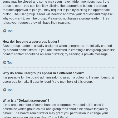
some may be closed and some may even have hidden memberships. If the
group is open, you can join it by clicking the appropriate button. If a group
requires approval to join you may request to join by clicking the appropriate
button. The user group leader will need to approve your request and may ask
why you want to join the group. Please do not harass a group leader if they
reject your request; they will have their reasons.
Top
How do I become a usergroup leader?
A usergroup leader is usually assigned when usergroups are initially created
by a board administrator. If you are interested in creating a usergroup, your first
point of contact should be an administrator; try sending a private message.
Top
Why do some usergroups appear in a different colour?
It is possible for the board administrator to assign a colour to the members of a
usergroup to make it easy to identify the members of this group.
Top
What is a “Default usergroup”?
If you are a member of more than one usergroup, your default is used to
determine which group colour and group rank should be shown for you by
default. The board administrator may grant you permission to change your
default usergroup via your User Control Panel.