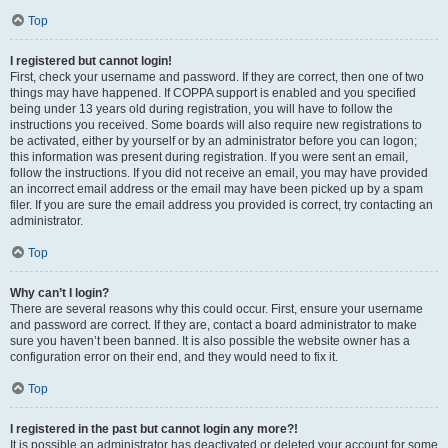
Top
I registered but cannot login!
First, check your username and password. If they are correct, then one of two
things may have happened. If COPPA support is enabled and you specified
being under 13 years old during registration, you will have to follow the
instructions you received. Some boards will also require new registrations to
be activated, either by yourself or by an administrator before you can logon;
this information was present during registration. If you were sent an email,
follow the instructions. If you did not receive an email, you may have provided
an incorrect email address or the email may have been picked up by a spam
filer. If you are sure the email address you provided is correct, try contacting an
administrator.
Top
Why can’t I login?
There are several reasons why this could occur. First, ensure your username
and password are correct. If they are, contact a board administrator to make
sure you haven’t been banned. It is also possible the website owner has a
configuration error on their end, and they would need to fix it.
Top
I registered in the past but cannot login any more?!
It is possible an administrator has deactivated or deleted your account for some