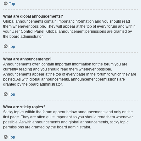
Top
What are global announcements?
Global announcements contain important information and you should read
them whenever possible. They will appear at the top of every forum and within
your User Control Panel. Global announcement permissions are granted by
the board administrator.
Top
What are announcements?
Announcements often contain important information for the forum you are
currently reading and you should read them whenever possible.
Announcements appear at the top of every page in the forum to which they are
posted. As with global announcements, announcement permissions are
granted by the board administrator.
Top
What are sticky topics?
Sticky topics within the forum appear below announcements and only on the
first page. They are often quite important so you should read them whenever
possible. As with announcements and global announcements, sticky topic
permissions are granted by the board administrator.
Top