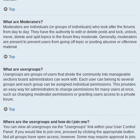
Top
What are Moderators?
Moderators are individuals (or groups of individuals) who look after the forums
from day to day. They have the authority to edit or delete posts and lock, unlock,
move, delete and split topics in the forum they moderate. Generally, moderators
are present to prevent users from going off-topic or posting abusive or offensive
material.
Top
What are usergroups?
Usergroups are groups of users that divide the community into manageable
sections board administrators can work with. Each user can belong to several
groups and each group can be assigned individual permissions. This provides
an easy way for administrators to change permissions for many users at once,
such as changing moderator permissions or granting users access to a private
forum.
Top
Where are the usergroups and how do I join one?
You can view all usergroups via the “Usergroups” link within your User Control
Panel. If you would like to join one, proceed by clicking the appropriate button.
Not all groups have open access, however. Some may require approval to join,