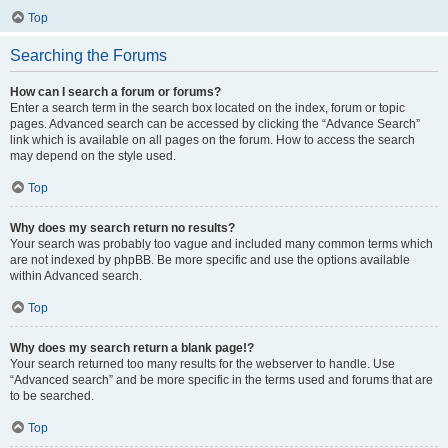
Top
Searching the Forums
How can I search a forum or forums?
Enter a search term in the search box located on the index, forum or topic
pages. Advanced search can be accessed by clicking the “Advance Search”
link which is available on all pages on the forum. How to access the search
may depend on the style used.
Top
Why does my search return no results?
Your search was probably too vague and included many common terms which
are not indexed by phpBB. Be more specific and use the options available
within Advanced search.
Top
Why does my search return a blank page!?
Your search returned too many results for the webserver to handle. Use
“Advanced search” and be more specific in the terms used and forums that are
to be searched.
Top