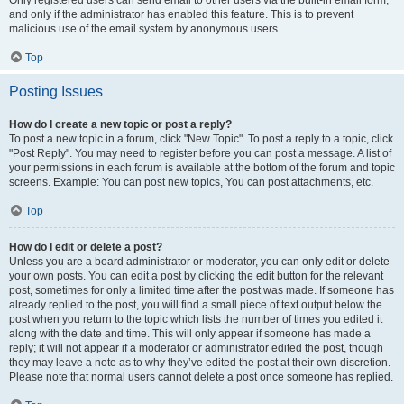
and only if the administrator has enabled this feature. This is to prevent
malicious use of the email system by anonymous users.
Top
Posting Issues
How do I create a new topic or post a reply?
To post a new topic in a forum, click "New Topic". To post a reply to a topic, click
"Post Reply". You may need to register before you can post a message. A list of
your permissions in each forum is available at the bottom of the forum and topic
screens. Example: You can post new topics, You can post attachments, etc.
Top
How do I edit or delete a post?
Unless you are a board administrator or moderator, you can only edit or delete
your own posts. You can edit a post by clicking the edit button for the relevant
post, sometimes for only a limited time after the post was made. If someone has
already replied to the post, you will find a small piece of text output below the
post when you return to the topic which lists the number of times you edited it
along with the date and time. This will only appear if someone has made a
reply; it will not appear if a moderator or administrator edited the post, though
they may leave a note as to why they’ve edited the post at their own discretion.
Please note that normal users cannot delete a post once someone has replied.