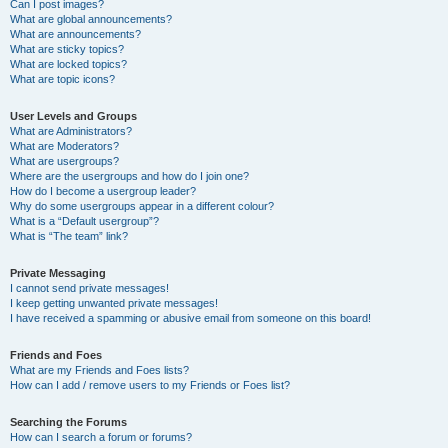
Can I post images?
What are global announcements?
What are announcements?
What are sticky topics?
What are locked topics?
What are topic icons?
User Levels and Groups
What are Administrators?
What are Moderators?
What are usergroups?
Where are the usergroups and how do I join one?
How do I become a usergroup leader?
Why do some usergroups appear in a different colour?
What is a “Default usergroup”?
What is “The team” link?
Private Messaging
I cannot send private messages!
I keep getting unwanted private messages!
I have received a spamming or abusive email from someone on this board!
Friends and Foes
What are my Friends and Foes lists?
How can I add / remove users to my Friends or Foes list?
Searching the Forums
How can I search a forum or forums?