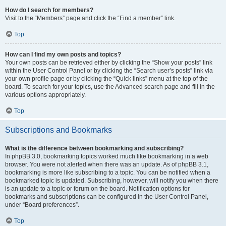
How do I search for members?
Visit to the “Members” page and click the “Find a member” link.
Top
How can I find my own posts and topics?
Your own posts can be retrieved either by clicking the “Show your posts” link
within the User Control Panel or by clicking the “Search user’s posts” link via
your own profile page or by clicking the “Quick links” menu at the top of the
board. To search for your topics, use the Advanced search page and fill in the
various options appropriately.
Top
Subscriptions and Bookmarks
What is the difference between bookmarking and subscribing?
In phpBB 3.0, bookmarking topics worked much like bookmarking in a web
browser. You were not alerted when there was an update. As of phpBB 3.1,
bookmarking is more like subscribing to a topic. You can be notified when a
bookmarked topic is updated. Subscribing, however, will notify you when there
is an update to a topic or forum on the board. Notification options for
bookmarks and subscriptions can be configured in the User Control Panel,
under “Board preferences”.
Top