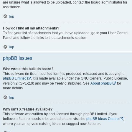
are unsure what is allowed to be uploaded, contact the board administrator for
assistance.
Top
How do I find all my attachments?
To find your list of attachments that you have uploaded, go to your User Control
Panel and follow the links to the attachments section.
Top
phpBB Issues
Who wrote this bulletin board?
This software (in its unmodified form) is produced, released and is copyright
phpBB Limited
. It is made available under the GNU General Public License,
version 2 (GPL-2.0) and may be freely distributed. See
About phpBB
for
more details.
Top
Why isn’t X feature available?
This software was written by and licensed through phpBB Limited. If you
believe a feature needs to be added please visit the
phpBB Ideas Centre
,
where you can upvote existing ideas or suggest new features.