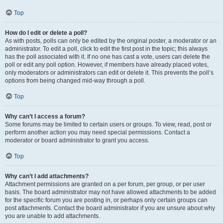
Top
How do I edit or delete a poll?
As with posts, polls can only be edited by the original poster, a moderator or an
administrator. To edit a poll, click to edit the first post in the topic; this always
has the poll associated with it. If no one has cast a vote, users can delete the
poll or edit any poll option. However, if members have already placed votes,
only moderators or administrators can edit or delete it. This prevents the poll’s
options from being changed mid-way through a poll.
Top
Why can’t I access a forum?
Some forums may be limited to certain users or groups. To view, read, post or
perform another action you may need special permissions. Contact a
moderator or board administrator to grant you access.
Top
Why can’t I add attachments?
Attachment permissions are granted on a per forum, per group, or per user
basis. The board administrator may not have allowed attachments to be added
for the specific forum you are posting in, or perhaps only certain groups can
post attachments. Contact the board administrator if you are unsure about why
you are unable to add attachments.