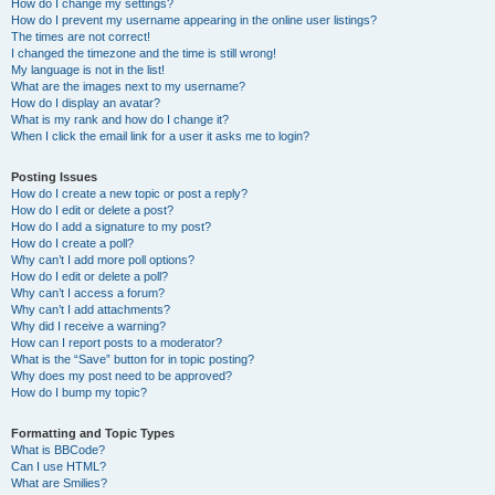
How do I change my settings?
How do I prevent my username appearing in the online user listings?
The times are not correct!
I changed the timezone and the time is still wrong!
My language is not in the list!
What are the images next to my username?
How do I display an avatar?
What is my rank and how do I change it?
When I click the email link for a user it asks me to login?
Posting Issues
How do I create a new topic or post a reply?
How do I edit or delete a post?
How do I add a signature to my post?
How do I create a poll?
Why can’t I add more poll options?
How do I edit or delete a poll?
Why can’t I access a forum?
Why can’t I add attachments?
Why did I receive a warning?
How can I report posts to a moderator?
What is the “Save” button for in topic posting?
Why does my post need to be approved?
How do I bump my topic?
Formatting and Topic Types
What is BBCode?
Can I use HTML?
What are Smilies?