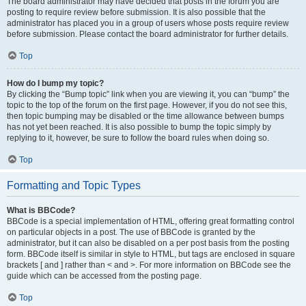
The board administrator may have decided that posts in the forum you are
posting to require review before submission. It is also possible that the
administrator has placed you in a group of users whose posts require review
before submission. Please contact the board administrator for further details.
Top
How do I bump my topic?
By clicking the “Bump topic” link when you are viewing it, you can “bump” the
topic to the top of the forum on the first page. However, if you do not see this,
then topic bumping may be disabled or the time allowance between bumps
has not yet been reached. It is also possible to bump the topic simply by
replying to it, however, be sure to follow the board rules when doing so.
Top
Formatting and Topic Types
What is BBCode?
BBCode is a special implementation of HTML, offering great formatting control
on particular objects in a post. The use of BBCode is granted by the
administrator, but it can also be disabled on a per post basis from the posting
form. BBCode itself is similar in style to HTML, but tags are enclosed in square
brackets [ and ] rather than < and >. For more information on BBCode see the
guide which can be accessed from the posting page.
Top