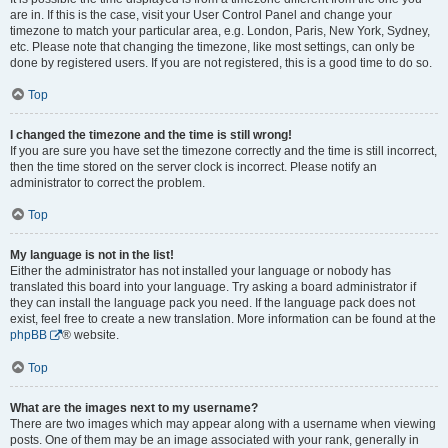
are in. If this is the case, visit your User Control Panel and change your
timezone to match your particular area, e.g. London, Paris, New York, Sydney,
etc. Please note that changing the timezone, like most settings, can only be
done by registered users. If you are not registered, this is a good time to do so.
Top
I changed the timezone and the time is still wrong!
If you are sure you have set the timezone correctly and the time is still incorrect,
then the time stored on the server clock is incorrect. Please notify an
administrator to correct the problem.
Top
My language is not in the list!
Either the administrator has not installed your language or nobody has
translated this board into your language. Try asking a board administrator if
they can install the language pack you need. If the language pack does not
exist, feel free to create a new translation. More information can be found at the
phpBB
® website.
Top
What are the images next to my username?
There are two images which may appear along with a username when viewing
posts. One of them may be an image associated with your rank, generally in