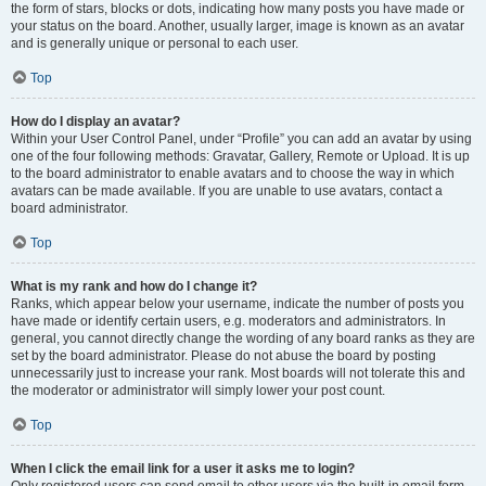
the form of stars, blocks or dots, indicating how many posts you have made or
your status on the board. Another, usually larger, image is known as an avatar
and is generally unique or personal to each user.
Top
How do I display an avatar?
Within your User Control Panel, under “Profile” you can add an avatar by using
one of the four following methods: Gravatar, Gallery, Remote or Upload. It is up
to the board administrator to enable avatars and to choose the way in which
avatars can be made available. If you are unable to use avatars, contact a
board administrator.
Top
What is my rank and how do I change it?
Ranks, which appear below your username, indicate the number of posts you
have made or identify certain users, e.g. moderators and administrators. In
general, you cannot directly change the wording of any board ranks as they are
set by the board administrator. Please do not abuse the board by posting
unnecessarily just to increase your rank. Most boards will not tolerate this and
the moderator or administrator will simply lower your post count.
Top
When I click the email link for a user it asks me to login?
Only registered users can send email to other users via the built-in email form,