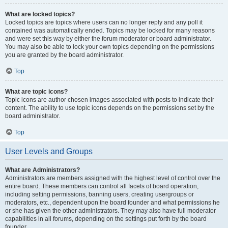
What are locked topics?
Locked topics are topics where users can no longer reply and any poll it
contained was automatically ended. Topics may be locked for many reasons
and were set this way by either the forum moderator or board administrator.
You may also be able to lock your own topics depending on the permissions
you are granted by the board administrator.
Top
What are topic icons?
Topic icons are author chosen images associated with posts to indicate their
content. The ability to use topic icons depends on the permissions set by the
board administrator.
Top
User Levels and Groups
What are Administrators?
Administrators are members assigned with the highest level of control over the
entire board. These members can control all facets of board operation,
including setting permissions, banning users, creating usergroups or
moderators, etc., dependent upon the board founder and what permissions he
or she has given the other administrators. They may also have full moderator
capabilities in all forums, depending on the settings put forth by the board
founder.