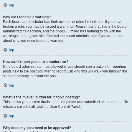
Top
Why did I receive a warning?
Each board administrator has their own set of rules for their site. If you have
broken a rule, you may be issued a warning. Please note that this is the board
administrator’s decision, and the phpBB Limited has nothing to do with the
warnings on the given site. Contact the board administrator if you are unsure
about why you were issued a warning.
Top
How can I report posts to a moderator?
If the board administrator has allowed it, you should see a button for reporting
posts next to the post you wish to report. Clicking this will walk you through the
steps necessary to report the post.
Top
What is the “Save” button for in topic posting?
This allows you to save drafts to be completed and submitted at a later date. To
reload a saved draft, visit the User Control Panel.
Top
Why does my post need to be approved?