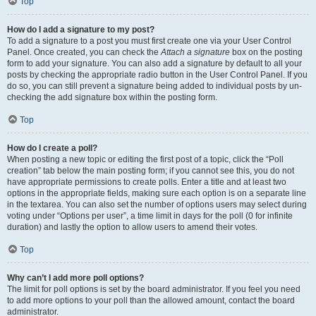
Top
How do I add a signature to my post?
To add a signature to a post you must first create one via your User Control
Panel. Once created, you can check the
Attach a signature
box on the posting
form to add your signature. You can also add a signature by default to all your
posts by checking the appropriate radio button in the User Control Panel. If you
do so, you can still prevent a signature being added to individual posts by un-
checking the add signature box within the posting form.
Top
How do I create a poll?
When posting a new topic or editing the first post of a topic, click the “Poll
creation” tab below the main posting form; if you cannot see this, you do not
have appropriate permissions to create polls. Enter a title and at least two
options in the appropriate fields, making sure each option is on a separate line
in the textarea. You can also set the number of options users may select during
voting under “Options per user”, a time limit in days for the poll (0 for infinite
duration) and lastly the option to allow users to amend their votes.
Top
Why can’t I add more poll options?
The limit for poll options is set by the board administrator. If you feel you need
to add more options to your poll than the allowed amount, contact the board
administrator.