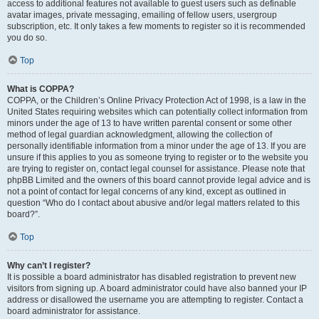
access to additional features not available to guest users such as definable
avatar images, private messaging, emailing of fellow users, usergroup
subscription, etc. It only takes a few moments to register so it is recommended
you do so.
Top
What is COPPA?
COPPA, or the Children’s Online Privacy Protection Act of 1998, is a law in the
United States requiring websites which can potentially collect information from
minors under the age of 13 to have written parental consent or some other
method of legal guardian acknowledgment, allowing the collection of
personally identifiable information from a minor under the age of 13. If you are
unsure if this applies to you as someone trying to register or to the website you
are trying to register on, contact legal counsel for assistance. Please note that
phpBB Limited and the owners of this board cannot provide legal advice and is
not a point of contact for legal concerns of any kind, except as outlined in
question “Who do I contact about abusive and/or legal matters related to this
board?”.
Top
Why can’t I register?
It is possible a board administrator has disabled registration to prevent new
visitors from signing up. A board administrator could have also banned your IP
address or disallowed the username you are attempting to register. Contact a
board administrator for assistance.