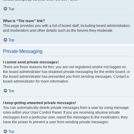
Top
What is “The team” link?
This page provides you with a list of board staff, including board administrators
and moderators and other details such as the forums they moderate.
Top
Private Messaging
I cannot send private messages!
There are three reasons for this; you are not registered and/or not logged on,
the board administrator has disabled private messaging for the entire board, or
the board administrator has prevented you from sending messages. Contact a
board administrator for more information.
Top
I keep getting unwanted private messages!
You can automatically delete private messages from a user by using message
rules within your User Control Panel. If you are receiving abusive private
messages from a particular user, report the messages to the moderators; they
have the power to prevent a user from sending private messages.
Top