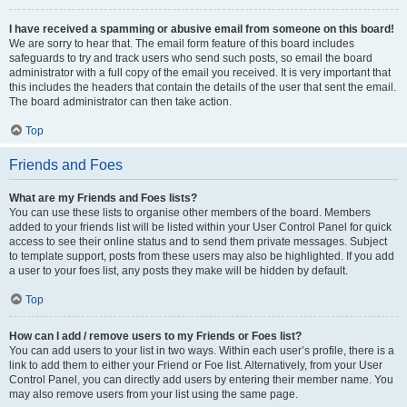
I have received a spamming or abusive email from someone on this board!
We are sorry to hear that. The email form feature of this board includes
safeguards to try and track users who send such posts, so email the board
administrator with a full copy of the email you received. It is very important that
this includes the headers that contain the details of the user that sent the email.
The board administrator can then take action.
Top
Friends and Foes
What are my Friends and Foes lists?
You can use these lists to organise other members of the board. Members
added to your friends list will be listed within your User Control Panel for quick
access to see their online status and to send them private messages. Subject
to template support, posts from these users may also be highlighted. If you add
a user to your foes list, any posts they make will be hidden by default.
Top
How can I add / remove users to my Friends or Foes list?
You can add users to your list in two ways. Within each user’s profile, there is a
link to add them to either your Friend or Foe list. Alternatively, from your User
Control Panel, you can directly add users by entering their member name. You
may also remove users from your list using the same page.