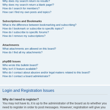
Why does my search return no results?
Why does my search return a blank page!?
How do I search for members?
How can I find my own posts and topics?
Subscriptions and Bookmarks
What is the difference between bookmarking and subscribing?
How do I bookmark or subscribe to specific topics?
How do I subscribe to specific forums?
How do I remove my subscriptions?
Attachments
What attachments are allowed on this board?
How do I find all my attachments?
phpBB Issues
Who wrote this bulletin board?
Why isn’t X feature available?
Who do I contact about abusive and/or legal matters related to this board?
How do I contact a board administrator?
Login and Registration Issues
Why do I need to register?
You may not have to, it is up to the administrator of the board as to whether you
need to register in order to post messages. However; registration will give you