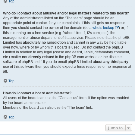
Top
Who do I contact about abusive and/or legal matters related to this board?
Any of the administrators listed on the “The team” page should be an
appropriate point of contact for your complaints. If this still gets no response
then you should contact the owner of the domain (do a
whois lookup
) or, if
this is running on a free service (e.g. Yahoo!, free.fr, f2s.com, etc.), the
management or abuse department of that service. Please note that the phpBB
Limited has
absolutely no jurisdiction
and cannot in any way be held liable
over how, where or by whom this board is used. Do not contact the phpBB
Limited in relation to any legal (cease and desist, liable, defamatory comment,
etc.) matter
not directly related
to the phpBB.com website or the discrete
software of phpBB itself. If you do email phpBB Limited
about any third party
use of this software then you should expect a terse response or no response at
all.
Top
How do I contact a board administrator?
All users of the board can use the “Contact us” form, if the option was enabled
by the board administrator.
Members of the board can also use the “The team” link.
Top
Jump to