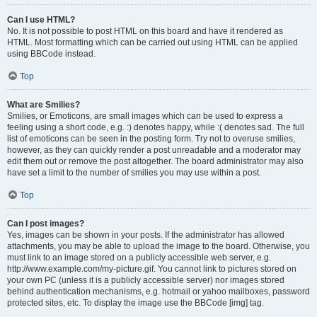
Can I use HTML?
No. It is not possible to post HTML on this board and have it rendered as
HTML. Most formatting which can be carried out using HTML can be applied
using BBCode instead.
Top
What are Smilies?
Smilies, or Emoticons, are small images which can be used to express a
feeling using a short code, e.g. :) denotes happy, while :( denotes sad. The full
list of emoticons can be seen in the posting form. Try not to overuse smilies,
however, as they can quickly render a post unreadable and a moderator may
edit them out or remove the post altogether. The board administrator may also
have set a limit to the number of smilies you may use within a post.
Top
Can I post images?
Yes, images can be shown in your posts. If the administrator has allowed
attachments, you may be able to upload the image to the board. Otherwise, you
must link to an image stored on a publicly accessible web server, e.g.
http://www.example.com/my-picture.gif. You cannot link to pictures stored on
your own PC (unless it is a publicly accessible server) nor images stored
behind authentication mechanisms, e.g. hotmail or yahoo mailboxes, password
protected sites, etc. To display the image use the BBCode [img] tag.