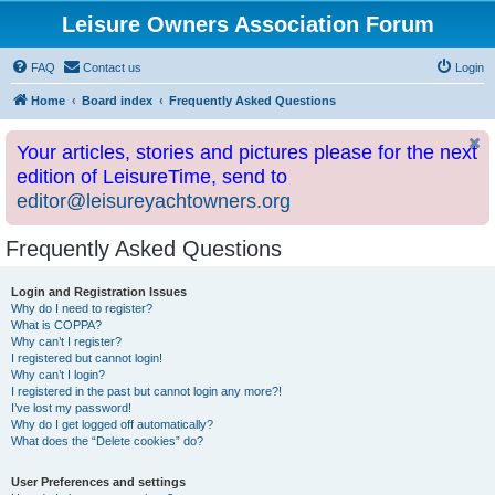
Leisure Owners Association Forum
FAQ
Contact us
Login
Home
Board index
Frequently Asked Questions
Your articles, stories and pictures please for the next
edition of LeisureTime, send to
editor@leisureyachtowners.org
Frequently Asked Questions
Login and Registration Issues
Why do I need to register?
What is COPPA?
Why can’t I register?
I registered but cannot login!
Why can’t I login?
I registered in the past but cannot login any more?!
I’ve lost my password!
Why do I get logged off automatically?
What does the “Delete cookies” do?
User Preferences and settings