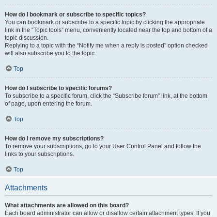
How do I bookmark or subscribe to specific topics?
You can bookmark or subscribe to a specific topic by clicking the appropriate
link in the “Topic tools” menu, conveniently located near the top and bottom of a
topic discussion.
Replying to a topic with the “Notify me when a reply is posted” option checked
will also subscribe you to the topic.
Top
How do I subscribe to specific forums?
To subscribe to a specific forum, click the “Subscribe forum” link, at the bottom
of page, upon entering the forum.
Top
How do I remove my subscriptions?
To remove your subscriptions, go to your User Control Panel and follow the
links to your subscriptions.
Top
Attachments
What attachments are allowed on this board?
Each board administrator can allow or disallow certain attachment types. If you