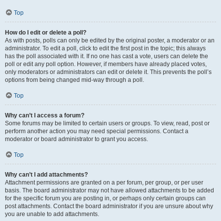
Top
How do I edit or delete a poll?
As with posts, polls can only be edited by the original poster, a moderator or an
administrator. To edit a poll, click to edit the first post in the topic; this always
has the poll associated with it. If no one has cast a vote, users can delete the
poll or edit any poll option. However, if members have already placed votes,
only moderators or administrators can edit or delete it. This prevents the poll’s
options from being changed mid-way through a poll.
Top
Why can’t I access a forum?
Some forums may be limited to certain users or groups. To view, read, post or
perform another action you may need special permissions. Contact a
moderator or board administrator to grant you access.
Top
Why can’t I add attachments?
Attachment permissions are granted on a per forum, per group, or per user
basis. The board administrator may not have allowed attachments to be added
for the specific forum you are posting in, or perhaps only certain groups can
post attachments. Contact the board administrator if you are unsure about why
you are unable to add attachments.