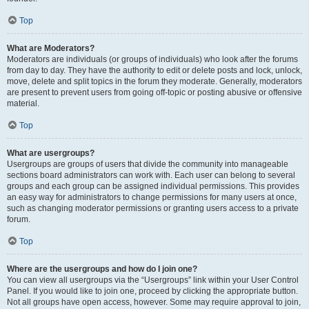
Top
What are Moderators?
Moderators are individuals (or groups of individuals) who look after the forums
from day to day. They have the authority to edit or delete posts and lock, unlock,
move, delete and split topics in the forum they moderate. Generally, moderators
are present to prevent users from going off-topic or posting abusive or offensive
material.
Top
What are usergroups?
Usergroups are groups of users that divide the community into manageable
sections board administrators can work with. Each user can belong to several
groups and each group can be assigned individual permissions. This provides
an easy way for administrators to change permissions for many users at once,
such as changing moderator permissions or granting users access to a private
forum.
Top
Where are the usergroups and how do I join one?
You can view all usergroups via the “Usergroups” link within your User Control
Panel. If you would like to join one, proceed by clicking the appropriate button.
Not all groups have open access, however. Some may require approval to join,