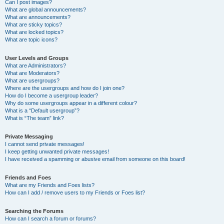
Can I post images?
What are global announcements?
What are announcements?
What are sticky topics?
What are locked topics?
What are topic icons?
User Levels and Groups
What are Administrators?
What are Moderators?
What are usergroups?
Where are the usergroups and how do I join one?
How do I become a usergroup leader?
Why do some usergroups appear in a different colour?
What is a “Default usergroup”?
What is “The team” link?
Private Messaging
I cannot send private messages!
I keep getting unwanted private messages!
I have received a spamming or abusive email from someone on this board!
Friends and Foes
What are my Friends and Foes lists?
How can I add / remove users to my Friends or Foes list?
Searching the Forums
How can I search a forum or forums?