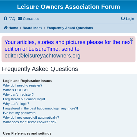
Leisure Owners Association Forum
FAQ
Contact us
Login
Home
Board index
Frequently Asked Questions
Your articles, stories and pictures please for the next
edition of LeisureTime, send to
editor@leisureyachtowners.org
Frequently Asked Questions
Login and Registration Issues
Why do I need to register?
What is COPPA?
Why can’t I register?
I registered but cannot login!
Why can’t I login?
I registered in the past but cannot login any more?!
I’ve lost my password!
Why do I get logged off automatically?
What does the “Delete cookies” do?
User Preferences and settings