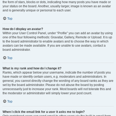
the form of stars, blocks or dots, indicating how many posts you have made or
your status on the board. Another, usually larger, image is known as an avatar
and is generally unique or personal to each user.
Top
How do I display an avatar?
Within your User Control Panel, under “Profile” you can add an avatar by using
one of the four following methods: Gravatar, Gallery, Remote or Upload. It is up
to the board administrator to enable avatars and to choose the way in which
avatars can be made available. If you are unable to use avatars, contact a
board administrator.
Top
What is my rank and how do I change it?
Ranks, which appear below your username, indicate the number of posts you
have made or identify certain users, e.g. moderators and administrators. In
general, you cannot directly change the wording of any board ranks as they are
set by the board administrator. Please do not abuse the board by posting
unnecessarily just to increase your rank. Most boards will not tolerate this and
the moderator or administrator will simply lower your post count.
Top
When I click the email link for a user it asks me to login?
Only registered users can send email to other users via the built-in email form,