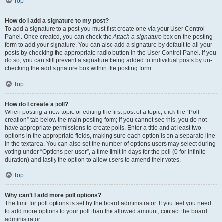
Top
How do I add a signature to my post?
To add a signature to a post you must first create one via your User Control
Panel. Once created, you can check the
Attach a signature
box on the posting
form to add your signature. You can also add a signature by default to all your
posts by checking the appropriate radio button in the User Control Panel. If you
do so, you can still prevent a signature being added to individual posts by un-
checking the add signature box within the posting form.
Top
How do I create a poll?
When posting a new topic or editing the first post of a topic, click the “Poll
creation” tab below the main posting form; if you cannot see this, you do not
have appropriate permissions to create polls. Enter a title and at least two
options in the appropriate fields, making sure each option is on a separate line
in the textarea. You can also set the number of options users may select during
voting under “Options per user”, a time limit in days for the poll (0 for infinite
duration) and lastly the option to allow users to amend their votes.
Top
Why can’t I add more poll options?
The limit for poll options is set by the board administrator. If you feel you need
to add more options to your poll than the allowed amount, contact the board
administrator.