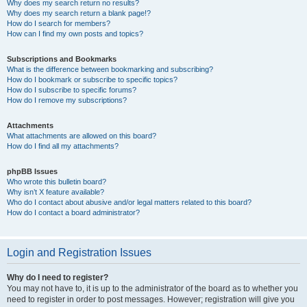
Why does my search return no results?
Why does my search return a blank page!?
How do I search for members?
How can I find my own posts and topics?
Subscriptions and Bookmarks
What is the difference between bookmarking and subscribing?
How do I bookmark or subscribe to specific topics?
How do I subscribe to specific forums?
How do I remove my subscriptions?
Attachments
What attachments are allowed on this board?
How do I find all my attachments?
phpBB Issues
Who wrote this bulletin board?
Why isn’t X feature available?
Who do I contact about abusive and/or legal matters related to this board?
How do I contact a board administrator?
Login and Registration Issues
Why do I need to register?
You may not have to, it is up to the administrator of the board as to whether you
need to register in order to post messages. However; registration will give you