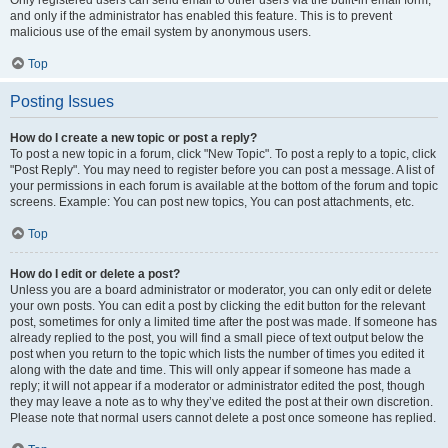
and only if the administrator has enabled this feature. This is to prevent
malicious use of the email system by anonymous users.
Top
Posting Issues
How do I create a new topic or post a reply?
To post a new topic in a forum, click "New Topic". To post a reply to a topic, click
"Post Reply". You may need to register before you can post a message. A list of
your permissions in each forum is available at the bottom of the forum and topic
screens. Example: You can post new topics, You can post attachments, etc.
Top
How do I edit or delete a post?
Unless you are a board administrator or moderator, you can only edit or delete
your own posts. You can edit a post by clicking the edit button for the relevant
post, sometimes for only a limited time after the post was made. If someone has
already replied to the post, you will find a small piece of text output below the
post when you return to the topic which lists the number of times you edited it
along with the date and time. This will only appear if someone has made a
reply; it will not appear if a moderator or administrator edited the post, though
they may leave a note as to why they’ve edited the post at their own discretion.
Please note that normal users cannot delete a post once someone has replied.