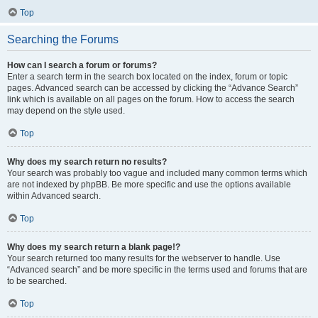
Top
Searching the Forums
How can I search a forum or forums?
Enter a search term in the search box located on the index, forum or topic
pages. Advanced search can be accessed by clicking the “Advance Search”
link which is available on all pages on the forum. How to access the search
may depend on the style used.
Top
Why does my search return no results?
Your search was probably too vague and included many common terms which
are not indexed by phpBB. Be more specific and use the options available
within Advanced search.
Top
Why does my search return a blank page!?
Your search returned too many results for the webserver to handle. Use
“Advanced search” and be more specific in the terms used and forums that are
to be searched.
Top