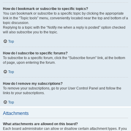
How do I bookmark or subscribe to specific topics?
You can bookmark or subscribe to a specific topic by clicking the appropriate
link in the “Topic tools” menu, conveniently located near the top and bottom of a
topic discussion.
Replying to a topic with the “Notify me when a reply is posted” option checked
will also subscribe you to the topic.
Top
How do I subscribe to specific forums?
To subscribe to a specific forum, click the “Subscribe forum” link, at the bottom
of page, upon entering the forum.
Top
How do I remove my subscriptions?
To remove your subscriptions, go to your User Control Panel and follow the
links to your subscriptions.
Top
Attachments
What attachments are allowed on this board?
Each board administrator can allow or disallow certain attachment types. If you