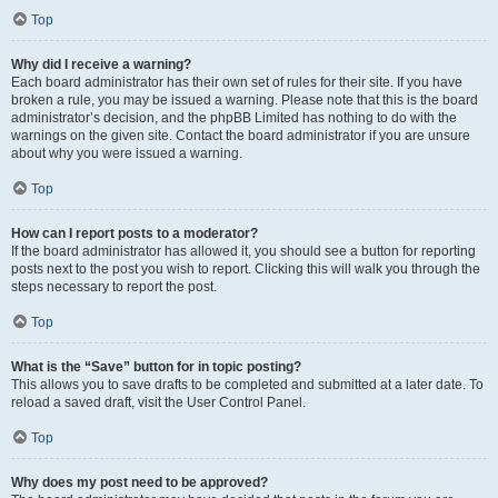
Top
Why did I receive a warning?
Each board administrator has their own set of rules for their site. If you have
broken a rule, you may be issued a warning. Please note that this is the board
administrator’s decision, and the phpBB Limited has nothing to do with the
warnings on the given site. Contact the board administrator if you are unsure
about why you were issued a warning.
Top
How can I report posts to a moderator?
If the board administrator has allowed it, you should see a button for reporting
posts next to the post you wish to report. Clicking this will walk you through the
steps necessary to report the post.
Top
What is the “Save” button for in topic posting?
This allows you to save drafts to be completed and submitted at a later date. To
reload a saved draft, visit the User Control Panel.
Top
Why does my post need to be approved?