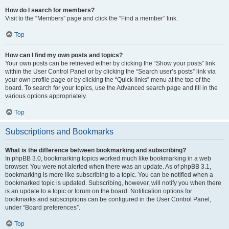
How do I search for members?
Visit to the “Members” page and click the “Find a member” link.
Top
How can I find my own posts and topics?
Your own posts can be retrieved either by clicking the “Show your posts” link
within the User Control Panel or by clicking the “Search user’s posts” link via
your own profile page or by clicking the “Quick links” menu at the top of the
board. To search for your topics, use the Advanced search page and fill in the
various options appropriately.
Top
Subscriptions and Bookmarks
What is the difference between bookmarking and subscribing?
In phpBB 3.0, bookmarking topics worked much like bookmarking in a web
browser. You were not alerted when there was an update. As of phpBB 3.1,
bookmarking is more like subscribing to a topic. You can be notified when a
bookmarked topic is updated. Subscribing, however, will notify you when there
is an update to a topic or forum on the board. Notification options for
bookmarks and subscriptions can be configured in the User Control Panel,
under “Board preferences”.
Top