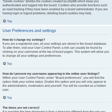
“Delete cookies” deletes the cookies created by phpBB which keep you
authenticated and logged into the board. Cookies also provide functions such
as read tracking if they have been enabled by a board administrator. If you are
having login or logout problems, deleting board cookies may help.
Top
User Preferences and settings
How do I change my settings?
If you are a registered user, all your settings are stored in the board database.
To alter them, visit your User Control Panel; a link can usually be found by
clicking on your username at the top of board pages. This system will allow you
to change all your settings and preferences.
Top
How do I prevent my username appearing in the online user listings?
Within your User Control Panel, under “Board preferences”, you will find the
option
Hide your online status
. Enable this option and you will only appear to
the administrators, moderators and yourself. You will be counted as a hidden
user.
Top
The times are not correct!
It is possible the time displayed is from a timezone different from the one you