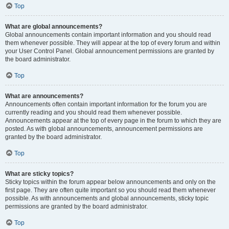
Top
What are global announcements?
Global announcements contain important information and you should read
them whenever possible. They will appear at the top of every forum and within
your User Control Panel. Global announcement permissions are granted by
the board administrator.
Top
What are announcements?
Announcements often contain important information for the forum you are
currently reading and you should read them whenever possible.
Announcements appear at the top of every page in the forum to which they are
posted. As with global announcements, announcement permissions are
granted by the board administrator.
Top
What are sticky topics?
Sticky topics within the forum appear below announcements and only on the
first page. They are often quite important so you should read them whenever
possible. As with announcements and global announcements, sticky topic
permissions are granted by the board administrator.
Top