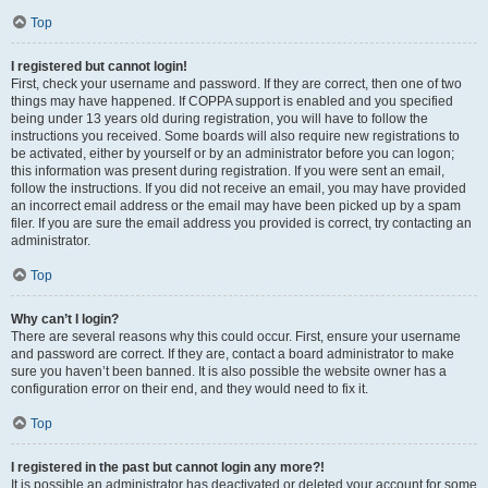
Top
I registered but cannot login!
First, check your username and password. If they are correct, then one of two
things may have happened. If COPPA support is enabled and you specified
being under 13 years old during registration, you will have to follow the
instructions you received. Some boards will also require new registrations to
be activated, either by yourself or by an administrator before you can logon;
this information was present during registration. If you were sent an email,
follow the instructions. If you did not receive an email, you may have provided
an incorrect email address or the email may have been picked up by a spam
filer. If you are sure the email address you provided is correct, try contacting an
administrator.
Top
Why can’t I login?
There are several reasons why this could occur. First, ensure your username
and password are correct. If they are, contact a board administrator to make
sure you haven’t been banned. It is also possible the website owner has a
configuration error on their end, and they would need to fix it.
Top
I registered in the past but cannot login any more?!
It is possible an administrator has deactivated or deleted your account for some