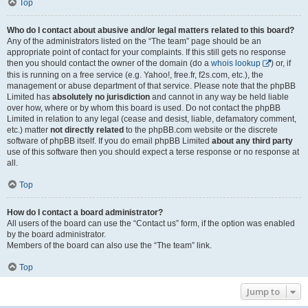
Top
Who do I contact about abusive and/or legal matters related to this board?
Any of the administrators listed on the “The team” page should be an
appropriate point of contact for your complaints. If this still gets no response
then you should contact the owner of the domain (do a
whois lookup
) or, if
this is running on a free service (e.g. Yahoo!, free.fr, f2s.com, etc.), the
management or abuse department of that service. Please note that the phpBB
Limited has
absolutely no jurisdiction
and cannot in any way be held liable
over how, where or by whom this board is used. Do not contact the phpBB
Limited in relation to any legal (cease and desist, liable, defamatory comment,
etc.) matter
not directly related
to the phpBB.com website or the discrete
software of phpBB itself. If you do email phpBB Limited
about any third party
use of this software then you should expect a terse response or no response at
all.
Top
How do I contact a board administrator?
All users of the board can use the “Contact us” form, if the option was enabled
by the board administrator.
Members of the board can also use the “The team” link.
Top
Jump to