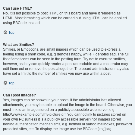
Can I use HTML?
No. It is not possible to post HTML on this board and have it rendered as
HTML. Most formatting which can be carried out using HTML can be applied
using BBCode instead.
Top
What are Smilies?
Smilies, or Emoticons, are small images which can be used to express a
feeling using a short code, e.g. :) denotes happy, while :( denotes sad. The full
list of emoticons can be seen in the posting form. Try not to overuse smilies,
however, as they can quickly render a post unreadable and a moderator may
edit them out or remove the post altogether. The board administrator may also
have set a limit to the number of smilies you may use within a post.
Top
Can I post images?
Yes, images can be shown in your posts. If the administrator has allowed
attachments, you may be able to upload the image to the board. Otherwise, you
must link to an image stored on a publicly accessible web server, e.g.
http://www.example.com/my-picture.gif. You cannot link to pictures stored on
your own PC (unless it is a publicly accessible server) nor images stored
behind authentication mechanisms, e.g. hotmail or yahoo mailboxes, password
protected sites, etc. To display the image use the BBCode [img] tag.