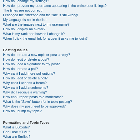
How do I change my settings?
How do I prevent my username appearing in the online user listings?
The times are not correct!
I changed the timezone and the time is still wrong!
My language is not in the list!
What are the images next to my username?
How do I display an avatar?
What is my rank and how do I change it?
When I click the email link for a user it asks me to login?
Posting Issues
How do I create a new topic or post a reply?
How do I edit or delete a post?
How do I add a signature to my post?
How do I create a poll?
Why can’t I add more poll options?
How do I edit or delete a poll?
Why can’t I access a forum?
Why can’t I add attachments?
Why did I receive a warning?
How can I report posts to a moderator?
What is the “Save” button for in topic posting?
Why does my post need to be approved?
How do I bump my topic?
Formatting and Topic Types
What is BBCode?
Can I use HTML?
What are Smilies?