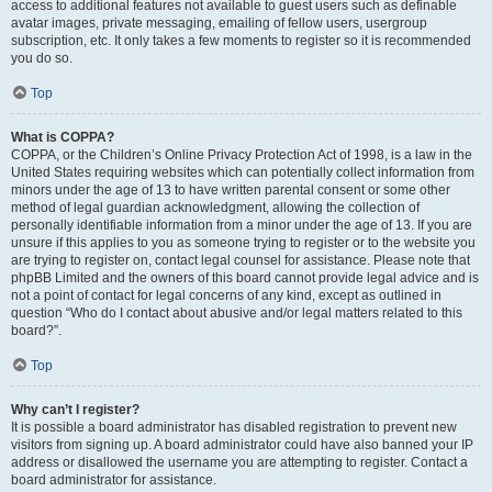
access to additional features not available to guest users such as definable
avatar images, private messaging, emailing of fellow users, usergroup
subscription, etc. It only takes a few moments to register so it is recommended
you do so.
Top
What is COPPA?
COPPA, or the Children’s Online Privacy Protection Act of 1998, is a law in the
United States requiring websites which can potentially collect information from
minors under the age of 13 to have written parental consent or some other
method of legal guardian acknowledgment, allowing the collection of
personally identifiable information from a minor under the age of 13. If you are
unsure if this applies to you as someone trying to register or to the website you
are trying to register on, contact legal counsel for assistance. Please note that
phpBB Limited and the owners of this board cannot provide legal advice and is
not a point of contact for legal concerns of any kind, except as outlined in
question “Who do I contact about abusive and/or legal matters related to this
board?”.
Top
Why can’t I register?
It is possible a board administrator has disabled registration to prevent new
visitors from signing up. A board administrator could have also banned your IP
address or disallowed the username you are attempting to register. Contact a
board administrator for assistance.