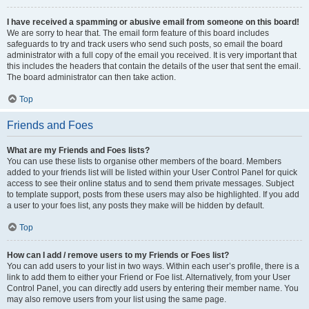
I have received a spamming or abusive email from someone on this board!
We are sorry to hear that. The email form feature of this board includes
safeguards to try and track users who send such posts, so email the board
administrator with a full copy of the email you received. It is very important that
this includes the headers that contain the details of the user that sent the email.
The board administrator can then take action.
Top
Friends and Foes
What are my Friends and Foes lists?
You can use these lists to organise other members of the board. Members
added to your friends list will be listed within your User Control Panel for quick
access to see their online status and to send them private messages. Subject
to template support, posts from these users may also be highlighted. If you add
a user to your foes list, any posts they make will be hidden by default.
Top
How can I add / remove users to my Friends or Foes list?
You can add users to your list in two ways. Within each user’s profile, there is a
link to add them to either your Friend or Foe list. Alternatively, from your User
Control Panel, you can directly add users by entering their member name. You
may also remove users from your list using the same page.