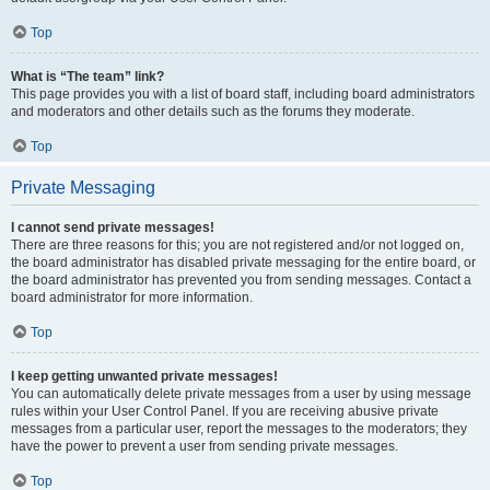
Top
What is “The team” link?
This page provides you with a list of board staff, including board administrators
and moderators and other details such as the forums they moderate.
Top
Private Messaging
I cannot send private messages!
There are three reasons for this; you are not registered and/or not logged on,
the board administrator has disabled private messaging for the entire board, or
the board administrator has prevented you from sending messages. Contact a
board administrator for more information.
Top
I keep getting unwanted private messages!
You can automatically delete private messages from a user by using message
rules within your User Control Panel. If you are receiving abusive private
messages from a particular user, report the messages to the moderators; they
have the power to prevent a user from sending private messages.
Top