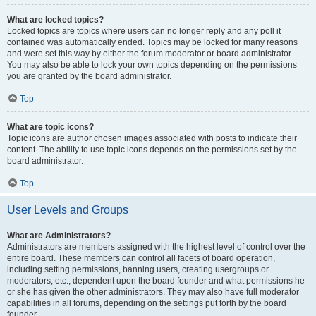
What are locked topics?
Locked topics are topics where users can no longer reply and any poll it
contained was automatically ended. Topics may be locked for many reasons
and were set this way by either the forum moderator or board administrator.
You may also be able to lock your own topics depending on the permissions
you are granted by the board administrator.
Top
What are topic icons?
Topic icons are author chosen images associated with posts to indicate their
content. The ability to use topic icons depends on the permissions set by the
board administrator.
Top
User Levels and Groups
What are Administrators?
Administrators are members assigned with the highest level of control over the
entire board. These members can control all facets of board operation,
including setting permissions, banning users, creating usergroups or
moderators, etc., dependent upon the board founder and what permissions he
or she has given the other administrators. They may also have full moderator
capabilities in all forums, depending on the settings put forth by the board
founder.