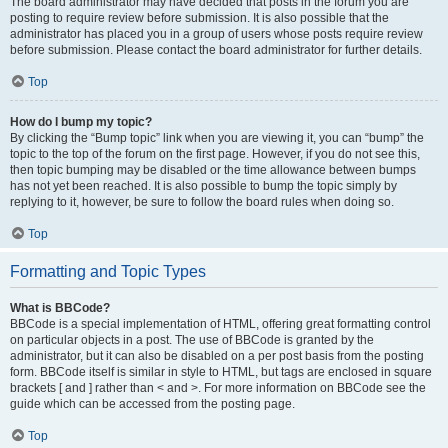
The board administrator may have decided that posts in the forum you are
posting to require review before submission. It is also possible that the
administrator has placed you in a group of users whose posts require review
before submission. Please contact the board administrator for further details.
Top
How do I bump my topic?
By clicking the “Bump topic” link when you are viewing it, you can “bump” the
topic to the top of the forum on the first page. However, if you do not see this,
then topic bumping may be disabled or the time allowance between bumps
has not yet been reached. It is also possible to bump the topic simply by
replying to it, however, be sure to follow the board rules when doing so.
Top
Formatting and Topic Types
What is BBCode?
BBCode is a special implementation of HTML, offering great formatting control
on particular objects in a post. The use of BBCode is granted by the
administrator, but it can also be disabled on a per post basis from the posting
form. BBCode itself is similar in style to HTML, but tags are enclosed in square
brackets [ and ] rather than < and >. For more information on BBCode see the
guide which can be accessed from the posting page.
Top