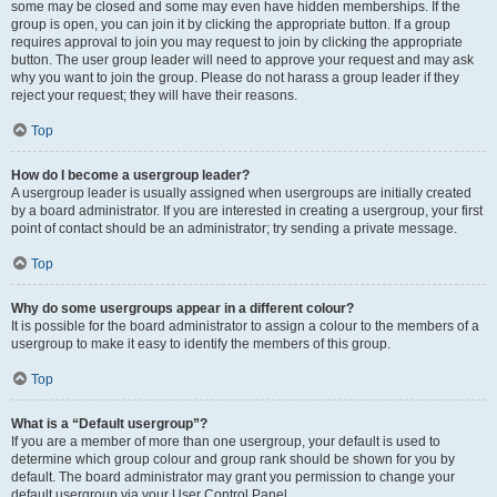
some may be closed and some may even have hidden memberships. If the
group is open, you can join it by clicking the appropriate button. If a group
requires approval to join you may request to join by clicking the appropriate
button. The user group leader will need to approve your request and may ask
why you want to join the group. Please do not harass a group leader if they
reject your request; they will have their reasons.
Top
How do I become a usergroup leader?
A usergroup leader is usually assigned when usergroups are initially created
by a board administrator. If you are interested in creating a usergroup, your first
point of contact should be an administrator; try sending a private message.
Top
Why do some usergroups appear in a different colour?
It is possible for the board administrator to assign a colour to the members of a
usergroup to make it easy to identify the members of this group.
Top
What is a “Default usergroup”?
If you are a member of more than one usergroup, your default is used to
determine which group colour and group rank should be shown for you by
default. The board administrator may grant you permission to change your
default usergroup via your User Control Panel.