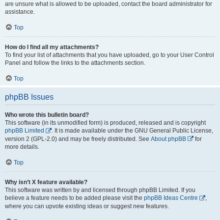
are unsure what is allowed to be uploaded, contact the board administrator for
assistance.
Top
How do I find all my attachments?
To find your list of attachments that you have uploaded, go to your User Control
Panel and follow the links to the attachments section.
Top
phpBB Issues
Who wrote this bulletin board?
This software (in its unmodified form) is produced, released and is copyright
phpBB Limited
. It is made available under the GNU General Public License,
version 2 (GPL-2.0) and may be freely distributed. See
About phpBB
for
more details.
Top
Why isn’t X feature available?
This software was written by and licensed through phpBB Limited. If you
believe a feature needs to be added please visit the
phpBB Ideas Centre
,
where you can upvote existing ideas or suggest new features.