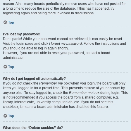
reason. Also, many boards periodically remove users who have not posted for
a long time to reduce the size of the database. If this has happened, try
registering again and being more involved in discussions.
Top
I’ve lost my password!
Don’t panic! While your password cannot be retrieved, it can easily be reset.
Visit the login page and click
I forgot my password
. Follow the instructions and
you should be able to log in again shortly.
However, if you are not able to reset your password, contact a board
administrator.
Top
Why do I get logged off automatically?
If you do not check the
Remember me
box when you login, the board will only
keep you logged in for a preset time. This prevents misuse of your account by
anyone else. To stay logged in, check the
Remember me
box during login. This
is not recommended if you access the board from a shared computer, e.g.
library, internet cafe, university computer lab, etc. If you do not see this
checkbox, it means a board administrator has disabled this feature.
Top
What does the “Delete cookies” do?