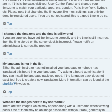
are in. If this is the case, visit your User Control Panel and change your
timezone to match your particular area, e.g. London, Paris, New York, Sydney,
etc. Please note that changing the timezone, like most settings, can only be
done by registered users. If you are not registered, this is a good time to do so.
Top
I changed the timezone and the time is still wrong!
If you are sure you have set the timezone correctly and the time is still incorrect,
then the time stored on the server clock is incorrect. Please notify an
administrator to correct the problem.
Top
My language is not in the list!
Either the administrator has not installed your language or nobody has
translated this board into your language. Try asking a board administrator if
they can install the language pack you need. If the language pack does not
exist, feel free to create a new translation. More information can be found at the
phpBB
® website.
Top
What are the images next to my username?
There are two images which may appear along with a username when viewing
posts. One of them may be an image associated with your rank, generally in