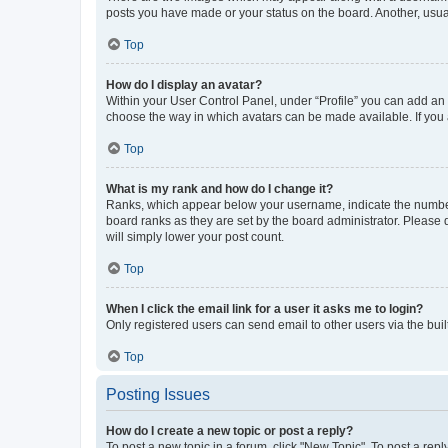
posts you have made or your status on the board. Another, usual
Top
How do I display an avatar?
Within your User Control Panel, under “Profile” you can add an a
choose the way in which avatars can be made available. If you a
Top
What is my rank and how do I change it?
Ranks, which appear below your username, indicate the number o
board ranks as they are set by the board administrator. Please 
will simply lower your post count.
Top
When I click the email link for a user it asks me to login?
Only registered users can send email to other users via the buil
Top
Posting Issues
How do I create a new topic or post a reply?
To post a new topic in a forum, click "New Topic". To post a repl