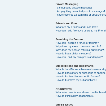
Private Messaging
I cannot send private messages!
I keep getting unwanted private messages!
I have received a spamming or abusive ema
Friends and Foes
What are my Friends and Foes lists?
How can I add / remove users to my Friends
Searching the Forums
How can I search a forum or forums?
Why does my search return no results?
Why does my search return a blank page!?
How do I search for members?
How can I find my own posts and topics?
Subscriptions and Bookmarks
What is the difference between bookmarkin
How do I bookmark or subscribe to specific
How do I subscribe to specific forums?
How do I remove my subscriptions?
Attachments
What attachments are allowed on this boar
How do I find all my attachments?
phpBB Issues