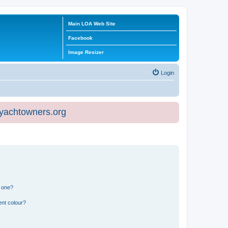
Main LOA Web Site
Facebook
Image Resizer
Login
eyachtowners.org
n one?
ent colour?