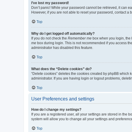
I’ve lost my password!
Don’t panic! While your password cannot be retrieved, it can eas
However, if you are not able to reset your password, contact a b
Top
Why do I get logged off automatically?
If you do not check the
Remember me
box when you login, the b
me
box during login. This is not recommended if you access the b
administrator has disabled this feature.
Top
What does the “Delete cookies” do?
“Delete cookies” deletes the cookies created by phpBB which k
administrator. If you are having login or logout problems, dele
Top
User Preferences and settings
How do I change my settings?
If you are a registered user, all your settings are stored in the
system will allow you to change all your settings and preferenc
Top