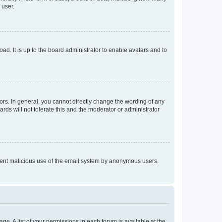
 user.
ad. It is up to the board administrator to enable avatars and to
rs. In general, you cannot directly change the wording of any
rds will not tolerate this and the moderator or administrator
prevent malicious use of the email system by anonymous users.
ge. A list of your permissions in each forum is available at the