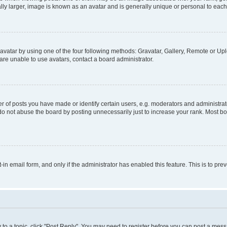
ly larger, image is known as an avatar and is generally unique or personal to each
vatar by using one of the four following methods: Gravatar, Gallery, Remote or Uplo
re unable to use avatars, contact a board administrator.
f posts you have made or identify certain users, e.g. moderators and administrato
do not abuse the board by posting unnecessarily just to increase your rank. Most boa
t-in email form, and only if the administrator has enabled this feature. This is to 
y to a topic, click "Post Reply". You may need to register before you can post a messa