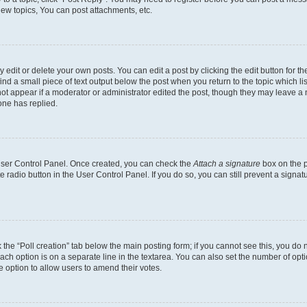
ew topics, You can post attachments, etc.
dit or delete your own posts. You can edit a post by clicking the edit button for the
ind a small piece of text output below the post when you return to the topic which li
not appear if a moderator or administrator edited the post, though they may leave a n
ne has replied.
 User Control Panel. Once created, you can check the
Attach a signature
box on the p
te radio button in the User Control Panel. If you do so, you can still prevent a sign
ck the “Poll creation” tab below the main posting form; if you cannot see this, you do 
each option is on a separate line in the textarea. You can also set the number of op
 the option to allow users to amend their votes.