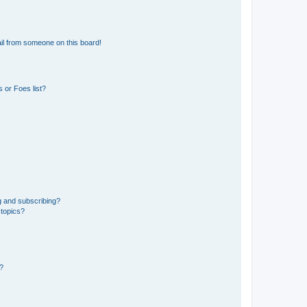
il from someone on this board!
 or Foes list?
g and subscribing?
 topics?
d?