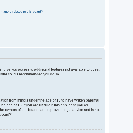
matters related to this board?
ll give you access to additional features not available to guest
gister so it is recommended you do so.
mation from minors under the age of 13 to have written parental
e age of 13. If you are unsure if this applies to you as
 the owners of this board cannot provide legal advice and is not
 board?”.