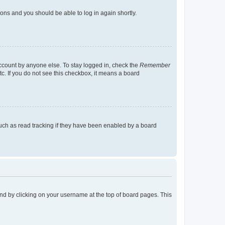
tions and you should be able to log in again shortly.
account by anyone else. To stay logged in, check the
Remember
tc. If you do not see this checkbox, it means a board
uch as read tracking if they have been enabled by a board
found by clicking on your username at the top of board pages. This