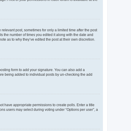
 relevant post, sometimes for only a limited time after the post
sts the number of times you edited it along with the date and
ote as to why they’ve edited the post at their own discretion.
osting form to add your signature. You can also add a
ature being added to individual posts by un-checking the add
not have appropriate permissions to create polls. Enter a title
tions users may select during voting under “Options per user”, a