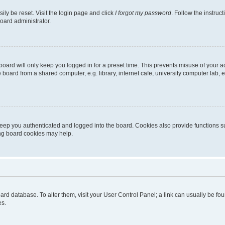
ily be reset. Visit the login page and click
I forgot my password
. Follow the instruc
oard administrator.
oard will only keep you logged in for a preset time. This prevents misuse of your 
oard from a shared computer, e.g. library, internet cafe, university computer lab, e
eep you authenticated and logged into the board. Cookies also provide functions s
ting board cookies may help.
 board database. To alter them, visit your User Control Panel; a link can usually be 
es.