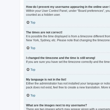
How do I prevent my username appearing in the online user l
Within your User Control Panel, under “Board preferences”, you 
counted as a hidden user.
Top
The times are not correct!
It is possible the time displayed is from a timezone different fr
New York, Sydney, etc. Please note that changing the timezone, l
Top
I changed the timezone and the time is still wrong!
If you are sure you have set the timezone correctly and the time i
Top
My language is not in the list!
Either the administrator has not installed your language or nob
pack does not exist, feel free to create a new translation. More
Top
What are the images next to my username?
There are two images which may appear along with a username w