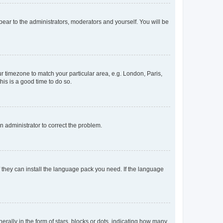
ppear to the administrators, moderators and yourself. You will be
our timezone to match your particular area, e.g. London, Paris,
his is a good time to do so.
an administrator to correct the problem.
f they can install the language pack you need. If the language
lly in the form of stars, blocks or dots, indicating how many