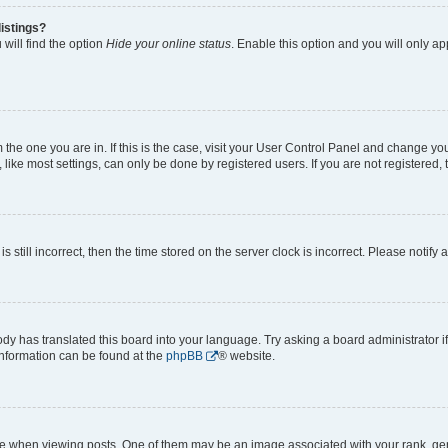
istings?
will find the option
Hide your online status
. Enable this option and you will only a
om the one you are in. If this is the case, visit your User Control Panel and change y
ike most settings, can only be done by registered users. If you are not registered, t
s still incorrect, then the time stored on the server clock is incorrect. Please notify 
ody has translated this board into your language. Try asking a board administrator i
 information can be found at the
phpBB
® website.
hen viewing posts. One of them may be an image associated with your rank, genera