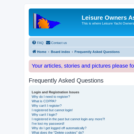
Leisure Owners A
This is where Leisure Yacht Owners 
FAQ
Contact us
Home
Board index
Frequently Asked Questions
Your articles, stories and pictures please f
Frequently Asked Questions
Login and Registration Issues
Why do I need to register?
What is COPPA?
Why can’t I register?
I registered but cannot login!
Why can’t I login?
I registered in the past but cannot login any more?!
I’ve lost my password!
Why do I get logged off automatically?
What does the “Delete cookies” do?