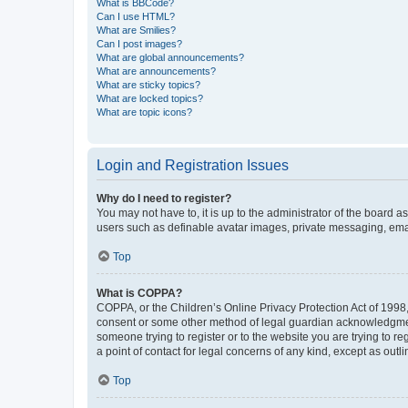
What is BBCode?
Can I use HTML?
What are Smilies?
Can I post images?
What are global announcements?
What are announcements?
What are sticky topics?
What are locked topics?
What are topic icons?
Login and Registration Issues
Why do I need to register?
You may not have to, it is up to the administrator of the board a
users such as definable avatar images, private messaging, email
Top
What is COPPA?
COPPA, or the Children’s Online Privacy Protection Act of 1998, 
consent or some other method of legal guardian acknowledgment, 
someone trying to register or to the website you are trying to r
a point of contact for legal concerns of any kind, except as outl
Top