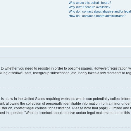
Who wrote this bulletin board?
Why isn’t X feature available?
Who do I contact about abusive and/or legal 
How do I contact a board administrator?
s to whether you need to register in order to post messages. However; registration wi
ing of fellow users, usergroup subscription, etc. It only takes a few moments to re
is a law in the United States requiring websites which can potentially collect infor
allowing the collection of personally identifiable information from a minor under th
egister on, contact legal counsel for assistance. Please note that phpBB Limited and
ined in question “Who do I contact about abusive and/or legal matters related to this