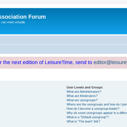
ssociation Forum
can meet virtually
or the next edition of LeisureTime, send to
editor@leisur
User Levels and Groups
What are Administrators?
What are Moderators?
What are usergroups?
Where are the usergroups and how do I joi
How do I become a usergroup leader?
Why do some usergroups appear in a differ
What is a “Default usergroup”?
What is “The team” link?