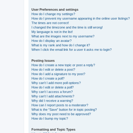
User Preferences and settings
How do I change my settings?
How do I prevent my username appearing in the online user listings?
The times are not correct!
I changed the timezone and the time is still wrong!
My language is not in the list!
What are the images next to my username?
How do I display an avatar?
What is my rank and how do I change it?
When I click the email link for a user it asks me to login?
Posting Issues
How do I create a new topic or post a reply?
How do I edit or delete a post?
How do I add a signature to my post?
How do I create a poll?
Why can’t I add more poll options?
How do I edit or delete a poll?
Why can’t I access a forum?
Why can’t I add attachments?
Why did I receive a warning?
How can I report posts to a moderator?
What is the “Save” button for in topic posting?
Why does my post need to be approved?
How do I bump my topic?
Formatting and Topic Types