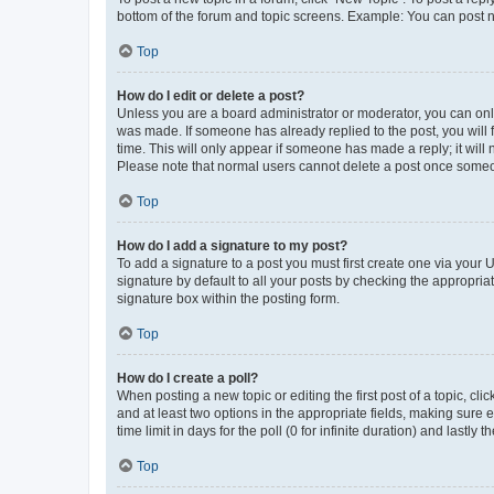
bottom of the forum and topic screens. Example: You can post n
Top
How do I edit or delete a post?
Unless you are a board administrator or moderator, you can only e
was made. If someone has already replied to the post, you will f
time. This will only appear if someone has made a reply; it will 
Please note that normal users cannot delete a post once someo
Top
How do I add a signature to my post?
To add a signature to a post you must first create one via your
signature by default to all your posts by checking the appropria
signature box within the posting form.
Top
How do I create a poll?
When posting a new topic or editing the first post of a topic, cli
and at least two options in the appropriate fields, making sure 
time limit in days for the poll (0 for infinite duration) and lastly
Top