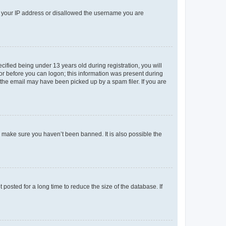
ed your IP address or disallowed the username you are
fied being under 13 years old during registration, you will
tor before you can logon; this information was present during
r the email may have been picked up by a spam filer. If you are
o make sure you haven’t been banned. It is also possible the
osted for a long time to reduce the size of the database. If