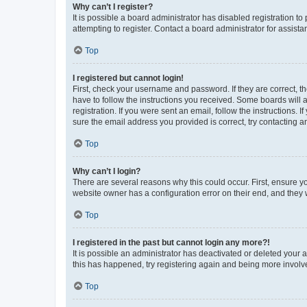
Why can’t I register?
It is possible a board administrator has disabled registration 
attempting to register. Contact a board administrator for assista
Top
I registered but cannot login!
First, check your username and password. If they are correct, 
have to follow the instructions you received. Some boards will a
registration. If you were sent an email, follow the instructions
sure the email address you provided is correct, try contacting a
Top
Why can’t I login?
There are several reasons why this could occur. First, ensure y
website owner has a configuration error on their end, and they w
Top
I registered in the past but cannot login any more?!
It is possible an administrator has deactivated or deleted your
this has happened, try registering again and being more involv
Top