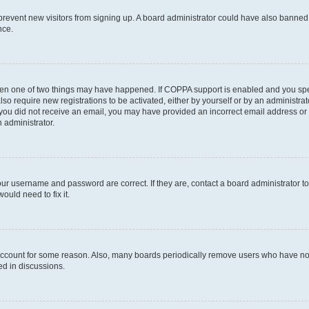
to prevent new visitors from signing up. A board administrator could have also bann
nce.
then one of two things may have happened. If COPPA support is enabled and you speci
lso require new registrations to be activated, either by yourself or by an administra
. If you did not receive an email, you may have provided an incorrect email address o
n administrator.
our username and password are correct. If they are, contact a board administrator t
ould need to fix it.
 account for some reason. Also, many boards periodically remove users who have not p
ed in discussions.