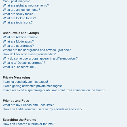
Can I post images?
What are global announcements?
What are announcements?
What are sticky topics?
What are locked topics?
What are topic icons?
User Levels and Groups
What are Administrators?
What are Moderators?
What are usergroups?
Where are the usergroups and how do I join one?
How do I become a usergroup leader?
Why do some usergroups appear in a different colour?
What is a “Default usergroup”?
What is “The team” link?
Private Messaging
I cannot send private messages!
I keep getting unwanted private messages!
I have received a spamming or abusive email from someone on this board!
Friends and Foes
What are my Friends and Foes lists?
How can I add / remove users to my Friends or Foes list?
Searching the Forums
How can I search a forum or forums?