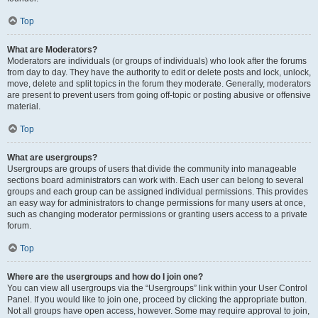
Top
What are Moderators?
Moderators are individuals (or groups of individuals) who look after the forums
from day to day. They have the authority to edit or delete posts and lock, unlock,
move, delete and split topics in the forum they moderate. Generally, moderators
are present to prevent users from going off-topic or posting abusive or offensive
material.
Top
What are usergroups?
Usergroups are groups of users that divide the community into manageable
sections board administrators can work with. Each user can belong to several
groups and each group can be assigned individual permissions. This provides
an easy way for administrators to change permissions for many users at once,
such as changing moderator permissions or granting users access to a private
forum.
Top
Where are the usergroups and how do I join one?
You can view all usergroups via the “Usergroups” link within your User Control
Panel. If you would like to join one, proceed by clicking the appropriate button.
Not all groups have open access, however. Some may require approval to join,