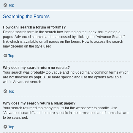
Top
Searching the Forums
How can I search a forum or forums?
Enter a search term in the search box located on the index, forum or topic
pages. Advanced search can be accessed by clicking the “Advance Search”
link which is available on all pages on the forum. How to access the search
may depend on the style used.
Top
Why does my search return no results?
Your search was probably too vague and included many common terms which
are not indexed by phpBB. Be more specific and use the options available
within Advanced search.
Top
Why does my search return a blank page!?
Your search returned too many results for the webserver to handle. Use
“Advanced search” and be more specific in the terms used and forums that are
to be searched.
Top