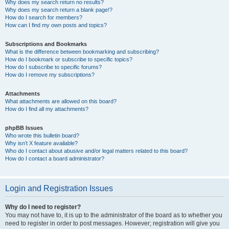
Why does my search return no results?
Why does my search return a blank page!?
How do I search for members?
How can I find my own posts and topics?
Subscriptions and Bookmarks
What is the difference between bookmarking and subscribing?
How do I bookmark or subscribe to specific topics?
How do I subscribe to specific forums?
How do I remove my subscriptions?
Attachments
What attachments are allowed on this board?
How do I find all my attachments?
phpBB Issues
Who wrote this bulletin board?
Why isn’t X feature available?
Who do I contact about abusive and/or legal matters related to this board?
How do I contact a board administrator?
Login and Registration Issues
Why do I need to register?
You may not have to, it is up to the administrator of the board as to whether you
need to register in order to post messages. However; registration will give you