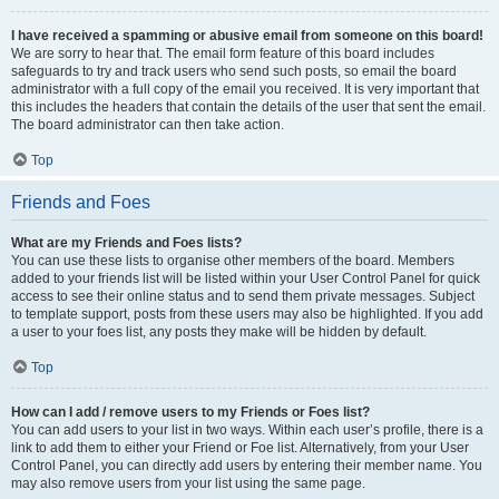
I have received a spamming or abusive email from someone on this board!
We are sorry to hear that. The email form feature of this board includes
safeguards to try and track users who send such posts, so email the board
administrator with a full copy of the email you received. It is very important that
this includes the headers that contain the details of the user that sent the email.
The board administrator can then take action.
Top
Friends and Foes
What are my Friends and Foes lists?
You can use these lists to organise other members of the board. Members
added to your friends list will be listed within your User Control Panel for quick
access to see their online status and to send them private messages. Subject
to template support, posts from these users may also be highlighted. If you add
a user to your foes list, any posts they make will be hidden by default.
Top
How can I add / remove users to my Friends or Foes list?
You can add users to your list in two ways. Within each user’s profile, there is a
link to add them to either your Friend or Foe list. Alternatively, from your User
Control Panel, you can directly add users by entering their member name. You
may also remove users from your list using the same page.