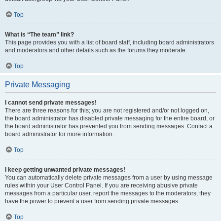
Top
What is “The team” link?
This page provides you with a list of board staff, including board administrators
and moderators and other details such as the forums they moderate.
Top
Private Messaging
I cannot send private messages!
There are three reasons for this; you are not registered and/or not logged on,
the board administrator has disabled private messaging for the entire board, or
the board administrator has prevented you from sending messages. Contact a
board administrator for more information.
Top
I keep getting unwanted private messages!
You can automatically delete private messages from a user by using message
rules within your User Control Panel. If you are receiving abusive private
messages from a particular user, report the messages to the moderators; they
have the power to prevent a user from sending private messages.
Top