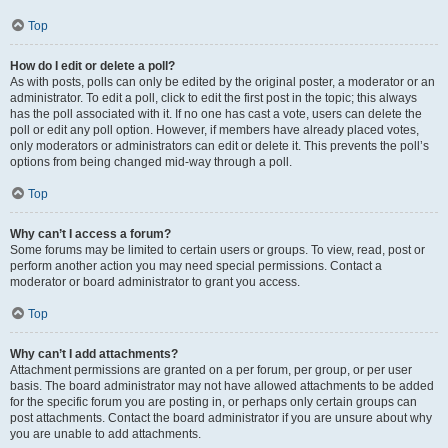
Top
How do I edit or delete a poll?
As with posts, polls can only be edited by the original poster, a moderator or an
administrator. To edit a poll, click to edit the first post in the topic; this always
has the poll associated with it. If no one has cast a vote, users can delete the
poll or edit any poll option. However, if members have already placed votes,
only moderators or administrators can edit or delete it. This prevents the poll’s
options from being changed mid-way through a poll.
Top
Why can’t I access a forum?
Some forums may be limited to certain users or groups. To view, read, post or
perform another action you may need special permissions. Contact a
moderator or board administrator to grant you access.
Top
Why can’t I add attachments?
Attachment permissions are granted on a per forum, per group, or per user
basis. The board administrator may not have allowed attachments to be added
for the specific forum you are posting in, or perhaps only certain groups can
post attachments. Contact the board administrator if you are unsure about why
you are unable to add attachments.