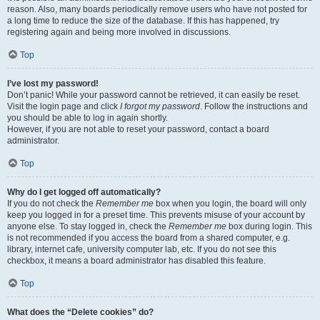
reason. Also, many boards periodically remove users who have not posted for
a long time to reduce the size of the database. If this has happened, try
registering again and being more involved in discussions.
Top
I’ve lost my password!
Don’t panic! While your password cannot be retrieved, it can easily be reset.
Visit the login page and click
I forgot my password
. Follow the instructions and
you should be able to log in again shortly.
However, if you are not able to reset your password, contact a board
administrator.
Top
Why do I get logged off automatically?
If you do not check the
Remember me
box when you login, the board will only
keep you logged in for a preset time. This prevents misuse of your account by
anyone else. To stay logged in, check the
Remember me
box during login. This
is not recommended if you access the board from a shared computer, e.g.
library, internet cafe, university computer lab, etc. If you do not see this
checkbox, it means a board administrator has disabled this feature.
Top
What does the “Delete cookies” do?