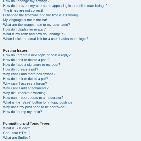
How do I change my settings?
How do I prevent my username appearing in the online user listings?
The times are not correct!
I changed the timezone and the time is still wrong!
My language is not in the list!
What are the images next to my username?
How do I display an avatar?
What is my rank and how do I change it?
When I click the email link for a user it asks me to login?
Posting Issues
How do I create a new topic or post a reply?
How do I edit or delete a post?
How do I add a signature to my post?
How do I create a poll?
Why can’t I add more poll options?
How do I edit or delete a poll?
Why can’t I access a forum?
Why can’t I add attachments?
Why did I receive a warning?
How can I report posts to a moderator?
What is the “Save” button for in topic posting?
Why does my post need to be approved?
How do I bump my topic?
Formatting and Topic Types
What is BBCode?
Can I use HTML?
What are Smilies?