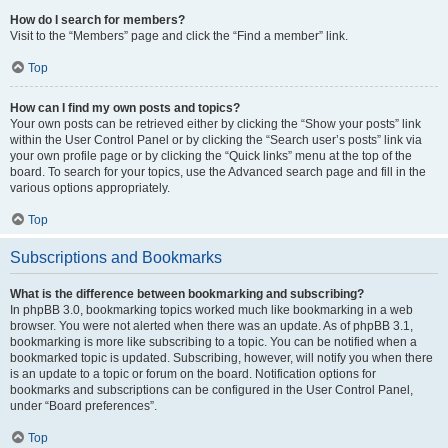
How do I search for members?
Visit to the “Members” page and click the “Find a member” link.
Top
How can I find my own posts and topics?
Your own posts can be retrieved either by clicking the “Show your posts” link
within the User Control Panel or by clicking the “Search user’s posts” link via
your own profile page or by clicking the “Quick links” menu at the top of the
board. To search for your topics, use the Advanced search page and fill in the
various options appropriately.
Top
Subscriptions and Bookmarks
What is the difference between bookmarking and subscribing?
In phpBB 3.0, bookmarking topics worked much like bookmarking in a web
browser. You were not alerted when there was an update. As of phpBB 3.1,
bookmarking is more like subscribing to a topic. You can be notified when a
bookmarked topic is updated. Subscribing, however, will notify you when there
is an update to a topic or forum on the board. Notification options for
bookmarks and subscriptions can be configured in the User Control Panel,
under “Board preferences”.
Top