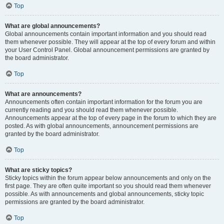
Top
What are global announcements?
Global announcements contain important information and you should read
them whenever possible. They will appear at the top of every forum and within
your User Control Panel. Global announcement permissions are granted by
the board administrator.
Top
What are announcements?
Announcements often contain important information for the forum you are
currently reading and you should read them whenever possible.
Announcements appear at the top of every page in the forum to which they are
posted. As with global announcements, announcement permissions are
granted by the board administrator.
Top
What are sticky topics?
Sticky topics within the forum appear below announcements and only on the
first page. They are often quite important so you should read them whenever
possible. As with announcements and global announcements, sticky topic
permissions are granted by the board administrator.
Top