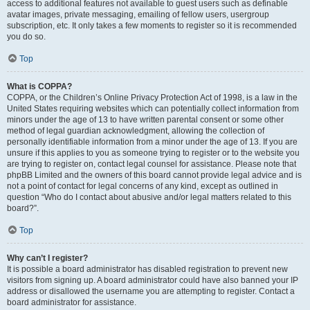
access to additional features not available to guest users such as definable
avatar images, private messaging, emailing of fellow users, usergroup
subscription, etc. It only takes a few moments to register so it is recommended
you do so.
Top
What is COPPA?
COPPA, or the Children’s Online Privacy Protection Act of 1998, is a law in the
United States requiring websites which can potentially collect information from
minors under the age of 13 to have written parental consent or some other
method of legal guardian acknowledgment, allowing the collection of
personally identifiable information from a minor under the age of 13. If you are
unsure if this applies to you as someone trying to register or to the website you
are trying to register on, contact legal counsel for assistance. Please note that
phpBB Limited and the owners of this board cannot provide legal advice and is
not a point of contact for legal concerns of any kind, except as outlined in
question “Who do I contact about abusive and/or legal matters related to this
board?”.
Top
Why can’t I register?
It is possible a board administrator has disabled registration to prevent new
visitors from signing up. A board administrator could have also banned your IP
address or disallowed the username you are attempting to register. Contact a
board administrator for assistance.