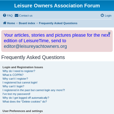
Leisure Owners Association Forum
FAQ
Contact us
Login
Home
Board index
Frequently Asked Questions
Your articles, stories and pictures please for the next
edition of LeisureTime, send to
editor@leisureyachtowners.org
Frequently Asked Questions
Login and Registration Issues
Why do I need to register?
What is COPPA?
Why can’t I register?
I registered but cannot login!
Why can’t I login?
I registered in the past but cannot login any more?!
I’ve lost my password!
Why do I get logged off automatically?
What does the “Delete cookies” do?
User Preferences and settings