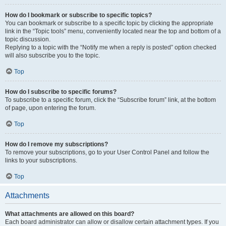
How do I bookmark or subscribe to specific topics?
You can bookmark or subscribe to a specific topic by clicking the appropriate
link in the “Topic tools” menu, conveniently located near the top and bottom of a
topic discussion.
Replying to a topic with the “Notify me when a reply is posted” option checked
will also subscribe you to the topic.
Top
How do I subscribe to specific forums?
To subscribe to a specific forum, click the “Subscribe forum” link, at the bottom
of page, upon entering the forum.
Top
How do I remove my subscriptions?
To remove your subscriptions, go to your User Control Panel and follow the
links to your subscriptions.
Top
Attachments
What attachments are allowed on this board?
Each board administrator can allow or disallow certain attachment types. If you