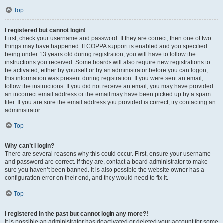
Top
I registered but cannot login!
First, check your username and password. If they are correct, then one of two
things may have happened. If COPPA support is enabled and you specified
being under 13 years old during registration, you will have to follow the
instructions you received. Some boards will also require new registrations to
be activated, either by yourself or by an administrator before you can logon;
this information was present during registration. If you were sent an email,
follow the instructions. If you did not receive an email, you may have provided
an incorrect email address or the email may have been picked up by a spam
filer. If you are sure the email address you provided is correct, try contacting an
administrator.
Top
Why can’t I login?
There are several reasons why this could occur. First, ensure your username
and password are correct. If they are, contact a board administrator to make
sure you haven’t been banned. It is also possible the website owner has a
configuration error on their end, and they would need to fix it.
Top
I registered in the past but cannot login any more?!
It is possible an administrator has deactivated or deleted your account for some