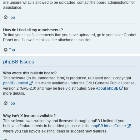
are unsure what is allowed to be uploaded, contact the board administrator for
assistance.
Top
How do I find all my attachments?
To find your list of attachments that you have uploaded, go to your User Control
Panel and follow the links to the attachments section.
Top
phpBB Issues
Who wrote this bulletin board?
This software (in its unmodified form) is produced, released and is copyright
phpBB Limited
. It is made available under the GNU General Public License,
version 2 (GPL-2.0) and may be freely distributed. See
About phpBB
for
more details.
Top
Why isn’t X feature available?
This software was written by and licensed through phpBB Limited. If you
believe a feature needs to be added please visit the
phpBB Ideas Centre
,
where you can upvote existing ideas or suggest new features.