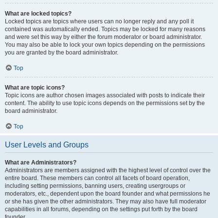
What are locked topics?
Locked topics are topics where users can no longer reply and any poll it
contained was automatically ended. Topics may be locked for many reasons
and were set this way by either the forum moderator or board administrator.
You may also be able to lock your own topics depending on the permissions
you are granted by the board administrator.
Top
What are topic icons?
Topic icons are author chosen images associated with posts to indicate their
content. The ability to use topic icons depends on the permissions set by the
board administrator.
Top
User Levels and Groups
What are Administrators?
Administrators are members assigned with the highest level of control over the
entire board. These members can control all facets of board operation,
including setting permissions, banning users, creating usergroups or
moderators, etc., dependent upon the board founder and what permissions he
or she has given the other administrators. They may also have full moderator
capabilities in all forums, depending on the settings put forth by the board
founder.