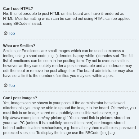
Can I use HTML?
No. It is not possible to post HTML on this board and have it rendered as
HTML. Most formatting which can be carried out using HTML can be applied
using BBCode instead.
Top
What are Smilies?
Smilies, or Emoticons, are small images which can be used to express a
feeling using a short code, e.g. :) denotes happy, while :( denotes sad. The full
list of emoticons can be seen in the posting form. Try not to overuse smilies,
however, as they can quickly render a post unreadable and a moderator may
edit them out or remove the post altogether. The board administrator may also
have set a limit to the number of smilies you may use within a post.
Top
Can I post images?
Yes, images can be shown in your posts. If the administrator has allowed
attachments, you may be able to upload the image to the board. Otherwise, you
must link to an image stored on a publicly accessible web server, e.g.
http://www.example.com/my-picture.gif. You cannot link to pictures stored on
your own PC (unless it is a publicly accessible server) nor images stored
behind authentication mechanisms, e.g. hotmail or yahoo mailboxes, password
protected sites, etc. To display the image use the BBCode [img] tag.