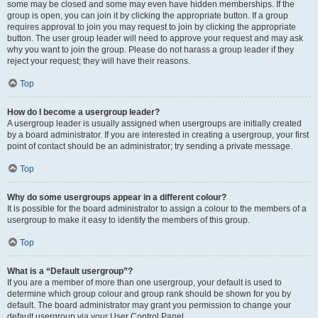
some may be closed and some may even have hidden memberships. If the
group is open, you can join it by clicking the appropriate button. If a group
requires approval to join you may request to join by clicking the appropriate
button. The user group leader will need to approve your request and may ask
why you want to join the group. Please do not harass a group leader if they
reject your request; they will have their reasons.
Top
How do I become a usergroup leader?
A usergroup leader is usually assigned when usergroups are initially created
by a board administrator. If you are interested in creating a usergroup, your first
point of contact should be an administrator; try sending a private message.
Top
Why do some usergroups appear in a different colour?
It is possible for the board administrator to assign a colour to the members of a
usergroup to make it easy to identify the members of this group.
Top
What is a “Default usergroup”?
If you are a member of more than one usergroup, your default is used to
determine which group colour and group rank should be shown for you by
default. The board administrator may grant you permission to change your
default usergroup via your User Control Panel.