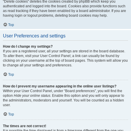
“Delete cookies” deletes the cookies created by phpBB which keep you
authenticated and logged into the board. Cookies also provide functions such
as read tracking if they have been enabled by a board administrator. If you are
having login or logout problems, deleting board cookies may help.
Top
User Preferences and settings
How do I change my settings?
If you are a registered user, all your settings are stored in the board database.
To alter them, visit your User Control Panel; a link can usually be found by
clicking on your username at the top of board pages. This system will allow you
to change all your settings and preferences.
Top
How do I prevent my username appearing in the online user listings?
Within your User Control Panel, under “Board preferences”, you will find the
option
Hide your online status
. Enable this option and you will only appear to
the administrators, moderators and yourself. You will be counted as a hidden
user.
Top
The times are not correct!
It is possible the time displayed is from a timezone different from the one you