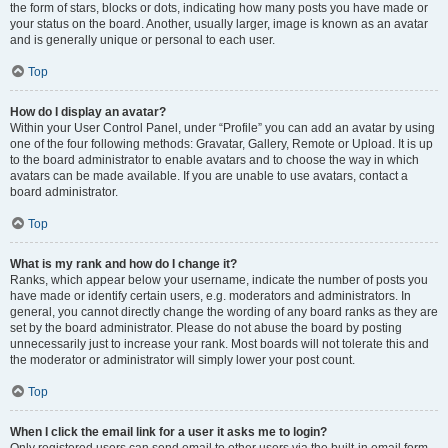
the form of stars, blocks or dots, indicating how many posts you have made or
your status on the board. Another, usually larger, image is known as an avatar
and is generally unique or personal to each user.
Top
How do I display an avatar?
Within your User Control Panel, under “Profile” you can add an avatar by using
one of the four following methods: Gravatar, Gallery, Remote or Upload. It is up
to the board administrator to enable avatars and to choose the way in which
avatars can be made available. If you are unable to use avatars, contact a
board administrator.
Top
What is my rank and how do I change it?
Ranks, which appear below your username, indicate the number of posts you
have made or identify certain users, e.g. moderators and administrators. In
general, you cannot directly change the wording of any board ranks as they are
set by the board administrator. Please do not abuse the board by posting
unnecessarily just to increase your rank. Most boards will not tolerate this and
the moderator or administrator will simply lower your post count.
Top
When I click the email link for a user it asks me to login?
Only registered users can send email to other users via the built-in email form,