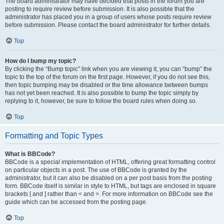
The board administrator may have decided that posts in the forum you are
posting to require review before submission. It is also possible that the
administrator has placed you in a group of users whose posts require review
before submission. Please contact the board administrator for further details.
Top
How do I bump my topic?
By clicking the “Bump topic” link when you are viewing it, you can “bump” the
topic to the top of the forum on the first page. However, if you do not see this,
then topic bumping may be disabled or the time allowance between bumps
has not yet been reached. It is also possible to bump the topic simply by
replying to it, however, be sure to follow the board rules when doing so.
Top
Formatting and Topic Types
What is BBCode?
BBCode is a special implementation of HTML, offering great formatting control
on particular objects in a post. The use of BBCode is granted by the
administrator, but it can also be disabled on a per post basis from the posting
form. BBCode itself is similar in style to HTML, but tags are enclosed in square
brackets [ and ] rather than < and >. For more information on BBCode see the
guide which can be accessed from the posting page.
Top