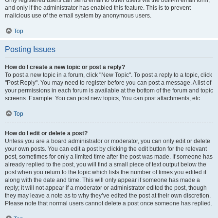
and only if the administrator has enabled this feature. This is to prevent
malicious use of the email system by anonymous users.
Top
Posting Issues
How do I create a new topic or post a reply?
To post a new topic in a forum, click "New Topic". To post a reply to a topic, click
"Post Reply". You may need to register before you can post a message. A list of
your permissions in each forum is available at the bottom of the forum and topic
screens. Example: You can post new topics, You can post attachments, etc.
Top
How do I edit or delete a post?
Unless you are a board administrator or moderator, you can only edit or delete
your own posts. You can edit a post by clicking the edit button for the relevant
post, sometimes for only a limited time after the post was made. If someone has
already replied to the post, you will find a small piece of text output below the
post when you return to the topic which lists the number of times you edited it
along with the date and time. This will only appear if someone has made a
reply; it will not appear if a moderator or administrator edited the post, though
they may leave a note as to why they’ve edited the post at their own discretion.
Please note that normal users cannot delete a post once someone has replied.