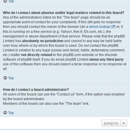
Top
Who do I contact about abusive and/or legal matters related to this board?
Any of the administrators listed on the “The team” page should be an
appropriate point of contact for your complaints. If this still gets no response
then you should contact the owner of the domain (do a
whois lookup
) or, if
this is running on a free service (e.g. Yahoo!, free.fr, f2s.com, etc.), the
management or abuse department of that service. Please note that the phpBB
Limited has
absolutely no jurisdiction
and cannot in any way be held liable
over how, where or by whom this board is used. Do not contact the phpBB
Limited in relation to any legal (cease and desist, liable, defamatory comment,
etc.) matter
not directly related
to the phpBB.com website or the discrete
software of phpBB itself. If you do email phpBB Limited
about any third party
use of this software then you should expect a terse response or no response at
all.
Top
How do I contact a board administrator?
All users of the board can use the “Contact us” form, if the option was enabled
by the board administrator.
Members of the board can also use the “The team” link.
Top
Jump to