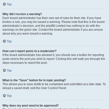
Top
Why did I receive a warning?
Each board administrator has their own set of rules for their site. If you have
broken a rule, you may be issued a warning. Please note that this is the board
administrator’s decision, and the phpBB Limited has nothing to do with the
warnings on the given site. Contact the board administrator if you are unsure
about why you were issued a warning.
Top
How can I report posts to a moderator?
If the board administrator has allowed it, you should see a button for reporting
posts next to the post you wish to report. Clicking this will walk you through the
steps necessary to report the post.
Top
What is the “Save” button for in topic posting?
This allows you to save drafts to be completed and submitted at a later date. To
reload a saved draft, visit the User Control Panel.
Top
Why does my post need to be approved?