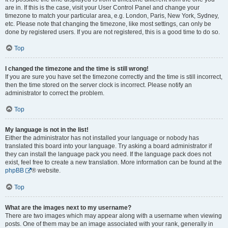
are in. If this is the case, visit your User Control Panel and change your
timezone to match your particular area, e.g. London, Paris, New York, Sydney,
etc. Please note that changing the timezone, like most settings, can only be
done by registered users. If you are not registered, this is a good time to do so.
Top
I changed the timezone and the time is still wrong!
If you are sure you have set the timezone correctly and the time is still incorrect,
then the time stored on the server clock is incorrect. Please notify an
administrator to correct the problem.
Top
My language is not in the list!
Either the administrator has not installed your language or nobody has
translated this board into your language. Try asking a board administrator if
they can install the language pack you need. If the language pack does not
exist, feel free to create a new translation. More information can be found at the
phpBB
® website.
Top
What are the images next to my username?
There are two images which may appear along with a username when viewing
posts. One of them may be an image associated with your rank, generally in