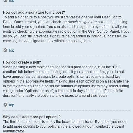
Top
How do I add a signature to my post?
To add a signature to a post you must first create one via your User Control
Panel. Once created, you can check the
Attach a signature
box on the posting
form to add your signature. You can also add a signature by default to all your
posts by checking the appropriate radio button in the User Control Panel. If you
do so, you can still prevent a signature being added to individual posts by un-
checking the add signature box within the posting form.
Top
How do I create a poll?
When posting a new topic or editing the first post of a topic, click the “Poll
creation” tab below the main posting form; if you cannot see this, you do not
have appropriate permissions to create polls. Enter a title and at least two
options in the appropriate fields, making sure each option is on a separate line
in the textarea. You can also set the number of options users may select during
voting under “Options per user”, a time limit in days for the poll (0 for infinite
duration) and lastly the option to allow users to amend their votes.
Top
Why can’t I add more poll options?
The limit for poll options is set by the board administrator. If you feel you need
to add more options to your poll than the allowed amount, contact the board
administrator.