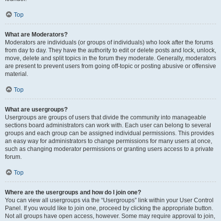
Top
What are Moderators?
Moderators are individuals (or groups of individuals) who look after the forums
from day to day. They have the authority to edit or delete posts and lock, unlock,
move, delete and split topics in the forum they moderate. Generally, moderators
are present to prevent users from going off-topic or posting abusive or offensive
material.
Top
What are usergroups?
Usergroups are groups of users that divide the community into manageable
sections board administrators can work with. Each user can belong to several
groups and each group can be assigned individual permissions. This provides
an easy way for administrators to change permissions for many users at once,
such as changing moderator permissions or granting users access to a private
forum.
Top
Where are the usergroups and how do I join one?
You can view all usergroups via the “Usergroups” link within your User Control
Panel. If you would like to join one, proceed by clicking the appropriate button.
Not all groups have open access, however. Some may require approval to join,