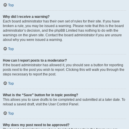
Top
Why did I receive a warning?
Each board administrator has their own set of rules for their site. If you have
broken a rule, you may be issued a warning. Please note that this is the board
administrator’s decision, and the phpBB Limited has nothing to do with the
warnings on the given site. Contact the board administrator if you are unsure
about why you were issued a warning.
Top
How can I report posts to a moderator?
If the board administrator has allowed it, you should see a button for reporting
posts next to the post you wish to report. Clicking this will walk you through the
steps necessary to report the post.
Top
What is the “Save” button for in topic posting?
This allows you to save drafts to be completed and submitted at a later date. To
reload a saved draft, visit the User Control Panel.
Top
Why does my post need to be approved?