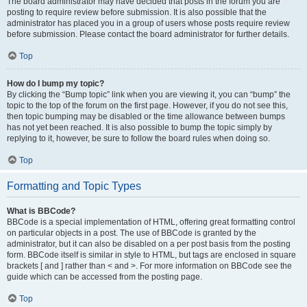
The board administrator may have decided that posts in the forum you are
posting to require review before submission. It is also possible that the
administrator has placed you in a group of users whose posts require review
before submission. Please contact the board administrator for further details.
Top
How do I bump my topic?
By clicking the “Bump topic” link when you are viewing it, you can “bump” the
topic to the top of the forum on the first page. However, if you do not see this,
then topic bumping may be disabled or the time allowance between bumps
has not yet been reached. It is also possible to bump the topic simply by
replying to it, however, be sure to follow the board rules when doing so.
Top
Formatting and Topic Types
What is BBCode?
BBCode is a special implementation of HTML, offering great formatting control
on particular objects in a post. The use of BBCode is granted by the
administrator, but it can also be disabled on a per post basis from the posting
form. BBCode itself is similar in style to HTML, but tags are enclosed in square
brackets [ and ] rather than < and >. For more information on BBCode see the
guide which can be accessed from the posting page.
Top