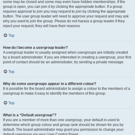
some may be closed and some may even have hidden memberships. If the
group is open, you can join it by clicking the appropriate button. If a group
requires approval to join you may request to join by clicking the appropriate
button. The user group leader will need to approve your request and may ask
why you want to join the group. Please do not harass a group leader if they
reject your request; they will have their reasons.
Top
How do I become a usergroup leader?
A usergroup leader is usually assigned when usergroups are initially created
by a board administrator. If you are interested in creating a usergroup, your first
point of contact should be an administrator; try sending a private message.
Top
Why do some usergroups appear in a different colour?
It is possible for the board administrator to assign a colour to the members of a
usergroup to make it easy to identify the members of this group.
Top
What is a “Default usergroup”?
If you are a member of more than one usergroup, your default is used to
determine which group colour and group rank should be shown for you by
default. The board administrator may grant you permission to change your
default usergroup via your User Control Panel.