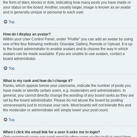
the form of stars, blocks or dots, indicating how many posts you have made or
your status on the board. Another, usually larger, image is known as an avatar
and is generally unique or personal to each user.
Top
How do I display an avatar?
Within your User Control Panel, under “Profile” you can add an avatar by using
one of the four following methods: Gravatar, Gallery, Remote or Upload. It is up
to the board administrator to enable avatars and to choose the way in which
avatars can be made available. If you are unable to use avatars, contact a
board administrator.
Top
What is my rank and how do I change it?
Ranks, which appear below your username, indicate the number of posts you
have made or identify certain users, e.g. moderators and administrators. In
general, you cannot directly change the wording of any board ranks as they are
set by the board administrator. Please do not abuse the board by posting
unnecessarily just to increase your rank. Most boards will not tolerate this and
the moderator or administrator will simply lower your post count.
Top
When I click the email link for a user it asks me to login?
Only registered users can send email to other users via the built-in email form,