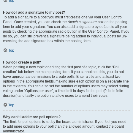
Top
How do I add a signature to my post?
To add a signature to a post you must first create one via your User Control
Panel. Once created, you can check the
Attach a signature
box on the posting
form to add your signature. You can also add a signature by default to all your
posts by checking the appropriate radio button in the User Control Panel. If you
do so, you can still prevent a signature being added to individual posts by un-
checking the add signature box within the posting form.
Top
How do I create a poll?
When posting a new topic or editing the first post of a topic, click the “Poll
creation” tab below the main posting form; if you cannot see this, you do not
have appropriate permissions to create polls. Enter a title and at least two
options in the appropriate fields, making sure each option is on a separate line
in the textarea. You can also set the number of options users may select during
voting under “Options per user”, a time limit in days for the poll (0 for infinite
duration) and lastly the option to allow users to amend their votes.
Top
Why can’t I add more poll options?
The limit for poll options is set by the board administrator. If you feel you need
to add more options to your poll than the allowed amount, contact the board
administrator.