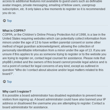
access to additional features not available to guest users such as definable
avatar images, private messaging, emailing of fellow users, usergroup
subscription, etc. It only takes a few moments to register so it is recommended
you do so.
Top
What is COPPA?
COPPA, or the Children’s Online Privacy Protection Act of 1998, is a law in the
United States requiring websites which can potentially collect information from
minors under the age of 13 to have written parental consent or some other
method of legal guardian acknowledgment, allowing the collection of
personally identifiable information from a minor under the age of 13. If you are
unsure if this applies to you as someone trying to register or to the website you
are trying to register on, contact legal counsel for assistance. Please note that
phpBB Limited and the owners of this board cannot provide legal advice and is
not a point of contact for legal concerns of any kind, except as outlined in
question “Who do I contact about abusive and/or legal matters related to this
board?”.
Top
Why can’t I register?
It is possible a board administrator has disabled registration to prevent new
visitors from signing up. A board administrator could have also banned your IP
address or disallowed the username you are attempting to register. Contact a
board administrator for assistance.