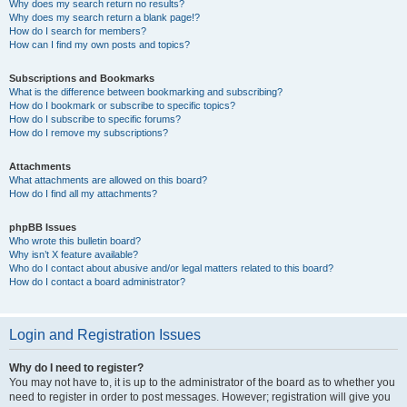
Why does my search return no results?
Why does my search return a blank page!?
How do I search for members?
How can I find my own posts and topics?
Subscriptions and Bookmarks
What is the difference between bookmarking and subscribing?
How do I bookmark or subscribe to specific topics?
How do I subscribe to specific forums?
How do I remove my subscriptions?
Attachments
What attachments are allowed on this board?
How do I find all my attachments?
phpBB Issues
Who wrote this bulletin board?
Why isn’t X feature available?
Who do I contact about abusive and/or legal matters related to this board?
How do I contact a board administrator?
Login and Registration Issues
Why do I need to register?
You may not have to, it is up to the administrator of the board as to whether you
need to register in order to post messages. However; registration will give you