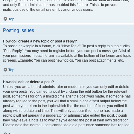
and only if the administrator has enabled this feature. This is to prevent
malicious use of the email system by anonymous users.
Top
Posting Issues
How do I create a new topic or post a reply?
To post a new topic in a forum, click "New Topic". To post a reply to a topic, click
"Post Reply". You may need to register before you can post a message. A list of
your permissions in each forum is available at the bottom of the forum and topic
screens. Example: You can post new topics, You can post attachments, etc.
Top
How do I edit or delete a post?
Unless you are a board administrator or moderator, you can only edit or delete
your own posts. You can edit a post by clicking the edit button for the relevant
post, sometimes for only a limited time after the post was made. If someone has
already replied to the post, you will find a small piece of text output below the
post when you return to the topic which lists the number of times you edited it
along with the date and time. This will only appear if someone has made a
reply; it will not appear if a moderator or administrator edited the post, though
they may leave a note as to why they’ve edited the post at their own discretion.
Please note that normal users cannot delete a post once someone has replied.