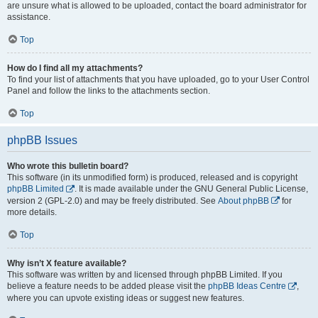
are unsure what is allowed to be uploaded, contact the board administrator for
assistance.
Top
How do I find all my attachments?
To find your list of attachments that you have uploaded, go to your User Control
Panel and follow the links to the attachments section.
Top
phpBB Issues
Who wrote this bulletin board?
This software (in its unmodified form) is produced, released and is copyright
phpBB Limited
. It is made available under the GNU General Public License,
version 2 (GPL-2.0) and may be freely distributed. See
About phpBB
for
more details.
Top
Why isn’t X feature available?
This software was written by and licensed through phpBB Limited. If you
believe a feature needs to be added please visit the
phpBB Ideas Centre
,
where you can upvote existing ideas or suggest new features.