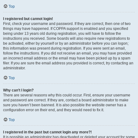
Top
I registered but cannot login!
First, check your username and password. If they are correct, then one of two
things may have happened. If COPPA support is enabled and you specified
being under 13 years old during registration, you will have to follow the
instructions you received. Some boards will also require new registrations to
be activated, either by yourself or by an administrator before you can logon;
this information was present during registration. If you were sent an email,
follow the instructions. If you did not receive an email, you may have provided
an incorrect email address or the email may have been picked up by a spam
filer. If you are sure the email address you provided is correct, try contacting an
administrator.
Top
Why can’t I login?
There are several reasons why this could occur. First, ensure your username
and password are correct. If they are, contact a board administrator to make
sure you haven’t been banned. It is also possible the website owner has a
configuration error on their end, and they would need to fix it.
Top
I registered in the past but cannot login any more?!
It is possible an administrator has deactivated or deleted your account for some