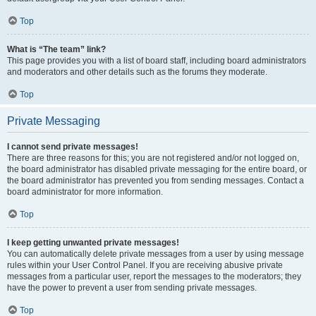
Top
What is “The team” link?
This page provides you with a list of board staff, including board administrators
and moderators and other details such as the forums they moderate.
Top
Private Messaging
I cannot send private messages!
There are three reasons for this; you are not registered and/or not logged on,
the board administrator has disabled private messaging for the entire board, or
the board administrator has prevented you from sending messages. Contact a
board administrator for more information.
Top
I keep getting unwanted private messages!
You can automatically delete private messages from a user by using message
rules within your User Control Panel. If you are receiving abusive private
messages from a particular user, report the messages to the moderators; they
have the power to prevent a user from sending private messages.
Top