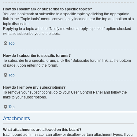
How do I bookmark or subscribe to specific topics?
You can bookmark or subscribe to a specific topic by clicking the appropriate
link in the “Topic tools” menu, conveniently located near the top and bottom of a
topic discussion.
Replying to a topic with the “Notify me when a reply is posted” option checked
will also subscribe you to the topic.
Top
How do I subscribe to specific forums?
To subscribe to a specific forum, click the “Subscribe forum” link, at the bottom
of page, upon entering the forum.
Top
How do I remove my subscriptions?
To remove your subscriptions, go to your User Control Panel and follow the
links to your subscriptions.
Top
Attachments
What attachments are allowed on this board?
Each board administrator can allow or disallow certain attachment types. If you