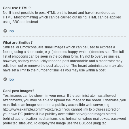
Can I use HTML?
No. It is not possible to post HTML on this board and have it rendered as
HTML. Most formatting which can be carried out using HTML can be applied
using BBCode instead.
Top
What are Smilies?
Smilies, or Emoticons, are small images which can be used to express a
feeling using a short code, e.g. :) denotes happy, while :( denotes sad. The full
list of emoticons can be seen in the posting form. Try not to overuse smilies,
however, as they can quickly render a post unreadable and a moderator may
edit them out or remove the post altogether. The board administrator may also
have set a limit to the number of smilies you may use within a post.
Top
Can I post images?
Yes, images can be shown in your posts. If the administrator has allowed
attachments, you may be able to upload the image to the board. Otherwise, you
must link to an image stored on a publicly accessible web server, e.g.
http://www.example.com/my-picture.gif. You cannot link to pictures stored on
your own PC (unless it is a publicly accessible server) nor images stored
behind authentication mechanisms, e.g. hotmail or yahoo mailboxes, password
protected sites, etc. To display the image use the BBCode [img] tag.