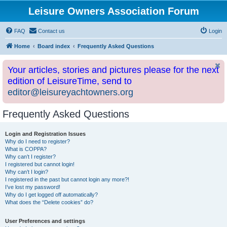
Leisure Owners Association Forum
FAQ
Contact us
Login
Home
Board index
Frequently Asked Questions
Your articles, stories and pictures please for the next
edition of LeisureTime, send to
editor@leisureyachtowners.org
Frequently Asked Questions
Login and Registration Issues
Why do I need to register?
What is COPPA?
Why can’t I register?
I registered but cannot login!
Why can’t I login?
I registered in the past but cannot login any more?!
I’ve lost my password!
Why do I get logged off automatically?
What does the “Delete cookies” do?
User Preferences and settings