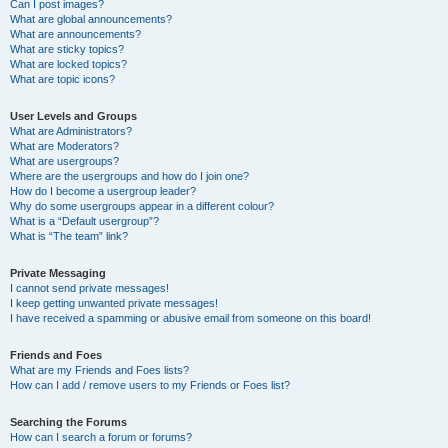
Can I post images?
What are global announcements?
What are announcements?
What are sticky topics?
What are locked topics?
What are topic icons?
User Levels and Groups
What are Administrators?
What are Moderators?
What are usergroups?
Where are the usergroups and how do I join one?
How do I become a usergroup leader?
Why do some usergroups appear in a different colour?
What is a “Default usergroup”?
What is “The team” link?
Private Messaging
I cannot send private messages!
I keep getting unwanted private messages!
I have received a spamming or abusive email from someone on this board!
Friends and Foes
What are my Friends and Foes lists?
How can I add / remove users to my Friends or Foes list?
Searching the Forums
How can I search a forum or forums?