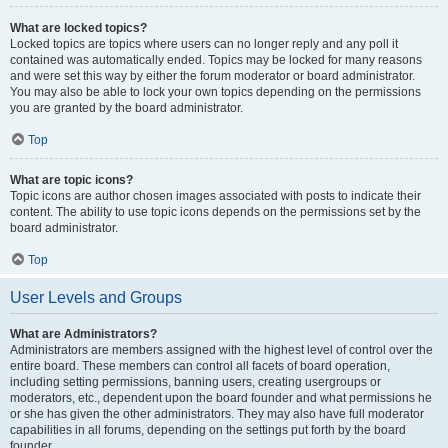
What are locked topics?
Locked topics are topics where users can no longer reply and any poll it
contained was automatically ended. Topics may be locked for many reasons
and were set this way by either the forum moderator or board administrator.
You may also be able to lock your own topics depending on the permissions
you are granted by the board administrator.
Top
What are topic icons?
Topic icons are author chosen images associated with posts to indicate their
content. The ability to use topic icons depends on the permissions set by the
board administrator.
Top
User Levels and Groups
What are Administrators?
Administrators are members assigned with the highest level of control over the
entire board. These members can control all facets of board operation,
including setting permissions, banning users, creating usergroups or
moderators, etc., dependent upon the board founder and what permissions he
or she has given the other administrators. They may also have full moderator
capabilities in all forums, depending on the settings put forth by the board
founder.