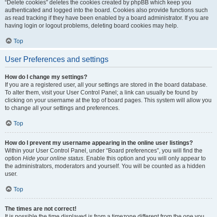
“Delete cookies” deletes the cookies created by phpBB which keep you
authenticated and logged into the board. Cookies also provide functions such
as read tracking if they have been enabled by a board administrator. If you are
having login or logout problems, deleting board cookies may help.
Top
User Preferences and settings
How do I change my settings?
If you are a registered user, all your settings are stored in the board database.
To alter them, visit your User Control Panel; a link can usually be found by
clicking on your username at the top of board pages. This system will allow you
to change all your settings and preferences.
Top
How do I prevent my username appearing in the online user listings?
Within your User Control Panel, under “Board preferences”, you will find the
option
Hide your online status
. Enable this option and you will only appear to
the administrators, moderators and yourself. You will be counted as a hidden
user.
Top
The times are not correct!
It is possible the time displayed is from a timezone different from the one you