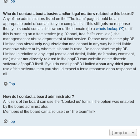
Top
Who do I contact about abusive and/or legal matters related to this board?
Any of the administrators listed on the “The team” page should be an
appropriate point of contact for your complaints. If this still gets no response
then you should contact the owner of the domain (do a
whois lookup
) or, if
this is running on a free service (e.g. Yahoo!, free.fr, f2s.com, etc.), the
management or abuse department of that service. Please note that the phpBB
Limited has
absolutely no jurisdiction
and cannot in any way be held liable
over how, where or by whom this board is used. Do not contact the phpBB
Limited in relation to any legal (cease and desist, liable, defamatory comment,
etc.) matter
not directly related
to the phpBB.com website or the discrete
software of phpBB itself. If you do email phpBB Limited
about any third party
use of this software then you should expect a terse response or no response at
all.
Top
How do I contact a board administrator?
All users of the board can use the “Contact us” form, if the option was enabled
by the board administrator.
Members of the board can also use the “The team” link.
Top
Jump to