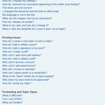
How do I change my settings?
How do I prevent my username appearing in the online user listings?
The times are not correct!
I changed the timezone and the time is still wrong!
My language is not in the list!
What are the images next to my username?
How do I display an avatar?
What is my rank and how do I change it?
When I click the email link for a user it asks me to login?
Posting Issues
How do I create a new topic or post a reply?
How do I edit or delete a post?
How do I add a signature to my post?
How do I create a poll?
Why can’t I add more poll options?
How do I edit or delete a poll?
Why can’t I access a forum?
Why can’t I add attachments?
Why did I receive a warning?
How can I report posts to a moderator?
What is the “Save” button for in topic posting?
Why does my post need to be approved?
How do I bump my topic?
Formatting and Topic Types
What is BBCode?
Can I use HTML?
What are Smilies?