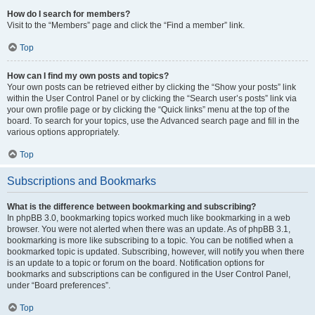
How do I search for members?
Visit to the “Members” page and click the “Find a member” link.
Top
How can I find my own posts and topics?
Your own posts can be retrieved either by clicking the “Show your posts” link
within the User Control Panel or by clicking the “Search user’s posts” link via
your own profile page or by clicking the “Quick links” menu at the top of the
board. To search for your topics, use the Advanced search page and fill in the
various options appropriately.
Top
Subscriptions and Bookmarks
What is the difference between bookmarking and subscribing?
In phpBB 3.0, bookmarking topics worked much like bookmarking in a web
browser. You were not alerted when there was an update. As of phpBB 3.1,
bookmarking is more like subscribing to a topic. You can be notified when a
bookmarked topic is updated. Subscribing, however, will notify you when there
is an update to a topic or forum on the board. Notification options for
bookmarks and subscriptions can be configured in the User Control Panel,
under “Board preferences”.
Top