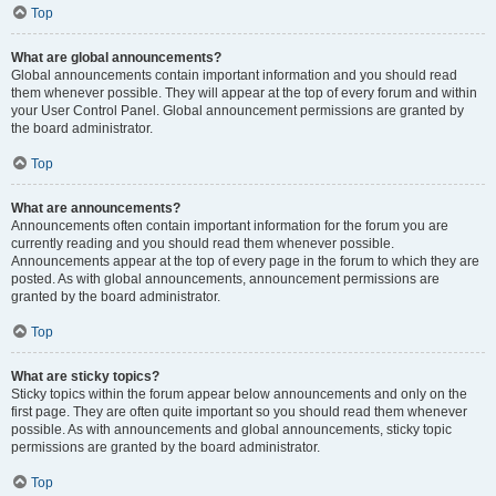
Top
What are global announcements?
Global announcements contain important information and you should read
them whenever possible. They will appear at the top of every forum and within
your User Control Panel. Global announcement permissions are granted by
the board administrator.
Top
What are announcements?
Announcements often contain important information for the forum you are
currently reading and you should read them whenever possible.
Announcements appear at the top of every page in the forum to which they are
posted. As with global announcements, announcement permissions are
granted by the board administrator.
Top
What are sticky topics?
Sticky topics within the forum appear below announcements and only on the
first page. They are often quite important so you should read them whenever
possible. As with announcements and global announcements, sticky topic
permissions are granted by the board administrator.
Top