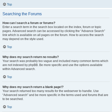
Top
Searching the Forums
How can I search a forum or forums?
Enter a search term in the search box located on the index, forum or topic
pages. Advanced search can be accessed by clicking the “Advance Search”
link which is available on all pages on the forum. How to access the search
may depend on the style used.
Top
Why does my search return no results?
Your search was probably too vague and included many common terms which
are not indexed by phpBB. Be more specific and use the options available
within Advanced search.
Top
Why does my search return a blank page!?
Your search returned too many results for the webserver to handle. Use
“Advanced search” and be more specific in the terms used and forums that are
to be searched.
Top