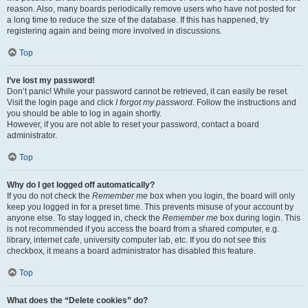
reason. Also, many boards periodically remove users who have not posted for
a long time to reduce the size of the database. If this has happened, try
registering again and being more involved in discussions.
Top
I’ve lost my password!
Don’t panic! While your password cannot be retrieved, it can easily be reset.
Visit the login page and click
I forgot my password
. Follow the instructions and
you should be able to log in again shortly.
However, if you are not able to reset your password, contact a board
administrator.
Top
Why do I get logged off automatically?
If you do not check the
Remember me
box when you login, the board will only
keep you logged in for a preset time. This prevents misuse of your account by
anyone else. To stay logged in, check the
Remember me
box during login. This
is not recommended if you access the board from a shared computer, e.g.
library, internet cafe, university computer lab, etc. If you do not see this
checkbox, it means a board administrator has disabled this feature.
Top
What does the “Delete cookies” do?