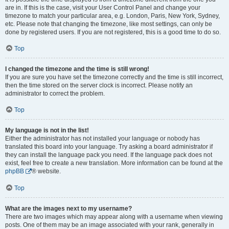
are in. If this is the case, visit your User Control Panel and change your
timezone to match your particular area, e.g. London, Paris, New York, Sydney,
etc. Please note that changing the timezone, like most settings, can only be
done by registered users. If you are not registered, this is a good time to do so.
Top
I changed the timezone and the time is still wrong!
If you are sure you have set the timezone correctly and the time is still incorrect,
then the time stored on the server clock is incorrect. Please notify an
administrator to correct the problem.
Top
My language is not in the list!
Either the administrator has not installed your language or nobody has
translated this board into your language. Try asking a board administrator if
they can install the language pack you need. If the language pack does not
exist, feel free to create a new translation. More information can be found at the
phpBB
® website.
Top
What are the images next to my username?
There are two images which may appear along with a username when viewing
posts. One of them may be an image associated with your rank, generally in