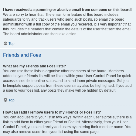
I have received a spamming or abusive email from someone on this board!
We are sorry to hear that. The email form feature of this board includes
safeguards to try and track users who send such posts, so email the board
administrator with a full copy of the email you received. It is very important that
this includes the headers that contain the details of the user that sent the email.
The board administrator can then take action.
Top
Friends and Foes
What are my Friends and Foes lists?
You can use these lists to organise other members of the board. Members
added to your friends list will be listed within your User Control Panel for quick
access to see their online status and to send them private messages. Subject
to template support, posts from these users may also be highlighted. If you add
a user to your foes list, any posts they make will be hidden by default.
Top
How can I add / remove users to my Friends or Foes list?
You can add users to your list in two ways. Within each user’s profile, there is a
link to add them to either your Friend or Foe list. Alternatively, from your User
Control Panel, you can directly add users by entering their member name. You
may also remove users from your list using the same page.