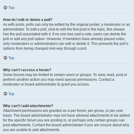
Top
How do I edit or delete a poll?
As with posts, polls can only be edited by the original poster, a moderator or an
administrator. To edit a poll, click to edit the first post in the topic; this always
has the poll associated with it. If no one has cast a vote, users can delete the
poll or edit any poll option. However, if members have already placed votes,
only moderators or administrators can edit or delete it. This prevents the poll’s
options from being changed mid-way through a poll.
Top
Why can’t I access a forum?
Some forums may be limited to certain users or groups. To view, read, post or
perform another action you may need special permissions. Contact a
moderator or board administrator to grant you access.
Top
Why can’t I add attachments?
Attachment permissions are granted on a per forum, per group, or per user
basis. The board administrator may not have allowed attachments to be added
for the specific forum you are posting in, or perhaps only certain groups can
post attachments. Contact the board administrator if you are unsure about why
you are unable to add attachments.