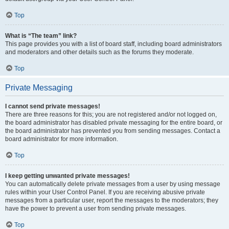
Top
What is “The team” link?
This page provides you with a list of board staff, including board administrators
and moderators and other details such as the forums they moderate.
Top
Private Messaging
I cannot send private messages!
There are three reasons for this; you are not registered and/or not logged on,
the board administrator has disabled private messaging for the entire board, or
the board administrator has prevented you from sending messages. Contact a
board administrator for more information.
Top
I keep getting unwanted private messages!
You can automatically delete private messages from a user by using message
rules within your User Control Panel. If you are receiving abusive private
messages from a particular user, report the messages to the moderators; they
have the power to prevent a user from sending private messages.
Top