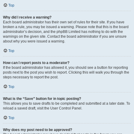
Top
Why did I receive a warning?
Each board administrator has their own set of rules for their site. If you have
broken a rule, you may be issued a warning. Please note that this is the board
administrator’s decision, and the phpBB Limited has nothing to do with the
warnings on the given site. Contact the board administrator if you are unsure
about why you were issued a warning.
Top
How can I report posts to a moderator?
If the board administrator has allowed it, you should see a button for reporting
posts next to the post you wish to report. Clicking this will walk you through the
steps necessary to report the post.
Top
What is the “Save” button for in topic posting?
This allows you to save drafts to be completed and submitted at a later date. To
reload a saved draft, visit the User Control Panel.
Top
Why does my post need to be approved?