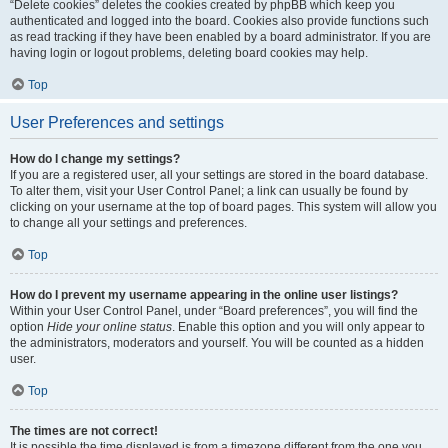
“Delete cookies” deletes the cookies created by phpBB which keep you
authenticated and logged into the board. Cookies also provide functions such
as read tracking if they have been enabled by a board administrator. If you are
having login or logout problems, deleting board cookies may help.
Top
User Preferences and settings
How do I change my settings?
If you are a registered user, all your settings are stored in the board database.
To alter them, visit your User Control Panel; a link can usually be found by
clicking on your username at the top of board pages. This system will allow you
to change all your settings and preferences.
Top
How do I prevent my username appearing in the online user listings?
Within your User Control Panel, under “Board preferences”, you will find the
option
Hide your online status
. Enable this option and you will only appear to
the administrators, moderators and yourself. You will be counted as a hidden
user.
Top
The times are not correct!
It is possible the time displayed is from a timezone different from the one you