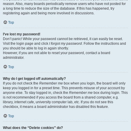
reason. Also, many boards periodically remove users who have not posted for
a long time to reduce the size of the database. If this has happened, try
registering again and being more involved in discussions.
Top
I’ve lost my password!
Don’t panic! While your password cannot be retrieved, it can easily be reset.
Visit the login page and click
I forgot my password
. Follow the instructions and
you should be able to log in again shortly.
However, if you are not able to reset your password, contact a board
administrator.
Top
Why do I get logged off automatically?
If you do not check the
Remember me
box when you login, the board will only
keep you logged in for a preset time. This prevents misuse of your account by
anyone else. To stay logged in, check the
Remember me
box during login. This
is not recommended if you access the board from a shared computer, e.g.
library, internet cafe, university computer lab, etc. If you do not see this
checkbox, it means a board administrator has disabled this feature.
Top
What does the “Delete cookies” do?