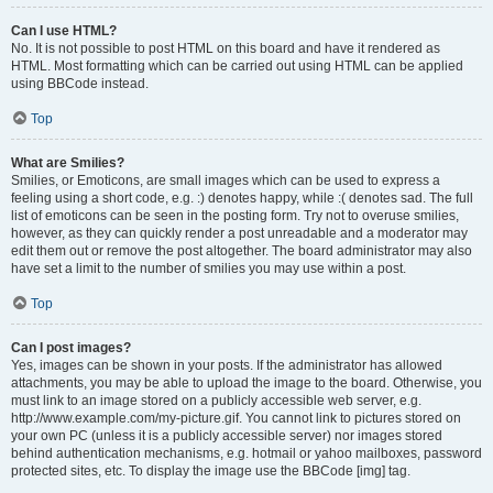
Can I use HTML?
No. It is not possible to post HTML on this board and have it rendered as
HTML. Most formatting which can be carried out using HTML can be applied
using BBCode instead.
Top
What are Smilies?
Smilies, or Emoticons, are small images which can be used to express a
feeling using a short code, e.g. :) denotes happy, while :( denotes sad. The full
list of emoticons can be seen in the posting form. Try not to overuse smilies,
however, as they can quickly render a post unreadable and a moderator may
edit them out or remove the post altogether. The board administrator may also
have set a limit to the number of smilies you may use within a post.
Top
Can I post images?
Yes, images can be shown in your posts. If the administrator has allowed
attachments, you may be able to upload the image to the board. Otherwise, you
must link to an image stored on a publicly accessible web server, e.g.
http://www.example.com/my-picture.gif. You cannot link to pictures stored on
your own PC (unless it is a publicly accessible server) nor images stored
behind authentication mechanisms, e.g. hotmail or yahoo mailboxes, password
protected sites, etc. To display the image use the BBCode [img] tag.