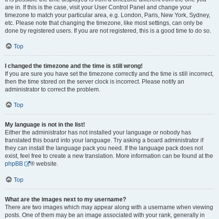
are in. If this is the case, visit your User Control Panel and change your
timezone to match your particular area, e.g. London, Paris, New York, Sydney,
etc. Please note that changing the timezone, like most settings, can only be
done by registered users. If you are not registered, this is a good time to do so.
Top
I changed the timezone and the time is still wrong!
If you are sure you have set the timezone correctly and the time is still incorrect,
then the time stored on the server clock is incorrect. Please notify an
administrator to correct the problem.
Top
My language is not in the list!
Either the administrator has not installed your language or nobody has
translated this board into your language. Try asking a board administrator if
they can install the language pack you need. If the language pack does not
exist, feel free to create a new translation. More information can be found at the
phpBB
® website.
Top
What are the images next to my username?
There are two images which may appear along with a username when viewing
posts. One of them may be an image associated with your rank, generally in