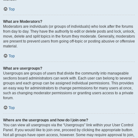
Top
What are Moderators?
Moderators are individuals (or groups of individuals) who look after the forums
from day to day. They have the authority to edit or delete posts and lock, unlock,
move, delete and split topics in the forum they moderate. Generally, moderators
are present to prevent users from going off-topic or posting abusive or offensive
material.
Top
What are usergroups?
Usergroups are groups of users that divide the community into manageable
sections board administrators can work with. Each user can belong to several
groups and each group can be assigned individual permissions. This provides
an easy way for administrators to change permissions for many users at once,
such as changing moderator permissions or granting users access to a private
forum.
Top
Where are the usergroups and how do I join one?
You can view all usergroups via the “Usergroups” link within your User Control
Panel. If you would like to join one, proceed by clicking the appropriate button.
Not all groups have open access, however. Some may require approval to join,