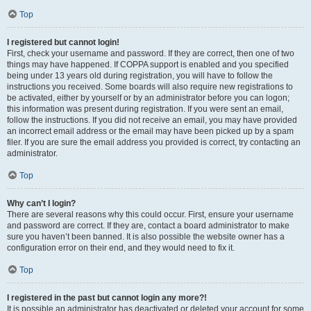
Top
I registered but cannot login!
First, check your username and password. If they are correct, then one of two
things may have happened. If COPPA support is enabled and you specified
being under 13 years old during registration, you will have to follow the
instructions you received. Some boards will also require new registrations to
be activated, either by yourself or by an administrator before you can logon;
this information was present during registration. If you were sent an email,
follow the instructions. If you did not receive an email, you may have provided
an incorrect email address or the email may have been picked up by a spam
filer. If you are sure the email address you provided is correct, try contacting an
administrator.
Top
Why can’t I login?
There are several reasons why this could occur. First, ensure your username
and password are correct. If they are, contact a board administrator to make
sure you haven’t been banned. It is also possible the website owner has a
configuration error on their end, and they would need to fix it.
Top
I registered in the past but cannot login any more?!
It is possible an administrator has deactivated or deleted your account for some