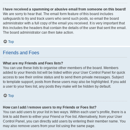
I have received a spamming or abusive email from someone on this board!
We are sorry to hear that. The email form feature of this board includes
safeguards to try and track users who send such posts, so email the board
administrator with a full copy of the email you received. It is very important that
this includes the headers that contain the details of the user that sent the email.
The board administrator can then take action.
Top
Friends and Foes
What are my Friends and Foes lists?
You can use these lists to organise other members of the board. Members
added to your friends list will be listed within your User Control Panel for quick
access to see their online status and to send them private messages. Subject
to template support, posts from these users may also be highlighted. If you add
a user to your foes list, any posts they make will be hidden by default.
Top
How can I add / remove users to my Friends or Foes list?
You can add users to your list in two ways. Within each user’s profile, there is a
link to add them to either your Friend or Foe list. Alternatively, from your User
Control Panel, you can directly add users by entering their member name. You
may also remove users from your list using the same page.