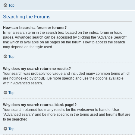
Top
Searching the Forums
How can I search a forum or forums?
Enter a search term in the search box located on the index, forum or topic
pages. Advanced search can be accessed by clicking the “Advance Search”
link which is available on all pages on the forum. How to access the search
may depend on the style used.
Top
Why does my search return no results?
Your search was probably too vague and included many common terms which
are not indexed by phpBB. Be more specific and use the options available
within Advanced search.
Top
Why does my search return a blank page!?
Your search returned too many results for the webserver to handle. Use
“Advanced search” and be more specific in the terms used and forums that are
to be searched.
Top