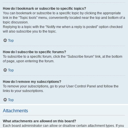
How do I bookmark or subscribe to specific topics?
You can bookmark or subscribe to a specific topic by clicking the appropriate
link in the “Topic tools” menu, conveniently located near the top and bottom of a
topic discussion.
Replying to a topic with the “Notify me when a reply is posted” option checked
will also subscribe you to the topic.
Top
How do I subscribe to specific forums?
To subscribe to a specific forum, click the “Subscribe forum” link, at the bottom
of page, upon entering the forum.
Top
How do I remove my subscriptions?
To remove your subscriptions, go to your User Control Panel and follow the
links to your subscriptions.
Top
Attachments
What attachments are allowed on this board?
Each board administrator can allow or disallow certain attachment types. If you