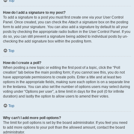
Top
How do I add a signature to my post?
To add a signature to a post you must first create one via your User Control
Panel. Once created, you can check the
Attach a signature
box on the posting
form to add your signature. You can also add a signature by default to all your
posts by checking the appropriate radio button in the User Control Panel. If you
do so, you can still prevent a signature being added to individual posts by un-
checking the add signature box within the posting form.
Top
How do I create a poll?
When posting a new topic or editing the first post of a topic, click the “Poll
creation” tab below the main posting form; if you cannot see this, you do not
have appropriate permissions to create polls. Enter a title and at least two
options in the appropriate fields, making sure each option is on a separate line
in the textarea. You can also set the number of options users may select during
voting under “Options per user”, a time limit in days for the poll (0 for infinite
duration) and lastly the option to allow users to amend their votes.
Top
Why can’t I add more poll options?
The limit for poll options is set by the board administrator. If you feel you need
to add more options to your poll than the allowed amount, contact the board
administrator.