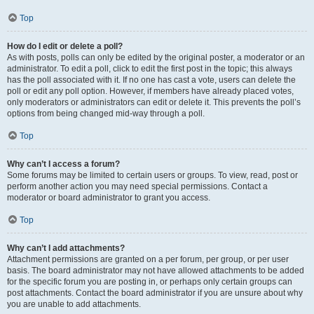
Top
How do I edit or delete a poll?
As with posts, polls can only be edited by the original poster, a moderator or an
administrator. To edit a poll, click to edit the first post in the topic; this always
has the poll associated with it. If no one has cast a vote, users can delete the
poll or edit any poll option. However, if members have already placed votes,
only moderators or administrators can edit or delete it. This prevents the poll’s
options from being changed mid-way through a poll.
Top
Why can’t I access a forum?
Some forums may be limited to certain users or groups. To view, read, post or
perform another action you may need special permissions. Contact a
moderator or board administrator to grant you access.
Top
Why can’t I add attachments?
Attachment permissions are granted on a per forum, per group, or per user
basis. The board administrator may not have allowed attachments to be added
for the specific forum you are posting in, or perhaps only certain groups can
post attachments. Contact the board administrator if you are unsure about why
you are unable to add attachments.