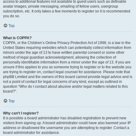
access to additional features not available to guest users such as definable
avatar images, private messaging, emailing of fellow users, usergroup
subscription, etc. It only takes a few moments to register so it is recommended
you do so.
Top
What is COPPA?
COPPA, or the Children’s Online Privacy Protection Act of 1998, is a law in the
United States requiring websites which can potentially collect information from
minors under the age of 13 to have written parental consent or some other
method of legal guardian acknowledgment, allowing the collection of
personally identifiable information from a minor under the age of 13. If you are
unsure if this applies to you as someone trying to register or to the website you
are trying to register on, contact legal counsel for assistance. Please note that
phpBB Limited and the owners of this board cannot provide legal advice and is
not a point of contact for legal concerns of any kind, except as outlined in
question “Who do I contact about abusive and/or legal matters related to this
board?”.
Top
Why can’t I register?
It is possible a board administrator has disabled registration to prevent new
visitors from signing up. A board administrator could have also banned your IP
address or disallowed the username you are attempting to register. Contact a
board administrator for assistance.