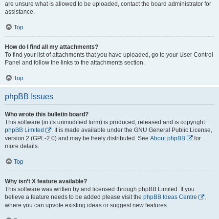
are unsure what is allowed to be uploaded, contact the board administrator for
assistance.
Top
How do I find all my attachments?
To find your list of attachments that you have uploaded, go to your User Control
Panel and follow the links to the attachments section.
Top
phpBB Issues
Who wrote this bulletin board?
This software (in its unmodified form) is produced, released and is copyright
phpBB Limited
. It is made available under the GNU General Public License,
version 2 (GPL-2.0) and may be freely distributed. See
About phpBB
for
more details.
Top
Why isn’t X feature available?
This software was written by and licensed through phpBB Limited. If you
believe a feature needs to be added please visit the
phpBB Ideas Centre
,
where you can upvote existing ideas or suggest new features.