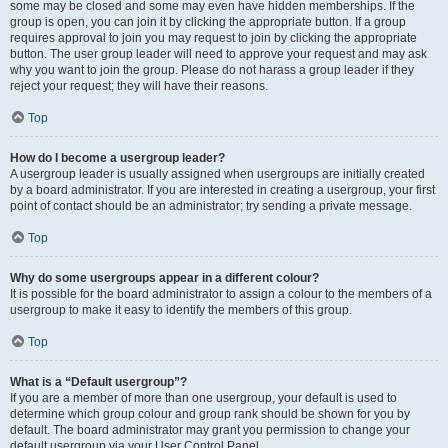
some may be closed and some may even have hidden memberships. If the
group is open, you can join it by clicking the appropriate button. If a group
requires approval to join you may request to join by clicking the appropriate
button. The user group leader will need to approve your request and may ask
why you want to join the group. Please do not harass a group leader if they
reject your request; they will have their reasons.
Top
How do I become a usergroup leader?
A usergroup leader is usually assigned when usergroups are initially created
by a board administrator. If you are interested in creating a usergroup, your first
point of contact should be an administrator; try sending a private message.
Top
Why do some usergroups appear in a different colour?
It is possible for the board administrator to assign a colour to the members of a
usergroup to make it easy to identify the members of this group.
Top
What is a “Default usergroup”?
If you are a member of more than one usergroup, your default is used to
determine which group colour and group rank should be shown for you by
default. The board administrator may grant you permission to change your
default usergroup via your User Control Panel.