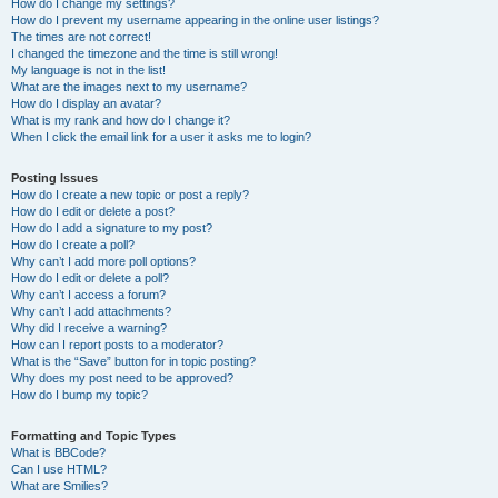
How do I change my settings?
How do I prevent my username appearing in the online user listings?
The times are not correct!
I changed the timezone and the time is still wrong!
My language is not in the list!
What are the images next to my username?
How do I display an avatar?
What is my rank and how do I change it?
When I click the email link for a user it asks me to login?
Posting Issues
How do I create a new topic or post a reply?
How do I edit or delete a post?
How do I add a signature to my post?
How do I create a poll?
Why can’t I add more poll options?
How do I edit or delete a poll?
Why can’t I access a forum?
Why can’t I add attachments?
Why did I receive a warning?
How can I report posts to a moderator?
What is the “Save” button for in topic posting?
Why does my post need to be approved?
How do I bump my topic?
Formatting and Topic Types
What is BBCode?
Can I use HTML?
What are Smilies?