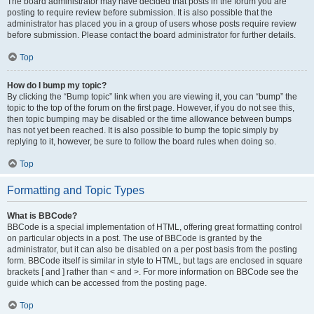
The board administrator may have decided that posts in the forum you are
posting to require review before submission. It is also possible that the
administrator has placed you in a group of users whose posts require review
before submission. Please contact the board administrator for further details.
Top
How do I bump my topic?
By clicking the “Bump topic” link when you are viewing it, you can “bump” the
topic to the top of the forum on the first page. However, if you do not see this,
then topic bumping may be disabled or the time allowance between bumps
has not yet been reached. It is also possible to bump the topic simply by
replying to it, however, be sure to follow the board rules when doing so.
Top
Formatting and Topic Types
What is BBCode?
BBCode is a special implementation of HTML, offering great formatting control
on particular objects in a post. The use of BBCode is granted by the
administrator, but it can also be disabled on a per post basis from the posting
form. BBCode itself is similar in style to HTML, but tags are enclosed in square
brackets [ and ] rather than < and >. For more information on BBCode see the
guide which can be accessed from the posting page.
Top