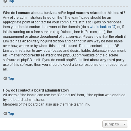
Top
Who do I contact about abusive and/or legal matters related to this board?
Any of the administrators listed on the “The team” page should be an
appropriate point of contact for your complaints. If this still gets no response
then you should contact the owner of the domain (do a
whois lookup
) or, if
this is running on a free service (e.g. Yahoo!, free.fr, f2s.com, etc.), the
management or abuse department of that service. Please note that the phpBB
Limited has
absolutely no jurisdiction
and cannot in any way be held liable
over how, where or by whom this board is used. Do not contact the phpBB
Limited in relation to any legal (cease and desist, liable, defamatory comment,
etc.) matter
not directly related
to the phpBB.com website or the discrete
software of phpBB itself. If you do email phpBB Limited
about any third party
use of this software then you should expect a terse response or no response at
all.
Top
How do I contact a board administrator?
All users of the board can use the “Contact us” form, if the option was enabled
by the board administrator.
Members of the board can also use the “The team” link.
Top
Jump to