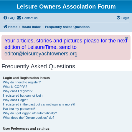
Leisure Owners Association Forum
FAQ
Contact us
Login
Home
Board index
Frequently Asked Questions
Your articles, stories and pictures please for the next
edition of LeisureTime, send to
editor@leisureyachtowners.org
Frequently Asked Questions
Login and Registration Issues
Why do I need to register?
What is COPPA?
Why can’t I register?
I registered but cannot login!
Why can’t I login?
I registered in the past but cannot login any more?!
I’ve lost my password!
Why do I get logged off automatically?
What does the “Delete cookies” do?
User Preferences and settings