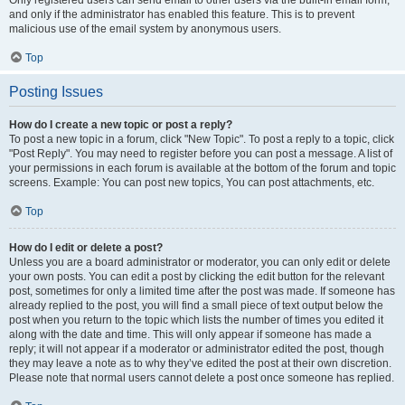
and only if the administrator has enabled this feature. This is to prevent
malicious use of the email system by anonymous users.
Top
Posting Issues
How do I create a new topic or post a reply?
To post a new topic in a forum, click "New Topic". To post a reply to a topic, click
"Post Reply". You may need to register before you can post a message. A list of
your permissions in each forum is available at the bottom of the forum and topic
screens. Example: You can post new topics, You can post attachments, etc.
Top
How do I edit or delete a post?
Unless you are a board administrator or moderator, you can only edit or delete
your own posts. You can edit a post by clicking the edit button for the relevant
post, sometimes for only a limited time after the post was made. If someone has
already replied to the post, you will find a small piece of text output below the
post when you return to the topic which lists the number of times you edited it
along with the date and time. This will only appear if someone has made a
reply; it will not appear if a moderator or administrator edited the post, though
they may leave a note as to why they’ve edited the post at their own discretion.
Please note that normal users cannot delete a post once someone has replied.