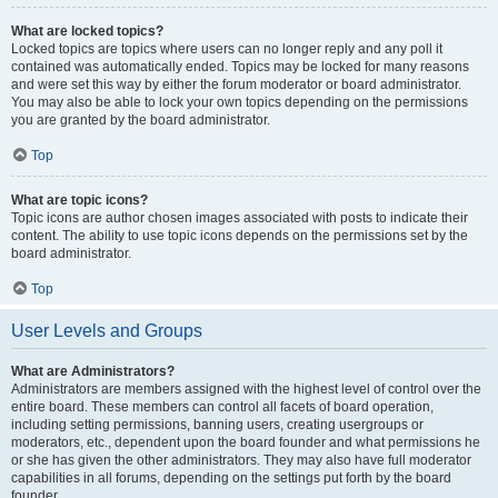
What are locked topics?
Locked topics are topics where users can no longer reply and any poll it
contained was automatically ended. Topics may be locked for many reasons
and were set this way by either the forum moderator or board administrator.
You may also be able to lock your own topics depending on the permissions
you are granted by the board administrator.
Top
What are topic icons?
Topic icons are author chosen images associated with posts to indicate their
content. The ability to use topic icons depends on the permissions set by the
board administrator.
Top
User Levels and Groups
What are Administrators?
Administrators are members assigned with the highest level of control over the
entire board. These members can control all facets of board operation,
including setting permissions, banning users, creating usergroups or
moderators, etc., dependent upon the board founder and what permissions he
or she has given the other administrators. They may also have full moderator
capabilities in all forums, depending on the settings put forth by the board
founder.