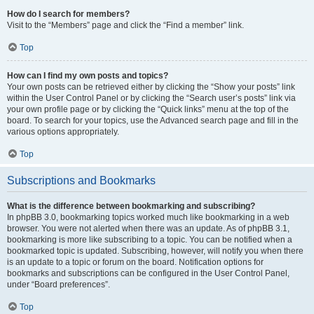
How do I search for members?
Visit to the “Members” page and click the “Find a member” link.
Top
How can I find my own posts and topics?
Your own posts can be retrieved either by clicking the “Show your posts” link
within the User Control Panel or by clicking the “Search user’s posts” link via
your own profile page or by clicking the “Quick links” menu at the top of the
board. To search for your topics, use the Advanced search page and fill in the
various options appropriately.
Top
Subscriptions and Bookmarks
What is the difference between bookmarking and subscribing?
In phpBB 3.0, bookmarking topics worked much like bookmarking in a web
browser. You were not alerted when there was an update. As of phpBB 3.1,
bookmarking is more like subscribing to a topic. You can be notified when a
bookmarked topic is updated. Subscribing, however, will notify you when there
is an update to a topic or forum on the board. Notification options for
bookmarks and subscriptions can be configured in the User Control Panel,
under “Board preferences”.
Top