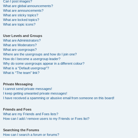
Can I post images?
What are global announcements?
What are announcements?
What are sticky topics?
What are locked topics?
What are topic icons?
User Levels and Groups
What are Administrators?
What are Moderators?
What are usergroups?
Where are the usergroups and how do I join one?
How do I become a usergroup leader?
Why do some usergroups appear in a different colour?
What is a “Default usergroup”?
What is “The team” link?
Private Messaging
I cannot send private messages!
I keep getting unwanted private messages!
I have received a spamming or abusive email from someone on this board!
Friends and Foes
What are my Friends and Foes lists?
How can I add / remove users to my Friends or Foes list?
Searching the Forums
How can I search a forum or forums?