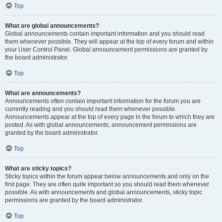
Top
What are global announcements?
Global announcements contain important information and you should read
them whenever possible. They will appear at the top of every forum and within
your User Control Panel. Global announcement permissions are granted by
the board administrator.
Top
What are announcements?
Announcements often contain important information for the forum you are
currently reading and you should read them whenever possible.
Announcements appear at the top of every page in the forum to which they are
posted. As with global announcements, announcement permissions are
granted by the board administrator.
Top
What are sticky topics?
Sticky topics within the forum appear below announcements and only on the
first page. They are often quite important so you should read them whenever
possible. As with announcements and global announcements, sticky topic
permissions are granted by the board administrator.
Top