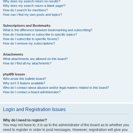
Why does my search return no results?
Why does my search return a blank page!?
How do I search for members?
How can I find my own posts and topics?
Subscriptions and Bookmarks
What is the difference between bookmarking and subscribing?
How do I bookmark or subscribe to specific topics?
How do I subscribe to specific forums?
How do I remove my subscriptions?
Attachments
What attachments are allowed on this board?
How do I find all my attachments?
phpBB Issues
Who wrote this bulletin board?
Why isn’t X feature available?
Who do I contact about abusive and/or legal matters related to this board?
How do I contact a board administrator?
Login and Registration Issues
Why do I need to register?
You may not have to, it is up to the administrator of the board as to whether you
need to register in order to post messages. However; registration will give you