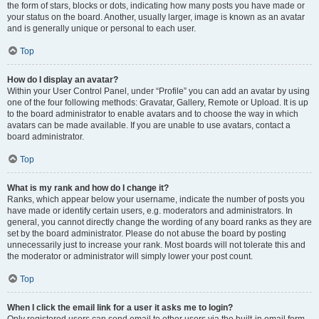
the form of stars, blocks or dots, indicating how many posts you have made or
your status on the board. Another, usually larger, image is known as an avatar
and is generally unique or personal to each user.
Top
How do I display an avatar?
Within your User Control Panel, under “Profile” you can add an avatar by using
one of the four following methods: Gravatar, Gallery, Remote or Upload. It is up
to the board administrator to enable avatars and to choose the way in which
avatars can be made available. If you are unable to use avatars, contact a
board administrator.
Top
What is my rank and how do I change it?
Ranks, which appear below your username, indicate the number of posts you
have made or identify certain users, e.g. moderators and administrators. In
general, you cannot directly change the wording of any board ranks as they are
set by the board administrator. Please do not abuse the board by posting
unnecessarily just to increase your rank. Most boards will not tolerate this and
the moderator or administrator will simply lower your post count.
Top
When I click the email link for a user it asks me to login?
Only registered users can send email to other users via the built-in email form,