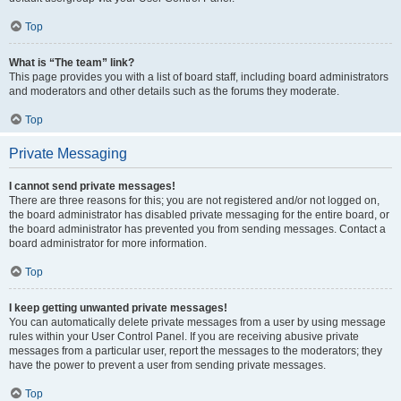
Top
What is “The team” link?
This page provides you with a list of board staff, including board administrators
and moderators and other details such as the forums they moderate.
Top
Private Messaging
I cannot send private messages!
There are three reasons for this; you are not registered and/or not logged on,
the board administrator has disabled private messaging for the entire board, or
the board administrator has prevented you from sending messages. Contact a
board administrator for more information.
Top
I keep getting unwanted private messages!
You can automatically delete private messages from a user by using message
rules within your User Control Panel. If you are receiving abusive private
messages from a particular user, report the messages to the moderators; they
have the power to prevent a user from sending private messages.
Top