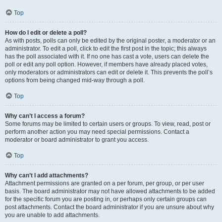
Top
How do I edit or delete a poll?
As with posts, polls can only be edited by the original poster, a moderator or an
administrator. To edit a poll, click to edit the first post in the topic; this always
has the poll associated with it. If no one has cast a vote, users can delete the
poll or edit any poll option. However, if members have already placed votes,
only moderators or administrators can edit or delete it. This prevents the poll’s
options from being changed mid-way through a poll.
Top
Why can’t I access a forum?
Some forums may be limited to certain users or groups. To view, read, post or
perform another action you may need special permissions. Contact a
moderator or board administrator to grant you access.
Top
Why can’t I add attachments?
Attachment permissions are granted on a per forum, per group, or per user
basis. The board administrator may not have allowed attachments to be added
for the specific forum you are posting in, or perhaps only certain groups can
post attachments. Contact the board administrator if you are unsure about why
you are unable to add attachments.