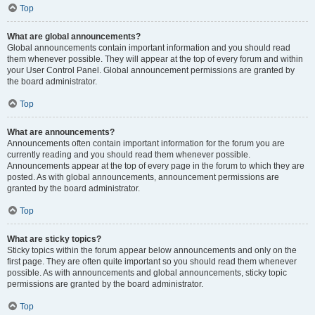
Top
What are global announcements?
Global announcements contain important information and you should read
them whenever possible. They will appear at the top of every forum and within
your User Control Panel. Global announcement permissions are granted by
the board administrator.
Top
What are announcements?
Announcements often contain important information for the forum you are
currently reading and you should read them whenever possible.
Announcements appear at the top of every page in the forum to which they are
posted. As with global announcements, announcement permissions are
granted by the board administrator.
Top
What are sticky topics?
Sticky topics within the forum appear below announcements and only on the
first page. They are often quite important so you should read them whenever
possible. As with announcements and global announcements, sticky topic
permissions are granted by the board administrator.
Top