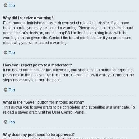
Top
Why did I receive a warning?
Each board administrator has their own set of rules for their site. If you have
broken a rule, you may be issued a warning. Please note that this is the board
administrator’s decision, and the phpBB Limited has nothing to do with the
warnings on the given site. Contact the board administrator if you are unsure
about why you were issued a warning.
Top
How can I report posts to a moderator?
If the board administrator has allowed it, you should see a button for reporting
posts next to the post you wish to report. Clicking this will walk you through the
steps necessary to report the post.
Top
What is the “Save” button for in topic posting?
This allows you to save drafts to be completed and submitted at a later date. To
reload a saved draft, visit the User Control Panel.
Top
Why does my post need to be approved?