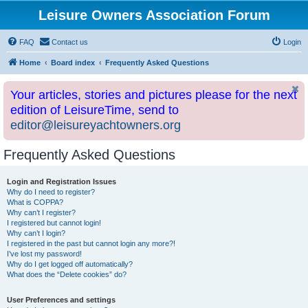
Leisure Owners Association Forum
FAQ
Contact us
Login
Home
Board index
Frequently Asked Questions
Your articles, stories and pictures please for the next
edition of LeisureTime, send to
editor@leisureyachtowners.org
Frequently Asked Questions
Login and Registration Issues
Why do I need to register?
What is COPPA?
Why can’t I register?
I registered but cannot login!
Why can’t I login?
I registered in the past but cannot login any more?!
I’ve lost my password!
Why do I get logged off automatically?
What does the “Delete cookies” do?
User Preferences and settings