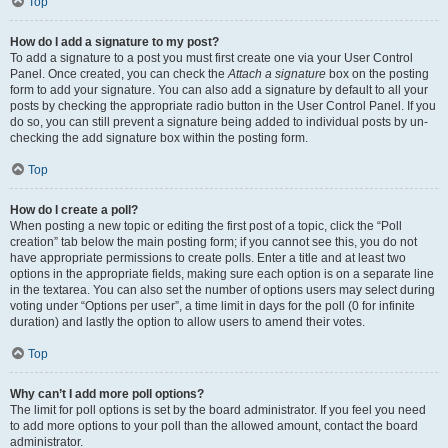
Top
How do I add a signature to my post?
To add a signature to a post you must first create one via your User Control
Panel. Once created, you can check the
Attach a signature
box on the posting
form to add your signature. You can also add a signature by default to all your
posts by checking the appropriate radio button in the User Control Panel. If you
do so, you can still prevent a signature being added to individual posts by un-
checking the add signature box within the posting form.
Top
How do I create a poll?
When posting a new topic or editing the first post of a topic, click the “Poll
creation” tab below the main posting form; if you cannot see this, you do not
have appropriate permissions to create polls. Enter a title and at least two
options in the appropriate fields, making sure each option is on a separate line
in the textarea. You can also set the number of options users may select during
voting under “Options per user”, a time limit in days for the poll (0 for infinite
duration) and lastly the option to allow users to amend their votes.
Top
Why can’t I add more poll options?
The limit for poll options is set by the board administrator. If you feel you need
to add more options to your poll than the allowed amount, contact the board
administrator.