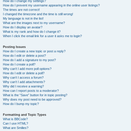
How do I change my settings?
How do I prevent my username appearing in the online user listings?
The times are not correct!
I changed the timezone and the time is still wrong!
My language is not in the list!
What are the images next to my username?
How do I display an avatar?
What is my rank and how do I change it?
When I click the email link for a user it asks me to login?
Posting Issues
How do I create a new topic or post a reply?
How do I edit or delete a post?
How do I add a signature to my post?
How do I create a poll?
Why can’t I add more poll options?
How do I edit or delete a poll?
Why can’t I access a forum?
Why can’t I add attachments?
Why did I receive a warning?
How can I report posts to a moderator?
What is the “Save” button for in topic posting?
Why does my post need to be approved?
How do I bump my topic?
Formatting and Topic Types
What is BBCode?
Can I use HTML?
What are Smilies?