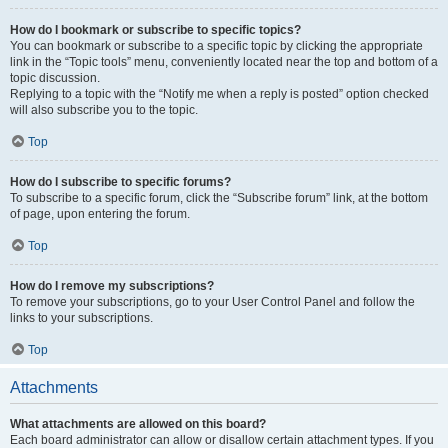
How do I bookmark or subscribe to specific topics?
You can bookmark or subscribe to a specific topic by clicking the appropriate
link in the “Topic tools” menu, conveniently located near the top and bottom of a
topic discussion.
Replying to a topic with the “Notify me when a reply is posted” option checked
will also subscribe you to the topic.
Top
How do I subscribe to specific forums?
To subscribe to a specific forum, click the “Subscribe forum” link, at the bottom
of page, upon entering the forum.
Top
How do I remove my subscriptions?
To remove your subscriptions, go to your User Control Panel and follow the
links to your subscriptions.
Top
Attachments
What attachments are allowed on this board?
Each board administrator can allow or disallow certain attachment types. If you