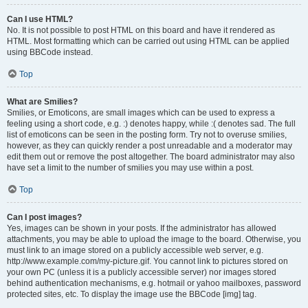
Can I use HTML?
No. It is not possible to post HTML on this board and have it rendered as
HTML. Most formatting which can be carried out using HTML can be applied
using BBCode instead.
Top
What are Smilies?
Smilies, or Emoticons, are small images which can be used to express a
feeling using a short code, e.g. :) denotes happy, while :( denotes sad. The full
list of emoticons can be seen in the posting form. Try not to overuse smilies,
however, as they can quickly render a post unreadable and a moderator may
edit them out or remove the post altogether. The board administrator may also
have set a limit to the number of smilies you may use within a post.
Top
Can I post images?
Yes, images can be shown in your posts. If the administrator has allowed
attachments, you may be able to upload the image to the board. Otherwise, you
must link to an image stored on a publicly accessible web server, e.g.
http://www.example.com/my-picture.gif. You cannot link to pictures stored on
your own PC (unless it is a publicly accessible server) nor images stored
behind authentication mechanisms, e.g. hotmail or yahoo mailboxes, password
protected sites, etc. To display the image use the BBCode [img] tag.