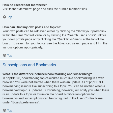
How do I search for members?
Visit to the “Members” page and click the “Find a member” link.
Top
How can I find my own posts and topics?
Your own posts can be retrieved either by clicking the “Show your posts” link
within the User Control Panel or by clicking the “Search user’s posts” link via
your own profile page or by clicking the “Quick links” menu at the top of the
board. To search for your topics, use the Advanced search page and fill in the
various options appropriately.
Top
Subscriptions and Bookmarks
What is the difference between bookmarking and subscribing?
In phpBB 3.0, bookmarking topics worked much like bookmarking in a web
browser. You were not alerted when there was an update. As of phpBB 3.1,
bookmarking is more like subscribing to a topic. You can be notified when a
bookmarked topic is updated. Subscribing, however, will notify you when there
is an update to a topic or forum on the board. Notification options for
bookmarks and subscriptions can be configured in the User Control Panel,
under “Board preferences”.
Top