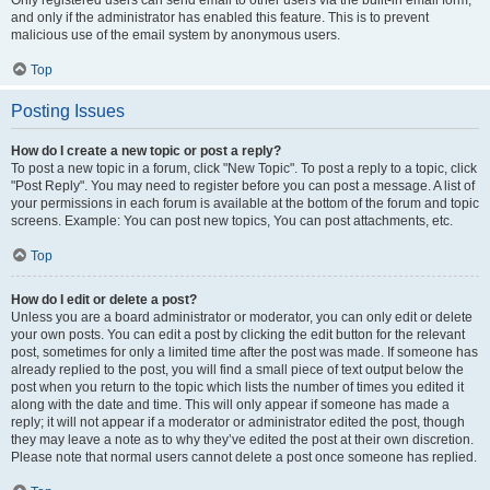
and only if the administrator has enabled this feature. This is to prevent
malicious use of the email system by anonymous users.
Top
Posting Issues
How do I create a new topic or post a reply?
To post a new topic in a forum, click "New Topic". To post a reply to a topic, click
"Post Reply". You may need to register before you can post a message. A list of
your permissions in each forum is available at the bottom of the forum and topic
screens. Example: You can post new topics, You can post attachments, etc.
Top
How do I edit or delete a post?
Unless you are a board administrator or moderator, you can only edit or delete
your own posts. You can edit a post by clicking the edit button for the relevant
post, sometimes for only a limited time after the post was made. If someone has
already replied to the post, you will find a small piece of text output below the
post when you return to the topic which lists the number of times you edited it
along with the date and time. This will only appear if someone has made a
reply; it will not appear if a moderator or administrator edited the post, though
they may leave a note as to why they’ve edited the post at their own discretion.
Please note that normal users cannot delete a post once someone has replied.