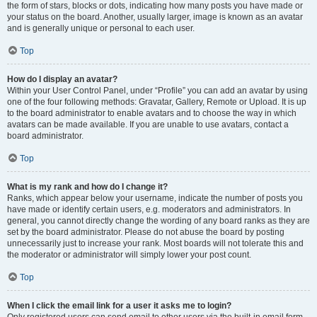
the form of stars, blocks or dots, indicating how many posts you have made or
your status on the board. Another, usually larger, image is known as an avatar
and is generally unique or personal to each user.
Top
How do I display an avatar?
Within your User Control Panel, under “Profile” you can add an avatar by using
one of the four following methods: Gravatar, Gallery, Remote or Upload. It is up
to the board administrator to enable avatars and to choose the way in which
avatars can be made available. If you are unable to use avatars, contact a
board administrator.
Top
What is my rank and how do I change it?
Ranks, which appear below your username, indicate the number of posts you
have made or identify certain users, e.g. moderators and administrators. In
general, you cannot directly change the wording of any board ranks as they are
set by the board administrator. Please do not abuse the board by posting
unnecessarily just to increase your rank. Most boards will not tolerate this and
the moderator or administrator will simply lower your post count.
Top
When I click the email link for a user it asks me to login?
Only registered users can send email to other users via the built-in email form,