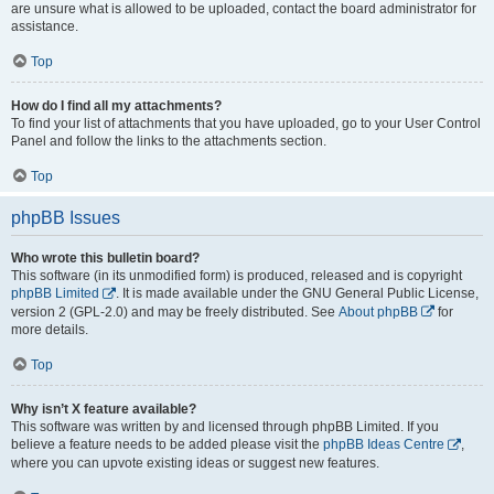
are unsure what is allowed to be uploaded, contact the board administrator for
assistance.
Top
How do I find all my attachments?
To find your list of attachments that you have uploaded, go to your User Control
Panel and follow the links to the attachments section.
Top
phpBB Issues
Who wrote this bulletin board?
This software (in its unmodified form) is produced, released and is copyright
phpBB Limited
. It is made available under the GNU General Public License,
version 2 (GPL-2.0) and may be freely distributed. See
About phpBB
for
more details.
Top
Why isn’t X feature available?
This software was written by and licensed through phpBB Limited. If you
believe a feature needs to be added please visit the
phpBB Ideas Centre
,
where you can upvote existing ideas or suggest new features.