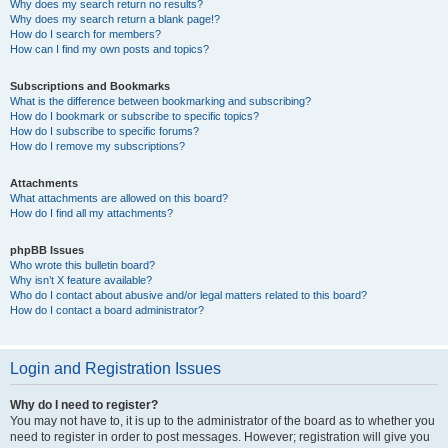
Why does my search return no results?
Why does my search return a blank page!?
How do I search for members?
How can I find my own posts and topics?
Subscriptions and Bookmarks
What is the difference between bookmarking and subscribing?
How do I bookmark or subscribe to specific topics?
How do I subscribe to specific forums?
How do I remove my subscriptions?
Attachments
What attachments are allowed on this board?
How do I find all my attachments?
phpBB Issues
Who wrote this bulletin board?
Why isn’t X feature available?
Who do I contact about abusive and/or legal matters related to this board?
How do I contact a board administrator?
Login and Registration Issues
Why do I need to register?
You may not have to, it is up to the administrator of the board as to whether you
need to register in order to post messages. However; registration will give you