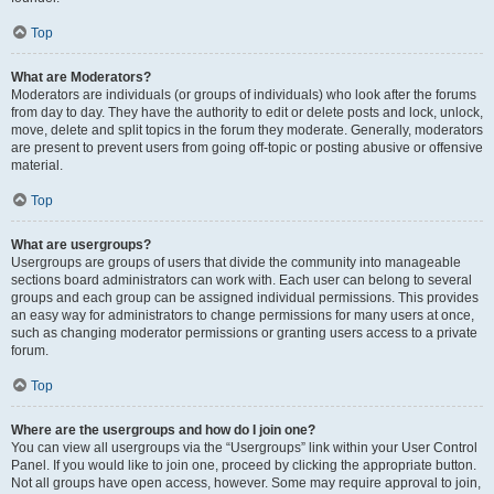
Top
What are Moderators?
Moderators are individuals (or groups of individuals) who look after the forums
from day to day. They have the authority to edit or delete posts and lock, unlock,
move, delete and split topics in the forum they moderate. Generally, moderators
are present to prevent users from going off-topic or posting abusive or offensive
material.
Top
What are usergroups?
Usergroups are groups of users that divide the community into manageable
sections board administrators can work with. Each user can belong to several
groups and each group can be assigned individual permissions. This provides
an easy way for administrators to change permissions for many users at once,
such as changing moderator permissions or granting users access to a private
forum.
Top
Where are the usergroups and how do I join one?
You can view all usergroups via the “Usergroups” link within your User Control
Panel. If you would like to join one, proceed by clicking the appropriate button.
Not all groups have open access, however. Some may require approval to join,