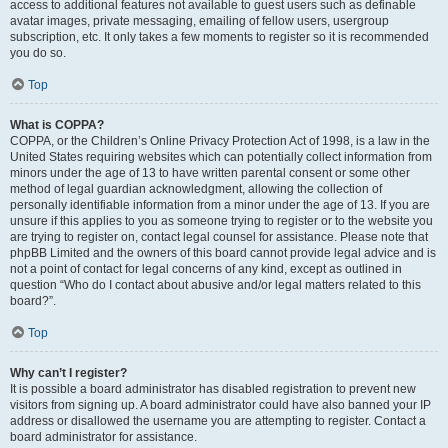
access to additional features not available to guest users such as definable
avatar images, private messaging, emailing of fellow users, usergroup
subscription, etc. It only takes a few moments to register so it is recommended
you do so.
Top
What is COPPA?
COPPA, or the Children’s Online Privacy Protection Act of 1998, is a law in the
United States requiring websites which can potentially collect information from
minors under the age of 13 to have written parental consent or some other
method of legal guardian acknowledgment, allowing the collection of
personally identifiable information from a minor under the age of 13. If you are
unsure if this applies to you as someone trying to register or to the website you
are trying to register on, contact legal counsel for assistance. Please note that
phpBB Limited and the owners of this board cannot provide legal advice and is
not a point of contact for legal concerns of any kind, except as outlined in
question “Who do I contact about abusive and/or legal matters related to this
board?”.
Top
Why can’t I register?
It is possible a board administrator has disabled registration to prevent new
visitors from signing up. A board administrator could have also banned your IP
address or disallowed the username you are attempting to register. Contact a
board administrator for assistance.