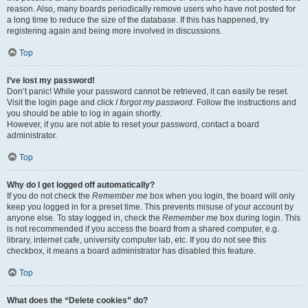
reason. Also, many boards periodically remove users who have not posted for
a long time to reduce the size of the database. If this has happened, try
registering again and being more involved in discussions.
Top
I’ve lost my password!
Don’t panic! While your password cannot be retrieved, it can easily be reset.
Visit the login page and click
I forgot my password
. Follow the instructions and
you should be able to log in again shortly.
However, if you are not able to reset your password, contact a board
administrator.
Top
Why do I get logged off automatically?
If you do not check the
Remember me
box when you login, the board will only
keep you logged in for a preset time. This prevents misuse of your account by
anyone else. To stay logged in, check the
Remember me
box during login. This
is not recommended if you access the board from a shared computer, e.g.
library, internet cafe, university computer lab, etc. If you do not see this
checkbox, it means a board administrator has disabled this feature.
Top
What does the “Delete cookies” do?