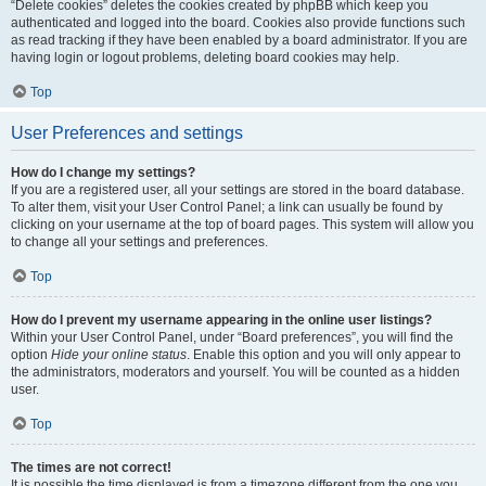
“Delete cookies” deletes the cookies created by phpBB which keep you
authenticated and logged into the board. Cookies also provide functions such
as read tracking if they have been enabled by a board administrator. If you are
having login or logout problems, deleting board cookies may help.
Top
User Preferences and settings
How do I change my settings?
If you are a registered user, all your settings are stored in the board database.
To alter them, visit your User Control Panel; a link can usually be found by
clicking on your username at the top of board pages. This system will allow you
to change all your settings and preferences.
Top
How do I prevent my username appearing in the online user listings?
Within your User Control Panel, under “Board preferences”, you will find the
option
Hide your online status
. Enable this option and you will only appear to
the administrators, moderators and yourself. You will be counted as a hidden
user.
Top
The times are not correct!
It is possible the time displayed is from a timezone different from the one you