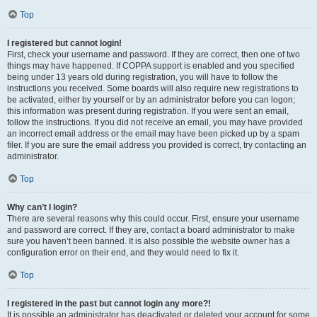
Top
I registered but cannot login!
First, check your username and password. If they are correct, then one of two
things may have happened. If COPPA support is enabled and you specified
being under 13 years old during registration, you will have to follow the
instructions you received. Some boards will also require new registrations to
be activated, either by yourself or by an administrator before you can logon;
this information was present during registration. If you were sent an email,
follow the instructions. If you did not receive an email, you may have provided
an incorrect email address or the email may have been picked up by a spam
filer. If you are sure the email address you provided is correct, try contacting an
administrator.
Top
Why can’t I login?
There are several reasons why this could occur. First, ensure your username
and password are correct. If they are, contact a board administrator to make
sure you haven’t been banned. It is also possible the website owner has a
configuration error on their end, and they would need to fix it.
Top
I registered in the past but cannot login any more?!
It is possible an administrator has deactivated or deleted your account for some