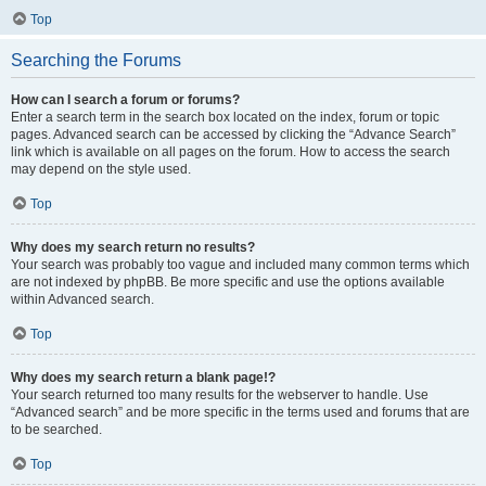
Top
Searching the Forums
How can I search a forum or forums?
Enter a search term in the search box located on the index, forum or topic
pages. Advanced search can be accessed by clicking the “Advance Search”
link which is available on all pages on the forum. How to access the search
may depend on the style used.
Top
Why does my search return no results?
Your search was probably too vague and included many common terms which
are not indexed by phpBB. Be more specific and use the options available
within Advanced search.
Top
Why does my search return a blank page!?
Your search returned too many results for the webserver to handle. Use
“Advanced search” and be more specific in the terms used and forums that are
to be searched.
Top