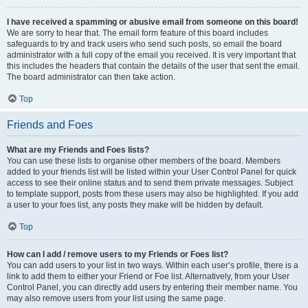
I have received a spamming or abusive email from someone on this board!
We are sorry to hear that. The email form feature of this board includes
safeguards to try and track users who send such posts, so email the board
administrator with a full copy of the email you received. It is very important that
this includes the headers that contain the details of the user that sent the email.
The board administrator can then take action.
Top
Friends and Foes
What are my Friends and Foes lists?
You can use these lists to organise other members of the board. Members
added to your friends list will be listed within your User Control Panel for quick
access to see their online status and to send them private messages. Subject
to template support, posts from these users may also be highlighted. If you add
a user to your foes list, any posts they make will be hidden by default.
Top
How can I add / remove users to my Friends or Foes list?
You can add users to your list in two ways. Within each user’s profile, there is a
link to add them to either your Friend or Foe list. Alternatively, from your User
Control Panel, you can directly add users by entering their member name. You
may also remove users from your list using the same page.