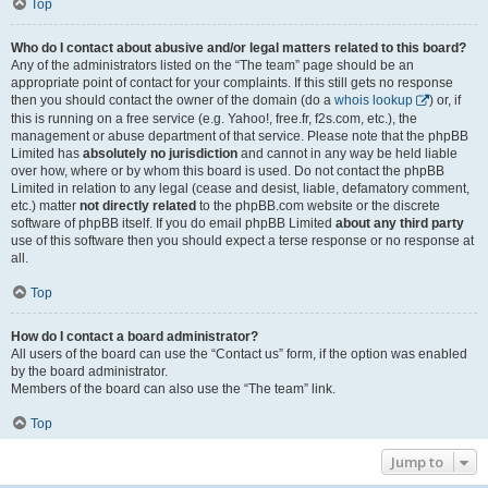
Top
Who do I contact about abusive and/or legal matters related to this board?
Any of the administrators listed on the “The team” page should be an
appropriate point of contact for your complaints. If this still gets no response
then you should contact the owner of the domain (do a
whois lookup
) or, if
this is running on a free service (e.g. Yahoo!, free.fr, f2s.com, etc.), the
management or abuse department of that service. Please note that the phpBB
Limited has
absolutely no jurisdiction
and cannot in any way be held liable
over how, where or by whom this board is used. Do not contact the phpBB
Limited in relation to any legal (cease and desist, liable, defamatory comment,
etc.) matter
not directly related
to the phpBB.com website or the discrete
software of phpBB itself. If you do email phpBB Limited
about any third party
use of this software then you should expect a terse response or no response at
all.
Top
How do I contact a board administrator?
All users of the board can use the “Contact us” form, if the option was enabled
by the board administrator.
Members of the board can also use the “The team” link.
Top
Jump to