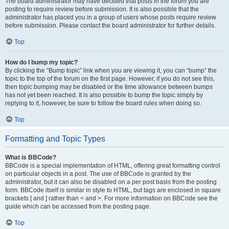
The board administrator may have decided that posts in the forum you are
posting to require review before submission. It is also possible that the
administrator has placed you in a group of users whose posts require review
before submission. Please contact the board administrator for further details.
Top
How do I bump my topic?
By clicking the “Bump topic” link when you are viewing it, you can “bump” the
topic to the top of the forum on the first page. However, if you do not see this,
then topic bumping may be disabled or the time allowance between bumps
has not yet been reached. It is also possible to bump the topic simply by
replying to it, however, be sure to follow the board rules when doing so.
Top
Formatting and Topic Types
What is BBCode?
BBCode is a special implementation of HTML, offering great formatting control
on particular objects in a post. The use of BBCode is granted by the
administrator, but it can also be disabled on a per post basis from the posting
form. BBCode itself is similar in style to HTML, but tags are enclosed in square
brackets [ and ] rather than < and >. For more information on BBCode see the
guide which can be accessed from the posting page.
Top