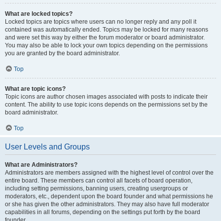
What are locked topics?
Locked topics are topics where users can no longer reply and any poll it
contained was automatically ended. Topics may be locked for many reasons
and were set this way by either the forum moderator or board administrator.
You may also be able to lock your own topics depending on the permissions
you are granted by the board administrator.
Top
What are topic icons?
Topic icons are author chosen images associated with posts to indicate their
content. The ability to use topic icons depends on the permissions set by the
board administrator.
Top
User Levels and Groups
What are Administrators?
Administrators are members assigned with the highest level of control over the
entire board. These members can control all facets of board operation,
including setting permissions, banning users, creating usergroups or
moderators, etc., dependent upon the board founder and what permissions he
or she has given the other administrators. They may also have full moderator
capabilities in all forums, depending on the settings put forth by the board
founder.