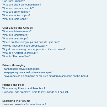
Can I post images?
What are global announcements?
What are announcements?
What are sticky topics?
What are locked topics?
What are topic icons?
User Levels and Groups
What are Administrators?
What are Moderators?
What are usergroups?
Where are the usergroups and how do I join one?
How do I become a usergroup leader?
Why do some usergroups appear in a different colour?
What is a “Default usergroup”?
What is “The team” link?
Private Messaging
I cannot send private messages!
I keep getting unwanted private messages!
I have received a spamming or abusive email from someone on this board!
Friends and Foes
What are my Friends and Foes lists?
How can I add / remove users to my Friends or Foes list?
Searching the Forums
How can I search a forum or forums?