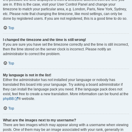
are in. If this is the case, visit your User Control Panel and change your
timezone to match your particular area, e.g. London, Paris, New York, Sydney,
etc. Please note that changing the timezone, like most settings, can only be
done by registered users. If you are not registered, this is a good time to do so.
Top
I changed the timezone and the time is still wrong!
If you are sure you have set the timezone correctly and the time is still incorrect,
then the time stored on the server clock is incorrect. Please notify an
administrator to correct the problem.
Top
My language is not in the list!
Either the administrator has not installed your language or nobody has
translated this board into your language. Try asking a board administrator if
they can install the language pack you need. If the language pack does not
exist, feel free to create a new translation. More information can be found at the
phpBB
® website.
Top
What are the images next to my username?
There are two images which may appear along with a username when viewing
posts. One of them may be an image associated with your rank, generally in