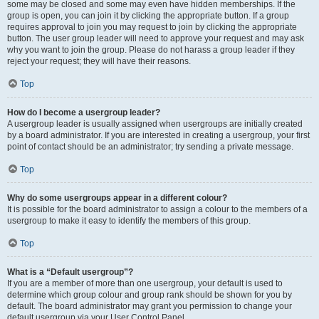
some may be closed and some may even have hidden memberships. If the
group is open, you can join it by clicking the appropriate button. If a group
requires approval to join you may request to join by clicking the appropriate
button. The user group leader will need to approve your request and may ask
why you want to join the group. Please do not harass a group leader if they
reject your request; they will have their reasons.
Top
How do I become a usergroup leader?
A usergroup leader is usually assigned when usergroups are initially created
by a board administrator. If you are interested in creating a usergroup, your first
point of contact should be an administrator; try sending a private message.
Top
Why do some usergroups appear in a different colour?
It is possible for the board administrator to assign a colour to the members of a
usergroup to make it easy to identify the members of this group.
Top
What is a “Default usergroup”?
If you are a member of more than one usergroup, your default is used to
determine which group colour and group rank should be shown for you by
default. The board administrator may grant you permission to change your
default usergroup via your User Control Panel.