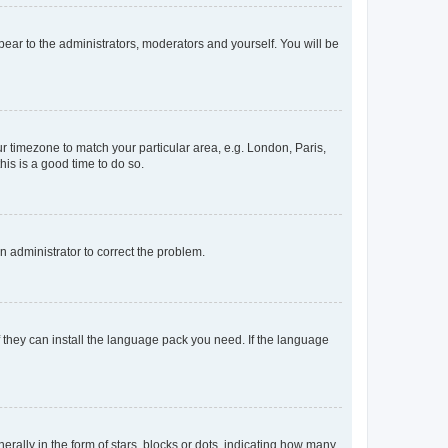
ppear to the administrators, moderators and yourself. You will be
our timezone to match your particular area, e.g. London, Paris,
his is a good time to do so.
an administrator to correct the problem.
f they can install the language pack you need. If the language
lly in the form of stars, blocks or dots, indicating how many