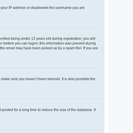
ed your IP address or disallowed the username you are
fied being under 13 years old during registration, you will
tor before you can logon; this information was present during
r the email may have been picked up by a spam filer. If you are
o make sure you haven’t been banned. It is also possible the
osted for a long time to reduce the size of the database. If