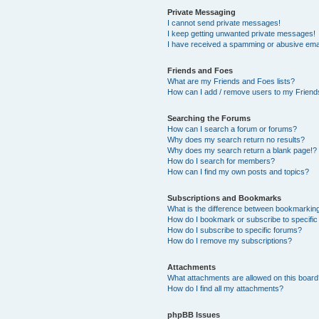
Private Messaging
I cannot send private messages!
I keep getting unwanted private messages!
I have received a spamming or abusive ema
Friends and Foes
What are my Friends and Foes lists?
How can I add / remove users to my Friends
Searching the Forums
How can I search a forum or forums?
Why does my search return no results?
Why does my search return a blank page!?
How do I search for members?
How can I find my own posts and topics?
Subscriptions and Bookmarks
What is the difference between bookmarkin
How do I bookmark or subscribe to specific
How do I subscribe to specific forums?
How do I remove my subscriptions?
Attachments
What attachments are allowed on this boar
How do I find all my attachments?
phpBB Issues