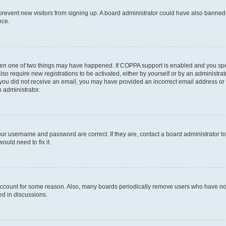
to prevent new visitors from signing up. A board administrator could have also bann
nce.
then one of two things may have happened. If COPPA support is enabled and you speci
lso require new registrations to be activated, either by yourself or by an administra
. If you did not receive an email, you may have provided an incorrect email address o
n administrator.
our username and password are correct. If they are, contact a board administrator t
ould need to fix it.
 account for some reason. Also, many boards periodically remove users who have not p
ed in discussions.