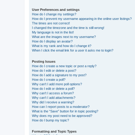
User Preferences and settings
How do I change my settings?
How do I prevent my username appearing in the online user listings?
The times are not correct!
I changed the timezone and the time is still wrong!
My language is not in the list!
What are the images next to my username?
How do I display an avatar?
What is my rank and how do I change it?
When I click the email link for a user it asks me to login?
Posting Issues
How do I create a new topic or post a reply?
How do I edit or delete a post?
How do I add a signature to my post?
How do I create a poll?
Why can’t I add more poll options?
How do I edit or delete a poll?
Why can’t I access a forum?
Why can’t I add attachments?
Why did I receive a warning?
How can I report posts to a moderator?
What is the “Save” button for in topic posting?
Why does my post need to be approved?
How do I bump my topic?
Formatting and Topic Types