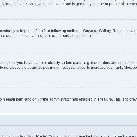
ly larger, image is known as an avatar and is generally unique or personal to each
vatar by using one of the four following methods: Gravatar, Gallery, Remote or Uplo
re unable to use avatars, contact a board administrator.
f posts you have made or identify certain users, e.g. moderators and administrato
do not abuse the board by posting unnecessarily just to increase your rank. Most boa
t-in email form, and only if the administrator has enabled this feature. This is to 
y to a topic, click "Post Reply". You may need to register before you can post a messa