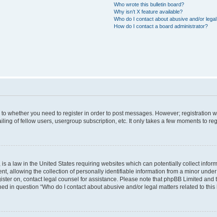
Who wrote this bulletin board?
Why isn’t X feature available?
Who do I contact about abusive and/or legal 
How do I contact a board administrator?
s to whether you need to register in order to post messages. However; registration wi
ing of fellow users, usergroup subscription, etc. It only takes a few moments to re
is a law in the United States requiring websites which can potentially collect infor
allowing the collection of personally identifiable information from a minor under th
egister on, contact legal counsel for assistance. Please note that phpBB Limited and
ined in question “Who do I contact about abusive and/or legal matters related to this