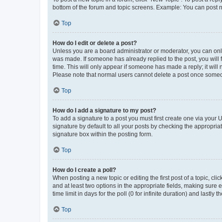
bottom of the forum and topic screens. Example: You can post n
Top
How do I edit or delete a post?
Unless you are a board administrator or moderator, you can only e
was made. If someone has already replied to the post, you will f
time. This will only appear if someone has made a reply; it will 
Please note that normal users cannot delete a post once someo
Top
How do I add a signature to my post?
To add a signature to a post you must first create one via your
signature by default to all your posts by checking the appropria
signature box within the posting form.
Top
How do I create a poll?
When posting a new topic or editing the first post of a topic, cli
and at least two options in the appropriate fields, making sure 
time limit in days for the poll (0 for infinite duration) and lastly
Top