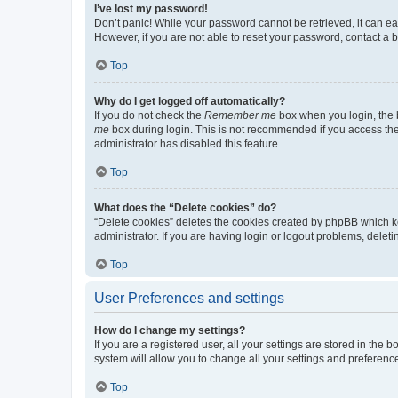
I’ve lost my password!
Don’t panic! While your password cannot be retrieved, it can eas
However, if you are not able to reset your password, contact a b
Top
Why do I get logged off automatically?
If you do not check the
Remember me
box when you login, the b
me
box during login. This is not recommended if you access the b
administrator has disabled this feature.
Top
What does the “Delete cookies” do?
“Delete cookies” deletes the cookies created by phpBB which k
administrator. If you are having login or logout problems, dele
Top
User Preferences and settings
How do I change my settings?
If you are a registered user, all your settings are stored in the
system will allow you to change all your settings and preferenc
Top