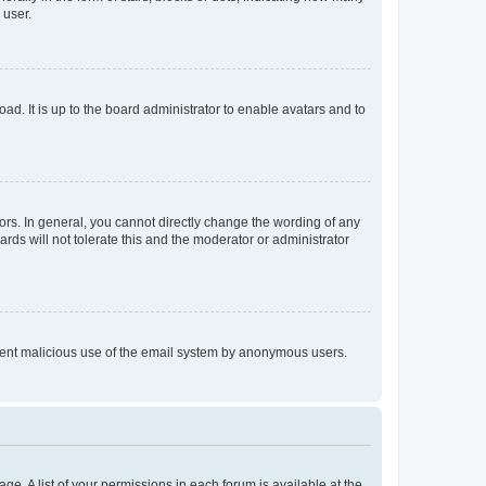
 user.
ad. It is up to the board administrator to enable avatars and to
rs. In general, you cannot directly change the wording of any
rds will not tolerate this and the moderator or administrator
prevent malicious use of the email system by anonymous users.
ge. A list of your permissions in each forum is available at the