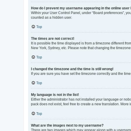
How do I prevent my username appearing in the online user l
Within your User Control Panel, under “Board preferences”, you 
counted as a hidden user.
Top
The times are not correct!
It is possible the time displayed is from a timezone different fr
New York, Sydney, etc. Please note that changing the timezone, l
Top
I changed the timezone and the time is still wrong!
If you are sure you have set the timezone correctly and the time i
Top
My language is not in the list!
Either the administrator has not installed your language or nob
pack does not exist, feel free to create a new translation. More
Top
What are the images next to my username?
There are two images which may appear along with a username w