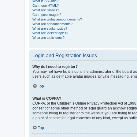
What is BBCode?
Can I use HTML?
What are Smilies?
Can I post images?
What are global announcements?
What are announcements?
What are sticky topics?
What are locked topics?
What are topic icons?
Login and Registration Issues
Why do I need to register?
You may not have to, it is up to the administrator of the board a
users such as definable avatar images, private messaging, email
Top
What is COPPA?
COPPA, or the Children’s Online Privacy Protection Act of 1998, 
consent or some other method of legal guardian acknowledgment, 
someone trying to register or to the website you are trying to r
a point of contact for legal concerns of any kind, except as outl
Top