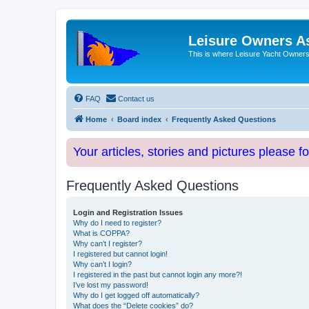
Leisure Owners A
This is where Leisure Yacht Owners 
FAQ
Contact us
Home
Board index
Frequently Asked Questions
Your articles, stories and pictures please f
Frequently Asked Questions
Login and Registration Issues
Why do I need to register?
What is COPPA?
Why can’t I register?
I registered but cannot login!
Why can’t I login?
I registered in the past but cannot login any more?!
I’ve lost my password!
Why do I get logged off automatically?
What does the “Delete cookies” do?