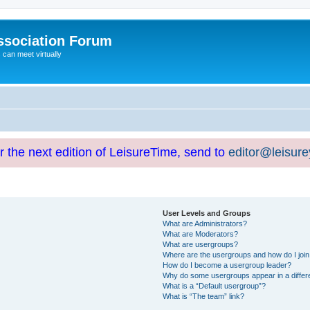
ssociation Forum
can meet virtually
or the next edition of LeisureTime, send to
editor@leisur
User Levels and Groups
What are Administrators?
What are Moderators?
What are usergroups?
Where are the usergroups and how do I joi
How do I become a usergroup leader?
Why do some usergroups appear in a differ
What is a “Default usergroup”?
What is “The team” link?