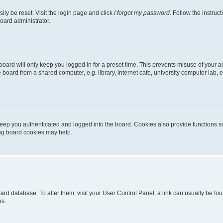
ily be reset. Visit the login page and click
I forgot my password
. Follow the instruc
oard administrator.
oard will only keep you logged in for a preset time. This prevents misuse of your 
oard from a shared computer, e.g. library, internet cafe, university computer lab, e
eep you authenticated and logged into the board. Cookies also provide functions s
ting board cookies may help.
 board database. To alter them, visit your User Control Panel; a link can usually be 
es.