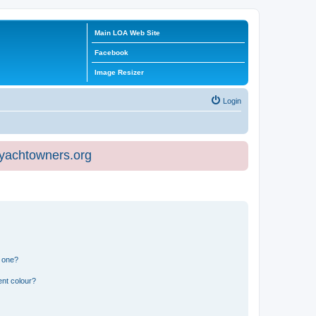
Main LOA Web Site
Facebook
Image Resizer
Login
eyachtowners.org
n one?
ent colour?