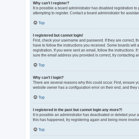
Why can’t I register?
It is possible a board administrator has disabled registration 
attempting to register. Contact a board administrator for assista
Top
I registered but cannot login!
First, check your username and password. If they are correct, 
have to follow the instructions you received. Some boards will a
registration. If you were sent an email, follow the instructions
sure the email address you provided is correct, try contacting a
Top
Why can’t I login?
There are several reasons why this could occur. First, ensure y
website owner has a configuration error on their end, and they w
Top
I registered in the past but cannot login any more?!
It is possible an administrator has deactivated or deleted your
this has happened, try registering again and being more involv
Top