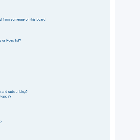
il from someone on this board!
 or Foes list?
g and subscribing?
 topics?
d?