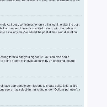
 relevant post, sometimes for only a limited time after the post
sts the number of times you edited it along with the date and
ote as to why they’ve edited the post at their own discretion.
osting form to add your signature. You can also add a
ature being added to individual posts by un-checking the add
not have appropriate permissions to create polls. Enter a title
tions users may select during voting under “Options per user”, a