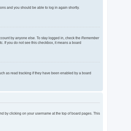
tions and you should be able to log in again shortly.
account by anyone else. To stay logged in, check the
Remember
tc. If you do not see this checkbox, it means a board
uch as read tracking if they have been enabled by a board
found by clicking on your username at the top of board pages. This