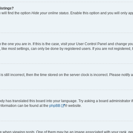
istings?
will find the option
Hide your online status
. Enable this option and you will only a
om the one you are in. If this is the case, visit your User Control Panel and change y
ike most settings, can only be done by registered users. If you are not registered, t
s still incorrect, then the time stored on the server clock is incorrect. Please notify 
ody has translated this board into your language. Try asking a board administrator i
 information can be found at the
phpBB
® website.
hen viewing posts. One of them may be an image associated with your rank, genera