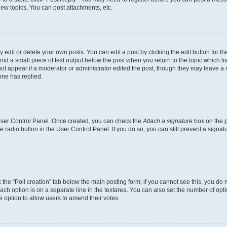
ew topics, You can post attachments, etc.
dit or delete your own posts. You can edit a post by clicking the edit button for the
ind a small piece of text output below the post when you return to the topic which li
not appear if a moderator or administrator edited the post, though they may leave a n
ne has replied.
 User Control Panel. Once created, you can check the
Attach a signature
box on the p
te radio button in the User Control Panel. If you do so, you can still prevent a sign
ck the “Poll creation” tab below the main posting form; if you cannot see this, you do 
each option is on a separate line in the textarea. You can also set the number of op
 the option to allow users to amend their votes.