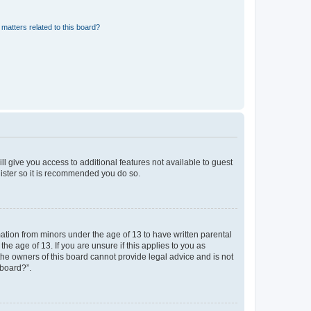
matters related to this board?
ll give you access to additional features not available to guest
gister so it is recommended you do so.
mation from minors under the age of 13 to have written parental
e age of 13. If you are unsure if this applies to you as
 the owners of this board cannot provide legal advice and is not
 board?”.