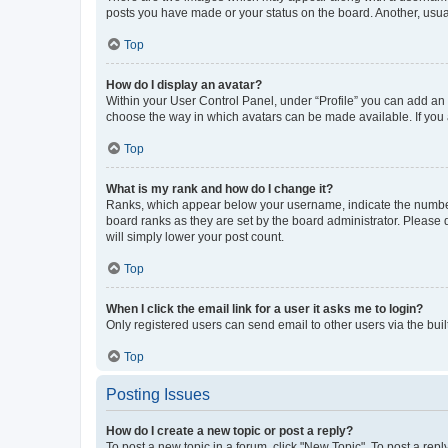
posts you have made or your status on the board. Another, usual
Top
How do I display an avatar?
Within your User Control Panel, under “Profile” you can add an a
choose the way in which avatars can be made available. If you a
Top
What is my rank and how do I change it?
Ranks, which appear below your username, indicate the number o
board ranks as they are set by the board administrator. Please 
will simply lower your post count.
Top
When I click the email link for a user it asks me to login?
Only registered users can send email to other users via the buil
Top
Posting Issues
How do I create a new topic or post a reply?
To post a new topic in a forum, click "New Topic". To post a repl