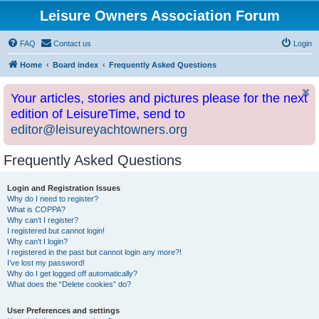
Leisure Owners Association Forum
FAQ
Contact us
Login
Home
Board index
Frequently Asked Questions
Your articles, stories and pictures please for the next
edition of LeisureTime, send to
editor@leisureyachtowners.org
Frequently Asked Questions
Login and Registration Issues
Why do I need to register?
What is COPPA?
Why can’t I register?
I registered but cannot login!
Why can’t I login?
I registered in the past but cannot login any more?!
I’ve lost my password!
Why do I get logged off automatically?
What does the “Delete cookies” do?
User Preferences and settings