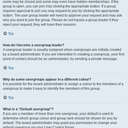
some may be closed and some may even have hidden memberships. If the
group is open, you can join it by clicking the appropriate button. If a group
requires approval to join you may request to join by clicking the appropriate
button. The user group leader will need to approve your request and may ask
why you want to join the group. Please do not harass a group leader if they
reject your request; they will have their reasons.
Top
How do I become a usergroup leader?
A usergroup leader is usually assigned when usergroups are initially created
by a board administrator. If you are interested in creating a usergroup, your first
point of contact should be an administrator; try sending a private message.
Top
Why do some usergroups appear in a different colour?
It is possible for the board administrator to assign a colour to the members of a
usergroup to make it easy to identify the members of this group.
Top
What is a “Default usergroup”?
If you are a member of more than one usergroup, your default is used to
determine which group colour and group rank should be shown for you by
default. The board administrator may grant you permission to change your
default usergroup via your User Control Panel.