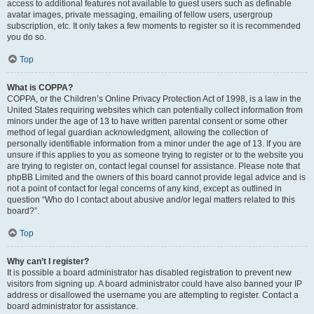
access to additional features not available to guest users such as definable
avatar images, private messaging, emailing of fellow users, usergroup
subscription, etc. It only takes a few moments to register so it is recommended
you do so.
Top
What is COPPA?
COPPA, or the Children’s Online Privacy Protection Act of 1998, is a law in the
United States requiring websites which can potentially collect information from
minors under the age of 13 to have written parental consent or some other
method of legal guardian acknowledgment, allowing the collection of
personally identifiable information from a minor under the age of 13. If you are
unsure if this applies to you as someone trying to register or to the website you
are trying to register on, contact legal counsel for assistance. Please note that
phpBB Limited and the owners of this board cannot provide legal advice and is
not a point of contact for legal concerns of any kind, except as outlined in
question “Who do I contact about abusive and/or legal matters related to this
board?”.
Top
Why can’t I register?
It is possible a board administrator has disabled registration to prevent new
visitors from signing up. A board administrator could have also banned your IP
address or disallowed the username you are attempting to register. Contact a
board administrator for assistance.