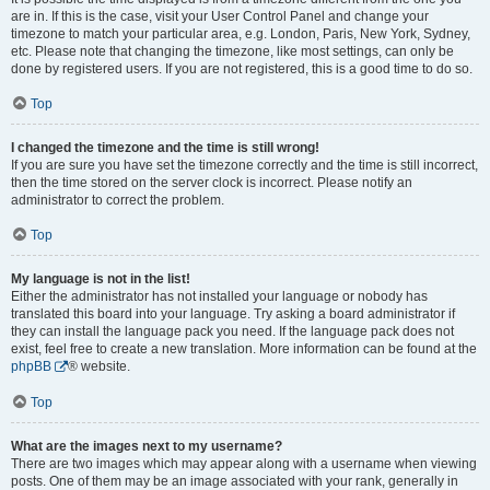
are in. If this is the case, visit your User Control Panel and change your
timezone to match your particular area, e.g. London, Paris, New York, Sydney,
etc. Please note that changing the timezone, like most settings, can only be
done by registered users. If you are not registered, this is a good time to do so.
Top
I changed the timezone and the time is still wrong!
If you are sure you have set the timezone correctly and the time is still incorrect,
then the time stored on the server clock is incorrect. Please notify an
administrator to correct the problem.
Top
My language is not in the list!
Either the administrator has not installed your language or nobody has
translated this board into your language. Try asking a board administrator if
they can install the language pack you need. If the language pack does not
exist, feel free to create a new translation. More information can be found at the
phpBB
® website.
Top
What are the images next to my username?
There are two images which may appear along with a username when viewing
posts. One of them may be an image associated with your rank, generally in