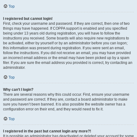
Top
I registered but cannot login!
First, check your username and password. If they are correct, then one of two
things may have happened. If COPPA support is enabled and you specified
being under 13 years old during registration, you will have to follow the
instructions you received. Some boards will also require new registrations to
be activated, either by yourself or by an administrator before you can logon;
this information was present during registration. If you were sent an email,
follow the instructions. If you did not receive an email, you may have provided
an incorrect email address or the email may have been picked up by a spam
filer. If you are sure the email address you provided is correct, try contacting an
administrator.
Top
Why can’t I login?
There are several reasons why this could occur. First, ensure your username
and password are correct. If they are, contact a board administrator to make
sure you haven’t been banned. It is also possible the website owner has a
configuration error on their end, and they would need to fix it.
Top
I registered in the past but cannot login any more?!
It is possible an administrator has deactivated or deleted your account for some