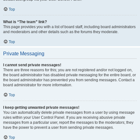
Top
What is “The team” link?
This page provides you with a list of board staff, including board administrators
and moderators and other details such as the forums they moderate.
Top
Private Messaging
I cannot send private messages!
There are three reasons for this; you are not registered and/or not logged on,
the board administrator has disabled private messaging for the entire board, or
the board administrator has prevented you from sending messages. Contact a
board administrator for more information.
Top
I keep getting unwanted private messages!
You can automatically delete private messages from a user by using message
rules within your User Control Panel. If you are receiving abusive private
messages from a particular user, report the messages to the moderators; they
have the power to prevent a user from sending private messages.
Top