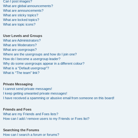
Can I post images?
What are global announcements?
What are announcements?
What are sticky topics?
What are locked topics?
What are topic icons?
User Levels and Groups
What are Administrators?
What are Moderators?
What are usergroups?
Where are the usergroups and how do I join one?
How do I become a usergroup leader?
Why do some usergroups appear in a different colour?
What is a “Default usergroup”?
What is “The team” link?
Private Messaging
I cannot send private messages!
I keep getting unwanted private messages!
I have received a spamming or abusive email from someone on this board!
Friends and Foes
What are my Friends and Foes lists?
How can I add / remove users to my Friends or Foes list?
Searching the Forums
How can I search a forum or forums?