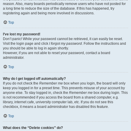
reason. Also, many boards periodically remove users who have not posted for
a long time to reduce the size of the database. If this has happened, try
registering again and being more involved in discussions.
Top
I’ve lost my password!
Don’t panic! While your password cannot be retrieved, it can easily be reset.
Visit the login page and click
I forgot my password
. Follow the instructions and
you should be able to log in again shortly.
However, if you are not able to reset your password, contact a board
administrator.
Top
Why do I get logged off automatically?
If you do not check the
Remember me
box when you login, the board will only
keep you logged in for a preset time. This prevents misuse of your account by
anyone else. To stay logged in, check the
Remember me
box during login. This
is not recommended if you access the board from a shared computer, e.g.
library, internet cafe, university computer lab, etc. If you do not see this
checkbox, it means a board administrator has disabled this feature.
Top
What does the “Delete cookies” do?