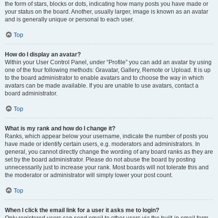
the form of stars, blocks or dots, indicating how many posts you have made or
your status on the board. Another, usually larger, image is known as an avatar
and is generally unique or personal to each user.
Top
How do I display an avatar?
Within your User Control Panel, under “Profile” you can add an avatar by using
one of the four following methods: Gravatar, Gallery, Remote or Upload. It is up
to the board administrator to enable avatars and to choose the way in which
avatars can be made available. If you are unable to use avatars, contact a
board administrator.
Top
What is my rank and how do I change it?
Ranks, which appear below your username, indicate the number of posts you
have made or identify certain users, e.g. moderators and administrators. In
general, you cannot directly change the wording of any board ranks as they are
set by the board administrator. Please do not abuse the board by posting
unnecessarily just to increase your rank. Most boards will not tolerate this and
the moderator or administrator will simply lower your post count.
Top
When I click the email link for a user it asks me to login?
Only registered users can send email to other users via the built-in email form,