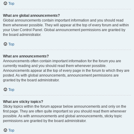
Top
What are global announcements?
Global announcements contain important information and you should read
them whenever possible. They will appear at the top of every forum and within
your User Control Panel. Global announcement permissions are granted by
the board administrator.
Top
What are announcements?
Announcements often contain important information for the forum you are
currently reading and you should read them whenever possible.
Announcements appear at the top of every page in the forum to which they are
posted. As with global announcements, announcement permissions are
granted by the board administrator.
Top
What are sticky topics?
Sticky topics within the forum appear below announcements and only on the
first page. They are often quite important so you should read them whenever
possible. As with announcements and global announcements, sticky topic
permissions are granted by the board administrator.
Top