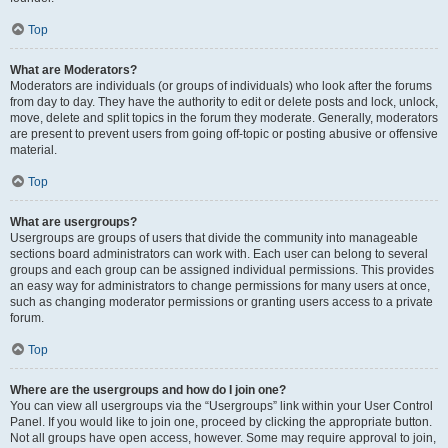
Top
What are Moderators?
Moderators are individuals (or groups of individuals) who look after the forums
from day to day. They have the authority to edit or delete posts and lock, unlock,
move, delete and split topics in the forum they moderate. Generally, moderators
are present to prevent users from going off-topic or posting abusive or offensive
material.
Top
What are usergroups?
Usergroups are groups of users that divide the community into manageable
sections board administrators can work with. Each user can belong to several
groups and each group can be assigned individual permissions. This provides
an easy way for administrators to change permissions for many users at once,
such as changing moderator permissions or granting users access to a private
forum.
Top
Where are the usergroups and how do I join one?
You can view all usergroups via the “Usergroups” link within your User Control
Panel. If you would like to join one, proceed by clicking the appropriate button.
Not all groups have open access, however. Some may require approval to join,