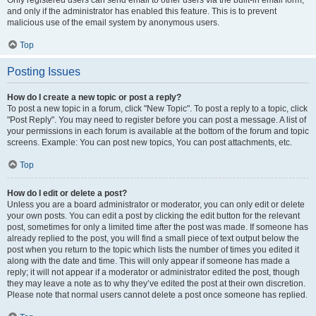
and only if the administrator has enabled this feature. This is to prevent
malicious use of the email system by anonymous users.
Top
Posting Issues
How do I create a new topic or post a reply?
To post a new topic in a forum, click "New Topic". To post a reply to a topic, click
"Post Reply". You may need to register before you can post a message. A list of
your permissions in each forum is available at the bottom of the forum and topic
screens. Example: You can post new topics, You can post attachments, etc.
Top
How do I edit or delete a post?
Unless you are a board administrator or moderator, you can only edit or delete
your own posts. You can edit a post by clicking the edit button for the relevant
post, sometimes for only a limited time after the post was made. If someone has
already replied to the post, you will find a small piece of text output below the
post when you return to the topic which lists the number of times you edited it
along with the date and time. This will only appear if someone has made a
reply; it will not appear if a moderator or administrator edited the post, though
they may leave a note as to why they’ve edited the post at their own discretion.
Please note that normal users cannot delete a post once someone has replied.