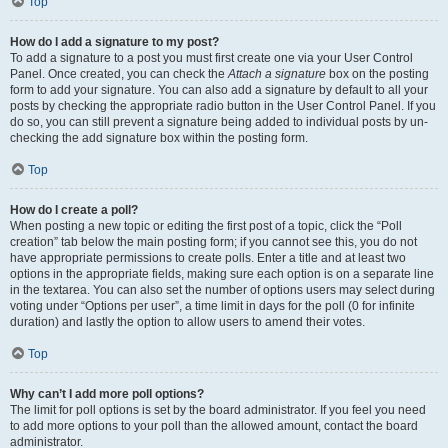
Top
How do I add a signature to my post?
To add a signature to a post you must first create one via your User Control
Panel. Once created, you can check the
Attach a signature
box on the posting
form to add your signature. You can also add a signature by default to all your
posts by checking the appropriate radio button in the User Control Panel. If you
do so, you can still prevent a signature being added to individual posts by un-
checking the add signature box within the posting form.
Top
How do I create a poll?
When posting a new topic or editing the first post of a topic, click the “Poll
creation” tab below the main posting form; if you cannot see this, you do not
have appropriate permissions to create polls. Enter a title and at least two
options in the appropriate fields, making sure each option is on a separate line
in the textarea. You can also set the number of options users may select during
voting under “Options per user”, a time limit in days for the poll (0 for infinite
duration) and lastly the option to allow users to amend their votes.
Top
Why can’t I add more poll options?
The limit for poll options is set by the board administrator. If you feel you need
to add more options to your poll than the allowed amount, contact the board
administrator.