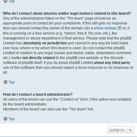
Top
Who do I contact about abusive and/or legal matters related to this board?
Any of the administrators listed on the “The team” page should be an
appropriate point of contact for your complaints. If this still gets no response
then you should contact the owner of the domain (do a
whois lookup
) or, if
this is running on a free service (e.g. Yahoo!, free.fr, f2s.com, etc.), the
management or abuse department of that service. Please note that the phpBB
Limited has
absolutely no jurisdiction
and cannot in any way be held liable
over how, where or by whom this board is used. Do not contact the phpBB
Limited in relation to any legal (cease and desist, liable, defamatory comment,
etc.) matter
not directly related
to the phpBB.com website or the discrete
software of phpBB itself. If you do email phpBB Limited
about any third party
use of this software then you should expect a terse response or no response at
all.
Top
How do I contact a board administrator?
All users of the board can use the “Contact us” form, if the option was enabled
by the board administrator.
Members of the board can also use the “The team” link.
Top
Jump to