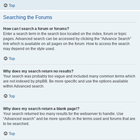
Top
Searching the Forums
How can I search a forum or forums?
Enter a search term in the search box located on the index, forum or topic
pages. Advanced search can be accessed by clicking the “Advance Search”
link which is available on all pages on the forum. How to access the search
may depend on the style used.
Top
Why does my search return no results?
Your search was probably too vague and included many common terms which
are not indexed by phpBB. Be more specific and use the options available
within Advanced search.
Top
Why does my search return a blank page!?
Your search returned too many results for the webserver to handle. Use
“Advanced search” and be more specific in the terms used and forums that are
to be searched.
Top