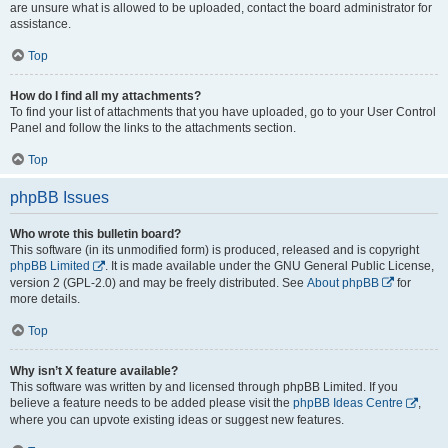
are unsure what is allowed to be uploaded, contact the board administrator for
assistance.
Top
How do I find all my attachments?
To find your list of attachments that you have uploaded, go to your User Control
Panel and follow the links to the attachments section.
Top
phpBB Issues
Who wrote this bulletin board?
This software (in its unmodified form) is produced, released and is copyright
phpBB Limited
. It is made available under the GNU General Public License,
version 2 (GPL-2.0) and may be freely distributed. See
About phpBB
for
more details.
Top
Why isn’t X feature available?
This software was written by and licensed through phpBB Limited. If you
believe a feature needs to be added please visit the
phpBB Ideas Centre
,
where you can upvote existing ideas or suggest new features.