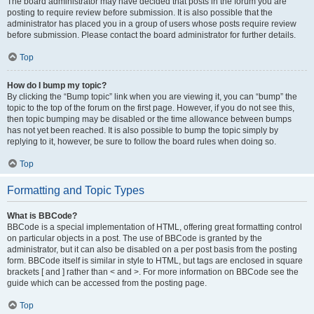
The board administrator may have decided that posts in the forum you are
posting to require review before submission. It is also possible that the
administrator has placed you in a group of users whose posts require review
before submission. Please contact the board administrator for further details.
Top
How do I bump my topic?
By clicking the “Bump topic” link when you are viewing it, you can “bump” the
topic to the top of the forum on the first page. However, if you do not see this,
then topic bumping may be disabled or the time allowance between bumps
has not yet been reached. It is also possible to bump the topic simply by
replying to it, however, be sure to follow the board rules when doing so.
Top
Formatting and Topic Types
What is BBCode?
BBCode is a special implementation of HTML, offering great formatting control
on particular objects in a post. The use of BBCode is granted by the
administrator, but it can also be disabled on a per post basis from the posting
form. BBCode itself is similar in style to HTML, but tags are enclosed in square
brackets [ and ] rather than < and >. For more information on BBCode see the
guide which can be accessed from the posting page.
Top