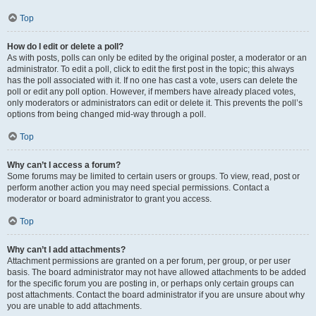
Top
How do I edit or delete a poll?
As with posts, polls can only be edited by the original poster, a moderator or an
administrator. To edit a poll, click to edit the first post in the topic; this always
has the poll associated with it. If no one has cast a vote, users can delete the
poll or edit any poll option. However, if members have already placed votes,
only moderators or administrators can edit or delete it. This prevents the poll’s
options from being changed mid-way through a poll.
Top
Why can’t I access a forum?
Some forums may be limited to certain users or groups. To view, read, post or
perform another action you may need special permissions. Contact a
moderator or board administrator to grant you access.
Top
Why can’t I add attachments?
Attachment permissions are granted on a per forum, per group, or per user
basis. The board administrator may not have allowed attachments to be added
for the specific forum you are posting in, or perhaps only certain groups can
post attachments. Contact the board administrator if you are unsure about why
you are unable to add attachments.