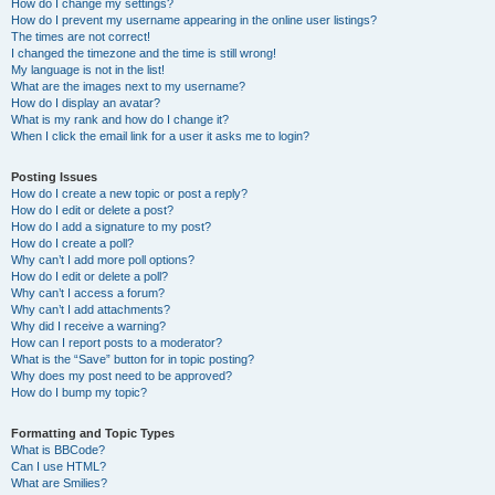
How do I change my settings?
How do I prevent my username appearing in the online user listings?
The times are not correct!
I changed the timezone and the time is still wrong!
My language is not in the list!
What are the images next to my username?
How do I display an avatar?
What is my rank and how do I change it?
When I click the email link for a user it asks me to login?
Posting Issues
How do I create a new topic or post a reply?
How do I edit or delete a post?
How do I add a signature to my post?
How do I create a poll?
Why can’t I add more poll options?
How do I edit or delete a poll?
Why can’t I access a forum?
Why can’t I add attachments?
Why did I receive a warning?
How can I report posts to a moderator?
What is the “Save” button for in topic posting?
Why does my post need to be approved?
How do I bump my topic?
Formatting and Topic Types
What is BBCode?
Can I use HTML?
What are Smilies?