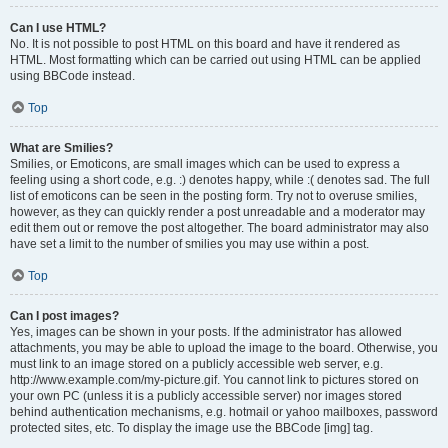
Can I use HTML?
No. It is not possible to post HTML on this board and have it rendered as
HTML. Most formatting which can be carried out using HTML can be applied
using BBCode instead.
Top
What are Smilies?
Smilies, or Emoticons, are small images which can be used to express a
feeling using a short code, e.g. :) denotes happy, while :( denotes sad. The full
list of emoticons can be seen in the posting form. Try not to overuse smilies,
however, as they can quickly render a post unreadable and a moderator may
edit them out or remove the post altogether. The board administrator may also
have set a limit to the number of smilies you may use within a post.
Top
Can I post images?
Yes, images can be shown in your posts. If the administrator has allowed
attachments, you may be able to upload the image to the board. Otherwise, you
must link to an image stored on a publicly accessible web server, e.g.
http://www.example.com/my-picture.gif. You cannot link to pictures stored on
your own PC (unless it is a publicly accessible server) nor images stored
behind authentication mechanisms, e.g. hotmail or yahoo mailboxes, password
protected sites, etc. To display the image use the BBCode [img] tag.