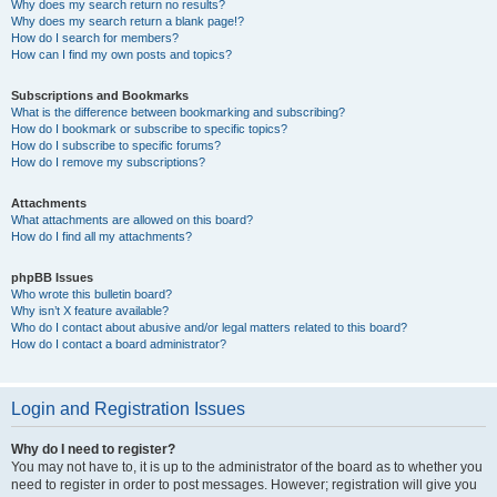
Why does my search return no results?
Why does my search return a blank page!?
How do I search for members?
How can I find my own posts and topics?
Subscriptions and Bookmarks
What is the difference between bookmarking and subscribing?
How do I bookmark or subscribe to specific topics?
How do I subscribe to specific forums?
How do I remove my subscriptions?
Attachments
What attachments are allowed on this board?
How do I find all my attachments?
phpBB Issues
Who wrote this bulletin board?
Why isn’t X feature available?
Who do I contact about abusive and/or legal matters related to this board?
How do I contact a board administrator?
Login and Registration Issues
Why do I need to register?
You may not have to, it is up to the administrator of the board as to whether you
need to register in order to post messages. However; registration will give you