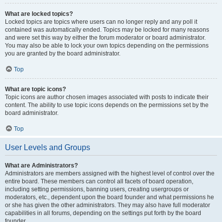
What are locked topics?
Locked topics are topics where users can no longer reply and any poll it
contained was automatically ended. Topics may be locked for many reasons
and were set this way by either the forum moderator or board administrator.
You may also be able to lock your own topics depending on the permissions
you are granted by the board administrator.
Top
What are topic icons?
Topic icons are author chosen images associated with posts to indicate their
content. The ability to use topic icons depends on the permissions set by the
board administrator.
Top
User Levels and Groups
What are Administrators?
Administrators are members assigned with the highest level of control over the
entire board. These members can control all facets of board operation,
including setting permissions, banning users, creating usergroups or
moderators, etc., dependent upon the board founder and what permissions he
or she has given the other administrators. They may also have full moderator
capabilities in all forums, depending on the settings put forth by the board
founder.