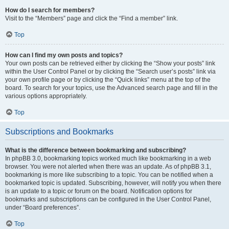
How do I search for members?
Visit to the “Members” page and click the “Find a member” link.
Top
How can I find my own posts and topics?
Your own posts can be retrieved either by clicking the “Show your posts” link
within the User Control Panel or by clicking the “Search user’s posts” link via
your own profile page or by clicking the “Quick links” menu at the top of the
board. To search for your topics, use the Advanced search page and fill in the
various options appropriately.
Top
Subscriptions and Bookmarks
What is the difference between bookmarking and subscribing?
In phpBB 3.0, bookmarking topics worked much like bookmarking in a web
browser. You were not alerted when there was an update. As of phpBB 3.1,
bookmarking is more like subscribing to a topic. You can be notified when a
bookmarked topic is updated. Subscribing, however, will notify you when there
is an update to a topic or forum on the board. Notification options for
bookmarks and subscriptions can be configured in the User Control Panel,
under “Board preferences”.
Top