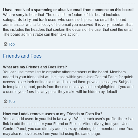
I have received a spamming or abusive email from someone on this board!
We are sorry to hear that. The email form feature of this board includes
safeguards to try and track users who send such posts, so email the board
administrator with a full copy of the email you received. It is very important that
this includes the headers that contain the details of the user that sent the email.
The board administrator can then take action.
Top
Friends and Foes
What are my Friends and Foes lists?
You can use these lists to organise other members of the board. Members
added to your friends list will be listed within your User Control Panel for quick
access to see their online status and to send them private messages. Subject
to template support, posts from these users may also be highlighted. If you add
a user to your foes list, any posts they make will be hidden by default.
Top
How can I add / remove users to my Friends or Foes list?
You can add users to your list in two ways. Within each user’s profile, there is a
link to add them to either your Friend or Foe list. Alternatively, from your User
Control Panel, you can directly add users by entering their member name. You
may also remove users from your list using the same page.