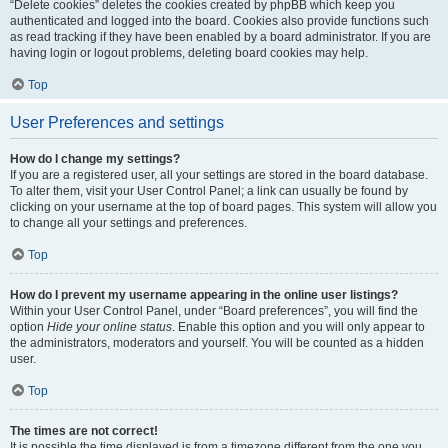
“Delete cookies” deletes the cookies created by phpBB which keep you
authenticated and logged into the board. Cookies also provide functions such
as read tracking if they have been enabled by a board administrator. If you are
having login or logout problems, deleting board cookies may help.
Top
User Preferences and settings
How do I change my settings?
If you are a registered user, all your settings are stored in the board database.
To alter them, visit your User Control Panel; a link can usually be found by
clicking on your username at the top of board pages. This system will allow you
to change all your settings and preferences.
Top
How do I prevent my username appearing in the online user listings?
Within your User Control Panel, under “Board preferences”, you will find the
option
Hide your online status
. Enable this option and you will only appear to
the administrators, moderators and yourself. You will be counted as a hidden
user.
Top
The times are not correct!
It is possible the time displayed is from a timezone different from the one you