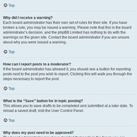
Top
Why did I receive a warning?
Each board administrator has their own set of rules for their site. If you have
broken a rule, you may be issued a warning. Please note that this is the board
administrator’s decision, and the phpBB Limited has nothing to do with the
warnings on the given site. Contact the board administrator if you are unsure
about why you were issued a warning.
Top
How can I report posts to a moderator?
If the board administrator has allowed it, you should see a button for reporting
posts next to the post you wish to report. Clicking this will walk you through the
steps necessary to report the post.
Top
What is the “Save” button for in topic posting?
This allows you to save drafts to be completed and submitted at a later date. To
reload a saved draft, visit the User Control Panel.
Top
Why does my post need to be approved?