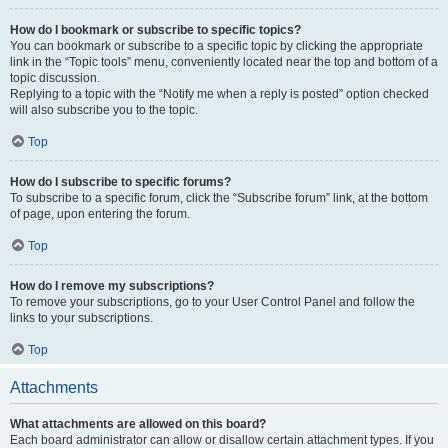
How do I bookmark or subscribe to specific topics?
You can bookmark or subscribe to a specific topic by clicking the appropriate
link in the “Topic tools” menu, conveniently located near the top and bottom of a
topic discussion.
Replying to a topic with the “Notify me when a reply is posted” option checked
will also subscribe you to the topic.
Top
How do I subscribe to specific forums?
To subscribe to a specific forum, click the “Subscribe forum” link, at the bottom
of page, upon entering the forum.
Top
How do I remove my subscriptions?
To remove your subscriptions, go to your User Control Panel and follow the
links to your subscriptions.
Top
Attachments
What attachments are allowed on this board?
Each board administrator can allow or disallow certain attachment types. If you