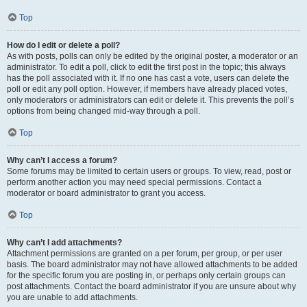
Top
How do I edit or delete a poll?
As with posts, polls can only be edited by the original poster, a moderator or an
administrator. To edit a poll, click to edit the first post in the topic; this always
has the poll associated with it. If no one has cast a vote, users can delete the
poll or edit any poll option. However, if members have already placed votes,
only moderators or administrators can edit or delete it. This prevents the poll’s
options from being changed mid-way through a poll.
Top
Why can’t I access a forum?
Some forums may be limited to certain users or groups. To view, read, post or
perform another action you may need special permissions. Contact a
moderator or board administrator to grant you access.
Top
Why can’t I add attachments?
Attachment permissions are granted on a per forum, per group, or per user
basis. The board administrator may not have allowed attachments to be added
for the specific forum you are posting in, or perhaps only certain groups can
post attachments. Contact the board administrator if you are unsure about why
you are unable to add attachments.