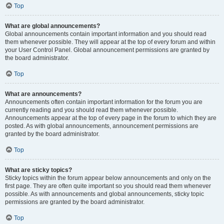
Top
What are global announcements?
Global announcements contain important information and you should read
them whenever possible. They will appear at the top of every forum and within
your User Control Panel. Global announcement permissions are granted by
the board administrator.
Top
What are announcements?
Announcements often contain important information for the forum you are
currently reading and you should read them whenever possible.
Announcements appear at the top of every page in the forum to which they are
posted. As with global announcements, announcement permissions are
granted by the board administrator.
Top
What are sticky topics?
Sticky topics within the forum appear below announcements and only on the
first page. They are often quite important so you should read them whenever
possible. As with announcements and global announcements, sticky topic
permissions are granted by the board administrator.
Top