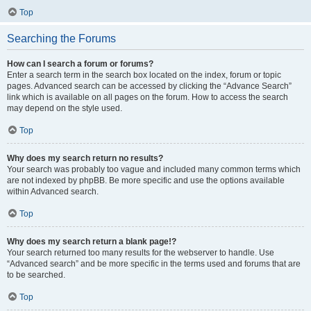
Top
Searching the Forums
How can I search a forum or forums?
Enter a search term in the search box located on the index, forum or topic
pages. Advanced search can be accessed by clicking the “Advance Search”
link which is available on all pages on the forum. How to access the search
may depend on the style used.
Top
Why does my search return no results?
Your search was probably too vague and included many common terms which
are not indexed by phpBB. Be more specific and use the options available
within Advanced search.
Top
Why does my search return a blank page!?
Your search returned too many results for the webserver to handle. Use
“Advanced search” and be more specific in the terms used and forums that are
to be searched.
Top