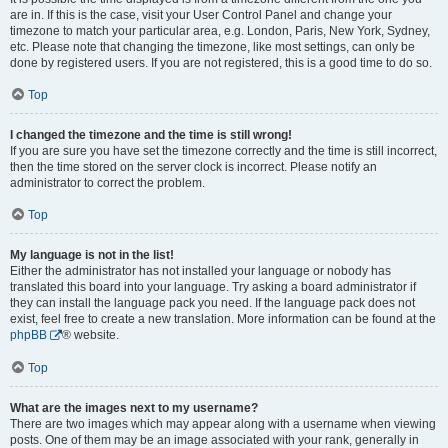
are in. If this is the case, visit your User Control Panel and change your
timezone to match your particular area, e.g. London, Paris, New York, Sydney,
etc. Please note that changing the timezone, like most settings, can only be
done by registered users. If you are not registered, this is a good time to do so.
Top
I changed the timezone and the time is still wrong!
If you are sure you have set the timezone correctly and the time is still incorrect,
then the time stored on the server clock is incorrect. Please notify an
administrator to correct the problem.
Top
My language is not in the list!
Either the administrator has not installed your language or nobody has
translated this board into your language. Try asking a board administrator if
they can install the language pack you need. If the language pack does not
exist, feel free to create a new translation. More information can be found at the
phpBB
® website.
Top
What are the images next to my username?
There are two images which may appear along with a username when viewing
posts. One of them may be an image associated with your rank, generally in