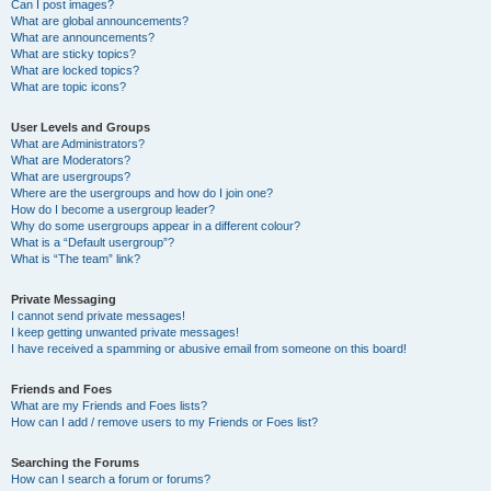
Can I post images?
What are global announcements?
What are announcements?
What are sticky topics?
What are locked topics?
What are topic icons?
User Levels and Groups
What are Administrators?
What are Moderators?
What are usergroups?
Where are the usergroups and how do I join one?
How do I become a usergroup leader?
Why do some usergroups appear in a different colour?
What is a “Default usergroup”?
What is “The team” link?
Private Messaging
I cannot send private messages!
I keep getting unwanted private messages!
I have received a spamming or abusive email from someone on this board!
Friends and Foes
What are my Friends and Foes lists?
How can I add / remove users to my Friends or Foes list?
Searching the Forums
How can I search a forum or forums?