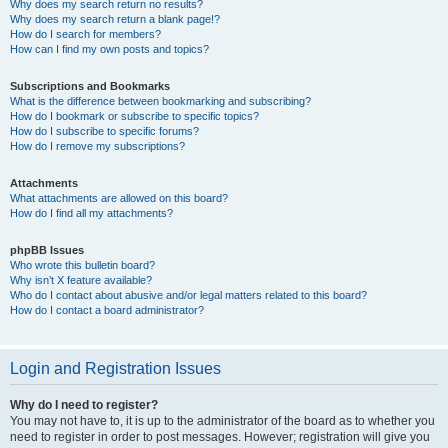
Why does my search return no results?
Why does my search return a blank page!?
How do I search for members?
How can I find my own posts and topics?
Subscriptions and Bookmarks
What is the difference between bookmarking and subscribing?
How do I bookmark or subscribe to specific topics?
How do I subscribe to specific forums?
How do I remove my subscriptions?
Attachments
What attachments are allowed on this board?
How do I find all my attachments?
phpBB Issues
Who wrote this bulletin board?
Why isn’t X feature available?
Who do I contact about abusive and/or legal matters related to this board?
How do I contact a board administrator?
Login and Registration Issues
Why do I need to register?
You may not have to, it is up to the administrator of the board as to whether you
need to register in order to post messages. However; registration will give you