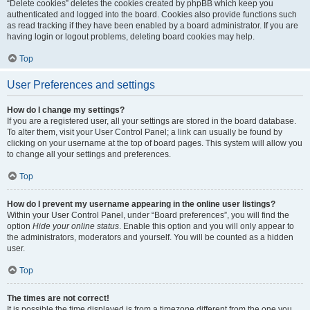
“Delete cookies” deletes the cookies created by phpBB which keep you
authenticated and logged into the board. Cookies also provide functions such
as read tracking if they have been enabled by a board administrator. If you are
having login or logout problems, deleting board cookies may help.
Top
User Preferences and settings
How do I change my settings?
If you are a registered user, all your settings are stored in the board database.
To alter them, visit your User Control Panel; a link can usually be found by
clicking on your username at the top of board pages. This system will allow you
to change all your settings and preferences.
Top
How do I prevent my username appearing in the online user listings?
Within your User Control Panel, under “Board preferences”, you will find the
option
Hide your online status
. Enable this option and you will only appear to
the administrators, moderators and yourself. You will be counted as a hidden
user.
Top
The times are not correct!
It is possible the time displayed is from a timezone different from the one you