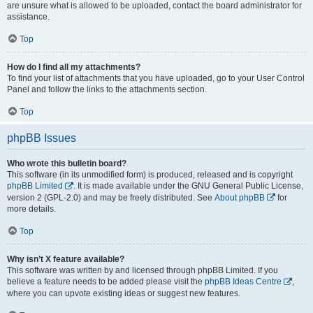
are unsure what is allowed to be uploaded, contact the board administrator for
assistance.
Top
How do I find all my attachments?
To find your list of attachments that you have uploaded, go to your User Control
Panel and follow the links to the attachments section.
Top
phpBB Issues
Who wrote this bulletin board?
This software (in its unmodified form) is produced, released and is copyright
phpBB Limited
. It is made available under the GNU General Public License,
version 2 (GPL-2.0) and may be freely distributed. See
About phpBB
for
more details.
Top
Why isn’t X feature available?
This software was written by and licensed through phpBB Limited. If you
believe a feature needs to be added please visit the
phpBB Ideas Centre
,
where you can upvote existing ideas or suggest new features.