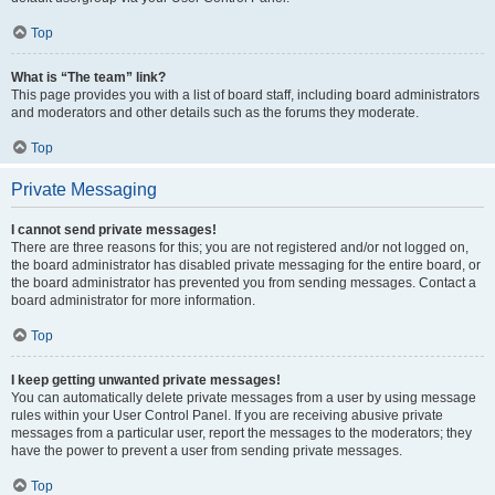
Top
What is “The team” link?
This page provides you with a list of board staff, including board administrators
and moderators and other details such as the forums they moderate.
Top
Private Messaging
I cannot send private messages!
There are three reasons for this; you are not registered and/or not logged on,
the board administrator has disabled private messaging for the entire board, or
the board administrator has prevented you from sending messages. Contact a
board administrator for more information.
Top
I keep getting unwanted private messages!
You can automatically delete private messages from a user by using message
rules within your User Control Panel. If you are receiving abusive private
messages from a particular user, report the messages to the moderators; they
have the power to prevent a user from sending private messages.
Top