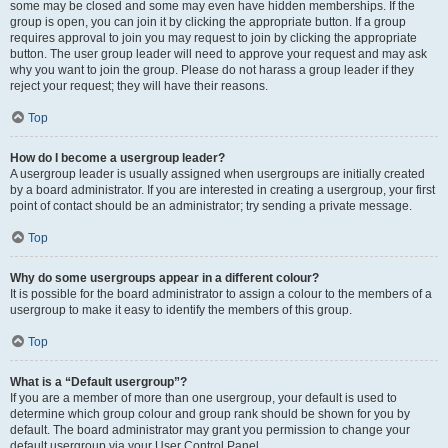
some may be closed and some may even have hidden memberships. If the
group is open, you can join it by clicking the appropriate button. If a group
requires approval to join you may request to join by clicking the appropriate
button. The user group leader will need to approve your request and may ask
why you want to join the group. Please do not harass a group leader if they
reject your request; they will have their reasons.
Top
How do I become a usergroup leader?
A usergroup leader is usually assigned when usergroups are initially created
by a board administrator. If you are interested in creating a usergroup, your first
point of contact should be an administrator; try sending a private message.
Top
Why do some usergroups appear in a different colour?
It is possible for the board administrator to assign a colour to the members of a
usergroup to make it easy to identify the members of this group.
Top
What is a “Default usergroup”?
If you are a member of more than one usergroup, your default is used to
determine which group colour and group rank should be shown for you by
default. The board administrator may grant you permission to change your
default usergroup via your User Control Panel.