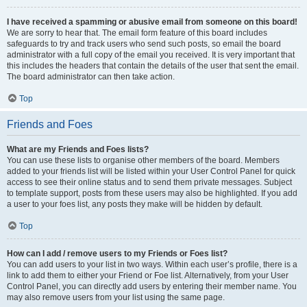
I have received a spamming or abusive email from someone on this board!
We are sorry to hear that. The email form feature of this board includes
safeguards to try and track users who send such posts, so email the board
administrator with a full copy of the email you received. It is very important that
this includes the headers that contain the details of the user that sent the email.
The board administrator can then take action.
Top
Friends and Foes
What are my Friends and Foes lists?
You can use these lists to organise other members of the board. Members
added to your friends list will be listed within your User Control Panel for quick
access to see their online status and to send them private messages. Subject
to template support, posts from these users may also be highlighted. If you add
a user to your foes list, any posts they make will be hidden by default.
Top
How can I add / remove users to my Friends or Foes list?
You can add users to your list in two ways. Within each user’s profile, there is a
link to add them to either your Friend or Foe list. Alternatively, from your User
Control Panel, you can directly add users by entering their member name. You
may also remove users from your list using the same page.