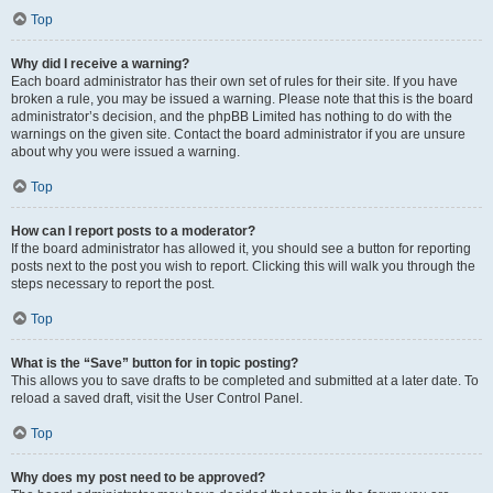
Top
Why did I receive a warning?
Each board administrator has their own set of rules for their site. If you have
broken a rule, you may be issued a warning. Please note that this is the board
administrator’s decision, and the phpBB Limited has nothing to do with the
warnings on the given site. Contact the board administrator if you are unsure
about why you were issued a warning.
Top
How can I report posts to a moderator?
If the board administrator has allowed it, you should see a button for reporting
posts next to the post you wish to report. Clicking this will walk you through the
steps necessary to report the post.
Top
What is the “Save” button for in topic posting?
This allows you to save drafts to be completed and submitted at a later date. To
reload a saved draft, visit the User Control Panel.
Top
Why does my post need to be approved?