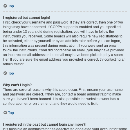
Top
I registered but cannot login!
First, check your username and password. If they are correct, then one of two
things may have happened. If COPPA support is enabled and you specified
being under 13 years old during registration, you will have to follow the
instructions you received. Some boards will also require new registrations to
be activated, either by yourself or by an administrator before you can logon;
this information was present during registration. If you were sent an email,
follow the instructions. If you did not receive an email, you may have provided
an incorrect email address or the email may have been picked up by a spam
filer. If you are sure the email address you provided is correct, try contacting an
administrator.
Top
Why can’t I login?
There are several reasons why this could occur. First, ensure your username
and password are correct. If they are, contact a board administrator to make
sure you haven’t been banned. It is also possible the website owner has a
configuration error on their end, and they would need to fix it.
Top
I registered in the past but cannot login any more?!
It is possible an administrator has deactivated or deleted your account for some