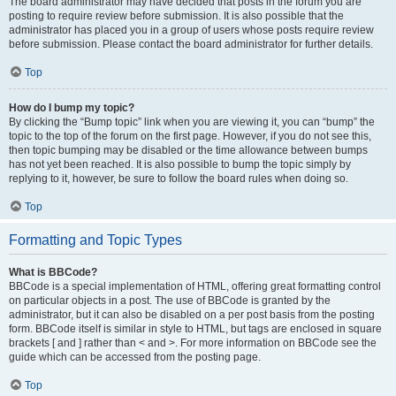
The board administrator may have decided that posts in the forum you are
posting to require review before submission. It is also possible that the
administrator has placed you in a group of users whose posts require review
before submission. Please contact the board administrator for further details.
Top
How do I bump my topic?
By clicking the “Bump topic” link when you are viewing it, you can “bump” the
topic to the top of the forum on the first page. However, if you do not see this,
then topic bumping may be disabled or the time allowance between bumps
has not yet been reached. It is also possible to bump the topic simply by
replying to it, however, be sure to follow the board rules when doing so.
Top
Formatting and Topic Types
What is BBCode?
BBCode is a special implementation of HTML, offering great formatting control
on particular objects in a post. The use of BBCode is granted by the
administrator, but it can also be disabled on a per post basis from the posting
form. BBCode itself is similar in style to HTML, but tags are enclosed in square
brackets [ and ] rather than < and >. For more information on BBCode see the
guide which can be accessed from the posting page.
Top