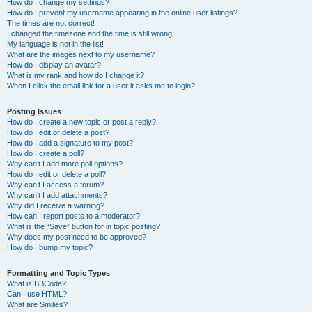
How do I change my settings?
How do I prevent my username appearing in the online user listings?
The times are not correct!
I changed the timezone and the time is still wrong!
My language is not in the list!
What are the images next to my username?
How do I display an avatar?
What is my rank and how do I change it?
When I click the email link for a user it asks me to login?
Posting Issues
How do I create a new topic or post a reply?
How do I edit or delete a post?
How do I add a signature to my post?
How do I create a poll?
Why can’t I add more poll options?
How do I edit or delete a poll?
Why can’t I access a forum?
Why can’t I add attachments?
Why did I receive a warning?
How can I report posts to a moderator?
What is the “Save” button for in topic posting?
Why does my post need to be approved?
How do I bump my topic?
Formatting and Topic Types
What is BBCode?
Can I use HTML?
What are Smilies?