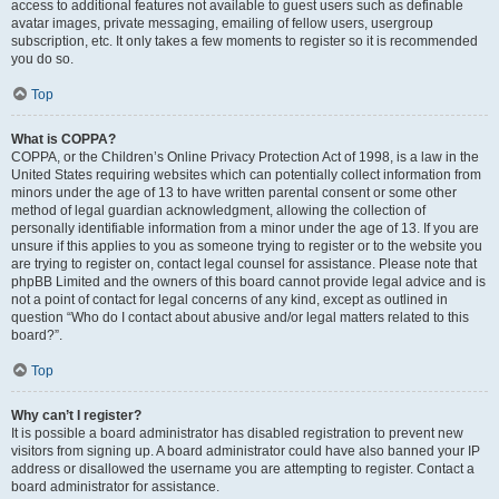
access to additional features not available to guest users such as definable
avatar images, private messaging, emailing of fellow users, usergroup
subscription, etc. It only takes a few moments to register so it is recommended
you do so.
Top
What is COPPA?
COPPA, or the Children’s Online Privacy Protection Act of 1998, is a law in the
United States requiring websites which can potentially collect information from
minors under the age of 13 to have written parental consent or some other
method of legal guardian acknowledgment, allowing the collection of
personally identifiable information from a minor under the age of 13. If you are
unsure if this applies to you as someone trying to register or to the website you
are trying to register on, contact legal counsel for assistance. Please note that
phpBB Limited and the owners of this board cannot provide legal advice and is
not a point of contact for legal concerns of any kind, except as outlined in
question “Who do I contact about abusive and/or legal matters related to this
board?”.
Top
Why can’t I register?
It is possible a board administrator has disabled registration to prevent new
visitors from signing up. A board administrator could have also banned your IP
address or disallowed the username you are attempting to register. Contact a
board administrator for assistance.