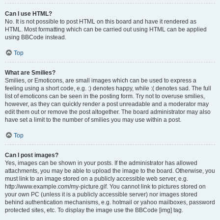
Can I use HTML?
No. It is not possible to post HTML on this board and have it rendered as
HTML. Most formatting which can be carried out using HTML can be applied
using BBCode instead.
Top
What are Smilies?
Smilies, or Emoticons, are small images which can be used to express a
feeling using a short code, e.g. :) denotes happy, while :( denotes sad. The full
list of emoticons can be seen in the posting form. Try not to overuse smilies,
however, as they can quickly render a post unreadable and a moderator may
edit them out or remove the post altogether. The board administrator may also
have set a limit to the number of smilies you may use within a post.
Top
Can I post images?
Yes, images can be shown in your posts. If the administrator has allowed
attachments, you may be able to upload the image to the board. Otherwise, you
must link to an image stored on a publicly accessible web server, e.g.
http://www.example.com/my-picture.gif. You cannot link to pictures stored on
your own PC (unless it is a publicly accessible server) nor images stored
behind authentication mechanisms, e.g. hotmail or yahoo mailboxes, password
protected sites, etc. To display the image use the BBCode [img] tag.