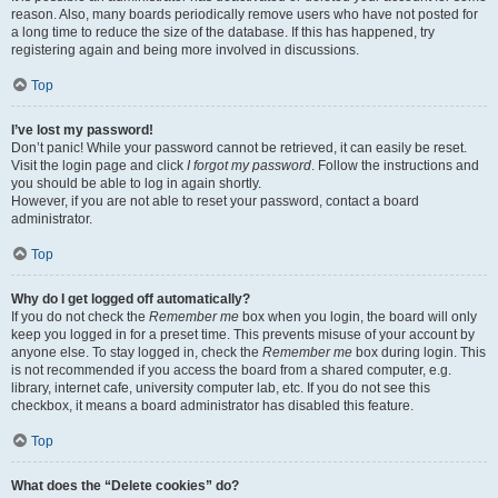
reason. Also, many boards periodically remove users who have not posted for
a long time to reduce the size of the database. If this has happened, try
registering again and being more involved in discussions.
Top
I’ve lost my password!
Don’t panic! While your password cannot be retrieved, it can easily be reset.
Visit the login page and click
I forgot my password
. Follow the instructions and
you should be able to log in again shortly.
However, if you are not able to reset your password, contact a board
administrator.
Top
Why do I get logged off automatically?
If you do not check the
Remember me
box when you login, the board will only
keep you logged in for a preset time. This prevents misuse of your account by
anyone else. To stay logged in, check the
Remember me
box during login. This
is not recommended if you access the board from a shared computer, e.g.
library, internet cafe, university computer lab, etc. If you do not see this
checkbox, it means a board administrator has disabled this feature.
Top
What does the “Delete cookies” do?