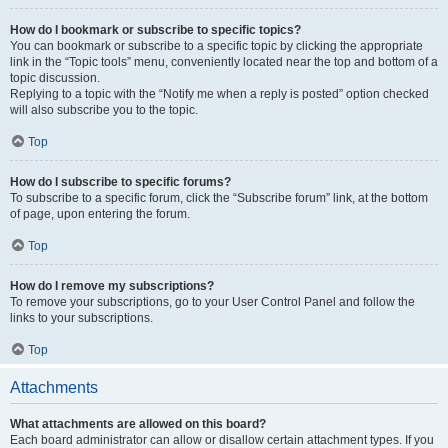
How do I bookmark or subscribe to specific topics?
You can bookmark or subscribe to a specific topic by clicking the appropriate
link in the “Topic tools” menu, conveniently located near the top and bottom of a
topic discussion.
Replying to a topic with the “Notify me when a reply is posted” option checked
will also subscribe you to the topic.
Top
How do I subscribe to specific forums?
To subscribe to a specific forum, click the “Subscribe forum” link, at the bottom
of page, upon entering the forum.
Top
How do I remove my subscriptions?
To remove your subscriptions, go to your User Control Panel and follow the
links to your subscriptions.
Top
Attachments
What attachments are allowed on this board?
Each board administrator can allow or disallow certain attachment types. If you