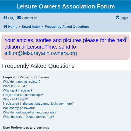
Leisure Owners Association Forum
FAQ
Contact us
Login
Home
Board index
Frequently Asked Questions
Your articles, stories and pictures please for the next
edition of LeisureTime, send to
editor@leisureyachtowners.org
Frequently Asked Questions
Login and Registration Issues
Why do I need to register?
What is COPPA?
Why can’t I register?
I registered but cannot login!
Why can’t I login?
I registered in the past but cannot login any more?!
I’ve lost my password!
Why do I get logged off automatically?
What does the “Delete cookies” do?
User Preferences and settings