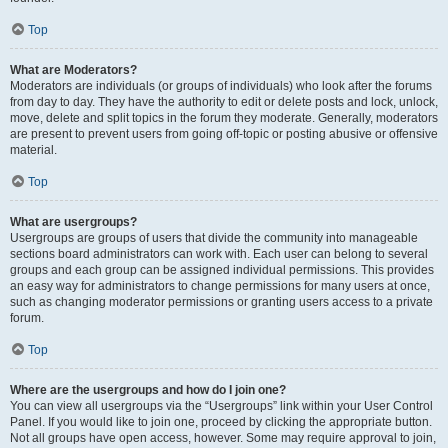
Top
What are Moderators?
Moderators are individuals (or groups of individuals) who look after the forums
from day to day. They have the authority to edit or delete posts and lock, unlock,
move, delete and split topics in the forum they moderate. Generally, moderators
are present to prevent users from going off-topic or posting abusive or offensive
material.
Top
What are usergroups?
Usergroups are groups of users that divide the community into manageable
sections board administrators can work with. Each user can belong to several
groups and each group can be assigned individual permissions. This provides
an easy way for administrators to change permissions for many users at once,
such as changing moderator permissions or granting users access to a private
forum.
Top
Where are the usergroups and how do I join one?
You can view all usergroups via the “Usergroups” link within your User Control
Panel. If you would like to join one, proceed by clicking the appropriate button.
Not all groups have open access, however. Some may require approval to join,