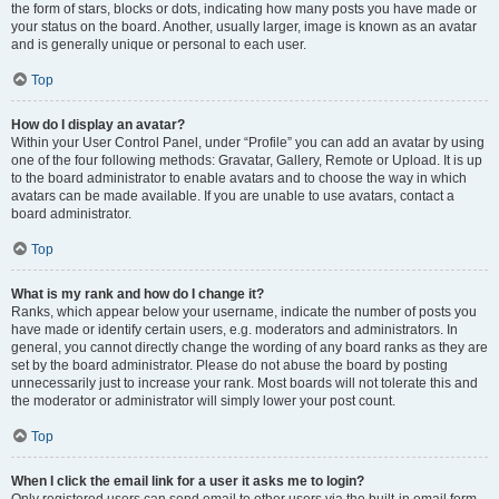
the form of stars, blocks or dots, indicating how many posts you have made or
your status on the board. Another, usually larger, image is known as an avatar
and is generally unique or personal to each user.
Top
How do I display an avatar?
Within your User Control Panel, under “Profile” you can add an avatar by using
one of the four following methods: Gravatar, Gallery, Remote or Upload. It is up
to the board administrator to enable avatars and to choose the way in which
avatars can be made available. If you are unable to use avatars, contact a
board administrator.
Top
What is my rank and how do I change it?
Ranks, which appear below your username, indicate the number of posts you
have made or identify certain users, e.g. moderators and administrators. In
general, you cannot directly change the wording of any board ranks as they are
set by the board administrator. Please do not abuse the board by posting
unnecessarily just to increase your rank. Most boards will not tolerate this and
the moderator or administrator will simply lower your post count.
Top
When I click the email link for a user it asks me to login?
Only registered users can send email to other users via the built-in email form,