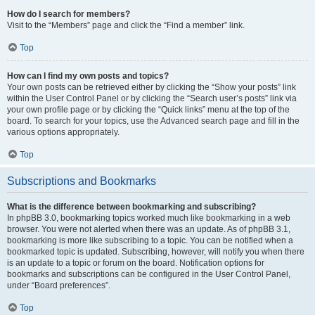
How do I search for members?
Visit to the “Members” page and click the “Find a member” link.
Top
How can I find my own posts and topics?
Your own posts can be retrieved either by clicking the “Show your posts” link
within the User Control Panel or by clicking the “Search user’s posts” link via
your own profile page or by clicking the “Quick links” menu at the top of the
board. To search for your topics, use the Advanced search page and fill in the
various options appropriately.
Top
Subscriptions and Bookmarks
What is the difference between bookmarking and subscribing?
In phpBB 3.0, bookmarking topics worked much like bookmarking in a web
browser. You were not alerted when there was an update. As of phpBB 3.1,
bookmarking is more like subscribing to a topic. You can be notified when a
bookmarked topic is updated. Subscribing, however, will notify you when there
is an update to a topic or forum on the board. Notification options for
bookmarks and subscriptions can be configured in the User Control Panel,
under “Board preferences”.
Top