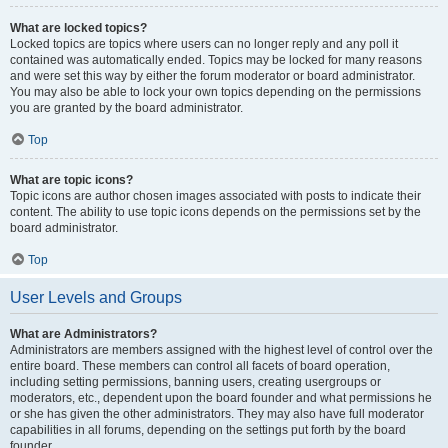
What are locked topics?
Locked topics are topics where users can no longer reply and any poll it
contained was automatically ended. Topics may be locked for many reasons
and were set this way by either the forum moderator or board administrator.
You may also be able to lock your own topics depending on the permissions
you are granted by the board administrator.
Top
What are topic icons?
Topic icons are author chosen images associated with posts to indicate their
content. The ability to use topic icons depends on the permissions set by the
board administrator.
Top
User Levels and Groups
What are Administrators?
Administrators are members assigned with the highest level of control over the
entire board. These members can control all facets of board operation,
including setting permissions, banning users, creating usergroups or
moderators, etc., dependent upon the board founder and what permissions he
or she has given the other administrators. They may also have full moderator
capabilities in all forums, depending on the settings put forth by the board
founder.