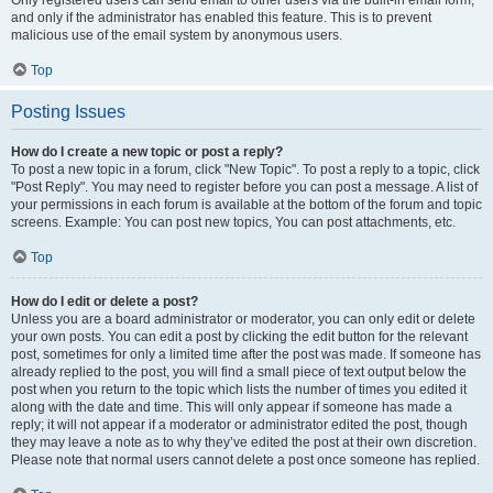
and only if the administrator has enabled this feature. This is to prevent
malicious use of the email system by anonymous users.
Top
Posting Issues
How do I create a new topic or post a reply?
To post a new topic in a forum, click "New Topic". To post a reply to a topic, click
"Post Reply". You may need to register before you can post a message. A list of
your permissions in each forum is available at the bottom of the forum and topic
screens. Example: You can post new topics, You can post attachments, etc.
Top
How do I edit or delete a post?
Unless you are a board administrator or moderator, you can only edit or delete
your own posts. You can edit a post by clicking the edit button for the relevant
post, sometimes for only a limited time after the post was made. If someone has
already replied to the post, you will find a small piece of text output below the
post when you return to the topic which lists the number of times you edited it
along with the date and time. This will only appear if someone has made a
reply; it will not appear if a moderator or administrator edited the post, though
they may leave a note as to why they’ve edited the post at their own discretion.
Please note that normal users cannot delete a post once someone has replied.