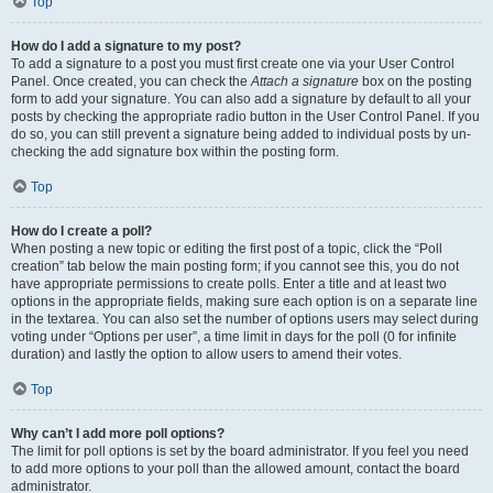
Top
How do I add a signature to my post?
To add a signature to a post you must first create one via your User Control
Panel. Once created, you can check the
Attach a signature
box on the posting
form to add your signature. You can also add a signature by default to all your
posts by checking the appropriate radio button in the User Control Panel. If you
do so, you can still prevent a signature being added to individual posts by un-
checking the add signature box within the posting form.
Top
How do I create a poll?
When posting a new topic or editing the first post of a topic, click the “Poll
creation” tab below the main posting form; if you cannot see this, you do not
have appropriate permissions to create polls. Enter a title and at least two
options in the appropriate fields, making sure each option is on a separate line
in the textarea. You can also set the number of options users may select during
voting under “Options per user”, a time limit in days for the poll (0 for infinite
duration) and lastly the option to allow users to amend their votes.
Top
Why can’t I add more poll options?
The limit for poll options is set by the board administrator. If you feel you need
to add more options to your poll than the allowed amount, contact the board
administrator.