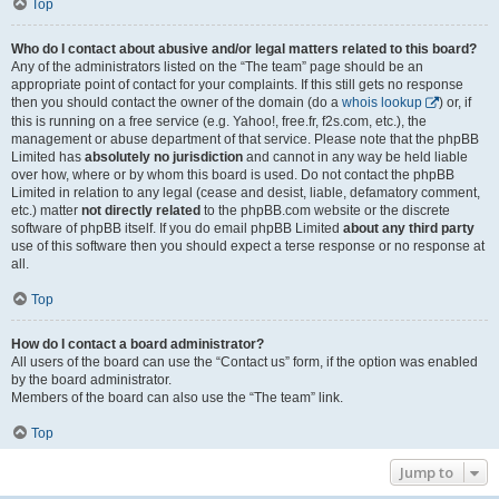
Top
Who do I contact about abusive and/or legal matters related to this board?
Any of the administrators listed on the “The team” page should be an
appropriate point of contact for your complaints. If this still gets no response
then you should contact the owner of the domain (do a
whois lookup
) or, if
this is running on a free service (e.g. Yahoo!, free.fr, f2s.com, etc.), the
management or abuse department of that service. Please note that the phpBB
Limited has
absolutely no jurisdiction
and cannot in any way be held liable
over how, where or by whom this board is used. Do not contact the phpBB
Limited in relation to any legal (cease and desist, liable, defamatory comment,
etc.) matter
not directly related
to the phpBB.com website or the discrete
software of phpBB itself. If you do email phpBB Limited
about any third party
use of this software then you should expect a terse response or no response at
all.
Top
How do I contact a board administrator?
All users of the board can use the “Contact us” form, if the option was enabled
by the board administrator.
Members of the board can also use the “The team” link.
Top
Jump to