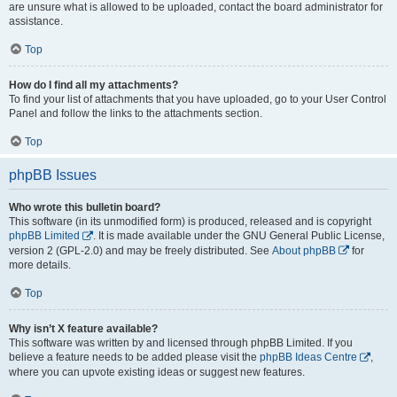
are unsure what is allowed to be uploaded, contact the board administrator for
assistance.
Top
How do I find all my attachments?
To find your list of attachments that you have uploaded, go to your User Control
Panel and follow the links to the attachments section.
Top
phpBB Issues
Who wrote this bulletin board?
This software (in its unmodified form) is produced, released and is copyright
phpBB Limited
. It is made available under the GNU General Public License,
version 2 (GPL-2.0) and may be freely distributed. See
About phpBB
for
more details.
Top
Why isn’t X feature available?
This software was written by and licensed through phpBB Limited. If you
believe a feature needs to be added please visit the
phpBB Ideas Centre
,
where you can upvote existing ideas or suggest new features.