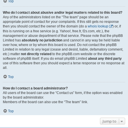
Top
Who do I contact about abusive and/or legal matters related to this board?
Any of the administrators listed on the “The team” page should be an
appropriate point of contact for your complaints. If this still gets no response
then you should contact the owner of the domain (do a
whois lookup
) or, if
this is running on a free service (e.g. Yahoo!, free.fr, f2s.com, etc.), the
management or abuse department of that service. Please note that the phpBB
Limited has
absolutely no jurisdiction
and cannot in any way be held liable
over how, where or by whom this board is used. Do not contact the phpBB
Limited in relation to any legal (cease and desist, liable, defamatory comment,
etc.) matter
not directly related
to the phpBB.com website or the discrete
software of phpBB itself. If you do email phpBB Limited
about any third party
use of this software then you should expect a terse response or no response at
all.
Top
How do I contact a board administrator?
All users of the board can use the “Contact us” form, if the option was enabled
by the board administrator.
Members of the board can also use the “The team” link.
Top
Jump to