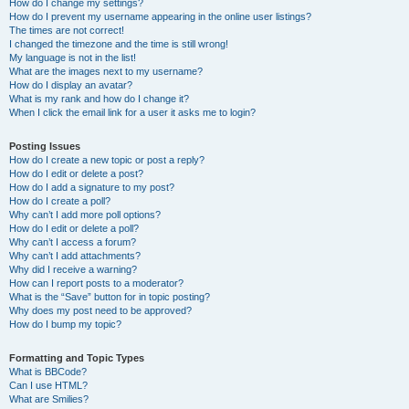
How do I change my settings?
How do I prevent my username appearing in the online user listings?
The times are not correct!
I changed the timezone and the time is still wrong!
My language is not in the list!
What are the images next to my username?
How do I display an avatar?
What is my rank and how do I change it?
When I click the email link for a user it asks me to login?
Posting Issues
How do I create a new topic or post a reply?
How do I edit or delete a post?
How do I add a signature to my post?
How do I create a poll?
Why can’t I add more poll options?
How do I edit or delete a poll?
Why can’t I access a forum?
Why can’t I add attachments?
Why did I receive a warning?
How can I report posts to a moderator?
What is the “Save” button for in topic posting?
Why does my post need to be approved?
How do I bump my topic?
Formatting and Topic Types
What is BBCode?
Can I use HTML?
What are Smilies?