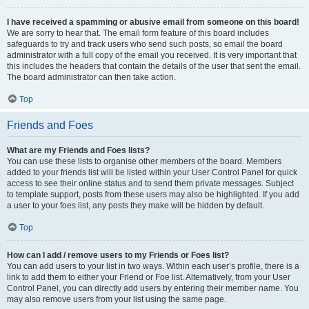
I have received a spamming or abusive email from someone on this board!
We are sorry to hear that. The email form feature of this board includes
safeguards to try and track users who send such posts, so email the board
administrator with a full copy of the email you received. It is very important that
this includes the headers that contain the details of the user that sent the email.
The board administrator can then take action.
Top
Friends and Foes
What are my Friends and Foes lists?
You can use these lists to organise other members of the board. Members
added to your friends list will be listed within your User Control Panel for quick
access to see their online status and to send them private messages. Subject
to template support, posts from these users may also be highlighted. If you add
a user to your foes list, any posts they make will be hidden by default.
Top
How can I add / remove users to my Friends or Foes list?
You can add users to your list in two ways. Within each user’s profile, there is a
link to add them to either your Friend or Foe list. Alternatively, from your User
Control Panel, you can directly add users by entering their member name. You
may also remove users from your list using the same page.