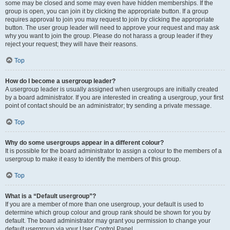
some may be closed and some may even have hidden memberships. If the
group is open, you can join it by clicking the appropriate button. If a group
requires approval to join you may request to join by clicking the appropriate
button. The user group leader will need to approve your request and may ask
why you want to join the group. Please do not harass a group leader if they
reject your request; they will have their reasons.
Top
How do I become a usergroup leader?
A usergroup leader is usually assigned when usergroups are initially created
by a board administrator. If you are interested in creating a usergroup, your first
point of contact should be an administrator; try sending a private message.
Top
Why do some usergroups appear in a different colour?
It is possible for the board administrator to assign a colour to the members of a
usergroup to make it easy to identify the members of this group.
Top
What is a “Default usergroup”?
If you are a member of more than one usergroup, your default is used to
determine which group colour and group rank should be shown for you by
default. The board administrator may grant you permission to change your
default usergroup via your User Control Panel.