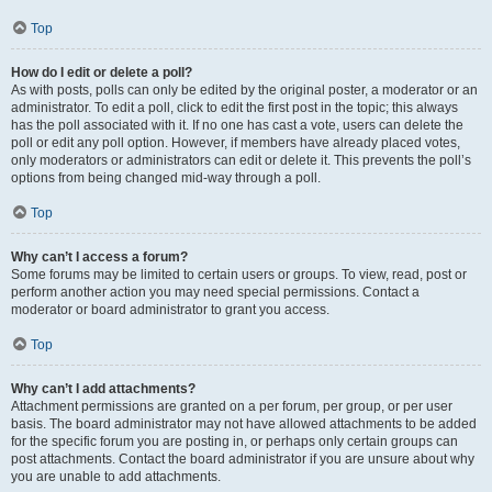
Top
How do I edit or delete a poll?
As with posts, polls can only be edited by the original poster, a moderator or an
administrator. To edit a poll, click to edit the first post in the topic; this always
has the poll associated with it. If no one has cast a vote, users can delete the
poll or edit any poll option. However, if members have already placed votes,
only moderators or administrators can edit or delete it. This prevents the poll’s
options from being changed mid-way through a poll.
Top
Why can’t I access a forum?
Some forums may be limited to certain users or groups. To view, read, post or
perform another action you may need special permissions. Contact a
moderator or board administrator to grant you access.
Top
Why can’t I add attachments?
Attachment permissions are granted on a per forum, per group, or per user
basis. The board administrator may not have allowed attachments to be added
for the specific forum you are posting in, or perhaps only certain groups can
post attachments. Contact the board administrator if you are unsure about why
you are unable to add attachments.