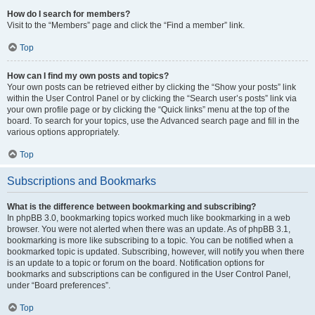
How do I search for members?
Visit to the “Members” page and click the “Find a member” link.
Top
How can I find my own posts and topics?
Your own posts can be retrieved either by clicking the “Show your posts” link
within the User Control Panel or by clicking the “Search user’s posts” link via
your own profile page or by clicking the “Quick links” menu at the top of the
board. To search for your topics, use the Advanced search page and fill in the
various options appropriately.
Top
Subscriptions and Bookmarks
What is the difference between bookmarking and subscribing?
In phpBB 3.0, bookmarking topics worked much like bookmarking in a web
browser. You were not alerted when there was an update. As of phpBB 3.1,
bookmarking is more like subscribing to a topic. You can be notified when a
bookmarked topic is updated. Subscribing, however, will notify you when there
is an update to a topic or forum on the board. Notification options for
bookmarks and subscriptions can be configured in the User Control Panel,
under “Board preferences”.
Top