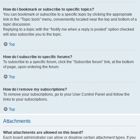
How do I bookmark or subscribe to specific topics?
You can bookmark or subscribe to a specific topic by clicking the appropriate
link in the “Topic tools” menu, conveniently located near the top and bottom of a
topic discussion.
Replying to a topic with the “Notify me when a reply is posted” option checked
will also subscribe you to the topic.
Top
How do I subscribe to specific forums?
To subscribe to a specific forum, click the “Subscribe forum” link, at the bottom
of page, upon entering the forum.
Top
How do I remove my subscriptions?
To remove your subscriptions, go to your User Control Panel and follow the
links to your subscriptions.
Top
Attachments
What attachments are allowed on this board?
Each board administrator can allow or disallow certain attachment types. If you