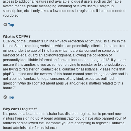
access to additional features not available to guest users such as definable
avatar images, private messaging, emailing of fellow users, usergroup
subscription, etc. It only takes a few moments to register so it is recommended
you do so.
Top
What is COPPA?
COPPA, or the Children’s Online Privacy Protection Act of 1998, is a law in the
United States requiring websites which can potentially collect information from
minors under the age of 13 to have written parental consent or some other
method of legal guardian acknowledgment, allowing the collection of
personally identifiable information from a minor under the age of 13. If you are
unsure if this applies to you as someone trying to register or to the website you
are trying to register on, contact legal counsel for assistance. Please note that
phpBB Limited and the owners of this board cannot provide legal advice and is
not a point of contact for legal concerns of any kind, except as outlined in
question “Who do I contact about abusive and/or legal matters related to this
board?”.
Top
Why can’t I register?
It is possible a board administrator has disabled registration to prevent new
visitors from signing up. A board administrator could have also banned your IP
address or disallowed the username you are attempting to register. Contact a
board administrator for assistance.