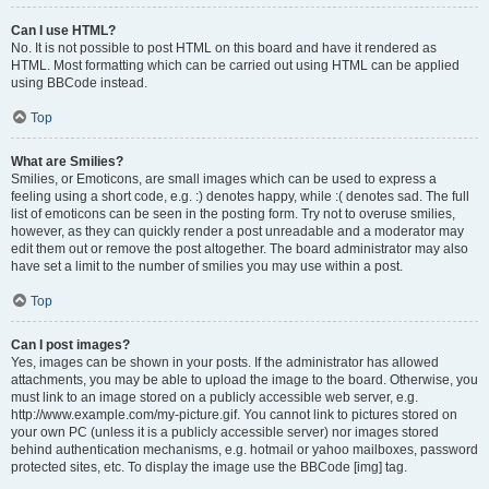
Can I use HTML?
No. It is not possible to post HTML on this board and have it rendered as
HTML. Most formatting which can be carried out using HTML can be applied
using BBCode instead.
Top
What are Smilies?
Smilies, or Emoticons, are small images which can be used to express a
feeling using a short code, e.g. :) denotes happy, while :( denotes sad. The full
list of emoticons can be seen in the posting form. Try not to overuse smilies,
however, as they can quickly render a post unreadable and a moderator may
edit them out or remove the post altogether. The board administrator may also
have set a limit to the number of smilies you may use within a post.
Top
Can I post images?
Yes, images can be shown in your posts. If the administrator has allowed
attachments, you may be able to upload the image to the board. Otherwise, you
must link to an image stored on a publicly accessible web server, e.g.
http://www.example.com/my-picture.gif. You cannot link to pictures stored on
your own PC (unless it is a publicly accessible server) nor images stored
behind authentication mechanisms, e.g. hotmail or yahoo mailboxes, password
protected sites, etc. To display the image use the BBCode [img] tag.