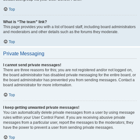
Top
What is “The team” link?
This page provides you with a list of board staff, including board administrators
and moderators and other details such as the forums they moderate.
Top
Private Messaging
I cannot send private messages!
There are three reasons for this; you are not registered and/or not logged on,
the board administrator has disabled private messaging for the entire board, or
the board administrator has prevented you from sending messages. Contact a
board administrator for more information.
Top
I keep getting unwanted private messages!
You can automatically delete private messages from a user by using message
rules within your User Control Panel. If you are receiving abusive private
messages from a particular user, report the messages to the moderators; they
have the power to prevent a user from sending private messages.
Top