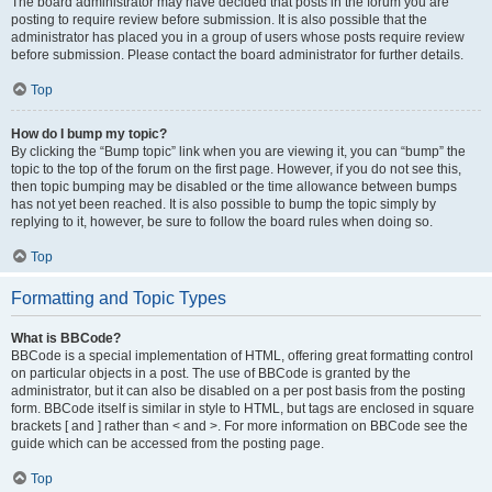
The board administrator may have decided that posts in the forum you are
posting to require review before submission. It is also possible that the
administrator has placed you in a group of users whose posts require review
before submission. Please contact the board administrator for further details.
Top
How do I bump my topic?
By clicking the “Bump topic” link when you are viewing it, you can “bump” the
topic to the top of the forum on the first page. However, if you do not see this,
then topic bumping may be disabled or the time allowance between bumps
has not yet been reached. It is also possible to bump the topic simply by
replying to it, however, be sure to follow the board rules when doing so.
Top
Formatting and Topic Types
What is BBCode?
BBCode is a special implementation of HTML, offering great formatting control
on particular objects in a post. The use of BBCode is granted by the
administrator, but it can also be disabled on a per post basis from the posting
form. BBCode itself is similar in style to HTML, but tags are enclosed in square
brackets [ and ] rather than < and >. For more information on BBCode see the
guide which can be accessed from the posting page.
Top