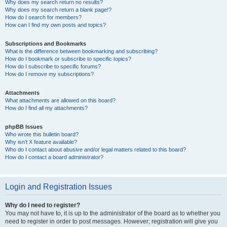
Why does my search return no results?
Why does my search return a blank page!?
How do I search for members?
How can I find my own posts and topics?
Subscriptions and Bookmarks
What is the difference between bookmarking and subscribing?
How do I bookmark or subscribe to specific topics?
How do I subscribe to specific forums?
How do I remove my subscriptions?
Attachments
What attachments are allowed on this board?
How do I find all my attachments?
phpBB Issues
Who wrote this bulletin board?
Why isn’t X feature available?
Who do I contact about abusive and/or legal matters related to this board?
How do I contact a board administrator?
Login and Registration Issues
Why do I need to register?
You may not have to, it is up to the administrator of the board as to whether you
need to register in order to post messages. However; registration will give you