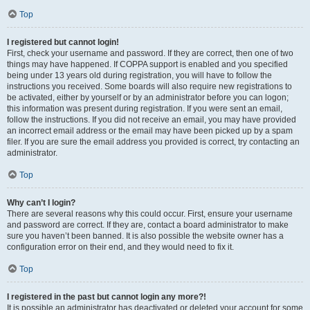
Top
I registered but cannot login!
First, check your username and password. If they are correct, then one of two
things may have happened. If COPPA support is enabled and you specified
being under 13 years old during registration, you will have to follow the
instructions you received. Some boards will also require new registrations to
be activated, either by yourself or by an administrator before you can logon;
this information was present during registration. If you were sent an email,
follow the instructions. If you did not receive an email, you may have provided
an incorrect email address or the email may have been picked up by a spam
filer. If you are sure the email address you provided is correct, try contacting an
administrator.
Top
Why can’t I login?
There are several reasons why this could occur. First, ensure your username
and password are correct. If they are, contact a board administrator to make
sure you haven’t been banned. It is also possible the website owner has a
configuration error on their end, and they would need to fix it.
Top
I registered in the past but cannot login any more?!
It is possible an administrator has deactivated or deleted your account for some