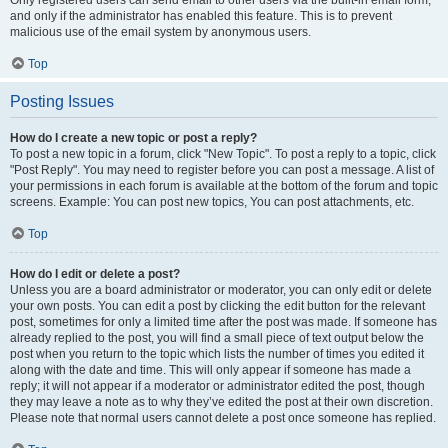
and only if the administrator has enabled this feature. This is to prevent
malicious use of the email system by anonymous users.
Top
Posting Issues
How do I create a new topic or post a reply?
To post a new topic in a forum, click "New Topic". To post a reply to a topic, click
"Post Reply". You may need to register before you can post a message. A list of
your permissions in each forum is available at the bottom of the forum and topic
screens. Example: You can post new topics, You can post attachments, etc.
Top
How do I edit or delete a post?
Unless you are a board administrator or moderator, you can only edit or delete
your own posts. You can edit a post by clicking the edit button for the relevant
post, sometimes for only a limited time after the post was made. If someone has
already replied to the post, you will find a small piece of text output below the
post when you return to the topic which lists the number of times you edited it
along with the date and time. This will only appear if someone has made a
reply; it will not appear if a moderator or administrator edited the post, though
they may leave a note as to why they’ve edited the post at their own discretion.
Please note that normal users cannot delete a post once someone has replied.