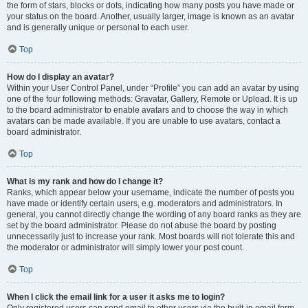
the form of stars, blocks or dots, indicating how many posts you have made or
your status on the board. Another, usually larger, image is known as an avatar
and is generally unique or personal to each user.
Top
How do I display an avatar?
Within your User Control Panel, under “Profile” you can add an avatar by using
one of the four following methods: Gravatar, Gallery, Remote or Upload. It is up
to the board administrator to enable avatars and to choose the way in which
avatars can be made available. If you are unable to use avatars, contact a
board administrator.
Top
What is my rank and how do I change it?
Ranks, which appear below your username, indicate the number of posts you
have made or identify certain users, e.g. moderators and administrators. In
general, you cannot directly change the wording of any board ranks as they are
set by the board administrator. Please do not abuse the board by posting
unnecessarily just to increase your rank. Most boards will not tolerate this and
the moderator or administrator will simply lower your post count.
Top
When I click the email link for a user it asks me to login?
Only registered users can send email to other users via the built-in email form,