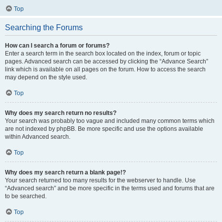
Top
Searching the Forums
How can I search a forum or forums?
Enter a search term in the search box located on the index, forum or topic
pages. Advanced search can be accessed by clicking the “Advance Search”
link which is available on all pages on the forum. How to access the search
may depend on the style used.
Top
Why does my search return no results?
Your search was probably too vague and included many common terms which
are not indexed by phpBB. Be more specific and use the options available
within Advanced search.
Top
Why does my search return a blank page!?
Your search returned too many results for the webserver to handle. Use
“Advanced search” and be more specific in the terms used and forums that are
to be searched.
Top