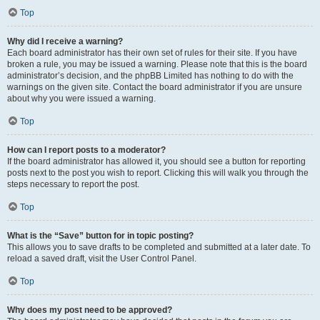
Top
Why did I receive a warning?
Each board administrator has their own set of rules for their site. If you have
broken a rule, you may be issued a warning. Please note that this is the board
administrator’s decision, and the phpBB Limited has nothing to do with the
warnings on the given site. Contact the board administrator if you are unsure
about why you were issued a warning.
Top
How can I report posts to a moderator?
If the board administrator has allowed it, you should see a button for reporting
posts next to the post you wish to report. Clicking this will walk you through the
steps necessary to report the post.
Top
What is the “Save” button for in topic posting?
This allows you to save drafts to be completed and submitted at a later date. To
reload a saved draft, visit the User Control Panel.
Top
Why does my post need to be approved?