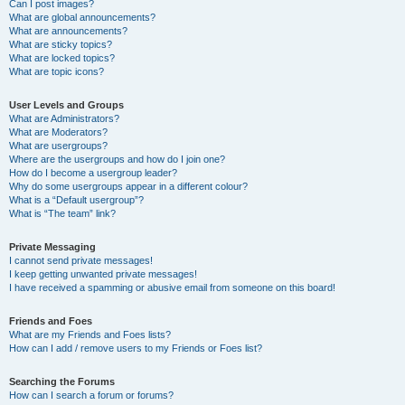
Can I post images?
What are global announcements?
What are announcements?
What are sticky topics?
What are locked topics?
What are topic icons?
User Levels and Groups
What are Administrators?
What are Moderators?
What are usergroups?
Where are the usergroups and how do I join one?
How do I become a usergroup leader?
Why do some usergroups appear in a different colour?
What is a “Default usergroup”?
What is “The team” link?
Private Messaging
I cannot send private messages!
I keep getting unwanted private messages!
I have received a spamming or abusive email from someone on this board!
Friends and Foes
What are my Friends and Foes lists?
How can I add / remove users to my Friends or Foes list?
Searching the Forums
How can I search a forum or forums?