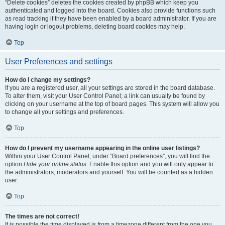
“Delete cookies” deletes the cookies created by phpBB which keep you
authenticated and logged into the board. Cookies also provide functions such
as read tracking if they have been enabled by a board administrator. If you are
having login or logout problems, deleting board cookies may help.
Top
User Preferences and settings
How do I change my settings?
If you are a registered user, all your settings are stored in the board database.
To alter them, visit your User Control Panel; a link can usually be found by
clicking on your username at the top of board pages. This system will allow you
to change all your settings and preferences.
Top
How do I prevent my username appearing in the online user listings?
Within your User Control Panel, under “Board preferences”, you will find the
option
Hide your online status
. Enable this option and you will only appear to
the administrators, moderators and yourself. You will be counted as a hidden
user.
Top
The times are not correct!
It is possible the time displayed is from a timezone different from the one you