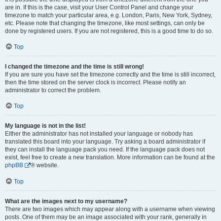
are in. If this is the case, visit your User Control Panel and change your
timezone to match your particular area, e.g. London, Paris, New York, Sydney,
etc. Please note that changing the timezone, like most settings, can only be
done by registered users. If you are not registered, this is a good time to do so.
Top
I changed the timezone and the time is still wrong!
If you are sure you have set the timezone correctly and the time is still incorrect,
then the time stored on the server clock is incorrect. Please notify an
administrator to correct the problem.
Top
My language is not in the list!
Either the administrator has not installed your language or nobody has
translated this board into your language. Try asking a board administrator if
they can install the language pack you need. If the language pack does not
exist, feel free to create a new translation. More information can be found at the
phpBB
® website.
Top
What are the images next to my username?
There are two images which may appear along with a username when viewing
posts. One of them may be an image associated with your rank, generally in