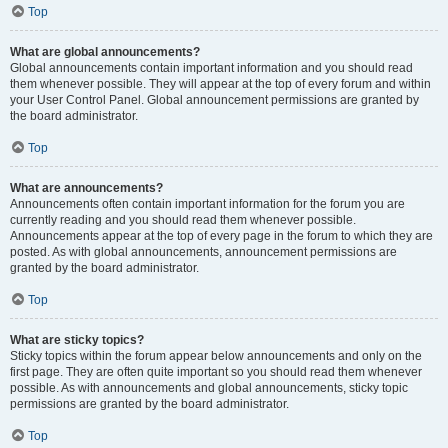
Top
What are global announcements?
Global announcements contain important information and you should read
them whenever possible. They will appear at the top of every forum and within
your User Control Panel. Global announcement permissions are granted by
the board administrator.
Top
What are announcements?
Announcements often contain important information for the forum you are
currently reading and you should read them whenever possible.
Announcements appear at the top of every page in the forum to which they are
posted. As with global announcements, announcement permissions are
granted by the board administrator.
Top
What are sticky topics?
Sticky topics within the forum appear below announcements and only on the
first page. They are often quite important so you should read them whenever
possible. As with announcements and global announcements, sticky topic
permissions are granted by the board administrator.
Top