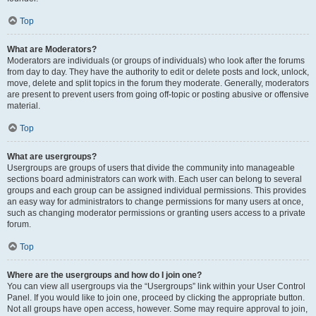
Top
What are Moderators?
Moderators are individuals (or groups of individuals) who look after the forums
from day to day. They have the authority to edit or delete posts and lock, unlock,
move, delete and split topics in the forum they moderate. Generally, moderators
are present to prevent users from going off-topic or posting abusive or offensive
material.
Top
What are usergroups?
Usergroups are groups of users that divide the community into manageable
sections board administrators can work with. Each user can belong to several
groups and each group can be assigned individual permissions. This provides
an easy way for administrators to change permissions for many users at once,
such as changing moderator permissions or granting users access to a private
forum.
Top
Where are the usergroups and how do I join one?
You can view all usergroups via the “Usergroups” link within your User Control
Panel. If you would like to join one, proceed by clicking the appropriate button.
Not all groups have open access, however. Some may require approval to join,