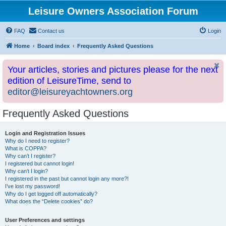
Leisure Owners Association Forum
FAQ
Contact us
Login
Home
Board index
Frequently Asked Questions
Your articles, stories and pictures please for the next
edition of LeisureTime, send to
editor@leisureyachtowners.org
Frequently Asked Questions
Login and Registration Issues
Why do I need to register?
What is COPPA?
Why can’t I register?
I registered but cannot login!
Why can’t I login?
I registered in the past but cannot login any more?!
I’ve lost my password!
Why do I get logged off automatically?
What does the “Delete cookies” do?
User Preferences and settings