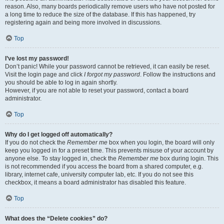
reason. Also, many boards periodically remove users who have not posted for
a long time to reduce the size of the database. If this has happened, try
registering again and being more involved in discussions.
Top
I’ve lost my password!
Don’t panic! While your password cannot be retrieved, it can easily be reset.
Visit the login page and click
I forgot my password
. Follow the instructions and
you should be able to log in again shortly.
However, if you are not able to reset your password, contact a board
administrator.
Top
Why do I get logged off automatically?
If you do not check the
Remember me
box when you login, the board will only
keep you logged in for a preset time. This prevents misuse of your account by
anyone else. To stay logged in, check the
Remember me
box during login. This
is not recommended if you access the board from a shared computer, e.g.
library, internet cafe, university computer lab, etc. If you do not see this
checkbox, it means a board administrator has disabled this feature.
Top
What does the “Delete cookies” do?