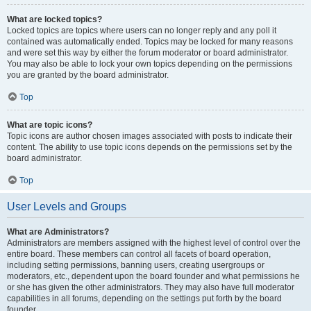
What are locked topics?
Locked topics are topics where users can no longer reply and any poll it
contained was automatically ended. Topics may be locked for many reasons
and were set this way by either the forum moderator or board administrator.
You may also be able to lock your own topics depending on the permissions
you are granted by the board administrator.
Top
What are topic icons?
Topic icons are author chosen images associated with posts to indicate their
content. The ability to use topic icons depends on the permissions set by the
board administrator.
Top
User Levels and Groups
What are Administrators?
Administrators are members assigned with the highest level of control over the
entire board. These members can control all facets of board operation,
including setting permissions, banning users, creating usergroups or
moderators, etc., dependent upon the board founder and what permissions he
or she has given the other administrators. They may also have full moderator
capabilities in all forums, depending on the settings put forth by the board
founder.