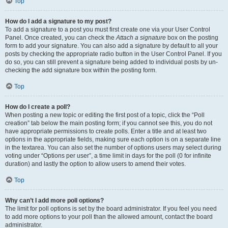
Top
How do I add a signature to my post?
To add a signature to a post you must first create one via your User Control
Panel. Once created, you can check the
Attach a signature
box on the posting
form to add your signature. You can also add a signature by default to all your
posts by checking the appropriate radio button in the User Control Panel. If you
do so, you can still prevent a signature being added to individual posts by un-
checking the add signature box within the posting form.
Top
How do I create a poll?
When posting a new topic or editing the first post of a topic, click the “Poll
creation” tab below the main posting form; if you cannot see this, you do not
have appropriate permissions to create polls. Enter a title and at least two
options in the appropriate fields, making sure each option is on a separate line
in the textarea. You can also set the number of options users may select during
voting under “Options per user”, a time limit in days for the poll (0 for infinite
duration) and lastly the option to allow users to amend their votes.
Top
Why can’t I add more poll options?
The limit for poll options is set by the board administrator. If you feel you need
to add more options to your poll than the allowed amount, contact the board
administrator.