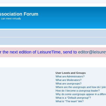
ssociation Forum
can meet virtually
or the next edition of LeisureTime, send to
editor@leisur
User Levels and Groups
What are Administrators?
What are Moderators?
What are usergroups?
Where are the usergroups and how do I joi
How do I become a usergroup leader?
Why do some usergroups appear in a differ
What is a “Default usergroup”?
What is “The team” link?