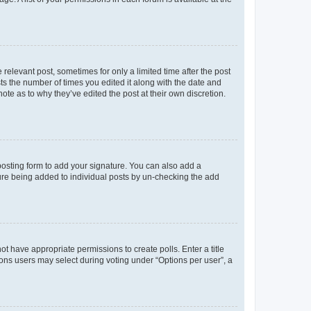
 relevant post, sometimes for only a limited time after the post
sts the number of times you edited it along with the date and
ote as to why they’ve edited the post at their own discretion.
osting form to add your signature. You can also add a
ature being added to individual posts by un-checking the add
not have appropriate permissions to create polls. Enter a title
tions users may select during voting under “Options per user”, a