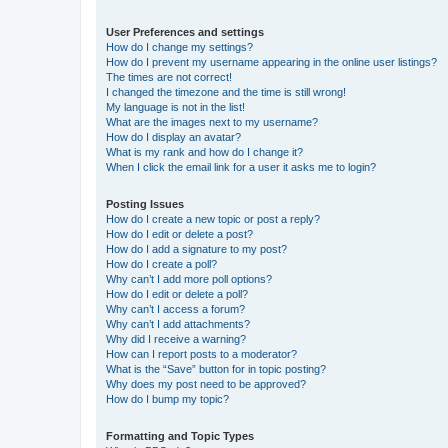
User Preferences and settings
How do I change my settings?
How do I prevent my username appearing in the online user listings?
The times are not correct!
I changed the timezone and the time is still wrong!
My language is not in the list!
What are the images next to my username?
How do I display an avatar?
What is my rank and how do I change it?
When I click the email link for a user it asks me to login?
Posting Issues
How do I create a new topic or post a reply?
How do I edit or delete a post?
How do I add a signature to my post?
How do I create a poll?
Why can’t I add more poll options?
How do I edit or delete a poll?
Why can’t I access a forum?
Why can’t I add attachments?
Why did I receive a warning?
How can I report posts to a moderator?
What is the “Save” button for in topic posting?
Why does my post need to be approved?
How do I bump my topic?
Formatting and Topic Types