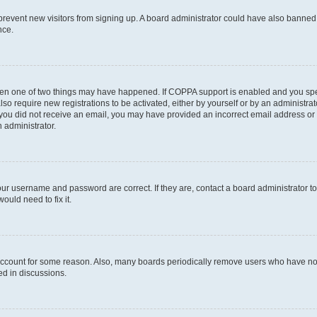
to prevent new visitors from signing up. A board administrator could have also bann
nce.
then one of two things may have happened. If COPPA support is enabled and you speci
lso require new registrations to be activated, either by yourself or by an administra
. If you did not receive an email, you may have provided an incorrect email address o
n administrator.
our username and password are correct. If they are, contact a board administrator t
ould need to fix it.
 account for some reason. Also, many boards periodically remove users who have not p
ed in discussions.