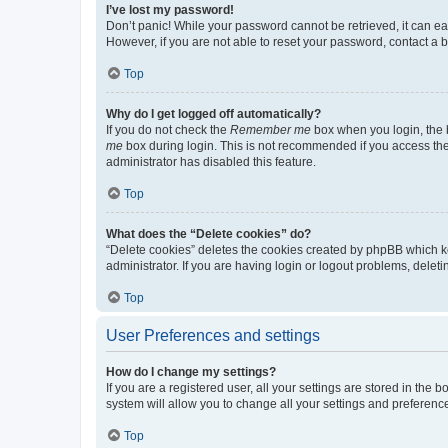
I’ve lost my password!
Don’t panic! While your password cannot be retrieved, it can eas
However, if you are not able to reset your password, contact a b
Top
Why do I get logged off automatically?
If you do not check the
Remember me
box when you login, the b
me
box during login. This is not recommended if you access the b
administrator has disabled this feature.
Top
What does the “Delete cookies” do?
“Delete cookies” deletes the cookies created by phpBB which k
administrator. If you are having login or logout problems, dele
Top
User Preferences and settings
How do I change my settings?
If you are a registered user, all your settings are stored in the
system will allow you to change all your settings and preferenc
Top