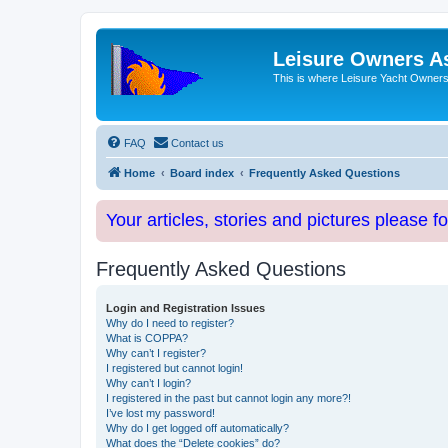
Leisure Owners A
This is where Leisure Yacht Owners 
FAQ
Contact us
Home
Board index
Frequently Asked Questions
Your articles, stories and pictures please f
Frequently Asked Questions
Login and Registration Issues
Why do I need to register?
What is COPPA?
Why can’t I register?
I registered but cannot login!
Why can’t I login?
I registered in the past but cannot login any more?!
I’ve lost my password!
Why do I get logged off automatically?
What does the “Delete cookies” do?