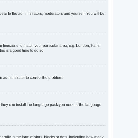
ppear to the administrators, moderators and yourself. You will be
our timezone to match your particular area, e.g. London, Paris,
his is a good time to do so.
an administrator to correct the problem.
f they can install the language pack you need. If the language
lly in the form of stars, blocks or dots, indicating how many