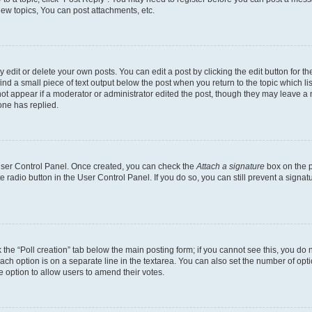
ew topics, You can post attachments, etc.
dit or delete your own posts. You can edit a post by clicking the edit button for the
ind a small piece of text output below the post when you return to the topic which li
not appear if a moderator or administrator edited the post, though they may leave a n
ne has replied.
 User Control Panel. Once created, you can check the
Attach a signature
box on the p
te radio button in the User Control Panel. If you do so, you can still prevent a sign
ck the “Poll creation” tab below the main posting form; if you cannot see this, you do 
each option is on a separate line in the textarea. You can also set the number of op
 the option to allow users to amend their votes.