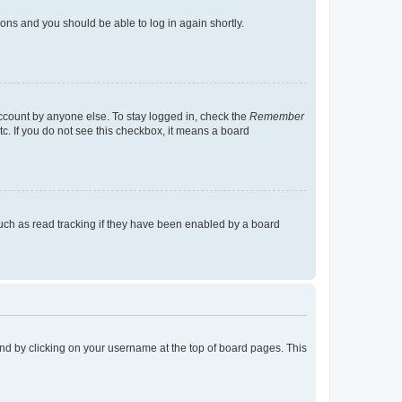
tions and you should be able to log in again shortly.
account by anyone else. To stay logged in, check the
Remember
tc. If you do not see this checkbox, it means a board
uch as read tracking if they have been enabled by a board
found by clicking on your username at the top of board pages. This