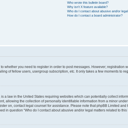
Who wrote this bulletin board?
Why isn’t X feature available?
Who do I contact about abusive and/or legal 
How do I contact a board administrator?
s to whether you need to register in order to post messages. However; registration wi
ing of fellow users, usergroup subscription, etc. It only takes a few moments to re
is a law in the United States requiring websites which can potentially collect infor
allowing the collection of personally identifiable information from a minor under th
egister on, contact legal counsel for assistance. Please note that phpBB Limited and
ined in question “Who do I contact about abusive and/or legal matters related to this