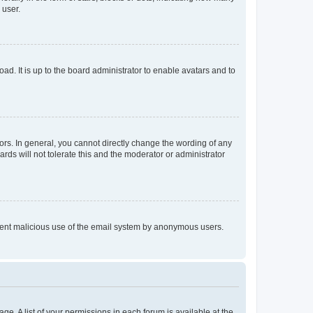
 user.
ad. It is up to the board administrator to enable avatars and to
rs. In general, you cannot directly change the wording of any
rds will not tolerate this and the moderator or administrator
prevent malicious use of the email system by anonymous users.
ge. A list of your permissions in each forum is available at the