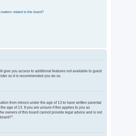
matters related to this board?
ll give you access to additional features not available to guest
gister so it is recommended you do so.
mation from minors under the age of 13 to have written parental
e age of 13. If you are unsure if this applies to you as
 the owners of this board cannot provide legal advice and is not
 board?”.