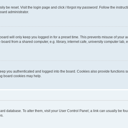
ily be reset. Visit the login page and click
I forgot my password
. Follow the instruc
oard administrator.
oard will only keep you logged in for a preset time. This prevents misuse of your 
oard from a shared computer, e.g. library, internet cafe, university computer lab, e
eep you authenticated and logged into the board. Cookies also provide functions s
ting board cookies may help.
 board database. To alter them, visit your User Control Panel; a link can usually be 
es.