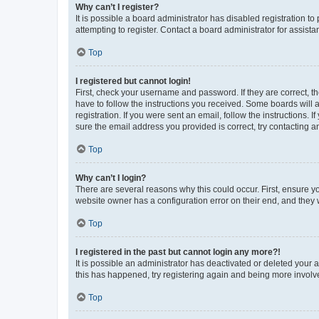
Why can’t I register?
It is possible a board administrator has disabled registration 
attempting to register. Contact a board administrator for assista
Top
I registered but cannot login!
First, check your username and password. If they are correct, 
have to follow the instructions you received. Some boards will a
registration. If you were sent an email, follow the instructions
sure the email address you provided is correct, try contacting a
Top
Why can’t I login?
There are several reasons why this could occur. First, ensure y
website owner has a configuration error on their end, and they w
Top
I registered in the past but cannot login any more?!
It is possible an administrator has deactivated or deleted your
this has happened, try registering again and being more involv
Top