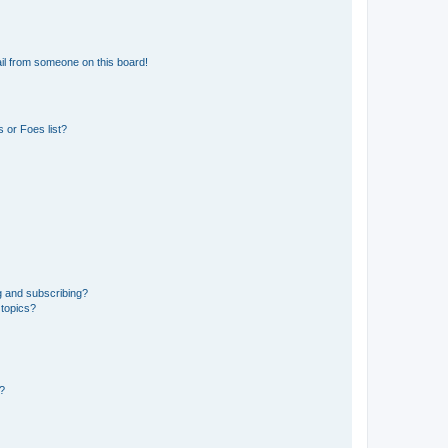
il from someone on this board!
 or Foes list?
g and subscribing?
 topics?
d?