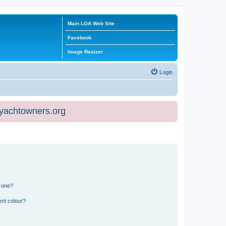
Main LOA Web Site
Facebook
Image Resizer
Login
eyachtowners.org
n one?
ent colour?