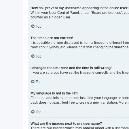
How do I prevent my username appearing in the online user l
Within your User Control Panel, under “Board preferences”, you 
counted as a hidden user.
Top
The times are not correct!
It is possible the time displayed is from a timezone different fr
New York, Sydney, etc. Please note that changing the timezone, l
Top
I changed the timezone and the time is still wrong!
If you are sure you have set the timezone correctly and the time i
Top
My language is not in the list!
Either the administrator has not installed your language or nob
pack does not exist, feel free to create a new translation. More
Top
What are the images next to my username?
There are two images which may appear along with a username w