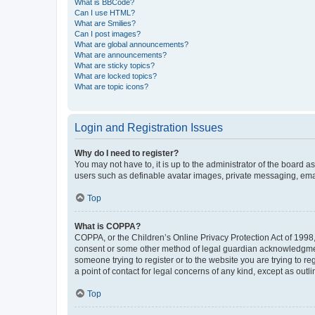
What is BBCode?
Can I use HTML?
What are Smilies?
Can I post images?
What are global announcements?
What are announcements?
What are sticky topics?
What are locked topics?
What are topic icons?
Login and Registration Issues
Why do I need to register?
You may not have to, it is up to the administrator of the board a
users such as definable avatar images, private messaging, email
Top
What is COPPA?
COPPA, or the Children’s Online Privacy Protection Act of 1998, 
consent or some other method of legal guardian acknowledgment, 
someone trying to register or to the website you are trying to r
a point of contact for legal concerns of any kind, except as outl
Top