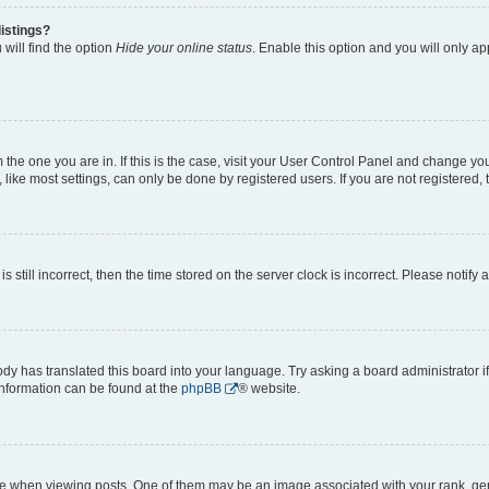
istings?
will find the option
Hide your online status
. Enable this option and you will only a
om the one you are in. If this is the case, visit your User Control Panel and change y
ike most settings, can only be done by registered users. If you are not registered, t
s still incorrect, then the time stored on the server clock is incorrect. Please notify 
ody has translated this board into your language. Try asking a board administrator i
 information can be found at the
phpBB
® website.
hen viewing posts. One of them may be an image associated with your rank, genera