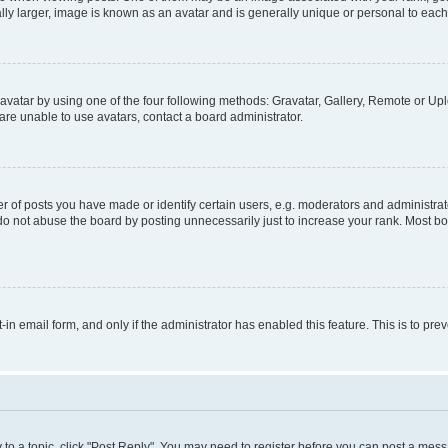
ly larger, image is known as an avatar and is generally unique or personal to each
vatar by using one of the four following methods: Gravatar, Gallery, Remote or Uplo
re unable to use avatars, contact a board administrator.
f posts you have made or identify certain users, e.g. moderators and administrato
do not abuse the board by posting unnecessarily just to increase your rank. Most boa
t-in email form, and only if the administrator has enabled this feature. This is to 
y to a topic, click "Post Reply". You may need to register before you can post a messa