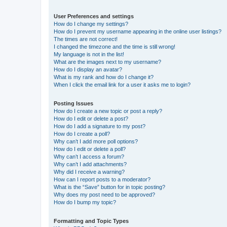
User Preferences and settings
How do I change my settings?
How do I prevent my username appearing in the online user listings?
The times are not correct!
I changed the timezone and the time is still wrong!
My language is not in the list!
What are the images next to my username?
How do I display an avatar?
What is my rank and how do I change it?
When I click the email link for a user it asks me to login?
Posting Issues
How do I create a new topic or post a reply?
How do I edit or delete a post?
How do I add a signature to my post?
How do I create a poll?
Why can’t I add more poll options?
How do I edit or delete a poll?
Why can’t I access a forum?
Why can’t I add attachments?
Why did I receive a warning?
How can I report posts to a moderator?
What is the “Save” button for in topic posting?
Why does my post need to be approved?
How do I bump my topic?
Formatting and Topic Types