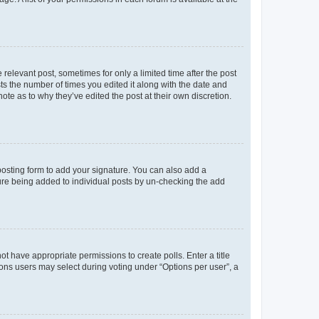
 relevant post, sometimes for only a limited time after the post
sts the number of times you edited it along with the date and
ote as to why they’ve edited the post at their own discretion.
osting form to add your signature. You can also add a
ature being added to individual posts by un-checking the add
not have appropriate permissions to create polls. Enter a title
tions users may select during voting under “Options per user”, a