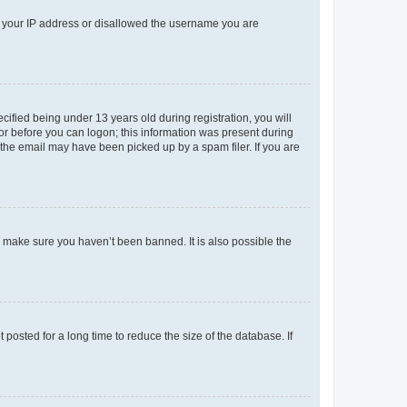
ed your IP address or disallowed the username you are
fied being under 13 years old during registration, you will
tor before you can logon; this information was present during
r the email may have been picked up by a spam filer. If you are
o make sure you haven’t been banned. It is also possible the
osted for a long time to reduce the size of the database. If