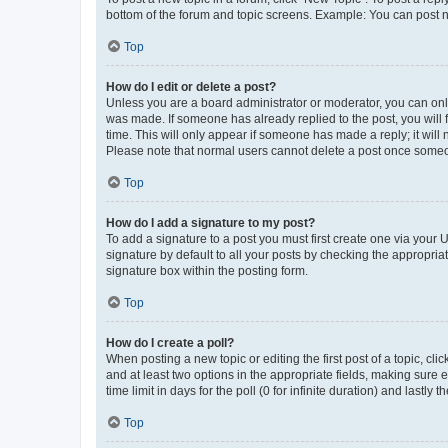
bottom of the forum and topic screens. Example: You can post n
Top
How do I edit or delete a post?
Unless you are a board administrator or moderator, you can only e
was made. If someone has already replied to the post, you will f
time. This will only appear if someone has made a reply; it will 
Please note that normal users cannot delete a post once someo
Top
How do I add a signature to my post?
To add a signature to a post you must first create one via your
signature by default to all your posts by checking the appropria
signature box within the posting form.
Top
How do I create a poll?
When posting a new topic or editing the first post of a topic, cli
and at least two options in the appropriate fields, making sure 
time limit in days for the poll (0 for infinite duration) and lastly
Top