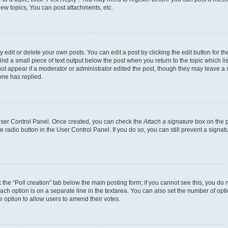
ew topics, You can post attachments, etc.
dit or delete your own posts. You can edit a post by clicking the edit button for the
ind a small piece of text output below the post when you return to the topic which li
not appear if a moderator or administrator edited the post, though they may leave a n
ne has replied.
 User Control Panel. Once created, you can check the
Attach a signature
box on the p
te radio button in the User Control Panel. If you do so, you can still prevent a sign
ck the “Poll creation” tab below the main posting form; if you cannot see this, you do 
each option is on a separate line in the textarea. You can also set the number of op
 the option to allow users to amend their votes.