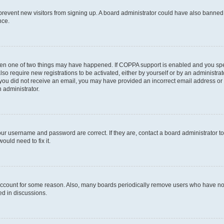
to prevent new visitors from signing up. A board administrator could have also bann
nce.
then one of two things may have happened. If COPPA support is enabled and you speci
lso require new registrations to be activated, either by yourself or by an administra
. If you did not receive an email, you may have provided an incorrect email address o
n administrator.
our username and password are correct. If they are, contact a board administrator t
ould need to fix it.
 account for some reason. Also, many boards periodically remove users who have not p
ed in discussions.