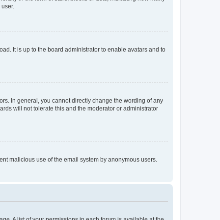
 user.
ad. It is up to the board administrator to enable avatars and to
rs. In general, you cannot directly change the wording of any
rds will not tolerate this and the moderator or administrator
prevent malicious use of the email system by anonymous users.
ge. A list of your permissions in each forum is available at the