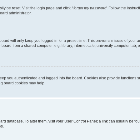
ily be reset. Visit the login page and click
I forgot my password
. Follow the instruc
oard administrator.
oard will only keep you logged in for a preset time. This prevents misuse of your 
oard from a shared computer, e.g. library, internet cafe, university computer lab, e
eep you authenticated and logged into the board. Cookies also provide functions s
ting board cookies may help.
 board database. To alter them, visit your User Control Panel; a link can usually be 
es.