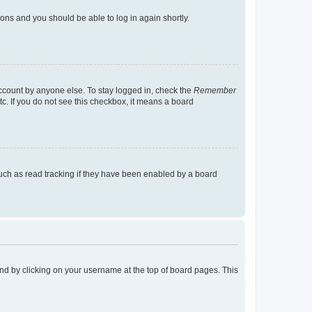
tions and you should be able to log in again shortly.
account by anyone else. To stay logged in, check the
Remember
tc. If you do not see this checkbox, it means a board
uch as read tracking if they have been enabled by a board
found by clicking on your username at the top of board pages. This