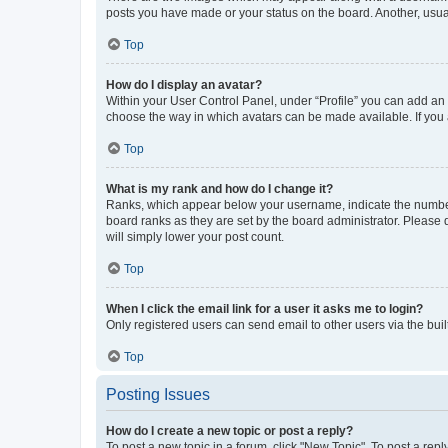
posts you have made or your status on the board. Another, usual
Top
How do I display an avatar?
Within your User Control Panel, under “Profile” you can add an a
choose the way in which avatars can be made available. If you a
Top
What is my rank and how do I change it?
Ranks, which appear below your username, indicate the number o
board ranks as they are set by the board administrator. Please 
will simply lower your post count.
Top
When I click the email link for a user it asks me to login?
Only registered users can send email to other users via the buil
Top
Posting Issues
How do I create a new topic or post a reply?
To post a new topic in a forum, click "New Topic". To post a repl