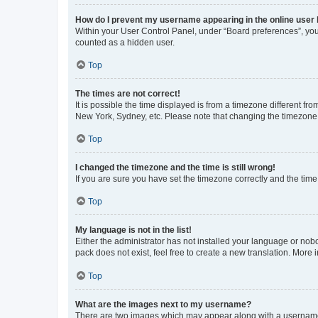
How do I prevent my username appearing in the online user l
Within your User Control Panel, under “Board preferences”, you 
counted as a hidden user.
Top
The times are not correct!
It is possible the time displayed is from a timezone different fr
New York, Sydney, etc. Please note that changing the timezone, l
Top
I changed the timezone and the time is still wrong!
If you are sure you have set the timezone correctly and the time i
Top
My language is not in the list!
Either the administrator has not installed your language or nob
pack does not exist, feel free to create a new translation. More
Top
What are the images next to my username?
There are two images which may appear along with a username w