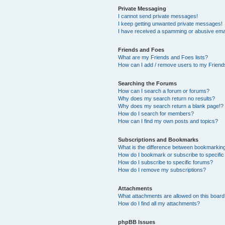
Private Messaging
I cannot send private messages!
I keep getting unwanted private messages!
I have received a spamming or abusive ema
Friends and Foes
What are my Friends and Foes lists?
How can I add / remove users to my Friends
Searching the Forums
How can I search a forum or forums?
Why does my search return no results?
Why does my search return a blank page!?
How do I search for members?
How can I find my own posts and topics?
Subscriptions and Bookmarks
What is the difference between bookmarkin
How do I bookmark or subscribe to specific
How do I subscribe to specific forums?
How do I remove my subscriptions?
Attachments
What attachments are allowed on this boar
How do I find all my attachments?
phpBB Issues