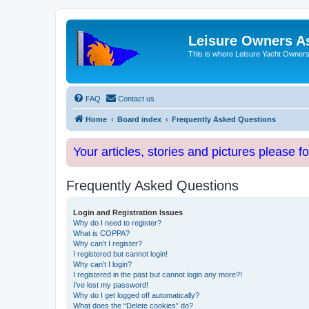
Leisure Owners A
This is where Leisure Yacht Owners 
FAQ
Contact us
Home
Board index
Frequently Asked Questions
Your articles, stories and pictures please f
Frequently Asked Questions
Login and Registration Issues
Why do I need to register?
What is COPPA?
Why can’t I register?
I registered but cannot login!
Why can’t I login?
I registered in the past but cannot login any more?!
I’ve lost my password!
Why do I get logged off automatically?
What does the “Delete cookies” do?