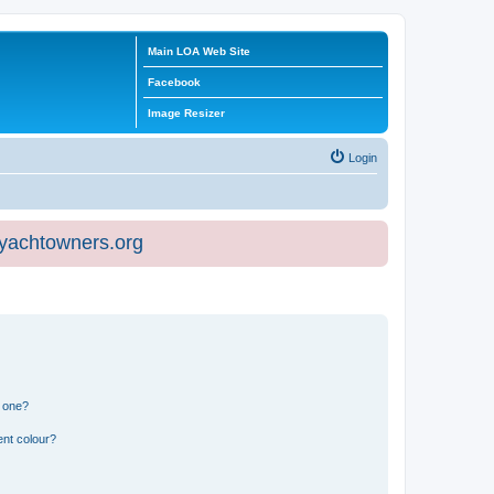
Main LOA Web Site
Facebook
Image Resizer
Login
eyachtowners.org
n one?
ent colour?