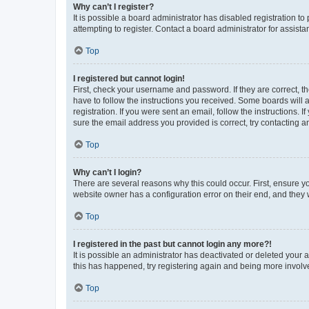
Why can’t I register?
It is possible a board administrator has disabled registration 
attempting to register. Contact a board administrator for assista
Top
I registered but cannot login!
First, check your username and password. If they are correct, 
have to follow the instructions you received. Some boards will a
registration. If you were sent an email, follow the instructions
sure the email address you provided is correct, try contacting a
Top
Why can’t I login?
There are several reasons why this could occur. First, ensure y
website owner has a configuration error on their end, and they w
Top
I registered in the past but cannot login any more?!
It is possible an administrator has deactivated or deleted your
this has happened, try registering again and being more involv
Top