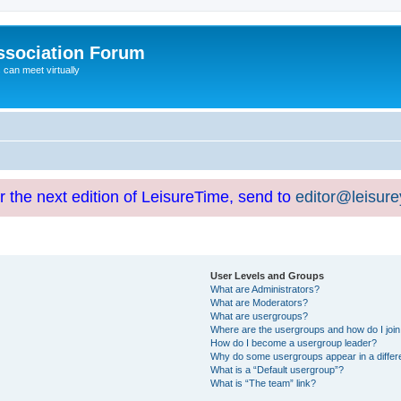
ssociation Forum
can meet virtually
or the next edition of LeisureTime, send to
editor@leisur
User Levels and Groups
What are Administrators?
What are Moderators?
What are usergroups?
Where are the usergroups and how do I joi
How do I become a usergroup leader?
Why do some usergroups appear in a differ
What is a “Default usergroup”?
What is “The team” link?