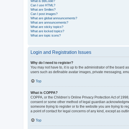
What is BBCode?
Can I use HTML?
What are Smilies?
Can I post images?
What are global announcements?
What are announcements?
What are sticky topics?
What are locked topics?
What are topic icons?
Login and Registration Issues
Why do I need to register?
You may not have to, it is up to the administrator of the board a
users such as definable avatar images, private messaging, email
Top
What is COPPA?
COPPA, or the Children’s Online Privacy Protection Act of 1998, 
consent or some other method of legal guardian acknowledgment, 
someone trying to register or to the website you are trying to r
a point of contact for legal concerns of any kind, except as outl
Top