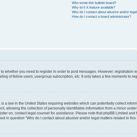
Who wrote this bulletin board?
Why isn’t X feature available?
Who do I contact about abusive and/or legal 
How do I contact a board administrator?
s to whether you need to register in order to post messages. However; registration wi
ing of fellow users, usergroup subscription, etc. It only takes a few moments to re
is a law in the United States requiring websites which can potentially collect infor
allowing the collection of personally identifiable information from a minor under th
egister on, contact legal counsel for assistance. Please note that phpBB Limited and
ined in question “Who do I contact about abusive and/or legal matters related to this