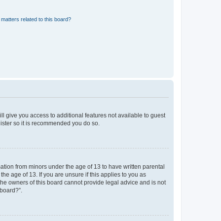
matters related to this board?
ll give you access to additional features not available to guest
gister so it is recommended you do so.
mation from minors under the age of 13 to have written parental
e age of 13. If you are unsure if this applies to you as
 the owners of this board cannot provide legal advice and is not
 board?”.