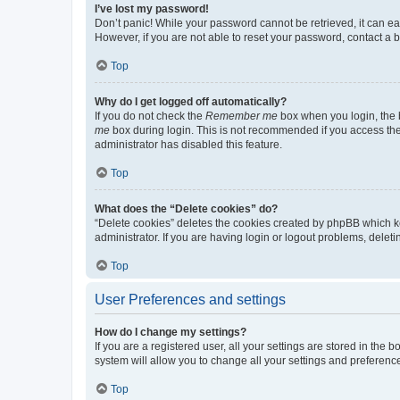
I’ve lost my password!
Don’t panic! While your password cannot be retrieved, it can eas
However, if you are not able to reset your password, contact a b
Top
Why do I get logged off automatically?
If you do not check the
Remember me
box when you login, the b
me
box during login. This is not recommended if you access the b
administrator has disabled this feature.
Top
What does the “Delete cookies” do?
“Delete cookies” deletes the cookies created by phpBB which k
administrator. If you are having login or logout problems, dele
Top
User Preferences and settings
How do I change my settings?
If you are a registered user, all your settings are stored in the
system will allow you to change all your settings and preferenc
Top