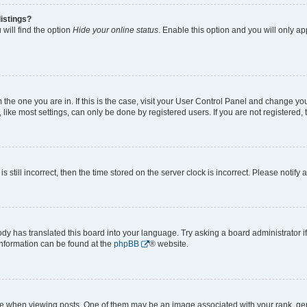
istings?
will find the option
Hide your online status
. Enable this option and you will only a
om the one you are in. If this is the case, visit your User Control Panel and change y
ike most settings, can only be done by registered users. If you are not registered, t
s still incorrect, then the time stored on the server clock is incorrect. Please notify 
ody has translated this board into your language. Try asking a board administrator i
 information can be found at the
phpBB
® website.
hen viewing posts. One of them may be an image associated with your rank, genera