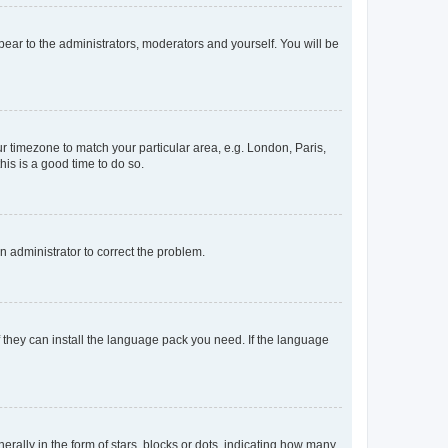
ppear to the administrators, moderators and yourself. You will be
our timezone to match your particular area, e.g. London, Paris,
his is a good time to do so.
an administrator to correct the problem.
f they can install the language pack you need. If the language
lly in the form of stars, blocks or dots, indicating how many