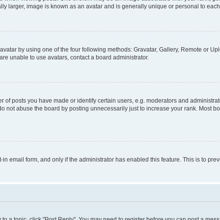
ly larger, image is known as an avatar and is generally unique or personal to each
vatar by using one of the four following methods: Gravatar, Gallery, Remote or Uplo
re unable to use avatars, contact a board administrator.
f posts you have made or identify certain users, e.g. moderators and administrato
do not abuse the board by posting unnecessarily just to increase your rank. Most boa
t-in email form, and only if the administrator has enabled this feature. This is to 
y to a topic, click "Post Reply". You may need to register before you can post a messa