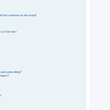
il from someone on this board!
 or Foes list?
g and subscribing?
 topics?
d?