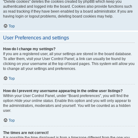
“Delete cookies” deletes the cookies created by phpBB which keep you
authenticated and logged into the board. Cookies also provide functions such
as read tracking if they have been enabled by a board administrator. If you are
having login or logout problems, deleting board cookies may help.
Top
User Preferences and settings
How do I change my settings?
If you are a registered user, all your settings are stored in the board database.
To alter them, visit your User Control Panel; a link can usually be found by
clicking on your username at the top of board pages. This system will allow you
to change all your settings and preferences.
Top
How do I prevent my username appearing in the online user listings?
Within your User Control Panel, under “Board preferences”, you will find the
option
Hide your online status
. Enable this option and you will only appear to
the administrators, moderators and yourself. You will be counted as a hidden
user.
Top
The times are not correct!
It is possible the time displayed is from a timezone different from the one you