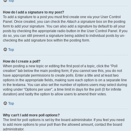
Top
How do I add a signature to my post?
To add a signature to a post you must first create one via your User Control
Panel. Once created, you can check the
Attach a signature
box on the posting
form to add your signature. You can also add a signature by default to all your
posts by checking the appropriate radio button in the User Control Panel. If you
do so, you can still prevent a signature being added to individual posts by un-
checking the add signature box within the posting form.
Top
How do I create a poll?
When posting a new topic or editing the first post of a topic, click the “Poll
creation” tab below the main posting form; if you cannot see this, you do not
have appropriate permissions to create polls. Enter a title and at least two
options in the appropriate fields, making sure each option is on a separate line
in the textarea. You can also set the number of options users may select during
voting under “Options per user”, a time limit in days for the poll (0 for infinite
duration) and lastly the option to allow users to amend their votes.
Top
Why can’t I add more poll options?
The limit for poll options is set by the board administrator. If you feel you need
to add more options to your poll than the allowed amount, contact the board
administrator.