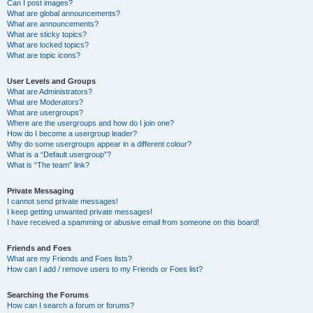
Can I post images?
What are global announcements?
What are announcements?
What are sticky topics?
What are locked topics?
What are topic icons?
User Levels and Groups
What are Administrators?
What are Moderators?
What are usergroups?
Where are the usergroups and how do I join one?
How do I become a usergroup leader?
Why do some usergroups appear in a different colour?
What is a “Default usergroup”?
What is “The team” link?
Private Messaging
I cannot send private messages!
I keep getting unwanted private messages!
I have received a spamming or abusive email from someone on this board!
Friends and Foes
What are my Friends and Foes lists?
How can I add / remove users to my Friends or Foes list?
Searching the Forums
How can I search a forum or forums?