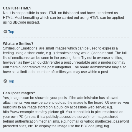
Can I use HTML?
No. It is not possible to post HTML on this board and have it rendered as
HTML. Most formatting which can be carried out using HTML can be applied
using BBCode instead.
Top
What are Smilies?
Smilies, or Emoticons, are small images which can be used to express a
feeling using a short code, e.g. :) denotes happy, while :( denotes sad. The full
list of emoticons can be seen in the posting form. Try not to overuse smilies,
however, as they can quickly render a post unreadable and a moderator may
edit them out or remove the post altogether. The board administrator may also
have set a limit to the number of smilies you may use within a post.
Top
Can I post images?
Yes, images can be shown in your posts. If the administrator has allowed
attachments, you may be able to upload the image to the board. Otherwise, you
must link to an image stored on a publicly accessible web server, e.g.
http://www.example.com/my-picture.gif. You cannot link to pictures stored on
your own PC (unless it is a publicly accessible server) nor images stored
behind authentication mechanisms, e.g. hotmail or yahoo mailboxes, password
protected sites, etc. To display the image use the BBCode [img] tag.