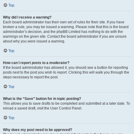
Top
Why did I receive a warning?
Each board administrator has their own set of rules for their site. If you have
broken a rule, you may be issued a warning. Please note that this is the board
administrator’s decision, and the phpBB Limited has nothing to do with the
warnings on the given site. Contact the board administrator if you are unsure
about why you were issued a warning.
Top
How can I report posts to a moderator?
If the board administrator has allowed it, you should see a button for reporting
posts next to the post you wish to report. Clicking this will walk you through the
steps necessary to report the post.
Top
What is the “Save” button for in topic posting?
This allows you to save drafts to be completed and submitted at a later date. To
reload a saved draft, visit the User Control Panel.
Top
Why does my post need to be approved?