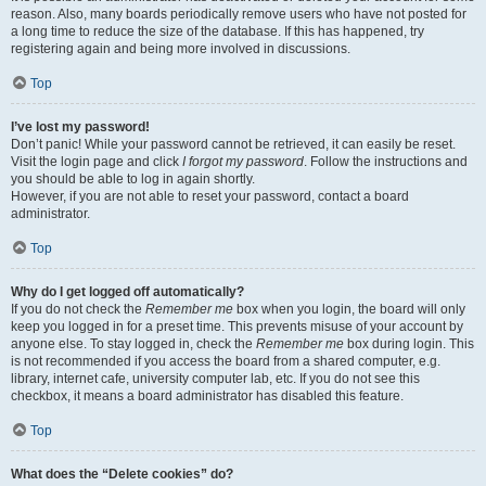
reason. Also, many boards periodically remove users who have not posted for
a long time to reduce the size of the database. If this has happened, try
registering again and being more involved in discussions.
Top
I’ve lost my password!
Don’t panic! While your password cannot be retrieved, it can easily be reset.
Visit the login page and click
I forgot my password
. Follow the instructions and
you should be able to log in again shortly.
However, if you are not able to reset your password, contact a board
administrator.
Top
Why do I get logged off automatically?
If you do not check the
Remember me
box when you login, the board will only
keep you logged in for a preset time. This prevents misuse of your account by
anyone else. To stay logged in, check the
Remember me
box during login. This
is not recommended if you access the board from a shared computer, e.g.
library, internet cafe, university computer lab, etc. If you do not see this
checkbox, it means a board administrator has disabled this feature.
Top
What does the “Delete cookies” do?