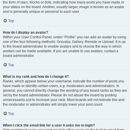
the form of stars, blocks or dots, indicating how many posts you have made or
your status on the board. Another, usually larger, image is known as an avatar
and is generally unique or personal to each user.
Top
How do I display an avatar?
Within your User Control Panel, under “Profile” you can add an avatar by using
one of the four following methods: Gravatar, Gallery, Remote or Upload. It is up
to the board administrator to enable avatars and to choose the way in which
avatars can be made available. If you are unable to use avatars, contact a
board administrator.
Top
What is my rank and how do I change it?
Ranks, which appear below your username, indicate the number of posts you
have made or identify certain users, e.g. moderators and administrators. In
general, you cannot directly change the wording of any board ranks as they are
set by the board administrator. Please do not abuse the board by posting
unnecessarily just to increase your rank. Most boards will not tolerate this and
the moderator or administrator will simply lower your post count.
Top
When I click the email link for a user it asks me to login?
Only registered users can send email to other users via the built-in email form,