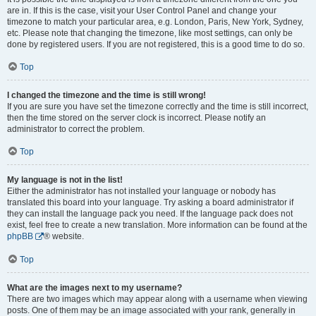
are in. If this is the case, visit your User Control Panel and change your
timezone to match your particular area, e.g. London, Paris, New York, Sydney,
etc. Please note that changing the timezone, like most settings, can only be
done by registered users. If you are not registered, this is a good time to do so.
Top
I changed the timezone and the time is still wrong!
If you are sure you have set the timezone correctly and the time is still incorrect,
then the time stored on the server clock is incorrect. Please notify an
administrator to correct the problem.
Top
My language is not in the list!
Either the administrator has not installed your language or nobody has
translated this board into your language. Try asking a board administrator if
they can install the language pack you need. If the language pack does not
exist, feel free to create a new translation. More information can be found at the
phpBB
® website.
Top
What are the images next to my username?
There are two images which may appear along with a username when viewing
posts. One of them may be an image associated with your rank, generally in