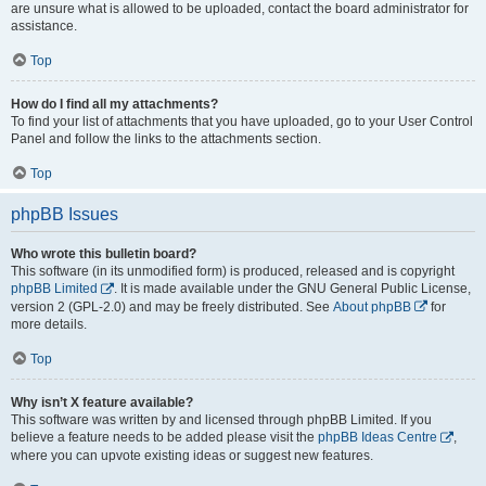
are unsure what is allowed to be uploaded, contact the board administrator for
assistance.
Top
How do I find all my attachments?
To find your list of attachments that you have uploaded, go to your User Control
Panel and follow the links to the attachments section.
Top
phpBB Issues
Who wrote this bulletin board?
This software (in its unmodified form) is produced, released and is copyright
phpBB Limited
. It is made available under the GNU General Public License,
version 2 (GPL-2.0) and may be freely distributed. See
About phpBB
for
more details.
Top
Why isn’t X feature available?
This software was written by and licensed through phpBB Limited. If you
believe a feature needs to be added please visit the
phpBB Ideas Centre
,
where you can upvote existing ideas or suggest new features.