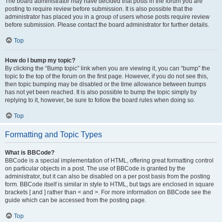
The board administrator may have decided that posts in the forum you are
posting to require review before submission. It is also possible that the
administrator has placed you in a group of users whose posts require review
before submission. Please contact the board administrator for further details.
Top
How do I bump my topic?
By clicking the “Bump topic” link when you are viewing it, you can “bump” the
topic to the top of the forum on the first page. However, if you do not see this,
then topic bumping may be disabled or the time allowance between bumps
has not yet been reached. It is also possible to bump the topic simply by
replying to it, however, be sure to follow the board rules when doing so.
Top
Formatting and Topic Types
What is BBCode?
BBCode is a special implementation of HTML, offering great formatting control
on particular objects in a post. The use of BBCode is granted by the
administrator, but it can also be disabled on a per post basis from the posting
form. BBCode itself is similar in style to HTML, but tags are enclosed in square
brackets [ and ] rather than < and >. For more information on BBCode see the
guide which can be accessed from the posting page.
Top