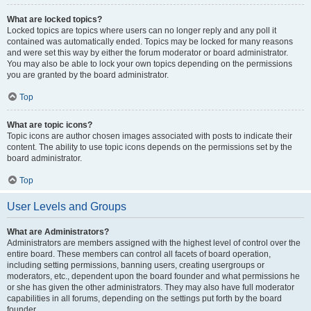
What are locked topics?
Locked topics are topics where users can no longer reply and any poll it
contained was automatically ended. Topics may be locked for many reasons
and were set this way by either the forum moderator or board administrator.
You may also be able to lock your own topics depending on the permissions
you are granted by the board administrator.
Top
What are topic icons?
Topic icons are author chosen images associated with posts to indicate their
content. The ability to use topic icons depends on the permissions set by the
board administrator.
Top
User Levels and Groups
What are Administrators?
Administrators are members assigned with the highest level of control over the
entire board. These members can control all facets of board operation,
including setting permissions, banning users, creating usergroups or
moderators, etc., dependent upon the board founder and what permissions he
or she has given the other administrators. They may also have full moderator
capabilities in all forums, depending on the settings put forth by the board
founder.