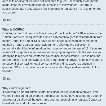
access to additional features not available to guest users such as definable
avatar images, private messaging, emailing of fellow users, usergroup
subscription, etc. It only takes a few moments to register so it is recommended
you do so.
Top
What is COPPA?
COPPA, or the Children’s Online Privacy Protection Act of 1998, is a law in the
United States requiring websites which can potentially collect information from
minors under the age of 13 to have written parental consent or some other
method of legal guardian acknowledgment, allowing the collection of
personally identifiable information from a minor under the age of 13. If you are
unsure if this applies to you as someone trying to register or to the website you
are trying to register on, contact legal counsel for assistance. Please note that
phpBB Limited and the owners of this board cannot provide legal advice and is
not a point of contact for legal concerns of any kind, except as outlined in
question “Who do I contact about abusive and/or legal matters related to this
board?”.
Top
Why can’t I register?
It is possible a board administrator has disabled registration to prevent new
visitors from signing up. A board administrator could have also banned your IP
address or disallowed the username you are attempting to register. Contact a
board administrator for assistance.