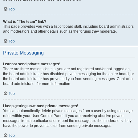
Top
What is “The team” link?
This page provides you with a list of board staff, including board administrators
and moderators and other details such as the forums they moderate.
Top
Private Messaging
I cannot send private messages!
There are three reasons for this; you are not registered and/or not logged on,
the board administrator has disabled private messaging for the entire board, or
the board administrator has prevented you from sending messages. Contact a
board administrator for more information.
Top
I keep getting unwanted private messages!
You can automatically delete private messages from a user by using message
rules within your User Control Panel. If you are receiving abusive private
messages from a particular user, report the messages to the moderators; they
have the power to prevent a user from sending private messages.
Top