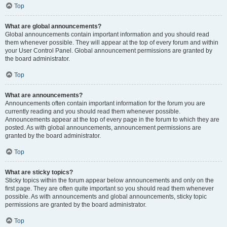
Top
What are global announcements?
Global announcements contain important information and you should read
them whenever possible. They will appear at the top of every forum and within
your User Control Panel. Global announcement permissions are granted by
the board administrator.
Top
What are announcements?
Announcements often contain important information for the forum you are
currently reading and you should read them whenever possible.
Announcements appear at the top of every page in the forum to which they are
posted. As with global announcements, announcement permissions are
granted by the board administrator.
Top
What are sticky topics?
Sticky topics within the forum appear below announcements and only on the
first page. They are often quite important so you should read them whenever
possible. As with announcements and global announcements, sticky topic
permissions are granted by the board administrator.
Top