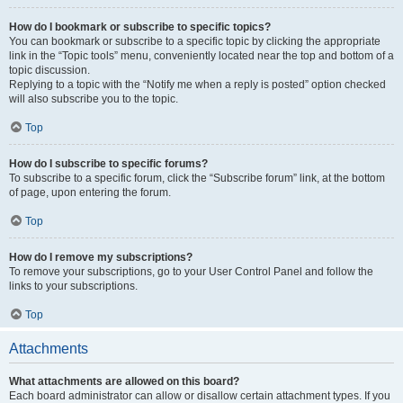
How do I bookmark or subscribe to specific topics?
You can bookmark or subscribe to a specific topic by clicking the appropriate
link in the “Topic tools” menu, conveniently located near the top and bottom of a
topic discussion.
Replying to a topic with the “Notify me when a reply is posted” option checked
will also subscribe you to the topic.
Top
How do I subscribe to specific forums?
To subscribe to a specific forum, click the “Subscribe forum” link, at the bottom
of page, upon entering the forum.
Top
How do I remove my subscriptions?
To remove your subscriptions, go to your User Control Panel and follow the
links to your subscriptions.
Top
Attachments
What attachments are allowed on this board?
Each board administrator can allow or disallow certain attachment types. If you