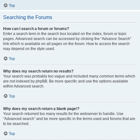
Top
Searching the Forums
How can I search a forum or forums?
Enter a search term in the search box located on the index, forum or topic
pages. Advanced search can be accessed by clicking the “Advance Search”
link which is available on all pages on the forum. How to access the search
may depend on the style used.
Top
Why does my search return no results?
Your search was probably too vague and included many common terms which
are not indexed by phpBB. Be more specific and use the options available
within Advanced search.
Top
Why does my search return a blank page!?
Your search returned too many results for the webserver to handle. Use
“Advanced search” and be more specific in the terms used and forums that are
to be searched.
Top