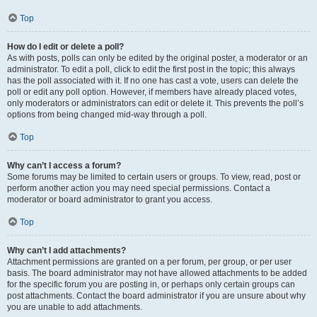
Top
How do I edit or delete a poll?
As with posts, polls can only be edited by the original poster, a moderator or an
administrator. To edit a poll, click to edit the first post in the topic; this always
has the poll associated with it. If no one has cast a vote, users can delete the
poll or edit any poll option. However, if members have already placed votes,
only moderators or administrators can edit or delete it. This prevents the poll’s
options from being changed mid-way through a poll.
Top
Why can’t I access a forum?
Some forums may be limited to certain users or groups. To view, read, post or
perform another action you may need special permissions. Contact a
moderator or board administrator to grant you access.
Top
Why can’t I add attachments?
Attachment permissions are granted on a per forum, per group, or per user
basis. The board administrator may not have allowed attachments to be added
for the specific forum you are posting in, or perhaps only certain groups can
post attachments. Contact the board administrator if you are unsure about why
you are unable to add attachments.