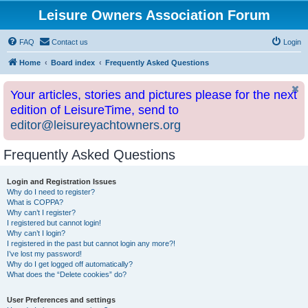
Leisure Owners Association Forum
FAQ
Contact us
Login
Home
Board index
Frequently Asked Questions
Your articles, stories and pictures please for the next
edition of LeisureTime, send to
editor@leisureyachtowners.org
Frequently Asked Questions
Login and Registration Issues
Why do I need to register?
What is COPPA?
Why can’t I register?
I registered but cannot login!
Why can’t I login?
I registered in the past but cannot login any more?!
I’ve lost my password!
Why do I get logged off automatically?
What does the “Delete cookies” do?
User Preferences and settings