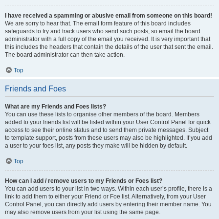
I have received a spamming or abusive email from someone on this board!
We are sorry to hear that. The email form feature of this board includes
safeguards to try and track users who send such posts, so email the board
administrator with a full copy of the email you received. It is very important that
this includes the headers that contain the details of the user that sent the email.
The board administrator can then take action.
Top
Friends and Foes
What are my Friends and Foes lists?
You can use these lists to organise other members of the board. Members
added to your friends list will be listed within your User Control Panel for quick
access to see their online status and to send them private messages. Subject
to template support, posts from these users may also be highlighted. If you add
a user to your foes list, any posts they make will be hidden by default.
Top
How can I add / remove users to my Friends or Foes list?
You can add users to your list in two ways. Within each user’s profile, there is a
link to add them to either your Friend or Foe list. Alternatively, from your User
Control Panel, you can directly add users by entering their member name. You
may also remove users from your list using the same page.