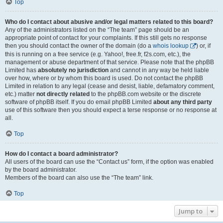
Top
Who do I contact about abusive and/or legal matters related to this board?
Any of the administrators listed on the “The team” page should be an
appropriate point of contact for your complaints. If this still gets no response
then you should contact the owner of the domain (do a
whois lookup
) or, if
this is running on a free service (e.g. Yahoo!, free.fr, f2s.com, etc.), the
management or abuse department of that service. Please note that the phpBB
Limited has
absolutely no jurisdiction
and cannot in any way be held liable
over how, where or by whom this board is used. Do not contact the phpBB
Limited in relation to any legal (cease and desist, liable, defamatory comment,
etc.) matter
not directly related
to the phpBB.com website or the discrete
software of phpBB itself. If you do email phpBB Limited
about any third party
use of this software then you should expect a terse response or no response at
all.
Top
How do I contact a board administrator?
All users of the board can use the “Contact us” form, if the option was enabled
by the board administrator.
Members of the board can also use the “The team” link.
Top
Jump to