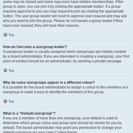
some may be closed and some may even have hidden memberships. If the
group is open, you can join it by clicking the appropriate button. If a group
requires approval to join you may request to join by clicking the appropriate
button. The user group leader will need to approve your request and may ask
why you want to join the group. Please do not harass a group leader if they
reject your request; they will have their reasons.
Top
How do I become a usergroup leader?
A usergroup leader is usually assigned when usergroups are initially created
by a board administrator. If you are interested in creating a usergroup, your first
point of contact should be an administrator; try sending a private message.
Top
Why do some usergroups appear in a different colour?
It is possible for the board administrator to assign a colour to the members of a
usergroup to make it easy to identify the members of this group.
Top
What is a “Default usergroup”?
If you are a member of more than one usergroup, your default is used to
determine which group colour and group rank should be shown for you by
default. The board administrator may grant you permission to change your
default usergroup via your User Control Panel.