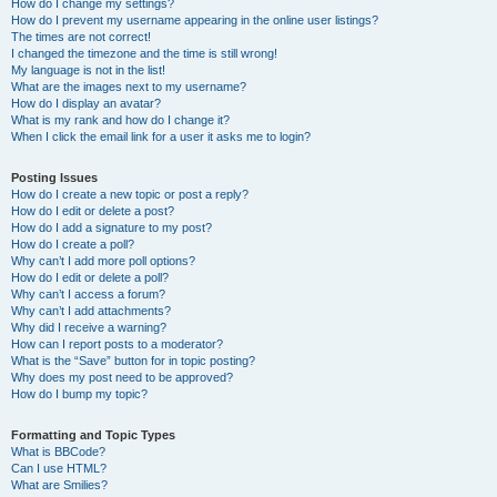
How do I change my settings?
How do I prevent my username appearing in the online user listings?
The times are not correct!
I changed the timezone and the time is still wrong!
My language is not in the list!
What are the images next to my username?
How do I display an avatar?
What is my rank and how do I change it?
When I click the email link for a user it asks me to login?
Posting Issues
How do I create a new topic or post a reply?
How do I edit or delete a post?
How do I add a signature to my post?
How do I create a poll?
Why can’t I add more poll options?
How do I edit or delete a poll?
Why can’t I access a forum?
Why can’t I add attachments?
Why did I receive a warning?
How can I report posts to a moderator?
What is the “Save” button for in topic posting?
Why does my post need to be approved?
How do I bump my topic?
Formatting and Topic Types
What is BBCode?
Can I use HTML?
What are Smilies?