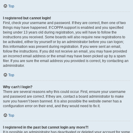
Top
I registered but cannot login!
First, check your username and password. If they are correct, then one of two
things may have happened. If COPPA support is enabled and you specified
being under 13 years old during registration, you will have to follow the
instructions you received. Some boards will also require new registrations to
be activated, either by yourself or by an administrator before you can logon;
this information was present during registration. If you were sent an email,
follow the instructions. If you did not receive an email, you may have provided
an incorrect email address or the email may have been picked up by a spam
filer. If you are sure the email address you provided is correct, try contacting an
administrator.
Top
Why can’t I login?
There are several reasons why this could occur. First, ensure your username
and password are correct. If they are, contact a board administrator to make
sure you haven’t been banned. It is also possible the website owner has a
configuration error on their end, and they would need to fix it.
Top
I registered in the past but cannot login any more?!
It is possible an administrator has deactivated or deleted your account for some