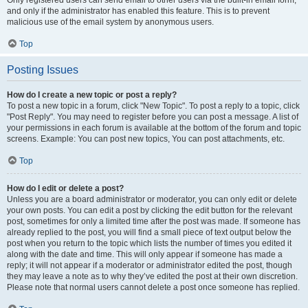
and only if the administrator has enabled this feature. This is to prevent
malicious use of the email system by anonymous users.
Top
Posting Issues
How do I create a new topic or post a reply?
To post a new topic in a forum, click "New Topic". To post a reply to a topic, click
"Post Reply". You may need to register before you can post a message. A list of
your permissions in each forum is available at the bottom of the forum and topic
screens. Example: You can post new topics, You can post attachments, etc.
Top
How do I edit or delete a post?
Unless you are a board administrator or moderator, you can only edit or delete
your own posts. You can edit a post by clicking the edit button for the relevant
post, sometimes for only a limited time after the post was made. If someone has
already replied to the post, you will find a small piece of text output below the
post when you return to the topic which lists the number of times you edited it
along with the date and time. This will only appear if someone has made a
reply; it will not appear if a moderator or administrator edited the post, though
they may leave a note as to why they’ve edited the post at their own discretion.
Please note that normal users cannot delete a post once someone has replied.