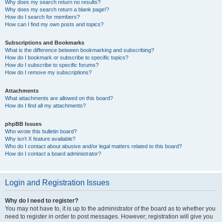
Why does my search return no results?
Why does my search return a blank page!?
How do I search for members?
How can I find my own posts and topics?
Subscriptions and Bookmarks
What is the difference between bookmarking and subscribing?
How do I bookmark or subscribe to specific topics?
How do I subscribe to specific forums?
How do I remove my subscriptions?
Attachments
What attachments are allowed on this board?
How do I find all my attachments?
phpBB Issues
Who wrote this bulletin board?
Why isn’t X feature available?
Who do I contact about abusive and/or legal matters related to this board?
How do I contact a board administrator?
Login and Registration Issues
Why do I need to register?
You may not have to, it is up to the administrator of the board as to whether you
need to register in order to post messages. However; registration will give you