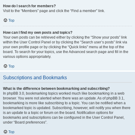
How do I search for members?
Visit to the “Members” page and click the “Find a member” link.
Top
How can I find my own posts and topics?
Your own posts can be retrieved either by clicking the “Show your posts” link
within the User Control Panel or by clicking the “Search user’s posts” link via
your own profile page or by clicking the “Quick links” menu at the top of the
board. To search for your topics, use the Advanced search page and fill in the
various options appropriately.
Top
Subscriptions and Bookmarks
What is the difference between bookmarking and subscribing?
In phpBB 3.0, bookmarking topics worked much like bookmarking in a web
browser. You were not alerted when there was an update. As of phpBB 3.1,
bookmarking is more like subscribing to a topic. You can be notified when a
bookmarked topic is updated. Subscribing, however, will notify you when there
is an update to a topic or forum on the board. Notification options for
bookmarks and subscriptions can be configured in the User Control Panel,
under “Board preferences”.
Top