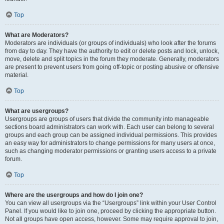
Top
What are Moderators?
Moderators are individuals (or groups of individuals) who look after the forums
from day to day. They have the authority to edit or delete posts and lock, unlock,
move, delete and split topics in the forum they moderate. Generally, moderators
are present to prevent users from going off-topic or posting abusive or offensive
material.
Top
What are usergroups?
Usergroups are groups of users that divide the community into manageable
sections board administrators can work with. Each user can belong to several
groups and each group can be assigned individual permissions. This provides
an easy way for administrators to change permissions for many users at once,
such as changing moderator permissions or granting users access to a private
forum.
Top
Where are the usergroups and how do I join one?
You can view all usergroups via the “Usergroups” link within your User Control
Panel. If you would like to join one, proceed by clicking the appropriate button.
Not all groups have open access, however. Some may require approval to join,