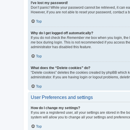
I’ve lost my password!
Don’t panic! While your password cannot be retrieved, it can eas
However, if you are not able to reset your password, contact a b
Top
Why do I get logged off automatically?
If you do not check the
Remember me
box when you login, the b
me
box during login. This is not recommended if you access the b
administrator has disabled this feature.
Top
What does the “Delete cookies” do?
“Delete cookies” deletes the cookies created by phpBB which k
administrator. If you are having login or logout problems, dele
Top
User Preferences and settings
How do I change my settings?
If you are a registered user, all your settings are stored in the
system will allow you to change all your settings and preferenc
Top