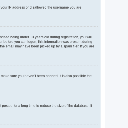
ed your IP address or disallowed the username you are
fied being under 13 years old during registration, you will
tor before you can logon; this information was present during
r the email may have been picked up by a spam filer. If you are
o make sure you haven’t been banned. It is also possible the
osted for a long time to reduce the size of the database. If