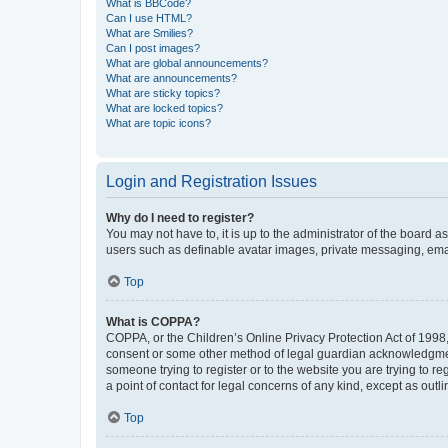
What is BBCode?
Can I use HTML?
What are Smilies?
Can I post images?
What are global announcements?
What are announcements?
What are sticky topics?
What are locked topics?
What are topic icons?
Login and Registration Issues
Why do I need to register?
You may not have to, it is up to the administrator of the board a
users such as definable avatar images, private messaging, email
Top
What is COPPA?
COPPA, or the Children’s Online Privacy Protection Act of 1998, 
consent or some other method of legal guardian acknowledgment, 
someone trying to register or to the website you are trying to r
a point of contact for legal concerns of any kind, except as outl
Top