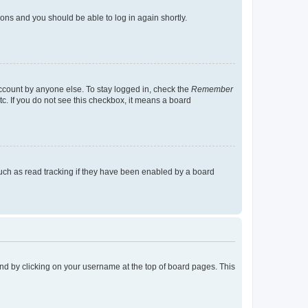
tions and you should be able to log in again shortly.
account by anyone else. To stay logged in, check the
Remember
tc. If you do not see this checkbox, it means a board
uch as read tracking if they have been enabled by a board
found by clicking on your username at the top of board pages. This