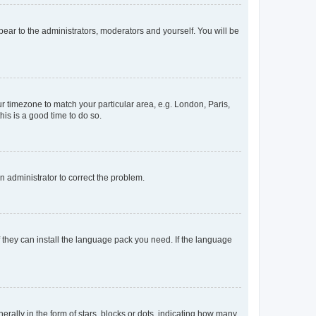
ppear to the administrators, moderators and yourself. You will be
our timezone to match your particular area, e.g. London, Paris,
his is a good time to do so.
an administrator to correct the problem.
f they can install the language pack you need. If the language
lly in the form of stars, blocks or dots, indicating how many