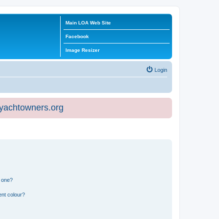
Main LOA Web Site
Facebook
Image Resizer
Login
eyachtowners.org
n one?
ent colour?