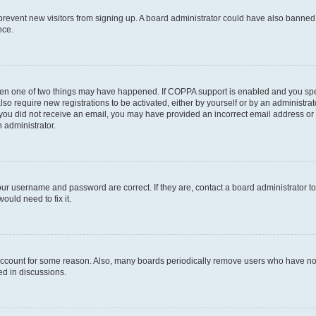
to prevent new visitors from signing up. A board administrator could have also bann
nce.
then one of two things may have happened. If COPPA support is enabled and you speci
lso require new registrations to be activated, either by yourself or by an administra
. If you did not receive an email, you may have provided an incorrect email address o
n administrator.
our username and password are correct. If they are, contact a board administrator t
ould need to fix it.
 account for some reason. Also, many boards periodically remove users who have not p
ed in discussions.