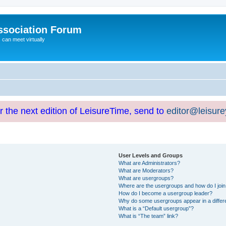
ssociation Forum
can meet virtually
or the next edition of LeisureTime, send to
editor@leisur
User Levels and Groups
What are Administrators?
What are Moderators?
What are usergroups?
Where are the usergroups and how do I joi
How do I become a usergroup leader?
Why do some usergroups appear in a differ
What is a “Default usergroup”?
What is “The team” link?