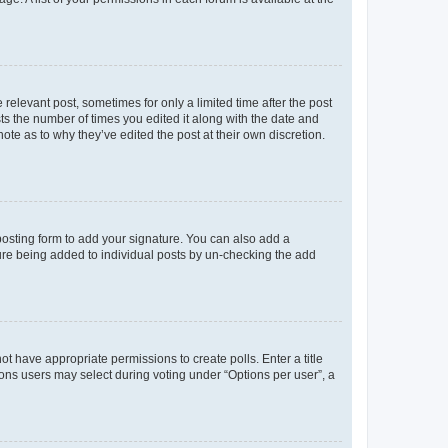
 relevant post, sometimes for only a limited time after the post
sts the number of times you edited it along with the date and
ote as to why they’ve edited the post at their own discretion.
osting form to add your signature. You can also add a
ature being added to individual posts by un-checking the add
not have appropriate permissions to create polls. Enter a title
tions users may select during voting under “Options per user”, a