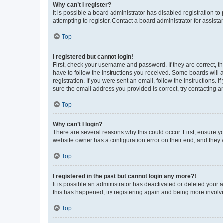
Why can’t I register?
It is possible a board administrator has disabled registration 
attempting to register. Contact a board administrator for assista
Top
I registered but cannot login!
First, check your username and password. If they are correct, 
have to follow the instructions you received. Some boards will a
registration. If you were sent an email, follow the instructions
sure the email address you provided is correct, try contacting a
Top
Why can’t I login?
There are several reasons why this could occur. First, ensure y
website owner has a configuration error on their end, and they w
Top
I registered in the past but cannot login any more?!
It is possible an administrator has deactivated or deleted your
this has happened, try registering again and being more involv
Top