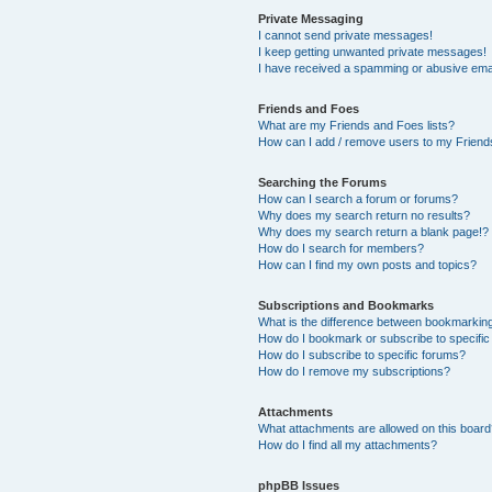
Private Messaging
I cannot send private messages!
I keep getting unwanted private messages!
I have received a spamming or abusive ema
Friends and Foes
What are my Friends and Foes lists?
How can I add / remove users to my Friends
Searching the Forums
How can I search a forum or forums?
Why does my search return no results?
Why does my search return a blank page!?
How do I search for members?
How can I find my own posts and topics?
Subscriptions and Bookmarks
What is the difference between bookmarkin
How do I bookmark or subscribe to specific
How do I subscribe to specific forums?
How do I remove my subscriptions?
Attachments
What attachments are allowed on this boar
How do I find all my attachments?
phpBB Issues