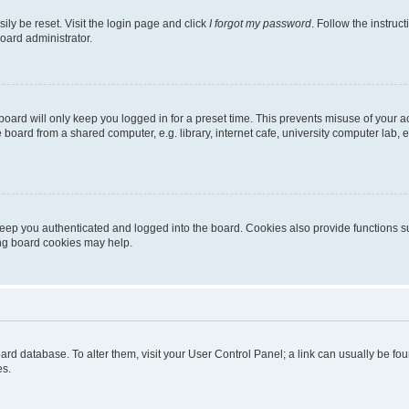
ily be reset. Visit the login page and click
I forgot my password
. Follow the instruc
oard administrator.
oard will only keep you logged in for a preset time. This prevents misuse of your 
oard from a shared computer, e.g. library, internet cafe, university computer lab, e
eep you authenticated and logged into the board. Cookies also provide functions s
ting board cookies may help.
 board database. To alter them, visit your User Control Panel; a link can usually be 
es.