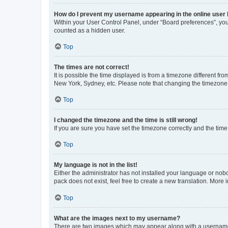
How do I prevent my username appearing in the online user l
Within your User Control Panel, under “Board preferences”, you 
counted as a hidden user.
Top
The times are not correct!
It is possible the time displayed is from a timezone different fr
New York, Sydney, etc. Please note that changing the timezone, l
Top
I changed the timezone and the time is still wrong!
If you are sure you have set the timezone correctly and the time i
Top
My language is not in the list!
Either the administrator has not installed your language or nob
pack does not exist, feel free to create a new translation. More
Top
What are the images next to my username?
There are two images which may appear along with a username w