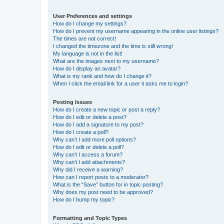
User Preferences and settings
How do I change my settings?
How do I prevent my username appearing in the online user listings?
The times are not correct!
I changed the timezone and the time is still wrong!
My language is not in the list!
What are the images next to my username?
How do I display an avatar?
What is my rank and how do I change it?
When I click the email link for a user it asks me to login?
Posting Issues
How do I create a new topic or post a reply?
How do I edit or delete a post?
How do I add a signature to my post?
How do I create a poll?
Why can’t I add more poll options?
How do I edit or delete a poll?
Why can’t I access a forum?
Why can’t I add attachments?
Why did I receive a warning?
How can I report posts to a moderator?
What is the “Save” button for in topic posting?
Why does my post need to be approved?
How do I bump my topic?
Formatting and Topic Types