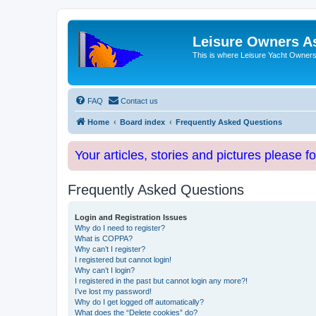
Leisure Owners A
This is where Leisure Yacht Owners 
FAQ
Contact us
Home
Board index
Frequently Asked Questions
Your articles, stories and pictures please f
Frequently Asked Questions
Login and Registration Issues
Why do I need to register?
What is COPPA?
Why can’t I register?
I registered but cannot login!
Why can’t I login?
I registered in the past but cannot login any more?!
I’ve lost my password!
Why do I get logged off automatically?
What does the “Delete cookies” do?