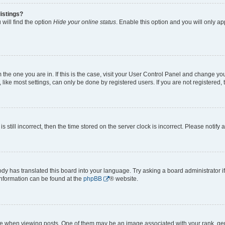
istings?
will find the option
Hide your online status
. Enable this option and you will only a
om the one you are in. If this is the case, visit your User Control Panel and change y
ike most settings, can only be done by registered users. If you are not registered, t
s still incorrect, then the time stored on the server clock is incorrect. Please notify 
ody has translated this board into your language. Try asking a board administrator i
 information can be found at the
phpBB
® website.
hen viewing posts. One of them may be an image associated with your rank, genera