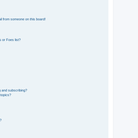
il from someone on this board!
 or Foes list?
g and subscribing?
 topics?
d?