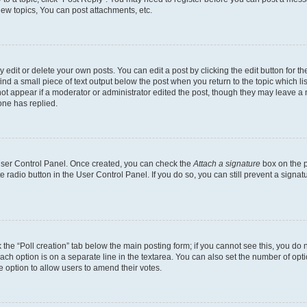
ew topics, You can post attachments, etc.
dit or delete your own posts. You can edit a post by clicking the edit button for the
ind a small piece of text output below the post when you return to the topic which li
not appear if a moderator or administrator edited the post, though they may leave a n
ne has replied.
 User Control Panel. Once created, you can check the
Attach a signature
box on the p
te radio button in the User Control Panel. If you do so, you can still prevent a sign
ck the “Poll creation” tab below the main posting form; if you cannot see this, you do 
each option is on a separate line in the textarea. You can also set the number of op
 the option to allow users to amend their votes.