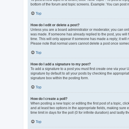
bottom of the forum and topic screens. Example: You can post n
Top
How do I edit or delete a post?
Unless you are a board administrator or moderator, you can only e
was made. If someone has already replied to the post, you will f
time. This will only appear if someone has made a reply; it will 
Please note that normal users cannot delete a post once someo
Top
How do I add a signature to my post?
To add a signature to a post you must first create one via your
signature by default to all your posts by checking the appropria
signature box within the posting form.
Top
How do I create a poll?
When posting a new topic or editing the first post of a topic, cli
and at least two options in the appropriate fields, making sure 
time limit in days for the poll (0 for infinite duration) and lastly
Top