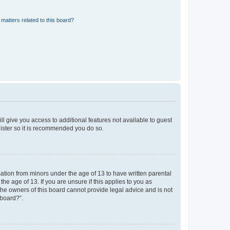
matters related to this board?
ll give you access to additional features not available to guest
gister so it is recommended you do so.
mation from minors under the age of 13 to have written parental
e age of 13. If you are unsure if this applies to you as
 the owners of this board cannot provide legal advice and is not
 board?”.