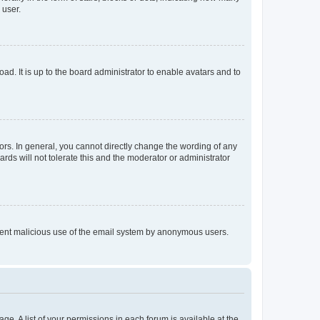
 user.
ad. It is up to the board administrator to enable avatars and to
rs. In general, you cannot directly change the wording of any
rds will not tolerate this and the moderator or administrator
prevent malicious use of the email system by anonymous users.
ge. A list of your permissions in each forum is available at the