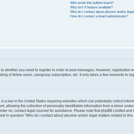
Who wrote this bulletin board?
Why isn’t X feature available?
Who do I contact about abusive and/or legal 
How do I contact a board administrator?
s to whether you need to register in order to post messages. However; registration wi
ing of fellow users, usergroup subscription, etc. It only takes a few moments to re
is a law in the United States requiring websites which can potentially collect infor
allowing the collection of personally identifiable information from a minor under th
egister on, contact legal counsel for assistance. Please note that phpBB Limited and
ined in question “Who do I contact about abusive and/or legal matters related to this