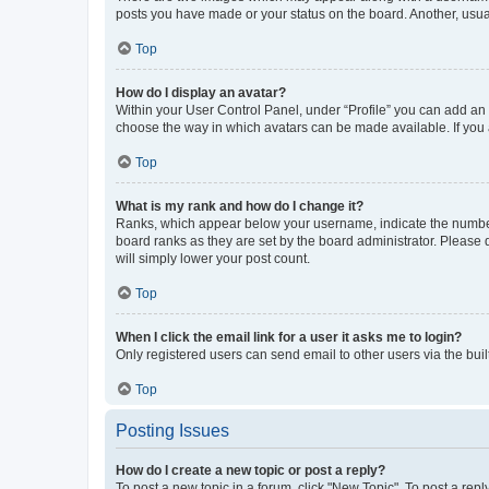
posts you have made or your status on the board. Another, usual
Top
How do I display an avatar?
Within your User Control Panel, under “Profile” you can add an a
choose the way in which avatars can be made available. If you a
Top
What is my rank and how do I change it?
Ranks, which appear below your username, indicate the number o
board ranks as they are set by the board administrator. Please 
will simply lower your post count.
Top
When I click the email link for a user it asks me to login?
Only registered users can send email to other users via the buil
Top
Posting Issues
How do I create a new topic or post a reply?
To post a new topic in a forum, click "New Topic". To post a repl