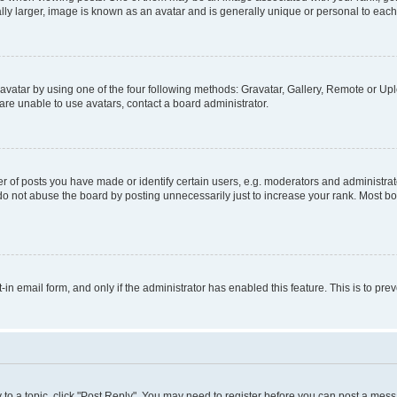
ly larger, image is known as an avatar and is generally unique or personal to each
vatar by using one of the four following methods: Gravatar, Gallery, Remote or Uplo
re unable to use avatars, contact a board administrator.
f posts you have made or identify certain users, e.g. moderators and administrato
do not abuse the board by posting unnecessarily just to increase your rank. Most boa
t-in email form, and only if the administrator has enabled this feature. This is to 
y to a topic, click "Post Reply". You may need to register before you can post a messa