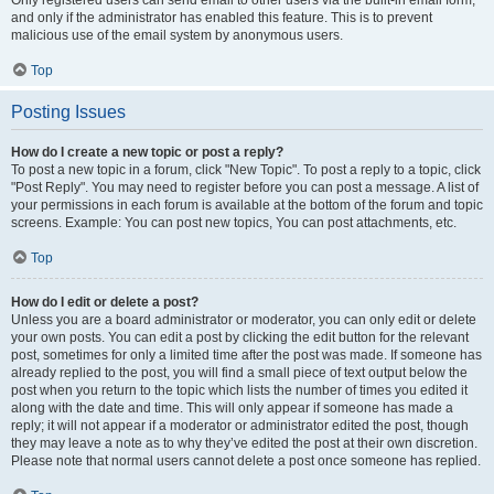
and only if the administrator has enabled this feature. This is to prevent
malicious use of the email system by anonymous users.
Top
Posting Issues
How do I create a new topic or post a reply?
To post a new topic in a forum, click "New Topic". To post a reply to a topic, click
"Post Reply". You may need to register before you can post a message. A list of
your permissions in each forum is available at the bottom of the forum and topic
screens. Example: You can post new topics, You can post attachments, etc.
Top
How do I edit or delete a post?
Unless you are a board administrator or moderator, you can only edit or delete
your own posts. You can edit a post by clicking the edit button for the relevant
post, sometimes for only a limited time after the post was made. If someone has
already replied to the post, you will find a small piece of text output below the
post when you return to the topic which lists the number of times you edited it
along with the date and time. This will only appear if someone has made a
reply; it will not appear if a moderator or administrator edited the post, though
they may leave a note as to why they’ve edited the post at their own discretion.
Please note that normal users cannot delete a post once someone has replied.