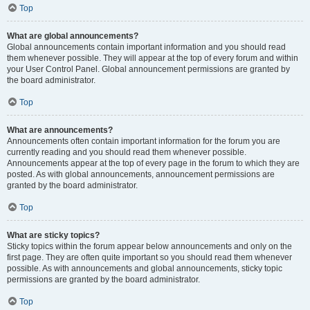
Top
What are global announcements?
Global announcements contain important information and you should read
them whenever possible. They will appear at the top of every forum and within
your User Control Panel. Global announcement permissions are granted by
the board administrator.
Top
What are announcements?
Announcements often contain important information for the forum you are
currently reading and you should read them whenever possible.
Announcements appear at the top of every page in the forum to which they are
posted. As with global announcements, announcement permissions are
granted by the board administrator.
Top
What are sticky topics?
Sticky topics within the forum appear below announcements and only on the
first page. They are often quite important so you should read them whenever
possible. As with announcements and global announcements, sticky topic
permissions are granted by the board administrator.
Top