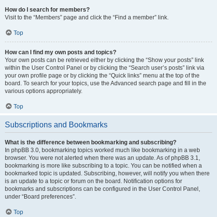
How do I search for members?
Visit to the “Members” page and click the “Find a member” link.
Top
How can I find my own posts and topics?
Your own posts can be retrieved either by clicking the “Show your posts” link
within the User Control Panel or by clicking the “Search user’s posts” link via
your own profile page or by clicking the “Quick links” menu at the top of the
board. To search for your topics, use the Advanced search page and fill in the
various options appropriately.
Top
Subscriptions and Bookmarks
What is the difference between bookmarking and subscribing?
In phpBB 3.0, bookmarking topics worked much like bookmarking in a web
browser. You were not alerted when there was an update. As of phpBB 3.1,
bookmarking is more like subscribing to a topic. You can be notified when a
bookmarked topic is updated. Subscribing, however, will notify you when there
is an update to a topic or forum on the board. Notification options for
bookmarks and subscriptions can be configured in the User Control Panel,
under “Board preferences”.
Top