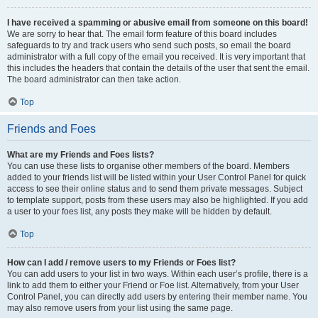
I have received a spamming or abusive email from someone on this board!
We are sorry to hear that. The email form feature of this board includes
safeguards to try and track users who send such posts, so email the board
administrator with a full copy of the email you received. It is very important that
this includes the headers that contain the details of the user that sent the email.
The board administrator can then take action.
Top
Friends and Foes
What are my Friends and Foes lists?
You can use these lists to organise other members of the board. Members
added to your friends list will be listed within your User Control Panel for quick
access to see their online status and to send them private messages. Subject
to template support, posts from these users may also be highlighted. If you add
a user to your foes list, any posts they make will be hidden by default.
Top
How can I add / remove users to my Friends or Foes list?
You can add users to your list in two ways. Within each user’s profile, there is a
link to add them to either your Friend or Foe list. Alternatively, from your User
Control Panel, you can directly add users by entering their member name. You
may also remove users from your list using the same page.