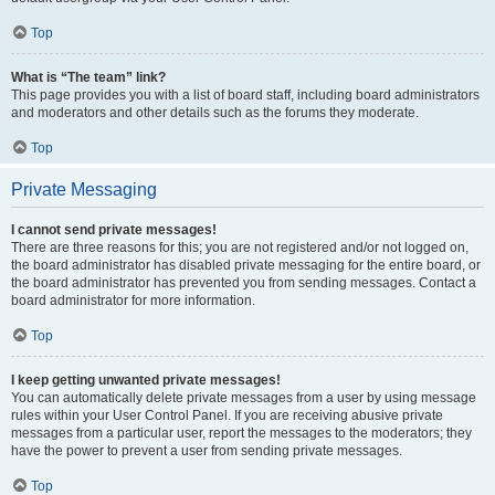
Top
What is “The team” link?
This page provides you with a list of board staff, including board administrators
and moderators and other details such as the forums they moderate.
Top
Private Messaging
I cannot send private messages!
There are three reasons for this; you are not registered and/or not logged on,
the board administrator has disabled private messaging for the entire board, or
the board administrator has prevented you from sending messages. Contact a
board administrator for more information.
Top
I keep getting unwanted private messages!
You can automatically delete private messages from a user by using message
rules within your User Control Panel. If you are receiving abusive private
messages from a particular user, report the messages to the moderators; they
have the power to prevent a user from sending private messages.
Top