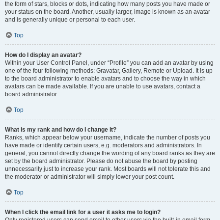
the form of stars, blocks or dots, indicating how many posts you have made or
your status on the board. Another, usually larger, image is known as an avatar
and is generally unique or personal to each user.
Top
How do I display an avatar?
Within your User Control Panel, under “Profile” you can add an avatar by using
one of the four following methods: Gravatar, Gallery, Remote or Upload. It is up
to the board administrator to enable avatars and to choose the way in which
avatars can be made available. If you are unable to use avatars, contact a
board administrator.
Top
What is my rank and how do I change it?
Ranks, which appear below your username, indicate the number of posts you
have made or identify certain users, e.g. moderators and administrators. In
general, you cannot directly change the wording of any board ranks as they are
set by the board administrator. Please do not abuse the board by posting
unnecessarily just to increase your rank. Most boards will not tolerate this and
the moderator or administrator will simply lower your post count.
Top
When I click the email link for a user it asks me to login?
Only registered users can send email to other users via the built-in email form,