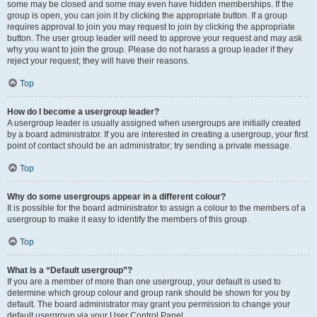
some may be closed and some may even have hidden memberships. If the
group is open, you can join it by clicking the appropriate button. If a group
requires approval to join you may request to join by clicking the appropriate
button. The user group leader will need to approve your request and may ask
why you want to join the group. Please do not harass a group leader if they
reject your request; they will have their reasons.
Top
How do I become a usergroup leader?
A usergroup leader is usually assigned when usergroups are initially created
by a board administrator. If you are interested in creating a usergroup, your first
point of contact should be an administrator; try sending a private message.
Top
Why do some usergroups appear in a different colour?
It is possible for the board administrator to assign a colour to the members of a
usergroup to make it easy to identify the members of this group.
Top
What is a “Default usergroup”?
If you are a member of more than one usergroup, your default is used to
determine which group colour and group rank should be shown for you by
default. The board administrator may grant you permission to change your
default usergroup via your User Control Panel.