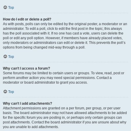
Top
How do I edit or delete a poll?
As with posts, polls can only be edited by the original poster, a moderator or an
administrator. To edit a poll, click to edit the first post in the topic; this always
has the poll associated with it. If no one has cast a vote, users can delete the
poll or edit any poll option. However, if members have already placed votes,
only moderators or administrators can edit or delete it. This prevents the poll’s
options from being changed mid-way through a poll.
Top
Why can’t I access a forum?
Some forums may be limited to certain users or groups. To view, read, post or
perform another action you may need special permissions. Contact a
moderator or board administrator to grant you access.
Top
Why can’t I add attachments?
Attachment permissions are granted on a per forum, per group, or per user
basis. The board administrator may not have allowed attachments to be added
for the specific forum you are posting in, or perhaps only certain groups can
post attachments. Contact the board administrator if you are unsure about why
you are unable to add attachments.