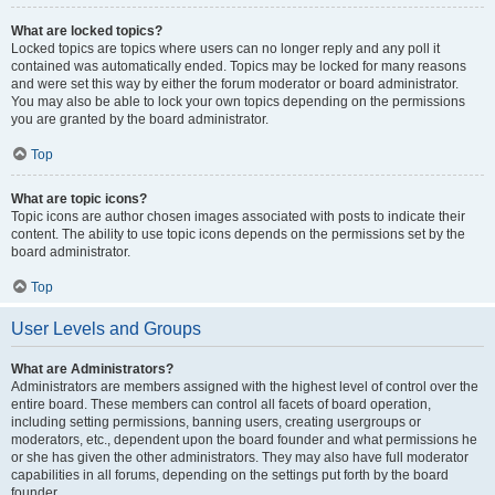
What are locked topics?
Locked topics are topics where users can no longer reply and any poll it
contained was automatically ended. Topics may be locked for many reasons
and were set this way by either the forum moderator or board administrator.
You may also be able to lock your own topics depending on the permissions
you are granted by the board administrator.
Top
What are topic icons?
Topic icons are author chosen images associated with posts to indicate their
content. The ability to use topic icons depends on the permissions set by the
board administrator.
Top
User Levels and Groups
What are Administrators?
Administrators are members assigned with the highest level of control over the
entire board. These members can control all facets of board operation,
including setting permissions, banning users, creating usergroups or
moderators, etc., dependent upon the board founder and what permissions he
or she has given the other administrators. They may also have full moderator
capabilities in all forums, depending on the settings put forth by the board
founder.