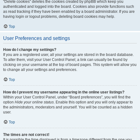
“Delete cookies” deletes the cookies created by phpBB which keep you
authenticated and logged into the board. Cookies also provide functions such
as read tracking if they have been enabled by a board administrator. If you are
having login or logout problems, deleting board cookies may help.
Top
User Preferences and settings
How do I change my settings?
If you are a registered user, all your settings are stored in the board database.
To alter them, visit your User Control Panel; a link can usually be found by
clicking on your username at the top of board pages. This system will allow you
to change all your settings and preferences.
Top
How do I prevent my username appearing in the online user listings?
Within your User Control Panel, under “Board preferences”, you will find the
option
Hide your online status
. Enable this option and you will only appear to
the administrators, moderators and yourself. You will be counted as a hidden
user.
Top
The times are not correct!
It is possible the time displayed is from a timezone different from the one you