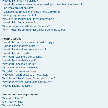
How do I change my settings?
How do I prevent my username appearing in the online user listings?
The times are not correct!
I changed the timezone and the time is still wrong!
My language is not in the list!
What are the images next to my username?
How do I display an avatar?
What is my rank and how do I change it?
When I click the email link for a user it asks me to login?
Posting Issues
How do I create a new topic or post a reply?
How do I edit or delete a post?
How do I add a signature to my post?
How do I create a poll?
Why can’t I add more poll options?
How do I edit or delete a poll?
Why can’t I access a forum?
Why can’t I add attachments?
Why did I receive a warning?
How can I report posts to a moderator?
What is the “Save” button for in topic posting?
Why does my post need to be approved?
How do I bump my topic?
Formatting and Topic Types
What is BBCode?
Can I use HTML?
What are Smilies?