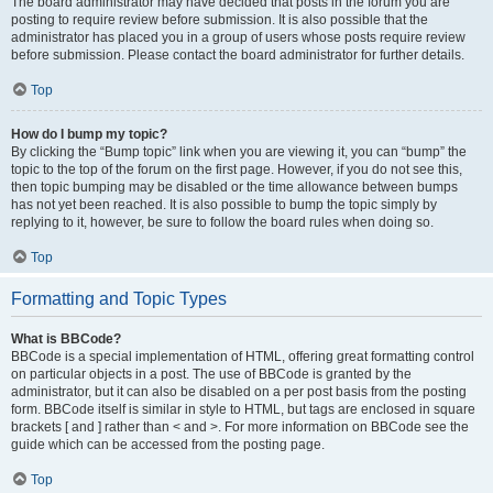
The board administrator may have decided that posts in the forum you are
posting to require review before submission. It is also possible that the
administrator has placed you in a group of users whose posts require review
before submission. Please contact the board administrator for further details.
Top
How do I bump my topic?
By clicking the “Bump topic” link when you are viewing it, you can “bump” the
topic to the top of the forum on the first page. However, if you do not see this,
then topic bumping may be disabled or the time allowance between bumps
has not yet been reached. It is also possible to bump the topic simply by
replying to it, however, be sure to follow the board rules when doing so.
Top
Formatting and Topic Types
What is BBCode?
BBCode is a special implementation of HTML, offering great formatting control
on particular objects in a post. The use of BBCode is granted by the
administrator, but it can also be disabled on a per post basis from the posting
form. BBCode itself is similar in style to HTML, but tags are enclosed in square
brackets [ and ] rather than < and >. For more information on BBCode see the
guide which can be accessed from the posting page.
Top