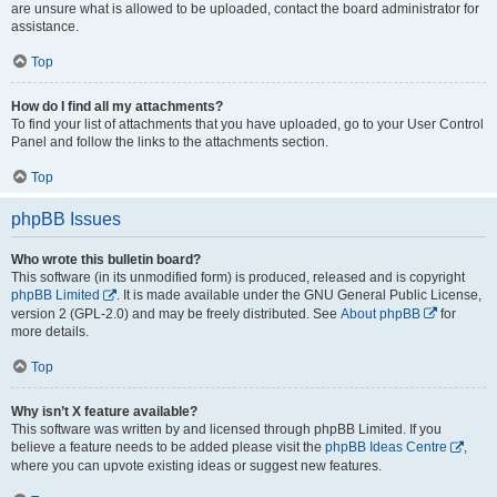
are unsure what is allowed to be uploaded, contact the board administrator for
assistance.
Top
How do I find all my attachments?
To find your list of attachments that you have uploaded, go to your User Control
Panel and follow the links to the attachments section.
Top
phpBB Issues
Who wrote this bulletin board?
This software (in its unmodified form) is produced, released and is copyright
phpBB Limited
. It is made available under the GNU General Public License,
version 2 (GPL-2.0) and may be freely distributed. See
About phpBB
for
more details.
Top
Why isn’t X feature available?
This software was written by and licensed through phpBB Limited. If you
believe a feature needs to be added please visit the
phpBB Ideas Centre
,
where you can upvote existing ideas or suggest new features.