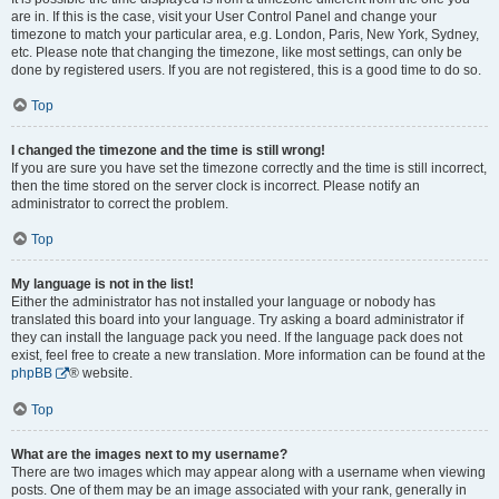
are in. If this is the case, visit your User Control Panel and change your
timezone to match your particular area, e.g. London, Paris, New York, Sydney,
etc. Please note that changing the timezone, like most settings, can only be
done by registered users. If you are not registered, this is a good time to do so.
Top
I changed the timezone and the time is still wrong!
If you are sure you have set the timezone correctly and the time is still incorrect,
then the time stored on the server clock is incorrect. Please notify an
administrator to correct the problem.
Top
My language is not in the list!
Either the administrator has not installed your language or nobody has
translated this board into your language. Try asking a board administrator if
they can install the language pack you need. If the language pack does not
exist, feel free to create a new translation. More information can be found at the
phpBB
® website.
Top
What are the images next to my username?
There are two images which may appear along with a username when viewing
posts. One of them may be an image associated with your rank, generally in