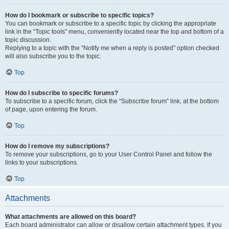
How do I bookmark or subscribe to specific topics?
You can bookmark or subscribe to a specific topic by clicking the appropriate
link in the “Topic tools” menu, conveniently located near the top and bottom of a
topic discussion.
Replying to a topic with the “Notify me when a reply is posted” option checked
will also subscribe you to the topic.
Top
How do I subscribe to specific forums?
To subscribe to a specific forum, click the “Subscribe forum” link, at the bottom
of page, upon entering the forum.
Top
How do I remove my subscriptions?
To remove your subscriptions, go to your User Control Panel and follow the
links to your subscriptions.
Top
Attachments
What attachments are allowed on this board?
Each board administrator can allow or disallow certain attachment types. If you