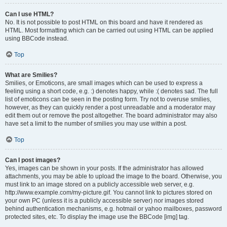
Can I use HTML?
No. It is not possible to post HTML on this board and have it rendered as
HTML. Most formatting which can be carried out using HTML can be applied
using BBCode instead.
Top
What are Smilies?
Smilies, or Emoticons, are small images which can be used to express a
feeling using a short code, e.g. :) denotes happy, while :( denotes sad. The full
list of emoticons can be seen in the posting form. Try not to overuse smilies,
however, as they can quickly render a post unreadable and a moderator may
edit them out or remove the post altogether. The board administrator may also
have set a limit to the number of smilies you may use within a post.
Top
Can I post images?
Yes, images can be shown in your posts. If the administrator has allowed
attachments, you may be able to upload the image to the board. Otherwise, you
must link to an image stored on a publicly accessible web server, e.g.
http://www.example.com/my-picture.gif. You cannot link to pictures stored on
your own PC (unless it is a publicly accessible server) nor images stored
behind authentication mechanisms, e.g. hotmail or yahoo mailboxes, password
protected sites, etc. To display the image use the BBCode [img] tag.