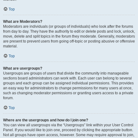
Top
What are Moderators?
Moderators are individuals (or groups of individuals) who look after the forums
from day to day. They have the authority to edit or delete posts and lock, unlock,
move, delete and split topics in the forum they moderate. Generally, moderators
are present to prevent users from going off-topic or posting abusive or offensive
material.
Top
What are usergroups?
Usergroups are groups of users that divide the community into manageable
sections board administrators can work with. Each user can belong to several
groups and each group can be assigned individual permissions. This provides
an easy way for administrators to change permissions for many users at once,
such as changing moderator permissions or granting users access to a private
forum.
Top
Where are the usergroups and how do I join one?
You can view all usergroups via the “Usergroups” link within your User Control
Panel. If you would like to join one, proceed by clicking the appropriate button.
Not all groups have open access, however. Some may require approval to join,