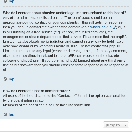
Top
Who do I contact about abusive and/or legal matters related to this board?
Any of the administrators listed on the “The team” page should be an
appropriate point of contact for your complaints. If this still gets no response
then you should contact the owner of the domain (do a
whois lookup
) or, if
this is running on a free service (e.g. Yahoo!, free.fr, f2s.com, etc.), the
management or abuse department of that service. Please note that the phpBB
Limited has
absolutely no jurisdiction
and cannot in any way be held liable
over how, where or by whom this board is used. Do not contact the phpBB
Limited in relation to any legal (cease and desist, liable, defamatory comment,
etc.) matter
not directly related
to the phpBB.com website or the discrete
software of phpBB itself. If you do email phpBB Limited
about any third party
use of this software then you should expect a terse response or no response at
all.
Top
How do I contact a board administrator?
All users of the board can use the “Contact us” form, if the option was enabled
by the board administrator.
Members of the board can also use the “The team” link.
Top
Jump to