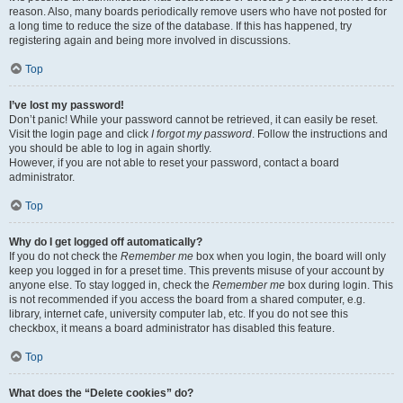
reason. Also, many boards periodically remove users who have not posted for
a long time to reduce the size of the database. If this has happened, try
registering again and being more involved in discussions.
Top
I’ve lost my password!
Don’t panic! While your password cannot be retrieved, it can easily be reset.
Visit the login page and click
I forgot my password
. Follow the instructions and
you should be able to log in again shortly.
However, if you are not able to reset your password, contact a board
administrator.
Top
Why do I get logged off automatically?
If you do not check the
Remember me
box when you login, the board will only
keep you logged in for a preset time. This prevents misuse of your account by
anyone else. To stay logged in, check the
Remember me
box during login. This
is not recommended if you access the board from a shared computer, e.g.
library, internet cafe, university computer lab, etc. If you do not see this
checkbox, it means a board administrator has disabled this feature.
Top
What does the “Delete cookies” do?