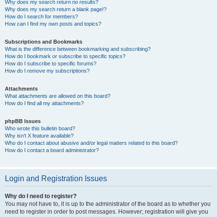
Why does my search return no results?
Why does my search return a blank page!?
How do I search for members?
How can I find my own posts and topics?
Subscriptions and Bookmarks
What is the difference between bookmarking and subscribing?
How do I bookmark or subscribe to specific topics?
How do I subscribe to specific forums?
How do I remove my subscriptions?
Attachments
What attachments are allowed on this board?
How do I find all my attachments?
phpBB Issues
Who wrote this bulletin board?
Why isn’t X feature available?
Who do I contact about abusive and/or legal matters related to this board?
How do I contact a board administrator?
Login and Registration Issues
Why do I need to register?
You may not have to, it is up to the administrator of the board as to whether you
need to register in order to post messages. However; registration will give you