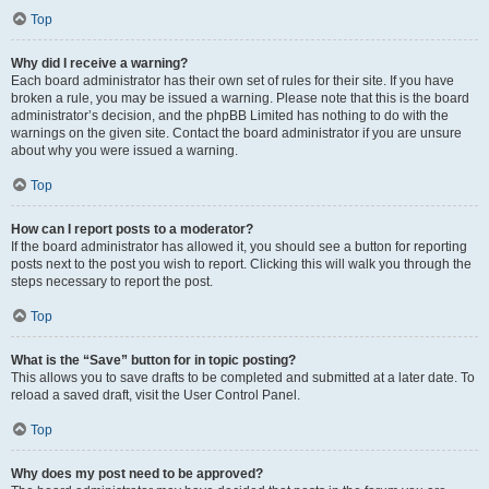
Top
Why did I receive a warning?
Each board administrator has their own set of rules for their site. If you have
broken a rule, you may be issued a warning. Please note that this is the board
administrator’s decision, and the phpBB Limited has nothing to do with the
warnings on the given site. Contact the board administrator if you are unsure
about why you were issued a warning.
Top
How can I report posts to a moderator?
If the board administrator has allowed it, you should see a button for reporting
posts next to the post you wish to report. Clicking this will walk you through the
steps necessary to report the post.
Top
What is the “Save” button for in topic posting?
This allows you to save drafts to be completed and submitted at a later date. To
reload a saved draft, visit the User Control Panel.
Top
Why does my post need to be approved?