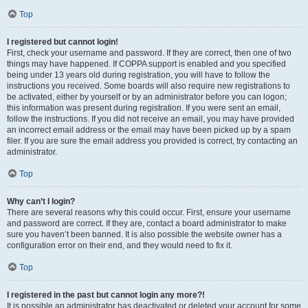
Top
I registered but cannot login!
First, check your username and password. If they are correct, then one of two
things may have happened. If COPPA support is enabled and you specified
being under 13 years old during registration, you will have to follow the
instructions you received. Some boards will also require new registrations to
be activated, either by yourself or by an administrator before you can logon;
this information was present during registration. If you were sent an email,
follow the instructions. If you did not receive an email, you may have provided
an incorrect email address or the email may have been picked up by a spam
filer. If you are sure the email address you provided is correct, try contacting an
administrator.
Top
Why can’t I login?
There are several reasons why this could occur. First, ensure your username
and password are correct. If they are, contact a board administrator to make
sure you haven’t been banned. It is also possible the website owner has a
configuration error on their end, and they would need to fix it.
Top
I registered in the past but cannot login any more?!
It is possible an administrator has deactivated or deleted your account for some