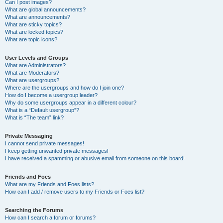
Can I post images?
What are global announcements?
What are announcements?
What are sticky topics?
What are locked topics?
What are topic icons?
User Levels and Groups
What are Administrators?
What are Moderators?
What are usergroups?
Where are the usergroups and how do I join one?
How do I become a usergroup leader?
Why do some usergroups appear in a different colour?
What is a “Default usergroup”?
What is “The team” link?
Private Messaging
I cannot send private messages!
I keep getting unwanted private messages!
I have received a spamming or abusive email from someone on this board!
Friends and Foes
What are my Friends and Foes lists?
How can I add / remove users to my Friends or Foes list?
Searching the Forums
How can I search a forum or forums?