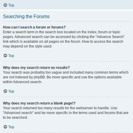
Top
Searching the Forums
How can I search a forum or forums?
Enter a search term in the search box located on the index, forum or topic
pages. Advanced search can be accessed by clicking the “Advance Search”
link which is available on all pages on the forum. How to access the search
may depend on the style used.
Top
Why does my search return no results?
Your search was probably too vague and included many common terms which
are not indexed by phpBB. Be more specific and use the options available
within Advanced search.
Top
Why does my search return a blank page!?
Your search returned too many results for the webserver to handle. Use
“Advanced search” and be more specific in the terms used and forums that are
to be searched.
Top