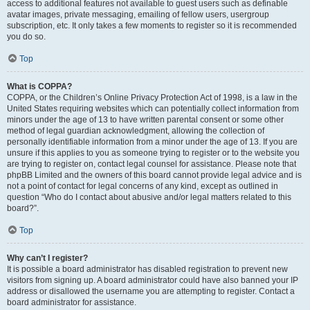
access to additional features not available to guest users such as definable
avatar images, private messaging, emailing of fellow users, usergroup
subscription, etc. It only takes a few moments to register so it is recommended
you do so.
Top
What is COPPA?
COPPA, or the Children’s Online Privacy Protection Act of 1998, is a law in the
United States requiring websites which can potentially collect information from
minors under the age of 13 to have written parental consent or some other
method of legal guardian acknowledgment, allowing the collection of
personally identifiable information from a minor under the age of 13. If you are
unsure if this applies to you as someone trying to register or to the website you
are trying to register on, contact legal counsel for assistance. Please note that
phpBB Limited and the owners of this board cannot provide legal advice and is
not a point of contact for legal concerns of any kind, except as outlined in
question “Who do I contact about abusive and/or legal matters related to this
board?”.
Top
Why can’t I register?
It is possible a board administrator has disabled registration to prevent new
visitors from signing up. A board administrator could have also banned your IP
address or disallowed the username you are attempting to register. Contact a
board administrator for assistance.