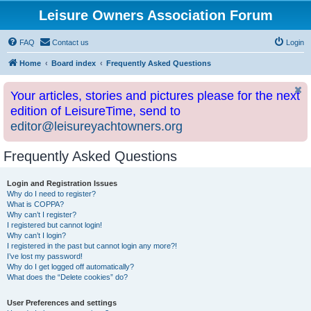
Leisure Owners Association Forum
FAQ
Contact us
Login
Home
Board index
Frequently Asked Questions
Your articles, stories and pictures please for the next
edition of LeisureTime, send to
editor@leisureyachtowners.org
Frequently Asked Questions
Login and Registration Issues
Why do I need to register?
What is COPPA?
Why can’t I register?
I registered but cannot login!
Why can’t I login?
I registered in the past but cannot login any more?!
I’ve lost my password!
Why do I get logged off automatically?
What does the “Delete cookies” do?
User Preferences and settings