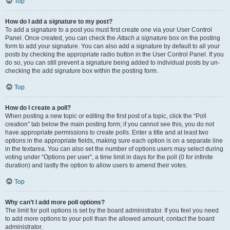
Top
How do I add a signature to my post?
To add a signature to a post you must first create one via your User Control
Panel. Once created, you can check the
Attach a signature
box on the posting
form to add your signature. You can also add a signature by default to all your
posts by checking the appropriate radio button in the User Control Panel. If you
do so, you can still prevent a signature being added to individual posts by un-
checking the add signature box within the posting form.
Top
How do I create a poll?
When posting a new topic or editing the first post of a topic, click the “Poll
creation” tab below the main posting form; if you cannot see this, you do not
have appropriate permissions to create polls. Enter a title and at least two
options in the appropriate fields, making sure each option is on a separate line
in the textarea. You can also set the number of options users may select during
voting under “Options per user”, a time limit in days for the poll (0 for infinite
duration) and lastly the option to allow users to amend their votes.
Top
Why can’t I add more poll options?
The limit for poll options is set by the board administrator. If you feel you need
to add more options to your poll than the allowed amount, contact the board
administrator.