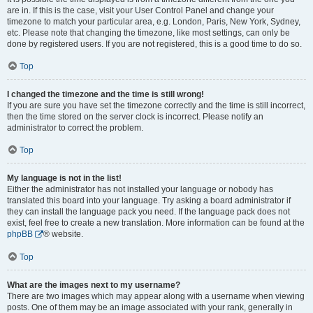
are in. If this is the case, visit your User Control Panel and change your
timezone to match your particular area, e.g. London, Paris, New York, Sydney,
etc. Please note that changing the timezone, like most settings, can only be
done by registered users. If you are not registered, this is a good time to do so.
Top
I changed the timezone and the time is still wrong!
If you are sure you have set the timezone correctly and the time is still incorrect,
then the time stored on the server clock is incorrect. Please notify an
administrator to correct the problem.
Top
My language is not in the list!
Either the administrator has not installed your language or nobody has
translated this board into your language. Try asking a board administrator if
they can install the language pack you need. If the language pack does not
exist, feel free to create a new translation. More information can be found at the
phpBB
® website.
Top
What are the images next to my username?
There are two images which may appear along with a username when viewing
posts. One of them may be an image associated with your rank, generally in