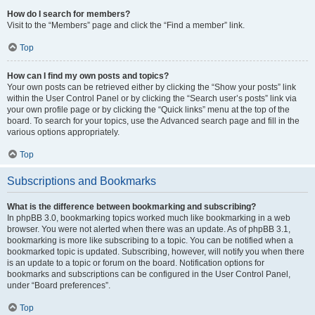
How do I search for members?
Visit to the “Members” page and click the “Find a member” link.
Top
How can I find my own posts and topics?
Your own posts can be retrieved either by clicking the “Show your posts” link
within the User Control Panel or by clicking the “Search user’s posts” link via
your own profile page or by clicking the “Quick links” menu at the top of the
board. To search for your topics, use the Advanced search page and fill in the
various options appropriately.
Top
Subscriptions and Bookmarks
What is the difference between bookmarking and subscribing?
In phpBB 3.0, bookmarking topics worked much like bookmarking in a web
browser. You were not alerted when there was an update. As of phpBB 3.1,
bookmarking is more like subscribing to a topic. You can be notified when a
bookmarked topic is updated. Subscribing, however, will notify you when there
is an update to a topic or forum on the board. Notification options for
bookmarks and subscriptions can be configured in the User Control Panel,
under “Board preferences”.
Top