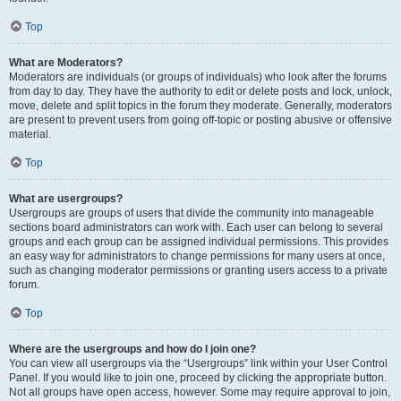
Top
What are Moderators?
Moderators are individuals (or groups of individuals) who look after the forums
from day to day. They have the authority to edit or delete posts and lock, unlock,
move, delete and split topics in the forum they moderate. Generally, moderators
are present to prevent users from going off-topic or posting abusive or offensive
material.
Top
What are usergroups?
Usergroups are groups of users that divide the community into manageable
sections board administrators can work with. Each user can belong to several
groups and each group can be assigned individual permissions. This provides
an easy way for administrators to change permissions for many users at once,
such as changing moderator permissions or granting users access to a private
forum.
Top
Where are the usergroups and how do I join one?
You can view all usergroups via the “Usergroups” link within your User Control
Panel. If you would like to join one, proceed by clicking the appropriate button.
Not all groups have open access, however. Some may require approval to join,