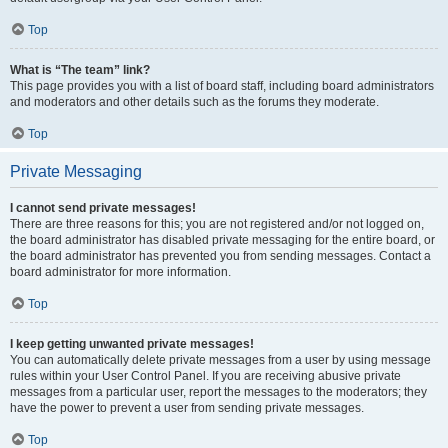
Top
What is “The team” link?
This page provides you with a list of board staff, including board administrators
and moderators and other details such as the forums they moderate.
Top
Private Messaging
I cannot send private messages!
There are three reasons for this; you are not registered and/or not logged on,
the board administrator has disabled private messaging for the entire board, or
the board administrator has prevented you from sending messages. Contact a
board administrator for more information.
Top
I keep getting unwanted private messages!
You can automatically delete private messages from a user by using message
rules within your User Control Panel. If you are receiving abusive private
messages from a particular user, report the messages to the moderators; they
have the power to prevent a user from sending private messages.
Top