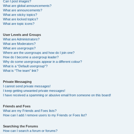
Can I post images?
What are global announcements?
What are announcements?
What are sticky topics?
What are locked topics?
What are topic icons?
User Levels and Groups
What are Administrators?
What are Moderators?
What are usergroups?
Where are the usergroups and how do I join one?
How do I become a usergroup leader?
Why do some usergroups appear in a different colour?
What is a “Default usergroup”?
What is “The team” link?
Private Messaging
I cannot send private messages!
I keep getting unwanted private messages!
I have received a spamming or abusive email from someone on this board!
Friends and Foes
What are my Friends and Foes lists?
How can I add / remove users to my Friends or Foes list?
Searching the Forums
How can I search a forum or forums?