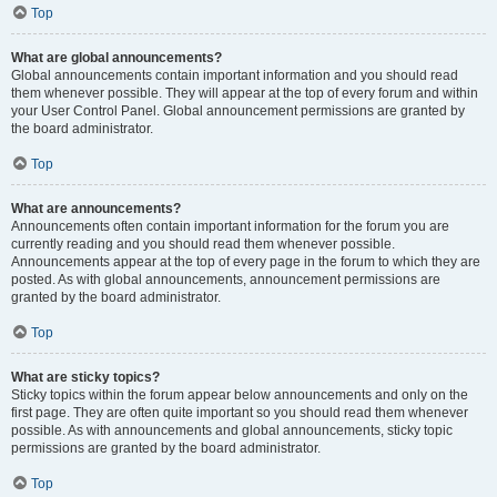
Top
What are global announcements?
Global announcements contain important information and you should read
them whenever possible. They will appear at the top of every forum and within
your User Control Panel. Global announcement permissions are granted by
the board administrator.
Top
What are announcements?
Announcements often contain important information for the forum you are
currently reading and you should read them whenever possible.
Announcements appear at the top of every page in the forum to which they are
posted. As with global announcements, announcement permissions are
granted by the board administrator.
Top
What are sticky topics?
Sticky topics within the forum appear below announcements and only on the
first page. They are often quite important so you should read them whenever
possible. As with announcements and global announcements, sticky topic
permissions are granted by the board administrator.
Top