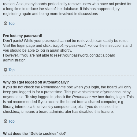
reason. Also, many boards periodically remove users who have not posted for
a long time to reduce the size of the database. If this has happened, try
registering again and being more involved in discussions.
Top
I’ve lost my password!
Don’t panic! While your password cannot be retrieved, it can easily be reset.
Visit the login page and click
I forgot my password
. Follow the instructions and
you should be able to log in again shortly.
However, if you are not able to reset your password, contact a board
administrator.
Top
Why do I get logged off automatically?
If you do not check the
Remember me
box when you login, the board will only
keep you logged in for a preset time. This prevents misuse of your account by
anyone else. To stay logged in, check the
Remember me
box during login. This
is not recommended if you access the board from a shared computer, e.g.
library, internet cafe, university computer lab, etc. If you do not see this
checkbox, it means a board administrator has disabled this feature.
Top
What does the “Delete cookies” do?