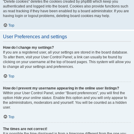
“Delete cookies” deletes the cookies created by phpBB which keep you
authenticated and logged into the board. Cookies also provide functions such
as read tracking if they have been enabled by a board administrator. If you are
having login or logout problems, deleting board cookies may help.
Top
User Preferences and settings
How do I change my settings?
If you are a registered user, all your settings are stored in the board database.
To alter them, visit your User Control Panel; a link can usually be found by
clicking on your username at the top of board pages. This system will allow you
to change all your settings and preferences.
Top
How do I prevent my username appearing in the online user listings?
Within your User Control Panel, under “Board preferences”, you will find the
option
Hide your online status
. Enable this option and you will only appear to
the administrators, moderators and yourself. You will be counted as a hidden
user.
Top
The times are not correct!
It is possible the time displayed is from a timezone different from the one you