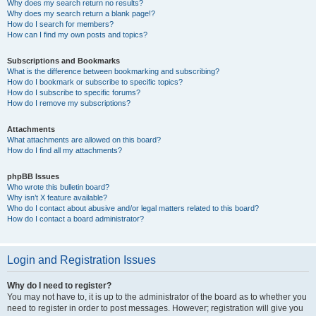
Why does my search return no results?
Why does my search return a blank page!?
How do I search for members?
How can I find my own posts and topics?
Subscriptions and Bookmarks
What is the difference between bookmarking and subscribing?
How do I bookmark or subscribe to specific topics?
How do I subscribe to specific forums?
How do I remove my subscriptions?
Attachments
What attachments are allowed on this board?
How do I find all my attachments?
phpBB Issues
Who wrote this bulletin board?
Why isn’t X feature available?
Who do I contact about abusive and/or legal matters related to this board?
How do I contact a board administrator?
Login and Registration Issues
Why do I need to register?
You may not have to, it is up to the administrator of the board as to whether you
need to register in order to post messages. However; registration will give you