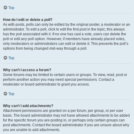
Top
How do I edit or delete a poll?
As with posts, polls can only be edited by the original poster, a moderator or an
administrator. To edit a poll, click to edit the first post in the topic; this always
has the poll associated with it. If no one has cast a vote, users can delete the
poll or edit any poll option. However, if members have already placed votes,
only moderators or administrators can edit or delete it. This prevents the poll’s
options from being changed mid-way through a poll.
Top
Why can’t I access a forum?
Some forums may be limited to certain users or groups. To view, read, post or
perform another action you may need special permissions. Contact a
moderator or board administrator to grant you access.
Top
Why can’t I add attachments?
Attachment permissions are granted on a per forum, per group, or per user
basis. The board administrator may not have allowed attachments to be added
for the specific forum you are posting in, or perhaps only certain groups can
post attachments. Contact the board administrator if you are unsure about why
you are unable to add attachments.