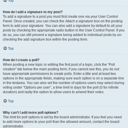
Top
How do I add a signature to my post?
To add a signature to a post you must first create one via your User Control
Panel. Once created, you can check the
Attach a signature
box on the posting
form to add your signature. You can also add a signature by default to all your
posts by checking the appropriate radio button in the User Control Panel. If you
do so, you can still prevent a signature being added to individual posts by un-
checking the add signature box within the posting form.
Top
How do I create a poll?
When posting a new topic or editing the first post of a topic, click the “Poll
creation” tab below the main posting form; if you cannot see this, you do not
have appropriate permissions to create polls. Enter a title and at least two
options in the appropriate fields, making sure each option is on a separate line
in the textarea. You can also set the number of options users may select during
voting under “Options per user”, a time limit in days for the poll (0 for infinite
duration) and lastly the option to allow users to amend their votes.
Top
Why can’t I add more poll options?
The limit for poll options is set by the board administrator. If you feel you need
to add more options to your poll than the allowed amount, contact the board
administrator.