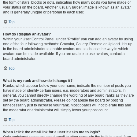
the form of stars, blocks or dots, indicating how many posts you have made or
your status on the board. Another, usually larger, image is known as an avatar
and is generally unique or personal to each user.
Top
How do I display an avatar?
Within your User Control Panel, under “Profile” you can add an avatar by using
one of the four following methods: Gravatar, Gallery, Remote or Upload. It is up
to the board administrator to enable avatars and to choose the way in which
avatars can be made available. If you are unable to use avatars, contact a
board administrator.
Top
What is my rank and how do I change it?
Ranks, which appear below your username, indicate the number of posts you
have made or identify certain users, e.g. moderators and administrators. In
general, you cannot directly change the wording of any board ranks as they are
set by the board administrator. Please do not abuse the board by posting
unnecessarily just to increase your rank. Most boards will not tolerate this and
the moderator or administrator will simply lower your post count.
Top
When I click the email link for a user it asks me to login?
Only registered users can send email to other users via the built-in email form,