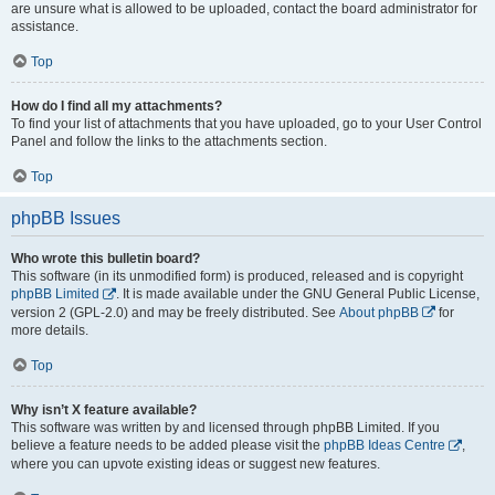
are unsure what is allowed to be uploaded, contact the board administrator for
assistance.
Top
How do I find all my attachments?
To find your list of attachments that you have uploaded, go to your User Control
Panel and follow the links to the attachments section.
Top
phpBB Issues
Who wrote this bulletin board?
This software (in its unmodified form) is produced, released and is copyright
phpBB Limited
. It is made available under the GNU General Public License,
version 2 (GPL-2.0) and may be freely distributed. See
About phpBB
for
more details.
Top
Why isn’t X feature available?
This software was written by and licensed through phpBB Limited. If you
believe a feature needs to be added please visit the
phpBB Ideas Centre
,
where you can upvote existing ideas or suggest new features.