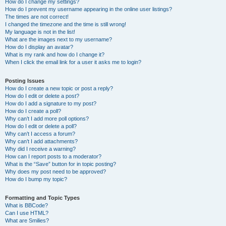
How do I change my settings?
How do I prevent my username appearing in the online user listings?
The times are not correct!
I changed the timezone and the time is still wrong!
My language is not in the list!
What are the images next to my username?
How do I display an avatar?
What is my rank and how do I change it?
When I click the email link for a user it asks me to login?
Posting Issues
How do I create a new topic or post a reply?
How do I edit or delete a post?
How do I add a signature to my post?
How do I create a poll?
Why can’t I add more poll options?
How do I edit or delete a poll?
Why can’t I access a forum?
Why can’t I add attachments?
Why did I receive a warning?
How can I report posts to a moderator?
What is the “Save” button for in topic posting?
Why does my post need to be approved?
How do I bump my topic?
Formatting and Topic Types
What is BBCode?
Can I use HTML?
What are Smilies?