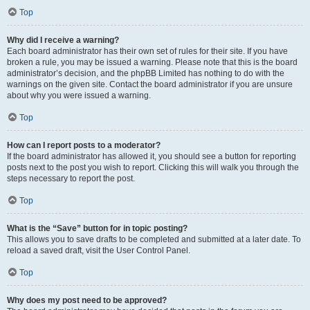
Top
Why did I receive a warning?
Each board administrator has their own set of rules for their site. If you have
broken a rule, you may be issued a warning. Please note that this is the board
administrator’s decision, and the phpBB Limited has nothing to do with the
warnings on the given site. Contact the board administrator if you are unsure
about why you were issued a warning.
Top
How can I report posts to a moderator?
If the board administrator has allowed it, you should see a button for reporting
posts next to the post you wish to report. Clicking this will walk you through the
steps necessary to report the post.
Top
What is the “Save” button for in topic posting?
This allows you to save drafts to be completed and submitted at a later date. To
reload a saved draft, visit the User Control Panel.
Top
Why does my post need to be approved?