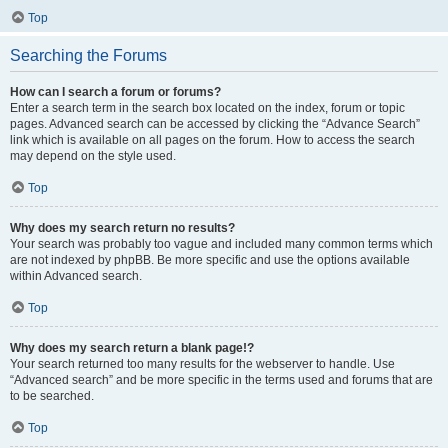
Top
Searching the Forums
How can I search a forum or forums?
Enter a search term in the search box located on the index, forum or topic
pages. Advanced search can be accessed by clicking the “Advance Search”
link which is available on all pages on the forum. How to access the search
may depend on the style used.
Top
Why does my search return no results?
Your search was probably too vague and included many common terms which
are not indexed by phpBB. Be more specific and use the options available
within Advanced search.
Top
Why does my search return a blank page!?
Your search returned too many results for the webserver to handle. Use
“Advanced search” and be more specific in the terms used and forums that are
to be searched.
Top