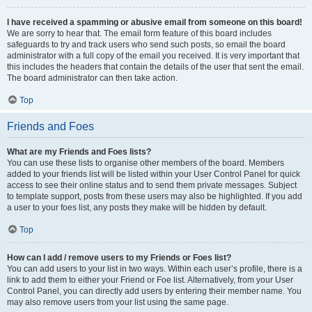
I have received a spamming or abusive email from someone on this board!
We are sorry to hear that. The email form feature of this board includes
safeguards to try and track users who send such posts, so email the board
administrator with a full copy of the email you received. It is very important that
this includes the headers that contain the details of the user that sent the email.
The board administrator can then take action.
Top
Friends and Foes
What are my Friends and Foes lists?
You can use these lists to organise other members of the board. Members
added to your friends list will be listed within your User Control Panel for quick
access to see their online status and to send them private messages. Subject
to template support, posts from these users may also be highlighted. If you add
a user to your foes list, any posts they make will be hidden by default.
Top
How can I add / remove users to my Friends or Foes list?
You can add users to your list in two ways. Within each user’s profile, there is a
link to add them to either your Friend or Foe list. Alternatively, from your User
Control Panel, you can directly add users by entering their member name. You
may also remove users from your list using the same page.