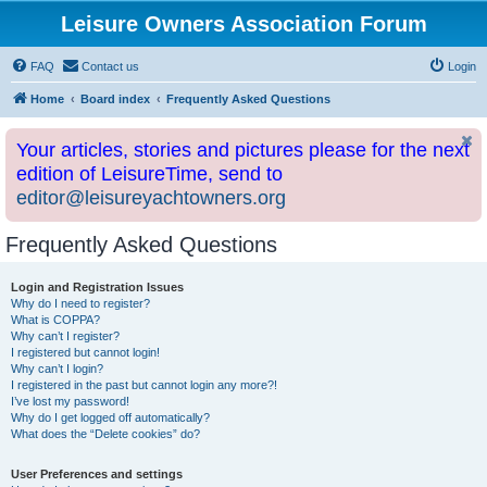
Leisure Owners Association Forum
FAQ
Contact us
Login
Home
Board index
Frequently Asked Questions
Your articles, stories and pictures please for the next
edition of LeisureTime, send to
editor@leisureyachtowners.org
Frequently Asked Questions
Login and Registration Issues
Why do I need to register?
What is COPPA?
Why can’t I register?
I registered but cannot login!
Why can’t I login?
I registered in the past but cannot login any more?!
I’ve lost my password!
Why do I get logged off automatically?
What does the “Delete cookies” do?
User Preferences and settings