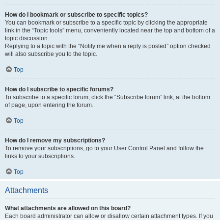
How do I bookmark or subscribe to specific topics?
You can bookmark or subscribe to a specific topic by clicking the appropriate
link in the “Topic tools” menu, conveniently located near the top and bottom of a
topic discussion.
Replying to a topic with the “Notify me when a reply is posted” option checked
will also subscribe you to the topic.
Top
How do I subscribe to specific forums?
To subscribe to a specific forum, click the “Subscribe forum” link, at the bottom
of page, upon entering the forum.
Top
How do I remove my subscriptions?
To remove your subscriptions, go to your User Control Panel and follow the
links to your subscriptions.
Top
Attachments
What attachments are allowed on this board?
Each board administrator can allow or disallow certain attachment types. If you