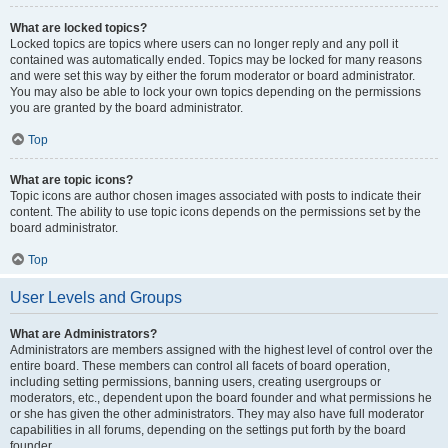
What are locked topics?
Locked topics are topics where users can no longer reply and any poll it
contained was automatically ended. Topics may be locked for many reasons
and were set this way by either the forum moderator or board administrator.
You may also be able to lock your own topics depending on the permissions
you are granted by the board administrator.
Top
What are topic icons?
Topic icons are author chosen images associated with posts to indicate their
content. The ability to use topic icons depends on the permissions set by the
board administrator.
Top
User Levels and Groups
What are Administrators?
Administrators are members assigned with the highest level of control over the
entire board. These members can control all facets of board operation,
including setting permissions, banning users, creating usergroups or
moderators, etc., dependent upon the board founder and what permissions he
or she has given the other administrators. They may also have full moderator
capabilities in all forums, depending on the settings put forth by the board
founder.