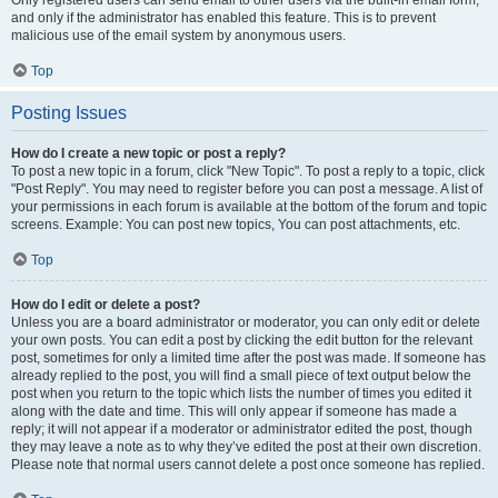
and only if the administrator has enabled this feature. This is to prevent
malicious use of the email system by anonymous users.
Top
Posting Issues
How do I create a new topic or post a reply?
To post a new topic in a forum, click "New Topic". To post a reply to a topic, click
"Post Reply". You may need to register before you can post a message. A list of
your permissions in each forum is available at the bottom of the forum and topic
screens. Example: You can post new topics, You can post attachments, etc.
Top
How do I edit or delete a post?
Unless you are a board administrator or moderator, you can only edit or delete
your own posts. You can edit a post by clicking the edit button for the relevant
post, sometimes for only a limited time after the post was made. If someone has
already replied to the post, you will find a small piece of text output below the
post when you return to the topic which lists the number of times you edited it
along with the date and time. This will only appear if someone has made a
reply; it will not appear if a moderator or administrator edited the post, though
they may leave a note as to why they’ve edited the post at their own discretion.
Please note that normal users cannot delete a post once someone has replied.