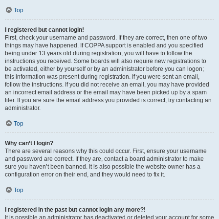
Top
I registered but cannot login!
First, check your username and password. If they are correct, then one of two
things may have happened. If COPPA support is enabled and you specified
being under 13 years old during registration, you will have to follow the
instructions you received. Some boards will also require new registrations to
be activated, either by yourself or by an administrator before you can logon;
this information was present during registration. If you were sent an email,
follow the instructions. If you did not receive an email, you may have provided
an incorrect email address or the email may have been picked up by a spam
filer. If you are sure the email address you provided is correct, try contacting an
administrator.
Top
Why can’t I login?
There are several reasons why this could occur. First, ensure your username
and password are correct. If they are, contact a board administrator to make
sure you haven’t been banned. It is also possible the website owner has a
configuration error on their end, and they would need to fix it.
Top
I registered in the past but cannot login any more?!
It is possible an administrator has deactivated or deleted your account for some