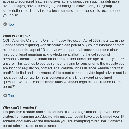
access to additional features not available to guest users such as definable
avatar images, private messaging, emailing of fellow users, usergroup
subscription, etc. It only takes a few moments to register so it is recommended
you do so.
Top
What is COPPA?
COPPA, or the Children’s Online Privacy Protection Act of 1998, is a law in the
United States requiring websites which can potentially collect information from
minors under the age of 13 to have written parental consent or some other
method of legal guardian acknowledgment, allowing the collection of
personally identifiable information from a minor under the age of 13. If you are
unsure if this applies to you as someone trying to register or to the website you
are trying to register on, contact legal counsel for assistance. Please note that
phpBB Limited and the owners of this board cannot provide legal advice and is
not a point of contact for legal concerns of any kind, except as outlined in
question “Who do I contact about abusive and/or legal matters related to this
board?”.
Top
Why can’t I register?
It is possible a board administrator has disabled registration to prevent new
visitors from signing up. A board administrator could have also banned your IP
address or disallowed the username you are attempting to register. Contact a
board administrator for assistance.