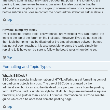
The board administrator may have decided that posts in the forum you are
posting to require review before submission. It is also possible that the
administrator has placed you in a group of users whose posts require review
before submission. Please contact the board administrator for further details.
Top
How do I bump my topic?
By clicking the “Bump topic” link when you are viewing it, you can “bump” the
topic to the top of the forum on the first page. However, if you do not see this,
then topic bumping may be disabled or the time allowance between bumps
has not yet been reached. It is also possible to bump the topic simply by
replying to it, however, be sure to follow the board rules when doing so.
Top
Formatting and Topic Types
What is BBCode?
BBCode is a special implementation of HTML, offering great formatting control
on particular objects in a post. The use of BBCode is granted by the
administrator, but it can also be disabled on a per post basis from the posting
form. BBCode itself is similar in style to HTML, but tags are enclosed in square
brackets [ and ] rather than < and >. For more information on BBCode see the
guide which can be accessed from the posting page.
Top