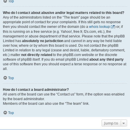
Top
Who do I contact about abusive and/or legal matters related to this board?
Any of the administrators listed on the “The team” page should be an
appropriate point of contact for your complaints. If this still gets no response
then you should contact the owner of the domain (do a
whois lookup
) or, if
this is running on a free service (e.g. Yahoo!, free.fr, f2s.com, etc.), the
management or abuse department of that service. Please note that the phpBB
Limited has
absolutely no jurisdiction
and cannot in any way be held liable
over how, where or by whom this board is used. Do not contact the phpBB
Limited in relation to any legal (cease and desist, liable, defamatory comment,
etc.) matter
not directly related
to the phpBB.com website or the discrete
software of phpBB itself. If you do email phpBB Limited
about any third party
use of this software then you should expect a terse response or no response at
all.
Top
How do I contact a board administrator?
All users of the board can use the “Contact us” form, if the option was enabled
by the board administrator.
Members of the board can also use the “The team” link.
Top
Jump to