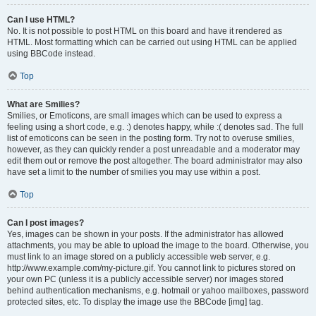
Can I use HTML?
No. It is not possible to post HTML on this board and have it rendered as
HTML. Most formatting which can be carried out using HTML can be applied
using BBCode instead.
Top
What are Smilies?
Smilies, or Emoticons, are small images which can be used to express a
feeling using a short code, e.g. :) denotes happy, while :( denotes sad. The full
list of emoticons can be seen in the posting form. Try not to overuse smilies,
however, as they can quickly render a post unreadable and a moderator may
edit them out or remove the post altogether. The board administrator may also
have set a limit to the number of smilies you may use within a post.
Top
Can I post images?
Yes, images can be shown in your posts. If the administrator has allowed
attachments, you may be able to upload the image to the board. Otherwise, you
must link to an image stored on a publicly accessible web server, e.g.
http://www.example.com/my-picture.gif. You cannot link to pictures stored on
your own PC (unless it is a publicly accessible server) nor images stored
behind authentication mechanisms, e.g. hotmail or yahoo mailboxes, password
protected sites, etc. To display the image use the BBCode [img] tag.