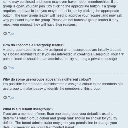
some may be closed and some may even have hidden memberships. If the
group is open, you can join it by clicking the appropriate button. If a group
requires approval to join you may request to join by clicking the appropriate
button. The user group leader will need to approve your request and may ask
why you want to join the group. Please do not harass a group leader if they
reject your request; they will have their reasons.
Top
How do I become a usergroup leader?
A usergroup leader is usually assigned when usergroups are initially created
by a board administrator. If you are interested in creating a usergroup, your first
point of contact should be an administrator; try sending a private message.
Top
Why do some usergroups appear in a different colour?
It is possible for the board administrator to assign a colour to the members of a
usergroup to make it easy to identify the members of this group.
Top
What is a “Default usergroup”?
If you are a member of more than one usergroup, your default is used to
determine which group colour and group rank should be shown for you by
default. The board administrator may grant you permission to change your
default usergroup via your User Control Panel.