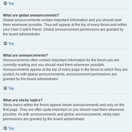
Top
What are global announcements?
Global announcements contain important information and you should read
them whenever possible. They will appear at the top of every forum and within
your User Control Panel. Global announcement permissions are granted by
the board administrator.
Top
What are announcements?
Announcements often contain important information for the forum you are
currently reading and you should read them whenever possible.
Announcements appear at the top of every page in the forum to which they are
posted. As with global announcements, announcement permissions are
granted by the board administrator.
Top
What are sticky topics?
Sticky topics within the forum appear below announcements and only on the
first page. They are often quite important so you should read them whenever
possible. As with announcements and global announcements, sticky topic
permissions are granted by the board administrator.
Top