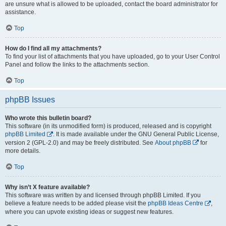
are unsure what is allowed to be uploaded, contact the board administrator for
assistance.
Top
How do I find all my attachments?
To find your list of attachments that you have uploaded, go to your User Control
Panel and follow the links to the attachments section.
Top
phpBB Issues
Who wrote this bulletin board?
This software (in its unmodified form) is produced, released and is copyright
phpBB Limited
. It is made available under the GNU General Public License,
version 2 (GPL-2.0) and may be freely distributed. See
About phpBB
for
more details.
Top
Why isn’t X feature available?
This software was written by and licensed through phpBB Limited. If you
believe a feature needs to be added please visit the
phpBB Ideas Centre
,
where you can upvote existing ideas or suggest new features.