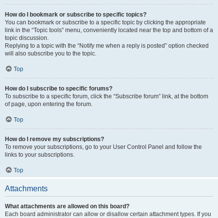
How do I bookmark or subscribe to specific topics?
You can bookmark or subscribe to a specific topic by clicking the appropriate
link in the “Topic tools” menu, conveniently located near the top and bottom of a
topic discussion.
Replying to a topic with the “Notify me when a reply is posted” option checked
will also subscribe you to the topic.
Top
How do I subscribe to specific forums?
To subscribe to a specific forum, click the “Subscribe forum” link, at the bottom
of page, upon entering the forum.
Top
How do I remove my subscriptions?
To remove your subscriptions, go to your User Control Panel and follow the
links to your subscriptions.
Top
Attachments
What attachments are allowed on this board?
Each board administrator can allow or disallow certain attachment types. If you