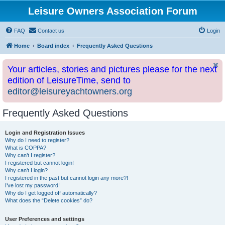
Leisure Owners Association Forum
FAQ
Contact us
Login
Home
Board index
Frequently Asked Questions
Your articles, stories and pictures please for the next
edition of LeisureTime, send to
editor@leisureyachtowners.org
Frequently Asked Questions
Login and Registration Issues
Why do I need to register?
What is COPPA?
Why can’t I register?
I registered but cannot login!
Why can’t I login?
I registered in the past but cannot login any more?!
I’ve lost my password!
Why do I get logged off automatically?
What does the “Delete cookies” do?
User Preferences and settings