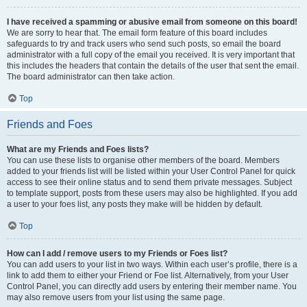
I have received a spamming or abusive email from someone on this board!
We are sorry to hear that. The email form feature of this board includes
safeguards to try and track users who send such posts, so email the board
administrator with a full copy of the email you received. It is very important that
this includes the headers that contain the details of the user that sent the email.
The board administrator can then take action.
Top
Friends and Foes
What are my Friends and Foes lists?
You can use these lists to organise other members of the board. Members
added to your friends list will be listed within your User Control Panel for quick
access to see their online status and to send them private messages. Subject
to template support, posts from these users may also be highlighted. If you add
a user to your foes list, any posts they make will be hidden by default.
Top
How can I add / remove users to my Friends or Foes list?
You can add users to your list in two ways. Within each user’s profile, there is a
link to add them to either your Friend or Foe list. Alternatively, from your User
Control Panel, you can directly add users by entering their member name. You
may also remove users from your list using the same page.