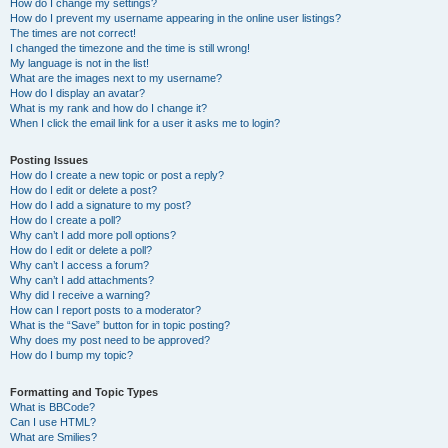
How do I change my settings?
How do I prevent my username appearing in the online user listings?
The times are not correct!
I changed the timezone and the time is still wrong!
My language is not in the list!
What are the images next to my username?
How do I display an avatar?
What is my rank and how do I change it?
When I click the email link for a user it asks me to login?
Posting Issues
How do I create a new topic or post a reply?
How do I edit or delete a post?
How do I add a signature to my post?
How do I create a poll?
Why can’t I add more poll options?
How do I edit or delete a poll?
Why can’t I access a forum?
Why can’t I add attachments?
Why did I receive a warning?
How can I report posts to a moderator?
What is the “Save” button for in topic posting?
Why does my post need to be approved?
How do I bump my topic?
Formatting and Topic Types
What is BBCode?
Can I use HTML?
What are Smilies?