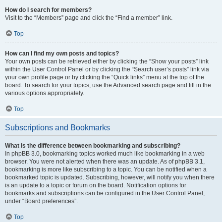
How do I search for members?
Visit to the “Members” page and click the “Find a member” link.
Top
How can I find my own posts and topics?
Your own posts can be retrieved either by clicking the “Show your posts” link
within the User Control Panel or by clicking the “Search user’s posts” link via
your own profile page or by clicking the “Quick links” menu at the top of the
board. To search for your topics, use the Advanced search page and fill in the
various options appropriately.
Top
Subscriptions and Bookmarks
What is the difference between bookmarking and subscribing?
In phpBB 3.0, bookmarking topics worked much like bookmarking in a web
browser. You were not alerted when there was an update. As of phpBB 3.1,
bookmarking is more like subscribing to a topic. You can be notified when a
bookmarked topic is updated. Subscribing, however, will notify you when there
is an update to a topic or forum on the board. Notification options for
bookmarks and subscriptions can be configured in the User Control Panel,
under “Board preferences”.
Top