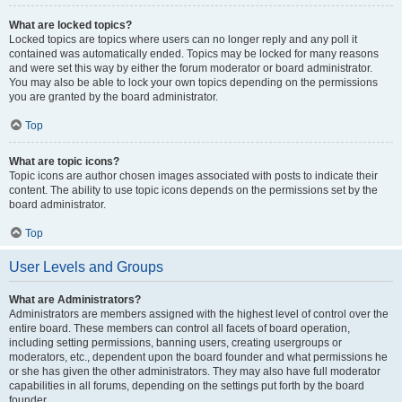
What are locked topics?
Locked topics are topics where users can no longer reply and any poll it
contained was automatically ended. Topics may be locked for many reasons
and were set this way by either the forum moderator or board administrator.
You may also be able to lock your own topics depending on the permissions
you are granted by the board administrator.
Top
What are topic icons?
Topic icons are author chosen images associated with posts to indicate their
content. The ability to use topic icons depends on the permissions set by the
board administrator.
Top
User Levels and Groups
What are Administrators?
Administrators are members assigned with the highest level of control over the
entire board. These members can control all facets of board operation,
including setting permissions, banning users, creating usergroups or
moderators, etc., dependent upon the board founder and what permissions he
or she has given the other administrators. They may also have full moderator
capabilities in all forums, depending on the settings put forth by the board
founder.