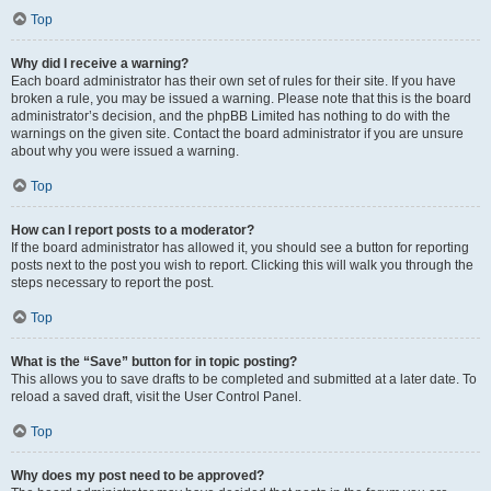
Top
Why did I receive a warning?
Each board administrator has their own set of rules for their site. If you have
broken a rule, you may be issued a warning. Please note that this is the board
administrator’s decision, and the phpBB Limited has nothing to do with the
warnings on the given site. Contact the board administrator if you are unsure
about why you were issued a warning.
Top
How can I report posts to a moderator?
If the board administrator has allowed it, you should see a button for reporting
posts next to the post you wish to report. Clicking this will walk you through the
steps necessary to report the post.
Top
What is the “Save” button for in topic posting?
This allows you to save drafts to be completed and submitted at a later date. To
reload a saved draft, visit the User Control Panel.
Top
Why does my post need to be approved?