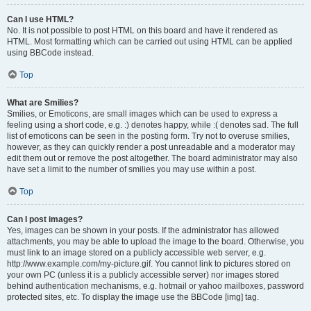
Can I use HTML?
No. It is not possible to post HTML on this board and have it rendered as
HTML. Most formatting which can be carried out using HTML can be applied
using BBCode instead.
Top
What are Smilies?
Smilies, or Emoticons, are small images which can be used to express a
feeling using a short code, e.g. :) denotes happy, while :( denotes sad. The full
list of emoticons can be seen in the posting form. Try not to overuse smilies,
however, as they can quickly render a post unreadable and a moderator may
edit them out or remove the post altogether. The board administrator may also
have set a limit to the number of smilies you may use within a post.
Top
Can I post images?
Yes, images can be shown in your posts. If the administrator has allowed
attachments, you may be able to upload the image to the board. Otherwise, you
must link to an image stored on a publicly accessible web server, e.g.
http://www.example.com/my-picture.gif. You cannot link to pictures stored on
your own PC (unless it is a publicly accessible server) nor images stored
behind authentication mechanisms, e.g. hotmail or yahoo mailboxes, password
protected sites, etc. To display the image use the BBCode [img] tag.