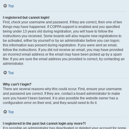
Top
I registered but cannot login!
First, check your username and password. If they are correct, then one of two
things may have happened. If COPPA support is enabled and you specified
being under 13 years old during registration, you will have to follow the
instructions you received. Some boards will also require new registrations to
be activated, either by yourself or by an administrator before you can logon;
this information was present during registration. If you were sent an email,
follow the instructions. If you did not receive an email, you may have provided
an incorrect email address or the email may have been picked up by a spam
filer. If you are sure the email address you provided is correct, try contacting an
administrator.
Top
Why can’t I login?
There are several reasons why this could occur. First, ensure your username
and password are correct. If they are, contact a board administrator to make
sure you haven’t been banned. It is also possible the website owner has a
configuration error on their end, and they would need to fix it.
Top
I registered in the past but cannot login any more?!
It is possible an administrator has deactivated or deleted your account for some