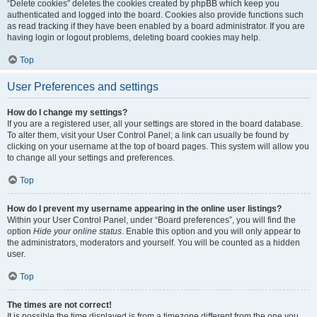
“Delete cookies” deletes the cookies created by phpBB which keep you
authenticated and logged into the board. Cookies also provide functions such
as read tracking if they have been enabled by a board administrator. If you are
having login or logout problems, deleting board cookies may help.
Top
User Preferences and settings
How do I change my settings?
If you are a registered user, all your settings are stored in the board database.
To alter them, visit your User Control Panel; a link can usually be found by
clicking on your username at the top of board pages. This system will allow you
to change all your settings and preferences.
Top
How do I prevent my username appearing in the online user listings?
Within your User Control Panel, under “Board preferences”, you will find the
option
Hide your online status
. Enable this option and you will only appear to
the administrators, moderators and yourself. You will be counted as a hidden
user.
Top
The times are not correct!
It is possible the time displayed is from a timezone different from the one you