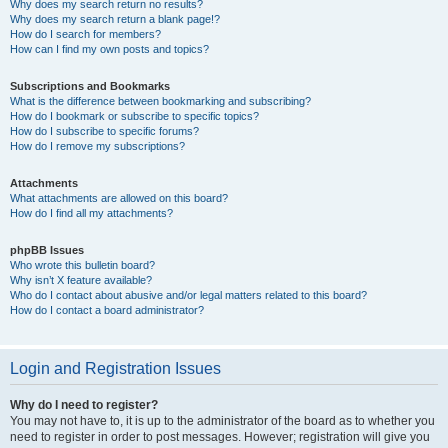
Why does my search return no results?
Why does my search return a blank page!?
How do I search for members?
How can I find my own posts and topics?
Subscriptions and Bookmarks
What is the difference between bookmarking and subscribing?
How do I bookmark or subscribe to specific topics?
How do I subscribe to specific forums?
How do I remove my subscriptions?
Attachments
What attachments are allowed on this board?
How do I find all my attachments?
phpBB Issues
Who wrote this bulletin board?
Why isn’t X feature available?
Who do I contact about abusive and/or legal matters related to this board?
How do I contact a board administrator?
Login and Registration Issues
Why do I need to register?
You may not have to, it is up to the administrator of the board as to whether you
need to register in order to post messages. However; registration will give you