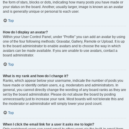
the form of stars, blocks or dots, indicating how many posts you have made or
your status on the board. Another, usually larger, image is known as an avatar
and is generally unique or personal to each user.
Top
How do I display an avatar?
Within your User Control Panel, under “Profile” you can add an avatar by using
one of the four following methods: Gravatar, Gallery, Remote or Upload. It is up
to the board administrator to enable avatars and to choose the way in which
avatars can be made available. If you are unable to use avatars, contact a
board administrator.
Top
What is my rank and how do I change it?
Ranks, which appear below your username, indicate the number of posts you
have made or identify certain users, e.g. moderators and administrators. In
general, you cannot directly change the wording of any board ranks as they are
set by the board administrator. Please do not abuse the board by posting
unnecessarily just to increase your rank. Most boards will not tolerate this and
the moderator or administrator will simply lower your post count.
Top
When I click the email link for a user it asks me to login?
Only registered users can send email to other users via the built-in email form,