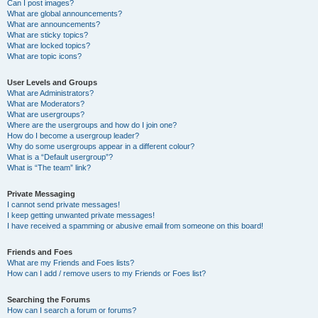
Can I post images?
What are global announcements?
What are announcements?
What are sticky topics?
What are locked topics?
What are topic icons?
User Levels and Groups
What are Administrators?
What are Moderators?
What are usergroups?
Where are the usergroups and how do I join one?
How do I become a usergroup leader?
Why do some usergroups appear in a different colour?
What is a “Default usergroup”?
What is “The team” link?
Private Messaging
I cannot send private messages!
I keep getting unwanted private messages!
I have received a spamming or abusive email from someone on this board!
Friends and Foes
What are my Friends and Foes lists?
How can I add / remove users to my Friends or Foes list?
Searching the Forums
How can I search a forum or forums?