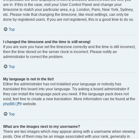
are in. If this is the case, visit your User Control Panel and change your
timezone to match your particular area, e.g. London, Paris, New York, Sydney,
etc. Please note that changing the timezone, like most settings, can only be
done by registered users. If you are not registered, this is a good time to do so.
Top
I changed the timezone and the time is still wrong!
If you are sure you have set the timezone correctly and the time is still incorrect,
then the time stored on the server clock is incorrect. Please notify an
administrator to correct the problem.
Top
My language is not in the list!
Either the administrator has not installed your language or nobody has
translated this board into your language. Try asking a board administrator if
they can install the language pack you need. If the language pack does not
exist, feel free to create a new translation. More information can be found at the
phpBB
® website.
Top
What are the images next to my username?
There are two images which may appear along with a username when viewing
posts. One of them may be an image associated with your rank, generally in