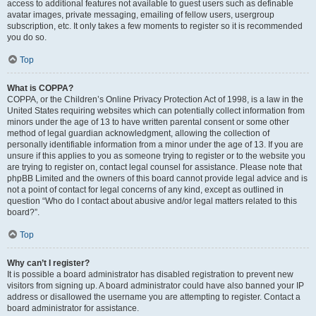
access to additional features not available to guest users such as definable
avatar images, private messaging, emailing of fellow users, usergroup
subscription, etc. It only takes a few moments to register so it is recommended
you do so.
Top
What is COPPA?
COPPA, or the Children’s Online Privacy Protection Act of 1998, is a law in the
United States requiring websites which can potentially collect information from
minors under the age of 13 to have written parental consent or some other
method of legal guardian acknowledgment, allowing the collection of
personally identifiable information from a minor under the age of 13. If you are
unsure if this applies to you as someone trying to register or to the website you
are trying to register on, contact legal counsel for assistance. Please note that
phpBB Limited and the owners of this board cannot provide legal advice and is
not a point of contact for legal concerns of any kind, except as outlined in
question “Who do I contact about abusive and/or legal matters related to this
board?”.
Top
Why can’t I register?
It is possible a board administrator has disabled registration to prevent new
visitors from signing up. A board administrator could have also banned your IP
address or disallowed the username you are attempting to register. Contact a
board administrator for assistance.