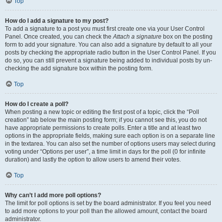
Top
How do I add a signature to my post?
To add a signature to a post you must first create one via your User Control
Panel. Once created, you can check the
Attach a signature
box on the posting
form to add your signature. You can also add a signature by default to all your
posts by checking the appropriate radio button in the User Control Panel. If you
do so, you can still prevent a signature being added to individual posts by un-
checking the add signature box within the posting form.
Top
How do I create a poll?
When posting a new topic or editing the first post of a topic, click the “Poll
creation” tab below the main posting form; if you cannot see this, you do not
have appropriate permissions to create polls. Enter a title and at least two
options in the appropriate fields, making sure each option is on a separate line
in the textarea. You can also set the number of options users may select during
voting under “Options per user”, a time limit in days for the poll (0 for infinite
duration) and lastly the option to allow users to amend their votes.
Top
Why can’t I add more poll options?
The limit for poll options is set by the board administrator. If you feel you need
to add more options to your poll than the allowed amount, contact the board
administrator.