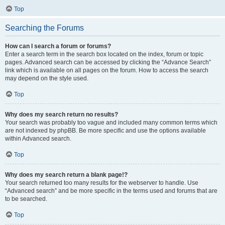
Top
Searching the Forums
How can I search a forum or forums?
Enter a search term in the search box located on the index, forum or topic
pages. Advanced search can be accessed by clicking the “Advance Search”
link which is available on all pages on the forum. How to access the search
may depend on the style used.
Top
Why does my search return no results?
Your search was probably too vague and included many common terms which
are not indexed by phpBB. Be more specific and use the options available
within Advanced search.
Top
Why does my search return a blank page!?
Your search returned too many results for the webserver to handle. Use
“Advanced search” and be more specific in the terms used and forums that are
to be searched.
Top