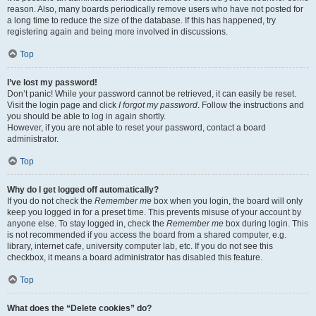
reason. Also, many boards periodically remove users who have not posted for
a long time to reduce the size of the database. If this has happened, try
registering again and being more involved in discussions.
Top
I’ve lost my password!
Don’t panic! While your password cannot be retrieved, it can easily be reset.
Visit the login page and click
I forgot my password
. Follow the instructions and
you should be able to log in again shortly.
However, if you are not able to reset your password, contact a board
administrator.
Top
Why do I get logged off automatically?
If you do not check the
Remember me
box when you login, the board will only
keep you logged in for a preset time. This prevents misuse of your account by
anyone else. To stay logged in, check the
Remember me
box during login. This
is not recommended if you access the board from a shared computer, e.g.
library, internet cafe, university computer lab, etc. If you do not see this
checkbox, it means a board administrator has disabled this feature.
Top
What does the “Delete cookies” do?