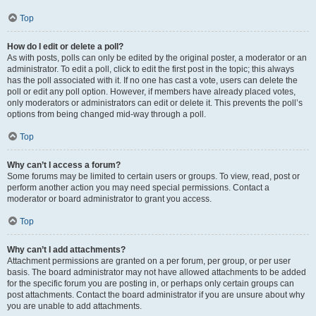
Top
How do I edit or delete a poll?
As with posts, polls can only be edited by the original poster, a moderator or an
administrator. To edit a poll, click to edit the first post in the topic; this always
has the poll associated with it. If no one has cast a vote, users can delete the
poll or edit any poll option. However, if members have already placed votes,
only moderators or administrators can edit or delete it. This prevents the poll’s
options from being changed mid-way through a poll.
Top
Why can’t I access a forum?
Some forums may be limited to certain users or groups. To view, read, post or
perform another action you may need special permissions. Contact a
moderator or board administrator to grant you access.
Top
Why can’t I add attachments?
Attachment permissions are granted on a per forum, per group, or per user
basis. The board administrator may not have allowed attachments to be added
for the specific forum you are posting in, or perhaps only certain groups can
post attachments. Contact the board administrator if you are unsure about why
you are unable to add attachments.