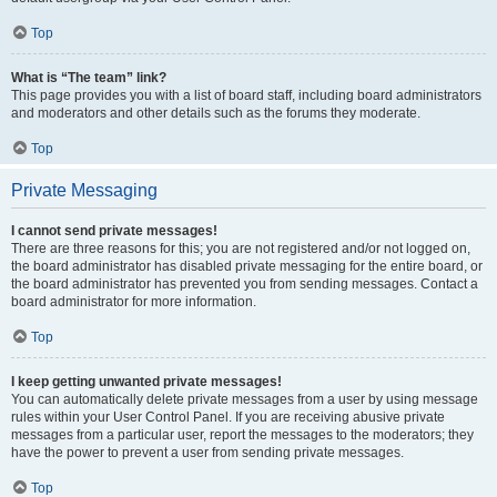
Top
What is “The team” link?
This page provides you with a list of board staff, including board administrators
and moderators and other details such as the forums they moderate.
Top
Private Messaging
I cannot send private messages!
There are three reasons for this; you are not registered and/or not logged on,
the board administrator has disabled private messaging for the entire board, or
the board administrator has prevented you from sending messages. Contact a
board administrator for more information.
Top
I keep getting unwanted private messages!
You can automatically delete private messages from a user by using message
rules within your User Control Panel. If you are receiving abusive private
messages from a particular user, report the messages to the moderators; they
have the power to prevent a user from sending private messages.
Top