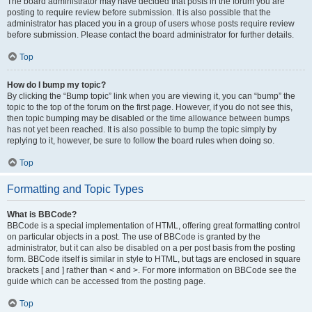
The board administrator may have decided that posts in the forum you are
posting to require review before submission. It is also possible that the
administrator has placed you in a group of users whose posts require review
before submission. Please contact the board administrator for further details.
Top
How do I bump my topic?
By clicking the “Bump topic” link when you are viewing it, you can “bump” the
topic to the top of the forum on the first page. However, if you do not see this,
then topic bumping may be disabled or the time allowance between bumps
has not yet been reached. It is also possible to bump the topic simply by
replying to it, however, be sure to follow the board rules when doing so.
Top
Formatting and Topic Types
What is BBCode?
BBCode is a special implementation of HTML, offering great formatting control
on particular objects in a post. The use of BBCode is granted by the
administrator, but it can also be disabled on a per post basis from the posting
form. BBCode itself is similar in style to HTML, but tags are enclosed in square
brackets [ and ] rather than < and >. For more information on BBCode see the
guide which can be accessed from the posting page.
Top