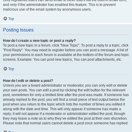
and only if the administrator has enabled this feature. This is to prevent
malicious use of the email system by anonymous users.
Top
Posting Issues
How do I create a new topic or post a reply?
To post a new topic in a forum, click "New Topic". To post a reply to a topic, click
"Post Reply". You may need to register before you can post a message. A list of
your permissions in each forum is available at the bottom of the forum and topic
screens. Example: You can post new topics, You can post attachments, etc.
Top
How do I edit or delete a post?
Unless you are a board administrator or moderator, you can only edit or delete
your own posts. You can edit a post by clicking the edit button for the relevant
post, sometimes for only a limited time after the post was made. If someone has
already replied to the post, you will find a small piece of text output below the
post when you return to the topic which lists the number of times you edited it
along with the date and time. This will only appear if someone has made a
reply; it will not appear if a moderator or administrator edited the post, though
they may leave a note as to why they’ve edited the post at their own discretion.
Please note that normal users cannot delete a post once someone has replied.