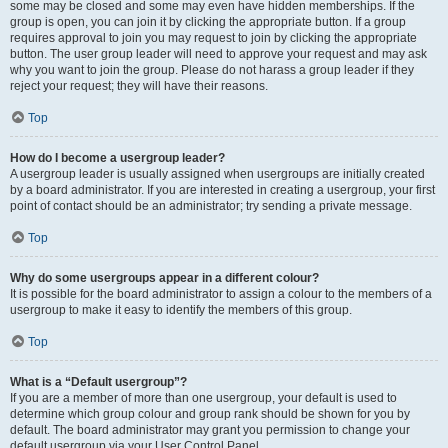
some may be closed and some may even have hidden memberships. If the
group is open, you can join it by clicking the appropriate button. If a group
requires approval to join you may request to join by clicking the appropriate
button. The user group leader will need to approve your request and may ask
why you want to join the group. Please do not harass a group leader if they
reject your request; they will have their reasons.
Top
How do I become a usergroup leader?
A usergroup leader is usually assigned when usergroups are initially created
by a board administrator. If you are interested in creating a usergroup, your first
point of contact should be an administrator; try sending a private message.
Top
Why do some usergroups appear in a different colour?
It is possible for the board administrator to assign a colour to the members of a
usergroup to make it easy to identify the members of this group.
Top
What is a “Default usergroup”?
If you are a member of more than one usergroup, your default is used to
determine which group colour and group rank should be shown for you by
default. The board administrator may grant you permission to change your
default usergroup via your User Control Panel.