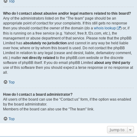
Top
Who do I contact about abusive and/or legal matters related to this board?
Any of the administrators listed on the “The team” page should be an
appropriate point of contact for your complaints. If this still gets no response
then you should contact the owner of the domain (do a
whois lookup
) or, if
this is running on a free service (e.g. Yahoo!, free.fr, f2s.com, etc.), the
management or abuse department of that service. Please note that the phpBB
Limited has
absolutely no jurisdiction
and cannot in any way be held liable
over how, where or by whom this board is used. Do not contact the phpBB
Limited in relation to any legal (cease and desist, liable, defamatory comment,
etc.) matter
not directly related
to the phpBB.com website or the discrete
software of phpBB itself. If you do email phpBB Limited
about any third party
use of this software then you should expect a terse response or no response at
all.
Top
How do I contact a board administrator?
All users of the board can use the “Contact us” form, if the option was enabled
by the board administrator.
Members of the board can also use the “The team” link.
Top
Jump to