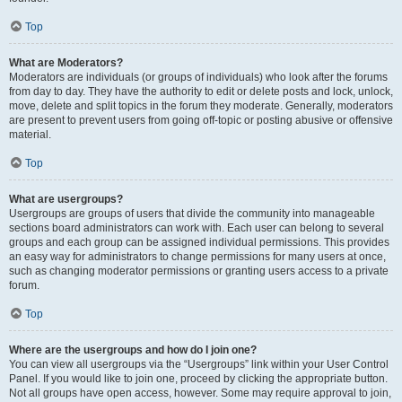
Top
What are Moderators?
Moderators are individuals (or groups of individuals) who look after the forums
from day to day. They have the authority to edit or delete posts and lock, unlock,
move, delete and split topics in the forum they moderate. Generally, moderators
are present to prevent users from going off-topic or posting abusive or offensive
material.
Top
What are usergroups?
Usergroups are groups of users that divide the community into manageable
sections board administrators can work with. Each user can belong to several
groups and each group can be assigned individual permissions. This provides
an easy way for administrators to change permissions for many users at once,
such as changing moderator permissions or granting users access to a private
forum.
Top
Where are the usergroups and how do I join one?
You can view all usergroups via the “Usergroups” link within your User Control
Panel. If you would like to join one, proceed by clicking the appropriate button.
Not all groups have open access, however. Some may require approval to join,