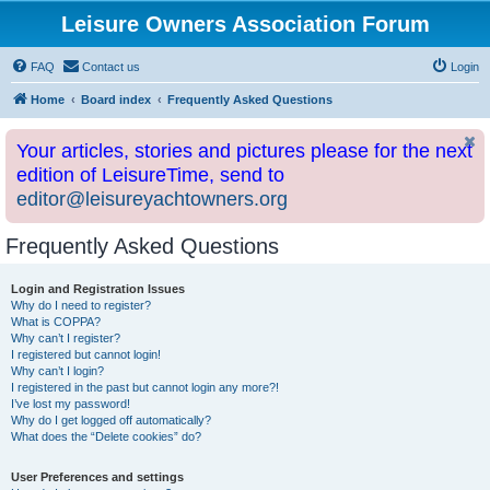
Leisure Owners Association Forum
FAQ
Contact us
Login
Home
Board index
Frequently Asked Questions
Your articles, stories and pictures please for the next
edition of LeisureTime, send to
editor@leisureyachtowners.org
Frequently Asked Questions
Login and Registration Issues
Why do I need to register?
What is COPPA?
Why can’t I register?
I registered but cannot login!
Why can’t I login?
I registered in the past but cannot login any more?!
I’ve lost my password!
Why do I get logged off automatically?
What does the “Delete cookies” do?
User Preferences and settings