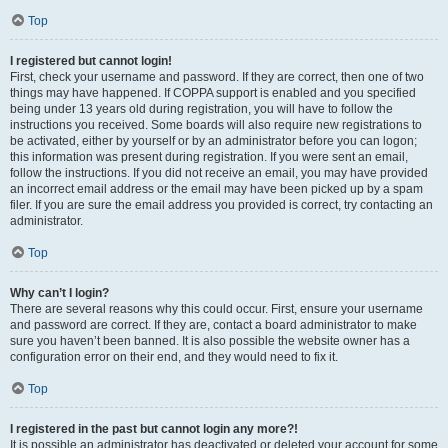
Top
I registered but cannot login!
First, check your username and password. If they are correct, then one of two
things may have happened. If COPPA support is enabled and you specified
being under 13 years old during registration, you will have to follow the
instructions you received. Some boards will also require new registrations to
be activated, either by yourself or by an administrator before you can logon;
this information was present during registration. If you were sent an email,
follow the instructions. If you did not receive an email, you may have provided
an incorrect email address or the email may have been picked up by a spam
filer. If you are sure the email address you provided is correct, try contacting an
administrator.
Top
Why can’t I login?
There are several reasons why this could occur. First, ensure your username
and password are correct. If they are, contact a board administrator to make
sure you haven’t been banned. It is also possible the website owner has a
configuration error on their end, and they would need to fix it.
Top
I registered in the past but cannot login any more?!
It is possible an administrator has deactivated or deleted your account for some