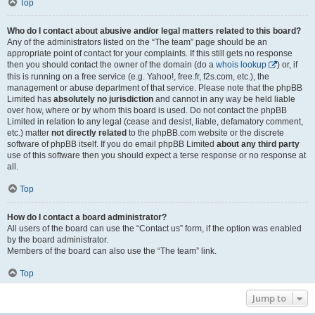
Top
Who do I contact about abusive and/or legal matters related to this board?
Any of the administrators listed on the “The team” page should be an
appropriate point of contact for your complaints. If this still gets no response
then you should contact the owner of the domain (do a
whois lookup
) or, if
this is running on a free service (e.g. Yahoo!, free.fr, f2s.com, etc.), the
management or abuse department of that service. Please note that the phpBB
Limited has
absolutely no jurisdiction
and cannot in any way be held liable
over how, where or by whom this board is used. Do not contact the phpBB
Limited in relation to any legal (cease and desist, liable, defamatory comment,
etc.) matter
not directly related
to the phpBB.com website or the discrete
software of phpBB itself. If you do email phpBB Limited
about any third party
use of this software then you should expect a terse response or no response at
all.
Top
How do I contact a board administrator?
All users of the board can use the “Contact us” form, if the option was enabled
by the board administrator.
Members of the board can also use the “The team” link.
Top
Jump to