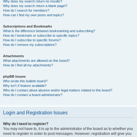
Why does my search return no results?
Why does my search return a blank page!?
How do I search for members?
How can I find my own posts and topics?
Subscriptions and Bookmarks
What is the difference between bookmarking and subscribing?
How do I bookmark or subscribe to specific topics?
How do I subscribe to specific forums?
How do I remove my subscriptions?
Attachments
What attachments are allowed on this board?
How do I find all my attachments?
phpBB Issues
Who wrote this bulletin board?
Why isn’t X feature available?
Who do I contact about abusive and/or legal matters related to this board?
How do I contact a board administrator?
Login and Registration Issues
Why do I need to register?
You may not have to, it is up to the administrator of the board as to whether you
need to register in order to post messages. However; registration will give you