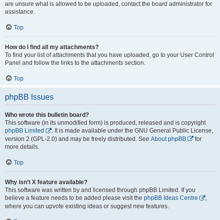
are unsure what is allowed to be uploaded, contact the board administrator for
assistance.
Top
How do I find all my attachments?
To find your list of attachments that you have uploaded, go to your User Control
Panel and follow the links to the attachments section.
Top
phpBB Issues
Who wrote this bulletin board?
This software (in its unmodified form) is produced, released and is copyright
phpBB Limited
. It is made available under the GNU General Public License,
version 2 (GPL-2.0) and may be freely distributed. See
About phpBB
for
more details.
Top
Why isn’t X feature available?
This software was written by and licensed through phpBB Limited. If you
believe a feature needs to be added please visit the
phpBB Ideas Centre
,
where you can upvote existing ideas or suggest new features.