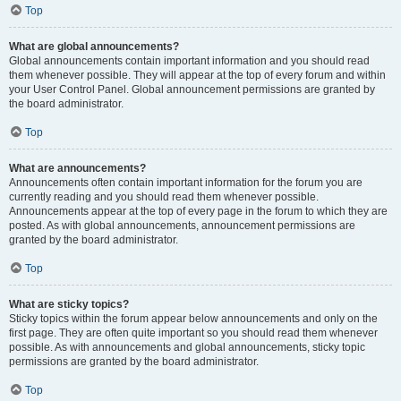
Top
What are global announcements?
Global announcements contain important information and you should read
them whenever possible. They will appear at the top of every forum and within
your User Control Panel. Global announcement permissions are granted by
the board administrator.
Top
What are announcements?
Announcements often contain important information for the forum you are
currently reading and you should read them whenever possible.
Announcements appear at the top of every page in the forum to which they are
posted. As with global announcements, announcement permissions are
granted by the board administrator.
Top
What are sticky topics?
Sticky topics within the forum appear below announcements and only on the
first page. They are often quite important so you should read them whenever
possible. As with announcements and global announcements, sticky topic
permissions are granted by the board administrator.
Top