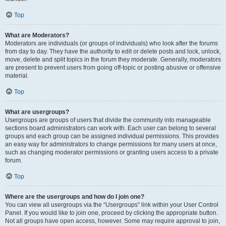
Top
What are Moderators?
Moderators are individuals (or groups of individuals) who look after the forums
from day to day. They have the authority to edit or delete posts and lock, unlock,
move, delete and split topics in the forum they moderate. Generally, moderators
are present to prevent users from going off-topic or posting abusive or offensive
material.
Top
What are usergroups?
Usergroups are groups of users that divide the community into manageable
sections board administrators can work with. Each user can belong to several
groups and each group can be assigned individual permissions. This provides
an easy way for administrators to change permissions for many users at once,
such as changing moderator permissions or granting users access to a private
forum.
Top
Where are the usergroups and how do I join one?
You can view all usergroups via the “Usergroups” link within your User Control
Panel. If you would like to join one, proceed by clicking the appropriate button.
Not all groups have open access, however. Some may require approval to join,