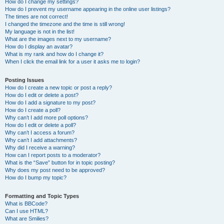
How do I change my settings?
How do I prevent my username appearing in the online user listings?
The times are not correct!
I changed the timezone and the time is still wrong!
My language is not in the list!
What are the images next to my username?
How do I display an avatar?
What is my rank and how do I change it?
When I click the email link for a user it asks me to login?
Posting Issues
How do I create a new topic or post a reply?
How do I edit or delete a post?
How do I add a signature to my post?
How do I create a poll?
Why can’t I add more poll options?
How do I edit or delete a poll?
Why can’t I access a forum?
Why can’t I add attachments?
Why did I receive a warning?
How can I report posts to a moderator?
What is the “Save” button for in topic posting?
Why does my post need to be approved?
How do I bump my topic?
Formatting and Topic Types
What is BBCode?
Can I use HTML?
What are Smilies?