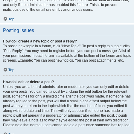
and only if the administrator has enabled this feature. This is to prevent
malicious use of the email system by anonymous users.
Top
Posting Issues
How do I create a new topic or post a reply?
To post a new topic in a forum, click "New Topic". To post a reply to a topic, click
"Post Reply". You may need to register before you can post a message. A list of
your permissions in each forum is available at the bottom of the forum and topic
screens. Example: You can post new topics, You can post attachments, etc.
Top
How do I edit or delete a post?
Unless you are a board administrator or moderator, you can only edit or delete
your own posts. You can edit a post by clicking the edit button for the relevant
post, sometimes for only a limited time after the post was made. If someone has
already replied to the post, you will find a small piece of text output below the
post when you return to the topic which lists the number of times you edited it
along with the date and time. This will only appear if someone has made a
reply; it will not appear if a moderator or administrator edited the post, though
they may leave a note as to why they’ve edited the post at their own discretion.
Please note that normal users cannot delete a post once someone has replied.