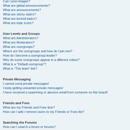
Can I post images?
What are global announcements?
What are announcements?
What are sticky topics?
What are locked topics?
What are topic icons?
User Levels and Groups
What are Administrators?
What are Moderators?
What are usergroups?
Where are the usergroups and how do I join one?
How do I become a usergroup leader?
Why do some usergroups appear in a different colour?
What is a “Default usergroup”?
What is “The team” link?
Private Messaging
I cannot send private messages!
I keep getting unwanted private messages!
I have received a spamming or abusive email from someone on this board!
Friends and Foes
What are my Friends and Foes lists?
How can I add / remove users to my Friends or Foes list?
Searching the Forums
How can I search a forum or forums?