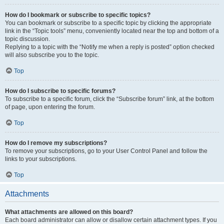
How do I bookmark or subscribe to specific topics?
You can bookmark or subscribe to a specific topic by clicking the appropriate
link in the “Topic tools” menu, conveniently located near the top and bottom of a
topic discussion.
Replying to a topic with the “Notify me when a reply is posted” option checked
will also subscribe you to the topic.
Top
How do I subscribe to specific forums?
To subscribe to a specific forum, click the “Subscribe forum” link, at the bottom
of page, upon entering the forum.
Top
How do I remove my subscriptions?
To remove your subscriptions, go to your User Control Panel and follow the
links to your subscriptions.
Top
Attachments
What attachments are allowed on this board?
Each board administrator can allow or disallow certain attachment types. If you