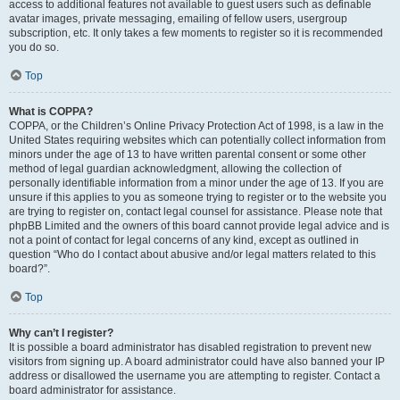
access to additional features not available to guest users such as definable
avatar images, private messaging, emailing of fellow users, usergroup
subscription, etc. It only takes a few moments to register so it is recommended
you do so.
Top
What is COPPA?
COPPA, or the Children’s Online Privacy Protection Act of 1998, is a law in the
United States requiring websites which can potentially collect information from
minors under the age of 13 to have written parental consent or some other
method of legal guardian acknowledgment, allowing the collection of
personally identifiable information from a minor under the age of 13. If you are
unsure if this applies to you as someone trying to register or to the website you
are trying to register on, contact legal counsel for assistance. Please note that
phpBB Limited and the owners of this board cannot provide legal advice and is
not a point of contact for legal concerns of any kind, except as outlined in
question “Who do I contact about abusive and/or legal matters related to this
board?”.
Top
Why can’t I register?
It is possible a board administrator has disabled registration to prevent new
visitors from signing up. A board administrator could have also banned your IP
address or disallowed the username you are attempting to register. Contact a
board administrator for assistance.