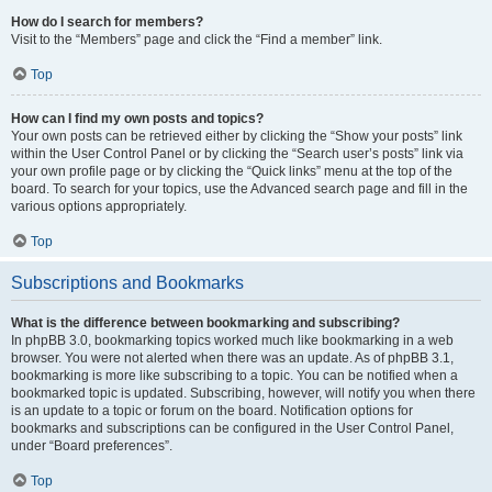
How do I search for members?
Visit to the “Members” page and click the “Find a member” link.
Top
How can I find my own posts and topics?
Your own posts can be retrieved either by clicking the “Show your posts” link
within the User Control Panel or by clicking the “Search user’s posts” link via
your own profile page or by clicking the “Quick links” menu at the top of the
board. To search for your topics, use the Advanced search page and fill in the
various options appropriately.
Top
Subscriptions and Bookmarks
What is the difference between bookmarking and subscribing?
In phpBB 3.0, bookmarking topics worked much like bookmarking in a web
browser. You were not alerted when there was an update. As of phpBB 3.1,
bookmarking is more like subscribing to a topic. You can be notified when a
bookmarked topic is updated. Subscribing, however, will notify you when there
is an update to a topic or forum on the board. Notification options for
bookmarks and subscriptions can be configured in the User Control Panel,
under “Board preferences”.
Top