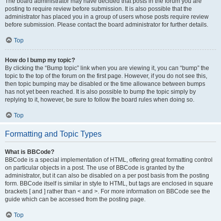
The board administrator may have decided that posts in the forum you are
posting to require review before submission. It is also possible that the
administrator has placed you in a group of users whose posts require review
before submission. Please contact the board administrator for further details.
Top
How do I bump my topic?
By clicking the “Bump topic” link when you are viewing it, you can “bump” the
topic to the top of the forum on the first page. However, if you do not see this,
then topic bumping may be disabled or the time allowance between bumps
has not yet been reached. It is also possible to bump the topic simply by
replying to it, however, be sure to follow the board rules when doing so.
Top
Formatting and Topic Types
What is BBCode?
BBCode is a special implementation of HTML, offering great formatting control
on particular objects in a post. The use of BBCode is granted by the
administrator, but it can also be disabled on a per post basis from the posting
form. BBCode itself is similar in style to HTML, but tags are enclosed in square
brackets [ and ] rather than < and >. For more information on BBCode see the
guide which can be accessed from the posting page.
Top