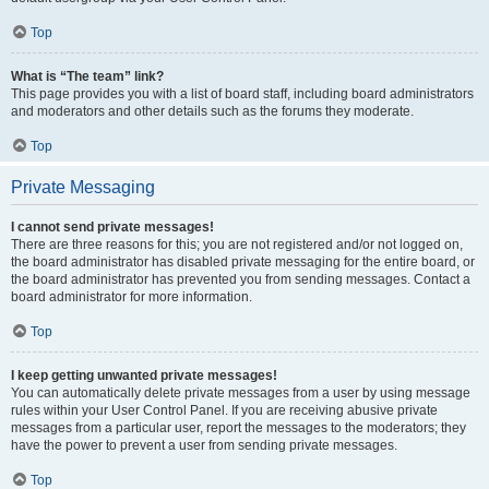
Top
What is “The team” link?
This page provides you with a list of board staff, including board administrators
and moderators and other details such as the forums they moderate.
Top
Private Messaging
I cannot send private messages!
There are three reasons for this; you are not registered and/or not logged on,
the board administrator has disabled private messaging for the entire board, or
the board administrator has prevented you from sending messages. Contact a
board administrator for more information.
Top
I keep getting unwanted private messages!
You can automatically delete private messages from a user by using message
rules within your User Control Panel. If you are receiving abusive private
messages from a particular user, report the messages to the moderators; they
have the power to prevent a user from sending private messages.
Top