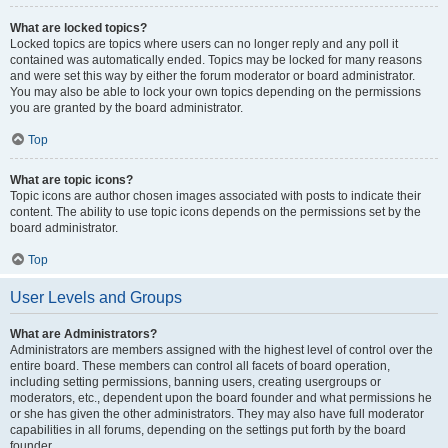
What are locked topics?
Locked topics are topics where users can no longer reply and any poll it
contained was automatically ended. Topics may be locked for many reasons
and were set this way by either the forum moderator or board administrator.
You may also be able to lock your own topics depending on the permissions
you are granted by the board administrator.
Top
What are topic icons?
Topic icons are author chosen images associated with posts to indicate their
content. The ability to use topic icons depends on the permissions set by the
board administrator.
Top
User Levels and Groups
What are Administrators?
Administrators are members assigned with the highest level of control over the
entire board. These members can control all facets of board operation,
including setting permissions, banning users, creating usergroups or
moderators, etc., dependent upon the board founder and what permissions he
or she has given the other administrators. They may also have full moderator
capabilities in all forums, depending on the settings put forth by the board
founder.