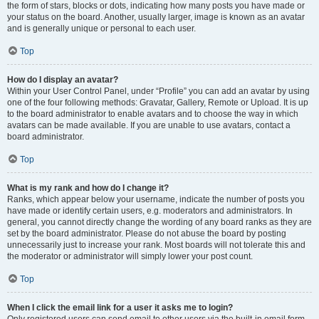
the form of stars, blocks or dots, indicating how many posts you have made or
your status on the board. Another, usually larger, image is known as an avatar
and is generally unique or personal to each user.
Top
How do I display an avatar?
Within your User Control Panel, under “Profile” you can add an avatar by using
one of the four following methods: Gravatar, Gallery, Remote or Upload. It is up
to the board administrator to enable avatars and to choose the way in which
avatars can be made available. If you are unable to use avatars, contact a
board administrator.
Top
What is my rank and how do I change it?
Ranks, which appear below your username, indicate the number of posts you
have made or identify certain users, e.g. moderators and administrators. In
general, you cannot directly change the wording of any board ranks as they are
set by the board administrator. Please do not abuse the board by posting
unnecessarily just to increase your rank. Most boards will not tolerate this and
the moderator or administrator will simply lower your post count.
Top
When I click the email link for a user it asks me to login?
Only registered users can send email to other users via the built-in email form,