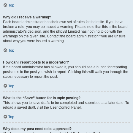
Top
Why did I receive a warning?
Each board administrator has their own set of rules for their site. If you have
broken a rule, you may be issued a warning. Please note that this is the board
administrator’s decision, and the phpBB Limited has nothing to do with the
warnings on the given site. Contact the board administrator if you are unsure
about why you were issued a warning.
Top
How can I report posts to a moderator?
If the board administrator has allowed it, you should see a button for reporting
posts next to the post you wish to report. Clicking this will walk you through the
steps necessary to report the post.
Top
What is the “Save” button for in topic posting?
This allows you to save drafts to be completed and submitted at a later date. To
reload a saved draft, visit the User Control Panel.
Top
Why does my post need to be approved?