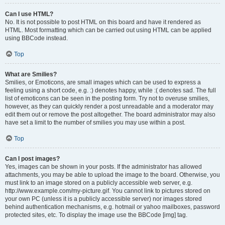
Can I use HTML?
No. It is not possible to post HTML on this board and have it rendered as
HTML. Most formatting which can be carried out using HTML can be applied
using BBCode instead.
Top
What are Smilies?
Smilies, or Emoticons, are small images which can be used to express a
feeling using a short code, e.g. :) denotes happy, while :( denotes sad. The full
list of emoticons can be seen in the posting form. Try not to overuse smilies,
however, as they can quickly render a post unreadable and a moderator may
edit them out or remove the post altogether. The board administrator may also
have set a limit to the number of smilies you may use within a post.
Top
Can I post images?
Yes, images can be shown in your posts. If the administrator has allowed
attachments, you may be able to upload the image to the board. Otherwise, you
must link to an image stored on a publicly accessible web server, e.g.
http://www.example.com/my-picture.gif. You cannot link to pictures stored on
your own PC (unless it is a publicly accessible server) nor images stored
behind authentication mechanisms, e.g. hotmail or yahoo mailboxes, password
protected sites, etc. To display the image use the BBCode [img] tag.