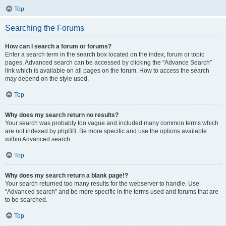
Top
Searching the Forums
How can I search a forum or forums?
Enter a search term in the search box located on the index, forum or topic
pages. Advanced search can be accessed by clicking the “Advance Search”
link which is available on all pages on the forum. How to access the search
may depend on the style used.
Top
Why does my search return no results?
Your search was probably too vague and included many common terms which
are not indexed by phpBB. Be more specific and use the options available
within Advanced search.
Top
Why does my search return a blank page!?
Your search returned too many results for the webserver to handle. Use
“Advanced search” and be more specific in the terms used and forums that are
to be searched.
Top