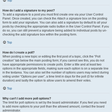
Top
How do I add a signature to my post?
To add a signature to a post you must first create one via your User Control
Panel. Once created, you can check the
Attach a signature
box on the posting
form to add your signature. You can also add a signature by default to all your
posts by checking the appropriate radio button in the User Control Panel. If you
do so, you can still prevent a signature being added to individual posts by un-
checking the add signature box within the posting form.
Top
How do I create a poll?
When posting a new topic or editing the first post of a topic, click the “Poll
creation” tab below the main posting form; if you cannot see this, you do not
have appropriate permissions to create polls. Enter a title and at least two
options in the appropriate fields, making sure each option is on a separate line
in the textarea. You can also set the number of options users may select during
voting under “Options per user”, a time limit in days for the poll (0 for infinite
duration) and lastly the option to allow users to amend their votes.
Top
Why can’t I add more poll options?
The limit for poll options is set by the board administrator. If you feel you need
to add more options to your poll than the allowed amount, contact the board
administrator.