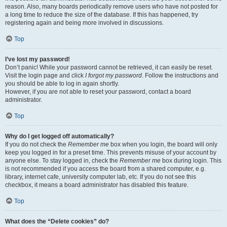
reason. Also, many boards periodically remove users who have not posted for
a long time to reduce the size of the database. If this has happened, try
registering again and being more involved in discussions.
Top
I’ve lost my password!
Don’t panic! While your password cannot be retrieved, it can easily be reset.
Visit the login page and click
I forgot my password
. Follow the instructions and
you should be able to log in again shortly.
However, if you are not able to reset your password, contact a board
administrator.
Top
Why do I get logged off automatically?
If you do not check the
Remember me
box when you login, the board will only
keep you logged in for a preset time. This prevents misuse of your account by
anyone else. To stay logged in, check the
Remember me
box during login. This
is not recommended if you access the board from a shared computer, e.g.
library, internet cafe, university computer lab, etc. If you do not see this
checkbox, it means a board administrator has disabled this feature.
Top
What does the “Delete cookies” do?