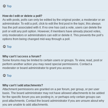
Top
How do I edit or delete a poll?
As with posts, polls can only be edited by the original poster, a moderator or an
administrator. To edit a poll, click to edit the first post in the topic; this always
has the poll associated with it. If no one has cast a vote, users can delete the
poll or edit any poll option. However, if members have already placed votes,
only moderators or administrators can edit or delete it. This prevents the poll’s
options from being changed mid-way through a poll.
Top
Why can’t I access a forum?
Some forums may be limited to certain users or groups. To view, read, post or
perform another action you may need special permissions. Contact a
moderator or board administrator to grant you access.
Top
Why can’t I add attachments?
Attachment permissions are granted on a per forum, per group, or per user
basis. The board administrator may not have allowed attachments to be added
for the specific forum you are posting in, or perhaps only certain groups can
post attachments. Contact the board administrator if you are unsure about why
you are unable to add attachments.