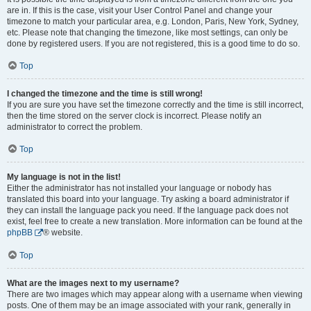
are in. If this is the case, visit your User Control Panel and change your
timezone to match your particular area, e.g. London, Paris, New York, Sydney,
etc. Please note that changing the timezone, like most settings, can only be
done by registered users. If you are not registered, this is a good time to do so.
Top
I changed the timezone and the time is still wrong!
If you are sure you have set the timezone correctly and the time is still incorrect,
then the time stored on the server clock is incorrect. Please notify an
administrator to correct the problem.
Top
My language is not in the list!
Either the administrator has not installed your language or nobody has
translated this board into your language. Try asking a board administrator if
they can install the language pack you need. If the language pack does not
exist, feel free to create a new translation. More information can be found at the
phpBB
® website.
Top
What are the images next to my username?
There are two images which may appear along with a username when viewing
posts. One of them may be an image associated with your rank, generally in