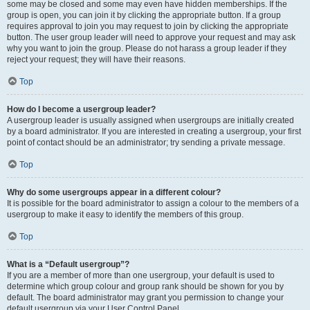
some may be closed and some may even have hidden memberships. If the
group is open, you can join it by clicking the appropriate button. If a group
requires approval to join you may request to join by clicking the appropriate
button. The user group leader will need to approve your request and may ask
why you want to join the group. Please do not harass a group leader if they
reject your request; they will have their reasons.
Top
How do I become a usergroup leader?
A usergroup leader is usually assigned when usergroups are initially created
by a board administrator. If you are interested in creating a usergroup, your first
point of contact should be an administrator; try sending a private message.
Top
Why do some usergroups appear in a different colour?
It is possible for the board administrator to assign a colour to the members of a
usergroup to make it easy to identify the members of this group.
Top
What is a “Default usergroup”?
If you are a member of more than one usergroup, your default is used to
determine which group colour and group rank should be shown for you by
default. The board administrator may grant you permission to change your
default usergroup via your User Control Panel.