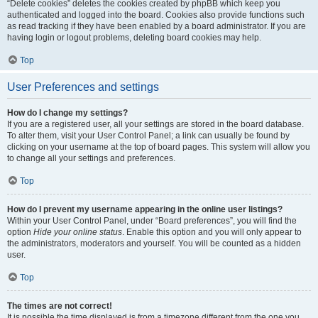
“Delete cookies” deletes the cookies created by phpBB which keep you
authenticated and logged into the board. Cookies also provide functions such
as read tracking if they have been enabled by a board administrator. If you are
having login or logout problems, deleting board cookies may help.
Top
User Preferences and settings
How do I change my settings?
If you are a registered user, all your settings are stored in the board database.
To alter them, visit your User Control Panel; a link can usually be found by
clicking on your username at the top of board pages. This system will allow you
to change all your settings and preferences.
Top
How do I prevent my username appearing in the online user listings?
Within your User Control Panel, under “Board preferences”, you will find the
option
Hide your online status
. Enable this option and you will only appear to
the administrators, moderators and yourself. You will be counted as a hidden
user.
Top
The times are not correct!
It is possible the time displayed is from a timezone different from the one you