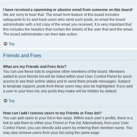
I have received a spamming or abusive email from someone on this board!
We are sorry to hear that. The email form feature of this board includes
safeguards to try and track users who send such posts, so email the board
administrator with a full copy of the email you received. It is very important that
this includes the headers that contain the details of the user that sent the email.
The board administrator can then take action.
Top
Friends and Foes
What are my Friends and Foes lists?
You can use these lists to organise other members of the board. Members
added to your friends list will be listed within your User Control Panel for quick
access to see their online status and to send them private messages. Subject
to template support, posts from these users may also be highlighted. If you add
a user to your foes list, any posts they make will be hidden by default.
Top
How can I add / remove users to my Friends or Foes list?
You can add users to your list in two ways. Within each user’s profile, there is a
link to add them to either your Friend or Foe list. Alternatively, from your User
Control Panel, you can directly add users by entering their member name. You
may also remove users from your list using the same page.