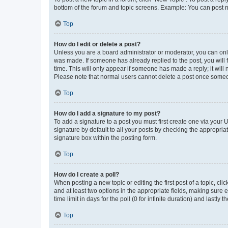
bottom of the forum and topic screens. Example: You can post n
Top
How do I edit or delete a post?
Unless you are a board administrator or moderator, you can only e
was made. If someone has already replied to the post, you will f
time. This will only appear if someone has made a reply; it will 
Please note that normal users cannot delete a post once someo
Top
How do I add a signature to my post?
To add a signature to a post you must first create one via your
signature by default to all your posts by checking the appropria
signature box within the posting form.
Top
How do I create a poll?
When posting a new topic or editing the first post of a topic, cli
and at least two options in the appropriate fields, making sure 
time limit in days for the poll (0 for infinite duration) and lastly
Top