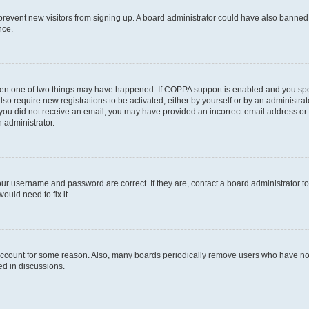
to prevent new visitors from signing up. A board administrator could have also bann
nce.
then one of two things may have happened. If COPPA support is enabled and you speci
lso require new registrations to be activated, either by yourself or by an administra
. If you did not receive an email, you may have provided an incorrect email address o
n administrator.
our username and password are correct. If they are, contact a board administrator t
ould need to fix it.
 account for some reason. Also, many boards periodically remove users who have not p
ed in discussions.