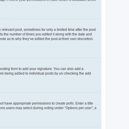
 relevant post, sometimes for only a limited time after the post
sts the number of times you edited it along with the date and
ote as to why they’ve edited the post at their own discretion.
osting form to add your signature. You can also add a
ature being added to individual posts by un-checking the add
not have appropriate permissions to create polls. Enter a title
tions users may select during voting under “Options per user”, a