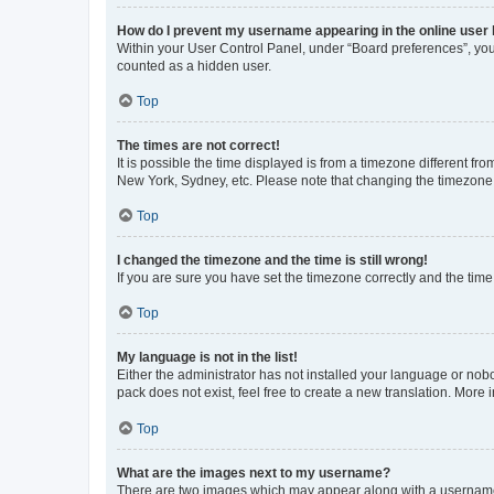
How do I prevent my username appearing in the online user l
Within your User Control Panel, under “Board preferences”, you 
counted as a hidden user.
Top
The times are not correct!
It is possible the time displayed is from a timezone different fr
New York, Sydney, etc. Please note that changing the timezone, l
Top
I changed the timezone and the time is still wrong!
If you are sure you have set the timezone correctly and the time i
Top
My language is not in the list!
Either the administrator has not installed your language or nob
pack does not exist, feel free to create a new translation. More
Top
What are the images next to my username?
There are two images which may appear along with a username w