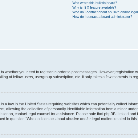
Who wrote this bulletin board?
Why isn’t X feature available?
Who do I contact about abusive and/or legal 
How do I contact a board administrator?
s to whether you need to register in order to post messages. However; registration wi
ing of fellow users, usergroup subscription, etc. It only takes a few moments to re
is a law in the United States requiring websites which can potentially collect infor
allowing the collection of personally identifiable information from a minor under th
egister on, contact legal counsel for assistance. Please note that phpBB Limited and
ined in question “Who do I contact about abusive and/or legal matters related to this