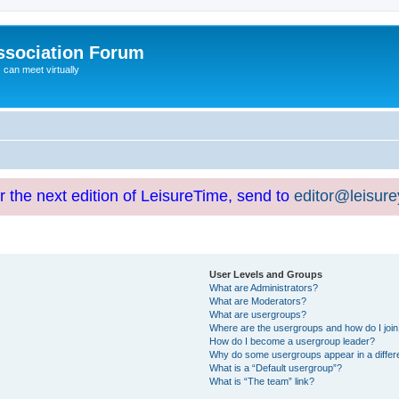
ssociation Forum
can meet virtually
or the next edition of LeisureTime, send to
editor@leisur
User Levels and Groups
What are Administrators?
What are Moderators?
What are usergroups?
Where are the usergroups and how do I joi
How do I become a usergroup leader?
Why do some usergroups appear in a differ
What is a “Default usergroup”?
What is “The team” link?