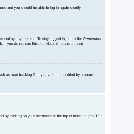
tions and you should be able to log in again shortly.
account by anyone else. To stay logged in, check the
Remember
tc. If you do not see this checkbox, it means a board
uch as read tracking if they have been enabled by a board
found by clicking on your username at the top of board pages. This