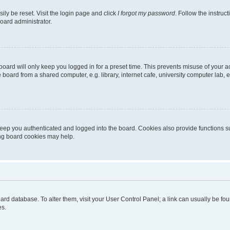
ily be reset. Visit the login page and click
I forgot my password
. Follow the instruc
oard administrator.
oard will only keep you logged in for a preset time. This prevents misuse of your 
oard from a shared computer, e.g. library, internet cafe, university computer lab, e
eep you authenticated and logged into the board. Cookies also provide functions s
ting board cookies may help.
 board database. To alter them, visit your User Control Panel; a link can usually be 
es.