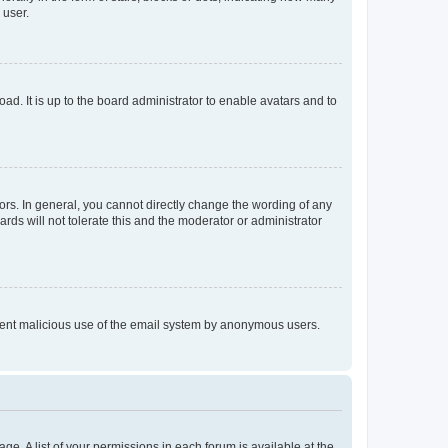
 user.
ad. It is up to the board administrator to enable avatars and to
rs. In general, you cannot directly change the wording of any
rds will not tolerate this and the moderator or administrator
prevent malicious use of the email system by anonymous users.
ge. A list of your permissions in each forum is available at the