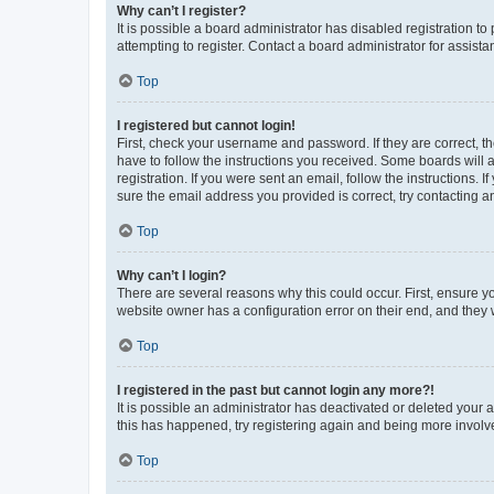
Why can’t I register?
It is possible a board administrator has disabled registration 
attempting to register. Contact a board administrator for assista
Top
I registered but cannot login!
First, check your username and password. If they are correct, 
have to follow the instructions you received. Some boards will a
registration. If you were sent an email, follow the instructions
sure the email address you provided is correct, try contacting a
Top
Why can’t I login?
There are several reasons why this could occur. First, ensure y
website owner has a configuration error on their end, and they w
Top
I registered in the past but cannot login any more?!
It is possible an administrator has deactivated or deleted your
this has happened, try registering again and being more involv
Top