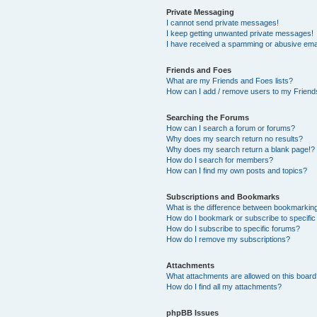
Private Messaging
I cannot send private messages!
I keep getting unwanted private messages!
I have received a spamming or abusive ema
Friends and Foes
What are my Friends and Foes lists?
How can I add / remove users to my Friends
Searching the Forums
How can I search a forum or forums?
Why does my search return no results?
Why does my search return a blank page!?
How do I search for members?
How can I find my own posts and topics?
Subscriptions and Bookmarks
What is the difference between bookmarkin
How do I bookmark or subscribe to specific
How do I subscribe to specific forums?
How do I remove my subscriptions?
Attachments
What attachments are allowed on this boar
How do I find all my attachments?
phpBB Issues