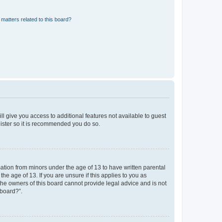
matters related to this board?
ll give you access to additional features not available to guest
gister so it is recommended you do so.
mation from minors under the age of 13 to have written parental
e age of 13. If you are unsure if this applies to you as
 the owners of this board cannot provide legal advice and is not
 board?”.