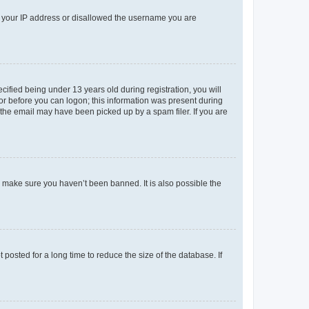
ed your IP address or disallowed the username you are
fied being under 13 years old during registration, you will
tor before you can logon; this information was present during
r the email may have been picked up by a spam filer. If you are
o make sure you haven’t been banned. It is also possible the
osted for a long time to reduce the size of the database. If