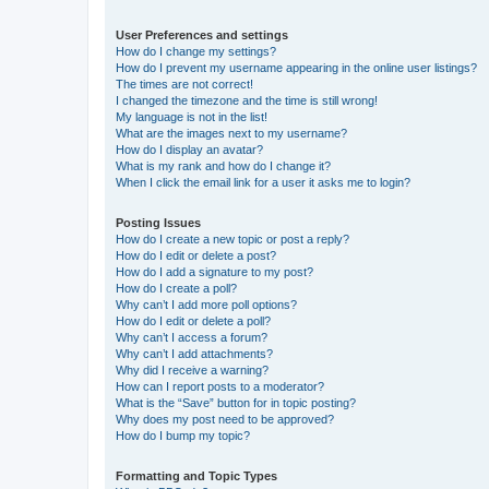
User Preferences and settings
How do I change my settings?
How do I prevent my username appearing in the online user listings?
The times are not correct!
I changed the timezone and the time is still wrong!
My language is not in the list!
What are the images next to my username?
How do I display an avatar?
What is my rank and how do I change it?
When I click the email link for a user it asks me to login?
Posting Issues
How do I create a new topic or post a reply?
How do I edit or delete a post?
How do I add a signature to my post?
How do I create a poll?
Why can’t I add more poll options?
How do I edit or delete a poll?
Why can’t I access a forum?
Why can’t I add attachments?
Why did I receive a warning?
How can I report posts to a moderator?
What is the “Save” button for in topic posting?
Why does my post need to be approved?
How do I bump my topic?
Formatting and Topic Types