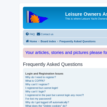
Leisure Owners A
This is where Leisure Yacht Owners 
FAQ
Contact us
Home
Board index
Frequently Asked Questions
Your articles, stories and pictures please f
Frequently Asked Questions
Login and Registration Issues
Why do I need to register?
What is COPPA?
Why can’t I register?
I registered but cannot login!
Why can’t I login?
I registered in the past but cannot login any more?!
I’ve lost my password!
Why do I get logged off automatically?
What does the “Delete cookies” do?