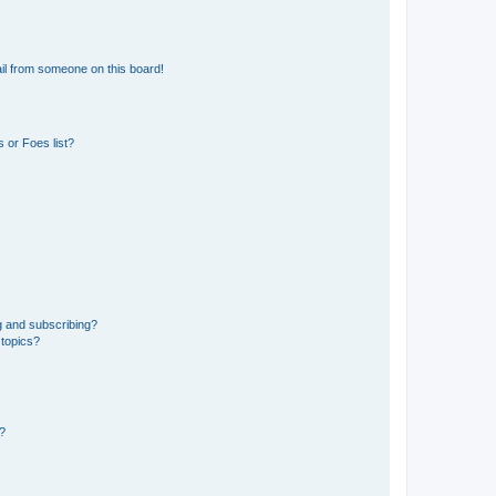
il from someone on this board!
 or Foes list?
g and subscribing?
 topics?
d?