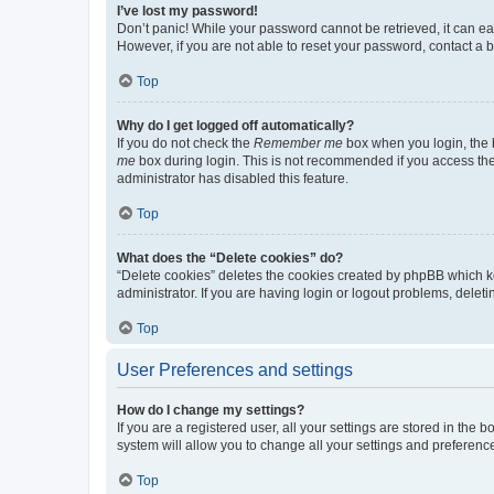
I’ve lost my password!
Don’t panic! While your password cannot be retrieved, it can eas
However, if you are not able to reset your password, contact a b
Top
Why do I get logged off automatically?
If you do not check the
Remember me
box when you login, the b
me
box during login. This is not recommended if you access the b
administrator has disabled this feature.
Top
What does the “Delete cookies” do?
“Delete cookies” deletes the cookies created by phpBB which k
administrator. If you are having login or logout problems, dele
Top
User Preferences and settings
How do I change my settings?
If you are a registered user, all your settings are stored in the
system will allow you to change all your settings and preferenc
Top