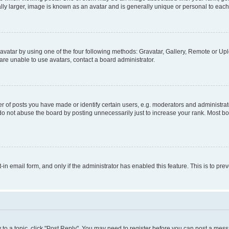
ly larger, image is known as an avatar and is generally unique or personal to each
vatar by using one of the four following methods: Gravatar, Gallery, Remote or Uplo
re unable to use avatars, contact a board administrator.
f posts you have made or identify certain users, e.g. moderators and administrato
do not abuse the board by posting unnecessarily just to increase your rank. Most boa
t-in email form, and only if the administrator has enabled this feature. This is to 
y to a topic, click "Post Reply". You may need to register before you can post a messa