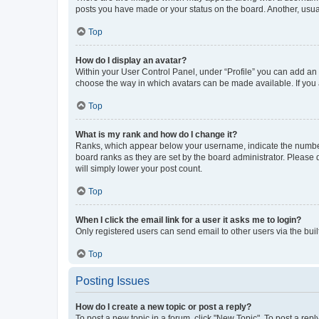
posts you have made or your status on the board. Another, usual
Top
How do I display an avatar?
Within your User Control Panel, under “Profile” you can add an a
choose the way in which avatars can be made available. If you a
Top
What is my rank and how do I change it?
Ranks, which appear below your username, indicate the number o
board ranks as they are set by the board administrator. Please 
will simply lower your post count.
Top
When I click the email link for a user it asks me to login?
Only registered users can send email to other users via the buil
Top
Posting Issues
How do I create a new topic or post a reply?
To post a new topic in a forum, click "New Topic". To post a repl