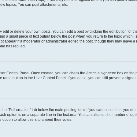
ew topics, You can post attachments, etc.
dit or delete your own posts. You can edit a post by clicking the edit button for the
ind a small piece of text output below the post when you return to the topic which li
not appear if a moderator or administrator edited the post, though they may leave a n
ne has replied.
 User Control Panel. Once created, you can check the
Attach a signature
box on the p
te radio button in the User Control Panel. If you do so, you can still prevent a sign
ck the “Poll creation” tab below the main posting form; if you cannot see this, you do 
each option is on a separate line in the textarea. You can also set the number of op
 the option to allow users to amend their votes.