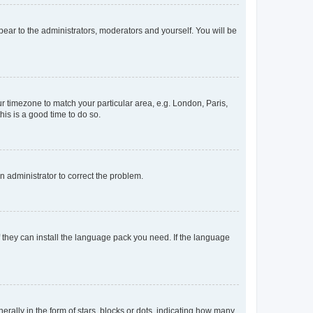
ppear to the administrators, moderators and yourself. You will be
our timezone to match your particular area, e.g. London, Paris,
his is a good time to do so.
an administrator to correct the problem.
f they can install the language pack you need. If the language
lly in the form of stars, blocks or dots, indicating how many