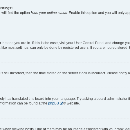
istings?
will find the option
Hide your online status
. Enable this option and you will only a
om the one you are in. If this is the case, visit your User Control Panel and change y
ike most settings, can only be done by registered users. If you are not registered, t
s still incorrect, then the time stored on the server clock is incorrect. Please notify 
ody has translated this board into your language. Try asking a board administrator i
 information can be found at the
phpBB
® website.
hen viewing posts. One of them may be an image associated with your rank, genera