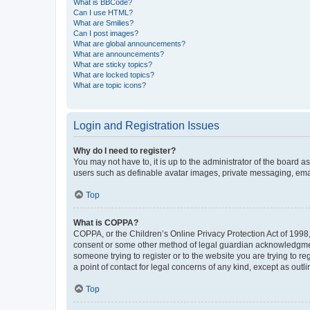
What is BBCode?
Can I use HTML?
What are Smilies?
Can I post images?
What are global announcements?
What are announcements?
What are sticky topics?
What are locked topics?
What are topic icons?
Login and Registration Issues
Why do I need to register?
You may not have to, it is up to the administrator of the board a
users such as definable avatar images, private messaging, email
Top
What is COPPA?
COPPA, or the Children’s Online Privacy Protection Act of 1998, 
consent or some other method of legal guardian acknowledgment, 
someone trying to register or to the website you are trying to r
a point of contact for legal concerns of any kind, except as outl
Top