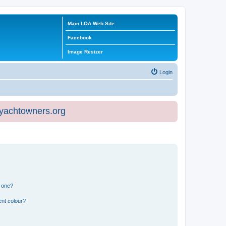
Main LOA Web Site
Facebook
Image Resizer
Login
eyachtowners.org
n one?
ent colour?