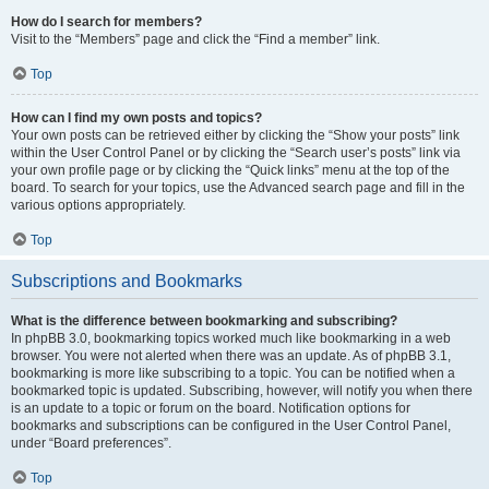
How do I search for members?
Visit to the “Members” page and click the “Find a member” link.
Top
How can I find my own posts and topics?
Your own posts can be retrieved either by clicking the “Show your posts” link
within the User Control Panel or by clicking the “Search user’s posts” link via
your own profile page or by clicking the “Quick links” menu at the top of the
board. To search for your topics, use the Advanced search page and fill in the
various options appropriately.
Top
Subscriptions and Bookmarks
What is the difference between bookmarking and subscribing?
In phpBB 3.0, bookmarking topics worked much like bookmarking in a web
browser. You were not alerted when there was an update. As of phpBB 3.1,
bookmarking is more like subscribing to a topic. You can be notified when a
bookmarked topic is updated. Subscribing, however, will notify you when there
is an update to a topic or forum on the board. Notification options for
bookmarks and subscriptions can be configured in the User Control Panel,
under “Board preferences”.
Top