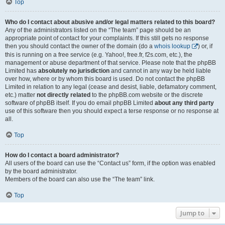
Top
Who do I contact about abusive and/or legal matters related to this board?
Any of the administrators listed on the “The team” page should be an
appropriate point of contact for your complaints. If this still gets no response
then you should contact the owner of the domain (do a
whois lookup
) or, if
this is running on a free service (e.g. Yahoo!, free.fr, f2s.com, etc.), the
management or abuse department of that service. Please note that the phpBB
Limited has
absolutely no jurisdiction
and cannot in any way be held liable
over how, where or by whom this board is used. Do not contact the phpBB
Limited in relation to any legal (cease and desist, liable, defamatory comment,
etc.) matter
not directly related
to the phpBB.com website or the discrete
software of phpBB itself. If you do email phpBB Limited
about any third party
use of this software then you should expect a terse response or no response at
all.
Top
How do I contact a board administrator?
All users of the board can use the “Contact us” form, if the option was enabled
by the board administrator.
Members of the board can also use the “The team” link.
Top
Jump to