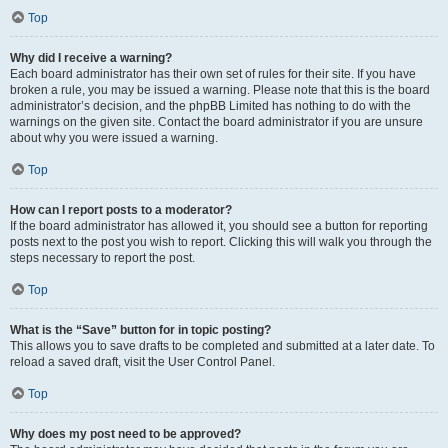
Top
Why did I receive a warning?
Each board administrator has their own set of rules for their site. If you have
broken a rule, you may be issued a warning. Please note that this is the board
administrator’s decision, and the phpBB Limited has nothing to do with the
warnings on the given site. Contact the board administrator if you are unsure
about why you were issued a warning.
Top
How can I report posts to a moderator?
If the board administrator has allowed it, you should see a button for reporting
posts next to the post you wish to report. Clicking this will walk you through the
steps necessary to report the post.
Top
What is the “Save” button for in topic posting?
This allows you to save drafts to be completed and submitted at a later date. To
reload a saved draft, visit the User Control Panel.
Top
Why does my post need to be approved?