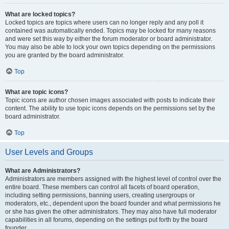
What are locked topics?
Locked topics are topics where users can no longer reply and any poll it
contained was automatically ended. Topics may be locked for many reasons
and were set this way by either the forum moderator or board administrator.
You may also be able to lock your own topics depending on the permissions
you are granted by the board administrator.
Top
What are topic icons?
Topic icons are author chosen images associated with posts to indicate their
content. The ability to use topic icons depends on the permissions set by the
board administrator.
Top
User Levels and Groups
What are Administrators?
Administrators are members assigned with the highest level of control over the
entire board. These members can control all facets of board operation,
including setting permissions, banning users, creating usergroups or
moderators, etc., dependent upon the board founder and what permissions he
or she has given the other administrators. They may also have full moderator
capabilities in all forums, depending on the settings put forth by the board
founder.