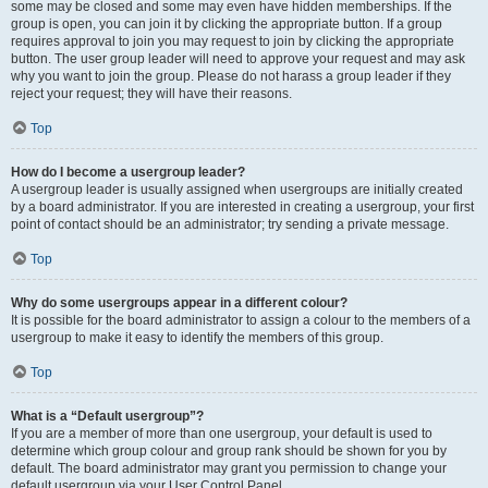
some may be closed and some may even have hidden memberships. If the
group is open, you can join it by clicking the appropriate button. If a group
requires approval to join you may request to join by clicking the appropriate
button. The user group leader will need to approve your request and may ask
why you want to join the group. Please do not harass a group leader if they
reject your request; they will have their reasons.
Top
How do I become a usergroup leader?
A usergroup leader is usually assigned when usergroups are initially created
by a board administrator. If you are interested in creating a usergroup, your first
point of contact should be an administrator; try sending a private message.
Top
Why do some usergroups appear in a different colour?
It is possible for the board administrator to assign a colour to the members of a
usergroup to make it easy to identify the members of this group.
Top
What is a “Default usergroup”?
If you are a member of more than one usergroup, your default is used to
determine which group colour and group rank should be shown for you by
default. The board administrator may grant you permission to change your
default usergroup via your User Control Panel.