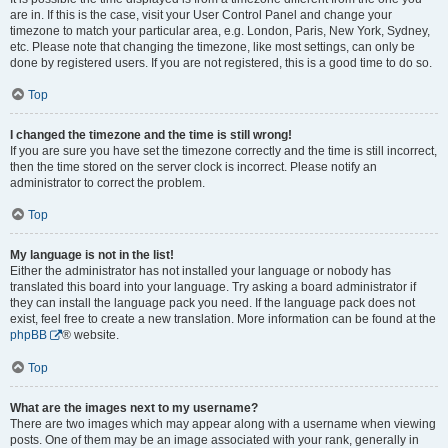
are in. If this is the case, visit your User Control Panel and change your
timezone to match your particular area, e.g. London, Paris, New York, Sydney,
etc. Please note that changing the timezone, like most settings, can only be
done by registered users. If you are not registered, this is a good time to do so.
Top
I changed the timezone and the time is still wrong!
If you are sure you have set the timezone correctly and the time is still incorrect,
then the time stored on the server clock is incorrect. Please notify an
administrator to correct the problem.
Top
My language is not in the list!
Either the administrator has not installed your language or nobody has
translated this board into your language. Try asking a board administrator if
they can install the language pack you need. If the language pack does not
exist, feel free to create a new translation. More information can be found at the
phpBB
® website.
Top
What are the images next to my username?
There are two images which may appear along with a username when viewing
posts. One of them may be an image associated with your rank, generally in