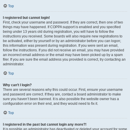
Top
I registered but cannot login!
First, check your username and password. If they are correct, then one of two
things may have happened. If COPPA support is enabled and you specified
being under 13 years old during registration, you will have to follow the
instructions you received. Some boards will also require new registrations to
be activated, either by yourself or by an administrator before you can logon;
this information was present during registration. If you were sent an email,
follow the instructions. If you did not receive an email, you may have provided
an incorrect email address or the email may have been picked up by a spam
filer. If you are sure the email address you provided is correct, try contacting an
administrator.
Top
Why can’t I login?
There are several reasons why this could occur. First, ensure your username
and password are correct. If they are, contact a board administrator to make
sure you haven’t been banned. It is also possible the website owner has a
configuration error on their end, and they would need to fix it.
Top
I registered in the past but cannot login any more?!
It is possible an administrator has deactivated or deleted your account for some