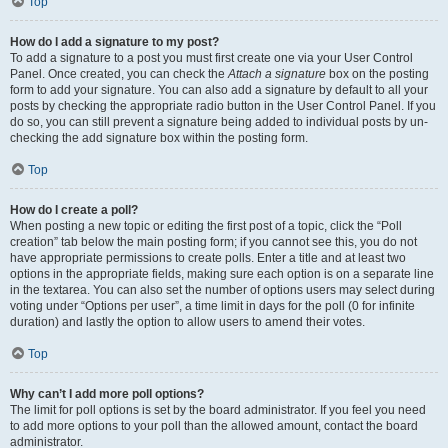
Top
How do I add a signature to my post?
To add a signature to a post you must first create one via your User Control
Panel. Once created, you can check the
Attach a signature
box on the posting
form to add your signature. You can also add a signature by default to all your
posts by checking the appropriate radio button in the User Control Panel. If you
do so, you can still prevent a signature being added to individual posts by un-
checking the add signature box within the posting form.
Top
How do I create a poll?
When posting a new topic or editing the first post of a topic, click the “Poll
creation” tab below the main posting form; if you cannot see this, you do not
have appropriate permissions to create polls. Enter a title and at least two
options in the appropriate fields, making sure each option is on a separate line
in the textarea. You can also set the number of options users may select during
voting under “Options per user”, a time limit in days for the poll (0 for infinite
duration) and lastly the option to allow users to amend their votes.
Top
Why can’t I add more poll options?
The limit for poll options is set by the board administrator. If you feel you need
to add more options to your poll than the allowed amount, contact the board
administrator.