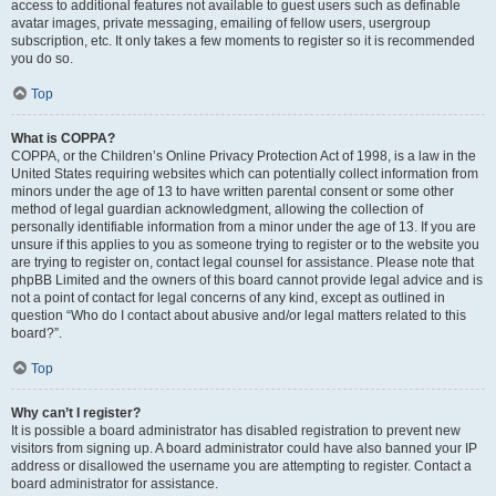
access to additional features not available to guest users such as definable
avatar images, private messaging, emailing of fellow users, usergroup
subscription, etc. It only takes a few moments to register so it is recommended
you do so.
Top
What is COPPA?
COPPA, or the Children’s Online Privacy Protection Act of 1998, is a law in the
United States requiring websites which can potentially collect information from
minors under the age of 13 to have written parental consent or some other
method of legal guardian acknowledgment, allowing the collection of
personally identifiable information from a minor under the age of 13. If you are
unsure if this applies to you as someone trying to register or to the website you
are trying to register on, contact legal counsel for assistance. Please note that
phpBB Limited and the owners of this board cannot provide legal advice and is
not a point of contact for legal concerns of any kind, except as outlined in
question “Who do I contact about abusive and/or legal matters related to this
board?”.
Top
Why can’t I register?
It is possible a board administrator has disabled registration to prevent new
visitors from signing up. A board administrator could have also banned your IP
address or disallowed the username you are attempting to register. Contact a
board administrator for assistance.