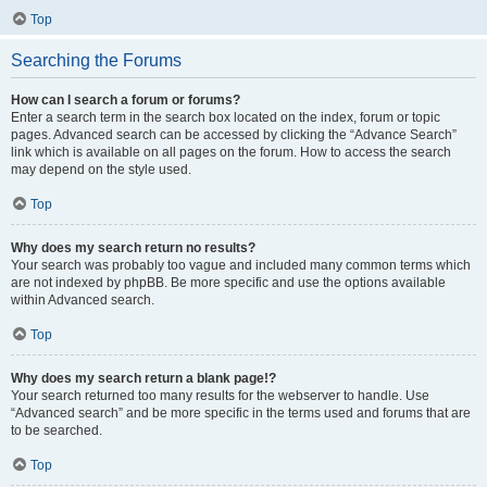
Top
Searching the Forums
How can I search a forum or forums?
Enter a search term in the search box located on the index, forum or topic
pages. Advanced search can be accessed by clicking the “Advance Search”
link which is available on all pages on the forum. How to access the search
may depend on the style used.
Top
Why does my search return no results?
Your search was probably too vague and included many common terms which
are not indexed by phpBB. Be more specific and use the options available
within Advanced search.
Top
Why does my search return a blank page!?
Your search returned too many results for the webserver to handle. Use
“Advanced search” and be more specific in the terms used and forums that are
to be searched.
Top