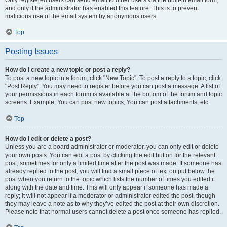
and only if the administrator has enabled this feature. This is to prevent
malicious use of the email system by anonymous users.
Top
Posting Issues
How do I create a new topic or post a reply?
To post a new topic in a forum, click "New Topic". To post a reply to a topic, click
"Post Reply". You may need to register before you can post a message. A list of
your permissions in each forum is available at the bottom of the forum and topic
screens. Example: You can post new topics, You can post attachments, etc.
Top
How do I edit or delete a post?
Unless you are a board administrator or moderator, you can only edit or delete
your own posts. You can edit a post by clicking the edit button for the relevant
post, sometimes for only a limited time after the post was made. If someone has
already replied to the post, you will find a small piece of text output below the
post when you return to the topic which lists the number of times you edited it
along with the date and time. This will only appear if someone has made a
reply; it will not appear if a moderator or administrator edited the post, though
they may leave a note as to why they’ve edited the post at their own discretion.
Please note that normal users cannot delete a post once someone has replied.