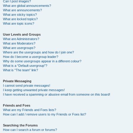
Can I post images?
What are global announcements?
What are announcements?
What are sticky topics?
What are locked topics?
What are topic icons?
User Levels and Groups
What are Administrators?
What are Moderators?
What are usergroups?
Where are the usergroups and how do I join one?
How do I become a usergroup leader?
Why do some usergroups appear in a different colour?
What is a “Default usergroup”?
What is “The team” link?
Private Messaging
I cannot send private messages!
I keep getting unwanted private messages!
I have received a spamming or abusive email from someone on this board!
Friends and Foes
What are my Friends and Foes lists?
How can I add / remove users to my Friends or Foes list?
Searching the Forums
How can I search a forum or forums?