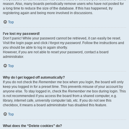
reason. Also, many boards periodically remove users who have not posted for
a long time to reduce the size of the database. If this has happened, try
registering again and being more involved in discussions.
Top
I’ve lost my password!
Don’t panic! While your password cannot be retrieved, it can easily be reset.
Visit the login page and click
I forgot my password
. Follow the instructions and
you should be able to log in again shortly.
However, if you are not able to reset your password, contact a board
administrator.
Top
Why do I get logged off automatically?
If you do not check the
Remember me
box when you login, the board will only
keep you logged in for a preset time. This prevents misuse of your account by
anyone else. To stay logged in, check the
Remember me
box during login. This
is not recommended if you access the board from a shared computer, e.g.
library, internet cafe, university computer lab, etc. If you do not see this
checkbox, it means a board administrator has disabled this feature.
Top
What does the “Delete cookies” do?