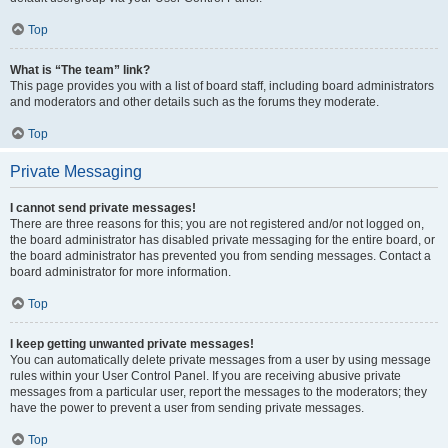
Top
What is “The team” link?
This page provides you with a list of board staff, including board administrators
and moderators and other details such as the forums they moderate.
Top
Private Messaging
I cannot send private messages!
There are three reasons for this; you are not registered and/or not logged on,
the board administrator has disabled private messaging for the entire board, or
the board administrator has prevented you from sending messages. Contact a
board administrator for more information.
Top
I keep getting unwanted private messages!
You can automatically delete private messages from a user by using message
rules within your User Control Panel. If you are receiving abusive private
messages from a particular user, report the messages to the moderators; they
have the power to prevent a user from sending private messages.
Top