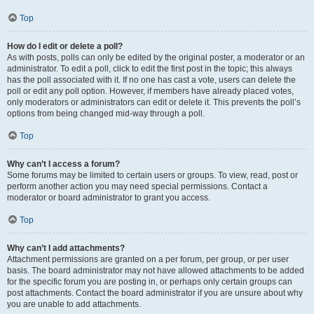
Top
How do I edit or delete a poll?
As with posts, polls can only be edited by the original poster, a moderator or an
administrator. To edit a poll, click to edit the first post in the topic; this always
has the poll associated with it. If no one has cast a vote, users can delete the
poll or edit any poll option. However, if members have already placed votes,
only moderators or administrators can edit or delete it. This prevents the poll’s
options from being changed mid-way through a poll.
Top
Why can’t I access a forum?
Some forums may be limited to certain users or groups. To view, read, post or
perform another action you may need special permissions. Contact a
moderator or board administrator to grant you access.
Top
Why can’t I add attachments?
Attachment permissions are granted on a per forum, per group, or per user
basis. The board administrator may not have allowed attachments to be added
for the specific forum you are posting in, or perhaps only certain groups can
post attachments. Contact the board administrator if you are unsure about why
you are unable to add attachments.