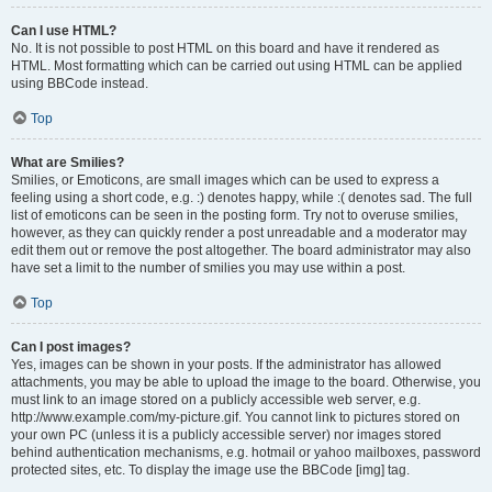
Can I use HTML?
No. It is not possible to post HTML on this board and have it rendered as
HTML. Most formatting which can be carried out using HTML can be applied
using BBCode instead.
Top
What are Smilies?
Smilies, or Emoticons, are small images which can be used to express a
feeling using a short code, e.g. :) denotes happy, while :( denotes sad. The full
list of emoticons can be seen in the posting form. Try not to overuse smilies,
however, as they can quickly render a post unreadable and a moderator may
edit them out or remove the post altogether. The board administrator may also
have set a limit to the number of smilies you may use within a post.
Top
Can I post images?
Yes, images can be shown in your posts. If the administrator has allowed
attachments, you may be able to upload the image to the board. Otherwise, you
must link to an image stored on a publicly accessible web server, e.g.
http://www.example.com/my-picture.gif. You cannot link to pictures stored on
your own PC (unless it is a publicly accessible server) nor images stored
behind authentication mechanisms, e.g. hotmail or yahoo mailboxes, password
protected sites, etc. To display the image use the BBCode [img] tag.