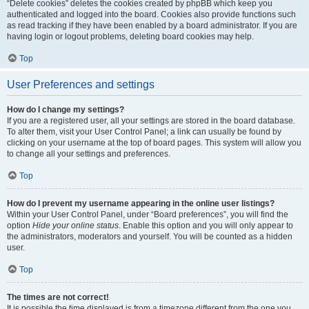
“Delete cookies” deletes the cookies created by phpBB which keep you
authenticated and logged into the board. Cookies also provide functions such
as read tracking if they have been enabled by a board administrator. If you are
having login or logout problems, deleting board cookies may help.
Top
User Preferences and settings
How do I change my settings?
If you are a registered user, all your settings are stored in the board database.
To alter them, visit your User Control Panel; a link can usually be found by
clicking on your username at the top of board pages. This system will allow you
to change all your settings and preferences.
Top
How do I prevent my username appearing in the online user listings?
Within your User Control Panel, under “Board preferences”, you will find the
option
Hide your online status
. Enable this option and you will only appear to
the administrators, moderators and yourself. You will be counted as a hidden
user.
Top
The times are not correct!
It is possible the time displayed is from a timezone different from the one you