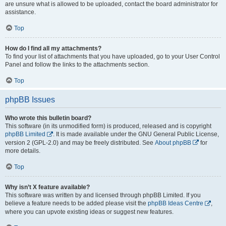
are unsure what is allowed to be uploaded, contact the board administrator for
assistance.
Top
How do I find all my attachments?
To find your list of attachments that you have uploaded, go to your User Control
Panel and follow the links to the attachments section.
Top
phpBB Issues
Who wrote this bulletin board?
This software (in its unmodified form) is produced, released and is copyright
phpBB Limited
. It is made available under the GNU General Public License,
version 2 (GPL-2.0) and may be freely distributed. See
About phpBB
for
more details.
Top
Why isn’t X feature available?
This software was written by and licensed through phpBB Limited. If you
believe a feature needs to be added please visit the
phpBB Ideas Centre
,
where you can upvote existing ideas or suggest new features.