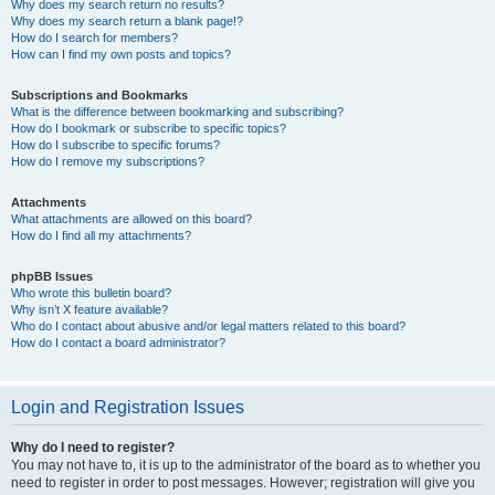
Why does my search return no results?
Why does my search return a blank page!?
How do I search for members?
How can I find my own posts and topics?
Subscriptions and Bookmarks
What is the difference between bookmarking and subscribing?
How do I bookmark or subscribe to specific topics?
How do I subscribe to specific forums?
How do I remove my subscriptions?
Attachments
What attachments are allowed on this board?
How do I find all my attachments?
phpBB Issues
Who wrote this bulletin board?
Why isn’t X feature available?
Who do I contact about abusive and/or legal matters related to this board?
How do I contact a board administrator?
Login and Registration Issues
Why do I need to register?
You may not have to, it is up to the administrator of the board as to whether you
need to register in order to post messages. However; registration will give you