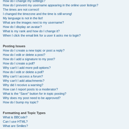
How do I change my settings?
How do I prevent my username appearing in the online user listings?
The times are not correct!
I changed the timezone and the time is still wrong!
My language is not in the list!
What are the images next to my username?
How do I display an avatar?
What is my rank and how do I change it?
When I click the email link for a user it asks me to login?
Posting Issues
How do I create a new topic or post a reply?
How do I edit or delete a post?
How do I add a signature to my post?
How do I create a poll?
Why can’t I add more poll options?
How do I edit or delete a poll?
Why can’t I access a forum?
Why can’t I add attachments?
Why did I receive a warning?
How can I report posts to a moderator?
What is the “Save” button for in topic posting?
Why does my post need to be approved?
How do I bump my topic?
Formatting and Topic Types
What is BBCode?
Can I use HTML?
What are Smilies?