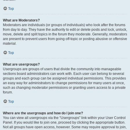
Top
What are Moderators?
Moderators are individuals (or groups of individuals) who look after the forums
from day to day. They have the authority to edit or delete posts and lock, unlock,
move, delete and split topics in the forum they moderate. Generally, moderators
are present to prevent users from going off-topic or posting abusive or offensive
material.
Top
What are usergroups?
Usergroups are groups of users that divide the community into manageable
sections board administrators can work with. Each user can belong to several
groups and each group can be assigned individual permissions. This provides
an easy way for administrators to change permissions for many users at once,
such as changing moderator permissions or granting users access to a private
forum.
Top
Where are the usergroups and how do I join one?
You can view all usergroups via the “Usergroups” link within your User Control
Panel. If you would like to join one, proceed by clicking the appropriate button.
Not all groups have open access, however. Some may require approval to join,