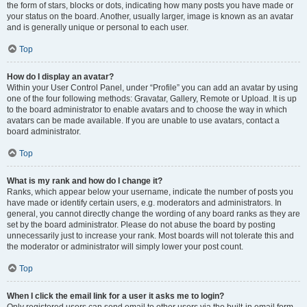
the form of stars, blocks or dots, indicating how many posts you have made or
your status on the board. Another, usually larger, image is known as an avatar
and is generally unique or personal to each user.
Top
How do I display an avatar?
Within your User Control Panel, under “Profile” you can add an avatar by using
one of the four following methods: Gravatar, Gallery, Remote or Upload. It is up
to the board administrator to enable avatars and to choose the way in which
avatars can be made available. If you are unable to use avatars, contact a
board administrator.
Top
What is my rank and how do I change it?
Ranks, which appear below your username, indicate the number of posts you
have made or identify certain users, e.g. moderators and administrators. In
general, you cannot directly change the wording of any board ranks as they are
set by the board administrator. Please do not abuse the board by posting
unnecessarily just to increase your rank. Most boards will not tolerate this and
the moderator or administrator will simply lower your post count.
Top
When I click the email link for a user it asks me to login?
Only registered users can send email to other users via the built-in email form,