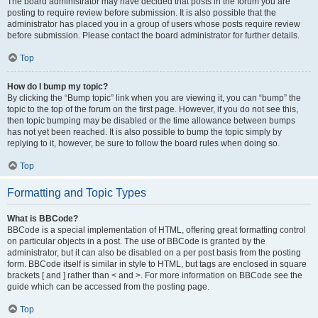
The board administrator may have decided that posts in the forum you are
posting to require review before submission. It is also possible that the
administrator has placed you in a group of users whose posts require review
before submission. Please contact the board administrator for further details.
Top
How do I bump my topic?
By clicking the “Bump topic” link when you are viewing it, you can “bump” the
topic to the top of the forum on the first page. However, if you do not see this,
then topic bumping may be disabled or the time allowance between bumps
has not yet been reached. It is also possible to bump the topic simply by
replying to it, however, be sure to follow the board rules when doing so.
Top
Formatting and Topic Types
What is BBCode?
BBCode is a special implementation of HTML, offering great formatting control
on particular objects in a post. The use of BBCode is granted by the
administrator, but it can also be disabled on a per post basis from the posting
form. BBCode itself is similar in style to HTML, but tags are enclosed in square
brackets [ and ] rather than < and >. For more information on BBCode see the
guide which can be accessed from the posting page.
Top