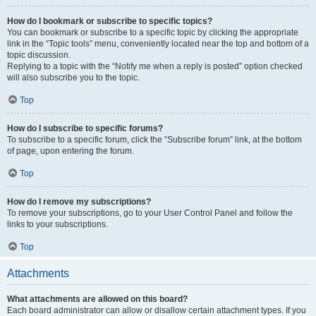
How do I bookmark or subscribe to specific topics?
You can bookmark or subscribe to a specific topic by clicking the appropriate
link in the “Topic tools” menu, conveniently located near the top and bottom of a
topic discussion.
Replying to a topic with the “Notify me when a reply is posted” option checked
will also subscribe you to the topic.
Top
How do I subscribe to specific forums?
To subscribe to a specific forum, click the “Subscribe forum” link, at the bottom
of page, upon entering the forum.
Top
How do I remove my subscriptions?
To remove your subscriptions, go to your User Control Panel and follow the
links to your subscriptions.
Top
Attachments
What attachments are allowed on this board?
Each board administrator can allow or disallow certain attachment types. If you