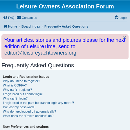
Leisure Owners Association Forum
FAQ
Contact us
Login
Home
Board index
Frequently Asked Questions
Your articles, stories and pictures please for the next
edition of LeisureTime, send to
editor@leisureyachtowners.org
Frequently Asked Questions
Login and Registration Issues
Why do I need to register?
What is COPPA?
Why can’t I register?
I registered but cannot login!
Why can’t I login?
I registered in the past but cannot login any more?!
I’ve lost my password!
Why do I get logged off automatically?
What does the “Delete cookies” do?
User Preferences and settings