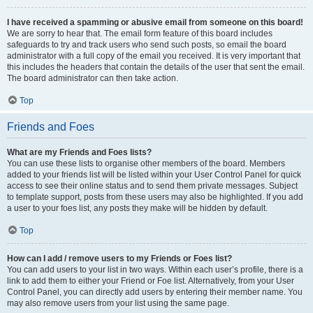
I have received a spamming or abusive email from someone on this board!
We are sorry to hear that. The email form feature of this board includes
safeguards to try and track users who send such posts, so email the board
administrator with a full copy of the email you received. It is very important that
this includes the headers that contain the details of the user that sent the email.
The board administrator can then take action.
Top
Friends and Foes
What are my Friends and Foes lists?
You can use these lists to organise other members of the board. Members
added to your friends list will be listed within your User Control Panel for quick
access to see their online status and to send them private messages. Subject
to template support, posts from these users may also be highlighted. If you add
a user to your foes list, any posts they make will be hidden by default.
Top
How can I add / remove users to my Friends or Foes list?
You can add users to your list in two ways. Within each user’s profile, there is a
link to add them to either your Friend or Foe list. Alternatively, from your User
Control Panel, you can directly add users by entering their member name. You
may also remove users from your list using the same page.