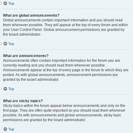
Top
What are global announcements?
Global announcements contain important information and you should read
them whenever possible. They will appear at the top of every forum and within
your User Control Panel. Global announcement permissions are granted by
the board administrator.
Top
What are announcements?
Announcements often contain important information for the forum you are
currently reading and you should read them whenever possible.
Announcements appear at the top of every page in the forum to which they are
posted. As with global announcements, announcement permissions are
granted by the board administrator.
Top
What are sticky topics?
Sticky topics within the forum appear below announcements and only on the
first page. They are often quite important so you should read them whenever
possible. As with announcements and global announcements, sticky topic
permissions are granted by the board administrator.
Top