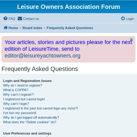
Leisure Owners Association Forum
FAQ
Contact us
Login
Home
Board index
Frequently Asked Questions
Your articles, stories and pictures please for the next
edition of LeisureTime, send to
editor@leisureyachtowners.org
Frequently Asked Questions
Login and Registration Issues
Why do I need to register?
What is COPPA?
Why can’t I register?
I registered but cannot login!
Why can’t I login?
I registered in the past but cannot login any more?!
I’ve lost my password!
Why do I get logged off automatically?
What does the “Delete cookies” do?
User Preferences and settings