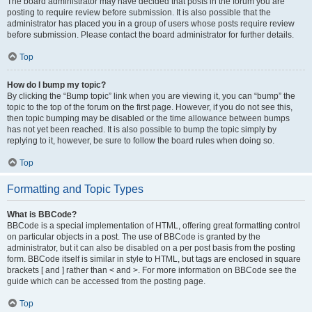
The board administrator may have decided that posts in the forum you are
posting to require review before submission. It is also possible that the
administrator has placed you in a group of users whose posts require review
before submission. Please contact the board administrator for further details.
Top
How do I bump my topic?
By clicking the “Bump topic” link when you are viewing it, you can “bump” the
topic to the top of the forum on the first page. However, if you do not see this,
then topic bumping may be disabled or the time allowance between bumps
has not yet been reached. It is also possible to bump the topic simply by
replying to it, however, be sure to follow the board rules when doing so.
Top
Formatting and Topic Types
What is BBCode?
BBCode is a special implementation of HTML, offering great formatting control
on particular objects in a post. The use of BBCode is granted by the
administrator, but it can also be disabled on a per post basis from the posting
form. BBCode itself is similar in style to HTML, but tags are enclosed in square
brackets [ and ] rather than < and >. For more information on BBCode see the
guide which can be accessed from the posting page.
Top