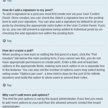
Top
How do I add a signature to my post?
To add a signature to a post you must first create one via your User Control
Panel. Once created, you can check the
Attach a signature
box on the posting
form to add your signature. You can also add a signature by default to all your
posts by checking the appropriate radio button in the User Control Panel. If you
do so, you can still prevent a signature being added to individual posts by un-
checking the add signature box within the posting form.
Top
How do I create a poll?
When posting a new topic or editing the first post of a topic, click the “Poll
creation” tab below the main posting form; if you cannot see this, you do not
have appropriate permissions to create polls. Enter a title and at least two
options in the appropriate fields, making sure each option is on a separate line
in the textarea. You can also set the number of options users may select during
voting under “Options per user”, a time limit in days for the poll (0 for infinite
duration) and lastly the option to allow users to amend their votes.
Top
Why can’t I add more poll options?
The limit for poll options is set by the board administrator. If you feel you need
to add more options to your poll than the allowed amount, contact the board
administrator.