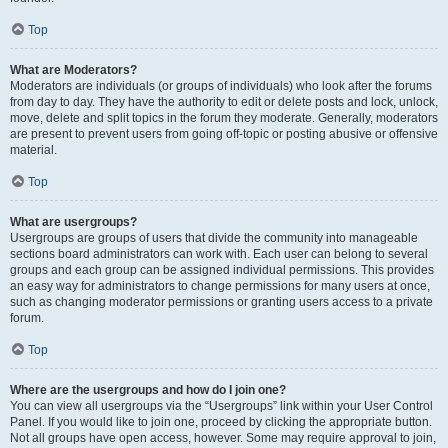
Top
What are Moderators?
Moderators are individuals (or groups of individuals) who look after the forums
from day to day. They have the authority to edit or delete posts and lock, unlock,
move, delete and split topics in the forum they moderate. Generally, moderators
are present to prevent users from going off-topic or posting abusive or offensive
material.
Top
What are usergroups?
Usergroups are groups of users that divide the community into manageable
sections board administrators can work with. Each user can belong to several
groups and each group can be assigned individual permissions. This provides
an easy way for administrators to change permissions for many users at once,
such as changing moderator permissions or granting users access to a private
forum.
Top
Where are the usergroups and how do I join one?
You can view all usergroups via the “Usergroups” link within your User Control
Panel. If you would like to join one, proceed by clicking the appropriate button.
Not all groups have open access, however. Some may require approval to join,