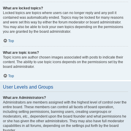
What are locked topics?
Locked topics are topics where users can no longer reply and any poll it
contained was automatically ended. Topics may be locked for many reasons
and were set this way by either the forum moderator or board administrator.
You may also be able to lock your own topics depending on the permissions
you are granted by the board administrator.
Top
What are topic icons?
Topic icons are author chosen images associated with posts to indicate their
content. The ability to use topic icons depends on the permissions set by the
board administrator.
Top
User Levels and Groups
What are Administrators?
Administrators are members assigned with the highest level of control over the
entire board. These members can control all facets of board operation,
including setting permissions, banning users, creating usergroups or
moderators, etc., dependent upon the board founder and what permissions he
or she has given the other administrators. They may also have full moderator
capabilities in all forums, depending on the settings put forth by the board
founder.