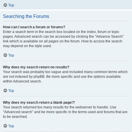
Top
Searching the Forums
How can I search a forum or forums?
Enter a search term in the search box located on the index, forum or topic
pages. Advanced search can be accessed by clicking the “Advance Search”
link which is available on all pages on the forum. How to access the search
may depend on the style used.
Top
Why does my search return no results?
Your search was probably too vague and included many common terms which
are not indexed by phpBB. Be more specific and use the options available
within Advanced search.
Top
Why does my search return a blank page!?
Your search returned too many results for the webserver to handle. Use
“Advanced search” and be more specific in the terms used and forums that are
to be searched.
Top