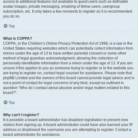
access to additional features not available to guest users such as definable
avatar images, private messaging, emailing of fellow users, usergroup
subscription, etc. It only takes a few moments to register so it is recommended
you do so.
Top
What is COPPA?
COPPA, or the Children’s Online Privacy Protection Act of 1998, is a law in the
United States requiring websites which can potentially collect information from
minors under the age of 13 to have written parental consent or some other
method of legal guardian acknowledgment, allowing the collection of
personally identifiable information from a minor under the age of 13. If you are
unsure if this applies to you as someone trying to register or to the website you
are trying to register on, contact legal counsel for assistance. Please note that
phpBB Limited and the owners of this board cannot provide legal advice and is
not a point of contact for legal concerns of any kind, except as outlined in
question “Who do I contact about abusive and/or legal matters related to this
board?”.
Top
Why can’t I register?
It is possible a board administrator has disabled registration to prevent new
visitors from signing up. A board administrator could have also banned your IP
address or disallowed the username you are attempting to register. Contact a
board administrator for assistance.