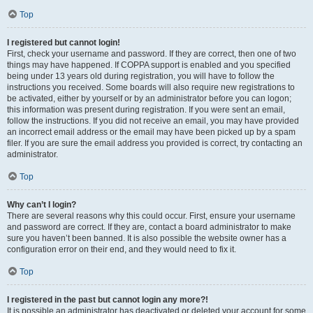
Top
I registered but cannot login!
First, check your username and password. If they are correct, then one of two
things may have happened. If COPPA support is enabled and you specified
being under 13 years old during registration, you will have to follow the
instructions you received. Some boards will also require new registrations to
be activated, either by yourself or by an administrator before you can logon;
this information was present during registration. If you were sent an email,
follow the instructions. If you did not receive an email, you may have provided
an incorrect email address or the email may have been picked up by a spam
filer. If you are sure the email address you provided is correct, try contacting an
administrator.
Top
Why can’t I login?
There are several reasons why this could occur. First, ensure your username
and password are correct. If they are, contact a board administrator to make
sure you haven’t been banned. It is also possible the website owner has a
configuration error on their end, and they would need to fix it.
Top
I registered in the past but cannot login any more?!
It is possible an administrator has deactivated or deleted your account for some