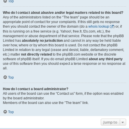
Top
Who do I contact about abusive and/or legal matters related to this board?
Any of the administrators listed on the “The team” page should be an
appropriate point of contact for your complaints. If this still gets no response
then you should contact the owner of the domain (do a
whois lookup
) or, if
this is running on a free service (e.g. Yahoo!, free.fr, f2s.com, etc.), the
management or abuse department of that service. Please note that the phpBB
Limited has
absolutely no jurisdiction
and cannot in any way be held liable
over how, where or by whom this board is used. Do not contact the phpBB
Limited in relation to any legal (cease and desist, liable, defamatory comment,
etc.) matter
not directly related
to the phpBB.com website or the discrete
software of phpBB itself. If you do email phpBB Limited
about any third party
use of this software then you should expect a terse response or no response at
all.
Top
How do I contact a board administrator?
All users of the board can use the “Contact us” form, if the option was enabled
by the board administrator.
Members of the board can also use the “The team” link.
Top
Jump to