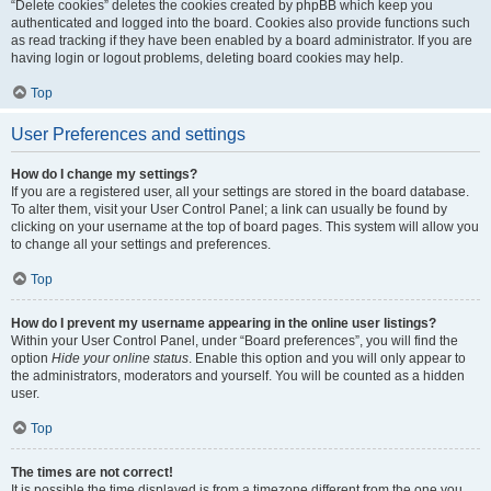
“Delete cookies” deletes the cookies created by phpBB which keep you
authenticated and logged into the board. Cookies also provide functions such
as read tracking if they have been enabled by a board administrator. If you are
having login or logout problems, deleting board cookies may help.
Top
User Preferences and settings
How do I change my settings?
If you are a registered user, all your settings are stored in the board database.
To alter them, visit your User Control Panel; a link can usually be found by
clicking on your username at the top of board pages. This system will allow you
to change all your settings and preferences.
Top
How do I prevent my username appearing in the online user listings?
Within your User Control Panel, under “Board preferences”, you will find the
option
Hide your online status
. Enable this option and you will only appear to
the administrators, moderators and yourself. You will be counted as a hidden
user.
Top
The times are not correct!
It is possible the time displayed is from a timezone different from the one you