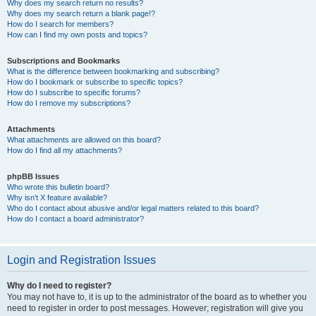
Why does my search return no results?
Why does my search return a blank page!?
How do I search for members?
How can I find my own posts and topics?
Subscriptions and Bookmarks
What is the difference between bookmarking and subscribing?
How do I bookmark or subscribe to specific topics?
How do I subscribe to specific forums?
How do I remove my subscriptions?
Attachments
What attachments are allowed on this board?
How do I find all my attachments?
phpBB Issues
Who wrote this bulletin board?
Why isn’t X feature available?
Who do I contact about abusive and/or legal matters related to this board?
How do I contact a board administrator?
Login and Registration Issues
Why do I need to register?
You may not have to, it is up to the administrator of the board as to whether you
need to register in order to post messages. However; registration will give you