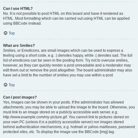
Can I use HTML?
No. It is not possible to post HTML on this board and have it rendered as
HTML. Most formatting which can be carried out using HTML can be applied
using BBCode instead.
Top
What are Smilies?
Smilies, or Emoticons, are small images which can be used to express a
feeling using a short code, e.g. :) denotes happy, while :( denotes sad. The full
list of emoticons can be seen in the posting form. Try not to overuse smilies,
however, as they can quickly render a post unreadable and a moderator may
edit them out or remove the post altogether. The board administrator may also
have set a limit to the number of smilies you may use within a post.
Top
Can I post images?
Yes, images can be shown in your posts. If the administrator has allowed
attachments, you may be able to upload the image to the board. Otherwise, you
must link to an image stored on a publicly accessible web server, e.g.
http://www.example.com/my-picture.gif. You cannot link to pictures stored on
your own PC (unless it is a publicly accessible server) nor images stored
behind authentication mechanisms, e.g. hotmail or yahoo mailboxes, password
protected sites, etc. To display the image use the BBCode [img] tag.