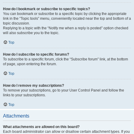
How do I bookmark or subscribe to specific topics?
You can bookmark or subscribe to a specific topic by clicking the appropriate
link in the “Topic tools” menu, conveniently located near the top and bottom of a
topic discussion.
Replying to a topic with the “Notify me when a reply is posted” option checked
will also subscribe you to the topic.
Top
How do I subscribe to specific forums?
To subscribe to a specific forum, click the “Subscribe forum” link, at the bottom
of page, upon entering the forum.
Top
How do I remove my subscriptions?
To remove your subscriptions, go to your User Control Panel and follow the
links to your subscriptions.
Top
Attachments
What attachments are allowed on this board?
Each board administrator can allow or disallow certain attachment types. If you