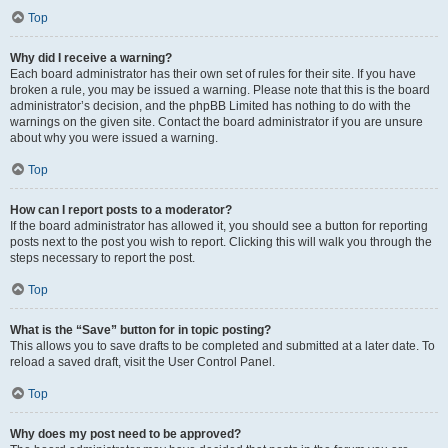
Top
Why did I receive a warning?
Each board administrator has their own set of rules for their site. If you have
broken a rule, you may be issued a warning. Please note that this is the board
administrator’s decision, and the phpBB Limited has nothing to do with the
warnings on the given site. Contact the board administrator if you are unsure
about why you were issued a warning.
Top
How can I report posts to a moderator?
If the board administrator has allowed it, you should see a button for reporting
posts next to the post you wish to report. Clicking this will walk you through the
steps necessary to report the post.
Top
What is the “Save” button for in topic posting?
This allows you to save drafts to be completed and submitted at a later date. To
reload a saved draft, visit the User Control Panel.
Top
Why does my post need to be approved?