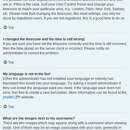
are in. If this is the case, visit your User Control Panel and change your
timezone to match your particular area, e.g. London, Paris, New York, Sydney,
etc. Please note that changing the timezone, like most settings, can only be
done by registered users. If you are not registered, this is a good time to do so.
Top
I changed the timezone and the time is still wrong!
If you are sure you have set the timezone correctly and the time is still incorrect,
then the time stored on the server clock is incorrect. Please notify an
administrator to correct the problem.
Top
My language is not in the list!
Either the administrator has not installed your language or nobody has
translated this board into your language. Try asking a board administrator if
they can install the language pack you need. If the language pack does not
exist, feel free to create a new translation. More information can be found at the
phpBB
® website.
Top
What are the images next to my username?
There are two images which may appear along with a username when viewing
posts. One of them may be an image associated with your rank, generally in