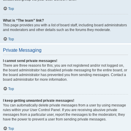
Top
What is “The team” link?
This page provides you with a list of board staff, including board administrators
and moderators and other details such as the forums they moderate.
Top
Private Messaging
I cannot send private messages!
There are three reasons for this; you are not registered and/or not logged on,
the board administrator has disabled private messaging for the entire board, or
the board administrator has prevented you from sending messages. Contact a
board administrator for more information.
Top
I keep getting unwanted private messages!
You can automatically delete private messages from a user by using message
rules within your User Control Panel. If you are receiving abusive private
messages from a particular user, report the messages to the moderators; they
have the power to prevent a user from sending private messages.
Top