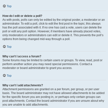
Top
How do I edit or delete a poll?
As with posts, polls can only be edited by the original poster, a moderator or an
administrator. To edit a poll, click to edit the first post in the topic; this always
has the poll associated with it. If no one has cast a vote, users can delete the
poll or edit any poll option. However, if members have already placed votes,
only moderators or administrators can edit or delete it. This prevents the poll’s
options from being changed mid-way through a poll.
Top
Why can’t I access a forum?
Some forums may be limited to certain users or groups. To view, read, post or
perform another action you may need special permissions. Contact a
moderator or board administrator to grant you access.
Top
Why can’t I add attachments?
Attachment permissions are granted on a per forum, per group, or per user
basis. The board administrator may not have allowed attachments to be added
for the specific forum you are posting in, or perhaps only certain groups can
post attachments. Contact the board administrator if you are unsure about why
you are unable to add attachments.