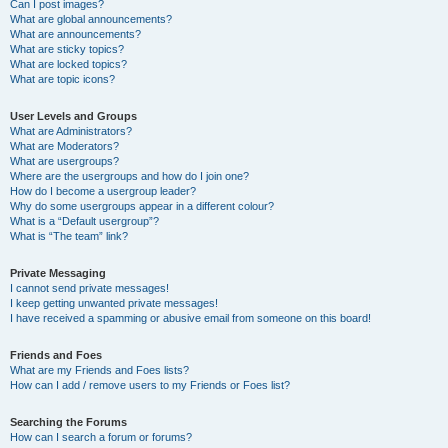
Can I post images?
What are global announcements?
What are announcements?
What are sticky topics?
What are locked topics?
What are topic icons?
User Levels and Groups
What are Administrators?
What are Moderators?
What are usergroups?
Where are the usergroups and how do I join one?
How do I become a usergroup leader?
Why do some usergroups appear in a different colour?
What is a “Default usergroup”?
What is “The team” link?
Private Messaging
I cannot send private messages!
I keep getting unwanted private messages!
I have received a spamming or abusive email from someone on this board!
Friends and Foes
What are my Friends and Foes lists?
How can I add / remove users to my Friends or Foes list?
Searching the Forums
How can I search a forum or forums?