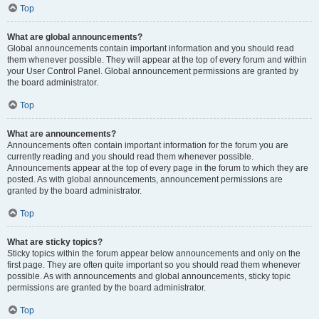
Top
What are global announcements?
Global announcements contain important information and you should read
them whenever possible. They will appear at the top of every forum and within
your User Control Panel. Global announcement permissions are granted by
the board administrator.
Top
What are announcements?
Announcements often contain important information for the forum you are
currently reading and you should read them whenever possible.
Announcements appear at the top of every page in the forum to which they are
posted. As with global announcements, announcement permissions are
granted by the board administrator.
Top
What are sticky topics?
Sticky topics within the forum appear below announcements and only on the
first page. They are often quite important so you should read them whenever
possible. As with announcements and global announcements, sticky topic
permissions are granted by the board administrator.
Top