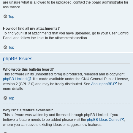
are unsure what is allowed to be uploaded, contact the board administrator for
assistance.
Top
How do I find all my attachments?
To find your list of attachments that you have uploaded, go to your User Control
Panel and follow the links to the attachments section.
Top
phpBB Issues
Who wrote this bulletin board?
This software (in its unmodified form) is produced, released and is copyright
phpBB Limited
. It is made available under the GNU General Public License,
version 2 (GPL-2.0) and may be freely distributed. See
About phpBB
for
more details.
Top
Why isn’t X feature available?
This software was written by and licensed through phpBB Limited. If you
believe a feature needs to be added please visit the
phpBB Ideas Centre
,
where you can upvote existing ideas or suggest new features.