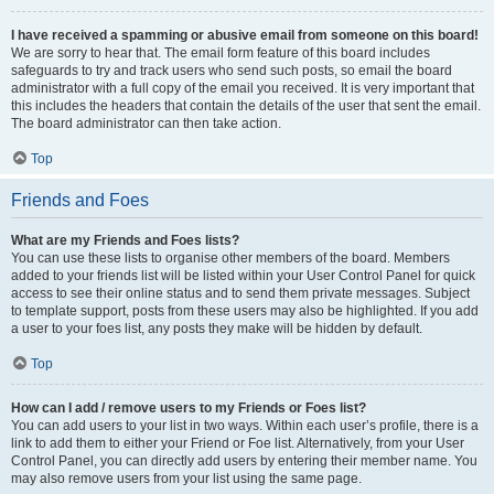
I have received a spamming or abusive email from someone on this board!
We are sorry to hear that. The email form feature of this board includes
safeguards to try and track users who send such posts, so email the board
administrator with a full copy of the email you received. It is very important that
this includes the headers that contain the details of the user that sent the email.
The board administrator can then take action.
Top
Friends and Foes
What are my Friends and Foes lists?
You can use these lists to organise other members of the board. Members
added to your friends list will be listed within your User Control Panel for quick
access to see their online status and to send them private messages. Subject
to template support, posts from these users may also be highlighted. If you add
a user to your foes list, any posts they make will be hidden by default.
Top
How can I add / remove users to my Friends or Foes list?
You can add users to your list in two ways. Within each user’s profile, there is a
link to add them to either your Friend or Foe list. Alternatively, from your User
Control Panel, you can directly add users by entering their member name. You
may also remove users from your list using the same page.