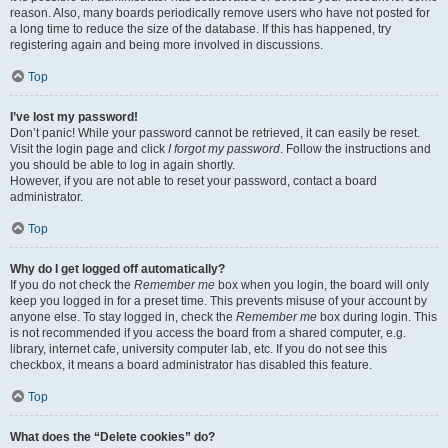
reason. Also, many boards periodically remove users who have not posted for
a long time to reduce the size of the database. If this has happened, try
registering again and being more involved in discussions.
Top
I’ve lost my password!
Don’t panic! While your password cannot be retrieved, it can easily be reset.
Visit the login page and click
I forgot my password
. Follow the instructions and
you should be able to log in again shortly.
However, if you are not able to reset your password, contact a board
administrator.
Top
Why do I get logged off automatically?
If you do not check the
Remember me
box when you login, the board will only
keep you logged in for a preset time. This prevents misuse of your account by
anyone else. To stay logged in, check the
Remember me
box during login. This
is not recommended if you access the board from a shared computer, e.g.
library, internet cafe, university computer lab, etc. If you do not see this
checkbox, it means a board administrator has disabled this feature.
Top
What does the “Delete cookies” do?