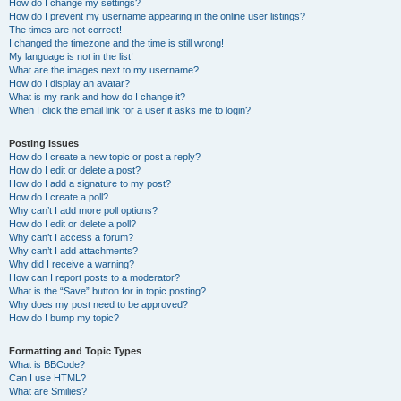
How do I change my settings?
How do I prevent my username appearing in the online user listings?
The times are not correct!
I changed the timezone and the time is still wrong!
My language is not in the list!
What are the images next to my username?
How do I display an avatar?
What is my rank and how do I change it?
When I click the email link for a user it asks me to login?
Posting Issues
How do I create a new topic or post a reply?
How do I edit or delete a post?
How do I add a signature to my post?
How do I create a poll?
Why can’t I add more poll options?
How do I edit or delete a poll?
Why can’t I access a forum?
Why can’t I add attachments?
Why did I receive a warning?
How can I report posts to a moderator?
What is the “Save” button for in topic posting?
Why does my post need to be approved?
How do I bump my topic?
Formatting and Topic Types
What is BBCode?
Can I use HTML?
What are Smilies?