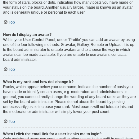
the form of stars, blocks or dots, indicating how many posts you have made or
your status on the board. Another, usually larger, image is known as an avatar
and is generally unique or personal to each user.
Top
How do I display an avatar?
Within your User Control Panel, under “Profile” you can add an avatar by using
one of the four following methods: Gravatar, Gallery, Remote or Upload. It is up
to the board administrator to enable avatars and to choose the way in which
avatars can be made available. If you are unable to use avatars, contact a
board administrator.
Top
What is my rank and how do I change it?
Ranks, which appear below your username, indicate the number of posts you
have made or identify certain users, e.g. moderators and administrators. In
general, you cannot directly change the wording of any board ranks as they are
set by the board administrator. Please do not abuse the board by posting
unnecessarily just to increase your rank. Most boards will not tolerate this and
the moderator or administrator will simply lower your post count.
Top
When I click the email link for a user it asks me to login?
Only registered users can send email to other users via the built-in email form,