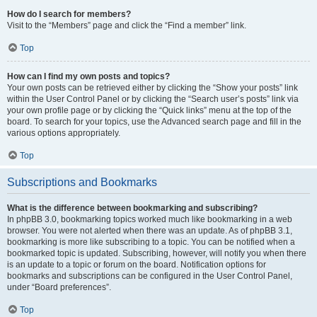
How do I search for members?
Visit to the “Members” page and click the “Find a member” link.
Top
How can I find my own posts and topics?
Your own posts can be retrieved either by clicking the “Show your posts” link
within the User Control Panel or by clicking the “Search user’s posts” link via
your own profile page or by clicking the “Quick links” menu at the top of the
board. To search for your topics, use the Advanced search page and fill in the
various options appropriately.
Top
Subscriptions and Bookmarks
What is the difference between bookmarking and subscribing?
In phpBB 3.0, bookmarking topics worked much like bookmarking in a web
browser. You were not alerted when there was an update. As of phpBB 3.1,
bookmarking is more like subscribing to a topic. You can be notified when a
bookmarked topic is updated. Subscribing, however, will notify you when there
is an update to a topic or forum on the board. Notification options for
bookmarks and subscriptions can be configured in the User Control Panel,
under “Board preferences”.
Top