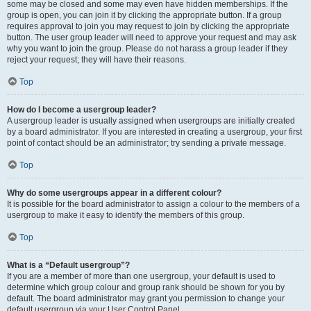
some may be closed and some may even have hidden memberships. If the
group is open, you can join it by clicking the appropriate button. If a group
requires approval to join you may request to join by clicking the appropriate
button. The user group leader will need to approve your request and may ask
why you want to join the group. Please do not harass a group leader if they
reject your request; they will have their reasons.
Top
How do I become a usergroup leader?
A usergroup leader is usually assigned when usergroups are initially created
by a board administrator. If you are interested in creating a usergroup, your first
point of contact should be an administrator; try sending a private message.
Top
Why do some usergroups appear in a different colour?
It is possible for the board administrator to assign a colour to the members of a
usergroup to make it easy to identify the members of this group.
Top
What is a “Default usergroup”?
If you are a member of more than one usergroup, your default is used to
determine which group colour and group rank should be shown for you by
default. The board administrator may grant you permission to change your
default usergroup via your User Control Panel.