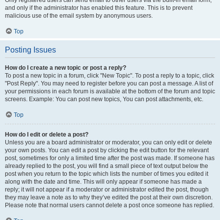
and only if the administrator has enabled this feature. This is to prevent
malicious use of the email system by anonymous users.
Top
Posting Issues
How do I create a new topic or post a reply?
To post a new topic in a forum, click "New Topic". To post a reply to a topic, click
"Post Reply". You may need to register before you can post a message. A list of
your permissions in each forum is available at the bottom of the forum and topic
screens. Example: You can post new topics, You can post attachments, etc.
Top
How do I edit or delete a post?
Unless you are a board administrator or moderator, you can only edit or delete
your own posts. You can edit a post by clicking the edit button for the relevant
post, sometimes for only a limited time after the post was made. If someone has
already replied to the post, you will find a small piece of text output below the
post when you return to the topic which lists the number of times you edited it
along with the date and time. This will only appear if someone has made a
reply; it will not appear if a moderator or administrator edited the post, though
they may leave a note as to why they’ve edited the post at their own discretion.
Please note that normal users cannot delete a post once someone has replied.