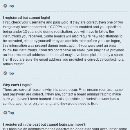
Top
I registered but cannot login!
First, check your username and password. If they are correct, then one of two
things may have happened. If COPPA support is enabled and you specified
being under 13 years old during registration, you will have to follow the
instructions you received. Some boards will also require new registrations to
be activated, either by yourself or by an administrator before you can logon;
this information was present during registration. If you were sent an email,
follow the instructions. If you did not receive an email, you may have provided
an incorrect email address or the email may have been picked up by a spam
filer. If you are sure the email address you provided is correct, try contacting an
administrator.
Top
Why can’t I login?
There are several reasons why this could occur. First, ensure your username
and password are correct. If they are, contact a board administrator to make
sure you haven’t been banned. It is also possible the website owner has a
configuration error on their end, and they would need to fix it.
Top
I registered in the past but cannot login any more?!
It is possible an administrator has deactivated or deleted your account for some