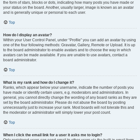
the form of stars, blocks or dots, indicating how many posts you have made or
your status on the board. Another, usually larger, image is known as an avatar
and is generally unique or personal to each user.
Top
How do I display an avatar?
Within your User Control Panel, under “Profile” you can add an avatar by using
one of the four following methods: Gravatar, Gallery, Remote or Upload. It is up
to the board administrator to enable avatars and to choose the way in which
avatars can be made available. If you are unable to use avatars, contact a
board administrator.
Top
What is my rank and how do I change it?
Ranks, which appear below your username, indicate the number of posts you
have made or identify certain users, e.g. moderators and administrators. In
general, you cannot directly change the wording of any board ranks as they are
set by the board administrator. Please do not abuse the board by posting
unnecessarily just to increase your rank. Most boards will not tolerate this and
the moderator or administrator will simply lower your post count.
Top
When I click the email link for a user it asks me to login?
Only registered users can send email to other users via the built-in email form,