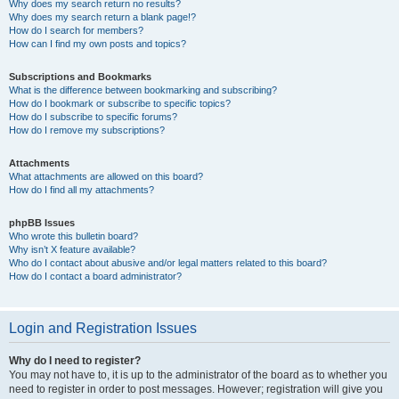
Why does my search return no results?
Why does my search return a blank page!?
How do I search for members?
How can I find my own posts and topics?
Subscriptions and Bookmarks
What is the difference between bookmarking and subscribing?
How do I bookmark or subscribe to specific topics?
How do I subscribe to specific forums?
How do I remove my subscriptions?
Attachments
What attachments are allowed on this board?
How do I find all my attachments?
phpBB Issues
Who wrote this bulletin board?
Why isn’t X feature available?
Who do I contact about abusive and/or legal matters related to this board?
How do I contact a board administrator?
Login and Registration Issues
Why do I need to register?
You may not have to, it is up to the administrator of the board as to whether you
need to register in order to post messages. However; registration will give you