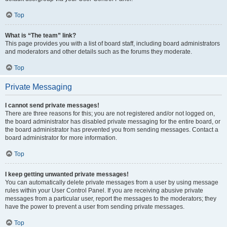
Top
What is “The team” link?
This page provides you with a list of board staff, including board administrators
and moderators and other details such as the forums they moderate.
Top
Private Messaging
I cannot send private messages!
There are three reasons for this; you are not registered and/or not logged on,
the board administrator has disabled private messaging for the entire board, or
the board administrator has prevented you from sending messages. Contact a
board administrator for more information.
Top
I keep getting unwanted private messages!
You can automatically delete private messages from a user by using message
rules within your User Control Panel. If you are receiving abusive private
messages from a particular user, report the messages to the moderators; they
have the power to prevent a user from sending private messages.
Top