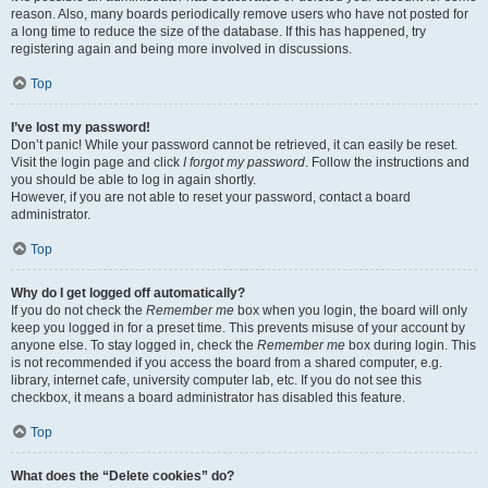
reason. Also, many boards periodically remove users who have not posted for
a long time to reduce the size of the database. If this has happened, try
registering again and being more involved in discussions.
Top
I’ve lost my password!
Don’t panic! While your password cannot be retrieved, it can easily be reset.
Visit the login page and click
I forgot my password
. Follow the instructions and
you should be able to log in again shortly.
However, if you are not able to reset your password, contact a board
administrator.
Top
Why do I get logged off automatically?
If you do not check the
Remember me
box when you login, the board will only
keep you logged in for a preset time. This prevents misuse of your account by
anyone else. To stay logged in, check the
Remember me
box during login. This
is not recommended if you access the board from a shared computer, e.g.
library, internet cafe, university computer lab, etc. If you do not see this
checkbox, it means a board administrator has disabled this feature.
Top
What does the “Delete cookies” do?