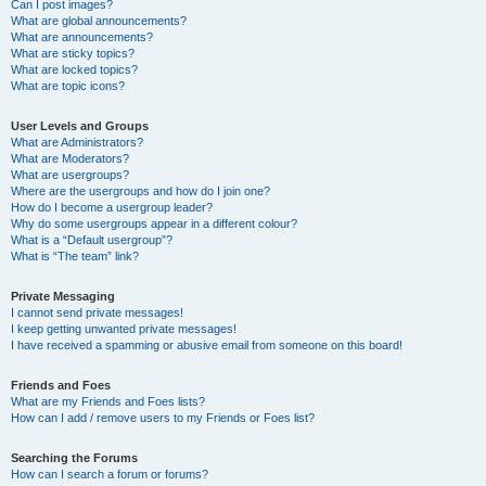
Can I post images?
What are global announcements?
What are announcements?
What are sticky topics?
What are locked topics?
What are topic icons?
User Levels and Groups
What are Administrators?
What are Moderators?
What are usergroups?
Where are the usergroups and how do I join one?
How do I become a usergroup leader?
Why do some usergroups appear in a different colour?
What is a “Default usergroup”?
What is “The team” link?
Private Messaging
I cannot send private messages!
I keep getting unwanted private messages!
I have received a spamming or abusive email from someone on this board!
Friends and Foes
What are my Friends and Foes lists?
How can I add / remove users to my Friends or Foes list?
Searching the Forums
How can I search a forum or forums?