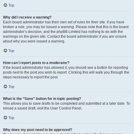
Top
Why did I receive a warning?
Each board administrator has their own set of rules for their site. If you have
broken a rule, you may be issued a warning. Please note that this is the board
administrator’s decision, and the phpBB Limited has nothing to do with the
warnings on the given site. Contact the board administrator if you are unsure
about why you were issued a warning.
Top
How can I report posts to a moderator?
If the board administrator has allowed it, you should see a button for reporting
posts next to the post you wish to report. Clicking this will walk you through the
steps necessary to report the post.
Top
What is the “Save” button for in topic posting?
This allows you to save drafts to be completed and submitted at a later date. To
reload a saved draft, visit the User Control Panel.
Top
Why does my post need to be approved?