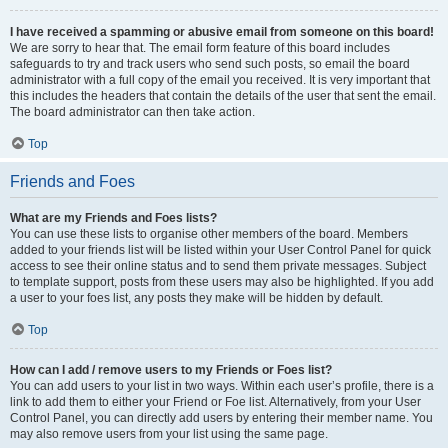
I have received a spamming or abusive email from someone on this board!
We are sorry to hear that. The email form feature of this board includes
safeguards to try and track users who send such posts, so email the board
administrator with a full copy of the email you received. It is very important that
this includes the headers that contain the details of the user that sent the email.
The board administrator can then take action.
Top
Friends and Foes
What are my Friends and Foes lists?
You can use these lists to organise other members of the board. Members
added to your friends list will be listed within your User Control Panel for quick
access to see their online status and to send them private messages. Subject
to template support, posts from these users may also be highlighted. If you add
a user to your foes list, any posts they make will be hidden by default.
Top
How can I add / remove users to my Friends or Foes list?
You can add users to your list in two ways. Within each user’s profile, there is a
link to add them to either your Friend or Foe list. Alternatively, from your User
Control Panel, you can directly add users by entering their member name. You
may also remove users from your list using the same page.