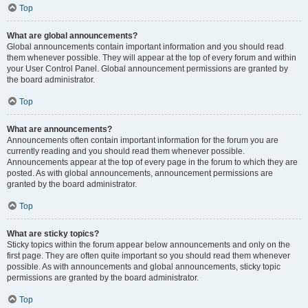
Top
What are global announcements?
Global announcements contain important information and you should read
them whenever possible. They will appear at the top of every forum and within
your User Control Panel. Global announcement permissions are granted by
the board administrator.
Top
What are announcements?
Announcements often contain important information for the forum you are
currently reading and you should read them whenever possible.
Announcements appear at the top of every page in the forum to which they are
posted. As with global announcements, announcement permissions are
granted by the board administrator.
Top
What are sticky topics?
Sticky topics within the forum appear below announcements and only on the
first page. They are often quite important so you should read them whenever
possible. As with announcements and global announcements, sticky topic
permissions are granted by the board administrator.
Top