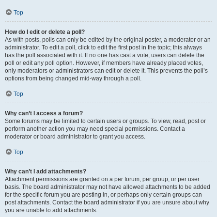
Top
How do I edit or delete a poll?
As with posts, polls can only be edited by the original poster, a moderator or an
administrator. To edit a poll, click to edit the first post in the topic; this always
has the poll associated with it. If no one has cast a vote, users can delete the
poll or edit any poll option. However, if members have already placed votes,
only moderators or administrators can edit or delete it. This prevents the poll’s
options from being changed mid-way through a poll.
Top
Why can’t I access a forum?
Some forums may be limited to certain users or groups. To view, read, post or
perform another action you may need special permissions. Contact a
moderator or board administrator to grant you access.
Top
Why can’t I add attachments?
Attachment permissions are granted on a per forum, per group, or per user
basis. The board administrator may not have allowed attachments to be added
for the specific forum you are posting in, or perhaps only certain groups can
post attachments. Contact the board administrator if you are unsure about why
you are unable to add attachments.