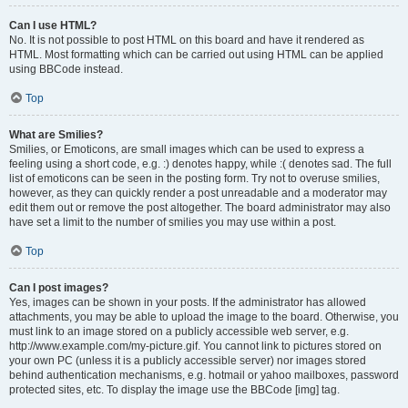
Can I use HTML?
No. It is not possible to post HTML on this board and have it rendered as
HTML. Most formatting which can be carried out using HTML can be applied
using BBCode instead.
Top
What are Smilies?
Smilies, or Emoticons, are small images which can be used to express a
feeling using a short code, e.g. :) denotes happy, while :( denotes sad. The full
list of emoticons can be seen in the posting form. Try not to overuse smilies,
however, as they can quickly render a post unreadable and a moderator may
edit them out or remove the post altogether. The board administrator may also
have set a limit to the number of smilies you may use within a post.
Top
Can I post images?
Yes, images can be shown in your posts. If the administrator has allowed
attachments, you may be able to upload the image to the board. Otherwise, you
must link to an image stored on a publicly accessible web server, e.g.
http://www.example.com/my-picture.gif. You cannot link to pictures stored on
your own PC (unless it is a publicly accessible server) nor images stored
behind authentication mechanisms, e.g. hotmail or yahoo mailboxes, password
protected sites, etc. To display the image use the BBCode [img] tag.