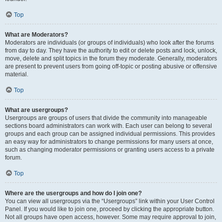
Top
What are Moderators?
Moderators are individuals (or groups of individuals) who look after the forums
from day to day. They have the authority to edit or delete posts and lock, unlock,
move, delete and split topics in the forum they moderate. Generally, moderators
are present to prevent users from going off-topic or posting abusive or offensive
material.
Top
What are usergroups?
Usergroups are groups of users that divide the community into manageable
sections board administrators can work with. Each user can belong to several
groups and each group can be assigned individual permissions. This provides
an easy way for administrators to change permissions for many users at once,
such as changing moderator permissions or granting users access to a private
forum.
Top
Where are the usergroups and how do I join one?
You can view all usergroups via the “Usergroups” link within your User Control
Panel. If you would like to join one, proceed by clicking the appropriate button.
Not all groups have open access, however. Some may require approval to join,