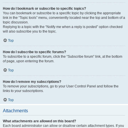
How do I bookmark or subscribe to specific topics?
You can bookmark or subscribe to a specific topic by clicking the appropriate
link in the “Topic tools” menu, conveniently located near the top and bottom of a
topic discussion.
Replying to a topic with the “Notify me when a reply is posted” option checked
will also subscribe you to the topic.
Top
How do I subscribe to specific forums?
To subscribe to a specific forum, click the “Subscribe forum” link, at the bottom
of page, upon entering the forum.
Top
How do I remove my subscriptions?
To remove your subscriptions, go to your User Control Panel and follow the
links to your subscriptions.
Top
Attachments
What attachments are allowed on this board?
Each board administrator can allow or disallow certain attachment types. If you