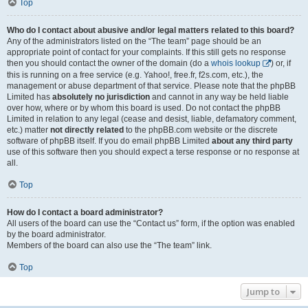
Top
Who do I contact about abusive and/or legal matters related to this board?
Any of the administrators listed on the “The team” page should be an
appropriate point of contact for your complaints. If this still gets no response
then you should contact the owner of the domain (do a
whois lookup
) or, if
this is running on a free service (e.g. Yahoo!, free.fr, f2s.com, etc.), the
management or abuse department of that service. Please note that the phpBB
Limited has
absolutely no jurisdiction
and cannot in any way be held liable
over how, where or by whom this board is used. Do not contact the phpBB
Limited in relation to any legal (cease and desist, liable, defamatory comment,
etc.) matter
not directly related
to the phpBB.com website or the discrete
software of phpBB itself. If you do email phpBB Limited
about any third party
use of this software then you should expect a terse response or no response at
all.
Top
How do I contact a board administrator?
All users of the board can use the “Contact us” form, if the option was enabled
by the board administrator.
Members of the board can also use the “The team” link.
Top
Jump to