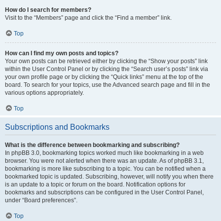
How do I search for members?
Visit to the “Members” page and click the “Find a member” link.
Top
How can I find my own posts and topics?
Your own posts can be retrieved either by clicking the “Show your posts” link
within the User Control Panel or by clicking the “Search user’s posts” link via
your own profile page or by clicking the “Quick links” menu at the top of the
board. To search for your topics, use the Advanced search page and fill in the
various options appropriately.
Top
Subscriptions and Bookmarks
What is the difference between bookmarking and subscribing?
In phpBB 3.0, bookmarking topics worked much like bookmarking in a web
browser. You were not alerted when there was an update. As of phpBB 3.1,
bookmarking is more like subscribing to a topic. You can be notified when a
bookmarked topic is updated. Subscribing, however, will notify you when there
is an update to a topic or forum on the board. Notification options for
bookmarks and subscriptions can be configured in the User Control Panel,
under “Board preferences”.
Top