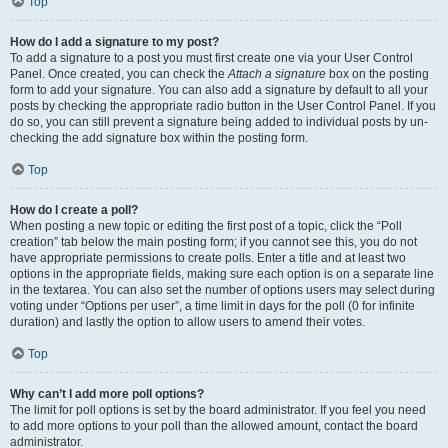
Top
How do I add a signature to my post?
To add a signature to a post you must first create one via your User Control
Panel. Once created, you can check the
Attach a signature
box on the posting
form to add your signature. You can also add a signature by default to all your
posts by checking the appropriate radio button in the User Control Panel. If you
do so, you can still prevent a signature being added to individual posts by un-
checking the add signature box within the posting form.
Top
How do I create a poll?
When posting a new topic or editing the first post of a topic, click the “Poll
creation” tab below the main posting form; if you cannot see this, you do not
have appropriate permissions to create polls. Enter a title and at least two
options in the appropriate fields, making sure each option is on a separate line
in the textarea. You can also set the number of options users may select during
voting under “Options per user”, a time limit in days for the poll (0 for infinite
duration) and lastly the option to allow users to amend their votes.
Top
Why can’t I add more poll options?
The limit for poll options is set by the board administrator. If you feel you need
to add more options to your poll than the allowed amount, contact the board
administrator.