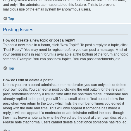
and only if the administrator has enabled this feature. This is to prevent
malicious use of the email system by anonymous users.
Top
Posting Issues
How do I create a new topic or post a reply?
To post a new topic in a forum, click "New Topic". To post a reply to a topic, click
"Post Reply". You may need to register before you can post a message. A list of
your permissions in each forum is available at the bottom of the forum and topic
screens. Example: You can post new topics, You can post attachments, etc.
Top
How do I edit or delete a post?
Unless you are a board administrator or moderator, you can only edit or delete
your own posts. You can edit a post by clicking the edit button for the relevant
post, sometimes for only a limited time after the post was made. If someone has
already replied to the post, you will find a small piece of text output below the
post when you return to the topic which lists the number of times you edited it
along with the date and time. This will only appear if someone has made a
reply; it will not appear if a moderator or administrator edited the post, though
they may leave a note as to why they’ve edited the post at their own discretion.
Please note that normal users cannot delete a post once someone has replied.