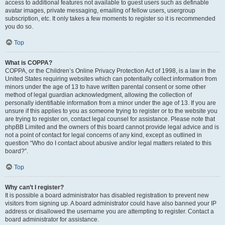
access to additional features not available to guest users such as definable
avatar images, private messaging, emailing of fellow users, usergroup
subscription, etc. It only takes a few moments to register so it is recommended
you do so.
Top
What is COPPA?
COPPA, or the Children’s Online Privacy Protection Act of 1998, is a law in the
United States requiring websites which can potentially collect information from
minors under the age of 13 to have written parental consent or some other
method of legal guardian acknowledgment, allowing the collection of
personally identifiable information from a minor under the age of 13. If you are
unsure if this applies to you as someone trying to register or to the website you
are trying to register on, contact legal counsel for assistance. Please note that
phpBB Limited and the owners of this board cannot provide legal advice and is
not a point of contact for legal concerns of any kind, except as outlined in
question “Who do I contact about abusive and/or legal matters related to this
board?”.
Top
Why can’t I register?
It is possible a board administrator has disabled registration to prevent new
visitors from signing up. A board administrator could have also banned your IP
address or disallowed the username you are attempting to register. Contact a
board administrator for assistance.