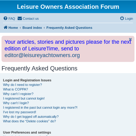
Leisure Owners Association Forum
FAQ
Contact us
Login
Home
Board index
Frequently Asked Questions
Your articles, stories and pictures please for the next
edition of LeisureTime, send to
editor@leisureyachtowners.org
Frequently Asked Questions
Login and Registration Issues
Why do I need to register?
What is COPPA?
Why can’t I register?
I registered but cannot login!
Why can’t I login?
I registered in the past but cannot login any more?!
I’ve lost my password!
Why do I get logged off automatically?
What does the “Delete cookies” do?
User Preferences and settings