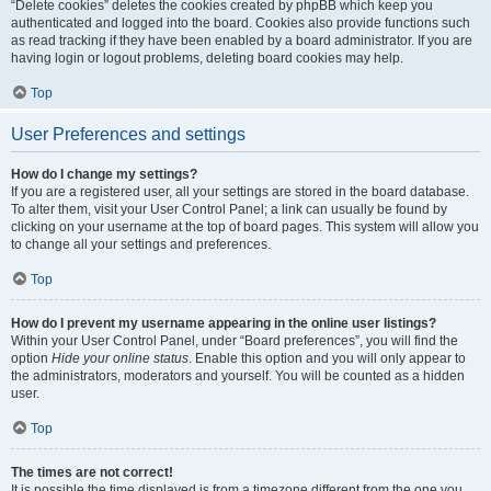
“Delete cookies” deletes the cookies created by phpBB which keep you
authenticated and logged into the board. Cookies also provide functions such
as read tracking if they have been enabled by a board administrator. If you are
having login or logout problems, deleting board cookies may help.
Top
User Preferences and settings
How do I change my settings?
If you are a registered user, all your settings are stored in the board database.
To alter them, visit your User Control Panel; a link can usually be found by
clicking on your username at the top of board pages. This system will allow you
to change all your settings and preferences.
Top
How do I prevent my username appearing in the online user listings?
Within your User Control Panel, under “Board preferences”, you will find the
option
Hide your online status
. Enable this option and you will only appear to
the administrators, moderators and yourself. You will be counted as a hidden
user.
Top
The times are not correct!
It is possible the time displayed is from a timezone different from the one you