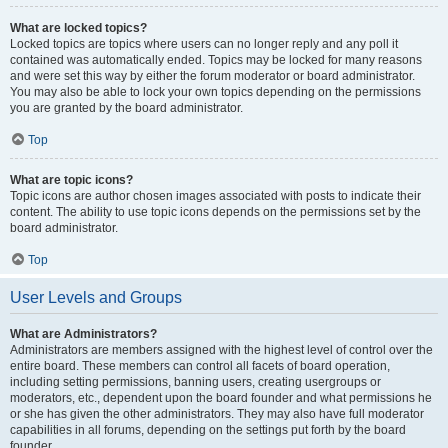
What are locked topics?
Locked topics are topics where users can no longer reply and any poll it
contained was automatically ended. Topics may be locked for many reasons
and were set this way by either the forum moderator or board administrator.
You may also be able to lock your own topics depending on the permissions
you are granted by the board administrator.
Top
What are topic icons?
Topic icons are author chosen images associated with posts to indicate their
content. The ability to use topic icons depends on the permissions set by the
board administrator.
Top
User Levels and Groups
What are Administrators?
Administrators are members assigned with the highest level of control over the
entire board. These members can control all facets of board operation,
including setting permissions, banning users, creating usergroups or
moderators, etc., dependent upon the board founder and what permissions he
or she has given the other administrators. They may also have full moderator
capabilities in all forums, depending on the settings put forth by the board
founder.