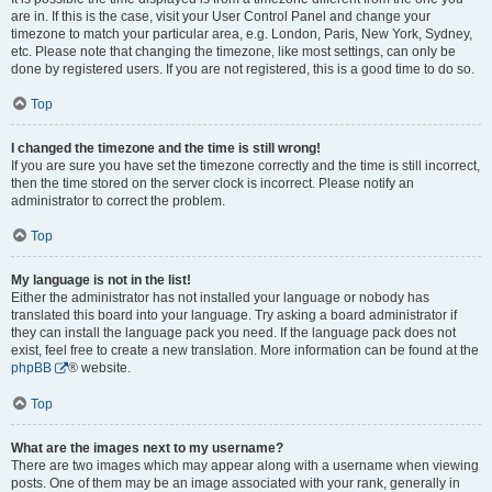
are in. If this is the case, visit your User Control Panel and change your
timezone to match your particular area, e.g. London, Paris, New York, Sydney,
etc. Please note that changing the timezone, like most settings, can only be
done by registered users. If you are not registered, this is a good time to do so.
Top
I changed the timezone and the time is still wrong!
If you are sure you have set the timezone correctly and the time is still incorrect,
then the time stored on the server clock is incorrect. Please notify an
administrator to correct the problem.
Top
My language is not in the list!
Either the administrator has not installed your language or nobody has
translated this board into your language. Try asking a board administrator if
they can install the language pack you need. If the language pack does not
exist, feel free to create a new translation. More information can be found at the
phpBB
® website.
Top
What are the images next to my username?
There are two images which may appear along with a username when viewing
posts. One of them may be an image associated with your rank, generally in