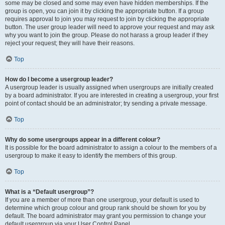
some may be closed and some may even have hidden memberships. If the
group is open, you can join it by clicking the appropriate button. If a group
requires approval to join you may request to join by clicking the appropriate
button. The user group leader will need to approve your request and may ask
why you want to join the group. Please do not harass a group leader if they
reject your request; they will have their reasons.
Top
How do I become a usergroup leader?
A usergroup leader is usually assigned when usergroups are initially created
by a board administrator. If you are interested in creating a usergroup, your first
point of contact should be an administrator; try sending a private message.
Top
Why do some usergroups appear in a different colour?
It is possible for the board administrator to assign a colour to the members of a
usergroup to make it easy to identify the members of this group.
Top
What is a “Default usergroup”?
If you are a member of more than one usergroup, your default is used to
determine which group colour and group rank should be shown for you by
default. The board administrator may grant you permission to change your
default usergroup via your User Control Panel.