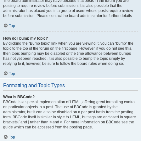
The board administrator may have decided that posts in the forum you are
posting to require review before submission. It is also possible that the
administrator has placed you in a group of users whose posts require review
before submission. Please contact the board administrator for further details.
Top
How do I bump my topic?
By clicking the “Bump topic” link when you are viewing it, you can “bump” the
topic to the top of the forum on the first page. However, if you do not see this,
then topic bumping may be disabled or the time allowance between bumps
has not yet been reached. It is also possible to bump the topic simply by
replying to it, however, be sure to follow the board rules when doing so.
Top
Formatting and Topic Types
What is BBCode?
BBCode is a special implementation of HTML, offering great formatting control
on particular objects in a post. The use of BBCode is granted by the
administrator, but it can also be disabled on a per post basis from the posting
form. BBCode itself is similar in style to HTML, but tags are enclosed in square
brackets [ and ] rather than < and >. For more information on BBCode see the
guide which can be accessed from the posting page.
Top