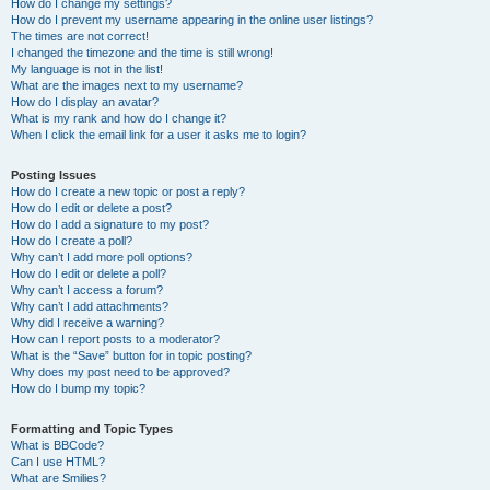
How do I change my settings?
How do I prevent my username appearing in the online user listings?
The times are not correct!
I changed the timezone and the time is still wrong!
My language is not in the list!
What are the images next to my username?
How do I display an avatar?
What is my rank and how do I change it?
When I click the email link for a user it asks me to login?
Posting Issues
How do I create a new topic or post a reply?
How do I edit or delete a post?
How do I add a signature to my post?
How do I create a poll?
Why can’t I add more poll options?
How do I edit or delete a poll?
Why can’t I access a forum?
Why can’t I add attachments?
Why did I receive a warning?
How can I report posts to a moderator?
What is the “Save” button for in topic posting?
Why does my post need to be approved?
How do I bump my topic?
Formatting and Topic Types
What is BBCode?
Can I use HTML?
What are Smilies?