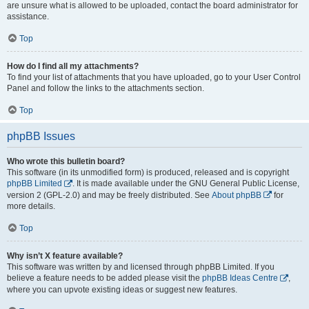
are unsure what is allowed to be uploaded, contact the board administrator for
assistance.
Top
How do I find all my attachments?
To find your list of attachments that you have uploaded, go to your User Control
Panel and follow the links to the attachments section.
Top
phpBB Issues
Who wrote this bulletin board?
This software (in its unmodified form) is produced, released and is copyright
phpBB Limited
. It is made available under the GNU General Public License,
version 2 (GPL-2.0) and may be freely distributed. See
About phpBB
for
more details.
Top
Why isn’t X feature available?
This software was written by and licensed through phpBB Limited. If you
believe a feature needs to be added please visit the
phpBB Ideas Centre
,
where you can upvote existing ideas or suggest new features.