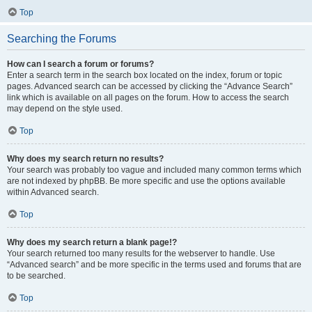
Top
Searching the Forums
How can I search a forum or forums?
Enter a search term in the search box located on the index, forum or topic
pages. Advanced search can be accessed by clicking the “Advance Search”
link which is available on all pages on the forum. How to access the search
may depend on the style used.
Top
Why does my search return no results?
Your search was probably too vague and included many common terms which
are not indexed by phpBB. Be more specific and use the options available
within Advanced search.
Top
Why does my search return a blank page!?
Your search returned too many results for the webserver to handle. Use
“Advanced search” and be more specific in the terms used and forums that are
to be searched.
Top