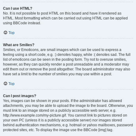
Can I use HTML?
No. It is not possible to post HTML on this board and have it rendered as
HTML. Most formatting which can be carried out using HTML can be applied
using BBCode instead.
Top
What are Smilies?
Smilies, or Emoticons, are small images which can be used to express a
feeling using a short code, e.g. :) denotes happy, while :( denotes sad. The full
list of emoticons can be seen in the posting form. Try not to overuse smilies,
however, as they can quickly render a post unreadable and a moderator may
edit them out or remove the post altogether. The board administrator may also
have set a limit to the number of smilies you may use within a post.
Top
Can I post images?
Yes, images can be shown in your posts. If the administrator has allowed
attachments, you may be able to upload the image to the board. Otherwise, you
must link to an image stored on a publicly accessible web server, e.g.
http://www.example.com/my-picture.gif. You cannot link to pictures stored on
your own PC (unless it is a publicly accessible server) nor images stored
behind authentication mechanisms, e.g. hotmail or yahoo mailboxes, password
protected sites, etc. To display the image use the BBCode [img] tag.