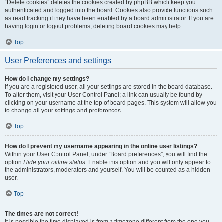
“Delete cookies” deletes the cookies created by phpBB which keep you
authenticated and logged into the board. Cookies also provide functions such
as read tracking if they have been enabled by a board administrator. If you are
having login or logout problems, deleting board cookies may help.
Top
User Preferences and settings
How do I change my settings?
If you are a registered user, all your settings are stored in the board database.
To alter them, visit your User Control Panel; a link can usually be found by
clicking on your username at the top of board pages. This system will allow you
to change all your settings and preferences.
Top
How do I prevent my username appearing in the online user listings?
Within your User Control Panel, under “Board preferences”, you will find the
option
Hide your online status
. Enable this option and you will only appear to
the administrators, moderators and yourself. You will be counted as a hidden
user.
Top
The times are not correct!
It is possible the time displayed is from a timezone different from the one you