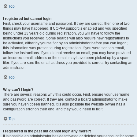
Top
I registered but cannot login!
First, check your username and password. If they are correct, then one of two
things may have happened. If COPPA support is enabled and you specified
being under 13 years old during registration, you will have to follow the
instructions you received. Some boards will also require new registrations to
be activated, either by yourself or by an administrator before you can logon;
this information was present during registration. If you were sent an email,
follow the instructions. If you did not receive an email, you may have provided
an incorrect email address or the email may have been picked up by a spam
filer. If you are sure the email address you provided is correct, try contacting an
administrator.
Top
Why can’t I login?
There are several reasons why this could occur. First, ensure your username
and password are correct. If they are, contact a board administrator to make
sure you haven’t been banned. It is also possible the website owner has a
configuration error on their end, and they would need to fix it.
Top
I registered in the past but cannot login any more?!
It is possible an administrator has deactivated or deleted your account for some