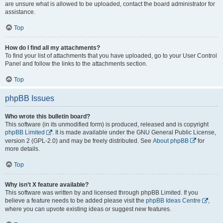
are unsure what is allowed to be uploaded, contact the board administrator for
assistance.
Top
How do I find all my attachments?
To find your list of attachments that you have uploaded, go to your User Control
Panel and follow the links to the attachments section.
Top
phpBB Issues
Who wrote this bulletin board?
This software (in its unmodified form) is produced, released and is copyright
phpBB Limited
. It is made available under the GNU General Public License,
version 2 (GPL-2.0) and may be freely distributed. See
About phpBB
for
more details.
Top
Why isn’t X feature available?
This software was written by and licensed through phpBB Limited. If you
believe a feature needs to be added please visit the
phpBB Ideas Centre
,
where you can upvote existing ideas or suggest new features.