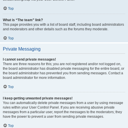
Top
What is “The team” link?
This page provides you with a list of board staff, including board administrators
and moderators and other details such as the forums they moderate.
Top
Private Messaging
I cannot send private messages!
There are three reasons for this; you are not registered and/or not logged on,
the board administrator has disabled private messaging for the entire board, or
the board administrator has prevented you from sending messages. Contact a
board administrator for more information.
Top
I keep getting unwanted private messages!
You can automatically delete private messages from a user by using message
rules within your User Control Panel. If you are receiving abusive private
messages from a particular user, report the messages to the moderators; they
have the power to prevent a user from sending private messages.
Top