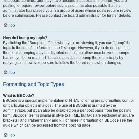
The board administrator may have decided that posts in the forum you are
posting to require review before submission. It is also possible that the
administrator has placed you in a group of users whose posts require review
before submission. Please contact the board administrator for further details.
Top
How do I bump my topic?
By clicking the “Bump topic” link when you are viewing it, you can “bump” the
topic to the top of the forum on the first page. However, if you do not see this,
then topic bumping may be disabled or the time allowance between bumps
has not yet been reached. It is also possible to bump the topic simply by
replying to it, however, be sure to follow the board rules when doing so.
Top
Formatting and Topic Types
What is BBCode?
BBCode is a special implementation of HTML, offering great formatting control
on particular objects in a post. The use of BBCode is granted by the
administrator, but it can also be disabled on a per post basis from the posting
form. BBCode itself is similar in style to HTML, but tags are enclosed in square
brackets [ and ] rather than < and >. For more information on BBCode see the
guide which can be accessed from the posting page.
Top