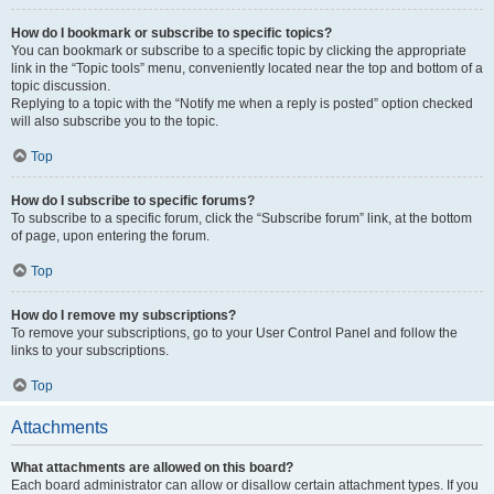
How do I bookmark or subscribe to specific topics?
You can bookmark or subscribe to a specific topic by clicking the appropriate
link in the “Topic tools” menu, conveniently located near the top and bottom of a
topic discussion.
Replying to a topic with the “Notify me when a reply is posted” option checked
will also subscribe you to the topic.
Top
How do I subscribe to specific forums?
To subscribe to a specific forum, click the “Subscribe forum” link, at the bottom
of page, upon entering the forum.
Top
How do I remove my subscriptions?
To remove your subscriptions, go to your User Control Panel and follow the
links to your subscriptions.
Top
Attachments
What attachments are allowed on this board?
Each board administrator can allow or disallow certain attachment types. If you