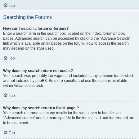
Top
Searching the Forums
How can I search a forum or forums?
Enter a search term in the search box located on the index, forum or topic
pages. Advanced search can be accessed by clicking the “Advance Search”
link which is available on all pages on the forum. How to access the search
may depend on the style used.
Top
Why does my search return no results?
Your search was probably too vague and included many common terms which
are not indexed by phpBB. Be more specific and use the options available
within Advanced search.
Top
Why does my search return a blank page!?
Your search returned too many results for the webserver to handle. Use
“Advanced search” and be more specific in the terms used and forums that are
to be searched.
Top