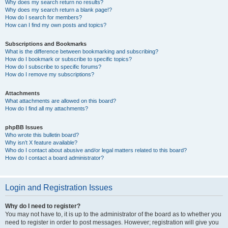
Why does my search return no results?
Why does my search return a blank page!?
How do I search for members?
How can I find my own posts and topics?
Subscriptions and Bookmarks
What is the difference between bookmarking and subscribing?
How do I bookmark or subscribe to specific topics?
How do I subscribe to specific forums?
How do I remove my subscriptions?
Attachments
What attachments are allowed on this board?
How do I find all my attachments?
phpBB Issues
Who wrote this bulletin board?
Why isn’t X feature available?
Who do I contact about abusive and/or legal matters related to this board?
How do I contact a board administrator?
Login and Registration Issues
Why do I need to register?
You may not have to, it is up to the administrator of the board as to whether you
need to register in order to post messages. However; registration will give you