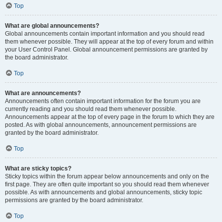
Top
What are global announcements?
Global announcements contain important information and you should read
them whenever possible. They will appear at the top of every forum and within
your User Control Panel. Global announcement permissions are granted by
the board administrator.
Top
What are announcements?
Announcements often contain important information for the forum you are
currently reading and you should read them whenever possible.
Announcements appear at the top of every page in the forum to which they are
posted. As with global announcements, announcement permissions are
granted by the board administrator.
Top
What are sticky topics?
Sticky topics within the forum appear below announcements and only on the
first page. They are often quite important so you should read them whenever
possible. As with announcements and global announcements, sticky topic
permissions are granted by the board administrator.
Top