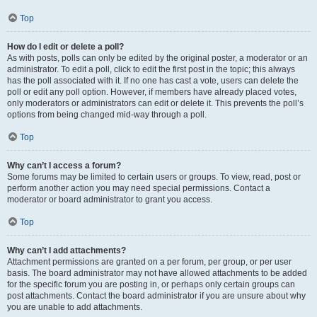
Top
How do I edit or delete a poll?
As with posts, polls can only be edited by the original poster, a moderator or an
administrator. To edit a poll, click to edit the first post in the topic; this always
has the poll associated with it. If no one has cast a vote, users can delete the
poll or edit any poll option. However, if members have already placed votes,
only moderators or administrators can edit or delete it. This prevents the poll’s
options from being changed mid-way through a poll.
Top
Why can’t I access a forum?
Some forums may be limited to certain users or groups. To view, read, post or
perform another action you may need special permissions. Contact a
moderator or board administrator to grant you access.
Top
Why can’t I add attachments?
Attachment permissions are granted on a per forum, per group, or per user
basis. The board administrator may not have allowed attachments to be added
for the specific forum you are posting in, or perhaps only certain groups can
post attachments. Contact the board administrator if you are unsure about why
you are unable to add attachments.