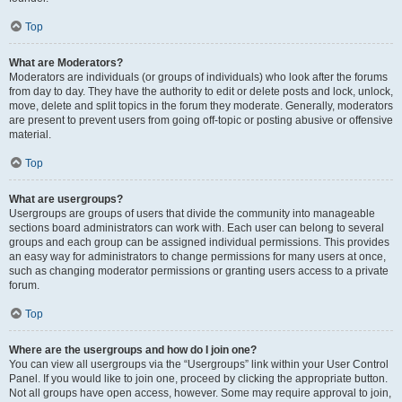
Top
What are Moderators?
Moderators are individuals (or groups of individuals) who look after the forums
from day to day. They have the authority to edit or delete posts and lock, unlock,
move, delete and split topics in the forum they moderate. Generally, moderators
are present to prevent users from going off-topic or posting abusive or offensive
material.
Top
What are usergroups?
Usergroups are groups of users that divide the community into manageable
sections board administrators can work with. Each user can belong to several
groups and each group can be assigned individual permissions. This provides
an easy way for administrators to change permissions for many users at once,
such as changing moderator permissions or granting users access to a private
forum.
Top
Where are the usergroups and how do I join one?
You can view all usergroups via the “Usergroups” link within your User Control
Panel. If you would like to join one, proceed by clicking the appropriate button.
Not all groups have open access, however. Some may require approval to join,