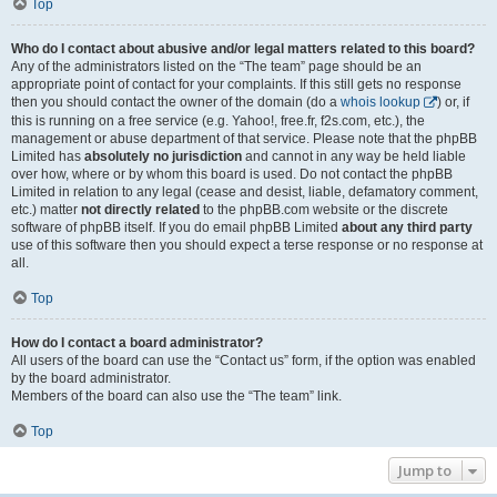
Top
Who do I contact about abusive and/or legal matters related to this board?
Any of the administrators listed on the “The team” page should be an
appropriate point of contact for your complaints. If this still gets no response
then you should contact the owner of the domain (do a
whois lookup
) or, if
this is running on a free service (e.g. Yahoo!, free.fr, f2s.com, etc.), the
management or abuse department of that service. Please note that the phpBB
Limited has
absolutely no jurisdiction
and cannot in any way be held liable
over how, where or by whom this board is used. Do not contact the phpBB
Limited in relation to any legal (cease and desist, liable, defamatory comment,
etc.) matter
not directly related
to the phpBB.com website or the discrete
software of phpBB itself. If you do email phpBB Limited
about any third party
use of this software then you should expect a terse response or no response at
all.
Top
How do I contact a board administrator?
All users of the board can use the “Contact us” form, if the option was enabled
by the board administrator.
Members of the board can also use the “The team” link.
Top
Jump to