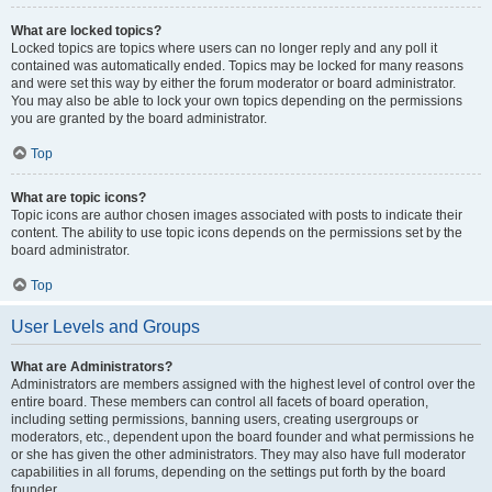
What are locked topics?
Locked topics are topics where users can no longer reply and any poll it
contained was automatically ended. Topics may be locked for many reasons
and were set this way by either the forum moderator or board administrator.
You may also be able to lock your own topics depending on the permissions
you are granted by the board administrator.
Top
What are topic icons?
Topic icons are author chosen images associated with posts to indicate their
content. The ability to use topic icons depends on the permissions set by the
board administrator.
Top
User Levels and Groups
What are Administrators?
Administrators are members assigned with the highest level of control over the
entire board. These members can control all facets of board operation,
including setting permissions, banning users, creating usergroups or
moderators, etc., dependent upon the board founder and what permissions he
or she has given the other administrators. They may also have full moderator
capabilities in all forums, depending on the settings put forth by the board
founder.