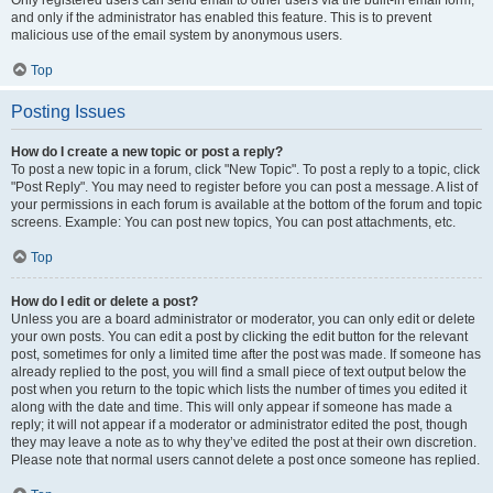
and only if the administrator has enabled this feature. This is to prevent
malicious use of the email system by anonymous users.
Top
Posting Issues
How do I create a new topic or post a reply?
To post a new topic in a forum, click "New Topic". To post a reply to a topic, click
"Post Reply". You may need to register before you can post a message. A list of
your permissions in each forum is available at the bottom of the forum and topic
screens. Example: You can post new topics, You can post attachments, etc.
Top
How do I edit or delete a post?
Unless you are a board administrator or moderator, you can only edit or delete
your own posts. You can edit a post by clicking the edit button for the relevant
post, sometimes for only a limited time after the post was made. If someone has
already replied to the post, you will find a small piece of text output below the
post when you return to the topic which lists the number of times you edited it
along with the date and time. This will only appear if someone has made a
reply; it will not appear if a moderator or administrator edited the post, though
they may leave a note as to why they’ve edited the post at their own discretion.
Please note that normal users cannot delete a post once someone has replied.