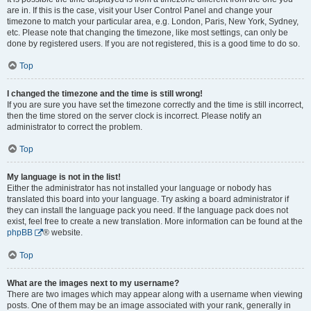
are in. If this is the case, visit your User Control Panel and change your
timezone to match your particular area, e.g. London, Paris, New York, Sydney,
etc. Please note that changing the timezone, like most settings, can only be
done by registered users. If you are not registered, this is a good time to do so.
Top
I changed the timezone and the time is still wrong!
If you are sure you have set the timezone correctly and the time is still incorrect,
then the time stored on the server clock is incorrect. Please notify an
administrator to correct the problem.
Top
My language is not in the list!
Either the administrator has not installed your language or nobody has
translated this board into your language. Try asking a board administrator if
they can install the language pack you need. If the language pack does not
exist, feel free to create a new translation. More information can be found at the
phpBB
® website.
Top
What are the images next to my username?
There are two images which may appear along with a username when viewing
posts. One of them may be an image associated with your rank, generally in