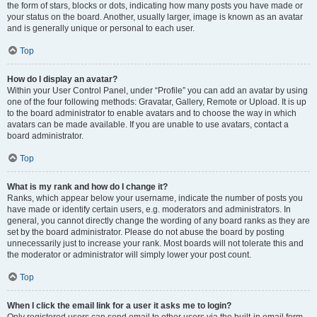
the form of stars, blocks or dots, indicating how many posts you have made or
your status on the board. Another, usually larger, image is known as an avatar
and is generally unique or personal to each user.
Top
How do I display an avatar?
Within your User Control Panel, under “Profile” you can add an avatar by using
one of the four following methods: Gravatar, Gallery, Remote or Upload. It is up
to the board administrator to enable avatars and to choose the way in which
avatars can be made available. If you are unable to use avatars, contact a
board administrator.
Top
What is my rank and how do I change it?
Ranks, which appear below your username, indicate the number of posts you
have made or identify certain users, e.g. moderators and administrators. In
general, you cannot directly change the wording of any board ranks as they are
set by the board administrator. Please do not abuse the board by posting
unnecessarily just to increase your rank. Most boards will not tolerate this and
the moderator or administrator will simply lower your post count.
Top
When I click the email link for a user it asks me to login?
Only registered users can send email to other users via the built-in email form,