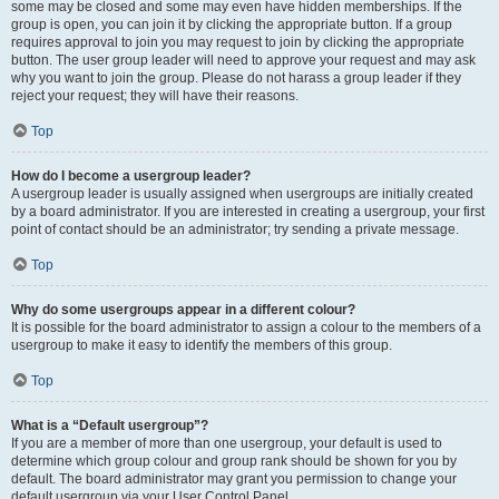
some may be closed and some may even have hidden memberships. If the
group is open, you can join it by clicking the appropriate button. If a group
requires approval to join you may request to join by clicking the appropriate
button. The user group leader will need to approve your request and may ask
why you want to join the group. Please do not harass a group leader if they
reject your request; they will have their reasons.
Top
How do I become a usergroup leader?
A usergroup leader is usually assigned when usergroups are initially created
by a board administrator. If you are interested in creating a usergroup, your first
point of contact should be an administrator; try sending a private message.
Top
Why do some usergroups appear in a different colour?
It is possible for the board administrator to assign a colour to the members of a
usergroup to make it easy to identify the members of this group.
Top
What is a “Default usergroup”?
If you are a member of more than one usergroup, your default is used to
determine which group colour and group rank should be shown for you by
default. The board administrator may grant you permission to change your
default usergroup via your User Control Panel.