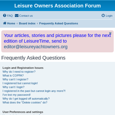
Leisure Owners Association Forum
FAQ
Contact us
Login
Home
Board index
Frequently Asked Questions
Your articles, stories and pictures please for the next
edition of LeisureTime, send to
editor@leisureyachtowners.org
Frequently Asked Questions
Login and Registration Issues
Why do I need to register?
What is COPPA?
Why can’t I register?
I registered but cannot login!
Why can’t I login?
I registered in the past but cannot login any more?!
I’ve lost my password!
Why do I get logged off automatically?
What does the “Delete cookies” do?
User Preferences and settings