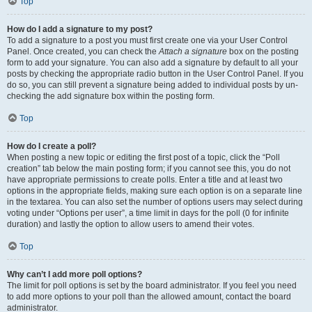
Top
How do I add a signature to my post?
To add a signature to a post you must first create one via your User Control
Panel. Once created, you can check the
Attach a signature
box on the posting
form to add your signature. You can also add a signature by default to all your
posts by checking the appropriate radio button in the User Control Panel. If you
do so, you can still prevent a signature being added to individual posts by un-
checking the add signature box within the posting form.
Top
How do I create a poll?
When posting a new topic or editing the first post of a topic, click the “Poll
creation” tab below the main posting form; if you cannot see this, you do not
have appropriate permissions to create polls. Enter a title and at least two
options in the appropriate fields, making sure each option is on a separate line
in the textarea. You can also set the number of options users may select during
voting under “Options per user”, a time limit in days for the poll (0 for infinite
duration) and lastly the option to allow users to amend their votes.
Top
Why can’t I add more poll options?
The limit for poll options is set by the board administrator. If you feel you need
to add more options to your poll than the allowed amount, contact the board
administrator.