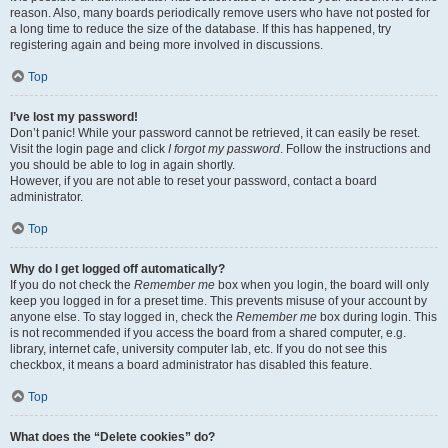
reason. Also, many boards periodically remove users who have not posted for
a long time to reduce the size of the database. If this has happened, try
registering again and being more involved in discussions.
Top
I’ve lost my password!
Don’t panic! While your password cannot be retrieved, it can easily be reset.
Visit the login page and click
I forgot my password
. Follow the instructions and
you should be able to log in again shortly.
However, if you are not able to reset your password, contact a board
administrator.
Top
Why do I get logged off automatically?
If you do not check the
Remember me
box when you login, the board will only
keep you logged in for a preset time. This prevents misuse of your account by
anyone else. To stay logged in, check the
Remember me
box during login. This
is not recommended if you access the board from a shared computer, e.g.
library, internet cafe, university computer lab, etc. If you do not see this
checkbox, it means a board administrator has disabled this feature.
Top
What does the “Delete cookies” do?