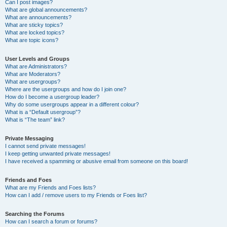
Can I post images?
What are global announcements?
What are announcements?
What are sticky topics?
What are locked topics?
What are topic icons?
User Levels and Groups
What are Administrators?
What are Moderators?
What are usergroups?
Where are the usergroups and how do I join one?
How do I become a usergroup leader?
Why do some usergroups appear in a different colour?
What is a “Default usergroup”?
What is “The team” link?
Private Messaging
I cannot send private messages!
I keep getting unwanted private messages!
I have received a spamming or abusive email from someone on this board!
Friends and Foes
What are my Friends and Foes lists?
How can I add / remove users to my Friends or Foes list?
Searching the Forums
How can I search a forum or forums?