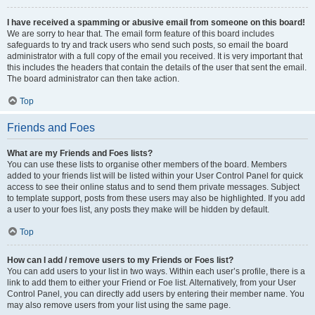
I have received a spamming or abusive email from someone on this board!
We are sorry to hear that. The email form feature of this board includes
safeguards to try and track users who send such posts, so email the board
administrator with a full copy of the email you received. It is very important that
this includes the headers that contain the details of the user that sent the email.
The board administrator can then take action.
Top
Friends and Foes
What are my Friends and Foes lists?
You can use these lists to organise other members of the board. Members
added to your friends list will be listed within your User Control Panel for quick
access to see their online status and to send them private messages. Subject
to template support, posts from these users may also be highlighted. If you add
a user to your foes list, any posts they make will be hidden by default.
Top
How can I add / remove users to my Friends or Foes list?
You can add users to your list in two ways. Within each user’s profile, there is a
link to add them to either your Friend or Foe list. Alternatively, from your User
Control Panel, you can directly add users by entering their member name. You
may also remove users from your list using the same page.