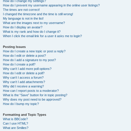
How do I change my settings?
How do I prevent my username appearing in the online user listings?
The times are not correct!
I changed the timezone and the time is still wrong!
My language is not in the list!
What are the images next to my username?
How do I display an avatar?
What is my rank and how do I change it?
When I click the email link for a user it asks me to login?
Posting Issues
How do I create a new topic or post a reply?
How do I edit or delete a post?
How do I add a signature to my post?
How do I create a poll?
Why can’t I add more poll options?
How do I edit or delete a poll?
Why can’t I access a forum?
Why can’t I add attachments?
Why did I receive a warning?
How can I report posts to a moderator?
What is the “Save” button for in topic posting?
Why does my post need to be approved?
How do I bump my topic?
Formatting and Topic Types
What is BBCode?
Can I use HTML?
What are Smilies?