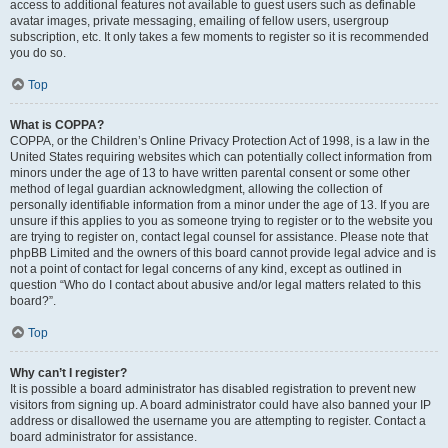
access to additional features not available to guest users such as definable
avatar images, private messaging, emailing of fellow users, usergroup
subscription, etc. It only takes a few moments to register so it is recommended
you do so.
Top
What is COPPA?
COPPA, or the Children’s Online Privacy Protection Act of 1998, is a law in the
United States requiring websites which can potentially collect information from
minors under the age of 13 to have written parental consent or some other
method of legal guardian acknowledgment, allowing the collection of
personally identifiable information from a minor under the age of 13. If you are
unsure if this applies to you as someone trying to register or to the website you
are trying to register on, contact legal counsel for assistance. Please note that
phpBB Limited and the owners of this board cannot provide legal advice and is
not a point of contact for legal concerns of any kind, except as outlined in
question “Who do I contact about abusive and/or legal matters related to this
board?”.
Top
Why can’t I register?
It is possible a board administrator has disabled registration to prevent new
visitors from signing up. A board administrator could have also banned your IP
address or disallowed the username you are attempting to register. Contact a
board administrator for assistance.