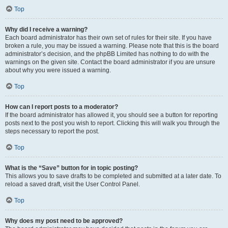
Top
Why did I receive a warning?
Each board administrator has their own set of rules for their site. If you have
broken a rule, you may be issued a warning. Please note that this is the board
administrator’s decision, and the phpBB Limited has nothing to do with the
warnings on the given site. Contact the board administrator if you are unsure
about why you were issued a warning.
Top
How can I report posts to a moderator?
If the board administrator has allowed it, you should see a button for reporting
posts next to the post you wish to report. Clicking this will walk you through the
steps necessary to report the post.
Top
What is the “Save” button for in topic posting?
This allows you to save drafts to be completed and submitted at a later date. To
reload a saved draft, visit the User Control Panel.
Top
Why does my post need to be approved?