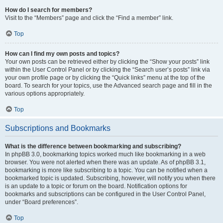
How do I search for members?
Visit to the “Members” page and click the “Find a member” link.
Top
How can I find my own posts and topics?
Your own posts can be retrieved either by clicking the “Show your posts” link
within the User Control Panel or by clicking the “Search user’s posts” link via
your own profile page or by clicking the “Quick links” menu at the top of the
board. To search for your topics, use the Advanced search page and fill in the
various options appropriately.
Top
Subscriptions and Bookmarks
What is the difference between bookmarking and subscribing?
In phpBB 3.0, bookmarking topics worked much like bookmarking in a web
browser. You were not alerted when there was an update. As of phpBB 3.1,
bookmarking is more like subscribing to a topic. You can be notified when a
bookmarked topic is updated. Subscribing, however, will notify you when there
is an update to a topic or forum on the board. Notification options for
bookmarks and subscriptions can be configured in the User Control Panel,
under “Board preferences”.
Top