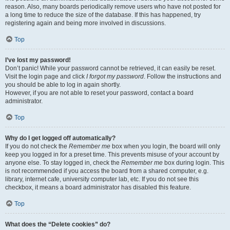
reason. Also, many boards periodically remove users who have not posted for
a long time to reduce the size of the database. If this has happened, try
registering again and being more involved in discussions.
Top
I’ve lost my password!
Don’t panic! While your password cannot be retrieved, it can easily be reset.
Visit the login page and click
I forgot my password
. Follow the instructions and
you should be able to log in again shortly.
However, if you are not able to reset your password, contact a board
administrator.
Top
Why do I get logged off automatically?
If you do not check the
Remember me
box when you login, the board will only
keep you logged in for a preset time. This prevents misuse of your account by
anyone else. To stay logged in, check the
Remember me
box during login. This
is not recommended if you access the board from a shared computer, e.g.
library, internet cafe, university computer lab, etc. If you do not see this
checkbox, it means a board administrator has disabled this feature.
Top
What does the “Delete cookies” do?