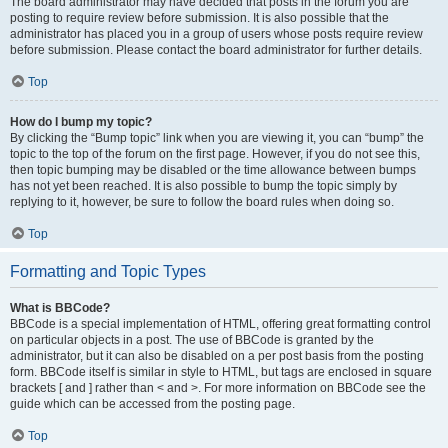
The board administrator may have decided that posts in the forum you are
posting to require review before submission. It is also possible that the
administrator has placed you in a group of users whose posts require review
before submission. Please contact the board administrator for further details.
Top
How do I bump my topic?
By clicking the “Bump topic” link when you are viewing it, you can “bump” the
topic to the top of the forum on the first page. However, if you do not see this,
then topic bumping may be disabled or the time allowance between bumps
has not yet been reached. It is also possible to bump the topic simply by
replying to it, however, be sure to follow the board rules when doing so.
Top
Formatting and Topic Types
What is BBCode?
BBCode is a special implementation of HTML, offering great formatting control
on particular objects in a post. The use of BBCode is granted by the
administrator, but it can also be disabled on a per post basis from the posting
form. BBCode itself is similar in style to HTML, but tags are enclosed in square
brackets [ and ] rather than < and >. For more information on BBCode see the
guide which can be accessed from the posting page.
Top