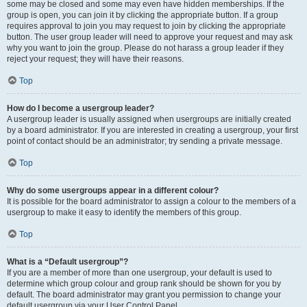
some may be closed and some may even have hidden memberships. If the
group is open, you can join it by clicking the appropriate button. If a group
requires approval to join you may request to join by clicking the appropriate
button. The user group leader will need to approve your request and may ask
why you want to join the group. Please do not harass a group leader if they
reject your request; they will have their reasons.
Top
How do I become a usergroup leader?
A usergroup leader is usually assigned when usergroups are initially created
by a board administrator. If you are interested in creating a usergroup, your first
point of contact should be an administrator; try sending a private message.
Top
Why do some usergroups appear in a different colour?
It is possible for the board administrator to assign a colour to the members of a
usergroup to make it easy to identify the members of this group.
Top
What is a “Default usergroup”?
If you are a member of more than one usergroup, your default is used to
determine which group colour and group rank should be shown for you by
default. The board administrator may grant you permission to change your
default usergroup via your User Control Panel.