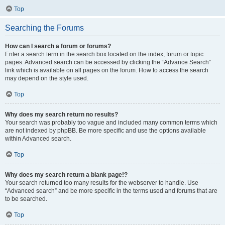
Top
Searching the Forums
How can I search a forum or forums?
Enter a search term in the search box located on the index, forum or topic
pages. Advanced search can be accessed by clicking the “Advance Search”
link which is available on all pages on the forum. How to access the search
may depend on the style used.
Top
Why does my search return no results?
Your search was probably too vague and included many common terms which
are not indexed by phpBB. Be more specific and use the options available
within Advanced search.
Top
Why does my search return a blank page!?
Your search returned too many results for the webserver to handle. Use
“Advanced search” and be more specific in the terms used and forums that are
to be searched.
Top