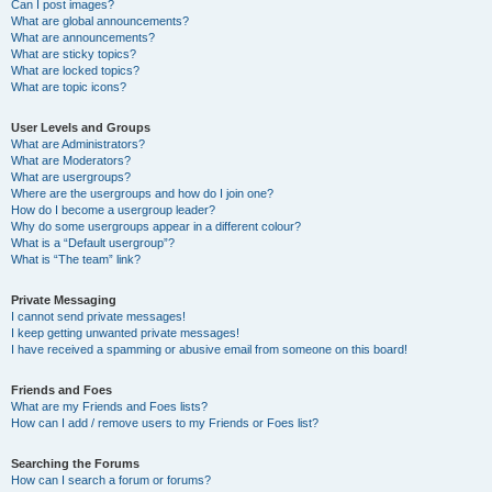
Can I post images?
What are global announcements?
What are announcements?
What are sticky topics?
What are locked topics?
What are topic icons?
User Levels and Groups
What are Administrators?
What are Moderators?
What are usergroups?
Where are the usergroups and how do I join one?
How do I become a usergroup leader?
Why do some usergroups appear in a different colour?
What is a “Default usergroup”?
What is “The team” link?
Private Messaging
I cannot send private messages!
I keep getting unwanted private messages!
I have received a spamming or abusive email from someone on this board!
Friends and Foes
What are my Friends and Foes lists?
How can I add / remove users to my Friends or Foes list?
Searching the Forums
How can I search a forum or forums?