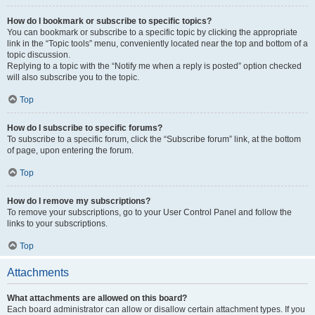
How do I bookmark or subscribe to specific topics?
You can bookmark or subscribe to a specific topic by clicking the appropriate
link in the “Topic tools” menu, conveniently located near the top and bottom of a
topic discussion.
Replying to a topic with the “Notify me when a reply is posted” option checked
will also subscribe you to the topic.
Top
How do I subscribe to specific forums?
To subscribe to a specific forum, click the “Subscribe forum” link, at the bottom
of page, upon entering the forum.
Top
How do I remove my subscriptions?
To remove your subscriptions, go to your User Control Panel and follow the
links to your subscriptions.
Top
Attachments
What attachments are allowed on this board?
Each board administrator can allow or disallow certain attachment types. If you