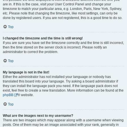
are in. If this is the case, visit your User Control Panel and change your
timezone to match your particular area, e.g. London, Paris, New York, Sydney,
etc. Please note that changing the timezone, like most settings, can only be
done by registered users. If you are not registered, this is a good time to do so.
Top
I changed the timezone and the time is still wrong!
If you are sure you have set the timezone correctly and the time is still incorrect,
then the time stored on the server clock is incorrect. Please notify an
administrator to correct the problem.
Top
My language is not in the list!
Either the administrator has not installed your language or nobody has
translated this board into your language. Try asking a board administrator if
they can install the language pack you need. If the language pack does not
exist, feel free to create a new translation. More information can be found at the
phpBB
® website.
Top
What are the images next to my username?
There are two images which may appear along with a username when viewing
posts. One of them may be an image associated with your rank, generally in