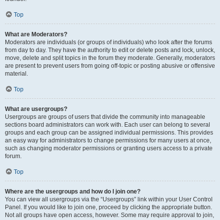
Top
What are Moderators?
Moderators are individuals (or groups of individuals) who look after the forums
from day to day. They have the authority to edit or delete posts and lock, unlock,
move, delete and split topics in the forum they moderate. Generally, moderators
are present to prevent users from going off-topic or posting abusive or offensive
material.
Top
What are usergroups?
Usergroups are groups of users that divide the community into manageable
sections board administrators can work with. Each user can belong to several
groups and each group can be assigned individual permissions. This provides
an easy way for administrators to change permissions for many users at once,
such as changing moderator permissions or granting users access to a private
forum.
Top
Where are the usergroups and how do I join one?
You can view all usergroups via the “Usergroups” link within your User Control
Panel. If you would like to join one, proceed by clicking the appropriate button.
Not all groups have open access, however. Some may require approval to join,