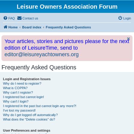
Leisure Owners Association Forum
FAQ
Contact us
Login
Home
Board index
Frequently Asked Questions
Your articles, stories and pictures please for the next
edition of LeisureTime, send to
editor@leisureyachtowners.org
Frequently Asked Questions
Login and Registration Issues
Why do I need to register?
What is COPPA?
Why can’t I register?
I registered but cannot login!
Why can’t I login?
I registered in the past but cannot login any more?!
I’ve lost my password!
Why do I get logged off automatically?
What does the “Delete cookies” do?
User Preferences and settings