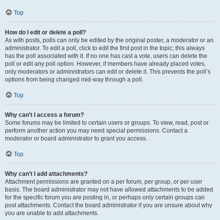
Top
How do I edit or delete a poll?
As with posts, polls can only be edited by the original poster, a moderator or an
administrator. To edit a poll, click to edit the first post in the topic; this always
has the poll associated with it. If no one has cast a vote, users can delete the
poll or edit any poll option. However, if members have already placed votes,
only moderators or administrators can edit or delete it. This prevents the poll’s
options from being changed mid-way through a poll.
Top
Why can’t I access a forum?
Some forums may be limited to certain users or groups. To view, read, post or
perform another action you may need special permissions. Contact a
moderator or board administrator to grant you access.
Top
Why can’t I add attachments?
Attachment permissions are granted on a per forum, per group, or per user
basis. The board administrator may not have allowed attachments to be added
for the specific forum you are posting in, or perhaps only certain groups can
post attachments. Contact the board administrator if you are unsure about why
you are unable to add attachments.