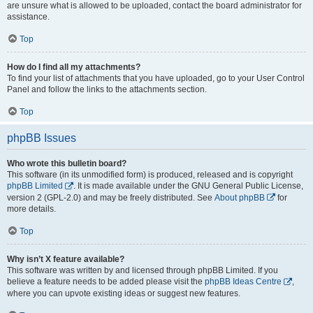
are unsure what is allowed to be uploaded, contact the board administrator for
assistance.
Top
How do I find all my attachments?
To find your list of attachments that you have uploaded, go to your User Control
Panel and follow the links to the attachments section.
Top
phpBB Issues
Who wrote this bulletin board?
This software (in its unmodified form) is produced, released and is copyright
phpBB Limited
. It is made available under the GNU General Public License,
version 2 (GPL-2.0) and may be freely distributed. See
About phpBB
for
more details.
Top
Why isn’t X feature available?
This software was written by and licensed through phpBB Limited. If you
believe a feature needs to be added please visit the
phpBB Ideas Centre
,
where you can upvote existing ideas or suggest new features.