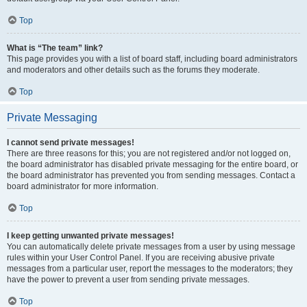
Top
What is “The team” link?
This page provides you with a list of board staff, including board administrators
and moderators and other details such as the forums they moderate.
Top
Private Messaging
I cannot send private messages!
There are three reasons for this; you are not registered and/or not logged on,
the board administrator has disabled private messaging for the entire board, or
the board administrator has prevented you from sending messages. Contact a
board administrator for more information.
Top
I keep getting unwanted private messages!
You can automatically delete private messages from a user by using message
rules within your User Control Panel. If you are receiving abusive private
messages from a particular user, report the messages to the moderators; they
have the power to prevent a user from sending private messages.
Top