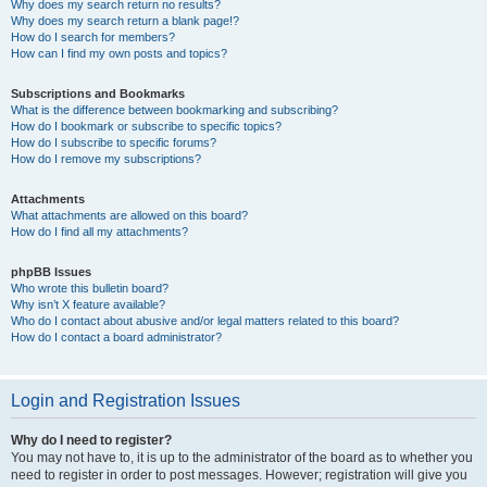
Why does my search return no results?
Why does my search return a blank page!?
How do I search for members?
How can I find my own posts and topics?
Subscriptions and Bookmarks
What is the difference between bookmarking and subscribing?
How do I bookmark or subscribe to specific topics?
How do I subscribe to specific forums?
How do I remove my subscriptions?
Attachments
What attachments are allowed on this board?
How do I find all my attachments?
phpBB Issues
Who wrote this bulletin board?
Why isn’t X feature available?
Who do I contact about abusive and/or legal matters related to this board?
How do I contact a board administrator?
Login and Registration Issues
Why do I need to register?
You may not have to, it is up to the administrator of the board as to whether you
need to register in order to post messages. However; registration will give you