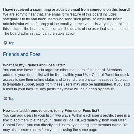
I have received a spamming or abusive email from someone on this board!
We are sorry to hear that. The email form feature of this board includes
safeguards to try and track users who send such posts, so email the board
administrator with a full copy of the email you received. It is very important that
this includes the headers that contain the details of the user that sent the email.
The board administrator can then take action.
Top
Friends and Foes
What are my Friends and Foes lists?
You can use these lists to organise other members of the board. Members
added to your friends list will be listed within your User Control Panel for quick
access to see their online status and to send them private messages. Subject
to template support, posts from these users may also be highlighted. If you add
a user to your foes list, any posts they make will be hidden by default.
Top
How can I add / remove users to my Friends or Foes list?
You can add users to your list in two ways. Within each user’s profile, there is a
link to add them to either your Friend or Foe list. Alternatively, from your User
Control Panel, you can directly add users by entering their member name. You
may also remove users from your list using the same page.