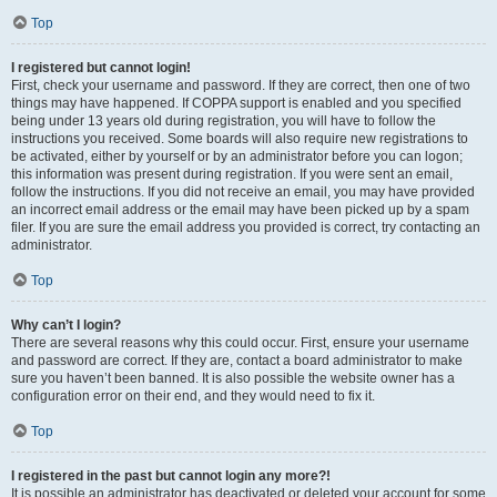
Top
I registered but cannot login!
First, check your username and password. If they are correct, then one of two
things may have happened. If COPPA support is enabled and you specified
being under 13 years old during registration, you will have to follow the
instructions you received. Some boards will also require new registrations to
be activated, either by yourself or by an administrator before you can logon;
this information was present during registration. If you were sent an email,
follow the instructions. If you did not receive an email, you may have provided
an incorrect email address or the email may have been picked up by a spam
filer. If you are sure the email address you provided is correct, try contacting an
administrator.
Top
Why can’t I login?
There are several reasons why this could occur. First, ensure your username
and password are correct. If they are, contact a board administrator to make
sure you haven’t been banned. It is also possible the website owner has a
configuration error on their end, and they would need to fix it.
Top
I registered in the past but cannot login any more?!
It is possible an administrator has deactivated or deleted your account for some