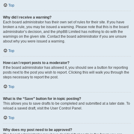
Top
Why did I receive a warning?
Each board administrator has their own set of rules for their site. If you have
broken a rule, you may be issued a warning. Please note that this is the board
administrator’s decision, and the phpBB Limited has nothing to do with the
warnings on the given site. Contact the board administrator if you are unsure
about why you were issued a warning.
Top
How can I report posts to a moderator?
If the board administrator has allowed it, you should see a button for reporting
posts next to the post you wish to report. Clicking this will walk you through the
steps necessary to report the post.
Top
What is the “Save” button for in topic posting?
This allows you to save drafts to be completed and submitted at a later date. To
reload a saved draft, visit the User Control Panel.
Top
Why does my post need to be approved?