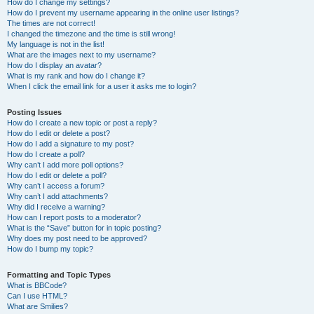
How do I change my settings?
How do I prevent my username appearing in the online user listings?
The times are not correct!
I changed the timezone and the time is still wrong!
My language is not in the list!
What are the images next to my username?
How do I display an avatar?
What is my rank and how do I change it?
When I click the email link for a user it asks me to login?
Posting Issues
How do I create a new topic or post a reply?
How do I edit or delete a post?
How do I add a signature to my post?
How do I create a poll?
Why can’t I add more poll options?
How do I edit or delete a poll?
Why can’t I access a forum?
Why can’t I add attachments?
Why did I receive a warning?
How can I report posts to a moderator?
What is the “Save” button for in topic posting?
Why does my post need to be approved?
How do I bump my topic?
Formatting and Topic Types
What is BBCode?
Can I use HTML?
What are Smilies?