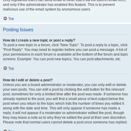
and only if the administrator has enabled this feature. This is to prevent
malicious use of the email system by anonymous users.
Top
Posting Issues
How do I create a new topic or post a reply?
To post a new topic in a forum, click "New Topic". To post a reply to a topic, click
"Post Reply". You may need to register before you can post a message. A list of
your permissions in each forum is available at the bottom of the forum and topic
screens. Example: You can post new topics, You can post attachments, etc.
Top
How do I edit or delete a post?
Unless you are a board administrator or moderator, you can only edit or delete
your own posts. You can edit a post by clicking the edit button for the relevant
post, sometimes for only a limited time after the post was made. If someone has
already replied to the post, you will find a small piece of text output below the
post when you return to the topic which lists the number of times you edited it
along with the date and time. This will only appear if someone has made a
reply; it will not appear if a moderator or administrator edited the post, though
they may leave a note as to why they’ve edited the post at their own discretion.
Please note that normal users cannot delete a post once someone has replied.