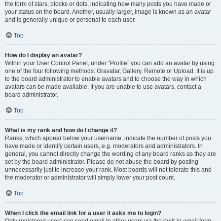
the form of stars, blocks or dots, indicating how many posts you have made or
your status on the board. Another, usually larger, image is known as an avatar
and is generally unique or personal to each user.
Top
How do I display an avatar?
Within your User Control Panel, under “Profile” you can add an avatar by using
one of the four following methods: Gravatar, Gallery, Remote or Upload. It is up
to the board administrator to enable avatars and to choose the way in which
avatars can be made available. If you are unable to use avatars, contact a
board administrator.
Top
What is my rank and how do I change it?
Ranks, which appear below your username, indicate the number of posts you
have made or identify certain users, e.g. moderators and administrators. In
general, you cannot directly change the wording of any board ranks as they are
set by the board administrator. Please do not abuse the board by posting
unnecessarily just to increase your rank. Most boards will not tolerate this and
the moderator or administrator will simply lower your post count.
Top
When I click the email link for a user it asks me to login?
Only registered users can send email to other users via the built-in email form,