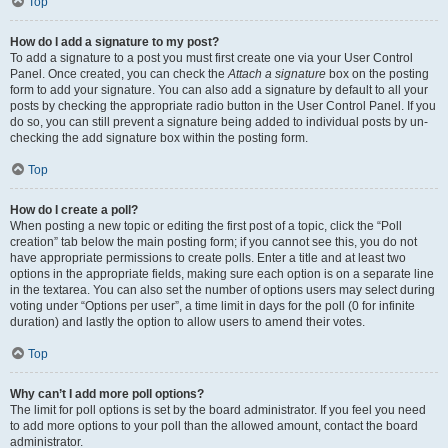
Top
How do I add a signature to my post?
To add a signature to a post you must first create one via your User Control
Panel. Once created, you can check the
Attach a signature
box on the posting
form to add your signature. You can also add a signature by default to all your
posts by checking the appropriate radio button in the User Control Panel. If you
do so, you can still prevent a signature being added to individual posts by un-
checking the add signature box within the posting form.
Top
How do I create a poll?
When posting a new topic or editing the first post of a topic, click the “Poll
creation” tab below the main posting form; if you cannot see this, you do not
have appropriate permissions to create polls. Enter a title and at least two
options in the appropriate fields, making sure each option is on a separate line
in the textarea. You can also set the number of options users may select during
voting under “Options per user”, a time limit in days for the poll (0 for infinite
duration) and lastly the option to allow users to amend their votes.
Top
Why can’t I add more poll options?
The limit for poll options is set by the board administrator. If you feel you need
to add more options to your poll than the allowed amount, contact the board
administrator.