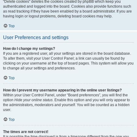
“Delete cookies” deletes the cookies created by phpBB which keep you
authenticated and logged into the board. Cookies also provide functions such
as read tracking if they have been enabled by a board administrator. If you are
having login or logout problems, deleting board cookies may help.
Top
User Preferences and settings
How do I change my settings?
If you are a registered user, all your settings are stored in the board database.
To alter them, visit your User Control Panel; a link can usually be found by
clicking on your username at the top of board pages. This system will allow you
to change all your settings and preferences.
Top
How do I prevent my username appearing in the online user listings?
Within your User Control Panel, under “Board preferences”, you will find the
option
Hide your online status
. Enable this option and you will only appear to
the administrators, moderators and yourself. You will be counted as a hidden
user.
Top
The times are not correct!
It is possible the time displayed is from a timezone different from the one you