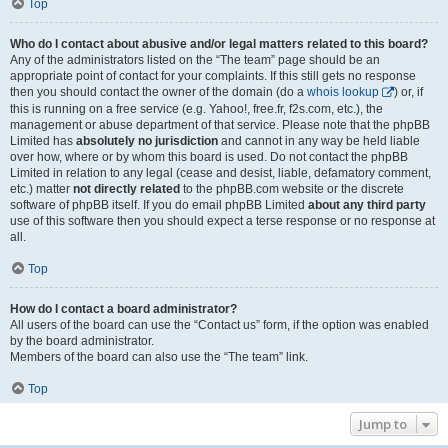
Top
Who do I contact about abusive and/or legal matters related to this board?
Any of the administrators listed on the “The team” page should be an
appropriate point of contact for your complaints. If this still gets no response
then you should contact the owner of the domain (do a
whois lookup
) or, if
this is running on a free service (e.g. Yahoo!, free.fr, f2s.com, etc.), the
management or abuse department of that service. Please note that the phpBB
Limited has
absolutely no jurisdiction
and cannot in any way be held liable
over how, where or by whom this board is used. Do not contact the phpBB
Limited in relation to any legal (cease and desist, liable, defamatory comment,
etc.) matter
not directly related
to the phpBB.com website or the discrete
software of phpBB itself. If you do email phpBB Limited
about any third party
use of this software then you should expect a terse response or no response at
all.
Top
How do I contact a board administrator?
All users of the board can use the “Contact us” form, if the option was enabled
by the board administrator.
Members of the board can also use the “The team” link.
Top
Jump to