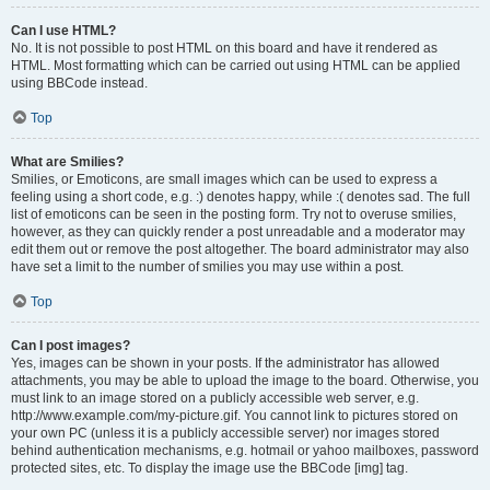
Can I use HTML?
No. It is not possible to post HTML on this board and have it rendered as
HTML. Most formatting which can be carried out using HTML can be applied
using BBCode instead.
Top
What are Smilies?
Smilies, or Emoticons, are small images which can be used to express a
feeling using a short code, e.g. :) denotes happy, while :( denotes sad. The full
list of emoticons can be seen in the posting form. Try not to overuse smilies,
however, as they can quickly render a post unreadable and a moderator may
edit them out or remove the post altogether. The board administrator may also
have set a limit to the number of smilies you may use within a post.
Top
Can I post images?
Yes, images can be shown in your posts. If the administrator has allowed
attachments, you may be able to upload the image to the board. Otherwise, you
must link to an image stored on a publicly accessible web server, e.g.
http://www.example.com/my-picture.gif. You cannot link to pictures stored on
your own PC (unless it is a publicly accessible server) nor images stored
behind authentication mechanisms, e.g. hotmail or yahoo mailboxes, password
protected sites, etc. To display the image use the BBCode [img] tag.