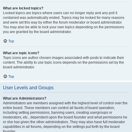
What are locked topics?
Locked topics are topics where users can no longer reply and any poll it
contained was automatically ended. Topics may be locked for many reasons
and were set this way by either the forum moderator or board administrator.
You may also be able to lock your own topics depending on the permissions
you are granted by the board administrator.
Top
What are topic icons?
Topic icons are author chosen images associated with posts to indicate their
content. The ability to use topic icons depends on the permissions set by the
board administrator.
Top
User Levels and Groups
What are Administrators?
Administrators are members assigned with the highest level of control over the
entire board. These members can control all facets of board operation,
including setting permissions, banning users, creating usergroups or
moderators, etc., dependent upon the board founder and what permissions he
or she has given the other administrators. They may also have full moderator
capabilities in all forums, depending on the settings put forth by the board
founder.