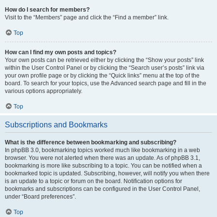
How do I search for members?
Visit to the “Members” page and click the “Find a member” link.
Top
How can I find my own posts and topics?
Your own posts can be retrieved either by clicking the “Show your posts” link
within the User Control Panel or by clicking the “Search user’s posts” link via
your own profile page or by clicking the “Quick links” menu at the top of the
board. To search for your topics, use the Advanced search page and fill in the
various options appropriately.
Top
Subscriptions and Bookmarks
What is the difference between bookmarking and subscribing?
In phpBB 3.0, bookmarking topics worked much like bookmarking in a web
browser. You were not alerted when there was an update. As of phpBB 3.1,
bookmarking is more like subscribing to a topic. You can be notified when a
bookmarked topic is updated. Subscribing, however, will notify you when there
is an update to a topic or forum on the board. Notification options for
bookmarks and subscriptions can be configured in the User Control Panel,
under “Board preferences”.
Top