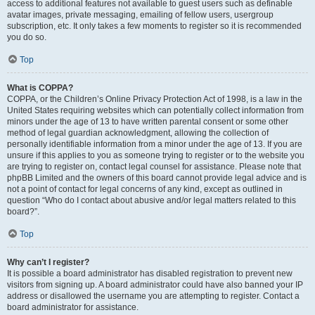
access to additional features not available to guest users such as definable
avatar images, private messaging, emailing of fellow users, usergroup
subscription, etc. It only takes a few moments to register so it is recommended
you do so.
Top
What is COPPA?
COPPA, or the Children’s Online Privacy Protection Act of 1998, is a law in the
United States requiring websites which can potentially collect information from
minors under the age of 13 to have written parental consent or some other
method of legal guardian acknowledgment, allowing the collection of
personally identifiable information from a minor under the age of 13. If you are
unsure if this applies to you as someone trying to register or to the website you
are trying to register on, contact legal counsel for assistance. Please note that
phpBB Limited and the owners of this board cannot provide legal advice and is
not a point of contact for legal concerns of any kind, except as outlined in
question “Who do I contact about abusive and/or legal matters related to this
board?”.
Top
Why can’t I register?
It is possible a board administrator has disabled registration to prevent new
visitors from signing up. A board administrator could have also banned your IP
address or disallowed the username you are attempting to register. Contact a
board administrator for assistance.