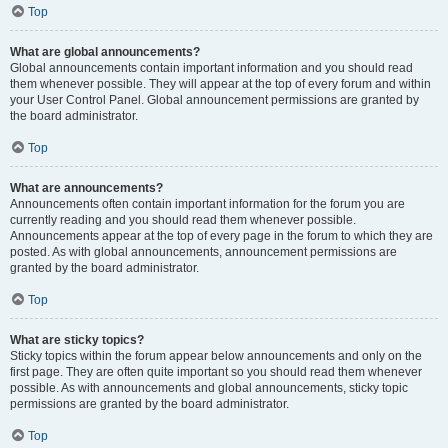
Top
What are global announcements?
Global announcements contain important information and you should read
them whenever possible. They will appear at the top of every forum and within
your User Control Panel. Global announcement permissions are granted by
the board administrator.
Top
What are announcements?
Announcements often contain important information for the forum you are
currently reading and you should read them whenever possible.
Announcements appear at the top of every page in the forum to which they are
posted. As with global announcements, announcement permissions are
granted by the board administrator.
Top
What are sticky topics?
Sticky topics within the forum appear below announcements and only on the
first page. They are often quite important so you should read them whenever
possible. As with announcements and global announcements, sticky topic
permissions are granted by the board administrator.
Top