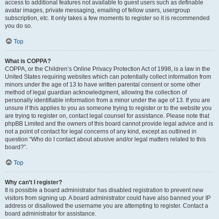
access to additional features not available to guest users such as definable
avatar images, private messaging, emailing of fellow users, usergroup
subscription, etc. It only takes a few moments to register so it is recommended
you do so.
Top
What is COPPA?
COPPA, or the Children’s Online Privacy Protection Act of 1998, is a law in the
United States requiring websites which can potentially collect information from
minors under the age of 13 to have written parental consent or some other
method of legal guardian acknowledgment, allowing the collection of
personally identifiable information from a minor under the age of 13. If you are
unsure if this applies to you as someone trying to register or to the website you
are trying to register on, contact legal counsel for assistance. Please note that
phpBB Limited and the owners of this board cannot provide legal advice and is
not a point of contact for legal concerns of any kind, except as outlined in
question “Who do I contact about abusive and/or legal matters related to this
board?”.
Top
Why can’t I register?
It is possible a board administrator has disabled registration to prevent new
visitors from signing up. A board administrator could have also banned your IP
address or disallowed the username you are attempting to register. Contact a
board administrator for assistance.