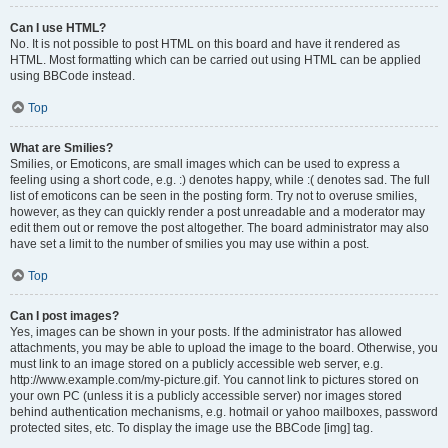
Can I use HTML?
No. It is not possible to post HTML on this board and have it rendered as
HTML. Most formatting which can be carried out using HTML can be applied
using BBCode instead.
Top
What are Smilies?
Smilies, or Emoticons, are small images which can be used to express a
feeling using a short code, e.g. :) denotes happy, while :( denotes sad. The full
list of emoticons can be seen in the posting form. Try not to overuse smilies,
however, as they can quickly render a post unreadable and a moderator may
edit them out or remove the post altogether. The board administrator may also
have set a limit to the number of smilies you may use within a post.
Top
Can I post images?
Yes, images can be shown in your posts. If the administrator has allowed
attachments, you may be able to upload the image to the board. Otherwise, you
must link to an image stored on a publicly accessible web server, e.g.
http://www.example.com/my-picture.gif. You cannot link to pictures stored on
your own PC (unless it is a publicly accessible server) nor images stored
behind authentication mechanisms, e.g. hotmail or yahoo mailboxes, password
protected sites, etc. To display the image use the BBCode [img] tag.