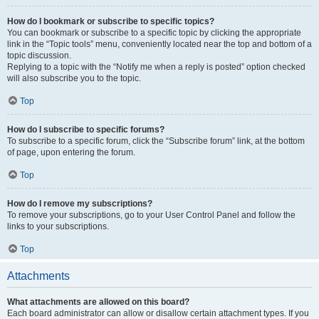
How do I bookmark or subscribe to specific topics?
You can bookmark or subscribe to a specific topic by clicking the appropriate
link in the “Topic tools” menu, conveniently located near the top and bottom of a
topic discussion.
Replying to a topic with the “Notify me when a reply is posted” option checked
will also subscribe you to the topic.
Top
How do I subscribe to specific forums?
To subscribe to a specific forum, click the “Subscribe forum” link, at the bottom
of page, upon entering the forum.
Top
How do I remove my subscriptions?
To remove your subscriptions, go to your User Control Panel and follow the
links to your subscriptions.
Top
Attachments
What attachments are allowed on this board?
Each board administrator can allow or disallow certain attachment types. If you