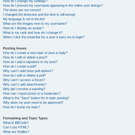
How do I change my settings?
How do I prevent my username appearing in the online user listings?
The times are not correct!
I changed the timezone and the time is still wrong!
My language is not in the list!
What are the images next to my username?
How do I display an avatar?
What is my rank and how do I change it?
When I click the email link for a user it asks me to login?
Posting Issues
How do I create a new topic or post a reply?
How do I edit or delete a post?
How do I add a signature to my post?
How do I create a poll?
Why can’t I add more poll options?
How do I edit or delete a poll?
Why can’t I access a forum?
Why can’t I add attachments?
Why did I receive a warning?
How can I report posts to a moderator?
What is the “Save” button for in topic posting?
Why does my post need to be approved?
How do I bump my topic?
Formatting and Topic Types
What is BBCode?
Can I use HTML?
What are Smilies?