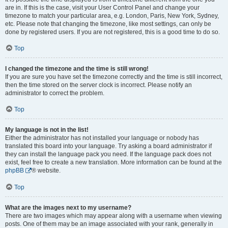
are in. If this is the case, visit your User Control Panel and change your
timezone to match your particular area, e.g. London, Paris, New York, Sydney,
etc. Please note that changing the timezone, like most settings, can only be
done by registered users. If you are not registered, this is a good time to do so.
Top
I changed the timezone and the time is still wrong!
If you are sure you have set the timezone correctly and the time is still incorrect,
then the time stored on the server clock is incorrect. Please notify an
administrator to correct the problem.
Top
My language is not in the list!
Either the administrator has not installed your language or nobody has
translated this board into your language. Try asking a board administrator if
they can install the language pack you need. If the language pack does not
exist, feel free to create a new translation. More information can be found at the
phpBB
® website.
Top
What are the images next to my username?
There are two images which may appear along with a username when viewing
posts. One of them may be an image associated with your rank, generally in