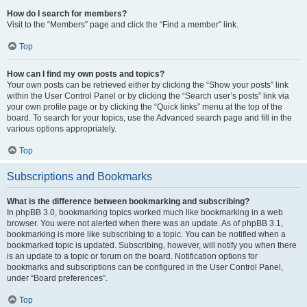
How do I search for members?
Visit to the “Members” page and click the “Find a member” link.
Top
How can I find my own posts and topics?
Your own posts can be retrieved either by clicking the “Show your posts” link
within the User Control Panel or by clicking the “Search user’s posts” link via
your own profile page or by clicking the “Quick links” menu at the top of the
board. To search for your topics, use the Advanced search page and fill in the
various options appropriately.
Top
Subscriptions and Bookmarks
What is the difference between bookmarking and subscribing?
In phpBB 3.0, bookmarking topics worked much like bookmarking in a web
browser. You were not alerted when there was an update. As of phpBB 3.1,
bookmarking is more like subscribing to a topic. You can be notified when a
bookmarked topic is updated. Subscribing, however, will notify you when there
is an update to a topic or forum on the board. Notification options for
bookmarks and subscriptions can be configured in the User Control Panel,
under “Board preferences”.
Top