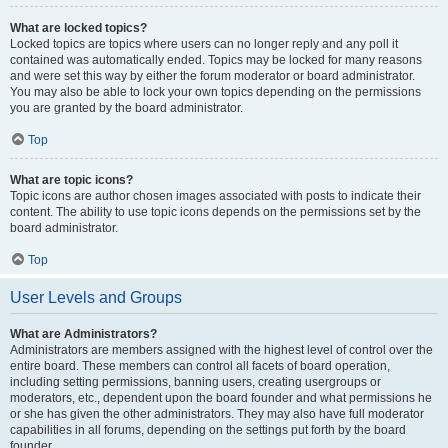
What are locked topics?
Locked topics are topics where users can no longer reply and any poll it
contained was automatically ended. Topics may be locked for many reasons
and were set this way by either the forum moderator or board administrator.
You may also be able to lock your own topics depending on the permissions
you are granted by the board administrator.
Top
What are topic icons?
Topic icons are author chosen images associated with posts to indicate their
content. The ability to use topic icons depends on the permissions set by the
board administrator.
Top
User Levels and Groups
What are Administrators?
Administrators are members assigned with the highest level of control over the
entire board. These members can control all facets of board operation,
including setting permissions, banning users, creating usergroups or
moderators, etc., dependent upon the board founder and what permissions he
or she has given the other administrators. They may also have full moderator
capabilities in all forums, depending on the settings put forth by the board
founder.