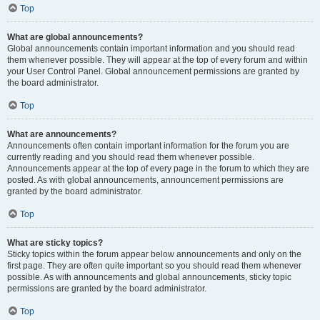
Top
What are global announcements?
Global announcements contain important information and you should read
them whenever possible. They will appear at the top of every forum and within
your User Control Panel. Global announcement permissions are granted by
the board administrator.
Top
What are announcements?
Announcements often contain important information for the forum you are
currently reading and you should read them whenever possible.
Announcements appear at the top of every page in the forum to which they are
posted. As with global announcements, announcement permissions are
granted by the board administrator.
Top
What are sticky topics?
Sticky topics within the forum appear below announcements and only on the
first page. They are often quite important so you should read them whenever
possible. As with announcements and global announcements, sticky topic
permissions are granted by the board administrator.
Top