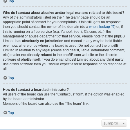
Top
Who do I contact about abusive and/or legal matters related to this board?
Any of the administrators listed on the “The team” page should be an
appropriate point of contact for your complaints. If this still gets no response
then you should contact the owner of the domain (do a
whois lookup
) or, if
this is running on a free service (e.g. Yahoo!, free.fr, f2s.com, etc.), the
management or abuse department of that service. Please note that the phpBB
Limited has
absolutely no jurisdiction
and cannot in any way be held liable
over how, where or by whom this board is used. Do not contact the phpBB
Limited in relation to any legal (cease and desist, liable, defamatory comment,
etc.) matter
not directly related
to the phpBB.com website or the discrete
software of phpBB itself. If you do email phpBB Limited
about any third party
use of this software then you should expect a terse response or no response at
all.
Top
How do I contact a board administrator?
All users of the board can use the “Contact us” form, if the option was enabled
by the board administrator.
Members of the board can also use the “The team” link.
Top
Jump to