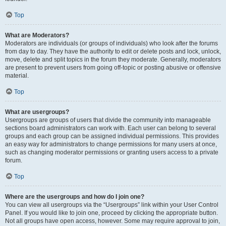
Top
What are Moderators?
Moderators are individuals (or groups of individuals) who look after the forums
from day to day. They have the authority to edit or delete posts and lock, unlock,
move, delete and split topics in the forum they moderate. Generally, moderators
are present to prevent users from going off-topic or posting abusive or offensive
material.
Top
What are usergroups?
Usergroups are groups of users that divide the community into manageable
sections board administrators can work with. Each user can belong to several
groups and each group can be assigned individual permissions. This provides
an easy way for administrators to change permissions for many users at once,
such as changing moderator permissions or granting users access to a private
forum.
Top
Where are the usergroups and how do I join one?
You can view all usergroups via the “Usergroups” link within your User Control
Panel. If you would like to join one, proceed by clicking the appropriate button.
Not all groups have open access, however. Some may require approval to join,