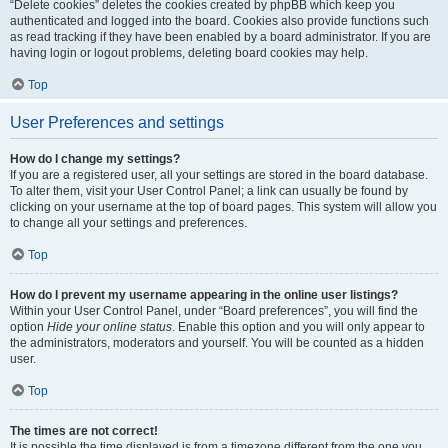
“Delete cookies” deletes the cookies created by phpBB which keep you
authenticated and logged into the board. Cookies also provide functions such
as read tracking if they have been enabled by a board administrator. If you are
having login or logout problems, deleting board cookies may help.
Top
User Preferences and settings
How do I change my settings?
If you are a registered user, all your settings are stored in the board database.
To alter them, visit your User Control Panel; a link can usually be found by
clicking on your username at the top of board pages. This system will allow you
to change all your settings and preferences.
Top
How do I prevent my username appearing in the online user listings?
Within your User Control Panel, under “Board preferences”, you will find the
option
Hide your online status
. Enable this option and you will only appear to
the administrators, moderators and yourself. You will be counted as a hidden
user.
Top
The times are not correct!
It is possible the time displayed is from a timezone different from the one you