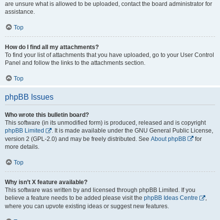
are unsure what is allowed to be uploaded, contact the board administrator for
assistance.
Top
How do I find all my attachments?
To find your list of attachments that you have uploaded, go to your User Control
Panel and follow the links to the attachments section.
Top
phpBB Issues
Who wrote this bulletin board?
This software (in its unmodified form) is produced, released and is copyright
phpBB Limited
. It is made available under the GNU General Public License,
version 2 (GPL-2.0) and may be freely distributed. See
About phpBB
for
more details.
Top
Why isn’t X feature available?
This software was written by and licensed through phpBB Limited. If you
believe a feature needs to be added please visit the
phpBB Ideas Centre
,
where you can upvote existing ideas or suggest new features.