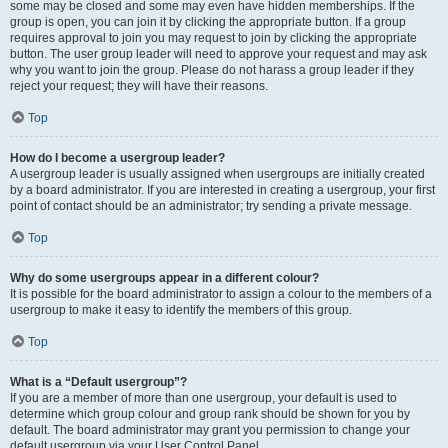
some may be closed and some may even have hidden memberships. If the
group is open, you can join it by clicking the appropriate button. If a group
requires approval to join you may request to join by clicking the appropriate
button. The user group leader will need to approve your request and may ask
why you want to join the group. Please do not harass a group leader if they
reject your request; they will have their reasons.
Top
How do I become a usergroup leader?
A usergroup leader is usually assigned when usergroups are initially created
by a board administrator. If you are interested in creating a usergroup, your first
point of contact should be an administrator; try sending a private message.
Top
Why do some usergroups appear in a different colour?
It is possible for the board administrator to assign a colour to the members of a
usergroup to make it easy to identify the members of this group.
Top
What is a “Default usergroup”?
If you are a member of more than one usergroup, your default is used to
determine which group colour and group rank should be shown for you by
default. The board administrator may grant you permission to change your
default usergroup via your User Control Panel.