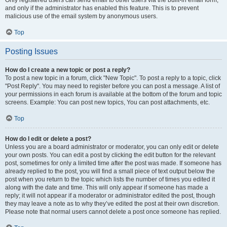
and only if the administrator has enabled this feature. This is to prevent
malicious use of the email system by anonymous users.
Top
Posting Issues
How do I create a new topic or post a reply?
To post a new topic in a forum, click "New Topic". To post a reply to a topic, click
"Post Reply". You may need to register before you can post a message. A list of
your permissions in each forum is available at the bottom of the forum and topic
screens. Example: You can post new topics, You can post attachments, etc.
Top
How do I edit or delete a post?
Unless you are a board administrator or moderator, you can only edit or delete
your own posts. You can edit a post by clicking the edit button for the relevant
post, sometimes for only a limited time after the post was made. If someone has
already replied to the post, you will find a small piece of text output below the
post when you return to the topic which lists the number of times you edited it
along with the date and time. This will only appear if someone has made a
reply; it will not appear if a moderator or administrator edited the post, though
they may leave a note as to why they’ve edited the post at their own discretion.
Please note that normal users cannot delete a post once someone has replied.