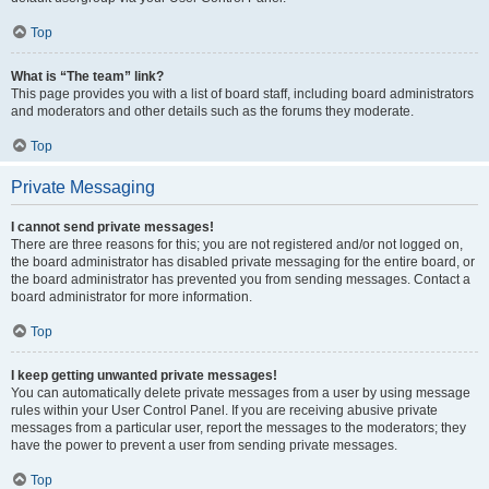
Top
What is “The team” link?
This page provides you with a list of board staff, including board administrators
and moderators and other details such as the forums they moderate.
Top
Private Messaging
I cannot send private messages!
There are three reasons for this; you are not registered and/or not logged on,
the board administrator has disabled private messaging for the entire board, or
the board administrator has prevented you from sending messages. Contact a
board administrator for more information.
Top
I keep getting unwanted private messages!
You can automatically delete private messages from a user by using message
rules within your User Control Panel. If you are receiving abusive private
messages from a particular user, report the messages to the moderators; they
have the power to prevent a user from sending private messages.
Top