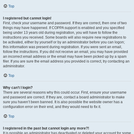
Top
I registered but cannot login!
First, check your username and password. If they are correct, then one of two
things may have happened. If COPPA support is enabled and you specified
being under 13 years old during registration, you will have to follow the
instructions you received. Some boards will also require new registrations to
be activated, either by yourself or by an administrator before you can logon;
this information was present during registration. If you were sent an email,
follow the instructions. If you did not receive an email, you may have provided
an incorrect email address or the email may have been picked up by a spam
filer. If you are sure the email address you provided is correct, try contacting an
administrator.
Top
Why can’t I login?
There are several reasons why this could occur. First, ensure your username
and password are correct. If they are, contact a board administrator to make
sure you haven’t been banned. It is also possible the website owner has a
configuration error on their end, and they would need to fix it.
Top
I registered in the past but cannot login any more?!
It is possible an administrator has deactivated or deleted your account for some