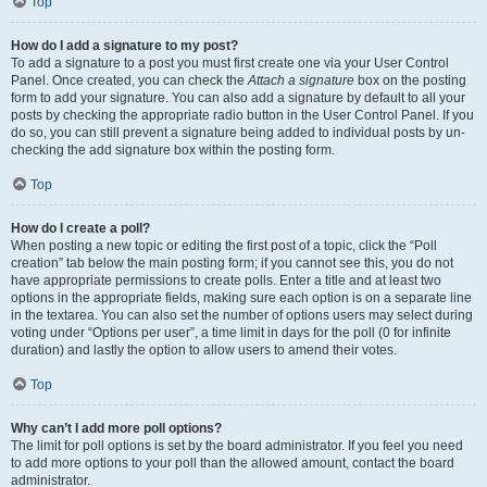
Top
How do I add a signature to my post?
To add a signature to a post you must first create one via your User Control
Panel. Once created, you can check the
Attach a signature
box on the posting
form to add your signature. You can also add a signature by default to all your
posts by checking the appropriate radio button in the User Control Panel. If you
do so, you can still prevent a signature being added to individual posts by un-
checking the add signature box within the posting form.
Top
How do I create a poll?
When posting a new topic or editing the first post of a topic, click the “Poll
creation” tab below the main posting form; if you cannot see this, you do not
have appropriate permissions to create polls. Enter a title and at least two
options in the appropriate fields, making sure each option is on a separate line
in the textarea. You can also set the number of options users may select during
voting under “Options per user”, a time limit in days for the poll (0 for infinite
duration) and lastly the option to allow users to amend their votes.
Top
Why can’t I add more poll options?
The limit for poll options is set by the board administrator. If you feel you need
to add more options to your poll than the allowed amount, contact the board
administrator.