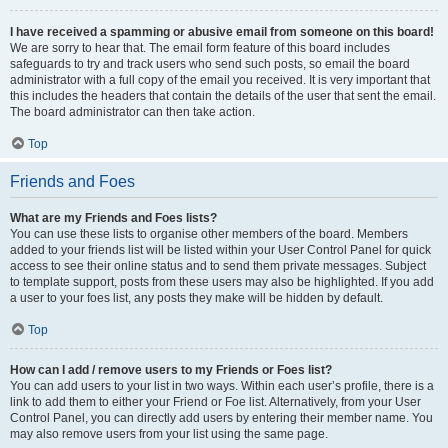
I have received a spamming or abusive email from someone on this board!
We are sorry to hear that. The email form feature of this board includes
safeguards to try and track users who send such posts, so email the board
administrator with a full copy of the email you received. It is very important that
this includes the headers that contain the details of the user that sent the email.
The board administrator can then take action.
Top
Friends and Foes
What are my Friends and Foes lists?
You can use these lists to organise other members of the board. Members
added to your friends list will be listed within your User Control Panel for quick
access to see their online status and to send them private messages. Subject
to template support, posts from these users may also be highlighted. If you add
a user to your foes list, any posts they make will be hidden by default.
Top
How can I add / remove users to my Friends or Foes list?
You can add users to your list in two ways. Within each user’s profile, there is a
link to add them to either your Friend or Foe list. Alternatively, from your User
Control Panel, you can directly add users by entering their member name. You
may also remove users from your list using the same page.