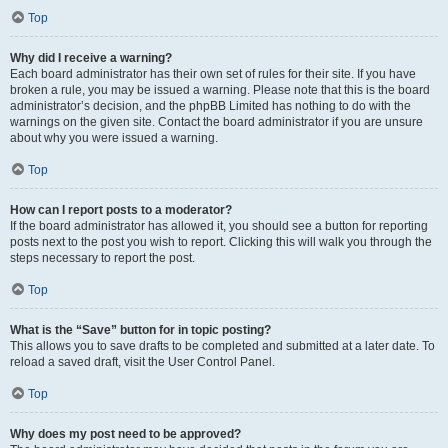
Top
Why did I receive a warning?
Each board administrator has their own set of rules for their site. If you have
broken a rule, you may be issued a warning. Please note that this is the board
administrator’s decision, and the phpBB Limited has nothing to do with the
warnings on the given site. Contact the board administrator if you are unsure
about why you were issued a warning.
Top
How can I report posts to a moderator?
If the board administrator has allowed it, you should see a button for reporting
posts next to the post you wish to report. Clicking this will walk you through the
steps necessary to report the post.
Top
What is the “Save” button for in topic posting?
This allows you to save drafts to be completed and submitted at a later date. To
reload a saved draft, visit the User Control Panel.
Top
Why does my post need to be approved?