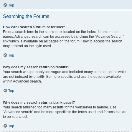
Top
Searching the Forums
How can I search a forum or forums?
Enter a search term in the search box located on the index, forum or topic
pages. Advanced search can be accessed by clicking the “Advance Search”
link which is available on all pages on the forum. How to access the search
may depend on the style used.
Top
Why does my search return no results?
Your search was probably too vague and included many common terms which
are not indexed by phpBB. Be more specific and use the options available
within Advanced search.
Top
Why does my search return a blank page!?
Your search returned too many results for the webserver to handle. Use
“Advanced search” and be more specific in the terms used and forums that are
to be searched.
Top