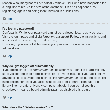
reason. Also, many boards periodically remove users who have not posted for
a long time to reduce the size of the database. If this has happened, try
registering again and being more involved in discussions.
Top
I’ve lost my password!
Don’t panic! While your password cannot be retrieved, it can easily be reset.
Visit the login page and click
I forgot my password
. Follow the instructions and
you should be able to log in again shortly.
However, if you are not able to reset your password, contact a board
administrator.
Top
Why do I get logged off automatically?
If you do not check the
Remember me
box when you login, the board will only
keep you logged in for a preset time. This prevents misuse of your account by
anyone else. To stay logged in, check the
Remember me
box during login. This
is not recommended if you access the board from a shared computer, e.g.
library, internet cafe, university computer lab, etc. If you do not see this
checkbox, it means a board administrator has disabled this feature.
Top
What does the “Delete cookies” do?