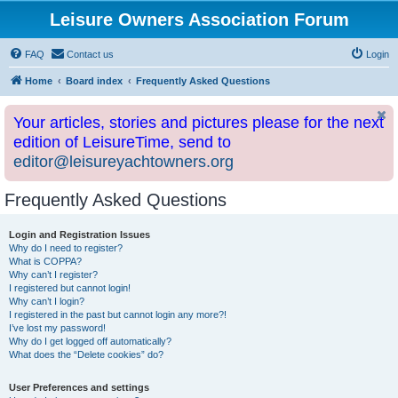
Leisure Owners Association Forum
FAQ
Contact us
Login
Home
Board index
Frequently Asked Questions
Your articles, stories and pictures please for the next
edition of LeisureTime, send to
editor@leisureyachtowners.org
Frequently Asked Questions
Login and Registration Issues
Why do I need to register?
What is COPPA?
Why can’t I register?
I registered but cannot login!
Why can’t I login?
I registered in the past but cannot login any more?!
I’ve lost my password!
Why do I get logged off automatically?
What does the “Delete cookies” do?
User Preferences and settings