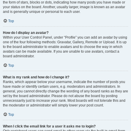
the form of stars, blocks or dots, indicating how many posts you have made or
your status on the board. Another, usually larger, image is known as an avatar
and is generally unique or personal to each user.
Top
How do I display an avatar?
Within your User Control Panel, under “Profile” you can add an avatar by using
one of the four following methods: Gravatar, Gallery, Remote or Upload. It is up
to the board administrator to enable avatars and to choose the way in which
avatars can be made available. If you are unable to use avatars, contact a
board administrator.
Top
What is my rank and how do I change it?
Ranks, which appear below your username, indicate the number of posts you
have made or identify certain users, e.g. moderators and administrators. In
general, you cannot directly change the wording of any board ranks as they are
set by the board administrator. Please do not abuse the board by posting
unnecessarily just to increase your rank. Most boards will not tolerate this and
the moderator or administrator will simply lower your post count.
Top
When I click the email link for a user it asks me to login?
Only registered users can send email to other users via the built-in email form,