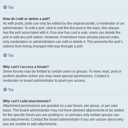
Top
How do I edit or delete a poll?
As with posts, polls can only be edited by the original poster, a moderator or an
administrator. To edit a poll, click to edit the first post in the topic; this always
has the poll associated with it. If no one has cast a vote, users can delete the
poll or edit any poll option. However, if members have already placed votes,
only moderators or administrators can edit or delete it. This prevents the poll’s
options from being changed mid-way through a poll.
Top
Why can’t I access a forum?
Some forums may be limited to certain users or groups. To view, read, post or
perform another action you may need special permissions. Contact a
moderator or board administrator to grant you access.
Top
Why can’t I add attachments?
Attachment permissions are granted on a per forum, per group, or per user
basis. The board administrator may not have allowed attachments to be added
for the specific forum you are posting in, or perhaps only certain groups can
post attachments. Contact the board administrator if you are unsure about why
you are unable to add attachments.