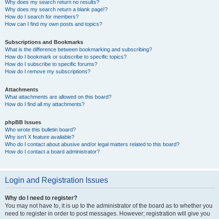
Why does my search return no results?
Why does my search return a blank page!?
How do I search for members?
How can I find my own posts and topics?
Subscriptions and Bookmarks
What is the difference between bookmarking and subscribing?
How do I bookmark or subscribe to specific topics?
How do I subscribe to specific forums?
How do I remove my subscriptions?
Attachments
What attachments are allowed on this board?
How do I find all my attachments?
phpBB Issues
Who wrote this bulletin board?
Why isn’t X feature available?
Who do I contact about abusive and/or legal matters related to this board?
How do I contact a board administrator?
Login and Registration Issues
Why do I need to register?
You may not have to, it is up to the administrator of the board as to whether you
need to register in order to post messages. However; registration will give you