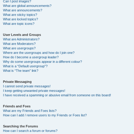
Can I post images?
What are global announcements?
What are announcements?
What are sticky topics?
What are locked topics?
What are topic icons?
User Levels and Groups
What are Administrators?
What are Moderators?
What are usergroups?
Where are the usergroups and how do I join one?
How do I become a usergroup leader?
Why do some usergroups appear in a different colour?
What is a “Default usergroup”?
What is “The team” link?
Private Messaging
I cannot send private messages!
I keep getting unwanted private messages!
I have received a spamming or abusive email from someone on this board!
Friends and Foes
What are my Friends and Foes lists?
How can I add / remove users to my Friends or Foes list?
Searching the Forums
How can I search a forum or forums?