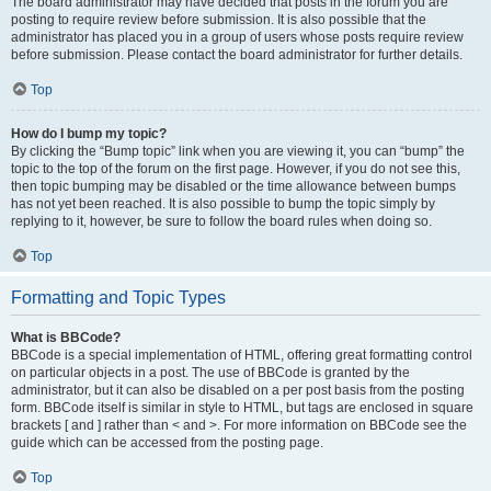
The board administrator may have decided that posts in the forum you are
posting to require review before submission. It is also possible that the
administrator has placed you in a group of users whose posts require review
before submission. Please contact the board administrator for further details.
Top
How do I bump my topic?
By clicking the “Bump topic” link when you are viewing it, you can “bump” the
topic to the top of the forum on the first page. However, if you do not see this,
then topic bumping may be disabled or the time allowance between bumps
has not yet been reached. It is also possible to bump the topic simply by
replying to it, however, be sure to follow the board rules when doing so.
Top
Formatting and Topic Types
What is BBCode?
BBCode is a special implementation of HTML, offering great formatting control
on particular objects in a post. The use of BBCode is granted by the
administrator, but it can also be disabled on a per post basis from the posting
form. BBCode itself is similar in style to HTML, but tags are enclosed in square
brackets [ and ] rather than < and >. For more information on BBCode see the
guide which can be accessed from the posting page.
Top