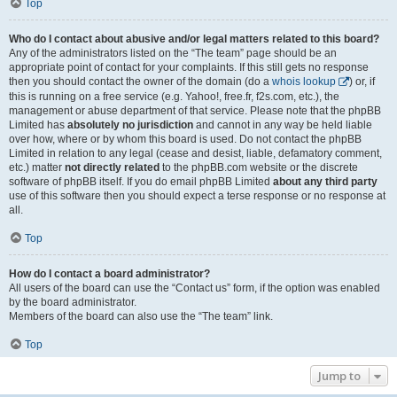
Top
Who do I contact about abusive and/or legal matters related to this board?
Any of the administrators listed on the “The team” page should be an
appropriate point of contact for your complaints. If this still gets no response
then you should contact the owner of the domain (do a
whois lookup
) or, if
this is running on a free service (e.g. Yahoo!, free.fr, f2s.com, etc.), the
management or abuse department of that service. Please note that the phpBB
Limited has
absolutely no jurisdiction
and cannot in any way be held liable
over how, where or by whom this board is used. Do not contact the phpBB
Limited in relation to any legal (cease and desist, liable, defamatory comment,
etc.) matter
not directly related
to the phpBB.com website or the discrete
software of phpBB itself. If you do email phpBB Limited
about any third party
use of this software then you should expect a terse response or no response at
all.
Top
How do I contact a board administrator?
All users of the board can use the “Contact us” form, if the option was enabled
by the board administrator.
Members of the board can also use the “The team” link.
Top
Jump to