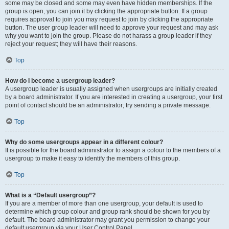
some may be closed and some may even have hidden memberships. If the
group is open, you can join it by clicking the appropriate button. If a group
requires approval to join you may request to join by clicking the appropriate
button. The user group leader will need to approve your request and may ask
why you want to join the group. Please do not harass a group leader if they
reject your request; they will have their reasons.
Top
How do I become a usergroup leader?
A usergroup leader is usually assigned when usergroups are initially created
by a board administrator. If you are interested in creating a usergroup, your first
point of contact should be an administrator; try sending a private message.
Top
Why do some usergroups appear in a different colour?
It is possible for the board administrator to assign a colour to the members of a
usergroup to make it easy to identify the members of this group.
Top
What is a “Default usergroup”?
If you are a member of more than one usergroup, your default is used to
determine which group colour and group rank should be shown for you by
default. The board administrator may grant you permission to change your
default usergroup via your User Control Panel.