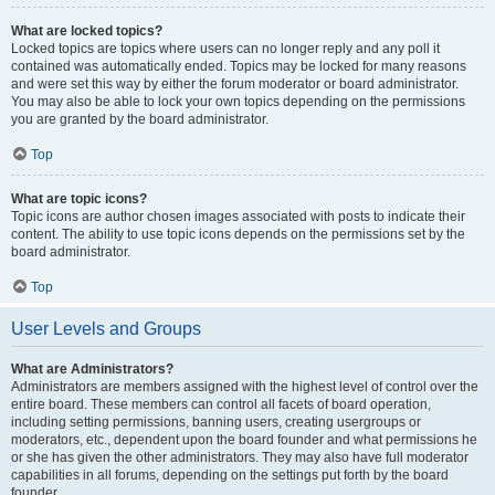
What are locked topics?
Locked topics are topics where users can no longer reply and any poll it
contained was automatically ended. Topics may be locked for many reasons
and were set this way by either the forum moderator or board administrator.
You may also be able to lock your own topics depending on the permissions
you are granted by the board administrator.
Top
What are topic icons?
Topic icons are author chosen images associated with posts to indicate their
content. The ability to use topic icons depends on the permissions set by the
board administrator.
Top
User Levels and Groups
What are Administrators?
Administrators are members assigned with the highest level of control over the
entire board. These members can control all facets of board operation,
including setting permissions, banning users, creating usergroups or
moderators, etc., dependent upon the board founder and what permissions he
or she has given the other administrators. They may also have full moderator
capabilities in all forums, depending on the settings put forth by the board
founder.