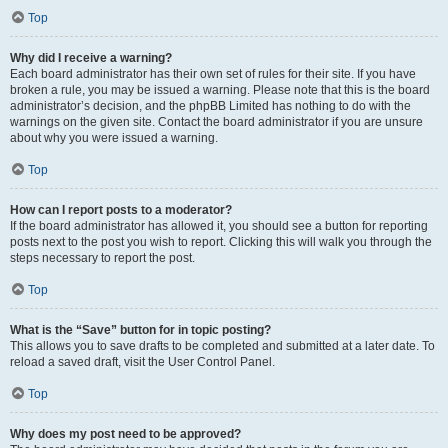
Top
Why did I receive a warning?
Each board administrator has their own set of rules for their site. If you have
broken a rule, you may be issued a warning. Please note that this is the board
administrator’s decision, and the phpBB Limited has nothing to do with the
warnings on the given site. Contact the board administrator if you are unsure
about why you were issued a warning.
Top
How can I report posts to a moderator?
If the board administrator has allowed it, you should see a button for reporting
posts next to the post you wish to report. Clicking this will walk you through the
steps necessary to report the post.
Top
What is the “Save” button for in topic posting?
This allows you to save drafts to be completed and submitted at a later date. To
reload a saved draft, visit the User Control Panel.
Top
Why does my post need to be approved?