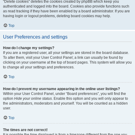
“Delete cookies” deletes the cookies created by phpBB which keep you
authenticated and logged into the board. Cookies also provide functions such
as read tracking if they have been enabled by a board administrator. If you are
having login or logout problems, deleting board cookies may help.
Top
User Preferences and settings
How do I change my settings?
If you are a registered user, all your settings are stored in the board database.
To alter them, visit your User Control Panel; a link can usually be found by
clicking on your username at the top of board pages. This system will allow you
to change all your settings and preferences.
Top
How do I prevent my username appearing in the online user listings?
Within your User Control Panel, under “Board preferences”, you will find the
option
Hide your online status
. Enable this option and you will only appear to
the administrators, moderators and yourself. You will be counted as a hidden
user.
Top
The times are not correct!
It is possible the time displayed is from a timezone different from the one you