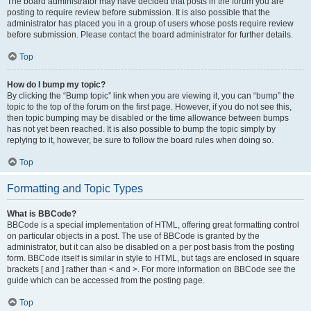
The board administrator may have decided that posts in the forum you are
posting to require review before submission. It is also possible that the
administrator has placed you in a group of users whose posts require review
before submission. Please contact the board administrator for further details.
Top
How do I bump my topic?
By clicking the “Bump topic” link when you are viewing it, you can “bump” the
topic to the top of the forum on the first page. However, if you do not see this,
then topic bumping may be disabled or the time allowance between bumps
has not yet been reached. It is also possible to bump the topic simply by
replying to it, however, be sure to follow the board rules when doing so.
Top
Formatting and Topic Types
What is BBCode?
BBCode is a special implementation of HTML, offering great formatting control
on particular objects in a post. The use of BBCode is granted by the
administrator, but it can also be disabled on a per post basis from the posting
form. BBCode itself is similar in style to HTML, but tags are enclosed in square
brackets [ and ] rather than < and >. For more information on BBCode see the
guide which can be accessed from the posting page.
Top