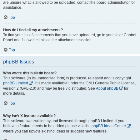
are unsure what is allowed to be uploaded, contact the board administrator for
assistance.
Top
How do I find all my attachments?
To find your list of attachments that you have uploaded, go to your User Control
Panel and follow the links to the attachments section.
Top
phpBB Issues
Who wrote this bulletin board?
This software (in its unmodified form) is produced, released and is copyright
phpBB Limited
. It is made available under the GNU General Public License,
version 2 (GPL-2.0) and may be freely distributed. See
About phpBB
for
more details.
Top
Why isn’t X feature available?
This software was written by and licensed through phpBB Limited. If you
believe a feature needs to be added please visit the
phpBB Ideas Centre
,
where you can upvote existing ideas or suggest new features.