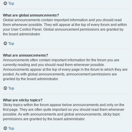
Top
What are global announcements?
Global announcements contain important information and you should read
them whenever possible. They will appear at the top of every forum and within
your User Control Panel. Global announcement permissions are granted by
the board administrator.
Top
What are announcements?
Announcements often contain important information for the forum you are
currently reading and you should read them whenever possible.
Announcements appear at the top of every page in the forum to which they are
posted. As with global announcements, announcement permissions are
granted by the board administrator.
Top
What are sticky topics?
Sticky topics within the forum appear below announcements and only on the
first page. They are often quite important so you should read them whenever
possible. As with announcements and global announcements, sticky topic
permissions are granted by the board administrator.
Top