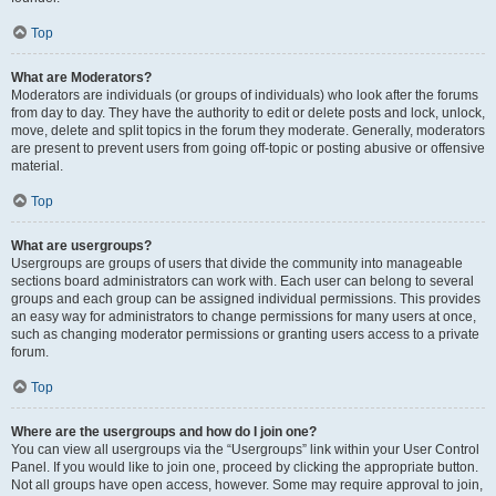
Top
What are Moderators?
Moderators are individuals (or groups of individuals) who look after the forums
from day to day. They have the authority to edit or delete posts and lock, unlock,
move, delete and split topics in the forum they moderate. Generally, moderators
are present to prevent users from going off-topic or posting abusive or offensive
material.
Top
What are usergroups?
Usergroups are groups of users that divide the community into manageable
sections board administrators can work with. Each user can belong to several
groups and each group can be assigned individual permissions. This provides
an easy way for administrators to change permissions for many users at once,
such as changing moderator permissions or granting users access to a private
forum.
Top
Where are the usergroups and how do I join one?
You can view all usergroups via the “Usergroups” link within your User Control
Panel. If you would like to join one, proceed by clicking the appropriate button.
Not all groups have open access, however. Some may require approval to join,