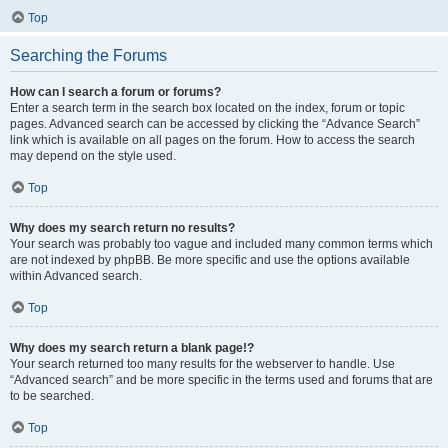
Top
Searching the Forums
How can I search a forum or forums?
Enter a search term in the search box located on the index, forum or topic
pages. Advanced search can be accessed by clicking the “Advance Search”
link which is available on all pages on the forum. How to access the search
may depend on the style used.
Top
Why does my search return no results?
Your search was probably too vague and included many common terms which
are not indexed by phpBB. Be more specific and use the options available
within Advanced search.
Top
Why does my search return a blank page!?
Your search returned too many results for the webserver to handle. Use
“Advanced search” and be more specific in the terms used and forums that are
to be searched.
Top