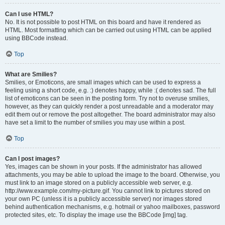
Can I use HTML?
No. It is not possible to post HTML on this board and have it rendered as
HTML. Most formatting which can be carried out using HTML can be applied
using BBCode instead.
Top
What are Smilies?
Smilies, or Emoticons, are small images which can be used to express a
feeling using a short code, e.g. :) denotes happy, while :( denotes sad. The full
list of emoticons can be seen in the posting form. Try not to overuse smilies,
however, as they can quickly render a post unreadable and a moderator may
edit them out or remove the post altogether. The board administrator may also
have set a limit to the number of smilies you may use within a post.
Top
Can I post images?
Yes, images can be shown in your posts. If the administrator has allowed
attachments, you may be able to upload the image to the board. Otherwise, you
must link to an image stored on a publicly accessible web server, e.g.
http://www.example.com/my-picture.gif. You cannot link to pictures stored on
your own PC (unless it is a publicly accessible server) nor images stored
behind authentication mechanisms, e.g. hotmail or yahoo mailboxes, password
protected sites, etc. To display the image use the BBCode [img] tag.