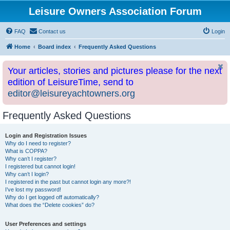
Leisure Owners Association Forum
FAQ
Contact us
Login
Home
Board index
Frequently Asked Questions
Your articles, stories and pictures please for the next
edition of LeisureTime, send to
editor@leisureyachtowners.org
Frequently Asked Questions
Login and Registration Issues
Why do I need to register?
What is COPPA?
Why can’t I register?
I registered but cannot login!
Why can’t I login?
I registered in the past but cannot login any more?!
I’ve lost my password!
Why do I get logged off automatically?
What does the “Delete cookies” do?
User Preferences and settings