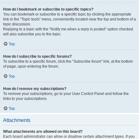
How do I bookmark or subscribe to specific topics?
You can bookmark or subscribe to a specific topic by clicking the appropriate
link in the “Topic tools” menu, conveniently located near the top and bottom of a
topic discussion.
Replying to a topic with the “Notify me when a reply is posted” option checked
will also subscribe you to the topic.
Top
How do I subscribe to specific forums?
To subscribe to a specific forum, click the “Subscribe forum” link, at the bottom
of page, upon entering the forum.
Top
How do I remove my subscriptions?
To remove your subscriptions, go to your User Control Panel and follow the
links to your subscriptions.
Top
Attachments
What attachments are allowed on this board?
Each board administrator can allow or disallow certain attachment types. If you