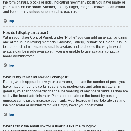
the form of stars, blocks or dots, indicating how many posts you have made or
your status on the board. Another, usually larger, image is known as an avatar
and is generally unique or personal to each user.
Top
How do I display an avatar?
Within your User Control Panel, under “Profile” you can add an avatar by using
one of the four following methods: Gravatar, Gallery, Remote or Upload. It is up
to the board administrator to enable avatars and to choose the way in which
avatars can be made available. If you are unable to use avatars, contact a
board administrator.
Top
What is my rank and how do I change it?
Ranks, which appear below your username, indicate the number of posts you
have made or identify certain users, e.g. moderators and administrators. In
general, you cannot directly change the wording of any board ranks as they are
set by the board administrator. Please do not abuse the board by posting
unnecessarily just to increase your rank. Most boards will not tolerate this and
the moderator or administrator will simply lower your post count.
Top
When I click the email link for a user it asks me to login?
Only registered users can send email to other users via the built-in email form,