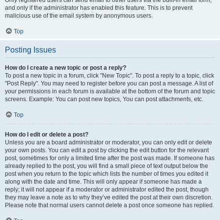
and only if the administrator has enabled this feature. This is to prevent
malicious use of the email system by anonymous users.
Top
Posting Issues
How do I create a new topic or post a reply?
To post a new topic in a forum, click "New Topic". To post a reply to a topic, click
"Post Reply". You may need to register before you can post a message. A list of
your permissions in each forum is available at the bottom of the forum and topic
screens. Example: You can post new topics, You can post attachments, etc.
Top
How do I edit or delete a post?
Unless you are a board administrator or moderator, you can only edit or delete
your own posts. You can edit a post by clicking the edit button for the relevant
post, sometimes for only a limited time after the post was made. If someone has
already replied to the post, you will find a small piece of text output below the
post when you return to the topic which lists the number of times you edited it
along with the date and time. This will only appear if someone has made a
reply; it will not appear if a moderator or administrator edited the post, though
they may leave a note as to why they’ve edited the post at their own discretion.
Please note that normal users cannot delete a post once someone has replied.