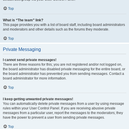
Top
What is “The team” link?
This page provides you with a list of board staff, including board administrators
and moderators and other details such as the forums they moderate.
Top
Private Messaging
I cannot send private messages!
There are three reasons for this; you are not registered and/or not logged on,
the board administrator has disabled private messaging for the entire board, or
the board administrator has prevented you from sending messages. Contact a
board administrator for more information.
Top
I keep getting unwanted private messages!
You can automatically delete private messages from a user by using message
rules within your User Control Panel. If you are receiving abusive private
messages from a particular user, report the messages to the moderators; they
have the power to prevent a user from sending private messages.
Top