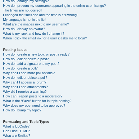
How do I change my settings?
How do I prevent my username appearing in the online user listings?
The times are not correct!
I changed the timezone and the time is still wrong!
My language is not in the list!
What are the images next to my username?
How do I display an avatar?
What is my rank and how do I change it?
When I click the email link for a user it asks me to login?
Posting Issues
How do I create a new topic or post a reply?
How do I edit or delete a post?
How do I add a signature to my post?
How do I create a poll?
Why can’t I add more poll options?
How do I edit or delete a poll?
Why can’t I access a forum?
Why can’t I add attachments?
Why did I receive a warning?
How can I report posts to a moderator?
What is the “Save” button for in topic posting?
Why does my post need to be approved?
How do I bump my topic?
Formatting and Topic Types
What is BBCode?
Can I use HTML?
What are Smilies?