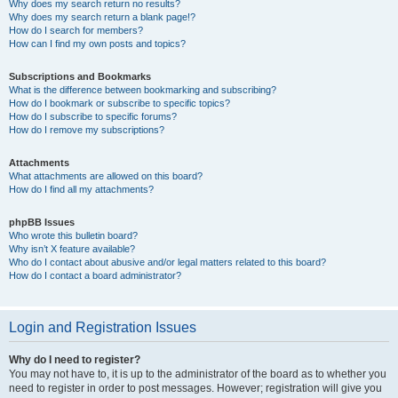
Why does my search return no results?
Why does my search return a blank page!?
How do I search for members?
How can I find my own posts and topics?
Subscriptions and Bookmarks
What is the difference between bookmarking and subscribing?
How do I bookmark or subscribe to specific topics?
How do I subscribe to specific forums?
How do I remove my subscriptions?
Attachments
What attachments are allowed on this board?
How do I find all my attachments?
phpBB Issues
Who wrote this bulletin board?
Why isn’t X feature available?
Who do I contact about abusive and/or legal matters related to this board?
How do I contact a board administrator?
Login and Registration Issues
Why do I need to register?
You may not have to, it is up to the administrator of the board as to whether you
need to register in order to post messages. However; registration will give you