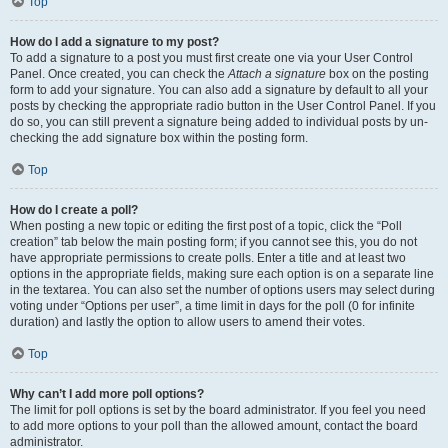
Top
How do I add a signature to my post?
To add a signature to a post you must first create one via your User Control
Panel. Once created, you can check the
Attach a signature
box on the posting
form to add your signature. You can also add a signature by default to all your
posts by checking the appropriate radio button in the User Control Panel. If you
do so, you can still prevent a signature being added to individual posts by un-
checking the add signature box within the posting form.
Top
How do I create a poll?
When posting a new topic or editing the first post of a topic, click the “Poll
creation” tab below the main posting form; if you cannot see this, you do not
have appropriate permissions to create polls. Enter a title and at least two
options in the appropriate fields, making sure each option is on a separate line
in the textarea. You can also set the number of options users may select during
voting under “Options per user”, a time limit in days for the poll (0 for infinite
duration) and lastly the option to allow users to amend their votes.
Top
Why can’t I add more poll options?
The limit for poll options is set by the board administrator. If you feel you need
to add more options to your poll than the allowed amount, contact the board
administrator.