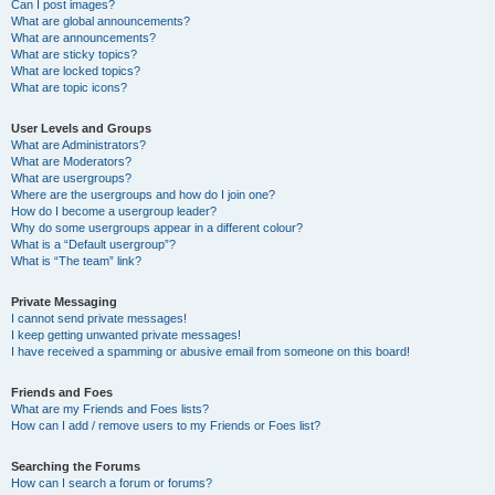
Can I post images?
What are global announcements?
What are announcements?
What are sticky topics?
What are locked topics?
What are topic icons?
User Levels and Groups
What are Administrators?
What are Moderators?
What are usergroups?
Where are the usergroups and how do I join one?
How do I become a usergroup leader?
Why do some usergroups appear in a different colour?
What is a “Default usergroup”?
What is “The team” link?
Private Messaging
I cannot send private messages!
I keep getting unwanted private messages!
I have received a spamming or abusive email from someone on this board!
Friends and Foes
What are my Friends and Foes lists?
How can I add / remove users to my Friends or Foes list?
Searching the Forums
How can I search a forum or forums?