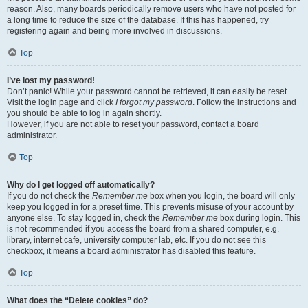
reason. Also, many boards periodically remove users who have not posted for
a long time to reduce the size of the database. If this has happened, try
registering again and being more involved in discussions.
Top
I’ve lost my password!
Don’t panic! While your password cannot be retrieved, it can easily be reset.
Visit the login page and click
I forgot my password
. Follow the instructions and
you should be able to log in again shortly.
However, if you are not able to reset your password, contact a board
administrator.
Top
Why do I get logged off automatically?
If you do not check the
Remember me
box when you login, the board will only
keep you logged in for a preset time. This prevents misuse of your account by
anyone else. To stay logged in, check the
Remember me
box during login. This
is not recommended if you access the board from a shared computer, e.g.
library, internet cafe, university computer lab, etc. If you do not see this
checkbox, it means a board administrator has disabled this feature.
Top
What does the “Delete cookies” do?