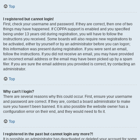
Top
I registered but cannot login!
First, check your username and password. If they are correct, then one of two
things may have happened. If COPPA support is enabled and you specified
being under 13 years old during registration, you will have to follow the
instructions you received. Some boards will also require new registrations to
be activated, either by yourself or by an administrator before you can logon;
this information was present during registration. If you were sent an email,
follow the instructions. If you did not receive an email, you may have provided
an incorrect email address or the email may have been picked up by a spam
filer. If you are sure the email address you provided is correct, try contacting an
administrator.
Top
Why can’t I login?
There are several reasons why this could occur. First, ensure your username
and password are correct. If they are, contact a board administrator to make
sure you haven’t been banned. It is also possible the website owner has a
configuration error on their end, and they would need to fix it.
Top
I registered in the past but cannot login any more?!
It is possible an administrator has deactivated or deleted your account for some