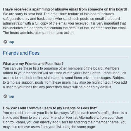
I have received a spamming or abusive email from someone on this board!
We are sorry to hear that. The email form feature of this board includes
safeguards to try and track users who send such posts, so email the board
administrator with a full copy of the email you received. It is very important that
this includes the headers that contain the details of the user that sent the email.
The board administrator can then take action.
Top
Friends and Foes
What are my Friends and Foes lists?
You can use these lists to organise other members of the board. Members
added to your friends list will be listed within your User Control Panel for quick
access to see their online status and to send them private messages. Subject
to template support, posts from these users may also be highlighted. If you add
a user to your foes list, any posts they make will be hidden by default.
Top
How can I add / remove users to my Friends or Foes list?
You can add users to your list in two ways. Within each user’s profile, there is a
link to add them to either your Friend or Foe list. Alternatively, from your User
Control Panel, you can directly add users by entering their member name. You
may also remove users from your list using the same page.