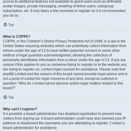
access to additional features not available to guest users such as definable
avatar images, private messaging, emailing of fellow users, usergroup
subscription, etc. It only takes a few moments to register so it is recommended
you do so.
Top
What is COPPA?
COPPA, or the Children’s Online Privacy Protection Act of 1998, is a law in the
United States requiring websites which can potentially collect information from
minors under the age of 13 to have written parental consent or some other
method of legal guardian acknowledgment, allowing the collection of
personally identifiable information from a minor under the age of 13. If you are
unsure if this applies to you as someone trying to register or to the website you
are trying to register on, contact legal counsel for assistance. Please note that
phpBB Limited and the owners of this board cannot provide legal advice and is
not a point of contact for legal concerns of any kind, except as outlined in
question “Who do I contact about abusive and/or legal matters related to this
board?”.
Top
Why can’t I register?
It is possible a board administrator has disabled registration to prevent new
visitors from signing up. A board administrator could have also banned your IP
address or disallowed the username you are attempting to register. Contact a
board administrator for assistance.