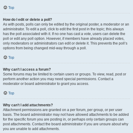
Top
How do I edit or delete a poll?
As with posts, polls can only be edited by the original poster, a moderator or an
administrator. To edit a poll, click to edit the first post in the topic; this always
has the poll associated with it. If no one has cast a vote, users can delete the
poll or edit any poll option. However, if members have already placed votes,
only moderators or administrators can edit or delete it. This prevents the poll’s
options from being changed mid-way through a poll.
Top
Why can’t I access a forum?
Some forums may be limited to certain users or groups. To view, read, post or
perform another action you may need special permissions. Contact a
moderator or board administrator to grant you access.
Top
Why can’t I add attachments?
Attachment permissions are granted on a per forum, per group, or per user
basis. The board administrator may not have allowed attachments to be added
for the specific forum you are posting in, or perhaps only certain groups can
post attachments. Contact the board administrator if you are unsure about why
you are unable to add attachments.