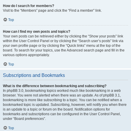
How do I search for members?
Visit to the “Members” page and click the “Find a member” link.
Top
How can I find my own posts and topics?
Your own posts can be retrieved either by clicking the “Show your posts” link
within the User Control Panel or by clicking the “Search user’s posts” link via
your own profile page or by clicking the “Quick links” menu at the top of the
board. To search for your topics, use the Advanced search page and fill in the
various options appropriately.
Top
Subscriptions and Bookmarks
What is the difference between bookmarking and subscribing?
In phpBB 3.0, bookmarking topics worked much like bookmarking in a web
browser. You were not alerted when there was an update. As of phpBB 3.1,
bookmarking is more like subscribing to a topic. You can be notified when a
bookmarked topic is updated. Subscribing, however, will notify you when there
is an update to a topic or forum on the board. Notification options for
bookmarks and subscriptions can be configured in the User Control Panel,
under “Board preferences”.
Top