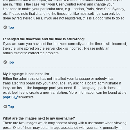
are in. If this is the case, visit your User Control Panel and change your
timezone to match your particular area, e.g. London, Paris, New York, Sydney,
etc. Please note that changing the timezone, like most settings, can only be
done by registered users. If you are not registered, this is a good time to do so.
Top
I changed the timezone and the time is still wrong!
If you are sure you have set the timezone correctly and the time is still incorrect,
then the time stored on the server clock is incorrect. Please notify an
administrator to correct the problem.
Top
My language is not in the list!
Either the administrator has not installed your language or nobody has
translated this board into your language. Try asking a board administrator if
they can install the language pack you need. If the language pack does not
exist, feel free to create a new translation. More information can be found at the
phpBB
® website.
Top
What are the images next to my username?
There are two images which may appear along with a username when viewing
posts. One of them may be an image associated with your rank, generally in